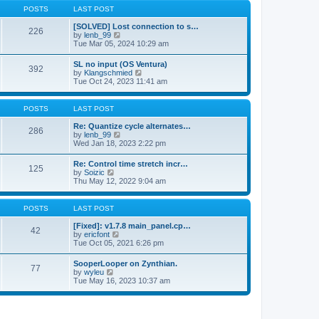
a
t
p
POSTS
LAST POST
t
h
o
e
e
s
[SOLVED] Lost connection to s…
s
226
l
t
V
by
lenb_99
t
a
i
Tue Mar 05, 2024 10:29 am
p
t
e
o
e
w
s
SL no input (OS Ventura)
s
392
t
t
V
by
Klangschmied
t
h
i
Tue Oct 24, 2023 11:41 am
p
e
e
o
l
w
s
a
t
POSTS
LAST POST
t
t
h
e
e
Re: Quantize cycle alternates…
s
286
l
V
by
lenb_99
t
a
i
Wed Jan 18, 2023 2:22 pm
p
t
e
o
e
w
s
Re: Control time stretch incr…
s
125
t
t
V
by
Soizic
t
h
i
Thu May 12, 2022 9:04 am
p
e
e
o
l
w
s
a
t
POSTS
LAST POST
t
t
h
e
e
[Fixed]: v1.7.8 main_panel.cp…
s
42
l
V
by
ericfont
t
a
i
Tue Oct 05, 2021 6:26 pm
p
t
e
o
e
w
s
SooperLooper on Zynthian.
s
77
t
t
V
by
wyleu
t
h
i
Tue May 16, 2023 10:37 am
p
e
e
o
l
w
s
a
t
t
t
h