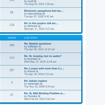
161
t
V
by
scott
t
h
i
Thu Aug 03, 2023 1:56 pm
e
e
e
s
l
w
t
Electronic saxophone live-loo…
a
58
t
p
V
by
tomcombriat
t
h
o
i
Tue Apr 07, 2020 5:42 am
e
e
s
e
s
l
t
w
t
Re: Is this project still act…
a
118
t
p
V
by
MrNoInk
t
h
o
i
Wed Apr 17, 2024 3:37 pm
e
e
s
e
s
l
t
w
t
a
t
p
POSTS
LAST POST
t
h
o
e
e
s
Re: Newbie questions
s
195
l
t
V
by
trafficjam
t
a
i
Thu Apr 08, 2021 12:15 am
p
t
e
o
e
w
s
Re: SL looping, but no audio?
s
114
t
t
V
by
lexenluis
t
h
i
Wed May 22, 2019 11:09 am
p
e
e
o
l
w
s
Re: Looper with more than 2 c…
a
187
t
t
V
by
Knorm
t
h
i
Thu Apr 19, 2018 2:10 am
e
e
e
s
l
w
t
Re: bidule crashes
a
4
t
p
V
by
misteralan
t
h
o
i
Tue Nov 24, 2009 9:34 am
e
e
s
e
s
l
t
w
t
Re: SL Midi Binding Problem w…
a
37
t
p
V
by
Rontako
t
h
o
i
Wed Feb 29, 2012 9:02 am
e
e
s
e
s
l
t
w
t