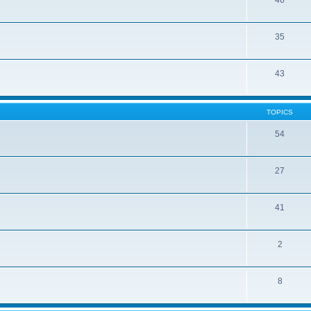
46
35
43
TOPICS
54
27
41
2
8