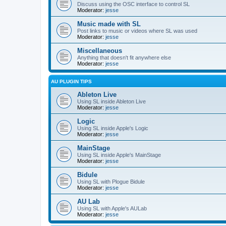
Discuss using the OSC interface to control SL
Moderator:
jesse
Music made with SL
Post links to music or videos where SL was used
Moderator:
jesse
Miscellaneous
Anything that doesn't fit anywhere else
Moderator:
jesse
AU PLUGIN TIPS
Ableton Live
Using SL inside Ableton Live
Moderator:
jesse
Logic
Using SL inside Apple's Logic
Moderator:
jesse
MainStage
Using SL inside Apple's MainStage
Moderator:
jesse
Bidule
Using SL with Plogue Bidule
Moderator:
jesse
AU Lab
Using SL with Apple's AULab
Moderator:
jesse