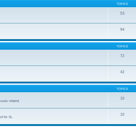
TOPICS
53
94
TOPICS
72
42
TOPICS
10
ssues related.
10
d for SL.