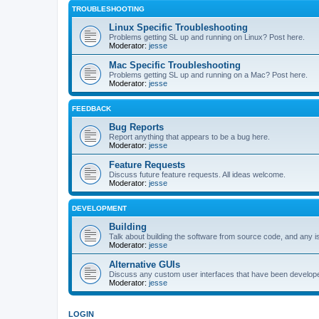
TROUBLESHOOTING
Linux Specific Troubleshooting
Problems getting SL up and running on Linux? Post here.
Moderator:
jesse
Mac Specific Troubleshooting
Problems getting SL up and running on a Mac? Post here.
Moderator:
jesse
FEEDBACK
Bug Reports
Report anything that appears to be a bug here.
Moderator:
jesse
Feature Requests
Discuss future feature requests. All ideas welcome.
Moderator:
jesse
DEVELOPMENT
Building
Talk about building the software from source code, and any i
Moderator:
jesse
Alternative GUIs
Discuss any custom user interfaces that have been develope
Moderator:
jesse
LOGIN