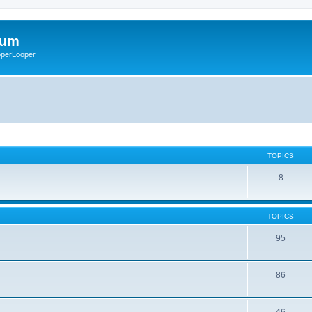
rum
ooperLooper
TOPICS
8
TOPICS
95
86