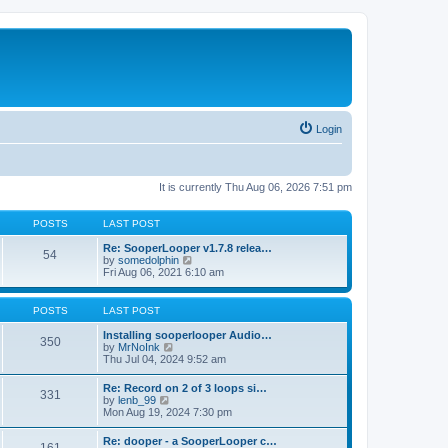
Login
It is currently Thu Aug 06, 2026 7:51 pm
POSTS
LAST POST
Re: SooperLooper v1.7.8 relea…
54
V
by
somedolphin
i
Fri Aug 06, 2021 6:10 am
e
w
t
POSTS
LAST POST
h
e
Installing sooperlooper Audio…
350
l
V
by
MrNoInk
a
i
Thu Jul 04, 2024 9:52 am
t
e
e
w
Re: Record on 2 of 3 loops si…
s
331
t
V
by
lenb_99
t
h
i
Mon Aug 19, 2024 7:30 pm
p
e
e
o
l
w
s
Re: dooper - a SooperLooper c…
a
t