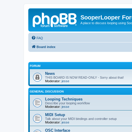
SooperLooper Fo
A place to discuss looping using S
FAQ
Board index
FORUM
News
THIS BOARD IS NOW READ-ONLY - Sorry about that!
Moderator:
jesse
GENERAL DISCUSSION
Looping Techniques
Describe your looping workflow
Moderator:
jesse
MIDI Setup
Talk about your MIDI bindings and controller setup
Moderator:
jesse
OSC Interface