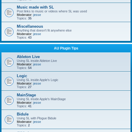
Music made with SL
Post links to music or videos where SL was used
Moderator:
jesse
Topics:
35
Miscellaneous
Anything that doesn't fit anywhere else
Moderator:
jesse
Topics:
43
AU Plugin Tips
Ableton Live
Using SL inside Ableton Live
Moderator:
jesse
Topics:
54
Logic
Using SL inside Apple's Logic
Moderator:
jesse
Topics:
27
MainStage
Using SL inside Apple's MainStage
Moderator:
jesse
Topics:
41
Bidule
Using SL with Plogue Bidule
Moderator:
jesse
Topics:
2