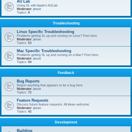
AU Lab
Using SL with Apple's AULab
Moderator:
jesse
Topics:
8
Troubleshooting
Linux Specific Troubleshooting
Problems getting SL up and running on Linux? Post here.
Moderator:
jesse
Topics:
53
Mac Specific Troubleshooting
Problems getting SL up and running on a Mac? Post here.
Moderator:
jesse
Topics:
94
Feedback
Bug Reports
Report anything that appears to be a bug here.
Moderator:
jesse
Topics:
72
Feature Requests
Discuss future feature requests. All ideas welcome.
Moderator:
jesse
Topics:
42
Development
Building