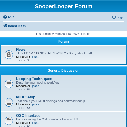
SooperLooper Forum
FAQ
Login
Board index
It is currently Mon Aug 10, 2026 4:19 pm
Forum
News
THIS BOARD IS NOW READ-ONLY - Sorry about that!
Moderator:
jesse
Topics:
8
General Discussion
Looping Techniques
Describe your looping workflow
Moderator:
jesse
Topics:
95
MIDI Setup
Talk about your MIDI bindings and controller setup
Moderator:
jesse
Topics:
86
OSC Interface
Discuss using the OSC interface to control SL
Moderator:
jesse
Topics:
46