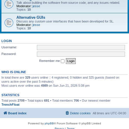
Talk about building the software from source code, and any issues related.
Moderator:
jesse
Topics:
10
Alternative GUIs
Discuss any custom user interfaces that have been developed for SL.
Moderator:
jesse
Topics:
10
LOGIN
Username:
Password:
Remember me
WHO IS ONLINE
In total there are
329
users online :: 4 registered, 0 hidden and 325 guests (based on
users active over the past 5 minutes)
Most users ever online was
4989
on Sun Jun 21, 2026 5:08 pm
STATISTICS
Total posts
2709
• Total topics
691
• Total members
706
• Our newest member
TrenchFloat
Board index
Delete cookies
All times are
UTC-04:00
Powered by
phpBB
® Forum Software © phpBB Limited
Privacy
|
Terms