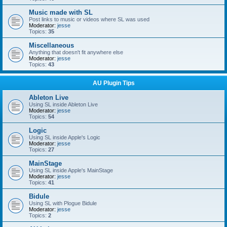
Music made with SL
Post links to music or videos where SL was used
Moderator:
jesse
Topics:
35
Miscellaneous
Anything that doesn't fit anywhere else
Moderator:
jesse
Topics:
43
AU Plugin Tips
Ableton Live
Using SL inside Ableton Live
Moderator:
jesse
Topics:
54
Logic
Using SL inside Apple's Logic
Moderator:
jesse
Topics:
27
MainStage
Using SL inside Apple's MainStage
Moderator:
jesse
Topics:
41
Bidule
Using SL with Plogue Bidule
Moderator:
jesse
Topics:
2