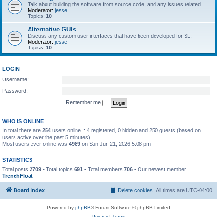
Talk about building the software from source code, and any issues related.
Moderator:
jesse
Topics:
10
Alternative GUIs
Discuss any custom user interfaces that have been developed for SL.
Moderator:
jesse
Topics:
10
LOGIN
Username:
Password:
Remember me
WHO IS ONLINE
In total there are
254
users online :: 4 registered, 0 hidden and 250 guests (based on
users active over the past 5 minutes)
Most users ever online was
4989
on Sun Jun 21, 2026 5:08 pm
STATISTICS
Total posts
2709
• Total topics
691
• Total members
706
• Our newest member
TrenchFloat
Board index
Delete cookies
All times are
UTC-04:00
Powered by
phpBB
® Forum Software © phpBB Limited
Privacy
|
Terms