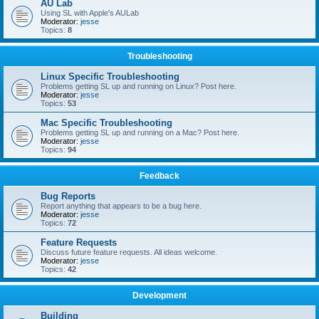
AU Lab
Using SL with Apple's AULab
Moderator:
jesse
Topics:
8
Troubleshooting
Linux Specific Troubleshooting
Problems getting SL up and running on Linux? Post here.
Moderator:
jesse
Topics:
53
Mac Specific Troubleshooting
Problems getting SL up and running on a Mac? Post here.
Moderator:
jesse
Topics:
94
Feedback
Bug Reports
Report anything that appears to be a bug here.
Moderator:
jesse
Topics:
72
Feature Requests
Discuss future feature requests. All ideas welcome.
Moderator:
jesse
Topics:
42
Development
Building