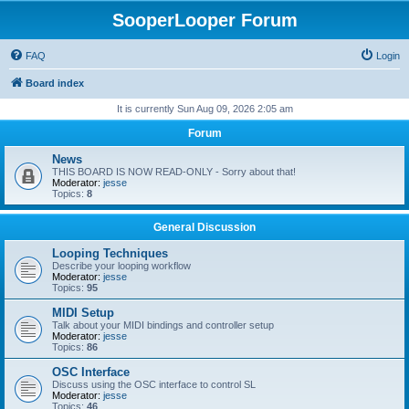
SooperLooper Forum
FAQ
Login
Board index
It is currently Sun Aug 09, 2026 2:05 am
Forum
News
THIS BOARD IS NOW READ-ONLY - Sorry about that!
Moderator:
jesse
Topics:
8
General Discussion
Looping Techniques
Describe your looping workflow
Moderator:
jesse
Topics:
95
MIDI Setup
Talk about your MIDI bindings and controller setup
Moderator:
jesse
Topics:
86
OSC Interface
Discuss using the OSC interface to control SL
Moderator:
jesse
Topics:
46