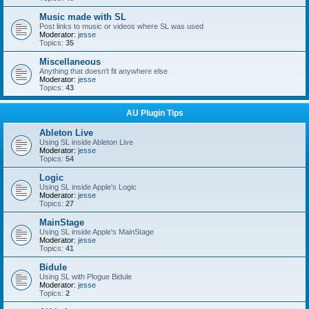
Music made with SL
Post links to music or videos where SL was used
Moderator:
jesse
Topics:
35
Miscellaneous
Anything that doesn't fit anywhere else
Moderator:
jesse
Topics:
43
AU Plugin Tips
Ableton Live
Using SL inside Ableton Live
Moderator:
jesse
Topics:
54
Logic
Using SL inside Apple's Logic
Moderator:
jesse
Topics:
27
MainStage
Using SL inside Apple's MainStage
Moderator:
jesse
Topics:
41
Bidule
Using SL with Plogue Bidule
Moderator:
jesse
Topics:
2