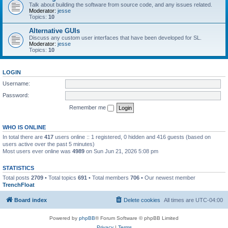
Talk about building the software from source code, and any issues related.
Moderator:
jesse
Topics:
10
Alternative GUIs
Discuss any custom user interfaces that have been developed for SL.
Moderator:
jesse
Topics:
10
LOGIN
Username:
Password:
Remember me
WHO IS ONLINE
In total there are
417
users online :: 1 registered, 0 hidden and 416 guests (based on
users active over the past 5 minutes)
Most users ever online was
4989
on Sun Jun 21, 2026 5:08 pm
STATISTICS
Total posts
2709
• Total topics
691
• Total members
706
• Our newest member
TrenchFloat
Board index
Delete cookies
All times are
UTC-04:00
Powered by
phpBB
® Forum Software © phpBB Limited
Privacy
|
Terms