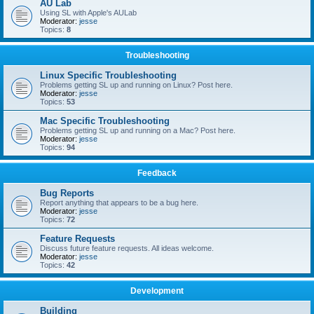
AU Lab
Using SL with Apple's AULab
Moderator:
jesse
Topics:
8
Troubleshooting
Linux Specific Troubleshooting
Problems getting SL up and running on Linux? Post here.
Moderator:
jesse
Topics:
53
Mac Specific Troubleshooting
Problems getting SL up and running on a Mac? Post here.
Moderator:
jesse
Topics:
94
Feedback
Bug Reports
Report anything that appears to be a bug here.
Moderator:
jesse
Topics:
72
Feature Requests
Discuss future feature requests. All ideas welcome.
Moderator:
jesse
Topics:
42
Development
Building