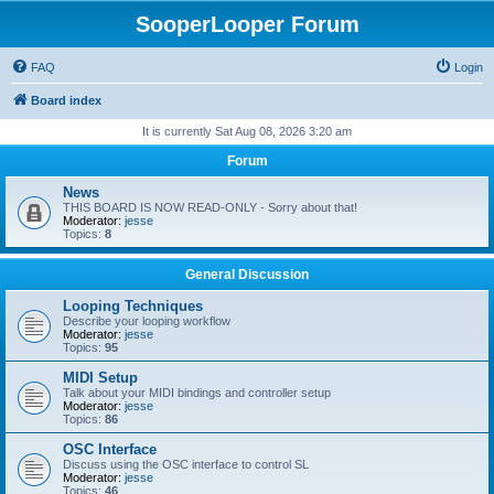
SooperLooper Forum
FAQ
Login
Board index
It is currently Sat Aug 08, 2026 3:20 am
Forum
News
THIS BOARD IS NOW READ-ONLY - Sorry about that!
Moderator:
jesse
Topics:
8
General Discussion
Looping Techniques
Describe your looping workflow
Moderator:
jesse
Topics:
95
MIDI Setup
Talk about your MIDI bindings and controller setup
Moderator:
jesse
Topics:
86
OSC Interface
Discuss using the OSC interface to control SL
Moderator:
jesse
Topics:
46