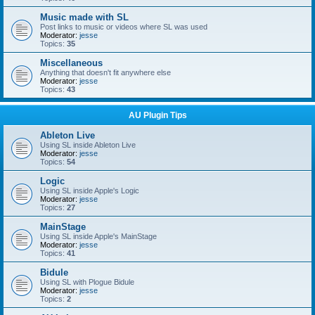
Music made with SL
Post links to music or videos where SL was used
Moderator:
jesse
Topics:
35
Miscellaneous
Anything that doesn't fit anywhere else
Moderator:
jesse
Topics:
43
AU Plugin Tips
Ableton Live
Using SL inside Ableton Live
Moderator:
jesse
Topics:
54
Logic
Using SL inside Apple's Logic
Moderator:
jesse
Topics:
27
MainStage
Using SL inside Apple's MainStage
Moderator:
jesse
Topics:
41
Bidule
Using SL with Plogue Bidule
Moderator:
jesse
Topics:
2