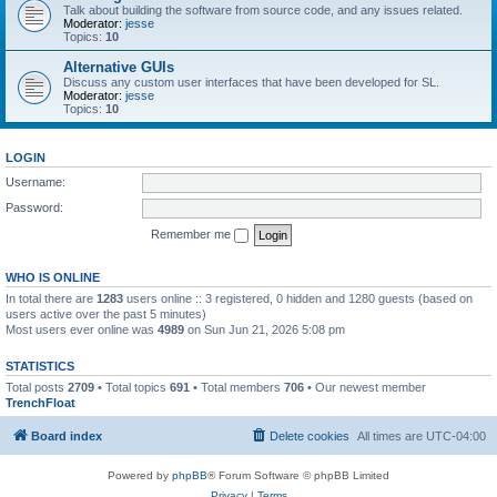
Talk about building the software from source code, and any issues related.
Moderator:
jesse
Topics:
10
Alternative GUIs
Discuss any custom user interfaces that have been developed for SL.
Moderator:
jesse
Topics:
10
LOGIN
Username:
Password:
Remember me
WHO IS ONLINE
In total there are
1283
users online :: 3 registered, 0 hidden and 1280 guests (based on
users active over the past 5 minutes)
Most users ever online was
4989
on Sun Jun 21, 2026 5:08 pm
STATISTICS
Total posts
2709
• Total topics
691
• Total members
706
• Our newest member
TrenchFloat
Board index
Delete cookies
All times are
UTC-04:00
Powered by
phpBB
® Forum Software © phpBB Limited
Privacy
|
Terms