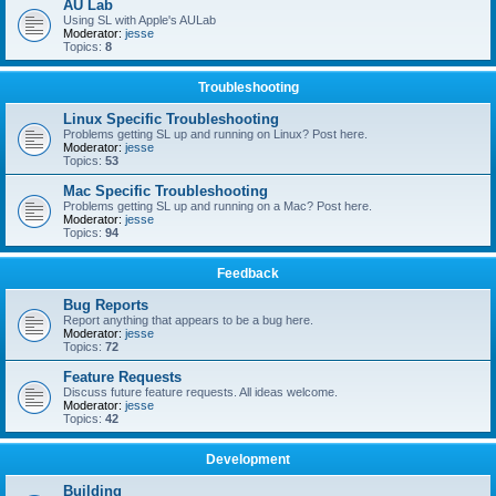
AU Lab
Using SL with Apple's AULab
Moderator:
jesse
Topics:
8
Troubleshooting
Linux Specific Troubleshooting
Problems getting SL up and running on Linux? Post here.
Moderator:
jesse
Topics:
53
Mac Specific Troubleshooting
Problems getting SL up and running on a Mac? Post here.
Moderator:
jesse
Topics:
94
Feedback
Bug Reports
Report anything that appears to be a bug here.
Moderator:
jesse
Topics:
72
Feature Requests
Discuss future feature requests. All ideas welcome.
Moderator:
jesse
Topics:
42
Development
Building