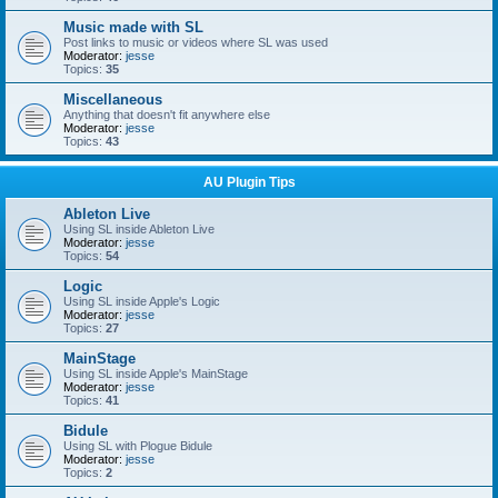
Music made with SL
Post links to music or videos where SL was used
Moderator:
jesse
Topics:
35
Miscellaneous
Anything that doesn't fit anywhere else
Moderator:
jesse
Topics:
43
AU Plugin Tips
Ableton Live
Using SL inside Ableton Live
Moderator:
jesse
Topics:
54
Logic
Using SL inside Apple's Logic
Moderator:
jesse
Topics:
27
MainStage
Using SL inside Apple's MainStage
Moderator:
jesse
Topics:
41
Bidule
Using SL with Plogue Bidule
Moderator:
jesse
Topics:
2