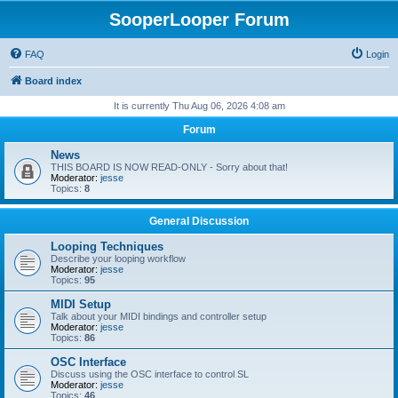
SooperLooper Forum
FAQ
Login
Board index
It is currently Thu Aug 06, 2026 4:08 am
Forum
News
THIS BOARD IS NOW READ-ONLY - Sorry about that!
Moderator:
jesse
Topics:
8
General Discussion
Looping Techniques
Describe your looping workflow
Moderator:
jesse
Topics:
95
MIDI Setup
Talk about your MIDI bindings and controller setup
Moderator:
jesse
Topics:
86
OSC Interface
Discuss using the OSC interface to control SL
Moderator:
jesse
Topics:
46