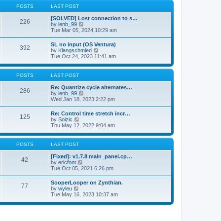
a
t
p
POSTS
LAST POST
t
h
o
e
e
s
[SOLVED] Lost connection to s…
s
226
l
t
V
by
lenb_99
t
a
i
Tue Mar 05, 2024 10:29 am
p
t
e
o
e
w
s
SL no input (OS Ventura)
s
392
t
t
V
by
Klangschmied
t
h
i
Tue Oct 24, 2023 11:41 am
p
e
e
o
l
w
s
a
t
POSTS
LAST POST
t
t
h
e
e
Re: Quantize cycle alternates…
s
286
l
V
by
lenb_99
t
a
i
Wed Jan 18, 2023 2:22 pm
p
t
e
o
e
w
s
Re: Control time stretch incr…
s
125
t
t
V
by
Soizic
t
h
i
Thu May 12, 2022 9:04 am
p
e
e
o
l
w
s
a
t
POSTS
LAST POST
t
t
h
e
e
[Fixed]: v1.7.8 main_panel.cp…
s
42
l
V
by
ericfont
t
a
i
Tue Oct 05, 2021 6:26 pm
p
t
e
o
e
w
s
SooperLooper on Zynthian.
s
77
t
t
V
by
wyleu
t
h
i
Tue May 16, 2023 10:37 am
p
e
e
o
l
w
s
a
t
t
t
h