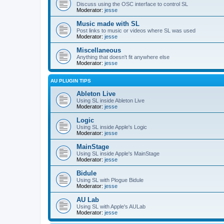
Discuss using the OSC interface to control SL
Moderator:
jesse
Music made with SL
Post links to music or videos where SL was used
Moderator:
jesse
Miscellaneous
Anything that doesn't fit anywhere else
Moderator:
jesse
AU PLUGIN TIPS
Ableton Live
Using SL inside Ableton Live
Moderator:
jesse
Logic
Using SL inside Apple's Logic
Moderator:
jesse
MainStage
Using SL inside Apple's MainStage
Moderator:
jesse
Bidule
Using SL with Plogue Bidule
Moderator:
jesse
AU Lab
Using SL with Apple's AULab
Moderator:
jesse