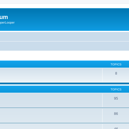
rum
ooperLooper
TOPICS
8
TOPICS
95
86