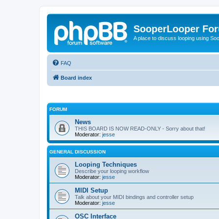
SooperLooper Fo
A place to discuss looping using S
FAQ
Board index
FORUM
News
THIS BOARD IS NOW READ-ONLY - Sorry about that!
Moderator:
jesse
GENERAL DISCUSSION
Looping Techniques
Describe your looping workflow
Moderator:
jesse
MIDI Setup
Talk about your MIDI bindings and controller setup
Moderator:
jesse
OSC Interface