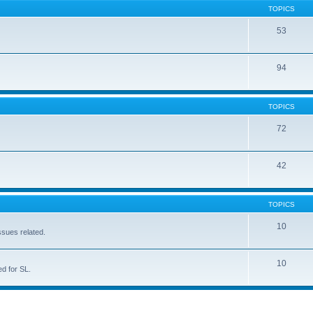
TOPICS
53
94
TOPICS
72
42
TOPICS
10
ssues related.
10
d for SL.