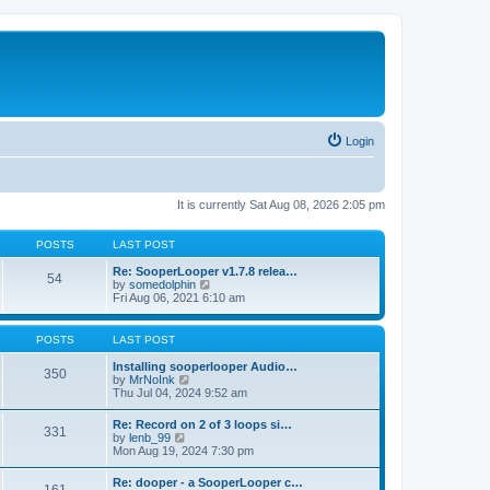
Login
It is currently Sat Aug 08, 2026 2:05 pm
POSTS
LAST POST
Re: SooperLooper v1.7.8 relea…
54
V
by
somedolphin
i
Fri Aug 06, 2021 6:10 am
e
w
t
POSTS
LAST POST
h
e
Installing sooperlooper Audio…
350
l
V
by
MrNoInk
a
i
Thu Jul 04, 2024 9:52 am
t
e
e
w
Re: Record on 2 of 3 loops si…
s
331
t
V
by
lenb_99
t
h
i
Mon Aug 19, 2024 7:30 pm
p
e
e
o
l
w
s
Re: dooper - a SooperLooper c…
a
t