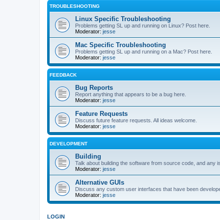
TROUBLESHOOTING
Linux Specific Troubleshooting
Problems getting SL up and running on Linux? Post here.
Moderator:
jesse
Mac Specific Troubleshooting
Problems getting SL up and running on a Mac? Post here.
Moderator:
jesse
FEEDBACK
Bug Reports
Report anything that appears to be a bug here.
Moderator:
jesse
Feature Requests
Discuss future feature requests. All ideas welcome.
Moderator:
jesse
DEVELOPMENT
Building
Talk about building the software from source code, and any i
Moderator:
jesse
Alternative GUIs
Discuss any custom user interfaces that have been develope
Moderator:
jesse
LOGIN