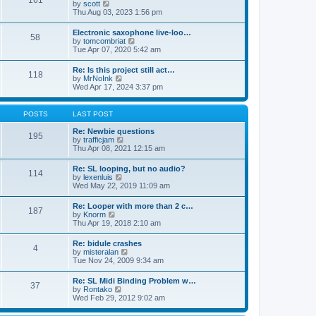
161
t
V
by
scott
t
h
i
Thu Aug 03, 2023 1:56 pm
e
e
e
s
l
w
t
Electronic saxophone live-loo…
a
58
t
p
V
by
tomcombriat
t
h
o
i
Tue Apr 07, 2020 5:42 am
e
e
s
e
s
l
t
w
t
Re: Is this project still act…
a
118
t
p
V
by
MrNoInk
t
h
o
i
Wed Apr 17, 2024 3:37 pm
e
e
s
e
s
l
t
w
t
a
t
p
POSTS
LAST POST
t
h
o
e
e
s
Re: Newbie questions
s
195
l
t
V
by
trafficjam
t
a
i
Thu Apr 08, 2021 12:15 am
p
t
e
o
e
w
s
Re: SL looping, but no audio?
s
114
t
t
V
by
lexenluis
t
h
i
Wed May 22, 2019 11:09 am
p
e
e
o
l
w
s
Re: Looper with more than 2 c…
a
187
t
t
V
by
Knorm
t
h
i
Thu Apr 19, 2018 2:10 am
e
e
e
s
l
w
t
Re: bidule crashes
a
4
t
p
V
by
misteralan
t
h
o
i
Tue Nov 24, 2009 9:34 am
e
e
s
e
s
l
t
w
t
Re: SL Midi Binding Problem w…
a
37
t
p
V
by
Rontako
t
h
o
i
Wed Feb 29, 2012 9:02 am
e
e
s
e
s
l
t
w
t