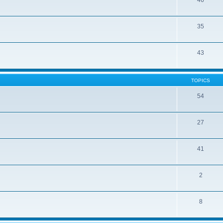
46
35
43
TOPICS
54
27
41
2
8