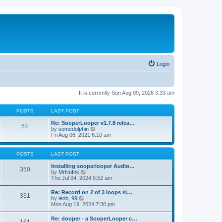
Login
It is currently Sun Aug 09, 2026 3:33 am
POSTS
LAST POST
Re: SooperLooper v1.7.8 relea…
54
V
by
somedolphin
i
Fri Aug 06, 2021 6:10 am
e
w
t
POSTS
LAST POST
h
e
Installing sooperlooper Audio…
350
l
V
by
MrNoInk
a
i
Thu Jul 04, 2024 9:52 am
t
e
e
w
Re: Record on 2 of 3 loops si…
s
331
t
V
by
lenb_99
t
h
i
Mon Aug 19, 2024 7:30 pm
p
e
e
o
l
w
s
Re: dooper - a SooperLooper c…
a
t