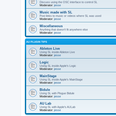
Discuss using the OSC interface to control SL
Moderator:
jesse
Music made with SL
Post links to music or videos where SL was used
Moderator:
jesse
Miscellaneous
Anything that doesn't fit anywhere else
Moderator:
jesse
AU PLUGIN TIPS
Ableton Live
Using SL inside Ableton Live
Moderator:
jesse
Logic
Using SL inside Apple's Logic
Moderator:
jesse
MainStage
Using SL inside Apple's MainStage
Moderator:
jesse
Bidule
Using SL with Plogue Bidule
Moderator:
jesse
AU Lab
Using SL with Apple's AULab
Moderator:
jesse