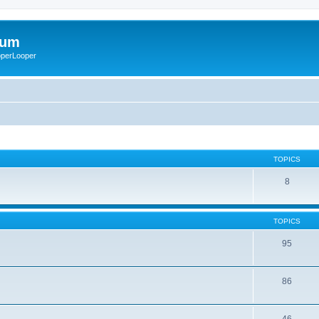
rum
ooperLooper
TOPICS
8
TOPICS
95
86