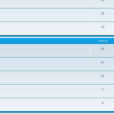
46
35
43
TOPICS
54
27
41
2
8