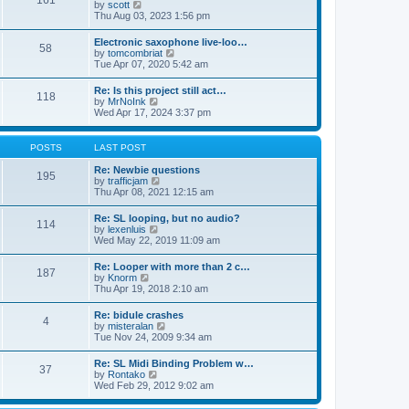
161
t
V
by
scott
t
h
i
Thu Aug 03, 2023 1:56 pm
e
e
e
s
l
w
t
Electronic saxophone live-loo…
a
58
t
p
V
by
tomcombriat
t
h
o
i
Tue Apr 07, 2020 5:42 am
e
e
s
e
s
l
t
w
t
Re: Is this project still act…
a
118
t
p
V
by
MrNoInk
t
h
o
i
Wed Apr 17, 2024 3:37 pm
e
e
s
e
s
l
t
w
t
a
t
p
POSTS
LAST POST
t
h
o
e
e
s
Re: Newbie questions
s
195
l
t
V
by
trafficjam
t
a
i
Thu Apr 08, 2021 12:15 am
p
t
e
o
e
w
s
Re: SL looping, but no audio?
s
114
t
t
V
by
lexenluis
t
h
i
Wed May 22, 2019 11:09 am
p
e
e
o
l
w
s
Re: Looper with more than 2 c…
a
187
t
t
V
by
Knorm
t
h
i
Thu Apr 19, 2018 2:10 am
e
e
e
s
l
w
t
Re: bidule crashes
a
4
t
p
V
by
misteralan
t
h
o
i
Tue Nov 24, 2009 9:34 am
e
e
s
e
s
l
t
w
t
Re: SL Midi Binding Problem w…
a
37
t
p
V
by
Rontako
t
h
o
i
Wed Feb 29, 2012 9:02 am
e
e
s
e
s
l
t
w
t