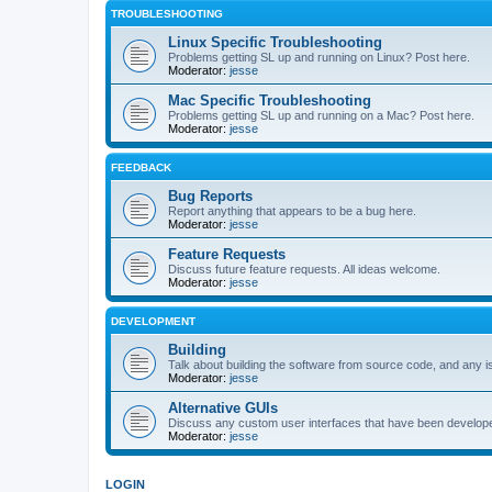
TROUBLESHOOTING
Linux Specific Troubleshooting
Problems getting SL up and running on Linux? Post here.
Moderator:
jesse
Mac Specific Troubleshooting
Problems getting SL up and running on a Mac? Post here.
Moderator:
jesse
FEEDBACK
Bug Reports
Report anything that appears to be a bug here.
Moderator:
jesse
Feature Requests
Discuss future feature requests. All ideas welcome.
Moderator:
jesse
DEVELOPMENT
Building
Talk about building the software from source code, and any i
Moderator:
jesse
Alternative GUIs
Discuss any custom user interfaces that have been develope
Moderator:
jesse
LOGIN