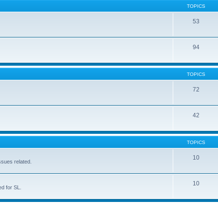
TOPICS
53
94
TOPICS
72
42
TOPICS
10
ssues related.
10
d for SL.