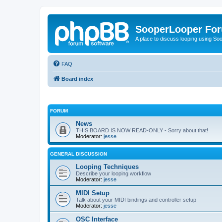
SooperLooper Fo
A place to discuss looping using S
FAQ
Board index
FORUM
News
THIS BOARD IS NOW READ-ONLY - Sorry about that!
Moderator:
jesse
GENERAL DISCUSSION
Looping Techniques
Describe your looping workflow
Moderator:
jesse
MIDI Setup
Talk about your MIDI bindings and controller setup
Moderator:
jesse
OSC Interface