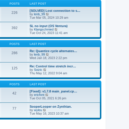
a
t
p
POSTS
LAST POST
t
h
o
e
e
s
[SOLVED] Lost connection to s…
s
226
l
t
V
by
lenb_99
t
a
i
Tue Mar 05, 2024 10:29 am
p
t
e
o
e
w
s
SL no input (OS Ventura)
s
392
t
t
V
by
Klangschmied
t
h
i
Tue Oct 24, 2023 11:41 am
p
e
e
o
l
w
s
a
t
POSTS
LAST POST
t
t
h
e
e
Re: Quantize cycle alternates…
s
286
l
V
by
lenb_99
t
a
i
Wed Jan 18, 2023 2:22 pm
p
t
e
o
e
w
s
Re: Control time stretch incr…
s
125
t
t
V
by
Soizic
t
h
i
Thu May 12, 2022 9:04 am
p
e
e
o
l
w
s
a
t
POSTS
LAST POST
t
t
h
e
e
[Fixed]: v1.7.8 main_panel.cp…
s
42
l
V
by
ericfont
t
a
i
Tue Oct 05, 2021 6:26 pm
p
t
e
o
e
w
s
SooperLooper on Zynthian.
s
77
t
t
V
by
wyleu
t
h
i
Tue May 16, 2023 10:37 am
p
e
e
o
l
w
s
a
t
t
t
h