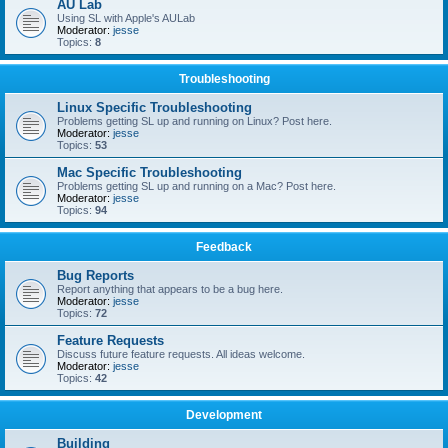
AU Lab
Using SL with Apple's AULab
Moderator:
jesse
Topics:
8
Troubleshooting
Linux Specific Troubleshooting
Problems getting SL up and running on Linux? Post here.
Moderator:
jesse
Topics:
53
Mac Specific Troubleshooting
Problems getting SL up and running on a Mac? Post here.
Moderator:
jesse
Topics:
94
Feedback
Bug Reports
Report anything that appears to be a bug here.
Moderator:
jesse
Topics:
72
Feature Requests
Discuss future feature requests. All ideas welcome.
Moderator:
jesse
Topics:
42
Development
Building