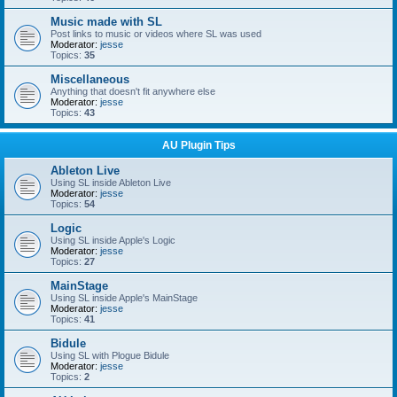
Music made with SL
Post links to music or videos where SL was used
Moderator:
jesse
Topics:
35
Miscellaneous
Anything that doesn't fit anywhere else
Moderator:
jesse
Topics:
43
AU Plugin Tips
Ableton Live
Using SL inside Ableton Live
Moderator:
jesse
Topics:
54
Logic
Using SL inside Apple's Logic
Moderator:
jesse
Topics:
27
MainStage
Using SL inside Apple's MainStage
Moderator:
jesse
Topics:
41
Bidule
Using SL with Plogue Bidule
Moderator:
jesse
Topics:
2