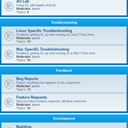
AU Lab
Using SL with Apple's AULab
Moderator:
jesse
Topics:
8
Troubleshooting
Linux Specific Troubleshooting
Problems getting SL up and running on Linux? Post here.
Moderator:
jesse
Topics:
53
Mac Specific Troubleshooting
Problems getting SL up and running on a Mac? Post here.
Moderator:
jesse
Topics:
94
Feedback
Bug Reports
Report anything that appears to be a bug here.
Moderator:
jesse
Topics:
72
Feature Requests
Discuss future feature requests. All ideas welcome.
Moderator:
jesse
Topics:
42
Development
Building