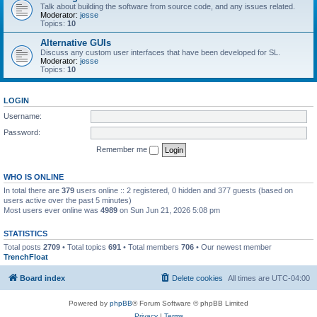
Talk about building the software from source code, and any issues related.
Moderator:
jesse
Topics:
10
Alternative GUIs
Discuss any custom user interfaces that have been developed for SL.
Moderator:
jesse
Topics:
10
LOGIN
Username:
Password:
Remember me
WHO IS ONLINE
In total there are
379
users online :: 2 registered, 0 hidden and 377 guests (based on
users active over the past 5 minutes)
Most users ever online was
4989
on Sun Jun 21, 2026 5:08 pm
STATISTICS
Total posts
2709
• Total topics
691
• Total members
706
• Our newest member
TrenchFloat
Board index
Delete cookies
All times are
UTC-04:00
Powered by
phpBB
® Forum Software © phpBB Limited
Privacy
|
Terms