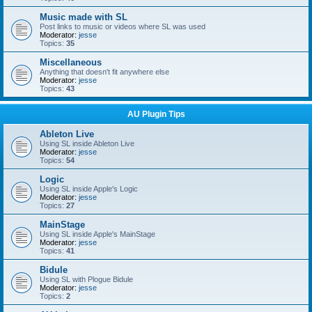
Music made with SL
Post links to music or videos where SL was used
Moderator:
jesse
Topics:
35
Miscellaneous
Anything that doesn't fit anywhere else
Moderator:
jesse
Topics:
43
AU Plugin Tips
Ableton Live
Using SL inside Ableton Live
Moderator:
jesse
Topics:
54
Logic
Using SL inside Apple's Logic
Moderator:
jesse
Topics:
27
MainStage
Using SL inside Apple's MainStage
Moderator:
jesse
Topics:
41
Bidule
Using SL with Plogue Bidule
Moderator:
jesse
Topics:
2