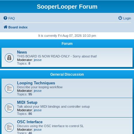
SooperLooper Forum
FAQ
Login
Board index
It is currently Fri Aug 07, 2026 10:10 pm
Forum
News
THIS BOARD IS NOW READ-ONLY - Sorry about that!
Moderator:
jesse
Topics:
8
General Discussion
Looping Techniques
Describe your looping workflow
Moderator:
jesse
Topics:
95
MIDI Setup
Talk about your MIDI bindings and controller setup
Moderator:
jesse
Topics:
86
OSC Interface
Discuss using the OSC interface to control SL
Moderator:
jesse
Topics:
46