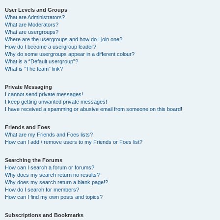
User Levels and Groups
What are Administrators?
What are Moderators?
What are usergroups?
Where are the usergroups and how do I join one?
How do I become a usergroup leader?
Why do some usergroups appear in a different colour?
What is a “Default usergroup”?
What is “The team” link?
Private Messaging
I cannot send private messages!
I keep getting unwanted private messages!
I have received a spamming or abusive email from someone on this board!
Friends and Foes
What are my Friends and Foes lists?
How can I add / remove users to my Friends or Foes list?
Searching the Forums
How can I search a forum or forums?
Why does my search return no results?
Why does my search return a blank page!?
How do I search for members?
How can I find my own posts and topics?
Subscriptions and Bookmarks