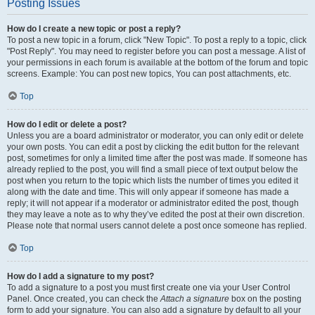
Posting Issues
How do I create a new topic or post a reply?
To post a new topic in a forum, click "New Topic". To post a reply to a topic, click
"Post Reply". You may need to register before you can post a message. A list of
your permissions in each forum is available at the bottom of the forum and topic
screens. Example: You can post new topics, You can post attachments, etc.
Top
How do I edit or delete a post?
Unless you are a board administrator or moderator, you can only edit or delete
your own posts. You can edit a post by clicking the edit button for the relevant
post, sometimes for only a limited time after the post was made. If someone has
already replied to the post, you will find a small piece of text output below the
post when you return to the topic which lists the number of times you edited it
along with the date and time. This will only appear if someone has made a
reply; it will not appear if a moderator or administrator edited the post, though
they may leave a note as to why they’ve edited the post at their own discretion.
Please note that normal users cannot delete a post once someone has replied.
Top
How do I add a signature to my post?
To add a signature to a post you must first create one via your User Control
Panel. Once created, you can check the
Attach a signature
box on the posting
form to add your signature. You can also add a signature by default to all your