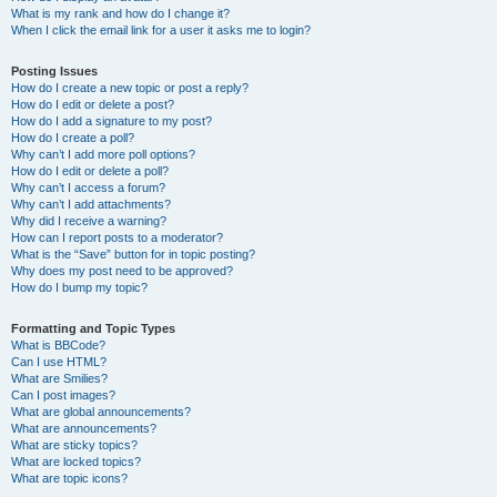
What is my rank and how do I change it?
When I click the email link for a user it asks me to login?
Posting Issues
How do I create a new topic or post a reply?
How do I edit or delete a post?
How do I add a signature to my post?
How do I create a poll?
Why can’t I add more poll options?
How do I edit or delete a poll?
Why can’t I access a forum?
Why can’t I add attachments?
Why did I receive a warning?
How can I report posts to a moderator?
What is the “Save” button for in topic posting?
Why does my post need to be approved?
How do I bump my topic?
Formatting and Topic Types
What is BBCode?
Can I use HTML?
What are Smilies?
Can I post images?
What are global announcements?
What are announcements?
What are sticky topics?
What are locked topics?
What are topic icons?