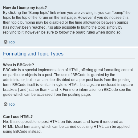
How do I bump my topic?
By clicking the “Bump topic” link when you are viewing it, you can “bump” the
topic to the top of the forum on the first page. However, if you do not see this,
then topic bumping may be disabled or the time allowance between bumps
has not yet been reached. It is also possible to bump the topic simply by
replying to it, however, be sure to follow the board rules when doing so.
Top
Formatting and Topic Types
What is BBCode?
BBCode is a special implementation of HTML, offering great formatting control
on particular objects in a post. The use of BBCode is granted by the
administrator, but it can also be disabled on a per post basis from the posting
form. BBCode itself is similar in style to HTML, but tags are enclosed in square
brackets [ and ] rather than < and >. For more information on BBCode see the
guide which can be accessed from the posting page.
Top
Can I use HTML?
No. It is not possible to post HTML on this board and have it rendered as
HTML. Most formatting which can be carried out using HTML can be applied
using BBCode instead.