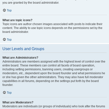
you are granted by the board administrator.
Top
What are topic icons?
Topic icons are author chosen images associated with posts to indicate their
content. The ability to use topic icons depends on the permissions set by the
board administrator.
Top
User Levels and Groups
What are Administrators?
Administrators are members assigned with the highest level of control over the
entire board. These members can control all facets of board operation,
including setting permissions, banning users, creating usergroups or
moderators, etc., dependent upon the board founder and what permissions he
or she has given the other administrators. They may also have full moderator
capabilities in all forums, depending on the settings put forth by the board
founder.
Top
What are Moderators?
Moderators are individuals (or groups of individuals) who look after the forums