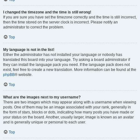
I changed the timezone and the time is still wrong!
If you are sure you have set the timezone correctly and the time is still incorrect,
then the time stored on the server clock is incorrect. Please notify an
administrator to correct the problem.
Top
My language is not in the list!
Either the administrator has not installed your language or nobody has
translated this board into your language. Try asking a board administrator if
they can install the language pack you need. If the language pack does not
exist, feel free to create a new translation. More information can be found at the
phpBB
® website.
Top
What are the images next to my username?
There are two images which may appear along with a username when viewing
posts. One of them may be an image associated with your rank, generally in
the form of stars, blocks or dots, indicating how many posts you have made or
your status on the board. Another, usually larger, image is known as an avatar
and is generally unique or personal to each user.
Top