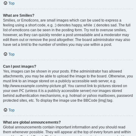
Top
What are Smilies?
Smilies, or Emoticons, are small images which can be used to express a
feeling using a short code, e.g. :) denotes happy, while :( denotes sad. The full
list of emoticons can be seen in the posting form. Try not to overuse smilies,
however, as they can quickly render a post unreadable and a moderator may
edit them out or remove the post altogether. The board administrator may also
have set a limit to the number of smilies you may use within a post.
Top
Can I post images?
Yes, images can be shown in your posts. If the administrator has allowed
attachments, you may be able to upload the image to the board. Otherwise, you
must link to an image stored on a publicly accessible web server, e.g.
http://www.example.com/my-picture.gif. You cannot link to pictures stored on
your own PC (unless it is a publicly accessible server) nor images stored
behind authentication mechanisms, e.g. hotmail or yahoo mailboxes, password
protected sites, etc. To display the image use the BBCode [img] tag.
Top
What are global announcements?
Global announcements contain important information and you should read
them whenever possible. They will appear at the top of every forum and within