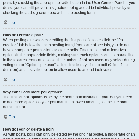
posts by checking the appropriate radio button in the User Control Panel. If you
do so, you can still prevent a signature being added to individual posts by un-
checking the add signature box within the posting form.
Top
How do I create a poll?
When posting a new topic or editing the first post of a topic, click the “Poll
creation” tab below the main posting form; if you cannot see this, you do not
have appropriate permissions to create polls. Enter a title and at least two
options in the appropriate fields, making sure each option is on a separate line
in the textarea. You can also set the number of options users may select during
voting under “Options per user”, a time limit in days for the poll (0 for infinite
duration) and lastly the option to allow users to amend their votes.
Top
Why can’t I add more poll options?
The limit for poll options is set by the board administrator. If you feel you need
to add more options to your poll than the allowed amount, contact the board
administrator.
Top
How do I edit or delete a poll?
As with posts, polls can only be edited by the original poster, a moderator or an