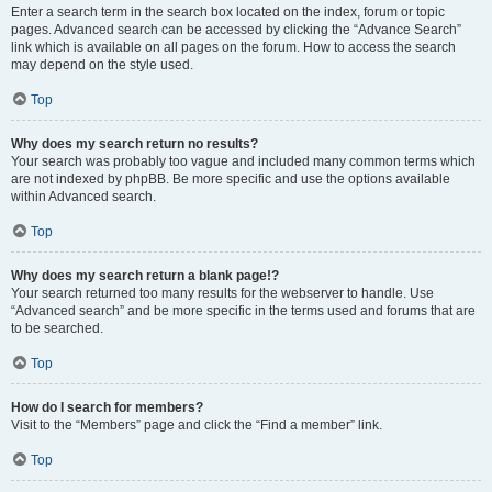
Enter a search term in the search box located on the index, forum or topic
pages. Advanced search can be accessed by clicking the “Advance Search”
link which is available on all pages on the forum. How to access the search
may depend on the style used.
Top
Why does my search return no results?
Your search was probably too vague and included many common terms which
are not indexed by phpBB. Be more specific and use the options available
within Advanced search.
Top
Why does my search return a blank page!?
Your search returned too many results for the webserver to handle. Use
“Advanced search” and be more specific in the terms used and forums that are
to be searched.
Top
How do I search for members?
Visit to the “Members” page and click the “Find a member” link.
Top