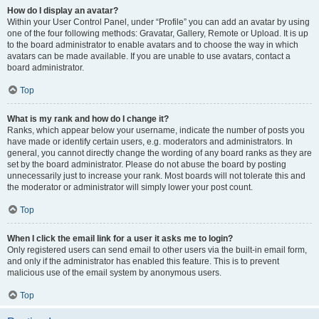
How do I display an avatar?
Within your User Control Panel, under “Profile” you can add an avatar by using
one of the four following methods: Gravatar, Gallery, Remote or Upload. It is up
to the board administrator to enable avatars and to choose the way in which
avatars can be made available. If you are unable to use avatars, contact a
board administrator.
Top
What is my rank and how do I change it?
Ranks, which appear below your username, indicate the number of posts you
have made or identify certain users, e.g. moderators and administrators. In
general, you cannot directly change the wording of any board ranks as they are
set by the board administrator. Please do not abuse the board by posting
unnecessarily just to increase your rank. Most boards will not tolerate this and
the moderator or administrator will simply lower your post count.
Top
When I click the email link for a user it asks me to login?
Only registered users can send email to other users via the built-in email form,
and only if the administrator has enabled this feature. This is to prevent
malicious use of the email system by anonymous users.
Top