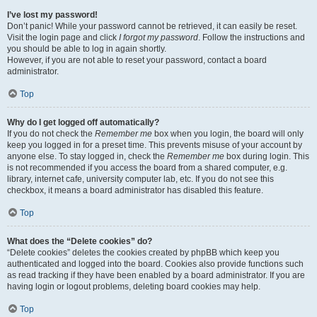
I’ve lost my password!
Don’t panic! While your password cannot be retrieved, it can easily be reset.
Visit the login page and click
I forgot my password
. Follow the instructions and
you should be able to log in again shortly.
However, if you are not able to reset your password, contact a board
administrator.
Top
Why do I get logged off automatically?
If you do not check the
Remember me
box when you login, the board will only
keep you logged in for a preset time. This prevents misuse of your account by
anyone else. To stay logged in, check the
Remember me
box during login. This
is not recommended if you access the board from a shared computer, e.g.
library, internet cafe, university computer lab, etc. If you do not see this
checkbox, it means a board administrator has disabled this feature.
Top
What does the “Delete cookies” do?
“Delete cookies” deletes the cookies created by phpBB which keep you
authenticated and logged into the board. Cookies also provide functions such
as read tracking if they have been enabled by a board administrator. If you are
having login or logout problems, deleting board cookies may help.
Top