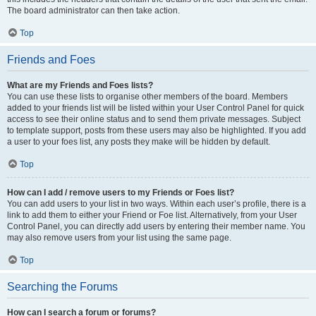
The board administrator can then take action.
Top
Friends and Foes
What are my Friends and Foes lists?
You can use these lists to organise other members of the board. Members
added to your friends list will be listed within your User Control Panel for quick
access to see their online status and to send them private messages. Subject
to template support, posts from these users may also be highlighted. If you add
a user to your foes list, any posts they make will be hidden by default.
Top
How can I add / remove users to my Friends or Foes list?
You can add users to your list in two ways. Within each user’s profile, there is a
link to add them to either your Friend or Foe list. Alternatively, from your User
Control Panel, you can directly add users by entering their member name. You
may also remove users from your list using the same page.
Top
Searching the Forums
How can I search a forum or forums?