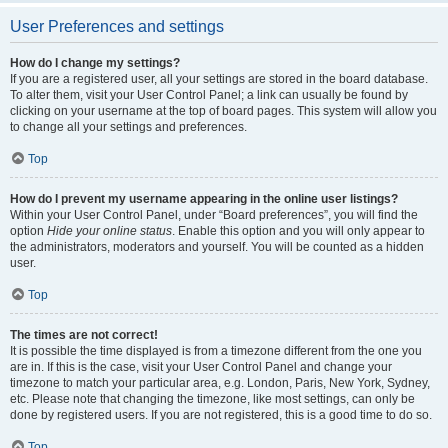
User Preferences and settings
How do I change my settings?
If you are a registered user, all your settings are stored in the board database.
To alter them, visit your User Control Panel; a link can usually be found by
clicking on your username at the top of board pages. This system will allow you
to change all your settings and preferences.
Top
How do I prevent my username appearing in the online user listings?
Within your User Control Panel, under “Board preferences”, you will find the
option
Hide your online status
. Enable this option and you will only appear to
the administrators, moderators and yourself. You will be counted as a hidden
user.
Top
The times are not correct!
It is possible the time displayed is from a timezone different from the one you
are in. If this is the case, visit your User Control Panel and change your
timezone to match your particular area, e.g. London, Paris, New York, Sydney,
etc. Please note that changing the timezone, like most settings, can only be
done by registered users. If you are not registered, this is a good time to do so.
Top