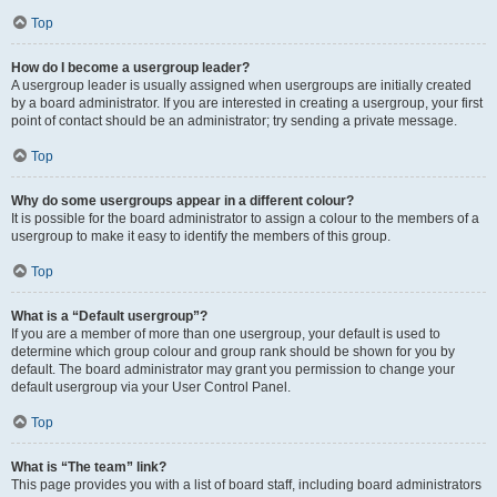
Top
How do I become a usergroup leader?
A usergroup leader is usually assigned when usergroups are initially created
by a board administrator. If you are interested in creating a usergroup, your first
point of contact should be an administrator; try sending a private message.
Top
Why do some usergroups appear in a different colour?
It is possible for the board administrator to assign a colour to the members of a
usergroup to make it easy to identify the members of this group.
Top
What is a “Default usergroup”?
If you are a member of more than one usergroup, your default is used to
determine which group colour and group rank should be shown for you by
default. The board administrator may grant you permission to change your
default usergroup via your User Control Panel.
Top
What is “The team” link?
This page provides you with a list of board staff, including board administrators