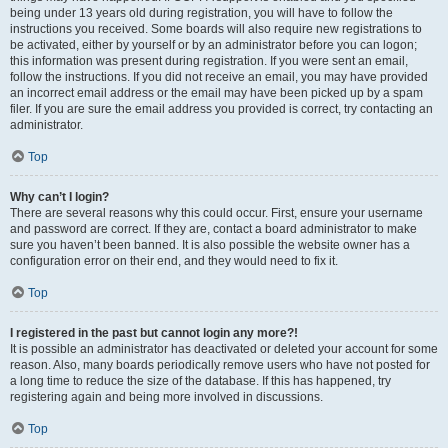
being under 13 years old during registration, you will have to follow the
instructions you received. Some boards will also require new registrations to
be activated, either by yourself or by an administrator before you can logon;
this information was present during registration. If you were sent an email,
follow the instructions. If you did not receive an email, you may have provided
an incorrect email address or the email may have been picked up by a spam
filer. If you are sure the email address you provided is correct, try contacting an
administrator.
Top
Why can’t I login?
There are several reasons why this could occur. First, ensure your username
and password are correct. If they are, contact a board administrator to make
sure you haven’t been banned. It is also possible the website owner has a
configuration error on their end, and they would need to fix it.
Top
I registered in the past but cannot login any more?!
It is possible an administrator has deactivated or deleted your account for some
reason. Also, many boards periodically remove users who have not posted for
a long time to reduce the size of the database. If this has happened, try
registering again and being more involved in discussions.
Top