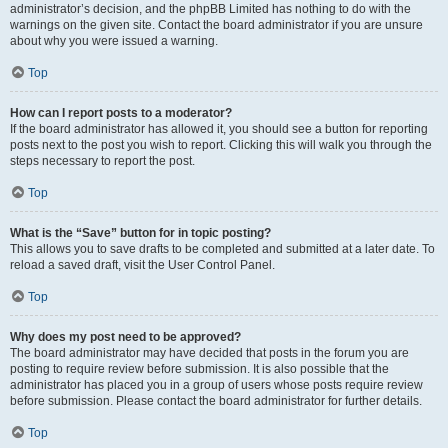
administrator’s decision, and the phpBB Limited has nothing to do with the
warnings on the given site. Contact the board administrator if you are unsure
about why you were issued a warning.
Top
How can I report posts to a moderator?
If the board administrator has allowed it, you should see a button for reporting
posts next to the post you wish to report. Clicking this will walk you through the
steps necessary to report the post.
Top
What is the “Save” button for in topic posting?
This allows you to save drafts to be completed and submitted at a later date. To
reload a saved draft, visit the User Control Panel.
Top
Why does my post need to be approved?
The board administrator may have decided that posts in the forum you are
posting to require review before submission. It is also possible that the
administrator has placed you in a group of users whose posts require review
before submission. Please contact the board administrator for further details.
Top