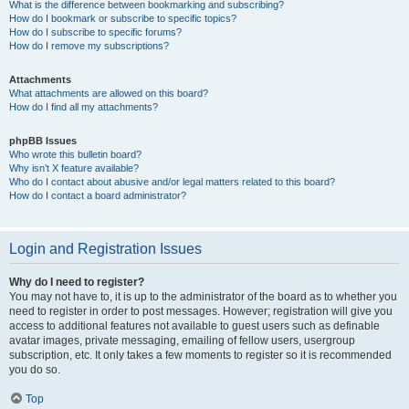
What is the difference between bookmarking and subscribing?
How do I bookmark or subscribe to specific topics?
How do I subscribe to specific forums?
How do I remove my subscriptions?
Attachments
What attachments are allowed on this board?
How do I find all my attachments?
phpBB Issues
Who wrote this bulletin board?
Why isn’t X feature available?
Who do I contact about abusive and/or legal matters related to this board?
How do I contact a board administrator?
Login and Registration Issues
Why do I need to register?
You may not have to, it is up to the administrator of the board as to whether you
need to register in order to post messages. However; registration will give you
access to additional features not available to guest users such as definable
avatar images, private messaging, emailing of fellow users, usergroup
subscription, etc. It only takes a few moments to register so it is recommended
you do so.
Top