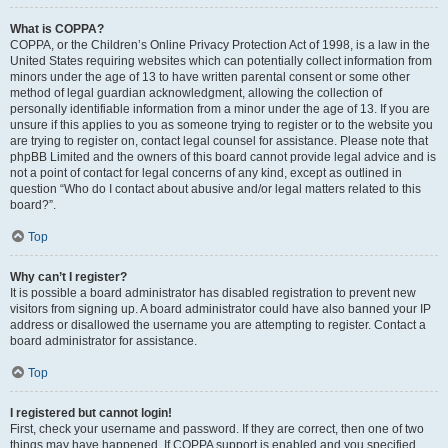
What is COPPA?
COPPA, or the Children’s Online Privacy Protection Act of 1998, is a law in the
United States requiring websites which can potentially collect information from
minors under the age of 13 to have written parental consent or some other
method of legal guardian acknowledgment, allowing the collection of
personally identifiable information from a minor under the age of 13. If you are
unsure if this applies to you as someone trying to register or to the website you
are trying to register on, contact legal counsel for assistance. Please note that
phpBB Limited and the owners of this board cannot provide legal advice and is
not a point of contact for legal concerns of any kind, except as outlined in
question “Who do I contact about abusive and/or legal matters related to this
board?”.
Top
Why can’t I register?
It is possible a board administrator has disabled registration to prevent new
visitors from signing up. A board administrator could have also banned your IP
address or disallowed the username you are attempting to register. Contact a
board administrator for assistance.
Top
I registered but cannot login!
First, check your username and password. If they are correct, then one of two
things may have happened. If COPPA support is enabled and you specified