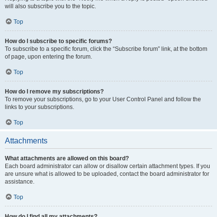
will also subscribe you to the topic.
Top
How do I subscribe to specific forums?
To subscribe to a specific forum, click the “Subscribe forum” link, at the bottom
of page, upon entering the forum.
Top
How do I remove my subscriptions?
To remove your subscriptions, go to your User Control Panel and follow the
links to your subscriptions.
Top
Attachments
What attachments are allowed on this board?
Each board administrator can allow or disallow certain attachment types. If you
are unsure what is allowed to be uploaded, contact the board administrator for
assistance.
Top
How do I find all my attachments?