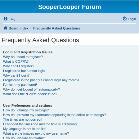
SooperLooper Forum
FAQ
Login
Board index
Frequently Asked Questions
Frequently Asked Questions
Login and Registration Issues
Why do I need to register?
What is COPPA?
Why can’t I register?
I registered but cannot login!
Why can’t I login?
I registered in the past but cannot login any more?!
I’ve lost my password!
Why do I get logged off automatically?
What does the “Delete cookies” do?
User Preferences and settings
How do I change my settings?
How do I prevent my username appearing in the online user listings?
The times are not correct!
I changed the timezone and the time is still wrong!
My language is not in the list!
What are the images next to my username?
How do I display an avatar?