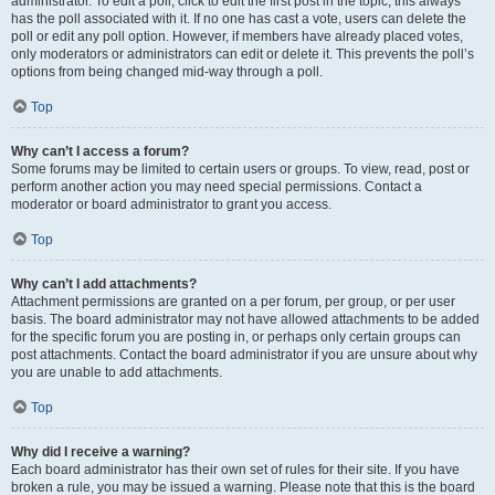
administrator. To edit a poll, click to edit the first post in the topic; this always
has the poll associated with it. If no one has cast a vote, users can delete the
poll or edit any poll option. However, if members have already placed votes,
only moderators or administrators can edit or delete it. This prevents the poll’s
options from being changed mid-way through a poll.
Top
Why can’t I access a forum?
Some forums may be limited to certain users or groups. To view, read, post or
perform another action you may need special permissions. Contact a
moderator or board administrator to grant you access.
Top
Why can’t I add attachments?
Attachment permissions are granted on a per forum, per group, or per user
basis. The board administrator may not have allowed attachments to be added
for the specific forum you are posting in, or perhaps only certain groups can
post attachments. Contact the board administrator if you are unsure about why
you are unable to add attachments.
Top
Why did I receive a warning?
Each board administrator has their own set of rules for their site. If you have
broken a rule, you may be issued a warning. Please note that this is the board