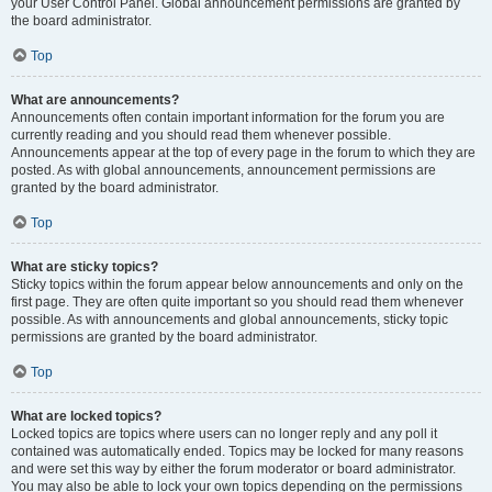
your User Control Panel. Global announcement permissions are granted by
the board administrator.
Top
What are announcements?
Announcements often contain important information for the forum you are
currently reading and you should read them whenever possible.
Announcements appear at the top of every page in the forum to which they are
posted. As with global announcements, announcement permissions are
granted by the board administrator.
Top
What are sticky topics?
Sticky topics within the forum appear below announcements and only on the
first page. They are often quite important so you should read them whenever
possible. As with announcements and global announcements, sticky topic
permissions are granted by the board administrator.
Top
What are locked topics?
Locked topics are topics where users can no longer reply and any poll it
contained was automatically ended. Topics may be locked for many reasons
and were set this way by either the forum moderator or board administrator.
You may also be able to lock your own topics depending on the permissions