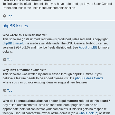
To find your list of attachments that you have uploaded, go to your User Control
Panel and follow the links to the attachments section.
Top
phpBB Issues
Who wrote this bulletin board?
This software (in its unmodified form) is produced, released and is copyright
phpBB Limited
. It is made available under the GNU General Public License,
version 2 (GPL-2.0) and may be freely distributed. See
About phpBB
for more
details.
Top
Why isn’t X feature available?
This software was written by and licensed through phpBB Limited. If you
believe a feature needs to be added please visit the
phpBB Ideas Centre
,
where you can upvote existing ideas or suggest new features.
Top
Who do I contact about abusive and/or legal matters related to this board?
Any of the administrators listed on the “The team” page should be an
appropriate point of contact for your complaints. If this still gets no response
then you should contact the owner of the domain (do a
whois lookup
) or, if this