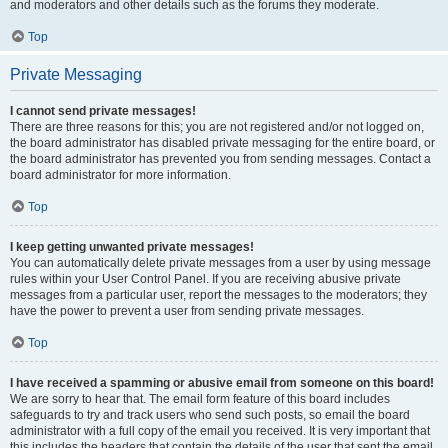
and moderators and other details such as the forums they moderate.
Top
Private Messaging
I cannot send private messages!
There are three reasons for this; you are not registered and/or not logged on,
the board administrator has disabled private messaging for the entire board, or
the board administrator has prevented you from sending messages. Contact a
board administrator for more information.
Top
I keep getting unwanted private messages!
You can automatically delete private messages from a user by using message
rules within your User Control Panel. If you are receiving abusive private
messages from a particular user, report the messages to the moderators; they
have the power to prevent a user from sending private messages.
Top
I have received a spamming or abusive email from someone on this board!
We are sorry to hear that. The email form feature of this board includes
safeguards to try and track users who send such posts, so email the board
administrator with a full copy of the email you received. It is very important that
this includes the headers that contain the details of the user that sent the email.