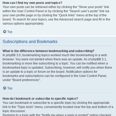
How can I find my own posts and topics?
Your own posts can be retrieved either by clicking the “Show your posts” link
within the User Control Panel or by clicking the “Search user’s posts” link via
your own profile page or by clicking the “Quick links” menu at the top of the
board. To search for your topics, use the Advanced search page and fill in the
various options appropriately.
Top
Subscriptions and Bookmarks
What is the difference between bookmarking and subscribing?
In phpBB 3.0, bookmarking topics worked much like bookmarking in a web
browser. You were not alerted when there was an update. As of phpBB 3.1,
bookmarking is more like subscribing to a topic. You can be notified when a
bookmarked topic is updated. Subscribing, however, will notify you when there
is an update to a topic or forum on the board. Notification options for
bookmarks and subscriptions can be configured in the User Control Panel,
under “Board preferences”.
Top
How do I bookmark or subscribe to specific topics?
You can bookmark or subscribe to a specific topic by clicking the appropriate
link in the “Topic tools” menu, conveniently located near the top and bottom of a
topic discussion.
Replying to a topic with the “Notify me when a reply is posted” option checked