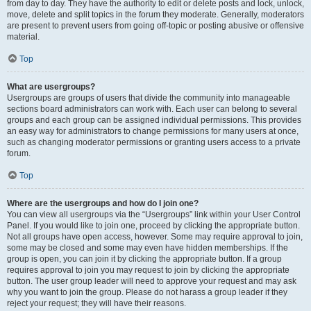
from day to day. They have the authority to edit or delete posts and lock, unlock,
move, delete and split topics in the forum they moderate. Generally, moderators
are present to prevent users from going off-topic or posting abusive or offensive
material.
Top
What are usergroups?
Usergroups are groups of users that divide the community into manageable
sections board administrators can work with. Each user can belong to several
groups and each group can be assigned individual permissions. This provides
an easy way for administrators to change permissions for many users at once,
such as changing moderator permissions or granting users access to a private
forum.
Top
Where are the usergroups and how do I join one?
You can view all usergroups via the “Usergroups” link within your User Control
Panel. If you would like to join one, proceed by clicking the appropriate button.
Not all groups have open access, however. Some may require approval to join,
some may be closed and some may even have hidden memberships. If the
group is open, you can join it by clicking the appropriate button. If a group
requires approval to join you may request to join by clicking the appropriate
button. The user group leader will need to approve your request and may ask
why you want to join the group. Please do not harass a group leader if they
reject your request; they will have their reasons.