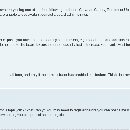
vatar by using one of the four following methods: Gravatar, Gallery, Remote or Uplo
re unable to use avatars, contact a board administrator.
f posts you have made or identify certain users, e.g. moderators and administrato
do not abuse the board by posting unnecessarily just to increase your rank. Most boa
t-in email form, and only if the administrator has enabled this feature. This is to 
y to a topic, click "Post Reply". You may need to register before you can post a messa
ew topics, You can post attachments, etc.