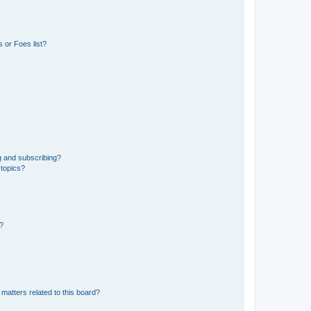
 or Foes list?
g and subscribing?
 topics?
d?
matters related to this board?