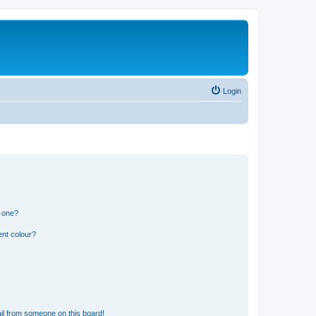
Login
n one?
ent colour?
il from someone on this board!