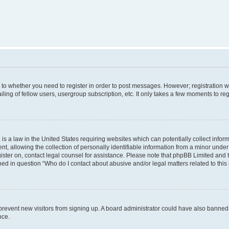
s to whether you need to register in order to post messages. However; registration wi
ing of fellow users, usergroup subscription, etc. It only takes a few moments to re
is a law in the United States requiring websites which can potentially collect infor
allowing the collection of personally identifiable information from a minor under th
egister on, contact legal counsel for assistance. Please note that phpBB Limited and
ined in question “Who do I contact about abusive and/or legal matters related to this
to prevent new visitors from signing up. A board administrator could have also bann
nce.