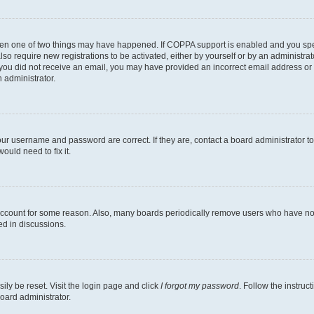
then one of two things may have happened. If COPPA support is enabled and you speci
lso require new registrations to be activated, either by yourself or by an administra
. If you did not receive an email, you may have provided an incorrect email address o
n administrator.
our username and password are correct. If they are, contact a board administrator t
ould need to fix it.
 account for some reason. Also, many boards periodically remove users who have not p
ed in discussions.
ily be reset. Visit the login page and click
I forgot my password
. Follow the instruc
oard administrator.