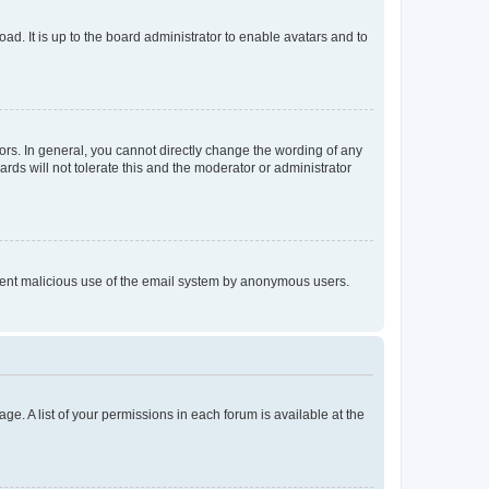
ad. It is up to the board administrator to enable avatars and to
rs. In general, you cannot directly change the wording of any
rds will not tolerate this and the moderator or administrator
prevent malicious use of the email system by anonymous users.
ge. A list of your permissions in each forum is available at the