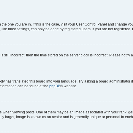
om the one you are in. If this is the case, visit your User Control Panel and change y
ike most settings, can only be done by registered users. If you are not registered, t
s still incorrect, then the time stored on the server clock is incorrect. Please notify 
ody has translated this board into your language. Try asking a board administrator i
 information can be found at the
phpBB
® website.
hen viewing posts. One of them may be an image associated with your rank, genera
ly larger, image is known as an avatar and is generally unique or personal to each