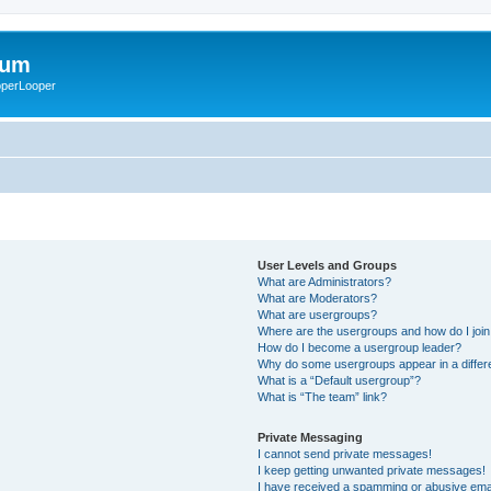
rum
ooperLooper
User Levels and Groups
What are Administrators?
What are Moderators?
What are usergroups?
Where are the usergroups and how do I joi
How do I become a usergroup leader?
Why do some usergroups appear in a differ
What is a “Default usergroup”?
What is “The team” link?
Private Messaging
I cannot send private messages!
I keep getting unwanted private messages!
I have received a spamming or abusive ema