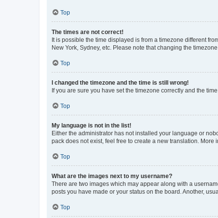
Top
The times are not correct!
It is possible the time displayed is from a timezone different fr
New York, Sydney, etc. Please note that changing the timezone, l
Top
I changed the timezone and the time is still wrong!
If you are sure you have set the timezone correctly and the time i
Top
My language is not in the list!
Either the administrator has not installed your language or nob
pack does not exist, feel free to create a new translation. More
Top
What are the images next to my username?
There are two images which may appear along with a username w
posts you have made or your status on the board. Another, usual
Top