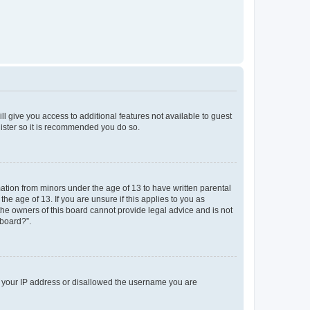
ll give you access to additional features not available to guest
gister so it is recommended you do so.
mation from minors under the age of 13 to have written parental
e age of 13. If you are unsure if this applies to you as
 the owners of this board cannot provide legal advice and is not
 board?”.
ed your IP address or disallowed the username you are