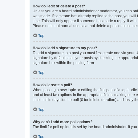
How do I edit or delete a post?
Unless you are a board administrator or moderator, you can only e
was made. If someone has already replied to the post, you will f
time. This will only appear if someone has made a reply; it will 
Please note that normal users cannot delete a post once someo
Top
How do I add a signature to my post?
To add a signature to a post you must first create one via your
signature by default to all your posts by checking the appropria
signature box within the posting form.
Top
How do I create a poll?
When posting a new topic or editing the first post of a topic, cli
and at least two options in the appropriate fields, making sure 
time limit in days for the poll (0 for infinite duration) and lastly
Top
Why can’t I add more poll options?
The limit for poll options is set by the board administrator. If 
Top