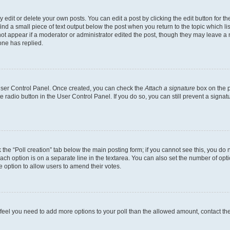
dit or delete your own posts. You can edit a post by clicking the edit button for the
ind a small piece of text output below the post when you return to the topic which li
not appear if a moderator or administrator edited the post, though they may leave a n
ne has replied.
 User Control Panel. Once created, you can check the
Attach a signature
box on the p
te radio button in the User Control Panel. If you do so, you can still prevent a sign
ck the “Poll creation” tab below the main posting form; if you cannot see this, you do 
each option is on a separate line in the textarea. You can also set the number of op
 the option to allow users to amend their votes.
you feel you need to add more options to your poll than the allowed amount, contact th