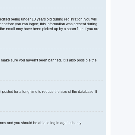
fied being under 13 years old during registration, you will
tor before you can logon; this information was present during
r the email may have been picked up by a spam filer. If you are
o make sure you haven’t been banned. It is also possible the
osted for a long time to reduce the size of the database. If
tions and you should be able to log in again shortly.