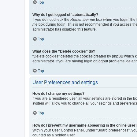
Top
Why do I get logged off automatically?
If you do not check the
Remember me
box when you login, the b
me
box during login. This is not recommended if you access the b
administrator has disabled this feature.
Top
What does the “Delete cookies” do?
“Delete cookies” deletes the cookies created by phpBB which k
administrator. If you are having login or logout problems, dele
Top
User Preferences and settings
How do I change my settings?
If you are a registered user, all your settings are stored in the
system will allow you to change all your settings and preferenc
Top
How do I prevent my username appearing in the online user l
Within your User Control Panel, under “Board preferences”, you 
counted as a hidden user.