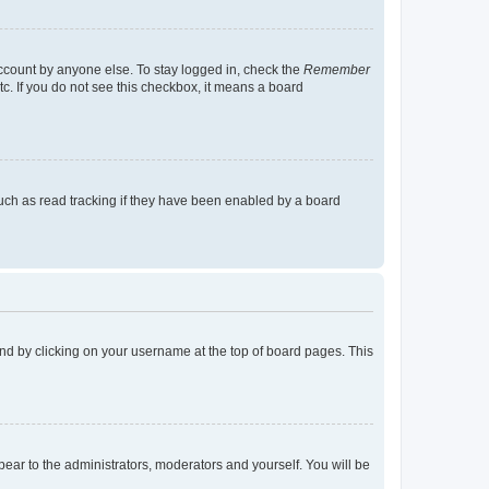
account by anyone else. To stay logged in, check the
Remember
tc. If you do not see this checkbox, it means a board
uch as read tracking if they have been enabled by a board
found by clicking on your username at the top of board pages. This
ppear to the administrators, moderators and yourself. You will be