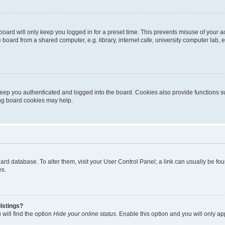
oard will only keep you logged in for a preset time. This prevents misuse of your 
oard from a shared computer, e.g. library, internet cafe, university computer lab, e
eep you authenticated and logged into the board. Cookies also provide functions s
ting board cookies may help.
 board database. To alter them, visit your User Control Panel; a link can usually be 
es.
istings?
will find the option
Hide your online status
. Enable this option and you will only a