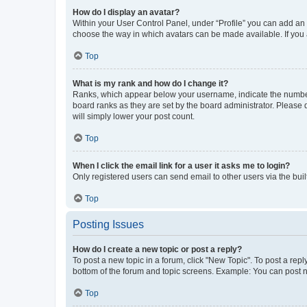
How do I display an avatar?
Within your User Control Panel, under “Profile” you can add an a
choose the way in which avatars can be made available. If you a
Top
What is my rank and how do I change it?
Ranks, which appear below your username, indicate the number o
board ranks as they are set by the board administrator. Please 
will simply lower your post count.
Top
When I click the email link for a user it asks me to login?
Only registered users can send email to other users via the buil
Top
Posting Issues
How do I create a new topic or post a reply?
To post a new topic in a forum, click "New Topic". To post a repl
bottom of the forum and topic screens. Example: You can post n
Top