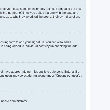
 relevant post, sometimes for only a limited time after the post
sts the number of times you edited it along with the date and
ote as to why they’ve edited the post at their own discretion.
osting form to add your signature. You can also add a
ature being added to individual posts by un-checking the add
not have appropriate permissions to create polls. Enter a title
tions users may select during voting under “Options per user”, a
e board administrator.