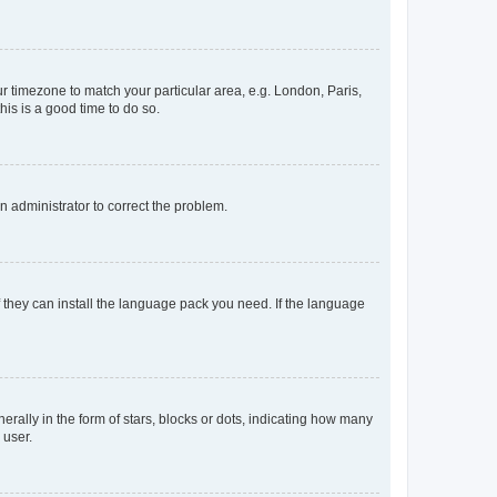
our timezone to match your particular area, e.g. London, Paris,
his is a good time to do so.
an administrator to correct the problem.
f they can install the language pack you need. If the language
lly in the form of stars, blocks or dots, indicating how many
 user.