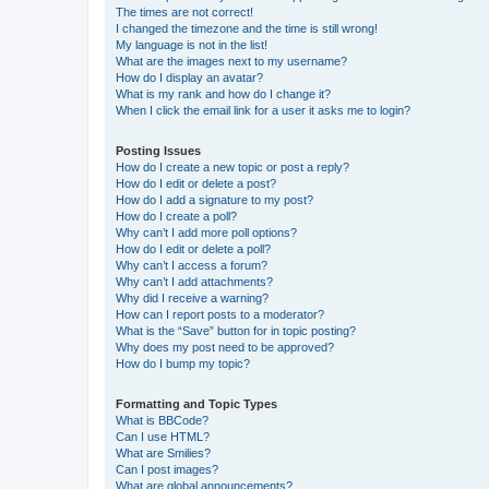
The times are not correct!
I changed the timezone and the time is still wrong!
My language is not in the list!
What are the images next to my username?
How do I display an avatar?
What is my rank and how do I change it?
When I click the email link for a user it asks me to login?
Posting Issues
How do I create a new topic or post a reply?
How do I edit or delete a post?
How do I add a signature to my post?
How do I create a poll?
Why can’t I add more poll options?
How do I edit or delete a poll?
Why can’t I access a forum?
Why can’t I add attachments?
Why did I receive a warning?
How can I report posts to a moderator?
What is the “Save” button for in topic posting?
Why does my post need to be approved?
How do I bump my topic?
Formatting and Topic Types
What is BBCode?
Can I use HTML?
What are Smilies?
Can I post images?
What are global announcements?