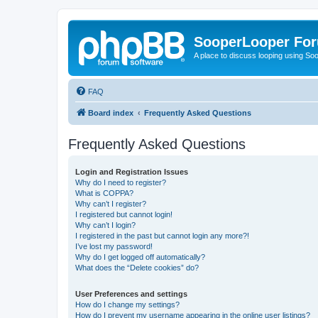
SooperLooper Fo
A place to discuss looping using S
FAQ
Board index
Frequently Asked Questions
Frequently Asked Questions
Login and Registration Issues
Why do I need to register?
What is COPPA?
Why can’t I register?
I registered but cannot login!
Why can’t I login?
I registered in the past but cannot login any more?!
I’ve lost my password!
Why do I get logged off automatically?
What does the “Delete cookies” do?
User Preferences and settings
How do I change my settings?
How do I prevent my username appearing in the online user listings?