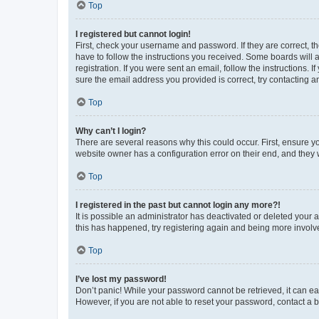
Top
I registered but cannot login!
First, check your username and password. If they are correct, 
have to follow the instructions you received. Some boards will a
registration. If you were sent an email, follow the instructions
sure the email address you provided is correct, try contacting a
Top
Why can’t I login?
There are several reasons why this could occur. First, ensure y
website owner has a configuration error on their end, and they w
Top
I registered in the past but cannot login any more?!
It is possible an administrator has deactivated or deleted your
this has happened, try registering again and being more involv
Top
I’ve lost my password!
Don’t panic! While your password cannot be retrieved, it can eas
However, if you are not able to reset your password, contact a b