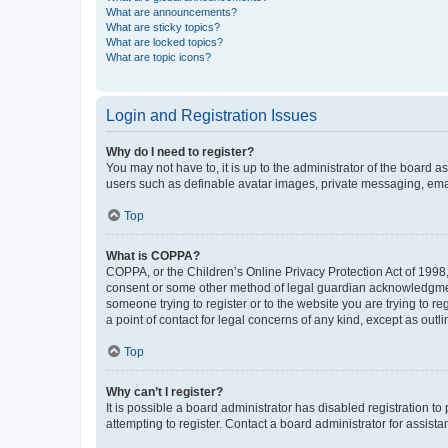
What are announcements?
What are sticky topics?
What are locked topics?
What are topic icons?
Login and Registration Issues
Why do I need to register?
You may not have to, it is up to the administrator of the board a
users such as definable avatar images, private messaging, email
Top
What is COPPA?
COPPA, or the Children’s Online Privacy Protection Act of 1998, 
consent or some other method of legal guardian acknowledgment, 
someone trying to register or to the website you are trying to r
a point of contact for legal concerns of any kind, except as outl
Top
Why can’t I register?
It is possible a board administrator has disabled registration 
attempting to register. Contact a board administrator for assista