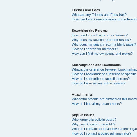
Friends and Foes
What are my Friends and Foes lists?
How can I add / remove users to my Friends
Searching the Forums
How can I search a forum or forums?
Why does my search return no results?
Why does my search return a blank page!?
How do I search for members?
How can I find my own posts and topics?
Subscriptions and Bookmarks
What is the difference between bookmarkin
How do I bookmark or subscribe to specific
How do I subscribe to specific forums?
How do I remove my subscriptions?
Attachments
What attachments are allowed on this boar
How do I find all my attachments?
phpBB Issues
Who wrote this bulletin board?
Why isn’t X feature available?
Who do I contact about abusive and/or legal 
How do I contact a board administrator?