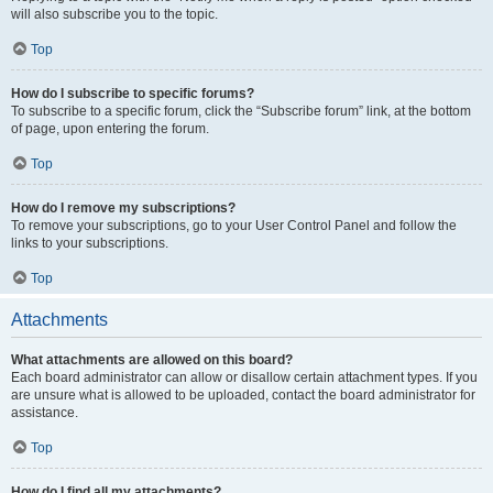
will also subscribe you to the topic.
Top
How do I subscribe to specific forums?
To subscribe to a specific forum, click the “Subscribe forum” link, at the bottom
of page, upon entering the forum.
Top
How do I remove my subscriptions?
To remove your subscriptions, go to your User Control Panel and follow the
links to your subscriptions.
Top
Attachments
What attachments are allowed on this board?
Each board administrator can allow or disallow certain attachment types. If you
are unsure what is allowed to be uploaded, contact the board administrator for
assistance.
Top
How do I find all my attachments?