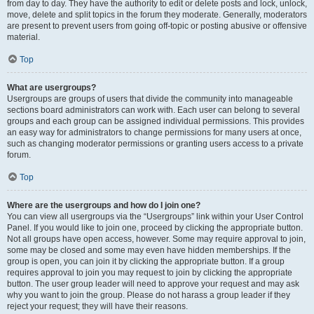
from day to day. They have the authority to edit or delete posts and lock, unlock,
move, delete and split topics in the forum they moderate. Generally, moderators
are present to prevent users from going off-topic or posting abusive or offensive
material.
Top
What are usergroups?
Usergroups are groups of users that divide the community into manageable
sections board administrators can work with. Each user can belong to several
groups and each group can be assigned individual permissions. This provides
an easy way for administrators to change permissions for many users at once,
such as changing moderator permissions or granting users access to a private
forum.
Top
Where are the usergroups and how do I join one?
You can view all usergroups via the “Usergroups” link within your User Control
Panel. If you would like to join one, proceed by clicking the appropriate button.
Not all groups have open access, however. Some may require approval to join,
some may be closed and some may even have hidden memberships. If the
group is open, you can join it by clicking the appropriate button. If a group
requires approval to join you may request to join by clicking the appropriate
button. The user group leader will need to approve your request and may ask
why you want to join the group. Please do not harass a group leader if they
reject your request; they will have their reasons.