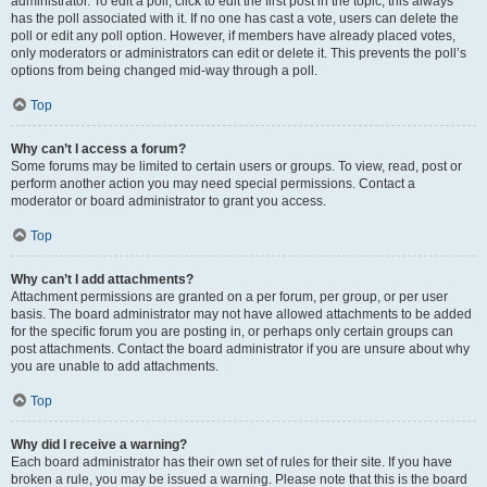
administrator. To edit a poll, click to edit the first post in the topic; this always
has the poll associated with it. If no one has cast a vote, users can delete the
poll or edit any poll option. However, if members have already placed votes,
only moderators or administrators can edit or delete it. This prevents the poll’s
options from being changed mid-way through a poll.
Top
Why can’t I access a forum?
Some forums may be limited to certain users or groups. To view, read, post or
perform another action you may need special permissions. Contact a
moderator or board administrator to grant you access.
Top
Why can’t I add attachments?
Attachment permissions are granted on a per forum, per group, or per user
basis. The board administrator may not have allowed attachments to be added
for the specific forum you are posting in, or perhaps only certain groups can
post attachments. Contact the board administrator if you are unsure about why
you are unable to add attachments.
Top
Why did I receive a warning?
Each board administrator has their own set of rules for their site. If you have
broken a rule, you may be issued a warning. Please note that this is the board