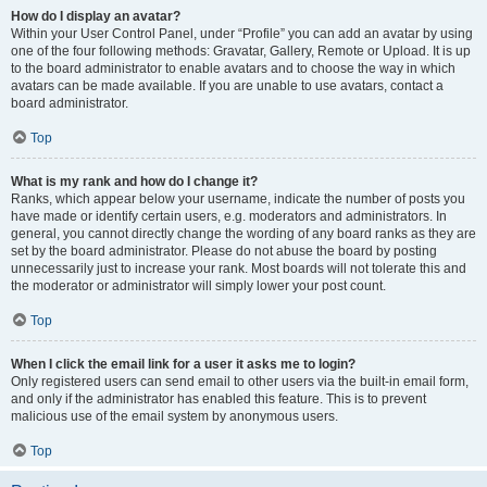
How do I display an avatar?
Within your User Control Panel, under “Profile” you can add an avatar by using
one of the four following methods: Gravatar, Gallery, Remote or Upload. It is up
to the board administrator to enable avatars and to choose the way in which
avatars can be made available. If you are unable to use avatars, contact a
board administrator.
Top
What is my rank and how do I change it?
Ranks, which appear below your username, indicate the number of posts you
have made or identify certain users, e.g. moderators and administrators. In
general, you cannot directly change the wording of any board ranks as they are
set by the board administrator. Please do not abuse the board by posting
unnecessarily just to increase your rank. Most boards will not tolerate this and
the moderator or administrator will simply lower your post count.
Top
When I click the email link for a user it asks me to login?
Only registered users can send email to other users via the built-in email form,
and only if the administrator has enabled this feature. This is to prevent
malicious use of the email system by anonymous users.
Top