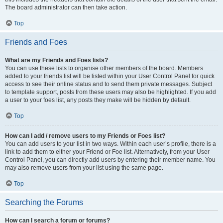
The board administrator can then take action.
Top
Friends and Foes
What are my Friends and Foes lists?
You can use these lists to organise other members of the board. Members
added to your friends list will be listed within your User Control Panel for quick
access to see their online status and to send them private messages. Subject
to template support, posts from these users may also be highlighted. If you add
a user to your foes list, any posts they make will be hidden by default.
Top
How can I add / remove users to my Friends or Foes list?
You can add users to your list in two ways. Within each user’s profile, there is a
link to add them to either your Friend or Foe list. Alternatively, from your User
Control Panel, you can directly add users by entering their member name. You
may also remove users from your list using the same page.
Top
Searching the Forums
How can I search a forum or forums?