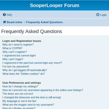
SooperLooper Forum
FAQ
Login
Board index
Frequently Asked Questions
Frequently Asked Questions
Login and Registration Issues
Why do I need to register?
What is COPPA?
Why can’t I register?
I registered but cannot login!
Why can’t I login?
I registered in the past but cannot login any more?!
I’ve lost my password!
Why do I get logged off automatically?
What does the “Delete cookies” do?
User Preferences and settings
How do I change my settings?
How do I prevent my username appearing in the online user listings?
The times are not correct!
I changed the timezone and the time is still wrong!
My language is not in the list!
What are the images next to my username?
How do I display an avatar?