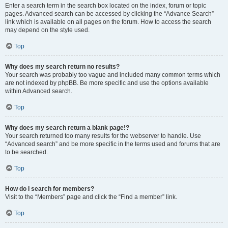
Enter a search term in the search box located on the index, forum or topic
pages. Advanced search can be accessed by clicking the “Advance Search”
link which is available on all pages on the forum. How to access the search
may depend on the style used.
Top
Why does my search return no results?
Your search was probably too vague and included many common terms which
are not indexed by phpBB. Be more specific and use the options available
within Advanced search.
Top
Why does my search return a blank page!?
Your search returned too many results for the webserver to handle. Use
“Advanced search” and be more specific in the terms used and forums that are
to be searched.
Top
How do I search for members?
Visit to the “Members” page and click the “Find a member” link.
Top