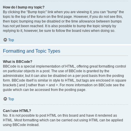
How do I bump my topic?
By clicking the “Bump topic” link when you are viewing it, you can “bump” the
topic to the top of the forum on the first page. However, if you do not see this,
then topic bumping may be disabled or the time allowance between bumps
has not yet been reached. It is also possible to bump the topic simply by
replying to it, however, be sure to follow the board rules when doing so.
Top
Formatting and Topic Types
What is BBCode?
BBCode is a special implementation of HTML, offering great formatting control
on particular objects in a post. The use of BBCode is granted by the
administrator, but it can also be disabled on a per post basis from the posting
form. BBCode itself is similar in style to HTML, but tags are enclosed in square
brackets [ and ] rather than < and >. For more information on BBCode see the
guide which can be accessed from the posting page.
Top
Can I use HTML?
No. It is not possible to post HTML on this board and have it rendered as
HTML. Most formatting which can be carried out using HTML can be applied
using BBCode instead.