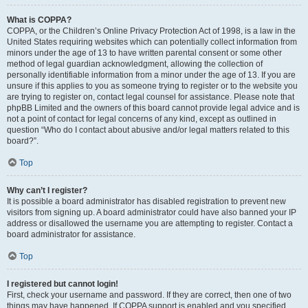
What is COPPA?
COPPA, or the Children’s Online Privacy Protection Act of 1998, is a law in the
United States requiring websites which can potentially collect information from
minors under the age of 13 to have written parental consent or some other
method of legal guardian acknowledgment, allowing the collection of
personally identifiable information from a minor under the age of 13. If you are
unsure if this applies to you as someone trying to register or to the website you
are trying to register on, contact legal counsel for assistance. Please note that
phpBB Limited and the owners of this board cannot provide legal advice and is
not a point of contact for legal concerns of any kind, except as outlined in
question “Who do I contact about abusive and/or legal matters related to this
board?”.
Top
Why can’t I register?
It is possible a board administrator has disabled registration to prevent new
visitors from signing up. A board administrator could have also banned your IP
address or disallowed the username you are attempting to register. Contact a
board administrator for assistance.
Top
I registered but cannot login!
First, check your username and password. If they are correct, then one of two
things may have happened. If COPPA support is enabled and you specified