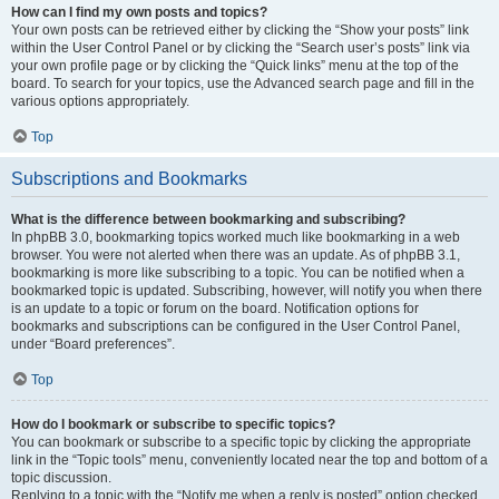
How can I find my own posts and topics?
Your own posts can be retrieved either by clicking the “Show your posts” link
within the User Control Panel or by clicking the “Search user’s posts” link via
your own profile page or by clicking the “Quick links” menu at the top of the
board. To search for your topics, use the Advanced search page and fill in the
various options appropriately.
Top
Subscriptions and Bookmarks
What is the difference between bookmarking and subscribing?
In phpBB 3.0, bookmarking topics worked much like bookmarking in a web
browser. You were not alerted when there was an update. As of phpBB 3.1,
bookmarking is more like subscribing to a topic. You can be notified when a
bookmarked topic is updated. Subscribing, however, will notify you when there
is an update to a topic or forum on the board. Notification options for
bookmarks and subscriptions can be configured in the User Control Panel,
under “Board preferences”.
Top
How do I bookmark or subscribe to specific topics?
You can bookmark or subscribe to a specific topic by clicking the appropriate
link in the “Topic tools” menu, conveniently located near the top and bottom of a
topic discussion.
Replying to a topic with the “Notify me when a reply is posted” option checked