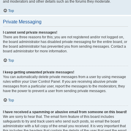
and moderators and other details such as the forums they moderate.
Top
Private Messaging
I cannot send private messages!
There are three reasons for this; you are not registered and/or not logged on,
the board administrator has disabled private messaging for the entire board, or
the board administrator has prevented you from sending messages. Contact a
board administrator for more information.
Top
I keep getting unwanted private messages!
You can automatically delete private messages from a user by using message
rules within your User Control Panel. If you are receiving abusive private
messages from a particular user, report the messages to the moderators; they
have the power to prevent a user from sending private messages.
Top
I have received a spamming or abusive email from someone on this board!
We are sorry to hear that. The email form feature of this board includes
safeguards to try and track users who send such posts, so email the board
administrator with a full copy of the email you received. It is very important that
this includes the headers that contain the details of the user that sent the email.