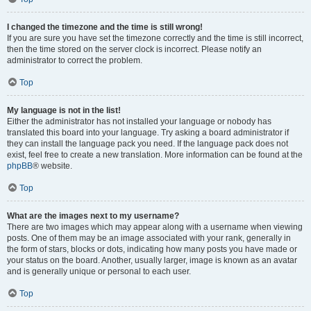
I changed the timezone and the time is still wrong!
If you are sure you have set the timezone correctly and the time is still incorrect,
then the time stored on the server clock is incorrect. Please notify an
administrator to correct the problem.
Top
My language is not in the list!
Either the administrator has not installed your language or nobody has
translated this board into your language. Try asking a board administrator if
they can install the language pack you need. If the language pack does not
exist, feel free to create a new translation. More information can be found at the
phpBB
® website.
Top
What are the images next to my username?
There are two images which may appear along with a username when viewing
posts. One of them may be an image associated with your rank, generally in
the form of stars, blocks or dots, indicating how many posts you have made or
your status on the board. Another, usually larger, image is known as an avatar
and is generally unique or personal to each user.
Top