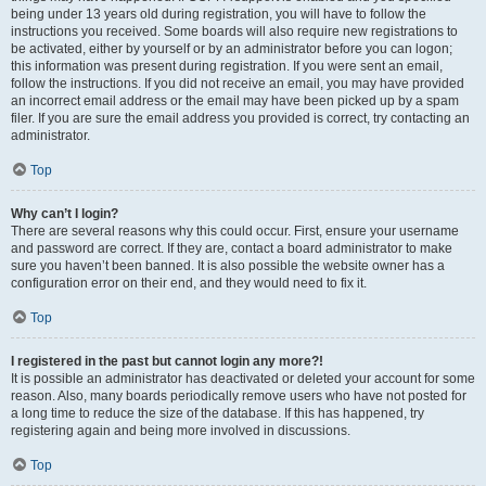
being under 13 years old during registration, you will have to follow the
instructions you received. Some boards will also require new registrations to
be activated, either by yourself or by an administrator before you can logon;
this information was present during registration. If you were sent an email,
follow the instructions. If you did not receive an email, you may have provided
an incorrect email address or the email may have been picked up by a spam
filer. If you are sure the email address you provided is correct, try contacting an
administrator.
Top
Why can’t I login?
There are several reasons why this could occur. First, ensure your username
and password are correct. If they are, contact a board administrator to make
sure you haven’t been banned. It is also possible the website owner has a
configuration error on their end, and they would need to fix it.
Top
I registered in the past but cannot login any more?!
It is possible an administrator has deactivated or deleted your account for some
reason. Also, many boards periodically remove users who have not posted for
a long time to reduce the size of the database. If this has happened, try
registering again and being more involved in discussions.
Top