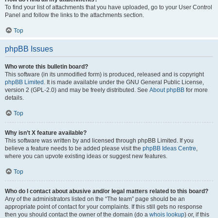
To find your list of attachments that you have uploaded, go to your User Control
Panel and follow the links to the attachments section.
Top
phpBB Issues
Who wrote this bulletin board?
This software (in its unmodified form) is produced, released and is copyright
phpBB Limited
. It is made available under the GNU General Public License,
version 2 (GPL-2.0) and may be freely distributed. See
About phpBB
for more
details.
Top
Why isn’t X feature available?
This software was written by and licensed through phpBB Limited. If you
believe a feature needs to be added please visit the
phpBB Ideas Centre
,
where you can upvote existing ideas or suggest new features.
Top
Who do I contact about abusive and/or legal matters related to this board?
Any of the administrators listed on the “The team” page should be an
appropriate point of contact for your complaints. If this still gets no response
then you should contact the owner of the domain (do a
whois lookup
) or, if this