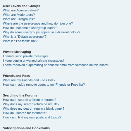
User Levels and Groups
What are Administrators?
What are Moderators?
What are usergroups?
Where are the usergroups and how do I join one?
How do I become a usergroup leader?
Why do some usergroups appear in a different colour?
What is a “Default usergroup”?
What is “The team” link?
Private Messaging
I cannot send private messages!
I keep getting unwanted private messages!
I have received a spamming or abusive email from someone on this board!
Friends and Foes
What are my Friends and Foes lists?
How can I add / remove users to my Friends or Foes list?
Searching the Forums
How can I search a forum or forums?
Why does my search return no results?
Why does my search return a blank page!?
How do I search for members?
How can I find my own posts and topics?
Subscriptions and Bookmarks