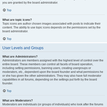
you are granted by the board administrator.
Top
What are topic icons?
Topic icons are author chosen images associated with posts to indicate their
content. The ability to use topic icons depends on the permissions set by the
board administrator.
Top
User Levels and Groups
What are Administrators?
Administrators are members assigned with the highest level of control over the
entire board. These members can control all facets of board operation,
including setting permissions, banning users, creating usergroups or
moderators, etc., dependent upon the board founder and what permissions he
or she has given the other administrators. They may also have full moderator
capabilities in all forums, depending on the settings put forth by the board
founder.
Top
What are Moderators?
Moderators are individuals (or groups of individuals) who look after the forums