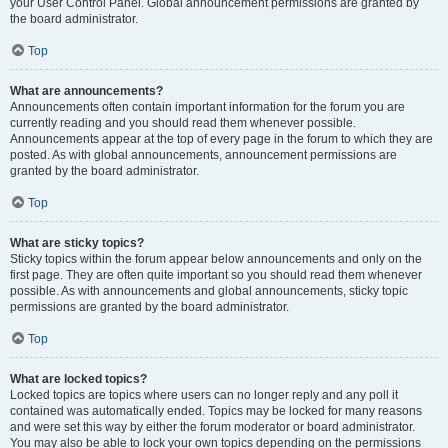
your User Control Panel. Global announcement permissions are granted by
the board administrator.
Top
What are announcements?
Announcements often contain important information for the forum you are
currently reading and you should read them whenever possible.
Announcements appear at the top of every page in the forum to which they are
posted. As with global announcements, announcement permissions are
granted by the board administrator.
Top
What are sticky topics?
Sticky topics within the forum appear below announcements and only on the
first page. They are often quite important so you should read them whenever
possible. As with announcements and global announcements, sticky topic
permissions are granted by the board administrator.
Top
What are locked topics?
Locked topics are topics where users can no longer reply and any poll it
contained was automatically ended. Topics may be locked for many reasons
and were set this way by either the forum moderator or board administrator.
You may also be able to lock your own topics depending on the permissions