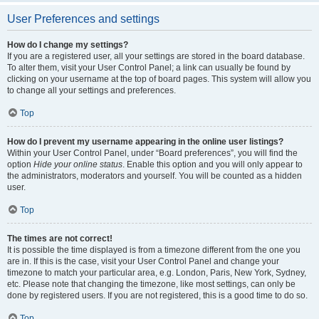
User Preferences and settings
How do I change my settings?
If you are a registered user, all your settings are stored in the board database.
To alter them, visit your User Control Panel; a link can usually be found by
clicking on your username at the top of board pages. This system will allow you
to change all your settings and preferences.
Top
How do I prevent my username appearing in the online user listings?
Within your User Control Panel, under “Board preferences”, you will find the
option
Hide your online status
. Enable this option and you will only appear to
the administrators, moderators and yourself. You will be counted as a hidden
user.
Top
The times are not correct!
It is possible the time displayed is from a timezone different from the one you
are in. If this is the case, visit your User Control Panel and change your
timezone to match your particular area, e.g. London, Paris, New York, Sydney,
etc. Please note that changing the timezone, like most settings, can only be
done by registered users. If you are not registered, this is a good time to do so.
Top