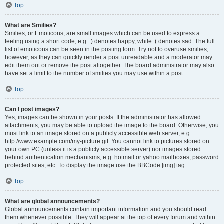
Top
What are Smilies?
Smilies, or Emoticons, are small images which can be used to express a
feeling using a short code, e.g. :) denotes happy, while :( denotes sad. The full
list of emoticons can be seen in the posting form. Try not to overuse smilies,
however, as they can quickly render a post unreadable and a moderator may
edit them out or remove the post altogether. The board administrator may also
have set a limit to the number of smilies you may use within a post.
Top
Can I post images?
Yes, images can be shown in your posts. If the administrator has allowed
attachments, you may be able to upload the image to the board. Otherwise, you
must link to an image stored on a publicly accessible web server, e.g.
http://www.example.com/my-picture.gif. You cannot link to pictures stored on
your own PC (unless it is a publicly accessible server) nor images stored
behind authentication mechanisms, e.g. hotmail or yahoo mailboxes, password
protected sites, etc. To display the image use the BBCode [img] tag.
Top
What are global announcements?
Global announcements contain important information and you should read
them whenever possible. They will appear at the top of every forum and within