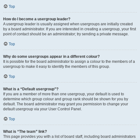
Top
How do I become a usergroup leader?
A usergroup leader is usually assigned when usergroups are initially created
by a board administrator. If you are interested in creating a usergroup, your first
point of contact should be an administrator; try sending a private message.
Top
Why do some usergroups appear in a different colour?
It is possible for the board administrator to assign a colour to the members of a
usergroup to make it easy to identify the members of this group.
Top
What is a “Default usergroup”?
If you are a member of more than one usergroup, your default is used to
determine which group colour and group rank should be shown for you by
default. The board administrator may grant you permission to change your
default usergroup via your User Control Panel.
Top
What is “The team” link?
This page provides you with a list of board staff, including board administrators