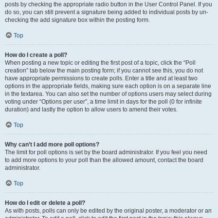
posts by checking the appropriate radio button in the User Control Panel. If you
do so, you can still prevent a signature being added to individual posts by un-
checking the add signature box within the posting form.
Top
How do I create a poll?
When posting a new topic or editing the first post of a topic, click the “Poll
creation” tab below the main posting form; if you cannot see this, you do not
have appropriate permissions to create polls. Enter a title and at least two
options in the appropriate fields, making sure each option is on a separate line
in the textarea. You can also set the number of options users may select during
voting under “Options per user”, a time limit in days for the poll (0 for infinite
duration) and lastly the option to allow users to amend their votes.
Top
Why can’t I add more poll options?
The limit for poll options is set by the board administrator. If you feel you need
to add more options to your poll than the allowed amount, contact the board
administrator.
Top
How do I edit or delete a poll?
As with posts, polls can only be edited by the original poster, a moderator or an