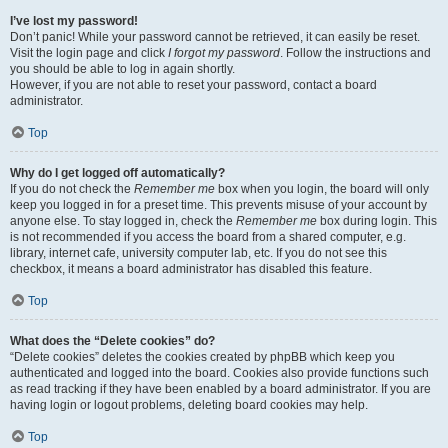
I’ve lost my password!
Don’t panic! While your password cannot be retrieved, it can easily be reset.
Visit the login page and click
I forgot my password
. Follow the instructions and
you should be able to log in again shortly.
However, if you are not able to reset your password, contact a board
administrator.
Top
Why do I get logged off automatically?
If you do not check the
Remember me
box when you login, the board will only
keep you logged in for a preset time. This prevents misuse of your account by
anyone else. To stay logged in, check the
Remember me
box during login. This
is not recommended if you access the board from a shared computer, e.g.
library, internet cafe, university computer lab, etc. If you do not see this
checkbox, it means a board administrator has disabled this feature.
Top
What does the “Delete cookies” do?
“Delete cookies” deletes the cookies created by phpBB which keep you
authenticated and logged into the board. Cookies also provide functions such
as read tracking if they have been enabled by a board administrator. If you are
having login or logout problems, deleting board cookies may help.
Top