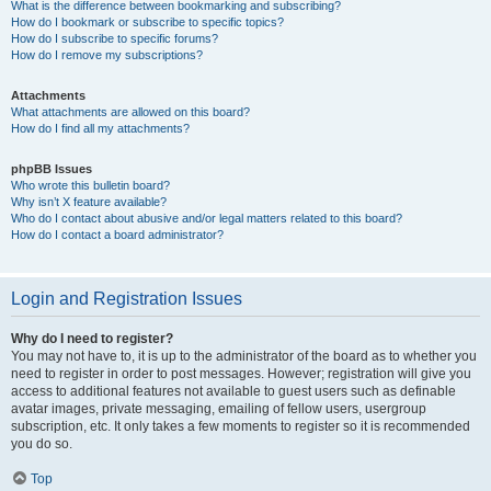
What is the difference between bookmarking and subscribing?
How do I bookmark or subscribe to specific topics?
How do I subscribe to specific forums?
How do I remove my subscriptions?
Attachments
What attachments are allowed on this board?
How do I find all my attachments?
phpBB Issues
Who wrote this bulletin board?
Why isn’t X feature available?
Who do I contact about abusive and/or legal matters related to this board?
How do I contact a board administrator?
Login and Registration Issues
Why do I need to register?
You may not have to, it is up to the administrator of the board as to whether you
need to register in order to post messages. However; registration will give you
access to additional features not available to guest users such as definable
avatar images, private messaging, emailing of fellow users, usergroup
subscription, etc. It only takes a few moments to register so it is recommended
you do so.
Top