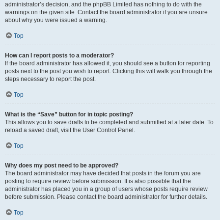
administrator’s decision, and the phpBB Limited has nothing to do with the
warnings on the given site. Contact the board administrator if you are unsure
about why you were issued a warning.
Top
How can I report posts to a moderator?
If the board administrator has allowed it, you should see a button for reporting
posts next to the post you wish to report. Clicking this will walk you through the
steps necessary to report the post.
Top
What is the “Save” button for in topic posting?
This allows you to save drafts to be completed and submitted at a later date. To
reload a saved draft, visit the User Control Panel.
Top
Why does my post need to be approved?
The board administrator may have decided that posts in the forum you are
posting to require review before submission. It is also possible that the
administrator has placed you in a group of users whose posts require review
before submission. Please contact the board administrator for further details.
Top