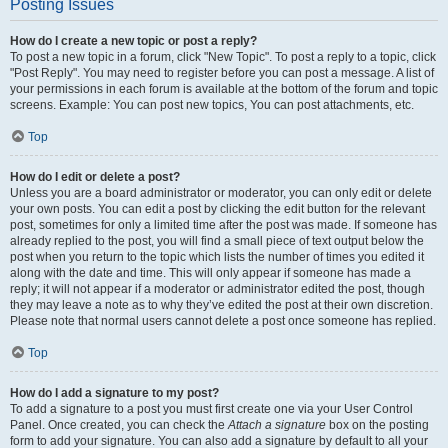
Posting Issues
How do I create a new topic or post a reply?
To post a new topic in a forum, click "New Topic". To post a reply to a topic, click
"Post Reply". You may need to register before you can post a message. A list of
your permissions in each forum is available at the bottom of the forum and topic
screens. Example: You can post new topics, You can post attachments, etc.
Top
How do I edit or delete a post?
Unless you are a board administrator or moderator, you can only edit or delete
your own posts. You can edit a post by clicking the edit button for the relevant
post, sometimes for only a limited time after the post was made. If someone has
already replied to the post, you will find a small piece of text output below the
post when you return to the topic which lists the number of times you edited it
along with the date and time. This will only appear if someone has made a
reply; it will not appear if a moderator or administrator edited the post, though
they may leave a note as to why they’ve edited the post at their own discretion.
Please note that normal users cannot delete a post once someone has replied.
Top
How do I add a signature to my post?
To add a signature to a post you must first create one via your User Control
Panel. Once created, you can check the
Attach a signature
box on the posting
form to add your signature. You can also add a signature by default to all your