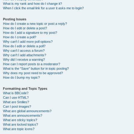
What is my rank and how do I change it?
When I click the email link for a user it asks me to login?
Posting Issues
How do I create a new topic or post a reply?
How do I edit or delete a post?
How do I add a signature to my post?
How do I create a poll?
Why can’t I add more poll options?
How do I edit or delete a poll?
Why can’t I access a forum?
Why can’t I add attachments?
Why did I receive a warning?
How can I report posts to a moderator?
What is the “Save” button for in topic posting?
Why does my post need to be approved?
How do I bump my topic?
Formatting and Topic Types
What is BBCode?
Can I use HTML?
What are Smilies?
Can I post images?
What are global announcements?
What are announcements?
What are sticky topics?
What are locked topics?
What are topic icons?