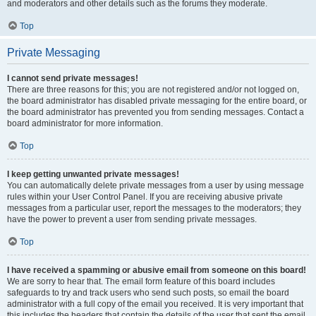
and moderators and other details such as the forums they moderate.
Top
Private Messaging
I cannot send private messages!
There are three reasons for this; you are not registered and/or not logged on,
the board administrator has disabled private messaging for the entire board, or
the board administrator has prevented you from sending messages. Contact a
board administrator for more information.
Top
I keep getting unwanted private messages!
You can automatically delete private messages from a user by using message
rules within your User Control Panel. If you are receiving abusive private
messages from a particular user, report the messages to the moderators; they
have the power to prevent a user from sending private messages.
Top
I have received a spamming or abusive email from someone on this board!
We are sorry to hear that. The email form feature of this board includes
safeguards to try and track users who send such posts, so email the board
administrator with a full copy of the email you received. It is very important that
this includes the headers that contain the details of the user that sent the email.