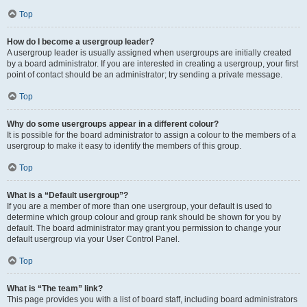
Top
How do I become a usergroup leader?
A usergroup leader is usually assigned when usergroups are initially created
by a board administrator. If you are interested in creating a usergroup, your first
point of contact should be an administrator; try sending a private message.
Top
Why do some usergroups appear in a different colour?
It is possible for the board administrator to assign a colour to the members of a
usergroup to make it easy to identify the members of this group.
Top
What is a “Default usergroup”?
If you are a member of more than one usergroup, your default is used to
determine which group colour and group rank should be shown for you by
default. The board administrator may grant you permission to change your
default usergroup via your User Control Panel.
Top
What is “The team” link?
This page provides you with a list of board staff, including board administrators