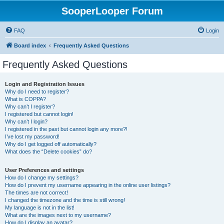
SooperLooper Forum
FAQ
Login
Board index
Frequently Asked Questions
Frequently Asked Questions
Login and Registration Issues
Why do I need to register?
What is COPPA?
Why can’t I register?
I registered but cannot login!
Why can’t I login?
I registered in the past but cannot login any more?!
I’ve lost my password!
Why do I get logged off automatically?
What does the “Delete cookies” do?
User Preferences and settings
How do I change my settings?
How do I prevent my username appearing in the online user listings?
The times are not correct!
I changed the timezone and the time is still wrong!
My language is not in the list!
What are the images next to my username?
How do I display an avatar?