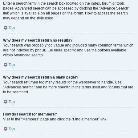
Enter a search term in the search box located on the index, forum or topic
pages. Advanced search can be accessed by clicking the “Advance Search”
link which is available on all pages on the forum. How to access the search
may depend on the style used.
Top
Why does my search return no results?
Your search was probably too vague and included many common terms which
are not indexed by phpBB. Be more specific and use the options available
within Advanced search.
Top
Why does my search return a blank page!?
Your search returned too many results for the webserver to handle. Use
“Advanced search” and be more specific in the terms used and forums that are
to be searched.
Top
How do I search for members?
Visit to the “Members” page and click the “Find a member” link.
Top