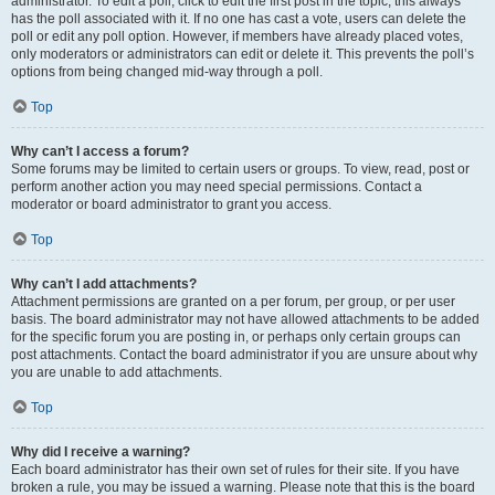
administrator. To edit a poll, click to edit the first post in the topic; this always
has the poll associated with it. If no one has cast a vote, users can delete the
poll or edit any poll option. However, if members have already placed votes,
only moderators or administrators can edit or delete it. This prevents the poll’s
options from being changed mid-way through a poll.
Top
Why can’t I access a forum?
Some forums may be limited to certain users or groups. To view, read, post or
perform another action you may need special permissions. Contact a
moderator or board administrator to grant you access.
Top
Why can’t I add attachments?
Attachment permissions are granted on a per forum, per group, or per user
basis. The board administrator may not have allowed attachments to be added
for the specific forum you are posting in, or perhaps only certain groups can
post attachments. Contact the board administrator if you are unsure about why
you are unable to add attachments.
Top
Why did I receive a warning?
Each board administrator has their own set of rules for their site. If you have
broken a rule, you may be issued a warning. Please note that this is the board