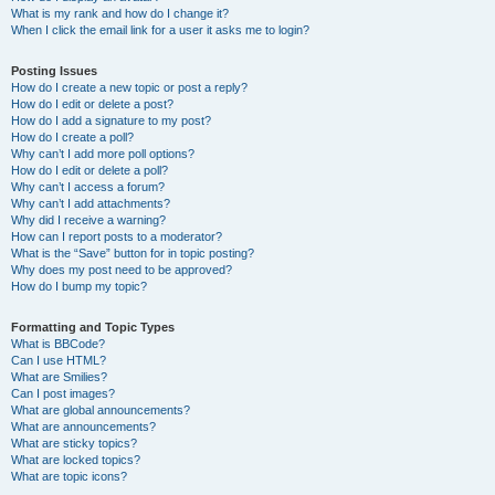
What is my rank and how do I change it?
When I click the email link for a user it asks me to login?
Posting Issues
How do I create a new topic or post a reply?
How do I edit or delete a post?
How do I add a signature to my post?
How do I create a poll?
Why can’t I add more poll options?
How do I edit or delete a poll?
Why can’t I access a forum?
Why can’t I add attachments?
Why did I receive a warning?
How can I report posts to a moderator?
What is the “Save” button for in topic posting?
Why does my post need to be approved?
How do I bump my topic?
Formatting and Topic Types
What is BBCode?
Can I use HTML?
What are Smilies?
Can I post images?
What are global announcements?
What are announcements?
What are sticky topics?
What are locked topics?
What are topic icons?