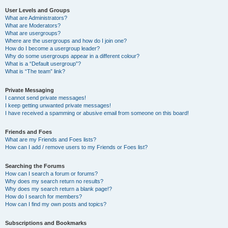
User Levels and Groups
What are Administrators?
What are Moderators?
What are usergroups?
Where are the usergroups and how do I join one?
How do I become a usergroup leader?
Why do some usergroups appear in a different colour?
What is a “Default usergroup”?
What is “The team” link?
Private Messaging
I cannot send private messages!
I keep getting unwanted private messages!
I have received a spamming or abusive email from someone on this board!
Friends and Foes
What are my Friends and Foes lists?
How can I add / remove users to my Friends or Foes list?
Searching the Forums
How can I search a forum or forums?
Why does my search return no results?
Why does my search return a blank page!?
How do I search for members?
How can I find my own posts and topics?
Subscriptions and Bookmarks