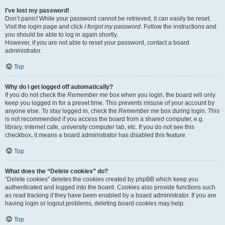
I’ve lost my password!
Don’t panic! While your password cannot be retrieved, it can easily be reset.
Visit the login page and click
I forgot my password
. Follow the instructions and
you should be able to log in again shortly.
However, if you are not able to reset your password, contact a board
administrator.
Top
Why do I get logged off automatically?
If you do not check the
Remember me
box when you login, the board will only
keep you logged in for a preset time. This prevents misuse of your account by
anyone else. To stay logged in, check the
Remember me
box during login. This
is not recommended if you access the board from a shared computer, e.g.
library, internet cafe, university computer lab, etc. If you do not see this
checkbox, it means a board administrator has disabled this feature.
Top
What does the “Delete cookies” do?
“Delete cookies” deletes the cookies created by phpBB which keep you
authenticated and logged into the board. Cookies also provide functions such
as read tracking if they have been enabled by a board administrator. If you are
having login or logout problems, deleting board cookies may help.
Top