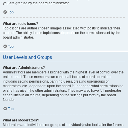
you are granted by the board administrator.
Top
What are topic icons?
Topic icons are author chosen images associated with posts to indicate their
content. The ability to use topic icons depends on the permissions set by the
board administrator.
Top
User Levels and Groups
What are Administrators?
Administrators are members assigned with the highest level of control over the
entire board. These members can control all facets of board operation,
including setting permissions, banning users, creating usergroups or
moderators, etc., dependent upon the board founder and what permissions he
or she has given the other administrators. They may also have full moderator
capabilities in all forums, depending on the settings put forth by the board
founder.
Top
What are Moderators?
Moderators are individuals (or groups of individuals) who look after the forums