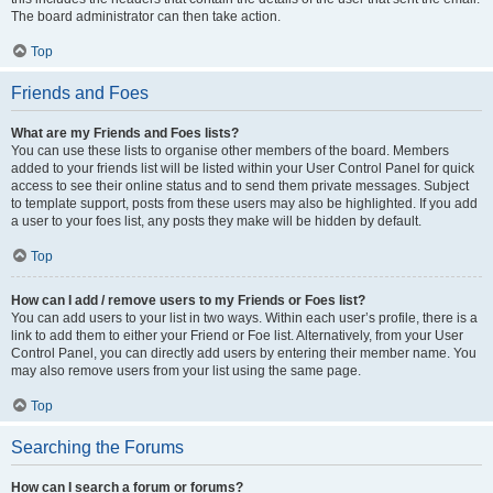
The board administrator can then take action.
Top
Friends and Foes
What are my Friends and Foes lists?
You can use these lists to organise other members of the board. Members
added to your friends list will be listed within your User Control Panel for quick
access to see their online status and to send them private messages. Subject
to template support, posts from these users may also be highlighted. If you add
a user to your foes list, any posts they make will be hidden by default.
Top
How can I add / remove users to my Friends or Foes list?
You can add users to your list in two ways. Within each user’s profile, there is a
link to add them to either your Friend or Foe list. Alternatively, from your User
Control Panel, you can directly add users by entering their member name. You
may also remove users from your list using the same page.
Top
Searching the Forums
How can I search a forum or forums?