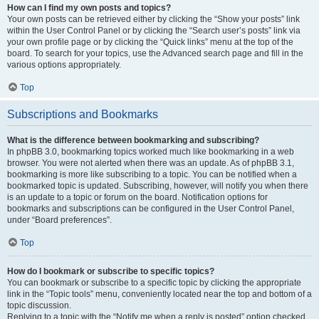
How can I find my own posts and topics?
Your own posts can be retrieved either by clicking the “Show your posts” link
within the User Control Panel or by clicking the “Search user’s posts” link via
your own profile page or by clicking the “Quick links” menu at the top of the
board. To search for your topics, use the Advanced search page and fill in the
various options appropriately.
Top
Subscriptions and Bookmarks
What is the difference between bookmarking and subscribing?
In phpBB 3.0, bookmarking topics worked much like bookmarking in a web
browser. You were not alerted when there was an update. As of phpBB 3.1,
bookmarking is more like subscribing to a topic. You can be notified when a
bookmarked topic is updated. Subscribing, however, will notify you when there
is an update to a topic or forum on the board. Notification options for
bookmarks and subscriptions can be configured in the User Control Panel,
under “Board preferences”.
Top
How do I bookmark or subscribe to specific topics?
You can bookmark or subscribe to a specific topic by clicking the appropriate
link in the “Topic tools” menu, conveniently located near the top and bottom of a
topic discussion.
Replying to a topic with the “Notify me when a reply is posted” option checked