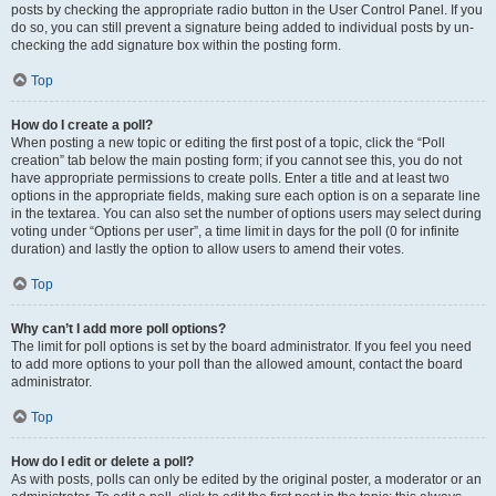
posts by checking the appropriate radio button in the User Control Panel. If you
do so, you can still prevent a signature being added to individual posts by un-
checking the add signature box within the posting form.
Top
How do I create a poll?
When posting a new topic or editing the first post of a topic, click the “Poll
creation” tab below the main posting form; if you cannot see this, you do not
have appropriate permissions to create polls. Enter a title and at least two
options in the appropriate fields, making sure each option is on a separate line
in the textarea. You can also set the number of options users may select during
voting under “Options per user”, a time limit in days for the poll (0 for infinite
duration) and lastly the option to allow users to amend their votes.
Top
Why can’t I add more poll options?
The limit for poll options is set by the board administrator. If you feel you need
to add more options to your poll than the allowed amount, contact the board
administrator.
Top
How do I edit or delete a poll?
As with posts, polls can only be edited by the original poster, a moderator or an