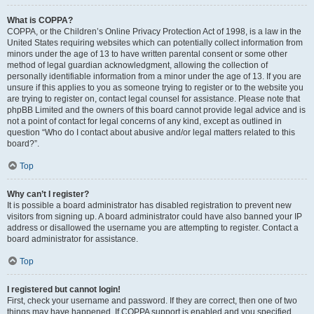
What is COPPA?
COPPA, or the Children’s Online Privacy Protection Act of 1998, is a law in the
United States requiring websites which can potentially collect information from
minors under the age of 13 to have written parental consent or some other
method of legal guardian acknowledgment, allowing the collection of
personally identifiable information from a minor under the age of 13. If you are
unsure if this applies to you as someone trying to register or to the website you
are trying to register on, contact legal counsel for assistance. Please note that
phpBB Limited and the owners of this board cannot provide legal advice and is
not a point of contact for legal concerns of any kind, except as outlined in
question “Who do I contact about abusive and/or legal matters related to this
board?”.
Top
Why can’t I register?
It is possible a board administrator has disabled registration to prevent new
visitors from signing up. A board administrator could have also banned your IP
address or disallowed the username you are attempting to register. Contact a
board administrator for assistance.
Top
I registered but cannot login!
First, check your username and password. If they are correct, then one of two
things may have happened. If COPPA support is enabled and you specified