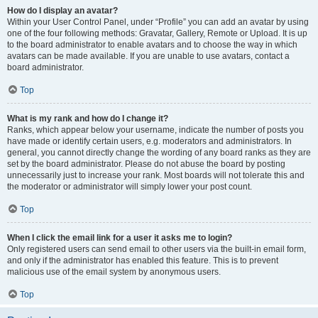
How do I display an avatar?
Within your User Control Panel, under “Profile” you can add an avatar by using
one of the four following methods: Gravatar, Gallery, Remote or Upload. It is up
to the board administrator to enable avatars and to choose the way in which
avatars can be made available. If you are unable to use avatars, contact a
board administrator.
Top
What is my rank and how do I change it?
Ranks, which appear below your username, indicate the number of posts you
have made or identify certain users, e.g. moderators and administrators. In
general, you cannot directly change the wording of any board ranks as they are
set by the board administrator. Please do not abuse the board by posting
unnecessarily just to increase your rank. Most boards will not tolerate this and
the moderator or administrator will simply lower your post count.
Top
When I click the email link for a user it asks me to login?
Only registered users can send email to other users via the built-in email form,
and only if the administrator has enabled this feature. This is to prevent
malicious use of the email system by anonymous users.
Top