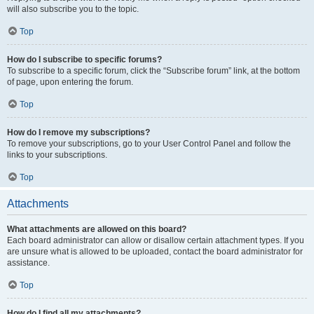
will also subscribe you to the topic.
Top
How do I subscribe to specific forums?
To subscribe to a specific forum, click the “Subscribe forum” link, at the bottom
of page, upon entering the forum.
Top
How do I remove my subscriptions?
To remove your subscriptions, go to your User Control Panel and follow the
links to your subscriptions.
Top
Attachments
What attachments are allowed on this board?
Each board administrator can allow or disallow certain attachment types. If you
are unsure what is allowed to be uploaded, contact the board administrator for
assistance.
Top
How do I find all my attachments?