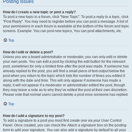
Posting Issues
How do I create a new topic or post a reply?
To post a new topic in a forum, click "New Topic". To post a reply to a topic, click
"Post Reply". You may need to register before you can post a message. A list of
your permissions in each forum is available at the bottom of the forum and topic
screens. Example: You can post new topics, You can post attachments, etc.
Top
How do I edit or delete a post?
Unless you are a board administrator or moderator, you can only edit or delete
your own posts. You can edit a post by clicking the edit button for the relevant
post, sometimes for only a limited time after the post was made. If someone has
already replied to the post, you will find a small piece of text output below the
post when you return to the topic which lists the number of times you edited it
along with the date and time. This will only appear if someone has made a
reply; it will not appear if a moderator or administrator edited the post, though
they may leave a note as to why they’ve edited the post at their own discretion.
Please note that normal users cannot delete a post once someone has replied.
Top
How do I add a signature to my post?
To add a signature to a post you must first create one via your User Control
Panel. Once created, you can check the
Attach a signature
box on the posting
form to add your signature. You can also add a signature by default to all your