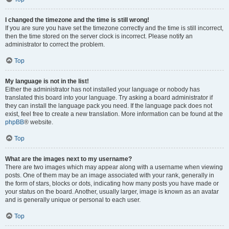
I changed the timezone and the time is still wrong!
If you are sure you have set the timezone correctly and the time is still incorrect,
then the time stored on the server clock is incorrect. Please notify an
administrator to correct the problem.
Top
My language is not in the list!
Either the administrator has not installed your language or nobody has
translated this board into your language. Try asking a board administrator if
they can install the language pack you need. If the language pack does not
exist, feel free to create a new translation. More information can be found at the
phpBB
® website.
Top
What are the images next to my username?
There are two images which may appear along with a username when viewing
posts. One of them may be an image associated with your rank, generally in
the form of stars, blocks or dots, indicating how many posts you have made or
your status on the board. Another, usually larger, image is known as an avatar
and is generally unique or personal to each user.
Top