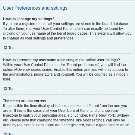
User Preferences and settings
How do I change my settings?
If you are a registered user, all your settings are stored in the board database.
To alter them, visit your User Control Panel; a link can usually be found by
clicking on your username at the top of board pages. This system will allow you
to change all your settings and preferences.
Top
How do I prevent my username appearing in the online user listings?
Within your User Control Panel, under “Board preferences”, you will find the
option
Hide your online status
. Enable this option and you will only appear to
the administrators, moderators and yourself. You will be counted as a hidden
user.
Top
The times are not correct!
It is possible the time displayed is from a timezone different from the one you
are in. If this is the case, visit your User Control Panel and change your
timezone to match your particular area, e.g. London, Paris, New York, Sydney,
etc. Please note that changing the timezone, like most settings, can only be
done by registered users. If you are not registered, this is a good time to do so.
Top