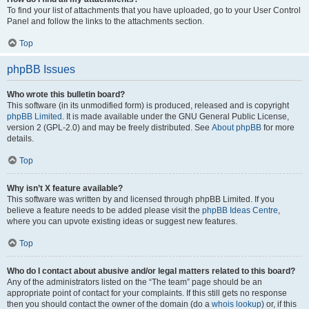
To find your list of attachments that you have uploaded, go to your User Control
Panel and follow the links to the attachments section.
Top
phpBB Issues
Who wrote this bulletin board?
This software (in its unmodified form) is produced, released and is copyright
phpBB Limited
. It is made available under the GNU General Public License,
version 2 (GPL-2.0) and may be freely distributed. See
About phpBB
for more
details.
Top
Why isn’t X feature available?
This software was written by and licensed through phpBB Limited. If you
believe a feature needs to be added please visit the
phpBB Ideas Centre
,
where you can upvote existing ideas or suggest new features.
Top
Who do I contact about abusive and/or legal matters related to this board?
Any of the administrators listed on the “The team” page should be an
appropriate point of contact for your complaints. If this still gets no response
then you should contact the owner of the domain (do a
whois lookup
) or, if this