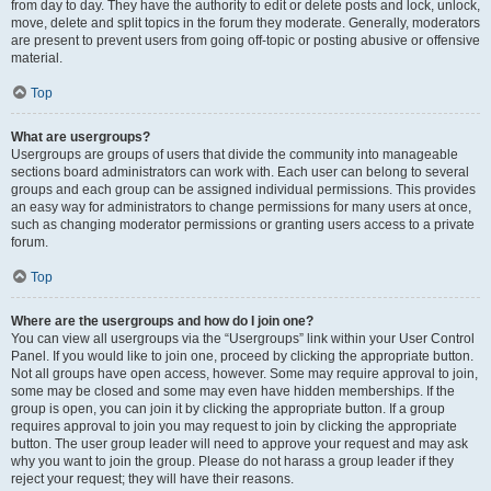
from day to day. They have the authority to edit or delete posts and lock, unlock,
move, delete and split topics in the forum they moderate. Generally, moderators
are present to prevent users from going off-topic or posting abusive or offensive
material.
Top
What are usergroups?
Usergroups are groups of users that divide the community into manageable
sections board administrators can work with. Each user can belong to several
groups and each group can be assigned individual permissions. This provides
an easy way for administrators to change permissions for many users at once,
such as changing moderator permissions or granting users access to a private
forum.
Top
Where are the usergroups and how do I join one?
You can view all usergroups via the “Usergroups” link within your User Control
Panel. If you would like to join one, proceed by clicking the appropriate button.
Not all groups have open access, however. Some may require approval to join,
some may be closed and some may even have hidden memberships. If the
group is open, you can join it by clicking the appropriate button. If a group
requires approval to join you may request to join by clicking the appropriate
button. The user group leader will need to approve your request and may ask
why you want to join the group. Please do not harass a group leader if they
reject your request; they will have their reasons.