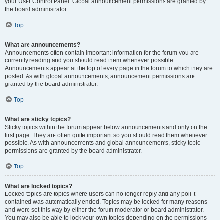
your User Control Panel. Global announcement permissions are granted by
the board administrator.
Top
What are announcements?
Announcements often contain important information for the forum you are
currently reading and you should read them whenever possible.
Announcements appear at the top of every page in the forum to which they are
posted. As with global announcements, announcement permissions are
granted by the board administrator.
Top
What are sticky topics?
Sticky topics within the forum appear below announcements and only on the
first page. They are often quite important so you should read them whenever
possible. As with announcements and global announcements, sticky topic
permissions are granted by the board administrator.
Top
What are locked topics?
Locked topics are topics where users can no longer reply and any poll it
contained was automatically ended. Topics may be locked for many reasons
and were set this way by either the forum moderator or board administrator.
You may also be able to lock your own topics depending on the permissions