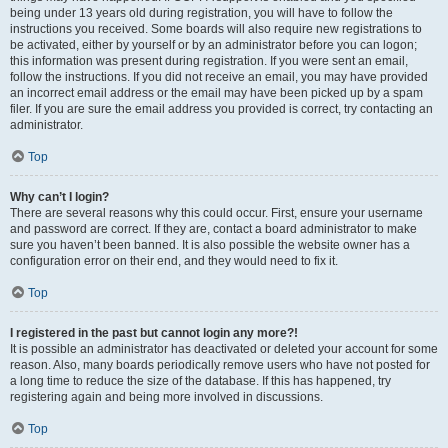
being under 13 years old during registration, you will have to follow the
instructions you received. Some boards will also require new registrations to
be activated, either by yourself or by an administrator before you can logon;
this information was present during registration. If you were sent an email,
follow the instructions. If you did not receive an email, you may have provided
an incorrect email address or the email may have been picked up by a spam
filer. If you are sure the email address you provided is correct, try contacting an
administrator.
Top
Why can’t I login?
There are several reasons why this could occur. First, ensure your username
and password are correct. If they are, contact a board administrator to make
sure you haven’t been banned. It is also possible the website owner has a
configuration error on their end, and they would need to fix it.
Top
I registered in the past but cannot login any more?!
It is possible an administrator has deactivated or deleted your account for some
reason. Also, many boards periodically remove users who have not posted for
a long time to reduce the size of the database. If this has happened, try
registering again and being more involved in discussions.
Top