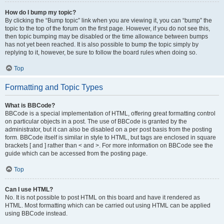
How do I bump my topic?
By clicking the “Bump topic” link when you are viewing it, you can “bump” the
topic to the top of the forum on the first page. However, if you do not see this,
then topic bumping may be disabled or the time allowance between bumps
has not yet been reached. It is also possible to bump the topic simply by
replying to it, however, be sure to follow the board rules when doing so.
Top
Formatting and Topic Types
What is BBCode?
BBCode is a special implementation of HTML, offering great formatting control
on particular objects in a post. The use of BBCode is granted by the
administrator, but it can also be disabled on a per post basis from the posting
form. BBCode itself is similar in style to HTML, but tags are enclosed in square
brackets [ and ] rather than < and >. For more information on BBCode see the
guide which can be accessed from the posting page.
Top
Can I use HTML?
No. It is not possible to post HTML on this board and have it rendered as
HTML. Most formatting which can be carried out using HTML can be applied
using BBCode instead.