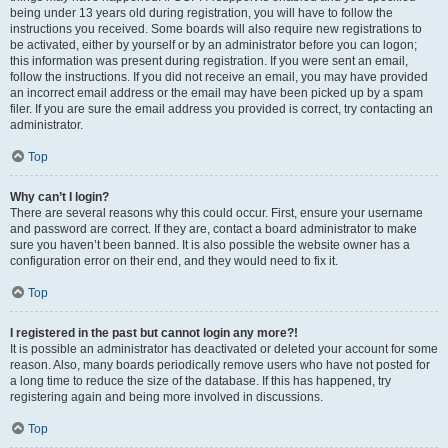
being under 13 years old during registration, you will have to follow the
instructions you received. Some boards will also require new registrations to
be activated, either by yourself or by an administrator before you can logon;
this information was present during registration. If you were sent an email,
follow the instructions. If you did not receive an email, you may have provided
an incorrect email address or the email may have been picked up by a spam
filer. If you are sure the email address you provided is correct, try contacting an
administrator.
Top
Why can’t I login?
There are several reasons why this could occur. First, ensure your username
and password are correct. If they are, contact a board administrator to make
sure you haven’t been banned. It is also possible the website owner has a
configuration error on their end, and they would need to fix it.
Top
I registered in the past but cannot login any more?!
It is possible an administrator has deactivated or deleted your account for some
reason. Also, many boards periodically remove users who have not posted for
a long time to reduce the size of the database. If this has happened, try
registering again and being more involved in discussions.
Top