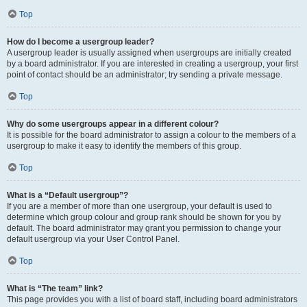
Top
How do I become a usergroup leader?
A usergroup leader is usually assigned when usergroups are initially created
by a board administrator. If you are interested in creating a usergroup, your first
point of contact should be an administrator; try sending a private message.
Top
Why do some usergroups appear in a different colour?
It is possible for the board administrator to assign a colour to the members of a
usergroup to make it easy to identify the members of this group.
Top
What is a “Default usergroup”?
If you are a member of more than one usergroup, your default is used to
determine which group colour and group rank should be shown for you by
default. The board administrator may grant you permission to change your
default usergroup via your User Control Panel.
Top
What is “The team” link?
This page provides you with a list of board staff, including board administrators