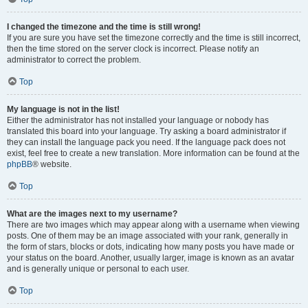
I changed the timezone and the time is still wrong!
If you are sure you have set the timezone correctly and the time is still incorrect,
then the time stored on the server clock is incorrect. Please notify an
administrator to correct the problem.
Top
My language is not in the list!
Either the administrator has not installed your language or nobody has
translated this board into your language. Try asking a board administrator if
they can install the language pack you need. If the language pack does not
exist, feel free to create a new translation. More information can be found at the
phpBB
® website.
Top
What are the images next to my username?
There are two images which may appear along with a username when viewing
posts. One of them may be an image associated with your rank, generally in
the form of stars, blocks or dots, indicating how many posts you have made or
your status on the board. Another, usually larger, image is known as an avatar
and is generally unique or personal to each user.
Top