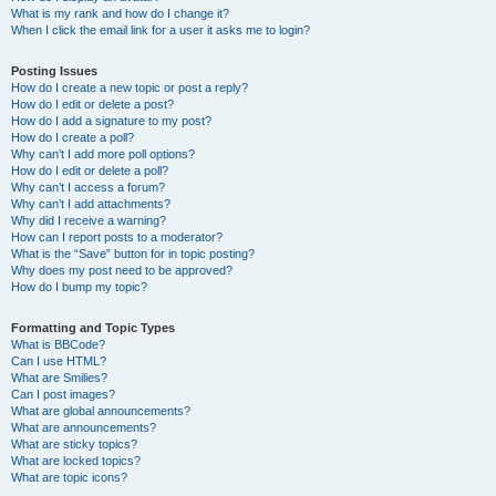
What is my rank and how do I change it?
When I click the email link for a user it asks me to login?
Posting Issues
How do I create a new topic or post a reply?
How do I edit or delete a post?
How do I add a signature to my post?
How do I create a poll?
Why can’t I add more poll options?
How do I edit or delete a poll?
Why can’t I access a forum?
Why can’t I add attachments?
Why did I receive a warning?
How can I report posts to a moderator?
What is the “Save” button for in topic posting?
Why does my post need to be approved?
How do I bump my topic?
Formatting and Topic Types
What is BBCode?
Can I use HTML?
What are Smilies?
Can I post images?
What are global announcements?
What are announcements?
What are sticky topics?
What are locked topics?
What are topic icons?