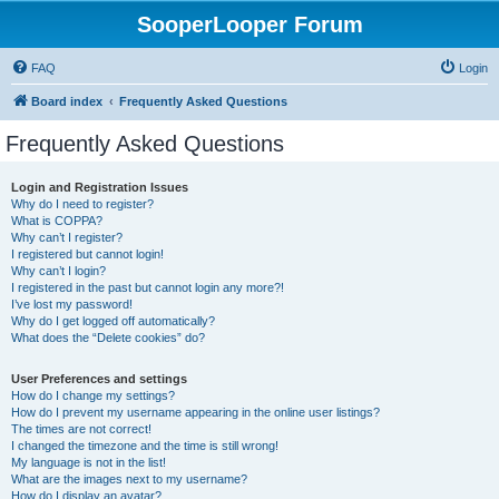
SooperLooper Forum
FAQ
Login
Board index
Frequently Asked Questions
Frequently Asked Questions
Login and Registration Issues
Why do I need to register?
What is COPPA?
Why can’t I register?
I registered but cannot login!
Why can’t I login?
I registered in the past but cannot login any more?!
I’ve lost my password!
Why do I get logged off automatically?
What does the “Delete cookies” do?
User Preferences and settings
How do I change my settings?
How do I prevent my username appearing in the online user listings?
The times are not correct!
I changed the timezone and the time is still wrong!
My language is not in the list!
What are the images next to my username?
How do I display an avatar?