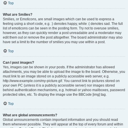
Top
What are Smilies?
Smilies, or Emoticons, are small images which can be used to express a
feeling using a short code, e.g. :) denotes happy, while :( denotes sad. The full
list of emoticons can be seen in the posting form. Try not to overuse smilies,
however, as they can quickly render a post unreadable and a moderator may
edit them out or remove the post altogether. The board administrator may also
have set a limit to the number of smilies you may use within a post.
Top
Can I post images?
Yes, images can be shown in your posts. If the administrator has allowed
attachments, you may be able to upload the image to the board. Otherwise, you
must link to an image stored on a publicly accessible web server, e.g.
http://www.example.com/my-picture.gif. You cannot link to pictures stored on
your own PC (unless it is a publicly accessible server) nor images stored
behind authentication mechanisms, e.g. hotmail or yahoo mailboxes, password
protected sites, etc. To display the image use the BBCode [img] tag.
Top
What are global announcements?
Global announcements contain important information and you should read
them whenever possible. They will appear at the top of every forum and within