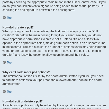
posts by checking the appropriate radio button in the User Control Panel. If you
do so, you can still prevent a signature being added to individual posts by un-
checking the add signature box within the posting form.
Top
How do I create a poll?
When posting a new topic or editing the first post of a topic, click the “Poll
creation” tab below the main posting form; if you cannot see this, you do not
have appropriate permissions to create polls. Enter a title and at least two
options in the appropriate fields, making sure each option is on a separate line
in the textarea. You can also set the number of options users may select during
voting under “Options per user”, a time limit in days for the poll (0 for infinite
duration) and lastly the option to allow users to amend their votes.
Top
Why can’t I add more poll options?
The limit for poll options is set by the board administrator. If you feel you need
to add more options to your poll than the allowed amount, contact the board
administrator.
Top
How do I edit or delete a poll?
As with posts, polls can only be edited by the original poster, a moderator or an