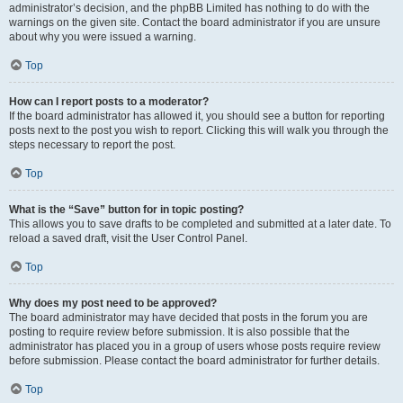
administrator’s decision, and the phpBB Limited has nothing to do with the
warnings on the given site. Contact the board administrator if you are unsure
about why you were issued a warning.
Top
How can I report posts to a moderator?
If the board administrator has allowed it, you should see a button for reporting
posts next to the post you wish to report. Clicking this will walk you through the
steps necessary to report the post.
Top
What is the “Save” button for in topic posting?
This allows you to save drafts to be completed and submitted at a later date. To
reload a saved draft, visit the User Control Panel.
Top
Why does my post need to be approved?
The board administrator may have decided that posts in the forum you are
posting to require review before submission. It is also possible that the
administrator has placed you in a group of users whose posts require review
before submission. Please contact the board administrator for further details.
Top