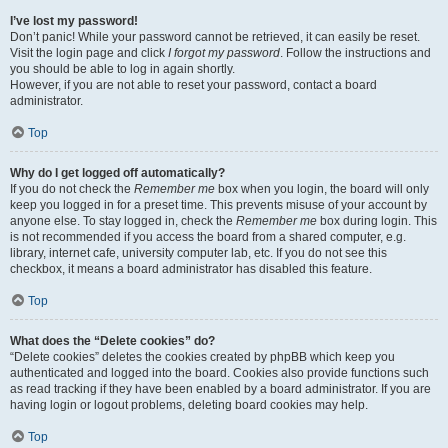
I’ve lost my password!
Don’t panic! While your password cannot be retrieved, it can easily be reset.
Visit the login page and click
I forgot my password
. Follow the instructions and
you should be able to log in again shortly.
However, if you are not able to reset your password, contact a board
administrator.
Top
Why do I get logged off automatically?
If you do not check the
Remember me
box when you login, the board will only
keep you logged in for a preset time. This prevents misuse of your account by
anyone else. To stay logged in, check the
Remember me
box during login. This
is not recommended if you access the board from a shared computer, e.g.
library, internet cafe, university computer lab, etc. If you do not see this
checkbox, it means a board administrator has disabled this feature.
Top
What does the “Delete cookies” do?
“Delete cookies” deletes the cookies created by phpBB which keep you
authenticated and logged into the board. Cookies also provide functions such
as read tracking if they have been enabled by a board administrator. If you are
having login or logout problems, deleting board cookies may help.
Top