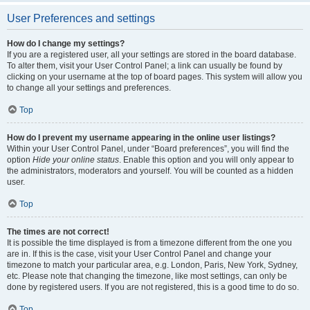
User Preferences and settings
How do I change my settings?
If you are a registered user, all your settings are stored in the board database.
To alter them, visit your User Control Panel; a link can usually be found by
clicking on your username at the top of board pages. This system will allow you
to change all your settings and preferences.
Top
How do I prevent my username appearing in the online user listings?
Within your User Control Panel, under “Board preferences”, you will find the
option
Hide your online status
. Enable this option and you will only appear to
the administrators, moderators and yourself. You will be counted as a hidden
user.
Top
The times are not correct!
It is possible the time displayed is from a timezone different from the one you
are in. If this is the case, visit your User Control Panel and change your
timezone to match your particular area, e.g. London, Paris, New York, Sydney,
etc. Please note that changing the timezone, like most settings, can only be
done by registered users. If you are not registered, this is a good time to do so.
Top