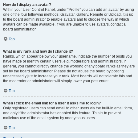
How do I display an avatar?
Within your User Control Panel, under “Profile” you can add an avatar by using
one of the four following methods: Gravatar, Gallery, Remote or Upload. It is up
to the board administrator to enable avatars and to choose the way in which
avatars can be made available. If you are unable to use avatars, contact a
board administrator.
Top
What is my rank and how do I change it?
Ranks, which appear below your username, indicate the number of posts you
have made or identify certain users, e.g. moderators and administrators. In
general, you cannot directly change the wording of any board ranks as they are
set by the board administrator. Please do not abuse the board by posting
unnecessarily just to increase your rank. Most boards will not tolerate this and
the moderator or administrator will simply lower your post count.
Top
When I click the email link for a user it asks me to login?
Only registered users can send email to other users via the built-in email form,
and only if the administrator has enabled this feature. This is to prevent
malicious use of the email system by anonymous users.
Top