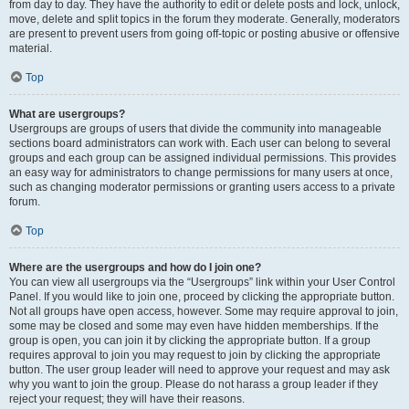
from day to day. They have the authority to edit or delete posts and lock, unlock,
move, delete and split topics in the forum they moderate. Generally, moderators
are present to prevent users from going off-topic or posting abusive or offensive
material.
Top
What are usergroups?
Usergroups are groups of users that divide the community into manageable
sections board administrators can work with. Each user can belong to several
groups and each group can be assigned individual permissions. This provides
an easy way for administrators to change permissions for many users at once,
such as changing moderator permissions or granting users access to a private
forum.
Top
Where are the usergroups and how do I join one?
You can view all usergroups via the “Usergroups” link within your User Control
Panel. If you would like to join one, proceed by clicking the appropriate button.
Not all groups have open access, however. Some may require approval to join,
some may be closed and some may even have hidden memberships. If the
group is open, you can join it by clicking the appropriate button. If a group
requires approval to join you may request to join by clicking the appropriate
button. The user group leader will need to approve your request and may ask
why you want to join the group. Please do not harass a group leader if they
reject your request; they will have their reasons.