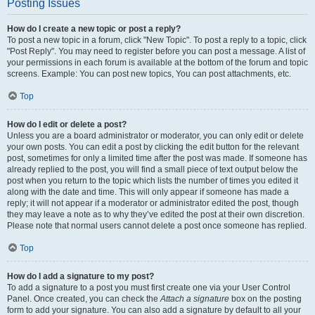
Posting Issues
How do I create a new topic or post a reply?
To post a new topic in a forum, click "New Topic". To post a reply to a topic, click
"Post Reply". You may need to register before you can post a message. A list of
your permissions in each forum is available at the bottom of the forum and topic
screens. Example: You can post new topics, You can post attachments, etc.
Top
How do I edit or delete a post?
Unless you are a board administrator or moderator, you can only edit or delete
your own posts. You can edit a post by clicking the edit button for the relevant
post, sometimes for only a limited time after the post was made. If someone has
already replied to the post, you will find a small piece of text output below the
post when you return to the topic which lists the number of times you edited it
along with the date and time. This will only appear if someone has made a
reply; it will not appear if a moderator or administrator edited the post, though
they may leave a note as to why they’ve edited the post at their own discretion.
Please note that normal users cannot delete a post once someone has replied.
Top
How do I add a signature to my post?
To add a signature to a post you must first create one via your User Control
Panel. Once created, you can check the
Attach a signature
box on the posting
form to add your signature. You can also add a signature by default to all your