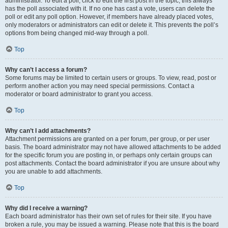
administrator. To edit a poll, click to edit the first post in the topic; this always
has the poll associated with it. If no one has cast a vote, users can delete the
poll or edit any poll option. However, if members have already placed votes,
only moderators or administrators can edit or delete it. This prevents the poll’s
options from being changed mid-way through a poll.
Top
Why can’t I access a forum?
Some forums may be limited to certain users or groups. To view, read, post or
perform another action you may need special permissions. Contact a
moderator or board administrator to grant you access.
Top
Why can’t I add attachments?
Attachment permissions are granted on a per forum, per group, or per user
basis. The board administrator may not have allowed attachments to be added
for the specific forum you are posting in, or perhaps only certain groups can
post attachments. Contact the board administrator if you are unsure about why
you are unable to add attachments.
Top
Why did I receive a warning?
Each board administrator has their own set of rules for their site. If you have
broken a rule, you may be issued a warning. Please note that this is the board