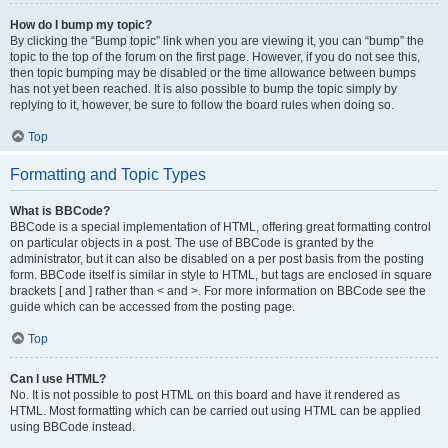
How do I bump my topic?
By clicking the “Bump topic” link when you are viewing it, you can “bump” the
topic to the top of the forum on the first page. However, if you do not see this,
then topic bumping may be disabled or the time allowance between bumps
has not yet been reached. It is also possible to bump the topic simply by
replying to it, however, be sure to follow the board rules when doing so.
Top
Formatting and Topic Types
What is BBCode?
BBCode is a special implementation of HTML, offering great formatting control
on particular objects in a post. The use of BBCode is granted by the
administrator, but it can also be disabled on a per post basis from the posting
form. BBCode itself is similar in style to HTML, but tags are enclosed in square
brackets [ and ] rather than < and >. For more information on BBCode see the
guide which can be accessed from the posting page.
Top
Can I use HTML?
No. It is not possible to post HTML on this board and have it rendered as
HTML. Most formatting which can be carried out using HTML can be applied
using BBCode instead.