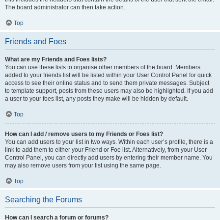
The board administrator can then take action.
Top
Friends and Foes
What are my Friends and Foes lists?
You can use these lists to organise other members of the board. Members
added to your friends list will be listed within your User Control Panel for quick
access to see their online status and to send them private messages. Subject
to template support, posts from these users may also be highlighted. If you add
a user to your foes list, any posts they make will be hidden by default.
Top
How can I add / remove users to my Friends or Foes list?
You can add users to your list in two ways. Within each user’s profile, there is a
link to add them to either your Friend or Foe list. Alternatively, from your User
Control Panel, you can directly add users by entering their member name. You
may also remove users from your list using the same page.
Top
Searching the Forums
How can I search a forum or forums?