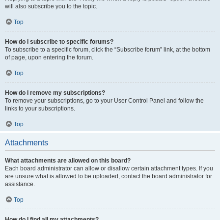
will also subscribe you to the topic.
Top
How do I subscribe to specific forums?
To subscribe to a specific forum, click the “Subscribe forum” link, at the bottom
of page, upon entering the forum.
Top
How do I remove my subscriptions?
To remove your subscriptions, go to your User Control Panel and follow the
links to your subscriptions.
Top
Attachments
What attachments are allowed on this board?
Each board administrator can allow or disallow certain attachment types. If you
are unsure what is allowed to be uploaded, contact the board administrator for
assistance.
Top
How do I find all my attachments?