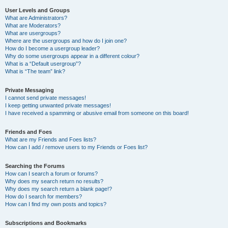
User Levels and Groups
What are Administrators?
What are Moderators?
What are usergroups?
Where are the usergroups and how do I join one?
How do I become a usergroup leader?
Why do some usergroups appear in a different colour?
What is a “Default usergroup”?
What is “The team” link?
Private Messaging
I cannot send private messages!
I keep getting unwanted private messages!
I have received a spamming or abusive email from someone on this board!
Friends and Foes
What are my Friends and Foes lists?
How can I add / remove users to my Friends or Foes list?
Searching the Forums
How can I search a forum or forums?
Why does my search return no results?
Why does my search return a blank page!?
How do I search for members?
How can I find my own posts and topics?
Subscriptions and Bookmarks