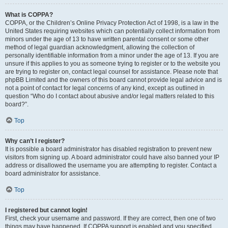
What is COPPA?
COPPA, or the Children’s Online Privacy Protection Act of 1998, is a law in the
United States requiring websites which can potentially collect information from
minors under the age of 13 to have written parental consent or some other
method of legal guardian acknowledgment, allowing the collection of
personally identifiable information from a minor under the age of 13. If you are
unsure if this applies to you as someone trying to register or to the website you
are trying to register on, contact legal counsel for assistance. Please note that
phpBB Limited and the owners of this board cannot provide legal advice and is
not a point of contact for legal concerns of any kind, except as outlined in
question “Who do I contact about abusive and/or legal matters related to this
board?”.
Top
Why can’t I register?
It is possible a board administrator has disabled registration to prevent new
visitors from signing up. A board administrator could have also banned your IP
address or disallowed the username you are attempting to register. Contact a
board administrator for assistance.
Top
I registered but cannot login!
First, check your username and password. If they are correct, then one of two
things may have happened. If COPPA support is enabled and you specified