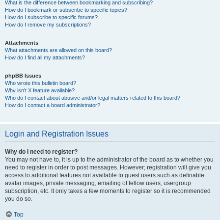
What is the difference between bookmarking and subscribing?
How do I bookmark or subscribe to specific topics?
How do I subscribe to specific forums?
How do I remove my subscriptions?
Attachments
What attachments are allowed on this board?
How do I find all my attachments?
phpBB Issues
Who wrote this bulletin board?
Why isn’t X feature available?
Who do I contact about abusive and/or legal matters related to this board?
How do I contact a board administrator?
Login and Registration Issues
Why do I need to register?
You may not have to, it is up to the administrator of the board as to whether you
need to register in order to post messages. However; registration will give you
access to additional features not available to guest users such as definable
avatar images, private messaging, emailing of fellow users, usergroup
subscription, etc. It only takes a few moments to register so it is recommended
you do so.
Top