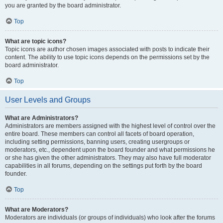
you are granted by the board administrator.
Top
What are topic icons?
Topic icons are author chosen images associated with posts to indicate their
content. The ability to use topic icons depends on the permissions set by the
board administrator.
Top
User Levels and Groups
What are Administrators?
Administrators are members assigned with the highest level of control over the
entire board. These members can control all facets of board operation,
including setting permissions, banning users, creating usergroups or
moderators, etc., dependent upon the board founder and what permissions he
or she has given the other administrators. They may also have full moderator
capabilities in all forums, depending on the settings put forth by the board
founder.
Top
What are Moderators?
Moderators are individuals (or groups of individuals) who look after the forums