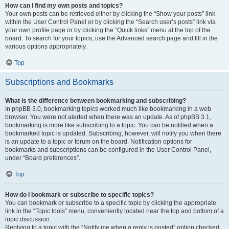
How can I find my own posts and topics?
Your own posts can be retrieved either by clicking the “Show your posts” link
within the User Control Panel or by clicking the “Search user’s posts” link via
your own profile page or by clicking the “Quick links” menu at the top of the
board. To search for your topics, use the Advanced search page and fill in the
various options appropriately.
Top
Subscriptions and Bookmarks
What is the difference between bookmarking and subscribing?
In phpBB 3.0, bookmarking topics worked much like bookmarking in a web
browser. You were not alerted when there was an update. As of phpBB 3.1,
bookmarking is more like subscribing to a topic. You can be notified when a
bookmarked topic is updated. Subscribing, however, will notify you when there
is an update to a topic or forum on the board. Notification options for
bookmarks and subscriptions can be configured in the User Control Panel,
under “Board preferences”.
Top
How do I bookmark or subscribe to specific topics?
You can bookmark or subscribe to a specific topic by clicking the appropriate
link in the “Topic tools” menu, conveniently located near the top and bottom of a
topic discussion.
Replying to a topic with the “Notify me when a reply is posted” option checked