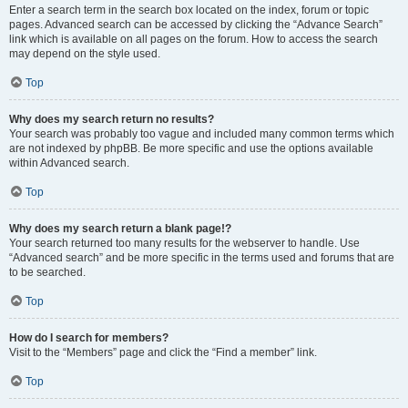
Enter a search term in the search box located on the index, forum or topic
pages. Advanced search can be accessed by clicking the “Advance Search”
link which is available on all pages on the forum. How to access the search
may depend on the style used.
Top
Why does my search return no results?
Your search was probably too vague and included many common terms which
are not indexed by phpBB. Be more specific and use the options available
within Advanced search.
Top
Why does my search return a blank page!?
Your search returned too many results for the webserver to handle. Use
“Advanced search” and be more specific in the terms used and forums that are
to be searched.
Top
How do I search for members?
Visit to the “Members” page and click the “Find a member” link.
Top