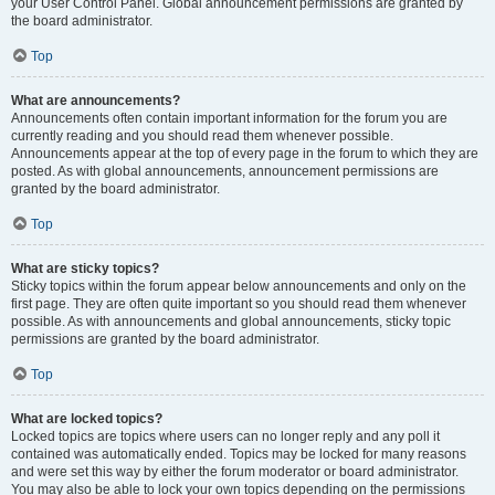
your User Control Panel. Global announcement permissions are granted by
the board administrator.
Top
What are announcements?
Announcements often contain important information for the forum you are
currently reading and you should read them whenever possible.
Announcements appear at the top of every page in the forum to which they are
posted. As with global announcements, announcement permissions are
granted by the board administrator.
Top
What are sticky topics?
Sticky topics within the forum appear below announcements and only on the
first page. They are often quite important so you should read them whenever
possible. As with announcements and global announcements, sticky topic
permissions are granted by the board administrator.
Top
What are locked topics?
Locked topics are topics where users can no longer reply and any poll it
contained was automatically ended. Topics may be locked for many reasons
and were set this way by either the forum moderator or board administrator.
You may also be able to lock your own topics depending on the permissions