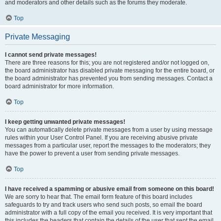
and moderators and other details such as the forums they moderate.
Top
Private Messaging
I cannot send private messages!
There are three reasons for this; you are not registered and/or not logged on,
the board administrator has disabled private messaging for the entire board, or
the board administrator has prevented you from sending messages. Contact a
board administrator for more information.
Top
I keep getting unwanted private messages!
You can automatically delete private messages from a user by using message
rules within your User Control Panel. If you are receiving abusive private
messages from a particular user, report the messages to the moderators; they
have the power to prevent a user from sending private messages.
Top
I have received a spamming or abusive email from someone on this board!
We are sorry to hear that. The email form feature of this board includes
safeguards to try and track users who send such posts, so email the board
administrator with a full copy of the email you received. It is very important that
this includes the headers that contain the details of the user that sent the email.