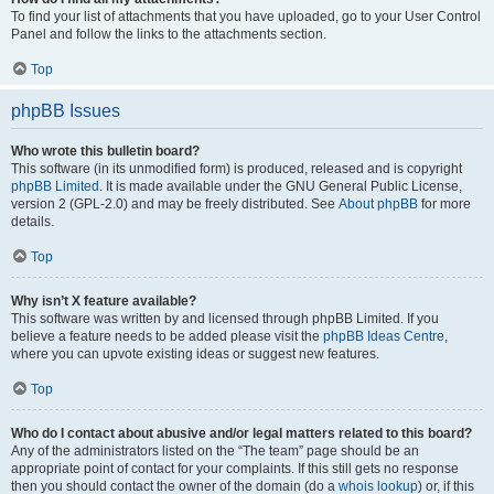
To find your list of attachments that you have uploaded, go to your User Control
Panel and follow the links to the attachments section.
Top
phpBB Issues
Who wrote this bulletin board?
This software (in its unmodified form) is produced, released and is copyright
phpBB Limited
. It is made available under the GNU General Public License,
version 2 (GPL-2.0) and may be freely distributed. See
About phpBB
for more
details.
Top
Why isn’t X feature available?
This software was written by and licensed through phpBB Limited. If you
believe a feature needs to be added please visit the
phpBB Ideas Centre
,
where you can upvote existing ideas or suggest new features.
Top
Who do I contact about abusive and/or legal matters related to this board?
Any of the administrators listed on the “The team” page should be an
appropriate point of contact for your complaints. If this still gets no response
then you should contact the owner of the domain (do a
whois lookup
) or, if this