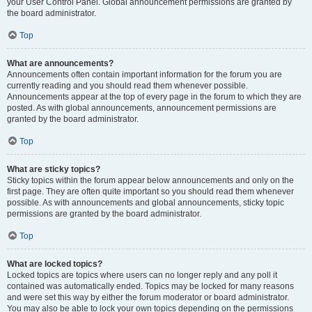
your User Control Panel. Global announcement permissions are granted by
the board administrator.
Top
What are announcements?
Announcements often contain important information for the forum you are
currently reading and you should read them whenever possible.
Announcements appear at the top of every page in the forum to which they are
posted. As with global announcements, announcement permissions are
granted by the board administrator.
Top
What are sticky topics?
Sticky topics within the forum appear below announcements and only on the
first page. They are often quite important so you should read them whenever
possible. As with announcements and global announcements, sticky topic
permissions are granted by the board administrator.
Top
What are locked topics?
Locked topics are topics where users can no longer reply and any poll it
contained was automatically ended. Topics may be locked for many reasons
and were set this way by either the forum moderator or board administrator.
You may also be able to lock your own topics depending on the permissions