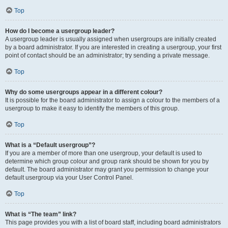
Top
How do I become a usergroup leader?
A usergroup leader is usually assigned when usergroups are initially created
by a board administrator. If you are interested in creating a usergroup, your first
point of contact should be an administrator; try sending a private message.
Top
Why do some usergroups appear in a different colour?
It is possible for the board administrator to assign a colour to the members of a
usergroup to make it easy to identify the members of this group.
Top
What is a “Default usergroup”?
If you are a member of more than one usergroup, your default is used to
determine which group colour and group rank should be shown for you by
default. The board administrator may grant you permission to change your
default usergroup via your User Control Panel.
Top
What is “The team” link?
This page provides you with a list of board staff, including board administrators