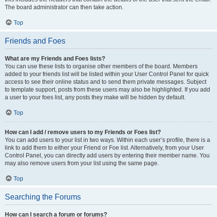
The board administrator can then take action.
Top
Friends and Foes
What are my Friends and Foes lists?
You can use these lists to organise other members of the board. Members
added to your friends list will be listed within your User Control Panel for quick
access to see their online status and to send them private messages. Subject
to template support, posts from these users may also be highlighted. If you add
a user to your foes list, any posts they make will be hidden by default.
Top
How can I add / remove users to my Friends or Foes list?
You can add users to your list in two ways. Within each user’s profile, there is a
link to add them to either your Friend or Foe list. Alternatively, from your User
Control Panel, you can directly add users by entering their member name. You
may also remove users from your list using the same page.
Top
Searching the Forums
How can I search a forum or forums?