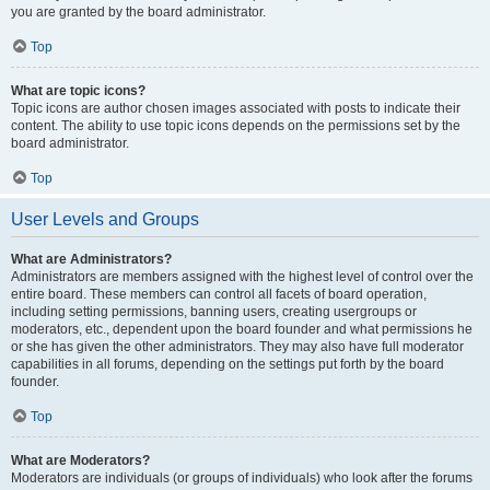
you are granted by the board administrator.
Top
What are topic icons?
Topic icons are author chosen images associated with posts to indicate their
content. The ability to use topic icons depends on the permissions set by the
board administrator.
Top
User Levels and Groups
What are Administrators?
Administrators are members assigned with the highest level of control over the
entire board. These members can control all facets of board operation,
including setting permissions, banning users, creating usergroups or
moderators, etc., dependent upon the board founder and what permissions he
or she has given the other administrators. They may also have full moderator
capabilities in all forums, depending on the settings put forth by the board
founder.
Top
What are Moderators?
Moderators are individuals (or groups of individuals) who look after the forums