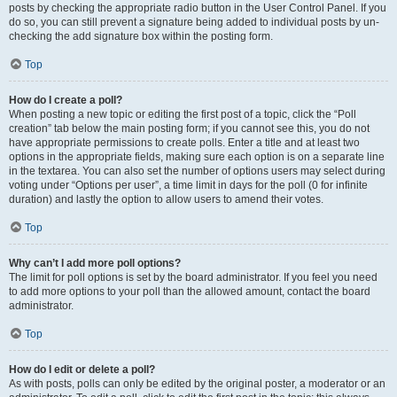
posts by checking the appropriate radio button in the User Control Panel. If you
do so, you can still prevent a signature being added to individual posts by un-
checking the add signature box within the posting form.
Top
How do I create a poll?
When posting a new topic or editing the first post of a topic, click the “Poll
creation” tab below the main posting form; if you cannot see this, you do not
have appropriate permissions to create polls. Enter a title and at least two
options in the appropriate fields, making sure each option is on a separate line
in the textarea. You can also set the number of options users may select during
voting under “Options per user”, a time limit in days for the poll (0 for infinite
duration) and lastly the option to allow users to amend their votes.
Top
Why can’t I add more poll options?
The limit for poll options is set by the board administrator. If you feel you need
to add more options to your poll than the allowed amount, contact the board
administrator.
Top
How do I edit or delete a poll?
As with posts, polls can only be edited by the original poster, a moderator or an