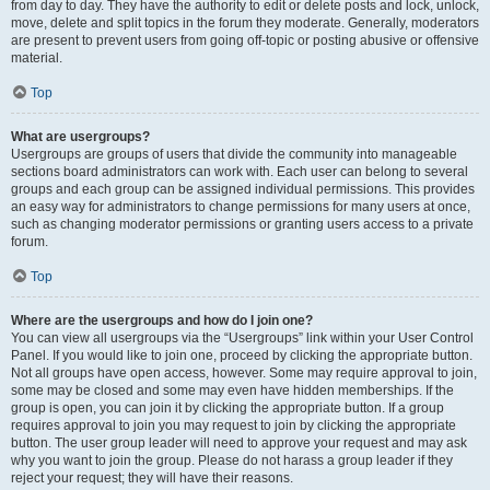
from day to day. They have the authority to edit or delete posts and lock, unlock,
move, delete and split topics in the forum they moderate. Generally, moderators
are present to prevent users from going off-topic or posting abusive or offensive
material.
Top
What are usergroups?
Usergroups are groups of users that divide the community into manageable
sections board administrators can work with. Each user can belong to several
groups and each group can be assigned individual permissions. This provides
an easy way for administrators to change permissions for many users at once,
such as changing moderator permissions or granting users access to a private
forum.
Top
Where are the usergroups and how do I join one?
You can view all usergroups via the “Usergroups” link within your User Control
Panel. If you would like to join one, proceed by clicking the appropriate button.
Not all groups have open access, however. Some may require approval to join,
some may be closed and some may even have hidden memberships. If the
group is open, you can join it by clicking the appropriate button. If a group
requires approval to join you may request to join by clicking the appropriate
button. The user group leader will need to approve your request and may ask
why you want to join the group. Please do not harass a group leader if they
reject your request; they will have their reasons.