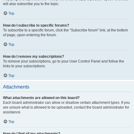
will also subscribe you to the topic.
Top
How do I subscribe to specific forums?
To subscribe to a specific forum, click the “Subscribe forum” link, at the bottom
of page, upon entering the forum.
Top
How do I remove my subscriptions?
To remove your subscriptions, go to your User Control Panel and follow the
links to your subscriptions.
Top
Attachments
What attachments are allowed on this board?
Each board administrator can allow or disallow certain attachment types. If you
are unsure what is allowed to be uploaded, contact the board administrator for
assistance.
Top
How do I find all my attachments?