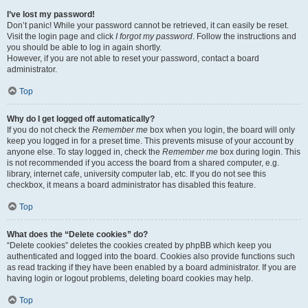
I’ve lost my password!
Don’t panic! While your password cannot be retrieved, it can easily be reset.
Visit the login page and click
I forgot my password
. Follow the instructions and
you should be able to log in again shortly.
However, if you are not able to reset your password, contact a board
administrator.
Top
Why do I get logged off automatically?
If you do not check the
Remember me
box when you login, the board will only
keep you logged in for a preset time. This prevents misuse of your account by
anyone else. To stay logged in, check the
Remember me
box during login. This
is not recommended if you access the board from a shared computer, e.g.
library, internet cafe, university computer lab, etc. If you do not see this
checkbox, it means a board administrator has disabled this feature.
Top
What does the “Delete cookies” do?
“Delete cookies” deletes the cookies created by phpBB which keep you
authenticated and logged into the board. Cookies also provide functions such
as read tracking if they have been enabled by a board administrator. If you are
having login or logout problems, deleting board cookies may help.
Top