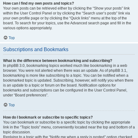
How can I find my own posts and topics?
Your own posts can be retrieved either by clicking the “Show your posts” link
within the User Control Panel or by clicking the “Search user’s posts” link via
your own profile page or by clicking the “Quick links” menu at the top of the
board. To search for your topics, use the Advanced search page and fill in the
various options appropriately.
Top
Subscriptions and Bookmarks
What is the difference between bookmarking and subscribing?
In phpBB 3.0, bookmarking topics worked much like bookmarking in a web
browser. You were not alerted when there was an update. As of phpBB 3.1,
bookmarking is more like subscribing to a topic. You can be notified when a
bookmarked topic is updated. Subscribing, however, will notify you when there
is an update to a topic or forum on the board. Notification options for
bookmarks and subscriptions can be configured in the User Control Panel,
under “Board preferences”.
Top
How do I bookmark or subscribe to specific topics?
You can bookmark or subscribe to a specific topic by clicking the appropriate
link in the “Topic tools” menu, conveniently located near the top and bottom of a
topic discussion.
Replying to a topic with the “Notify me when a reply is posted” option checked