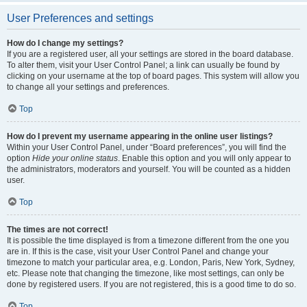
User Preferences and settings
How do I change my settings?
If you are a registered user, all your settings are stored in the board database.
To alter them, visit your User Control Panel; a link can usually be found by
clicking on your username at the top of board pages. This system will allow you
to change all your settings and preferences.
Top
How do I prevent my username appearing in the online user listings?
Within your User Control Panel, under “Board preferences”, you will find the
option
Hide your online status
. Enable this option and you will only appear to
the administrators, moderators and yourself. You will be counted as a hidden
user.
Top
The times are not correct!
It is possible the time displayed is from a timezone different from the one you
are in. If this is the case, visit your User Control Panel and change your
timezone to match your particular area, e.g. London, Paris, New York, Sydney,
etc. Please note that changing the timezone, like most settings, can only be
done by registered users. If you are not registered, this is a good time to do so.
Top