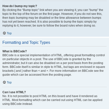
How do I bump my topic?
By clicking the “Bump topic” link when you are viewing it, you can “bump” the
topic to the top of the forum on the first page. However, if you do not see this,
then topic bumping may be disabled or the time allowance between bumps
has not yet been reached. It is also possible to bump the topic simply by
replying to it, however, be sure to follow the board rules when doing so.
Top
Formatting and Topic Types
What is BBCode?
BBCode is a special implementation of HTML, offering great formatting control
on particular objects in a post. The use of BBCode is granted by the
administrator, but it can also be disabled on a per post basis from the posting
form. BBCode itself is similar in style to HTML, but tags are enclosed in square
brackets [ and ] rather than < and >. For more information on BBCode see the
guide which can be accessed from the posting page.
Top
Can I use HTML?
No. It is not possible to post HTML on this board and have it rendered as
HTML. Most formatting which can be carried out using HTML can be applied
using BBCode instead.