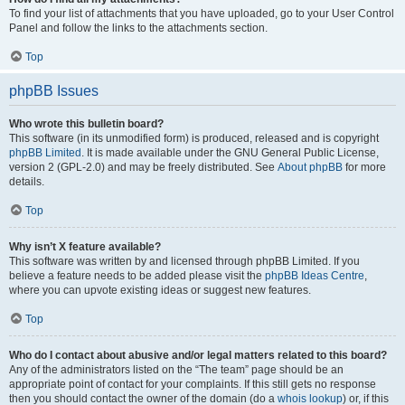
To find your list of attachments that you have uploaded, go to your User Control
Panel and follow the links to the attachments section.
Top
phpBB Issues
Who wrote this bulletin board?
This software (in its unmodified form) is produced, released and is copyright
phpBB Limited
. It is made available under the GNU General Public License,
version 2 (GPL-2.0) and may be freely distributed. See
About phpBB
for more
details.
Top
Why isn’t X feature available?
This software was written by and licensed through phpBB Limited. If you
believe a feature needs to be added please visit the
phpBB Ideas Centre
,
where you can upvote existing ideas or suggest new features.
Top
Who do I contact about abusive and/or legal matters related to this board?
Any of the administrators listed on the “The team” page should be an
appropriate point of contact for your complaints. If this still gets no response
then you should contact the owner of the domain (do a
whois lookup
) or, if this