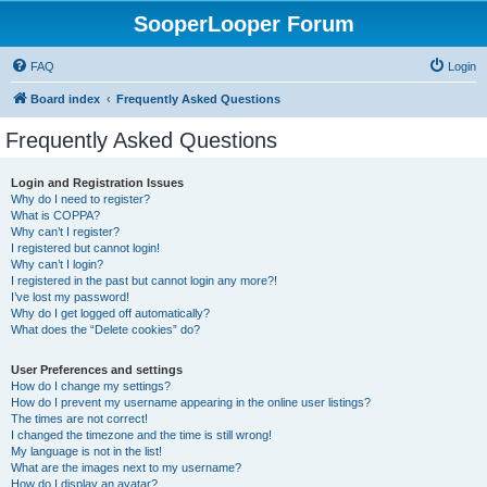
SooperLooper Forum
FAQ
Login
Board index
Frequently Asked Questions
Frequently Asked Questions
Login and Registration Issues
Why do I need to register?
What is COPPA?
Why can’t I register?
I registered but cannot login!
Why can’t I login?
I registered in the past but cannot login any more?!
I’ve lost my password!
Why do I get logged off automatically?
What does the “Delete cookies” do?
User Preferences and settings
How do I change my settings?
How do I prevent my username appearing in the online user listings?
The times are not correct!
I changed the timezone and the time is still wrong!
My language is not in the list!
What are the images next to my username?
How do I display an avatar?