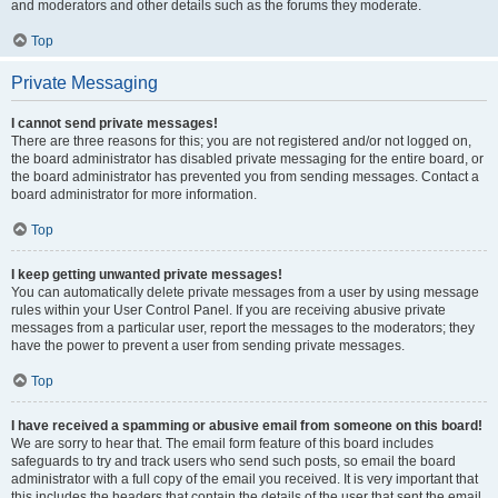
and moderators and other details such as the forums they moderate.
Top
Private Messaging
I cannot send private messages!
There are three reasons for this; you are not registered and/or not logged on,
the board administrator has disabled private messaging for the entire board, or
the board administrator has prevented you from sending messages. Contact a
board administrator for more information.
Top
I keep getting unwanted private messages!
You can automatically delete private messages from a user by using message
rules within your User Control Panel. If you are receiving abusive private
messages from a particular user, report the messages to the moderators; they
have the power to prevent a user from sending private messages.
Top
I have received a spamming or abusive email from someone on this board!
We are sorry to hear that. The email form feature of this board includes
safeguards to try and track users who send such posts, so email the board
administrator with a full copy of the email you received. It is very important that
this includes the headers that contain the details of the user that sent the email.