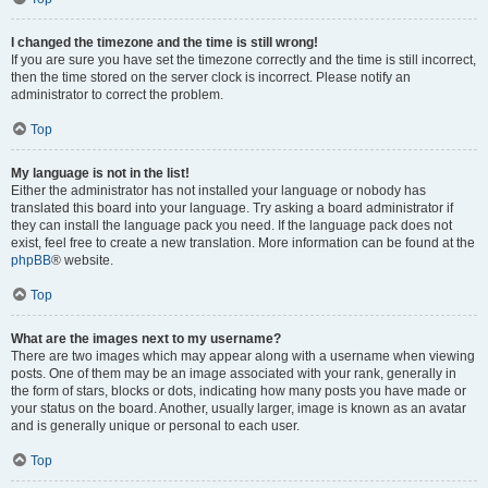
I changed the timezone and the time is still wrong!
If you are sure you have set the timezone correctly and the time is still incorrect,
then the time stored on the server clock is incorrect. Please notify an
administrator to correct the problem.
Top
My language is not in the list!
Either the administrator has not installed your language or nobody has
translated this board into your language. Try asking a board administrator if
they can install the language pack you need. If the language pack does not
exist, feel free to create a new translation. More information can be found at the
phpBB
® website.
Top
What are the images next to my username?
There are two images which may appear along with a username when viewing
posts. One of them may be an image associated with your rank, generally in
the form of stars, blocks or dots, indicating how many posts you have made or
your status on the board. Another, usually larger, image is known as an avatar
and is generally unique or personal to each user.
Top