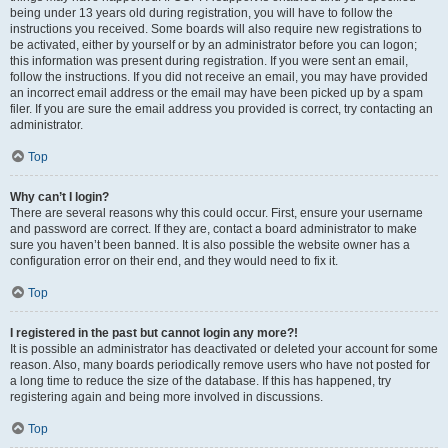
being under 13 years old during registration, you will have to follow the
instructions you received. Some boards will also require new registrations to
be activated, either by yourself or by an administrator before you can logon;
this information was present during registration. If you were sent an email,
follow the instructions. If you did not receive an email, you may have provided
an incorrect email address or the email may have been picked up by a spam
filer. If you are sure the email address you provided is correct, try contacting an
administrator.
Top
Why can’t I login?
There are several reasons why this could occur. First, ensure your username
and password are correct. If they are, contact a board administrator to make
sure you haven’t been banned. It is also possible the website owner has a
configuration error on their end, and they would need to fix it.
Top
I registered in the past but cannot login any more?!
It is possible an administrator has deactivated or deleted your account for some
reason. Also, many boards periodically remove users who have not posted for
a long time to reduce the size of the database. If this has happened, try
registering again and being more involved in discussions.
Top