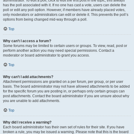
administrator. To edit a poll, click to edit the first post in the topic; this always
has the poll associated with it. If no one has cast a vote, users can delete the
poll or edit any poll option. However, if members have already placed votes,
only moderators or administrators can edit or delete it. This prevents the poll’s
options from being changed mid-way through a poll.
Top
Why can’t I access a forum?
Some forums may be limited to certain users or groups. To view, read, post or
perform another action you may need special permissions. Contact a
moderator or board administrator to grant you access.
Top
Why can’t I add attachments?
Attachment permissions are granted on a per forum, per group, or per user
basis. The board administrator may not have allowed attachments to be added
for the specific forum you are posting in, or perhaps only certain groups can
post attachments. Contact the board administrator if you are unsure about why
you are unable to add attachments.
Top
Why did I receive a warning?
Each board administrator has their own set of rules for their site. If you have
broken a rule, you may be issued a warning. Please note that this is the board