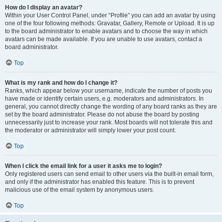
How do I display an avatar?
Within your User Control Panel, under “Profile” you can add an avatar by using
one of the four following methods: Gravatar, Gallery, Remote or Upload. It is up
to the board administrator to enable avatars and to choose the way in which
avatars can be made available. If you are unable to use avatars, contact a
board administrator.
Top
What is my rank and how do I change it?
Ranks, which appear below your username, indicate the number of posts you
have made or identify certain users, e.g. moderators and administrators. In
general, you cannot directly change the wording of any board ranks as they are
set by the board administrator. Please do not abuse the board by posting
unnecessarily just to increase your rank. Most boards will not tolerate this and
the moderator or administrator will simply lower your post count.
Top
When I click the email link for a user it asks me to login?
Only registered users can send email to other users via the built-in email form,
and only if the administrator has enabled this feature. This is to prevent
malicious use of the email system by anonymous users.
Top