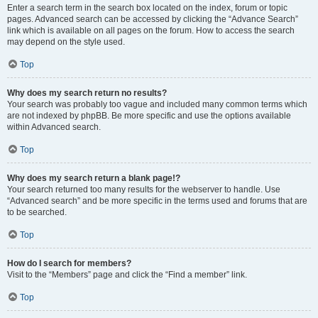
Enter a search term in the search box located on the index, forum or topic
pages. Advanced search can be accessed by clicking the “Advance Search”
link which is available on all pages on the forum. How to access the search
may depend on the style used.
Top
Why does my search return no results?
Your search was probably too vague and included many common terms which
are not indexed by phpBB. Be more specific and use the options available
within Advanced search.
Top
Why does my search return a blank page!?
Your search returned too many results for the webserver to handle. Use
“Advanced search” and be more specific in the terms used and forums that are
to be searched.
Top
How do I search for members?
Visit to the “Members” page and click the “Find a member” link.
Top