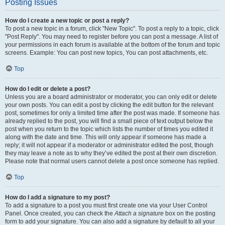
Posting Issues
How do I create a new topic or post a reply?
To post a new topic in a forum, click "New Topic". To post a reply to a topic, click
"Post Reply". You may need to register before you can post a message. A list of
your permissions in each forum is available at the bottom of the forum and topic
screens. Example: You can post new topics, You can post attachments, etc.
Top
How do I edit or delete a post?
Unless you are a board administrator or moderator, you can only edit or delete
your own posts. You can edit a post by clicking the edit button for the relevant
post, sometimes for only a limited time after the post was made. If someone has
already replied to the post, you will find a small piece of text output below the
post when you return to the topic which lists the number of times you edited it
along with the date and time. This will only appear if someone has made a
reply; it will not appear if a moderator or administrator edited the post, though
they may leave a note as to why they’ve edited the post at their own discretion.
Please note that normal users cannot delete a post once someone has replied.
Top
How do I add a signature to my post?
To add a signature to a post you must first create one via your User Control
Panel. Once created, you can check the
Attach a signature
box on the posting
form to add your signature. You can also add a signature by default to all your