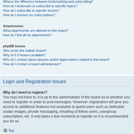
What is the difference between bookmarking and subscribing?
How do I bookmark or subscribe to specific topics?
How do I subscribe to specific forums?
How do I remove my subscriptions?
Attachments
What attachments are allowed on this board?
How do I find all my attachments?
phpBB Issues
Who wrote this bulletin board?
Why isn’t X feature available?
Who do I contact about abusive and/or legal matters related to this board?
How do I contact a board administrator?
Login and Registration Issues
Why do I need to register?
You may not have to, it is up to the administrator of the board as to whether you
need to register in order to post messages. However; registration will give you
access to additional features not available to guest users such as definable
avatar images, private messaging, emailing of fellow users, usergroup
subscription, etc. It only takes a few moments to register so it is recommended
you do so.
Top