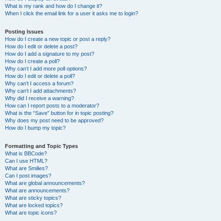
What is my rank and how do I change it?
When I click the email link for a user it asks me to login?
Posting Issues
How do I create a new topic or post a reply?
How do I edit or delete a post?
How do I add a signature to my post?
How do I create a poll?
Why can’t I add more poll options?
How do I edit or delete a poll?
Why can’t I access a forum?
Why can’t I add attachments?
Why did I receive a warning?
How can I report posts to a moderator?
What is the “Save” button for in topic posting?
Why does my post need to be approved?
How do I bump my topic?
Formatting and Topic Types
What is BBCode?
Can I use HTML?
What are Smilies?
Can I post images?
What are global announcements?
What are announcements?
What are sticky topics?
What are locked topics?
What are topic icons?