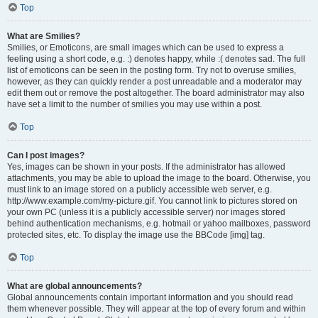
Top
What are Smilies?
Smilies, or Emoticons, are small images which can be used to express a
feeling using a short code, e.g. :) denotes happy, while :( denotes sad. The full
list of emoticons can be seen in the posting form. Try not to overuse smilies,
however, as they can quickly render a post unreadable and a moderator may
edit them out or remove the post altogether. The board administrator may also
have set a limit to the number of smilies you may use within a post.
Top
Can I post images?
Yes, images can be shown in your posts. If the administrator has allowed
attachments, you may be able to upload the image to the board. Otherwise, you
must link to an image stored on a publicly accessible web server, e.g.
http://www.example.com/my-picture.gif. You cannot link to pictures stored on
your own PC (unless it is a publicly accessible server) nor images stored
behind authentication mechanisms, e.g. hotmail or yahoo mailboxes, password
protected sites, etc. To display the image use the BBCode [img] tag.
Top
What are global announcements?
Global announcements contain important information and you should read
them whenever possible. They will appear at the top of every forum and within