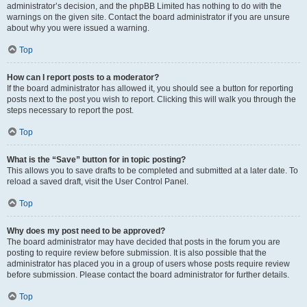
administrator’s decision, and the phpBB Limited has nothing to do with the
warnings on the given site. Contact the board administrator if you are unsure
about why you were issued a warning.
Top
How can I report posts to a moderator?
If the board administrator has allowed it, you should see a button for reporting
posts next to the post you wish to report. Clicking this will walk you through the
steps necessary to report the post.
Top
What is the “Save” button for in topic posting?
This allows you to save drafts to be completed and submitted at a later date. To
reload a saved draft, visit the User Control Panel.
Top
Why does my post need to be approved?
The board administrator may have decided that posts in the forum you are
posting to require review before submission. It is also possible that the
administrator has placed you in a group of users whose posts require review
before submission. Please contact the board administrator for further details.
Top