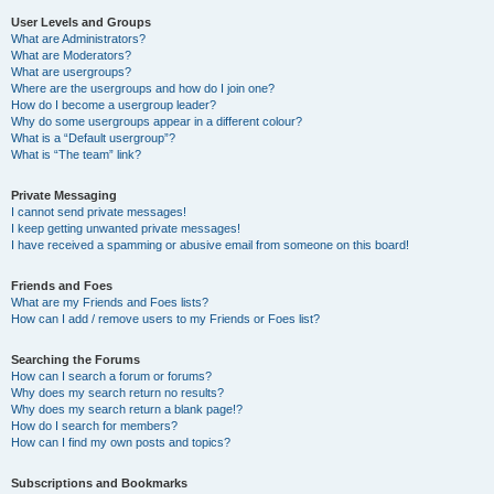
User Levels and Groups
What are Administrators?
What are Moderators?
What are usergroups?
Where are the usergroups and how do I join one?
How do I become a usergroup leader?
Why do some usergroups appear in a different colour?
What is a “Default usergroup”?
What is “The team” link?
Private Messaging
I cannot send private messages!
I keep getting unwanted private messages!
I have received a spamming or abusive email from someone on this board!
Friends and Foes
What are my Friends and Foes lists?
How can I add / remove users to my Friends or Foes list?
Searching the Forums
How can I search a forum or forums?
Why does my search return no results?
Why does my search return a blank page!?
How do I search for members?
How can I find my own posts and topics?
Subscriptions and Bookmarks