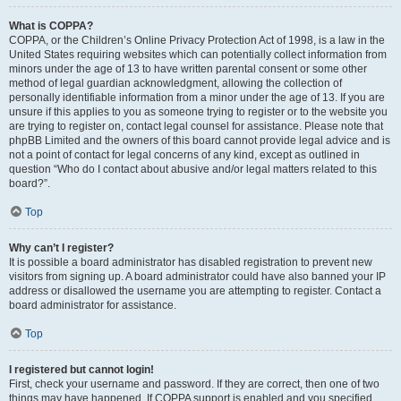
What is COPPA?
COPPA, or the Children’s Online Privacy Protection Act of 1998, is a law in the
United States requiring websites which can potentially collect information from
minors under the age of 13 to have written parental consent or some other
method of legal guardian acknowledgment, allowing the collection of
personally identifiable information from a minor under the age of 13. If you are
unsure if this applies to you as someone trying to register or to the website you
are trying to register on, contact legal counsel for assistance. Please note that
phpBB Limited and the owners of this board cannot provide legal advice and is
not a point of contact for legal concerns of any kind, except as outlined in
question “Who do I contact about abusive and/or legal matters related to this
board?”.
Top
Why can’t I register?
It is possible a board administrator has disabled registration to prevent new
visitors from signing up. A board administrator could have also banned your IP
address or disallowed the username you are attempting to register. Contact a
board administrator for assistance.
Top
I registered but cannot login!
First, check your username and password. If they are correct, then one of two
things may have happened. If COPPA support is enabled and you specified