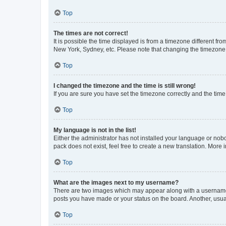
Top
The times are not correct!
It is possible the time displayed is from a timezone different fr
New York, Sydney, etc. Please note that changing the timezone, l
Top
I changed the timezone and the time is still wrong!
If you are sure you have set the timezone correctly and the time i
Top
My language is not in the list!
Either the administrator has not installed your language or nob
pack does not exist, feel free to create a new translation. More
Top
What are the images next to my username?
There are two images which may appear along with a username w
posts you have made or your status on the board. Another, usual
Top