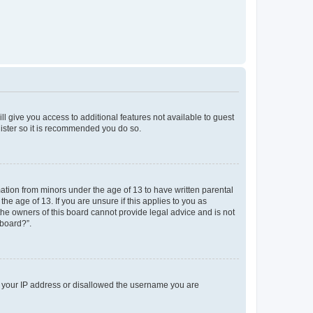
ll give you access to additional features not available to guest
gister so it is recommended you do so.
mation from minors under the age of 13 to have written parental
e age of 13. If you are unsure if this applies to you as
 the owners of this board cannot provide legal advice and is not
 board?”.
ed your IP address or disallowed the username you are