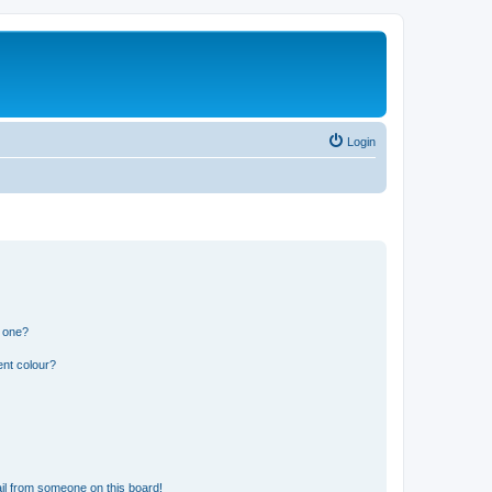
Login
n one?
ent colour?
il from someone on this board!