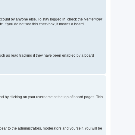
account by anyone else. To stay logged in, check the
Remember
tc. If you do not see this checkbox, it means a board
uch as read tracking if they have been enabled by a board
found by clicking on your username at the top of board pages. This
ppear to the administrators, moderators and yourself. You will be