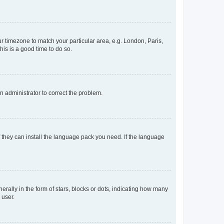
our timezone to match your particular area, e.g. London, Paris,
his is a good time to do so.
an administrator to correct the problem.
f they can install the language pack you need. If the language
lly in the form of stars, blocks or dots, indicating how many
 user.