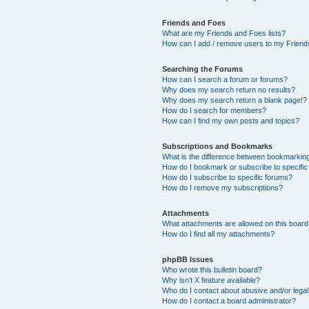
Friends and Foes
What are my Friends and Foes lists?
How can I add / remove users to my Friends
Searching the Forums
How can I search a forum or forums?
Why does my search return no results?
Why does my search return a blank page!?
How do I search for members?
How can I find my own posts and topics?
Subscriptions and Bookmarks
What is the difference between bookmarkin
How do I bookmark or subscribe to specific
How do I subscribe to specific forums?
How do I remove my subscriptions?
Attachments
What attachments are allowed on this boar
How do I find all my attachments?
phpBB Issues
Who wrote this bulletin board?
Why isn’t X feature available?
Who do I contact about abusive and/or legal 
How do I contact a board administrator?