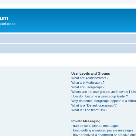
rum
ooperLooper
User Levels and Groups
What are Administrators?
What are Moderators?
What are usergroups?
Where are the usergroups and how do I joi
How do I become a usergroup leader?
Why do some usergroups appear in a differ
What is a “Default usergroup”?
What is “The team” link?
Private Messaging
I cannot send private messages!
I keep getting unwanted private messages!
I have received a spamming or abusive ema