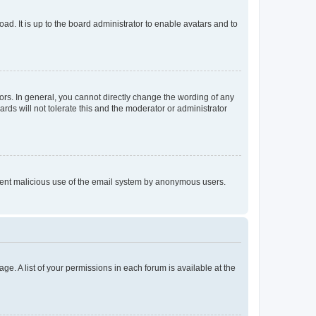
ad. It is up to the board administrator to enable avatars and to
rs. In general, you cannot directly change the wording of any
rds will not tolerate this and the moderator or administrator
prevent malicious use of the email system by anonymous users.
ge. A list of your permissions in each forum is available at the