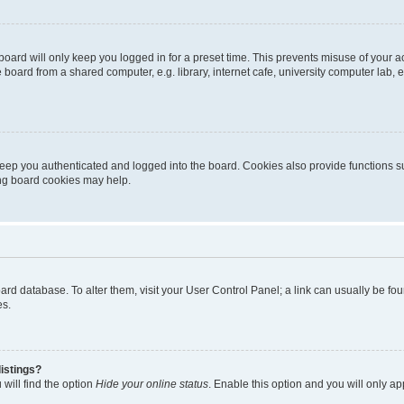
oard will only keep you logged in for a preset time. This prevents misuse of your 
oard from a shared computer, e.g. library, internet cafe, university computer lab, e
eep you authenticated and logged into the board. Cookies also provide functions s
ting board cookies may help.
 board database. To alter them, visit your User Control Panel; a link can usually be 
es.
istings?
will find the option
Hide your online status
. Enable this option and you will only a