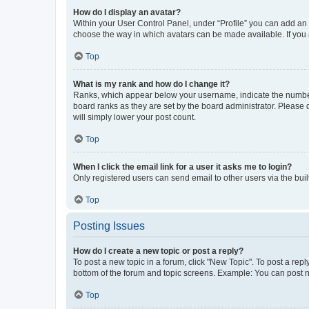
How do I display an avatar?
Within your User Control Panel, under “Profile” you can add an a
choose the way in which avatars can be made available. If you a
Top
What is my rank and how do I change it?
Ranks, which appear below your username, indicate the number o
board ranks as they are set by the board administrator. Please 
will simply lower your post count.
Top
When I click the email link for a user it asks me to login?
Only registered users can send email to other users via the buil
Top
Posting Issues
How do I create a new topic or post a reply?
To post a new topic in a forum, click "New Topic". To post a repl
bottom of the forum and topic screens. Example: You can post n
Top