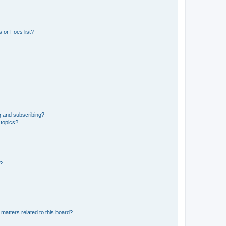
 or Foes list?
g and subscribing?
 topics?
d?
matters related to this board?