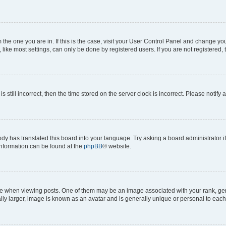
om the one you are in. If this is the case, visit your User Control Panel and change y
ike most settings, can only be done by registered users. If you are not registered, t
s still incorrect, then the time stored on the server clock is incorrect. Please notify 
ody has translated this board into your language. Try asking a board administrator i
 information can be found at the
phpBB
® website.
hen viewing posts. One of them may be an image associated with your rank, genera
ly larger, image is known as an avatar and is generally unique or personal to each