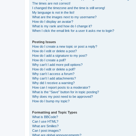
The times are not correct!
I changed the timezone and the time is still wrong!
My language is not in the list!
What are the images next to my username?
How do I display an avatar?
What is my rank and how do I change it?
When I click the email link for a user it asks me to login?
Posting Issues
How do I create a new topic or post a reply?
How do I edit or delete a post?
How do I add a signature to my post?
How do I create a poll?
Why can’t I add more poll options?
How do I edit or delete a poll?
Why can’t I access a forum?
Why can’t I add attachments?
Why did I receive a warning?
How can I report posts to a moderator?
What is the “Save” button for in topic posting?
Why does my post need to be approved?
How do I bump my topic?
Formatting and Topic Types
What is BBCode?
Can I use HTML?
What are Smilies?
Can I post images?
What are global announcements?