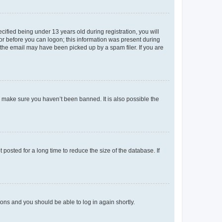
fied being under 13 years old during registration, you will
tor before you can logon; this information was present during
r the email may have been picked up by a spam filer. If you are
o make sure you haven’t been banned. It is also possible the
osted for a long time to reduce the size of the database. If
tions and you should be able to log in again shortly.