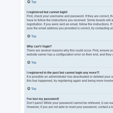
Top
I registered but cannot login!
First, check your username and password. If they are correct, 
have to follow the instructions you received. Some boards will a
registration. If you were sent an email, follow the instructions
sure the email address you provided is correct, try contacting a
Top
Why can’t I login?
There are several reasons why this could occur. First, ensure y
website owner has a configuration error on their end, and they w
Top
I registered in the past but cannot login any more?!
It is possible an administrator has deactivated or deleted your
this has happened, try registering again and being more involv
Top
I’ve lost my password!
Don’t panic! While your password cannot be retrieved, it can eas
However, if you are not able to reset your password, contact a b