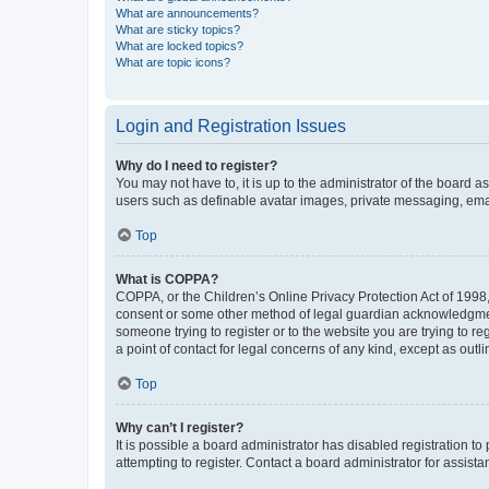
What are announcements?
What are sticky topics?
What are locked topics?
What are topic icons?
Login and Registration Issues
Why do I need to register?
You may not have to, it is up to the administrator of the board a
users such as definable avatar images, private messaging, email
Top
What is COPPA?
COPPA, or the Children’s Online Privacy Protection Act of 1998, 
consent or some other method of legal guardian acknowledgment, 
someone trying to register or to the website you are trying to r
a point of contact for legal concerns of any kind, except as outl
Top
Why can’t I register?
It is possible a board administrator has disabled registration 
attempting to register. Contact a board administrator for assista