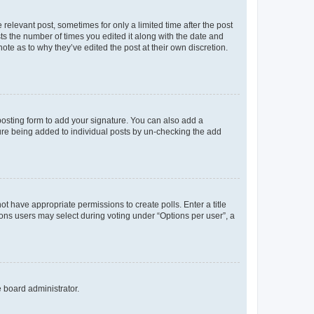
 relevant post, sometimes for only a limited time after the post
sts the number of times you edited it along with the date and
ote as to why they’ve edited the post at their own discretion.
osting form to add your signature. You can also add a
ature being added to individual posts by un-checking the add
not have appropriate permissions to create polls. Enter a title
tions users may select during voting under “Options per user”, a
e board administrator.