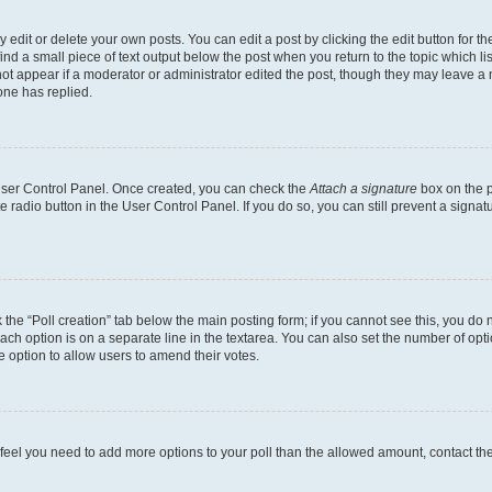
dit or delete your own posts. You can edit a post by clicking the edit button for the
ind a small piece of text output below the post when you return to the topic which li
not appear if a moderator or administrator edited the post, though they may leave a n
ne has replied.
 User Control Panel. Once created, you can check the
Attach a signature
box on the p
te radio button in the User Control Panel. If you do so, you can still prevent a sign
ck the “Poll creation” tab below the main posting form; if you cannot see this, you do 
each option is on a separate line in the textarea. You can also set the number of op
 the option to allow users to amend their votes.
you feel you need to add more options to your poll than the allowed amount, contact th