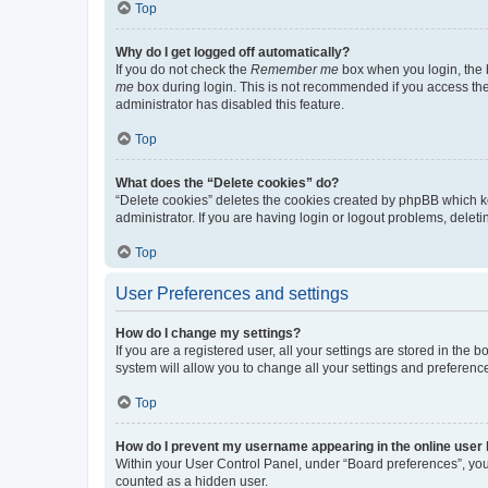
Top
Why do I get logged off automatically?
If you do not check the
Remember me
box when you login, the b
me
box during login. This is not recommended if you access the b
administrator has disabled this feature.
Top
What does the “Delete cookies” do?
“Delete cookies” deletes the cookies created by phpBB which k
administrator. If you are having login or logout problems, dele
Top
User Preferences and settings
How do I change my settings?
If you are a registered user, all your settings are stored in the
system will allow you to change all your settings and preferenc
Top
How do I prevent my username appearing in the online user l
Within your User Control Panel, under “Board preferences”, you 
counted as a hidden user.