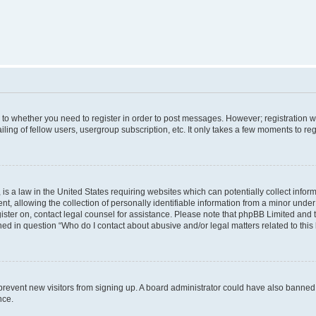
s to whether you need to register in order to post messages. However; registration wi
ing of fellow users, usergroup subscription, etc. It only takes a few moments to re
is a law in the United States requiring websites which can potentially collect infor
allowing the collection of personally identifiable information from a minor under th
egister on, contact legal counsel for assistance. Please note that phpBB Limited and
ined in question “Who do I contact about abusive and/or legal matters related to this
to prevent new visitors from signing up. A board administrator could have also bann
nce.