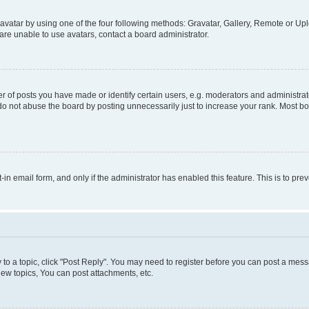
vatar by using one of the four following methods: Gravatar, Gallery, Remote or Uplo
re unable to use avatars, contact a board administrator.
f posts you have made or identify certain users, e.g. moderators and administrato
do not abuse the board by posting unnecessarily just to increase your rank. Most boa
t-in email form, and only if the administrator has enabled this feature. This is to 
y to a topic, click "Post Reply". You may need to register before you can post a messa
ew topics, You can post attachments, etc.