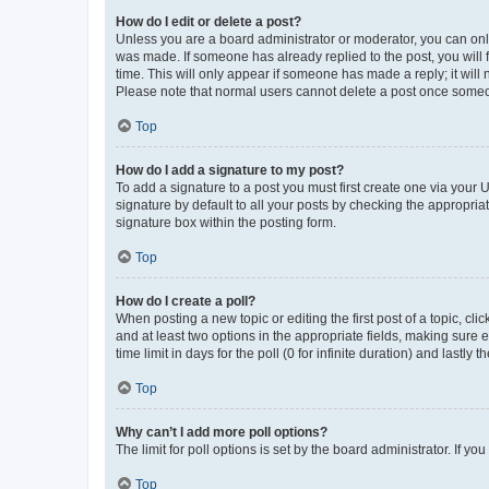
How do I edit or delete a post?
Unless you are a board administrator or moderator, you can only e
was made. If someone has already replied to the post, you will f
time. This will only appear if someone has made a reply; it will 
Please note that normal users cannot delete a post once someo
Top
How do I add a signature to my post?
To add a signature to a post you must first create one via your
signature by default to all your posts by checking the appropria
signature box within the posting form.
Top
How do I create a poll?
When posting a new topic or editing the first post of a topic, cli
and at least two options in the appropriate fields, making sure 
time limit in days for the poll (0 for infinite duration) and lastly
Top
Why can’t I add more poll options?
The limit for poll options is set by the board administrator. If 
Top