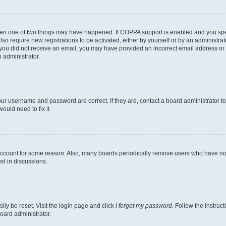
then one of two things may have happened. If COPPA support is enabled and you speci
lso require new registrations to be activated, either by yourself or by an administra
. If you did not receive an email, you may have provided an incorrect email address o
n administrator.
our username and password are correct. If they are, contact a board administrator t
ould need to fix it.
 account for some reason. Also, many boards periodically remove users who have not p
ed in discussions.
ily be reset. Visit the login page and click
I forgot my password
. Follow the instruc
oard administrator.