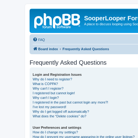
SooperLooper Fo
A place to discuss looping using S
FAQ
Board index
Frequently Asked Questions
Frequently Asked Questions
Login and Registration Issues
Why do I need to register?
What is COPPA?
Why can’t I register?
I registered but cannot login!
Why can’t I login?
I registered in the past but cannot login any more?!
I’ve lost my password!
Why do I get logged off automatically?
What does the “Delete cookies” do?
User Preferences and settings
How do I change my settings?
How do I prevent my username appearing in the online user listings?