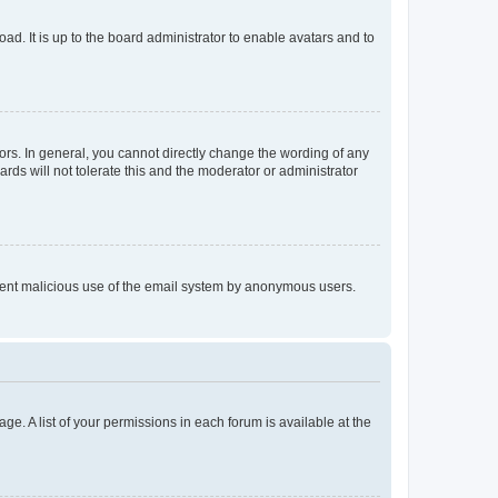
ad. It is up to the board administrator to enable avatars and to
rs. In general, you cannot directly change the wording of any
rds will not tolerate this and the moderator or administrator
prevent malicious use of the email system by anonymous users.
ge. A list of your permissions in each forum is available at the