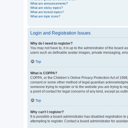
What are announcements?
What are sticky topics?
What are locked topics?
What are topic icons?
Login and Registration Issues
Why do I need to register?
You may not have to, it is up to the administrator of the board a
users such as definable avatar images, private messaging, email
Top
What is COPPA?
COPPA, or the Children’s Online Privacy Protection Act of 1998, 
consent or some other method of legal guardian acknowledgment, 
someone trying to register or to the website you are trying to r
a point of contact for legal concerns of any kind, except as outl
Top
Why can’t I register?
It is possible a board administrator has disabled registration 
attempting to register. Contact a board administrator for assista