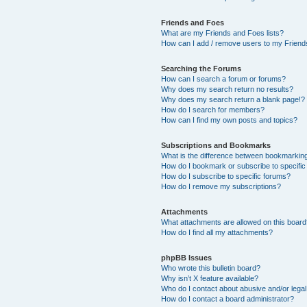
Friends and Foes
What are my Friends and Foes lists?
How can I add / remove users to my Friends
Searching the Forums
How can I search a forum or forums?
Why does my search return no results?
Why does my search return a blank page!?
How do I search for members?
How can I find my own posts and topics?
Subscriptions and Bookmarks
What is the difference between bookmarkin
How do I bookmark or subscribe to specific
How do I subscribe to specific forums?
How do I remove my subscriptions?
Attachments
What attachments are allowed on this boar
How do I find all my attachments?
phpBB Issues
Who wrote this bulletin board?
Why isn’t X feature available?
Who do I contact about abusive and/or legal 
How do I contact a board administrator?