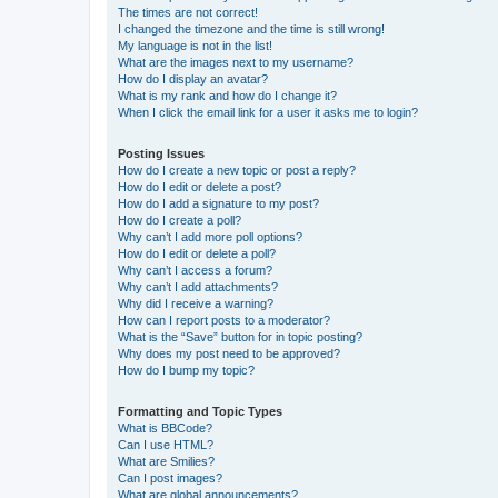
The times are not correct!
I changed the timezone and the time is still wrong!
My language is not in the list!
What are the images next to my username?
How do I display an avatar?
What is my rank and how do I change it?
When I click the email link for a user it asks me to login?
Posting Issues
How do I create a new topic or post a reply?
How do I edit or delete a post?
How do I add a signature to my post?
How do I create a poll?
Why can’t I add more poll options?
How do I edit or delete a poll?
Why can’t I access a forum?
Why can’t I add attachments?
Why did I receive a warning?
How can I report posts to a moderator?
What is the “Save” button for in topic posting?
Why does my post need to be approved?
How do I bump my topic?
Formatting and Topic Types
What is BBCode?
Can I use HTML?
What are Smilies?
Can I post images?
What are global announcements?