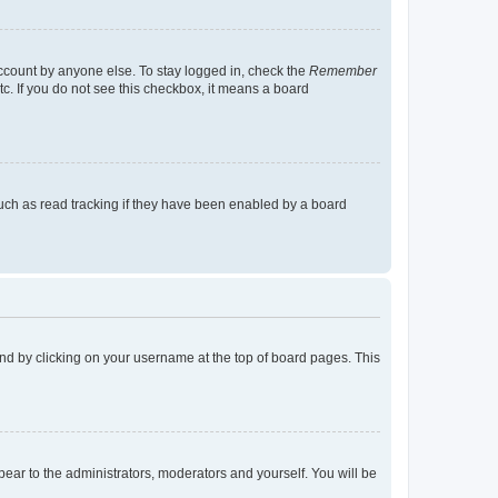
account by anyone else. To stay logged in, check the
Remember
tc. If you do not see this checkbox, it means a board
uch as read tracking if they have been enabled by a board
found by clicking on your username at the top of board pages. This
ppear to the administrators, moderators and yourself. You will be