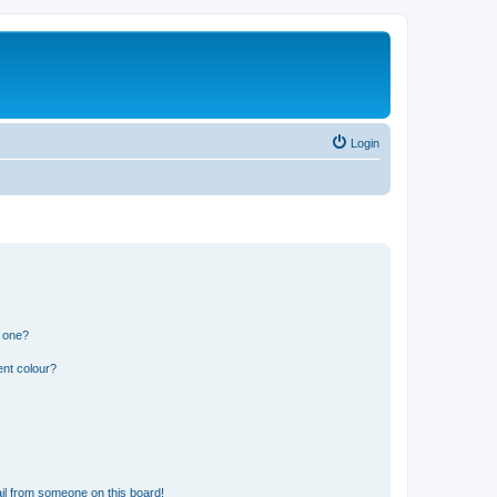
Login
n one?
ent colour?
il from someone on this board!