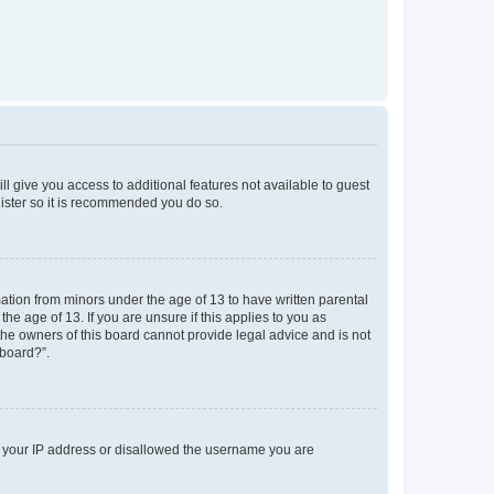
ll give you access to additional features not available to guest
gister so it is recommended you do so.
mation from minors under the age of 13 to have written parental
e age of 13. If you are unsure if this applies to you as
 the owners of this board cannot provide legal advice and is not
 board?”.
ed your IP address or disallowed the username you are