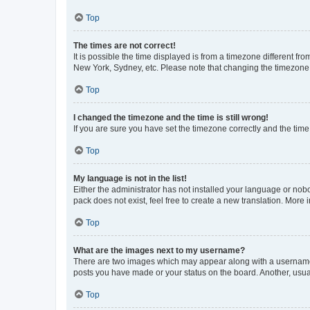
Top
The times are not correct!
It is possible the time displayed is from a timezone different fr
New York, Sydney, etc. Please note that changing the timezone, l
Top
I changed the timezone and the time is still wrong!
If you are sure you have set the timezone correctly and the time i
Top
My language is not in the list!
Either the administrator has not installed your language or nob
pack does not exist, feel free to create a new translation. More
Top
What are the images next to my username?
There are two images which may appear along with a username w
posts you have made or your status on the board. Another, usual
Top