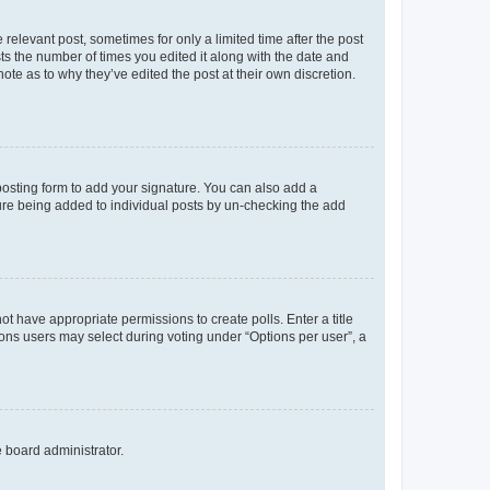
 relevant post, sometimes for only a limited time after the post
sts the number of times you edited it along with the date and
ote as to why they’ve edited the post at their own discretion.
osting form to add your signature. You can also add a
ature being added to individual posts by un-checking the add
not have appropriate permissions to create polls. Enter a title
tions users may select during voting under “Options per user”, a
e board administrator.