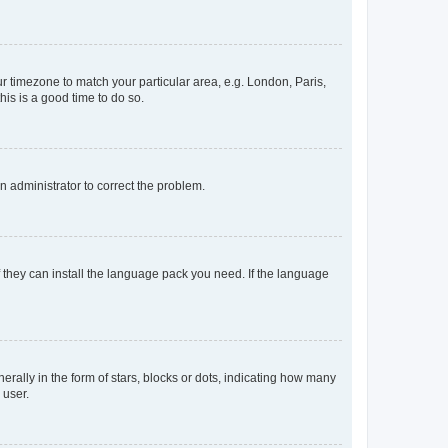
our timezone to match your particular area, e.g. London, Paris,
his is a good time to do so.
an administrator to correct the problem.
f they can install the language pack you need. If the language
lly in the form of stars, blocks or dots, indicating how many
 user.