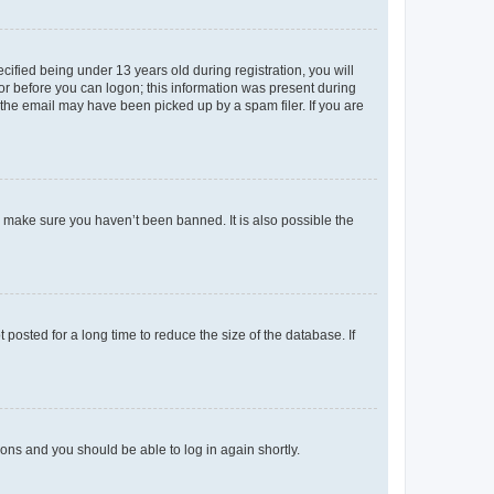
fied being under 13 years old during registration, you will
tor before you can logon; this information was present during
r the email may have been picked up by a spam filer. If you are
o make sure you haven’t been banned. It is also possible the
osted for a long time to reduce the size of the database. If
tions and you should be able to log in again shortly.