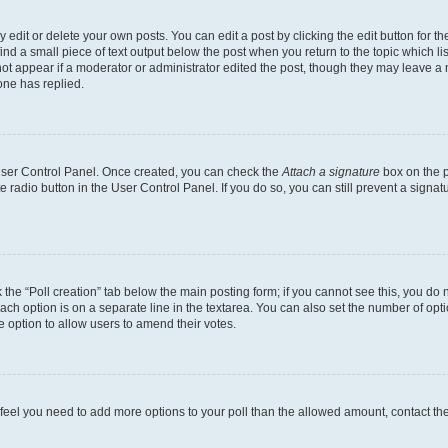
dit or delete your own posts. You can edit a post by clicking the edit button for the
ind a small piece of text output below the post when you return to the topic which li
not appear if a moderator or administrator edited the post, though they may leave a n
ne has replied.
 User Control Panel. Once created, you can check the
Attach a signature
box on the p
te radio button in the User Control Panel. If you do so, you can still prevent a sign
ck the “Poll creation” tab below the main posting form; if you cannot see this, you do 
each option is on a separate line in the textarea. You can also set the number of op
 the option to allow users to amend their votes.
you feel you need to add more options to your poll than the allowed amount, contact th