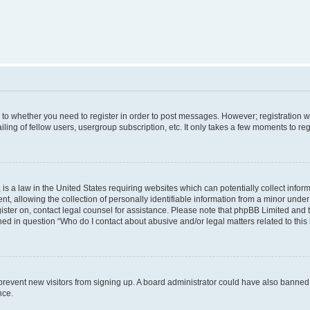
s to whether you need to register in order to post messages. However; registration wi
ing of fellow users, usergroup subscription, etc. It only takes a few moments to re
is a law in the United States requiring websites which can potentially collect infor
allowing the collection of personally identifiable information from a minor under th
egister on, contact legal counsel for assistance. Please note that phpBB Limited and
ined in question “Who do I contact about abusive and/or legal matters related to this
to prevent new visitors from signing up. A board administrator could have also bann
nce.