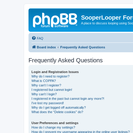
SooperLooper Fo
A place to discuss looping using S
FAQ
Board index
Frequently Asked Questions
Frequently Asked Questions
Login and Registration Issues
Why do I need to register?
What is COPPA?
Why can’t I register?
I registered but cannot login!
Why can’t I login?
I registered in the past but cannot login any more?!
I’ve lost my password!
Why do I get logged off automatically?
What does the “Delete cookies” do?
User Preferences and settings
How do I change my settings?
How do I prevent my username appearing in the online user listings?