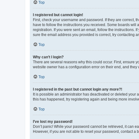
Top
I registered but cannot login!
First, check your username and password. If they are correct, 
have to follow the instructions you received. Some boards will a
registration. If you were sent an email, follow the instructions
sure the email address you provided is correct, try contacting a
Top
Why can’t I login?
There are several reasons why this could occur. First, ensure y
website owner has a configuration error on their end, and they w
Top
I registered in the past but cannot login any more?!
It is possible an administrator has deactivated or deleted your
this has happened, try registering again and being more involv
Top
I’ve lost my password!
Don’t panic! While your password cannot be retrieved, it can eas
However, if you are not able to reset your password, contact a b