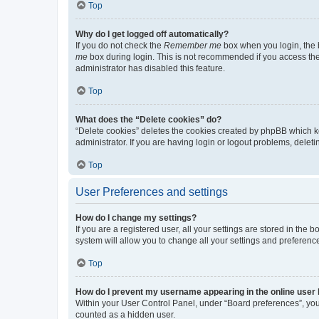
Top
Why do I get logged off automatically?
If you do not check the
Remember me
box when you login, the b
me
box during login. This is not recommended if you access the b
administrator has disabled this feature.
Top
What does the “Delete cookies” do?
“Delete cookies” deletes the cookies created by phpBB which k
administrator. If you are having login or logout problems, dele
Top
User Preferences and settings
How do I change my settings?
If you are a registered user, all your settings are stored in the
system will allow you to change all your settings and preferenc
Top
How do I prevent my username appearing in the online user l
Within your User Control Panel, under “Board preferences”, you 
counted as a hidden user.