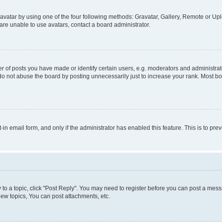
vatar by using one of the four following methods: Gravatar, Gallery, Remote or Uplo
re unable to use avatars, contact a board administrator.
f posts you have made or identify certain users, e.g. moderators and administrato
do not abuse the board by posting unnecessarily just to increase your rank. Most boa
t-in email form, and only if the administrator has enabled this feature. This is to 
y to a topic, click "Post Reply". You may need to register before you can post a messa
ew topics, You can post attachments, etc.