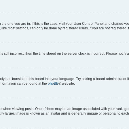
om the one you are in. If this is the case, visit your User Control Panel and change y
ike most settings, can only be done by registered users. If you are not registered, t
s still incorrect, then the time stored on the server clock is incorrect. Please notify 
ody has translated this board into your language. Try asking a board administrator i
 information can be found at the
phpBB
® website.
hen viewing posts. One of them may be an image associated with your rank, genera
ly larger, image is known as an avatar and is generally unique or personal to each