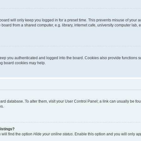
oard will only keep you logged in for a preset time. This prevents misuse of your 
oard from a shared computer, e.g. library, internet cafe, university computer lab, e
eep you authenticated and logged into the board. Cookies also provide functions s
ting board cookies may help.
 board database. To alter them, visit your User Control Panel; a link can usually be 
es.
istings?
will find the option
Hide your online status
. Enable this option and you will only a