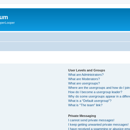
rum
ooperLooper
User Levels and Groups
What are Administrators?
What are Moderators?
What are usergroups?
Where are the usergroups and how do I joi
How do I become a usergroup leader?
Why do some usergroups appear in a differ
What is a “Default usergroup”?
What is “The team” link?
Private Messaging
I cannot send private messages!
I keep getting unwanted private messages!
I have received a spamming or abusive ema