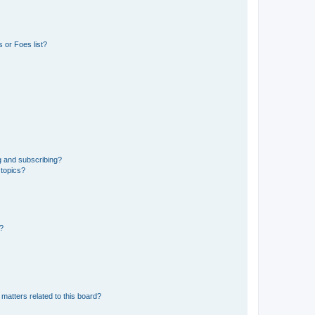
 or Foes list?
g and subscribing?
 topics?
d?
matters related to this board?