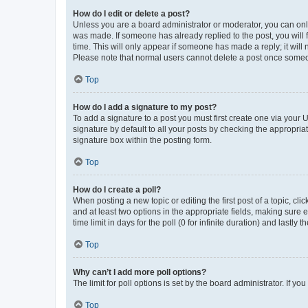
How do I edit or delete a post?
Unless you are a board administrator or moderator, you can only e
was made. If someone has already replied to the post, you will f
time. This will only appear if someone has made a reply; it will 
Please note that normal users cannot delete a post once someo
Top
How do I add a signature to my post?
To add a signature to a post you must first create one via your
signature by default to all your posts by checking the appropria
signature box within the posting form.
Top
How do I create a poll?
When posting a new topic or editing the first post of a topic, cli
and at least two options in the appropriate fields, making sure 
time limit in days for the poll (0 for infinite duration) and lastly
Top
Why can’t I add more poll options?
The limit for poll options is set by the board administrator. If 
Top