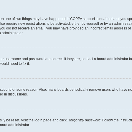
then one of two things may have happened. If COPPA support is enabled and you speci
lso require new registrations to be activated, either by yourself or by an administra
. If you did not receive an email, you may have provided an incorrect email address o
n administrator.
our username and password are correct. If they are, contact a board administrator t
ould need to fix it.
 account for some reason. Also, many boards periodically remove users who have not p
ed in discussions.
ily be reset. Visit the login page and click
I forgot my password
. Follow the instruc
oard administrator.