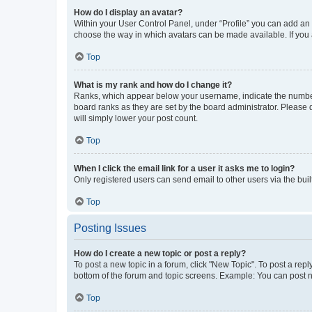
How do I display an avatar?
Within your User Control Panel, under “Profile” you can add an a
choose the way in which avatars can be made available. If you a
Top
What is my rank and how do I change it?
Ranks, which appear below your username, indicate the number o
board ranks as they are set by the board administrator. Please 
will simply lower your post count.
Top
When I click the email link for a user it asks me to login?
Only registered users can send email to other users via the buil
Top
Posting Issues
How do I create a new topic or post a reply?
To post a new topic in a forum, click "New Topic". To post a repl
bottom of the forum and topic screens. Example: You can post n
Top