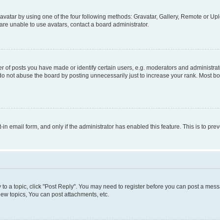
vatar by using one of the four following methods: Gravatar, Gallery, Remote or Uplo
re unable to use avatars, contact a board administrator.
f posts you have made or identify certain users, e.g. moderators and administrato
do not abuse the board by posting unnecessarily just to increase your rank. Most boa
t-in email form, and only if the administrator has enabled this feature. This is to 
y to a topic, click "Post Reply". You may need to register before you can post a messa
ew topics, You can post attachments, etc.