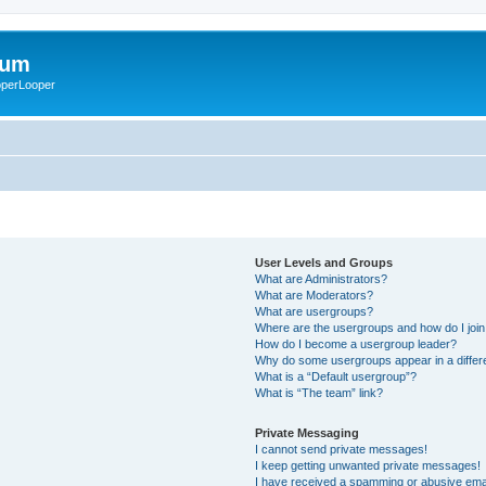
rum
ooperLooper
User Levels and Groups
What are Administrators?
What are Moderators?
What are usergroups?
Where are the usergroups and how do I joi
How do I become a usergroup leader?
Why do some usergroups appear in a differ
What is a “Default usergroup”?
What is “The team” link?
Private Messaging
I cannot send private messages!
I keep getting unwanted private messages!
I have received a spamming or abusive ema