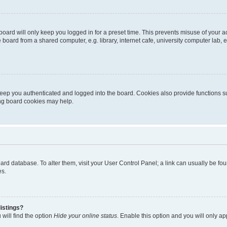
oard will only keep you logged in for a preset time. This prevents misuse of your 
oard from a shared computer, e.g. library, internet cafe, university computer lab, e
eep you authenticated and logged into the board. Cookies also provide functions s
ting board cookies may help.
 board database. To alter them, visit your User Control Panel; a link can usually be 
es.
istings?
will find the option
Hide your online status
. Enable this option and you will only a