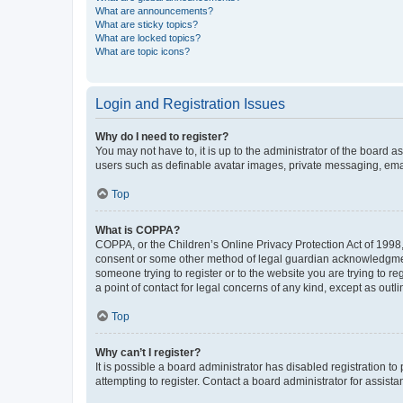
What are announcements?
What are sticky topics?
What are locked topics?
What are topic icons?
Login and Registration Issues
Why do I need to register?
You may not have to, it is up to the administrator of the board a
users such as definable avatar images, private messaging, email
Top
What is COPPA?
COPPA, or the Children’s Online Privacy Protection Act of 1998, 
consent or some other method of legal guardian acknowledgment, 
someone trying to register or to the website you are trying to r
a point of contact for legal concerns of any kind, except as outl
Top
Why can’t I register?
It is possible a board administrator has disabled registration 
attempting to register. Contact a board administrator for assista