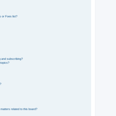
 or Foes list?
g and subscribing?
 topics?
d?
matters related to this board?