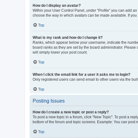
How do I display an avatar?
Within your User Control Panel, under “Profile” you can add an a
choose the way in which avatars can be made available. If you a
Top
What is my rank and how do I change it?
Ranks, which appear below your username, indicate the number o
board ranks as they are set by the board administrator. Please 
will simply lower your post count.
Top
When I click the email link for a user it asks me to login?
Only registered users can send email to other users via the buil
Top
Posting Issues
How do I create a new topic or post a reply?
To post a new topic in a forum, click "New Topic". To post a repl
bottom of the forum and topic screens. Example: You can post n
Top