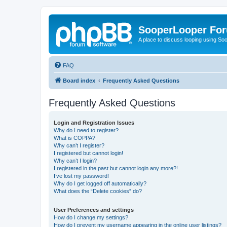
SooperLooper Fo
A place to discuss looping using S
FAQ
Board index
Frequently Asked Questions
Frequently Asked Questions
Login and Registration Issues
Why do I need to register?
What is COPPA?
Why can’t I register?
I registered but cannot login!
Why can’t I login?
I registered in the past but cannot login any more?!
I’ve lost my password!
Why do I get logged off automatically?
What does the “Delete cookies” do?
User Preferences and settings
How do I change my settings?
How do I prevent my username appearing in the online user listings?