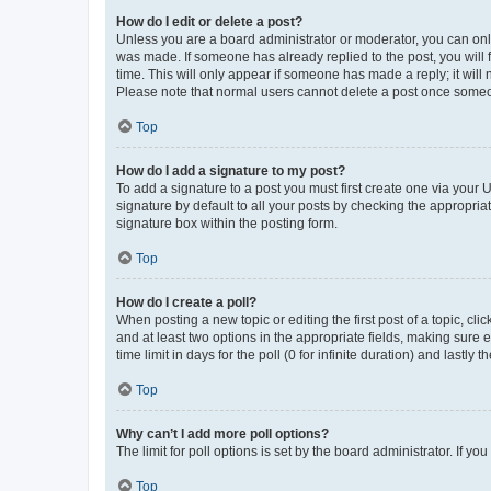
How do I edit or delete a post?
Unless you are a board administrator or moderator, you can only e
was made. If someone has already replied to the post, you will f
time. This will only appear if someone has made a reply; it will 
Please note that normal users cannot delete a post once someo
Top
How do I add a signature to my post?
To add a signature to a post you must first create one via your
signature by default to all your posts by checking the appropria
signature box within the posting form.
Top
How do I create a poll?
When posting a new topic or editing the first post of a topic, cli
and at least two options in the appropriate fields, making sure 
time limit in days for the poll (0 for infinite duration) and lastly
Top
Why can’t I add more poll options?
The limit for poll options is set by the board administrator. If 
Top