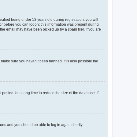
fied being under 13 years old during registration, you will
tor before you can logon; this information was present during
r the email may have been picked up by a spam filer. If you are
o make sure you haven’t been banned. It is also possible the
osted for a long time to reduce the size of the database. If
tions and you should be able to log in again shortly.