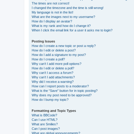
The times are not correct!
I changed the timezone and the time is still wrong!
My language is not in the list!
What are the images next to my username?
How do I display an avatar?
What is my rank and how do I change it?
When I click the email link for a user it asks me to login?
Posting Issues
How do I create a new topic or post a reply?
How do I edit or delete a post?
How do I add a signature to my post?
How do I create a poll?
Why can’t I add more poll options?
How do I edit or delete a poll?
Why can’t I access a forum?
Why can’t I add attachments?
Why did I receive a warning?
How can I report posts to a moderator?
What is the “Save” button for in topic posting?
Why does my post need to be approved?
How do I bump my topic?
Formatting and Topic Types
What is BBCode?
Can I use HTML?
What are Smilies?
Can I post images?
What are global announcements?