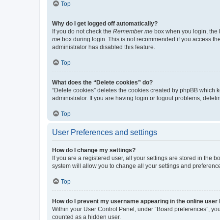
Top
Why do I get logged off automatically?
If you do not check the
Remember me
box when you login, the b
me
box during login. This is not recommended if you access the b
administrator has disabled this feature.
Top
What does the “Delete cookies” do?
“Delete cookies” deletes the cookies created by phpBB which k
administrator. If you are having login or logout problems, dele
Top
User Preferences and settings
How do I change my settings?
If you are a registered user, all your settings are stored in the
system will allow you to change all your settings and preferenc
Top
How do I prevent my username appearing in the online user l
Within your User Control Panel, under “Board preferences”, you 
counted as a hidden user.