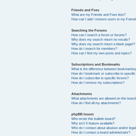
Friends and Foes
What are my Friends and Foes lists?
How can I add / remove users to my Friends
Searching the Forums
How can I search a forum or forums?
Why does my search return no results?
Why does my search return a blank page!?
How do I search for members?
How can I find my own posts and topics?
Subscriptions and Bookmarks
What is the difference between bookmarkin
How do I bookmark or subscribe to specific
How do I subscribe to specific forums?
How do I remove my subscriptions?
Attachments
What attachments are allowed on this boar
How do I find all my attachments?
phpBB Issues
Who wrote this bulletin board?
Why isn’t X feature available?
Who do I contact about abusive and/or legal 
How do I contact a board administrator?