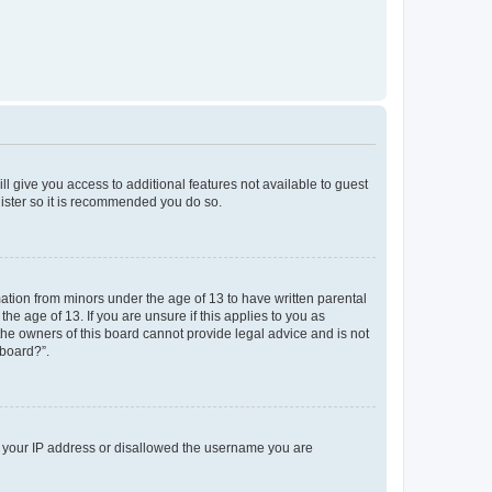
ll give you access to additional features not available to guest
gister so it is recommended you do so.
mation from minors under the age of 13 to have written parental
e age of 13. If you are unsure if this applies to you as
 the owners of this board cannot provide legal advice and is not
 board?”.
ed your IP address or disallowed the username you are