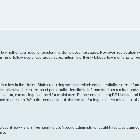
s to whether you need to register in order to post messages. However; registration wi
ing of fellow users, usergroup subscription, etc. It only takes a few moments to re
is a law in the United States requiring websites which can potentially collect infor
allowing the collection of personally identifiable information from a minor under th
egister on, contact legal counsel for assistance. Please note that phpBB Limited and
ined in question “Who do I contact about abusive and/or legal matters related to this
to prevent new visitors from signing up. A board administrator could have also bann
nce.