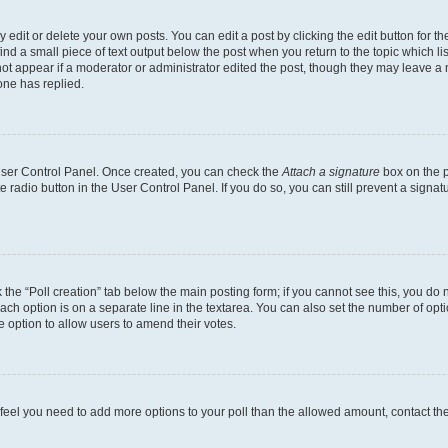
dit or delete your own posts. You can edit a post by clicking the edit button for the
ind a small piece of text output below the post when you return to the topic which li
not appear if a moderator or administrator edited the post, though they may leave a n
ne has replied.
 User Control Panel. Once created, you can check the
Attach a signature
box on the p
te radio button in the User Control Panel. If you do so, you can still prevent a sign
ck the “Poll creation” tab below the main posting form; if you cannot see this, you do 
each option is on a separate line in the textarea. You can also set the number of op
 the option to allow users to amend their votes.
you feel you need to add more options to your poll than the allowed amount, contact th