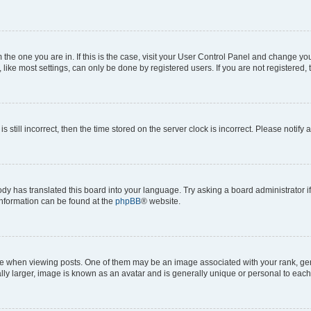
om the one you are in. If this is the case, visit your User Control Panel and change y
ike most settings, can only be done by registered users. If you are not registered, t
s still incorrect, then the time stored on the server clock is incorrect. Please notify 
ody has translated this board into your language. Try asking a board administrator i
 information can be found at the
phpBB
® website.
hen viewing posts. One of them may be an image associated with your rank, genera
ly larger, image is known as an avatar and is generally unique or personal to each