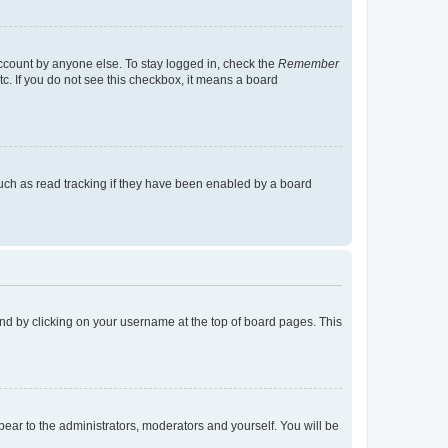
account by anyone else. To stay logged in, check the
Remember
tc. If you do not see this checkbox, it means a board
uch as read tracking if they have been enabled by a board
found by clicking on your username at the top of board pages. This
ppear to the administrators, moderators and yourself. You will be