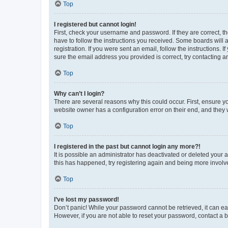
Top
I registered but cannot login!
First, check your username and password. If they are correct, 
have to follow the instructions you received. Some boards will a
registration. If you were sent an email, follow the instructions
sure the email address you provided is correct, try contacting a
Top
Why can’t I login?
There are several reasons why this could occur. First, ensure y
website owner has a configuration error on their end, and they w
Top
I registered in the past but cannot login any more?!
It is possible an administrator has deactivated or deleted your
this has happened, try registering again and being more involv
Top
I’ve lost my password!
Don’t panic! While your password cannot be retrieved, it can eas
However, if you are not able to reset your password, contact a b