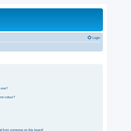
Login
n one?
ent colour?
il from someone on this board!