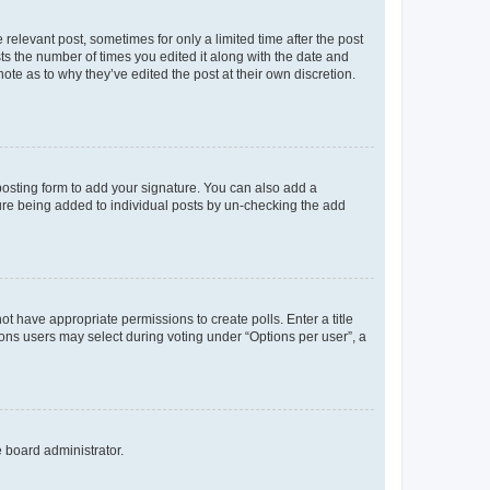
 relevant post, sometimes for only a limited time after the post
sts the number of times you edited it along with the date and
ote as to why they’ve edited the post at their own discretion.
osting form to add your signature. You can also add a
ature being added to individual posts by un-checking the add
not have appropriate permissions to create polls. Enter a title
tions users may select during voting under “Options per user”, a
e board administrator.