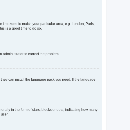
our timezone to match your particular area, e.g. London, Paris,
his is a good time to do so.
an administrator to correct the problem.
f they can install the language pack you need. If the language
lly in the form of stars, blocks or dots, indicating how many
 user.