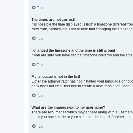
Top
The times are not correct!
It is possible the time displayed is from a timezone different fr
New York, Sydney, etc. Please note that changing the timezone, l
Top
I changed the timezone and the time is still wrong!
If you are sure you have set the timezone correctly and the time i
Top
My language is not in the list!
Either the administrator has not installed your language or nob
pack does not exist, feel free to create a new translation. More
Top
What are the images next to my username?
There are two images which may appear along with a username w
posts you have made or your status on the board. Another, usual
Top