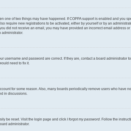
then one of two things may have happened. If COPPA support is enabled and you speci
lso require new registrations to be activated, either by yourself or by an administra
. If you did not receive an email, you may have provided an incorrect email address o
n administrator.
our username and password are correct. If they are, contact a board administrator t
ould need to fix it.
 account for some reason. Also, many boards periodically remove users who have not p
ed in discussions.
ily be reset. Visit the login page and click
I forgot my password
. Follow the instruc
oard administrator.