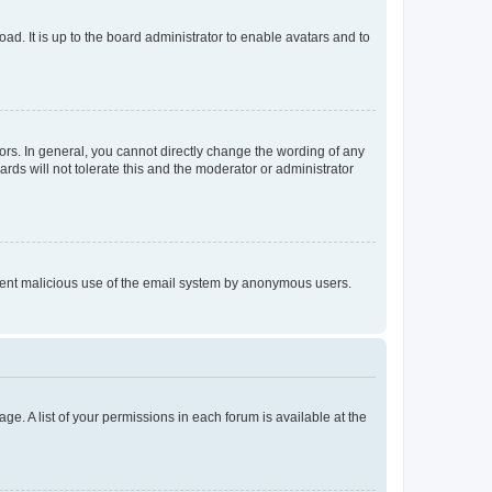
ad. It is up to the board administrator to enable avatars and to
rs. In general, you cannot directly change the wording of any
rds will not tolerate this and the moderator or administrator
prevent malicious use of the email system by anonymous users.
ge. A list of your permissions in each forum is available at the