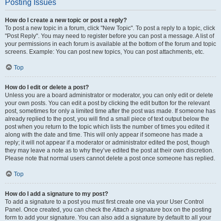
Posting Issues
How do I create a new topic or post a reply?
To post a new topic in a forum, click "New Topic". To post a reply to a topic, click
"Post Reply". You may need to register before you can post a message. A list of
your permissions in each forum is available at the bottom of the forum and topic
screens. Example: You can post new topics, You can post attachments, etc.
Top
How do I edit or delete a post?
Unless you are a board administrator or moderator, you can only edit or delete
your own posts. You can edit a post by clicking the edit button for the relevant
post, sometimes for only a limited time after the post was made. If someone has
already replied to the post, you will find a small piece of text output below the
post when you return to the topic which lists the number of times you edited it
along with the date and time. This will only appear if someone has made a
reply; it will not appear if a moderator or administrator edited the post, though
they may leave a note as to why they’ve edited the post at their own discretion.
Please note that normal users cannot delete a post once someone has replied.
Top
How do I add a signature to my post?
To add a signature to a post you must first create one via your User Control
Panel. Once created, you can check the
Attach a signature
box on the posting
form to add your signature. You can also add a signature by default to all your