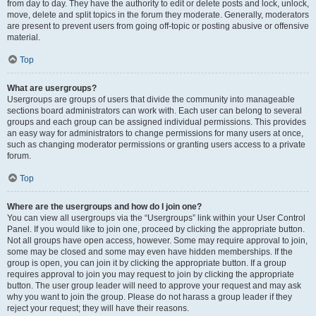
from day to day. They have the authority to edit or delete posts and lock, unlock,
move, delete and split topics in the forum they moderate. Generally, moderators
are present to prevent users from going off-topic or posting abusive or offensive
material.
Top
What are usergroups?
Usergroups are groups of users that divide the community into manageable
sections board administrators can work with. Each user can belong to several
groups and each group can be assigned individual permissions. This provides
an easy way for administrators to change permissions for many users at once,
such as changing moderator permissions or granting users access to a private
forum.
Top
Where are the usergroups and how do I join one?
You can view all usergroups via the “Usergroups” link within your User Control
Panel. If you would like to join one, proceed by clicking the appropriate button.
Not all groups have open access, however. Some may require approval to join,
some may be closed and some may even have hidden memberships. If the
group is open, you can join it by clicking the appropriate button. If a group
requires approval to join you may request to join by clicking the appropriate
button. The user group leader will need to approve your request and may ask
why you want to join the group. Please do not harass a group leader if they
reject your request; they will have their reasons.