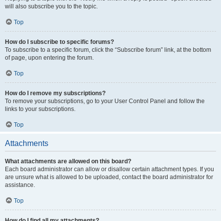
will also subscribe you to the topic.
Top
How do I subscribe to specific forums?
To subscribe to a specific forum, click the “Subscribe forum” link, at the bottom
of page, upon entering the forum.
Top
How do I remove my subscriptions?
To remove your subscriptions, go to your User Control Panel and follow the
links to your subscriptions.
Top
Attachments
What attachments are allowed on this board?
Each board administrator can allow or disallow certain attachment types. If you
are unsure what is allowed to be uploaded, contact the board administrator for
assistance.
Top
How do I find all my attachments?