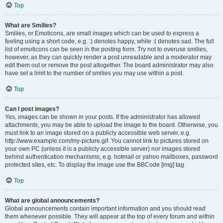
Top
What are Smilies?
Smilies, or Emoticons, are small images which can be used to express a
feeling using a short code, e.g. :) denotes happy, while :( denotes sad. The full
list of emoticons can be seen in the posting form. Try not to overuse smilies,
however, as they can quickly render a post unreadable and a moderator may
edit them out or remove the post altogether. The board administrator may also
have set a limit to the number of smilies you may use within a post.
Top
Can I post images?
Yes, images can be shown in your posts. If the administrator has allowed
attachments, you may be able to upload the image to the board. Otherwise, you
must link to an image stored on a publicly accessible web server, e.g.
http://www.example.com/my-picture.gif. You cannot link to pictures stored on
your own PC (unless it is a publicly accessible server) nor images stored
behind authentication mechanisms, e.g. hotmail or yahoo mailboxes, password
protected sites, etc. To display the image use the BBCode [img] tag.
Top
What are global announcements?
Global announcements contain important information and you should read
them whenever possible. They will appear at the top of every forum and within