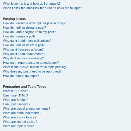
What is my rank and how do I change it?
When I click the email link for a user it asks me to login?
Posting Issues
How do I create a new topic or post a reply?
How do I edit or delete a post?
How do I add a signature to my post?
How do I create a poll?
Why can’t I add more poll options?
How do I edit or delete a poll?
Why can’t I access a forum?
Why can’t I add attachments?
Why did I receive a warning?
How can I report posts to a moderator?
What is the “Save” button for in topic posting?
Why does my post need to be approved?
How do I bump my topic?
Formatting and Topic Types
What is BBCode?
Can I use HTML?
What are Smilies?
Can I post images?
What are global announcements?
What are announcements?
What are sticky topics?
What are locked topics?
What are topic icons?