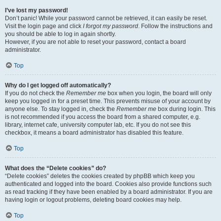
I’ve lost my password!
Don’t panic! While your password cannot be retrieved, it can easily be reset.
Visit the login page and click
I forgot my password
. Follow the instructions and
you should be able to log in again shortly.
However, if you are not able to reset your password, contact a board
administrator.
Top
Why do I get logged off automatically?
If you do not check the
Remember me
box when you login, the board will only
keep you logged in for a preset time. This prevents misuse of your account by
anyone else. To stay logged in, check the
Remember me
box during login. This
is not recommended if you access the board from a shared computer, e.g.
library, internet cafe, university computer lab, etc. If you do not see this
checkbox, it means a board administrator has disabled this feature.
Top
What does the “Delete cookies” do?
“Delete cookies” deletes the cookies created by phpBB which keep you
authenticated and logged into the board. Cookies also provide functions such
as read tracking if they have been enabled by a board administrator. If you are
having login or logout problems, deleting board cookies may help.
Top