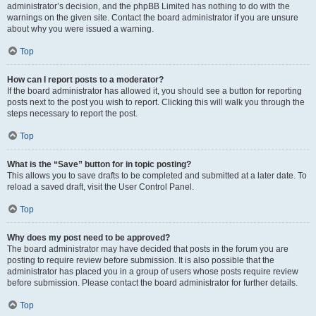
administrator’s decision, and the phpBB Limited has nothing to do with the
warnings on the given site. Contact the board administrator if you are unsure
about why you were issued a warning.
Top
How can I report posts to a moderator?
If the board administrator has allowed it, you should see a button for reporting
posts next to the post you wish to report. Clicking this will walk you through the
steps necessary to report the post.
Top
What is the “Save” button for in topic posting?
This allows you to save drafts to be completed and submitted at a later date. To
reload a saved draft, visit the User Control Panel.
Top
Why does my post need to be approved?
The board administrator may have decided that posts in the forum you are
posting to require review before submission. It is also possible that the
administrator has placed you in a group of users whose posts require review
before submission. Please contact the board administrator for further details.
Top