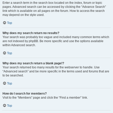
Enter a search term in the search box located on the index, forum or topic
pages. Advanced search can be accessed by clicking the “Advance Search”
link which is available on all pages on the forum. How to access the search
may depend on the style used.
Top
Why does my search return no results?
Your search was probably too vague and included many common terms which
are not indexed by phpBB. Be more specific and use the options available
within Advanced search.
Top
Why does my search return a blank page!?
Your search returned too many results for the webserver to handle. Use
“Advanced search” and be more specific in the terms used and forums that are
to be searched.
Top
How do I search for members?
Visit to the “Members” page and click the “Find a member” link.
Top