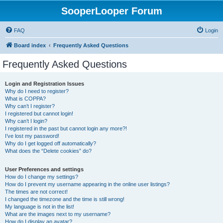
SooperLooper Forum
FAQ
Login
Board index
Frequently Asked Questions
Frequently Asked Questions
Login and Registration Issues
Why do I need to register?
What is COPPA?
Why can’t I register?
I registered but cannot login!
Why can’t I login?
I registered in the past but cannot login any more?!
I’ve lost my password!
Why do I get logged off automatically?
What does the “Delete cookies” do?
User Preferences and settings
How do I change my settings?
How do I prevent my username appearing in the online user listings?
The times are not correct!
I changed the timezone and the time is still wrong!
My language is not in the list!
What are the images next to my username?
How do I display an avatar?