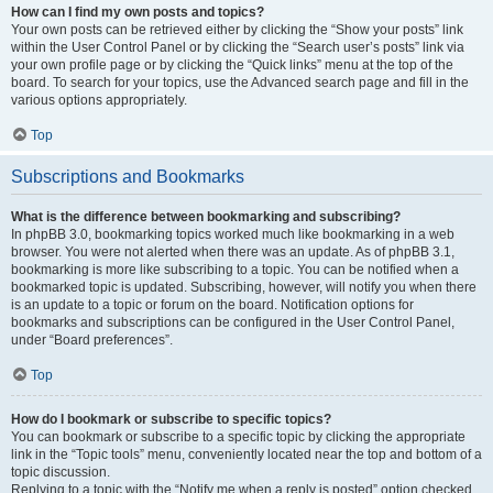
How can I find my own posts and topics?
Your own posts can be retrieved either by clicking the “Show your posts” link
within the User Control Panel or by clicking the “Search user’s posts” link via
your own profile page or by clicking the “Quick links” menu at the top of the
board. To search for your topics, use the Advanced search page and fill in the
various options appropriately.
Top
Subscriptions and Bookmarks
What is the difference between bookmarking and subscribing?
In phpBB 3.0, bookmarking topics worked much like bookmarking in a web
browser. You were not alerted when there was an update. As of phpBB 3.1,
bookmarking is more like subscribing to a topic. You can be notified when a
bookmarked topic is updated. Subscribing, however, will notify you when there
is an update to a topic or forum on the board. Notification options for
bookmarks and subscriptions can be configured in the User Control Panel,
under “Board preferences”.
Top
How do I bookmark or subscribe to specific topics?
You can bookmark or subscribe to a specific topic by clicking the appropriate
link in the “Topic tools” menu, conveniently located near the top and bottom of a
topic discussion.
Replying to a topic with the “Notify me when a reply is posted” option checked