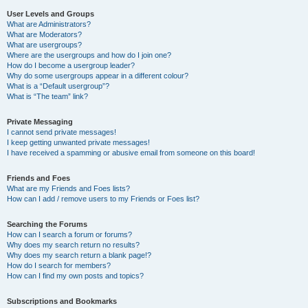
User Levels and Groups
What are Administrators?
What are Moderators?
What are usergroups?
Where are the usergroups and how do I join one?
How do I become a usergroup leader?
Why do some usergroups appear in a different colour?
What is a “Default usergroup”?
What is “The team” link?
Private Messaging
I cannot send private messages!
I keep getting unwanted private messages!
I have received a spamming or abusive email from someone on this board!
Friends and Foes
What are my Friends and Foes lists?
How can I add / remove users to my Friends or Foes list?
Searching the Forums
How can I search a forum or forums?
Why does my search return no results?
Why does my search return a blank page!?
How do I search for members?
How can I find my own posts and topics?
Subscriptions and Bookmarks