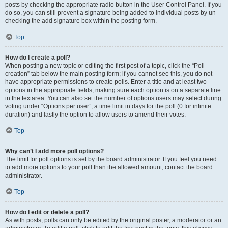
posts by checking the appropriate radio button in the User Control Panel. If you
do so, you can still prevent a signature being added to individual posts by un-
checking the add signature box within the posting form.
Top
How do I create a poll?
When posting a new topic or editing the first post of a topic, click the “Poll
creation” tab below the main posting form; if you cannot see this, you do not
have appropriate permissions to create polls. Enter a title and at least two
options in the appropriate fields, making sure each option is on a separate line
in the textarea. You can also set the number of options users may select during
voting under “Options per user”, a time limit in days for the poll (0 for infinite
duration) and lastly the option to allow users to amend their votes.
Top
Why can’t I add more poll options?
The limit for poll options is set by the board administrator. If you feel you need
to add more options to your poll than the allowed amount, contact the board
administrator.
Top
How do I edit or delete a poll?
As with posts, polls can only be edited by the original poster, a moderator or an