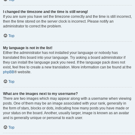
I changed the timezone and the time is still wrong!
If you are sure you have set the timezone correctly and the time is still incorrect,
then the time stored on the server clock is incorrect. Please notify an
administrator to correct the problem.
Top
My language is not in the list!
Either the administrator has not installed your language or nobody has
translated this board into your language. Try asking a board administrator if
they can install the language pack you need. If the language pack does not
exist, feel free to create a new translation. More information can be found at the
phpBB
® website.
Top
What are the images next to my username?
There are two images which may appear along with a username when viewing
posts. One of them may be an image associated with your rank, generally in
the form of stars, blocks or dots, indicating how many posts you have made or
your status on the board. Another, usually larger, image is known as an avatar
and is generally unique or personal to each user.
Top