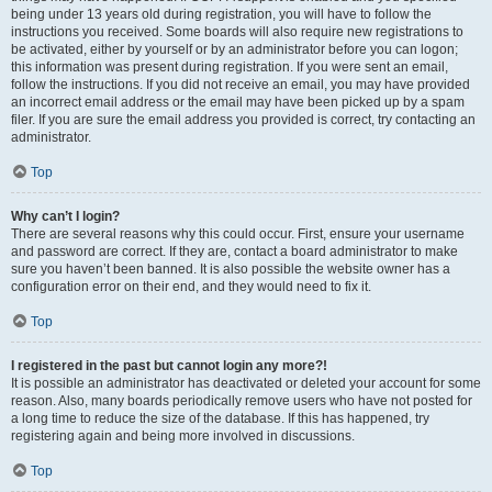
being under 13 years old during registration, you will have to follow the
instructions you received. Some boards will also require new registrations to
be activated, either by yourself or by an administrator before you can logon;
this information was present during registration. If you were sent an email,
follow the instructions. If you did not receive an email, you may have provided
an incorrect email address or the email may have been picked up by a spam
filer. If you are sure the email address you provided is correct, try contacting an
administrator.
Top
Why can’t I login?
There are several reasons why this could occur. First, ensure your username
and password are correct. If they are, contact a board administrator to make
sure you haven’t been banned. It is also possible the website owner has a
configuration error on their end, and they would need to fix it.
Top
I registered in the past but cannot login any more?!
It is possible an administrator has deactivated or deleted your account for some
reason. Also, many boards periodically remove users who have not posted for
a long time to reduce the size of the database. If this has happened, try
registering again and being more involved in discussions.
Top