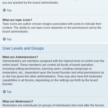
you are granted by the board administrator.
Top
What are topic icons?
Topic icons are author chosen images associated with posts to indicate their
content. The ability to use topic icons depends on the permissions set by the
board administrator.
Top
User Levels and Groups
What are Administrators?
Administrators are members assigned with the highest level of control over the
entire board. These members can control all facets of board operation,
including setting permissions, banning users, creating usergroups or
moderators, etc., dependent upon the board founder and what permissions he
or she has given the other administrators. They may also have full moderator
capabilities in all forums, depending on the settings put forth by the board
founder.
Top
What are Moderators?
Moderators are individuals (or groups of individuals) who look after the forums