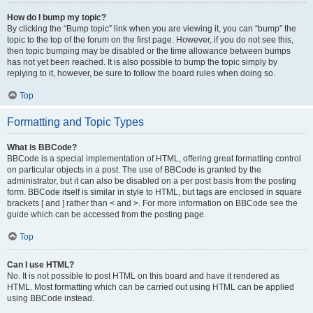
How do I bump my topic?
By clicking the “Bump topic” link when you are viewing it, you can “bump” the
topic to the top of the forum on the first page. However, if you do not see this,
then topic bumping may be disabled or the time allowance between bumps
has not yet been reached. It is also possible to bump the topic simply by
replying to it, however, be sure to follow the board rules when doing so.
Top
Formatting and Topic Types
What is BBCode?
BBCode is a special implementation of HTML, offering great formatting control
on particular objects in a post. The use of BBCode is granted by the
administrator, but it can also be disabled on a per post basis from the posting
form. BBCode itself is similar in style to HTML, but tags are enclosed in square
brackets [ and ] rather than < and >. For more information on BBCode see the
guide which can be accessed from the posting page.
Top
Can I use HTML?
No. It is not possible to post HTML on this board and have it rendered as
HTML. Most formatting which can be carried out using HTML can be applied
using BBCode instead.