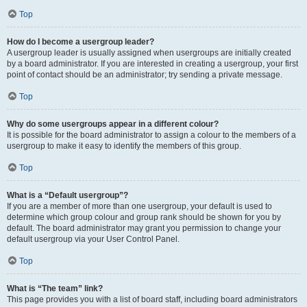
Top
How do I become a usergroup leader?
A usergroup leader is usually assigned when usergroups are initially created
by a board administrator. If you are interested in creating a usergroup, your first
point of contact should be an administrator; try sending a private message.
Top
Why do some usergroups appear in a different colour?
It is possible for the board administrator to assign a colour to the members of a
usergroup to make it easy to identify the members of this group.
Top
What is a “Default usergroup”?
If you are a member of more than one usergroup, your default is used to
determine which group colour and group rank should be shown for you by
default. The board administrator may grant you permission to change your
default usergroup via your User Control Panel.
Top
What is “The team” link?
This page provides you with a list of board staff, including board administrators