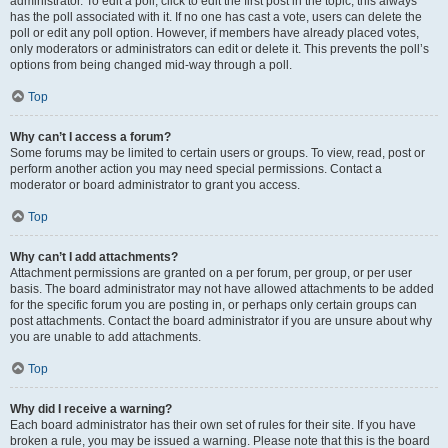
administrator. To edit a poll, click to edit the first post in the topic; this always
has the poll associated with it. If no one has cast a vote, users can delete the
poll or edit any poll option. However, if members have already placed votes,
only moderators or administrators can edit or delete it. This prevents the poll’s
options from being changed mid-way through a poll.
Top
Why can’t I access a forum?
Some forums may be limited to certain users or groups. To view, read, post or
perform another action you may need special permissions. Contact a
moderator or board administrator to grant you access.
Top
Why can’t I add attachments?
Attachment permissions are granted on a per forum, per group, or per user
basis. The board administrator may not have allowed attachments to be added
for the specific forum you are posting in, or perhaps only certain groups can
post attachments. Contact the board administrator if you are unsure about why
you are unable to add attachments.
Top
Why did I receive a warning?
Each board administrator has their own set of rules for their site. If you have
broken a rule, you may be issued a warning. Please note that this is the board