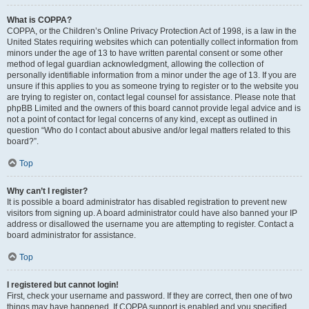
What is COPPA?
COPPA, or the Children’s Online Privacy Protection Act of 1998, is a law in the
United States requiring websites which can potentially collect information from
minors under the age of 13 to have written parental consent or some other
method of legal guardian acknowledgment, allowing the collection of
personally identifiable information from a minor under the age of 13. If you are
unsure if this applies to you as someone trying to register or to the website you
are trying to register on, contact legal counsel for assistance. Please note that
phpBB Limited and the owners of this board cannot provide legal advice and is
not a point of contact for legal concerns of any kind, except as outlined in
question “Who do I contact about abusive and/or legal matters related to this
board?”.
Top
Why can’t I register?
It is possible a board administrator has disabled registration to prevent new
visitors from signing up. A board administrator could have also banned your IP
address or disallowed the username you are attempting to register. Contact a
board administrator for assistance.
Top
I registered but cannot login!
First, check your username and password. If they are correct, then one of two
things may have happened. If COPPA support is enabled and you specified