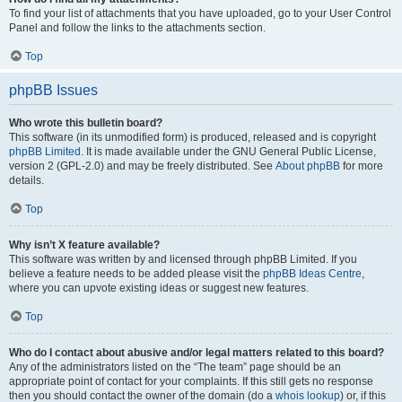
To find your list of attachments that you have uploaded, go to your User Control
Panel and follow the links to the attachments section.
Top
phpBB Issues
Who wrote this bulletin board?
This software (in its unmodified form) is produced, released and is copyright
phpBB Limited
. It is made available under the GNU General Public License,
version 2 (GPL-2.0) and may be freely distributed. See
About phpBB
for more
details.
Top
Why isn’t X feature available?
This software was written by and licensed through phpBB Limited. If you
believe a feature needs to be added please visit the
phpBB Ideas Centre
,
where you can upvote existing ideas or suggest new features.
Top
Who do I contact about abusive and/or legal matters related to this board?
Any of the administrators listed on the “The team” page should be an
appropriate point of contact for your complaints. If this still gets no response
then you should contact the owner of the domain (do a
whois lookup
) or, if this