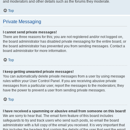
and moderators and other details such as the forums they moderate.
Top
Private Messaging
I cannot send private messages!
There are three reasons for this; you are not registered and/or not logged on,
the board administrator has disabled private messaging for the entire board, or
the board administrator has prevented you from sending messages. Contact a
board administrator for more information.
Top
I keep getting unwanted private messages!
You can automatically delete private messages from a user by using message
rules within your User Control Panel. If you are receiving abusive private
messages from a particular user, report the messages to the moderators; they
have the power to prevent a user from sending private messages.
Top
I have received a spamming or abusive email from someone on this board!
We are sorry to hear that. The email form feature of this board includes
safeguards to try and track users who send such posts, so email the board
administrator with a full copy of the email you received. It is very important that
this includes the headers that contain the details of the user that sent the email.