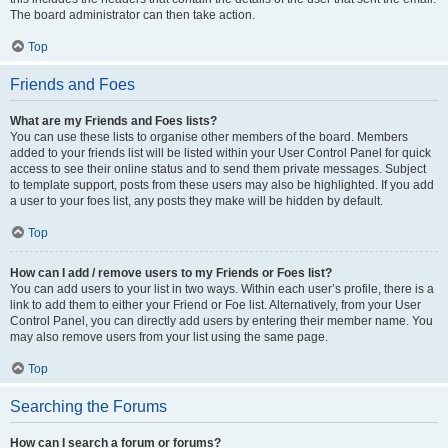
The board administrator can then take action.
Top
Friends and Foes
What are my Friends and Foes lists?
You can use these lists to organise other members of the board. Members
added to your friends list will be listed within your User Control Panel for quick
access to see their online status and to send them private messages. Subject
to template support, posts from these users may also be highlighted. If you add
a user to your foes list, any posts they make will be hidden by default.
Top
How can I add / remove users to my Friends or Foes list?
You can add users to your list in two ways. Within each user’s profile, there is a
link to add them to either your Friend or Foe list. Alternatively, from your User
Control Panel, you can directly add users by entering their member name. You
may also remove users from your list using the same page.
Top
Searching the Forums
How can I search a forum or forums?