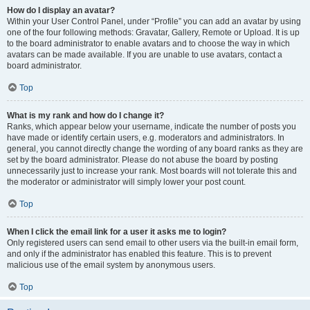
How do I display an avatar?
Within your User Control Panel, under “Profile” you can add an avatar by using
one of the four following methods: Gravatar, Gallery, Remote or Upload. It is up
to the board administrator to enable avatars and to choose the way in which
avatars can be made available. If you are unable to use avatars, contact a
board administrator.
Top
What is my rank and how do I change it?
Ranks, which appear below your username, indicate the number of posts you
have made or identify certain users, e.g. moderators and administrators. In
general, you cannot directly change the wording of any board ranks as they are
set by the board administrator. Please do not abuse the board by posting
unnecessarily just to increase your rank. Most boards will not tolerate this and
the moderator or administrator will simply lower your post count.
Top
When I click the email link for a user it asks me to login?
Only registered users can send email to other users via the built-in email form,
and only if the administrator has enabled this feature. This is to prevent
malicious use of the email system by anonymous users.
Top