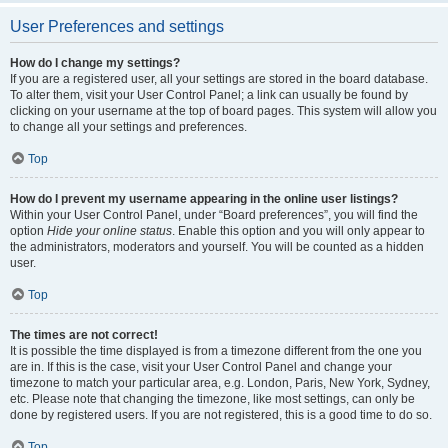
User Preferences and settings
How do I change my settings?
If you are a registered user, all your settings are stored in the board database.
To alter them, visit your User Control Panel; a link can usually be found by
clicking on your username at the top of board pages. This system will allow you
to change all your settings and preferences.
Top
How do I prevent my username appearing in the online user listings?
Within your User Control Panel, under “Board preferences”, you will find the
option
Hide your online status
. Enable this option and you will only appear to
the administrators, moderators and yourself. You will be counted as a hidden
user.
Top
The times are not correct!
It is possible the time displayed is from a timezone different from the one you
are in. If this is the case, visit your User Control Panel and change your
timezone to match your particular area, e.g. London, Paris, New York, Sydney,
etc. Please note that changing the timezone, like most settings, can only be
done by registered users. If you are not registered, this is a good time to do so.
Top