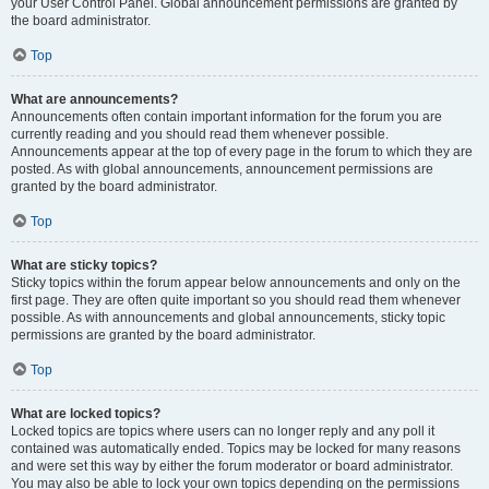
your User Control Panel. Global announcement permissions are granted by
the board administrator.
Top
What are announcements?
Announcements often contain important information for the forum you are
currently reading and you should read them whenever possible.
Announcements appear at the top of every page in the forum to which they are
posted. As with global announcements, announcement permissions are
granted by the board administrator.
Top
What are sticky topics?
Sticky topics within the forum appear below announcements and only on the
first page. They are often quite important so you should read them whenever
possible. As with announcements and global announcements, sticky topic
permissions are granted by the board administrator.
Top
What are locked topics?
Locked topics are topics where users can no longer reply and any poll it
contained was automatically ended. Topics may be locked for many reasons
and were set this way by either the forum moderator or board administrator.
You may also be able to lock your own topics depending on the permissions