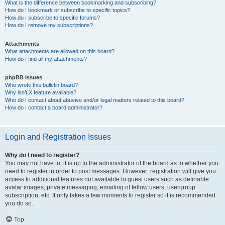
What is the difference between bookmarking and subscribing?
How do I bookmark or subscribe to specific topics?
How do I subscribe to specific forums?
How do I remove my subscriptions?
Attachments
What attachments are allowed on this board?
How do I find all my attachments?
phpBB Issues
Who wrote this bulletin board?
Why isn’t X feature available?
Who do I contact about abusive and/or legal matters related to this board?
How do I contact a board administrator?
Login and Registration Issues
Why do I need to register?
You may not have to, it is up to the administrator of the board as to whether you
need to register in order to post messages. However; registration will give you
access to additional features not available to guest users such as definable
avatar images, private messaging, emailing of fellow users, usergroup
subscription, etc. It only takes a few moments to register so it is recommended
you do so.
Top