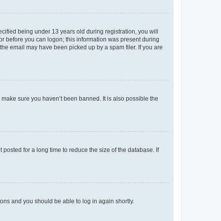
fied being under 13 years old during registration, you will
tor before you can logon; this information was present during
r the email may have been picked up by a spam filer. If you are
o make sure you haven’t been banned. It is also possible the
osted for a long time to reduce the size of the database. If
tions and you should be able to log in again shortly.