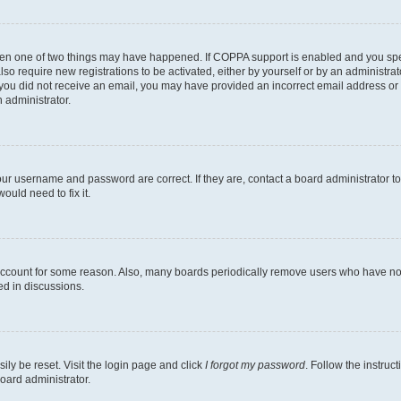
then one of two things may have happened. If COPPA support is enabled and you speci
lso require new registrations to be activated, either by yourself or by an administra
. If you did not receive an email, you may have provided an incorrect email address o
n administrator.
our username and password are correct. If they are, contact a board administrator t
ould need to fix it.
 account for some reason. Also, many boards periodically remove users who have not p
ed in discussions.
ily be reset. Visit the login page and click
I forgot my password
. Follow the instruc
oard administrator.