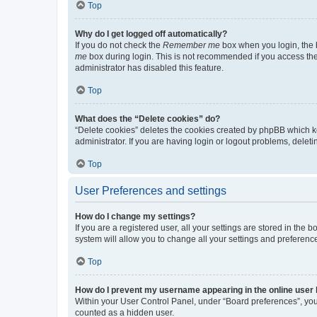
Top
Why do I get logged off automatically?
If you do not check the
Remember me
box when you login, the b
me
box during login. This is not recommended if you access the b
administrator has disabled this feature.
Top
What does the “Delete cookies” do?
“Delete cookies” deletes the cookies created by phpBB which k
administrator. If you are having login or logout problems, dele
Top
User Preferences and settings
How do I change my settings?
If you are a registered user, all your settings are stored in the
system will allow you to change all your settings and preferenc
Top
How do I prevent my username appearing in the online user l
Within your User Control Panel, under “Board preferences”, you 
counted as a hidden user.