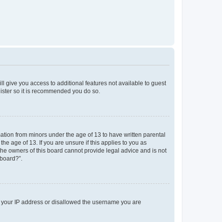
ll give you access to additional features not available to guest
gister so it is recommended you do so.
mation from minors under the age of 13 to have written parental
e age of 13. If you are unsure if this applies to you as
 the owners of this board cannot provide legal advice and is not
 board?”.
ed your IP address or disallowed the username you are