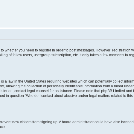
s to whether you need to register in order to post messages. However; registration wi
ing of fellow users, usergroup subscription, etc. It only takes a few moments to re
is a law in the United States requiring websites which can potentially collect infor
allowing the collection of personally identifiable information from a minor under th
egister on, contact legal counsel for assistance. Please note that phpBB Limited and
ined in question “Who do I contact about abusive and/or legal matters related to this
to prevent new visitors from signing up. A board administrator could have also bann
nce.