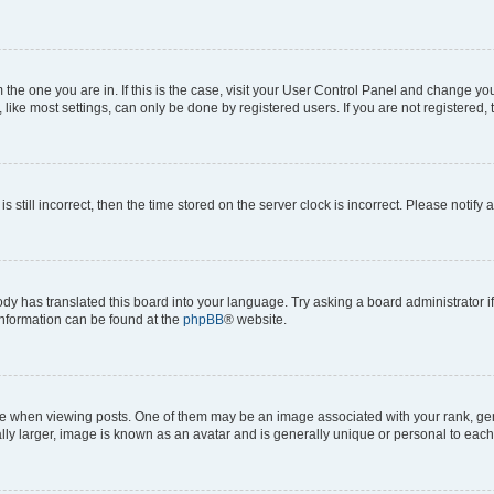
om the one you are in. If this is the case, visit your User Control Panel and change y
ike most settings, can only be done by registered users. If you are not registered, t
s still incorrect, then the time stored on the server clock is incorrect. Please notify 
ody has translated this board into your language. Try asking a board administrator i
 information can be found at the
phpBB
® website.
hen viewing posts. One of them may be an image associated with your rank, genera
ly larger, image is known as an avatar and is generally unique or personal to each