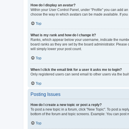
How do I display an avatar?
Within your User Control Panel, under “Profile” you can add an a
choose the way in which avatars can be made available. If you a
Top
What is my rank and how do I change it?
Ranks, which appear below your username, indicate the number o
board ranks as they are set by the board administrator. Please 
will simply lower your post count.
Top
When I click the email link for a user it asks me to login?
Only registered users can send email to other users via the buil
Top
Posting Issues
How do I create a new topic or post a reply?
To post a new topic in a forum, click "New Topic". To post a repl
bottom of the forum and topic screens. Example: You can post n
Top