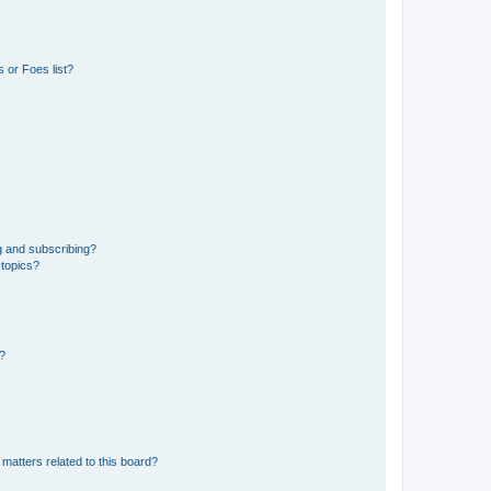
 or Foes list?
g and subscribing?
 topics?
d?
matters related to this board?