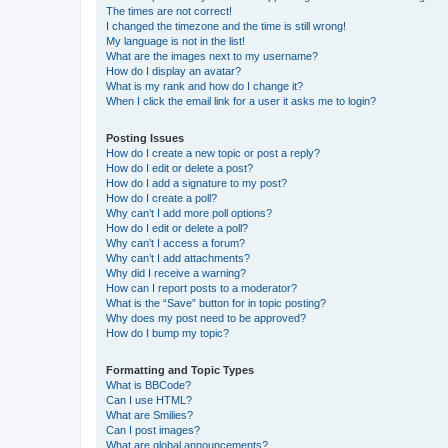
The times are not correct!
I changed the timezone and the time is still wrong!
My language is not in the list!
What are the images next to my username?
How do I display an avatar?
What is my rank and how do I change it?
When I click the email link for a user it asks me to login?
Posting Issues
How do I create a new topic or post a reply?
How do I edit or delete a post?
How do I add a signature to my post?
How do I create a poll?
Why can’t I add more poll options?
How do I edit or delete a poll?
Why can’t I access a forum?
Why can’t I add attachments?
Why did I receive a warning?
How can I report posts to a moderator?
What is the “Save” button for in topic posting?
Why does my post need to be approved?
How do I bump my topic?
Formatting and Topic Types
What is BBCode?
Can I use HTML?
What are Smilies?
Can I post images?
What are global announcements?