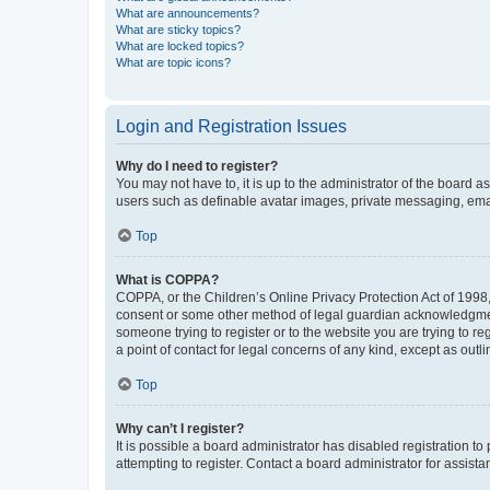
What are announcements?
What are sticky topics?
What are locked topics?
What are topic icons?
Login and Registration Issues
Why do I need to register?
You may not have to, it is up to the administrator of the board a
users such as definable avatar images, private messaging, email
Top
What is COPPA?
COPPA, or the Children’s Online Privacy Protection Act of 1998, 
consent or some other method of legal guardian acknowledgment, 
someone trying to register or to the website you are trying to r
a point of contact for legal concerns of any kind, except as outl
Top
Why can’t I register?
It is possible a board administrator has disabled registration 
attempting to register. Contact a board administrator for assista