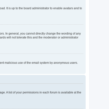
ad. It is up to the board administrator to enable avatars and to
rs. In general, you cannot directly change the wording of any
rds will not tolerate this and the moderator or administrator
prevent malicious use of the email system by anonymous users.
ge. A list of your permissions in each forum is available at the