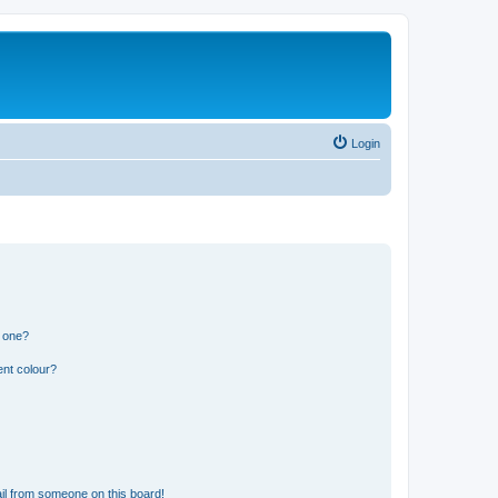
Login
n one?
ent colour?
il from someone on this board!