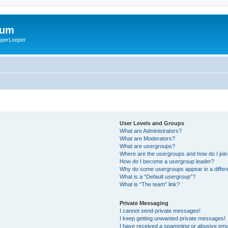
rum
ooperLooper
User Levels and Groups
What are Administrators?
What are Moderators?
What are usergroups?
Where are the usergroups and how do I joi
How do I become a usergroup leader?
Why do some usergroups appear in a differ
What is a “Default usergroup”?
What is “The team” link?
Private Messaging
I cannot send private messages!
I keep getting unwanted private messages!
I have received a spamming or abusive ema