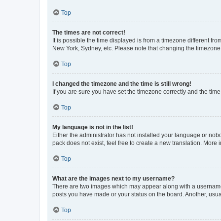
Top
The times are not correct!
It is possible the time displayed is from a timezone different fr
New York, Sydney, etc. Please note that changing the timezone, l
Top
I changed the timezone and the time is still wrong!
If you are sure you have set the timezone correctly and the time i
Top
My language is not in the list!
Either the administrator has not installed your language or nob
pack does not exist, feel free to create a new translation. More
Top
What are the images next to my username?
There are two images which may appear along with a username w
posts you have made or your status on the board. Another, usual
Top