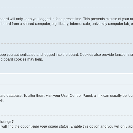
oard will only keep you logged in for a preset time. This prevents misuse of your 
oard from a shared computer, e.g. library, internet cafe, university computer lab, e
eep you authenticated and logged into the board. Cookies also provide functions s
ting board cookies may help.
 board database. To alter them, visit your User Control Panel; a link can usually be 
es.
istings?
will find the option
Hide your online status
. Enable this option and you will only a