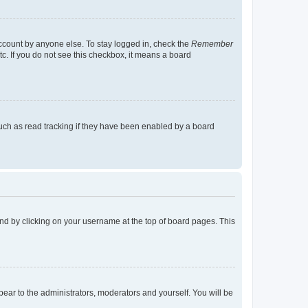
account by anyone else. To stay logged in, check the
Remember
tc. If you do not see this checkbox, it means a board
uch as read tracking if they have been enabled by a board
found by clicking on your username at the top of board pages. This
ppear to the administrators, moderators and yourself. You will be