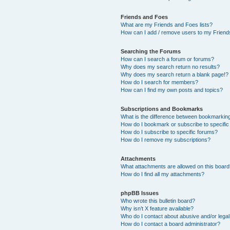
Friends and Foes
What are my Friends and Foes lists?
How can I add / remove users to my Friends
Searching the Forums
How can I search a forum or forums?
Why does my search return no results?
Why does my search return a blank page!?
How do I search for members?
How can I find my own posts and topics?
Subscriptions and Bookmarks
What is the difference between bookmarkin
How do I bookmark or subscribe to specific
How do I subscribe to specific forums?
How do I remove my subscriptions?
Attachments
What attachments are allowed on this boar
How do I find all my attachments?
phpBB Issues
Who wrote this bulletin board?
Why isn’t X feature available?
Who do I contact about abusive and/or legal 
How do I contact a board administrator?