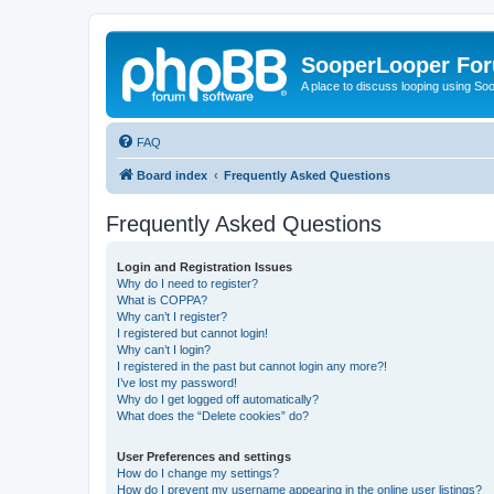
SooperLooper Fo
A place to discuss looping using S
FAQ
Board index
Frequently Asked Questions
Frequently Asked Questions
Login and Registration Issues
Why do I need to register?
What is COPPA?
Why can’t I register?
I registered but cannot login!
Why can’t I login?
I registered in the past but cannot login any more?!
I’ve lost my password!
Why do I get logged off automatically?
What does the “Delete cookies” do?
User Preferences and settings
How do I change my settings?
How do I prevent my username appearing in the online user listings?