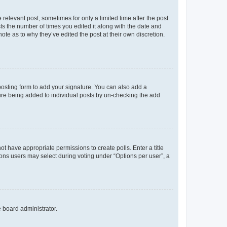
 relevant post, sometimes for only a limited time after the post
sts the number of times you edited it along with the date and
ote as to why they’ve edited the post at their own discretion.
osting form to add your signature. You can also add a
ature being added to individual posts by un-checking the add
not have appropriate permissions to create polls. Enter a title
tions users may select during voting under “Options per user”, a
e board administrator.