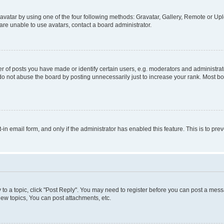
vatar by using one of the four following methods: Gravatar, Gallery, Remote or Uplo
re unable to use avatars, contact a board administrator.
f posts you have made or identify certain users, e.g. moderators and administrato
do not abuse the board by posting unnecessarily just to increase your rank. Most boa
t-in email form, and only if the administrator has enabled this feature. This is to 
y to a topic, click "Post Reply". You may need to register before you can post a messa
ew topics, You can post attachments, etc.