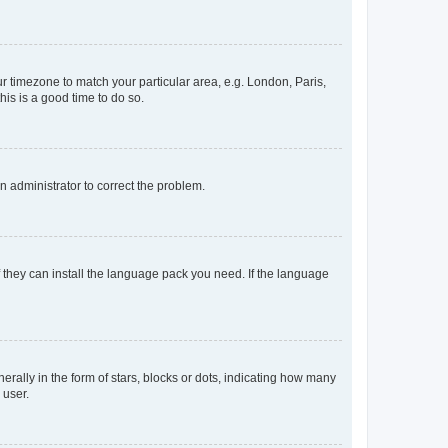
our timezone to match your particular area, e.g. London, Paris,
his is a good time to do so.
an administrator to correct the problem.
f they can install the language pack you need. If the language
lly in the form of stars, blocks or dots, indicating how many
 user.