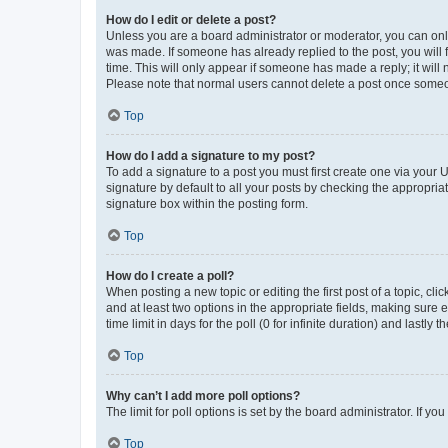
How do I edit or delete a post?
Unless you are a board administrator or moderator, you can only e
was made. If someone has already replied to the post, you will f
time. This will only appear if someone has made a reply; it will 
Please note that normal users cannot delete a post once someo
Top
How do I add a signature to my post?
To add a signature to a post you must first create one via your
signature by default to all your posts by checking the appropria
signature box within the posting form.
Top
How do I create a poll?
When posting a new topic or editing the first post of a topic, cli
and at least two options in the appropriate fields, making sure 
time limit in days for the poll (0 for infinite duration) and lastly
Top
Why can’t I add more poll options?
The limit for poll options is set by the board administrator. If 
Top