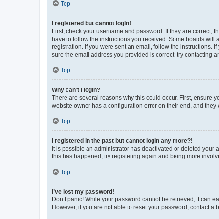
Top
I registered but cannot login!
First, check your username and password. If they are correct, 
have to follow the instructions you received. Some boards will a
registration. If you were sent an email, follow the instructions
sure the email address you provided is correct, try contacting a
Top
Why can’t I login?
There are several reasons why this could occur. First, ensure y
website owner has a configuration error on their end, and they w
Top
I registered in the past but cannot login any more?!
It is possible an administrator has deactivated or deleted your
this has happened, try registering again and being more involv
Top
I’ve lost my password!
Don’t panic! While your password cannot be retrieved, it can eas
However, if you are not able to reset your password, contact a b