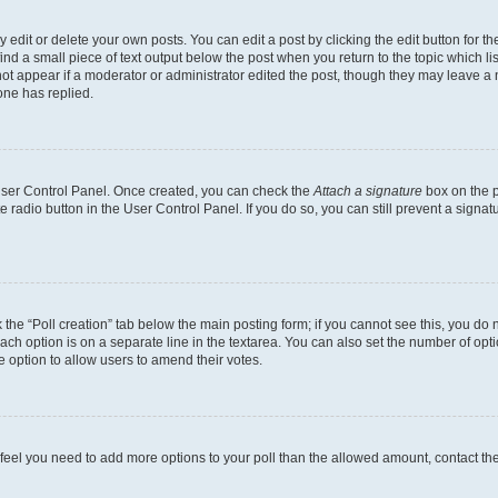
dit or delete your own posts. You can edit a post by clicking the edit button for the
ind a small piece of text output below the post when you return to the topic which li
not appear if a moderator or administrator edited the post, though they may leave a n
ne has replied.
 User Control Panel. Once created, you can check the
Attach a signature
box on the p
te radio button in the User Control Panel. If you do so, you can still prevent a sign
ck the “Poll creation” tab below the main posting form; if you cannot see this, you do 
each option is on a separate line in the textarea. You can also set the number of op
 the option to allow users to amend their votes.
you feel you need to add more options to your poll than the allowed amount, contact th