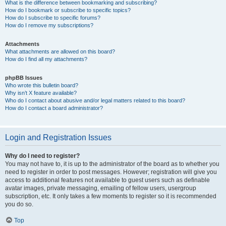
What is the difference between bookmarking and subscribing?
How do I bookmark or subscribe to specific topics?
How do I subscribe to specific forums?
How do I remove my subscriptions?
Attachments
What attachments are allowed on this board?
How do I find all my attachments?
phpBB Issues
Who wrote this bulletin board?
Why isn’t X feature available?
Who do I contact about abusive and/or legal matters related to this board?
How do I contact a board administrator?
Login and Registration Issues
Why do I need to register?
You may not have to, it is up to the administrator of the board as to whether you
need to register in order to post messages. However; registration will give you
access to additional features not available to guest users such as definable
avatar images, private messaging, emailing of fellow users, usergroup
subscription, etc. It only takes a few moments to register so it is recommended
you do so.
Top