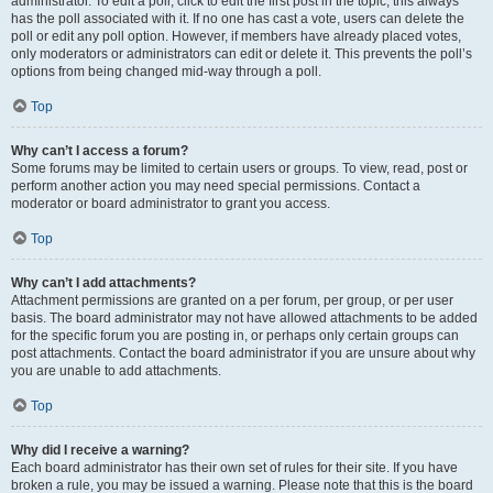
administrator. To edit a poll, click to edit the first post in the topic; this always
has the poll associated with it. If no one has cast a vote, users can delete the
poll or edit any poll option. However, if members have already placed votes,
only moderators or administrators can edit or delete it. This prevents the poll’s
options from being changed mid-way through a poll.
Top
Why can’t I access a forum?
Some forums may be limited to certain users or groups. To view, read, post or
perform another action you may need special permissions. Contact a
moderator or board administrator to grant you access.
Top
Why can’t I add attachments?
Attachment permissions are granted on a per forum, per group, or per user
basis. The board administrator may not have allowed attachments to be added
for the specific forum you are posting in, or perhaps only certain groups can
post attachments. Contact the board administrator if you are unsure about why
you are unable to add attachments.
Top
Why did I receive a warning?
Each board administrator has their own set of rules for their site. If you have
broken a rule, you may be issued a warning. Please note that this is the board