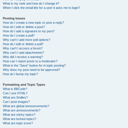
What is my rank and how do I change it?
When I click the email link for a user it asks me to login?
Posting Issues
How do I create a new topic or post a reply?
How do I edit or delete a post?
How do I add a signature to my post?
How do I create a poll?
Why can’t I add more poll options?
How do I edit or delete a poll?
Why can’t I access a forum?
Why can’t I add attachments?
Why did I receive a warning?
How can I report posts to a moderator?
What is the “Save” button for in topic posting?
Why does my post need to be approved?
How do I bump my topic?
Formatting and Topic Types
What is BBCode?
Can I use HTML?
What are Smilies?
Can I post images?
What are global announcements?
What are announcements?
What are sticky topics?
What are locked topics?
What are topic icons?