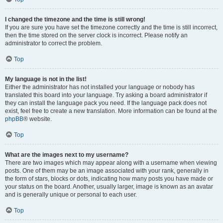
I changed the timezone and the time is still wrong!
If you are sure you have set the timezone correctly and the time is still incorrect,
then the time stored on the server clock is incorrect. Please notify an
administrator to correct the problem.
Top
My language is not in the list!
Either the administrator has not installed your language or nobody has
translated this board into your language. Try asking a board administrator if
they can install the language pack you need. If the language pack does not
exist, feel free to create a new translation. More information can be found at the
phpBB
® website.
Top
What are the images next to my username?
There are two images which may appear along with a username when viewing
posts. One of them may be an image associated with your rank, generally in
the form of stars, blocks or dots, indicating how many posts you have made or
your status on the board. Another, usually larger, image is known as an avatar
and is generally unique or personal to each user.
Top