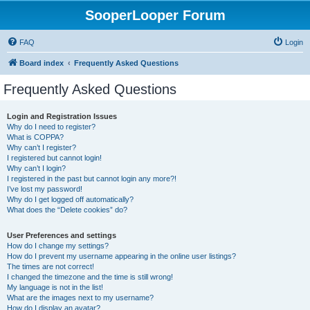
SooperLooper Forum
FAQ
Login
Board index
Frequently Asked Questions
Frequently Asked Questions
Login and Registration Issues
Why do I need to register?
What is COPPA?
Why can’t I register?
I registered but cannot login!
Why can’t I login?
I registered in the past but cannot login any more?!
I’ve lost my password!
Why do I get logged off automatically?
What does the “Delete cookies” do?
User Preferences and settings
How do I change my settings?
How do I prevent my username appearing in the online user listings?
The times are not correct!
I changed the timezone and the time is still wrong!
My language is not in the list!
What are the images next to my username?
How do I display an avatar?