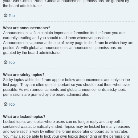
your User Control Panel. Global announcement permissions are granted by
the board administrator.
Top
What are announcements?
Announcements often contain important information for the forum you are
currently reading and you should read them whenever possible.
Announcements appear at the top of every page in the forum to which they are
posted. As with global announcements, announcement permissions are
granted by the board administrator.
Top
What are sticky topics?
Sticky topics within the forum appear below announcements and only on the
first page. They are often quite important so you should read them whenever
possible. As with announcements and global announcements, sticky topic
permissions are granted by the board administrator.
Top
What are locked topics?
Locked topics are topics where users can no longer reply and any poll it
contained was automatically ended. Topics may be locked for many reasons
and were set this way by either the forum moderator or board administrator.
You may also be able to lock your own topics depending on the permissions