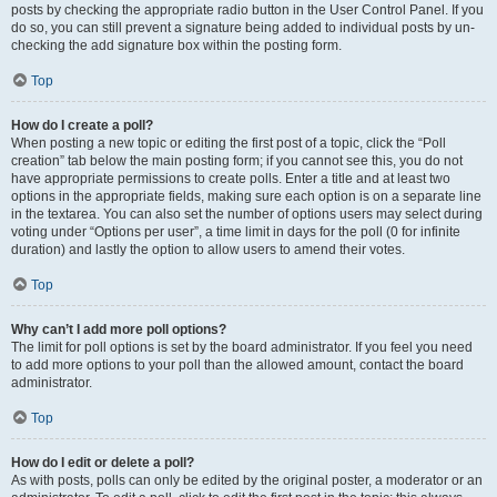
posts by checking the appropriate radio button in the User Control Panel. If you
do so, you can still prevent a signature being added to individual posts by un-
checking the add signature box within the posting form.
Top
How do I create a poll?
When posting a new topic or editing the first post of a topic, click the “Poll
creation” tab below the main posting form; if you cannot see this, you do not
have appropriate permissions to create polls. Enter a title and at least two
options in the appropriate fields, making sure each option is on a separate line
in the textarea. You can also set the number of options users may select during
voting under “Options per user”, a time limit in days for the poll (0 for infinite
duration) and lastly the option to allow users to amend their votes.
Top
Why can’t I add more poll options?
The limit for poll options is set by the board administrator. If you feel you need
to add more options to your poll than the allowed amount, contact the board
administrator.
Top
How do I edit or delete a poll?
As with posts, polls can only be edited by the original poster, a moderator or an