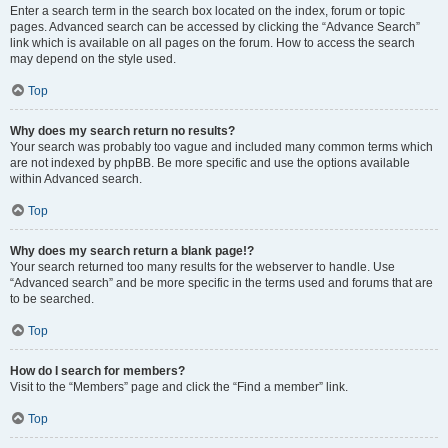
Enter a search term in the search box located on the index, forum or topic
pages. Advanced search can be accessed by clicking the “Advance Search”
link which is available on all pages on the forum. How to access the search
may depend on the style used.
Top
Why does my search return no results?
Your search was probably too vague and included many common terms which
are not indexed by phpBB. Be more specific and use the options available
within Advanced search.
Top
Why does my search return a blank page!?
Your search returned too many results for the webserver to handle. Use
“Advanced search” and be more specific in the terms used and forums that are
to be searched.
Top
How do I search for members?
Visit to the “Members” page and click the “Find a member” link.
Top