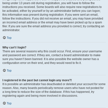
being under 13 years old during registration, you will have to follow the
instructions you received. Some boards will also require new registrations to
be activated, either by yourself or by an administrator before you can logon;
this information was present during registration. If you were sent an email,
follow the instructions. If you did not receive an email, you may have provided
an incorrect email address or the email may have been picked up by a spam
filer. If you are sure the email address you provided is correct, try contacting an
administrator.
Top
Why can’t I login?
There are several reasons why this could occur. First, ensure your username
and password are correct. If they are, contact a board administrator to make
sure you haven’t been banned. It is also possible the website owner has a
configuration error on their end, and they would need to fix it.
Top
I registered in the past but cannot login any more?!
It is possible an administrator has deactivated or deleted your account for some
reason. Also, many boards periodically remove users who have not posted for
a long time to reduce the size of the database. If this has happened, try
registering again and being more involved in discussions.
Top