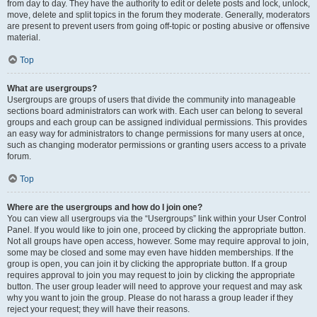
from day to day. They have the authority to edit or delete posts and lock, unlock,
move, delete and split topics in the forum they moderate. Generally, moderators
are present to prevent users from going off-topic or posting abusive or offensive
material.
Top
What are usergroups?
Usergroups are groups of users that divide the community into manageable
sections board administrators can work with. Each user can belong to several
groups and each group can be assigned individual permissions. This provides
an easy way for administrators to change permissions for many users at once,
such as changing moderator permissions or granting users access to a private
forum.
Top
Where are the usergroups and how do I join one?
You can view all usergroups via the “Usergroups” link within your User Control
Panel. If you would like to join one, proceed by clicking the appropriate button.
Not all groups have open access, however. Some may require approval to join,
some may be closed and some may even have hidden memberships. If the
group is open, you can join it by clicking the appropriate button. If a group
requires approval to join you may request to join by clicking the appropriate
button. The user group leader will need to approve your request and may ask
why you want to join the group. Please do not harass a group leader if they
reject your request; they will have their reasons.