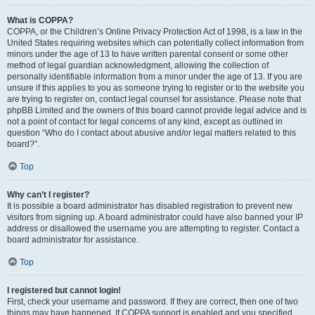
What is COPPA?
COPPA, or the Children’s Online Privacy Protection Act of 1998, is a law in the
United States requiring websites which can potentially collect information from
minors under the age of 13 to have written parental consent or some other
method of legal guardian acknowledgment, allowing the collection of
personally identifiable information from a minor under the age of 13. If you are
unsure if this applies to you as someone trying to register or to the website you
are trying to register on, contact legal counsel for assistance. Please note that
phpBB Limited and the owners of this board cannot provide legal advice and is
not a point of contact for legal concerns of any kind, except as outlined in
question “Who do I contact about abusive and/or legal matters related to this
board?”.
Top
Why can’t I register?
It is possible a board administrator has disabled registration to prevent new
visitors from signing up. A board administrator could have also banned your IP
address or disallowed the username you are attempting to register. Contact a
board administrator for assistance.
Top
I registered but cannot login!
First, check your username and password. If they are correct, then one of two
things may have happened. If COPPA support is enabled and you specified