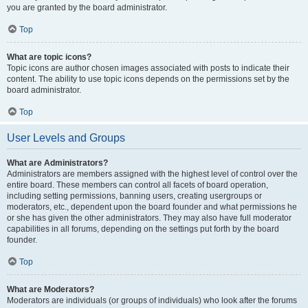
you are granted by the board administrator.
Top
What are topic icons?
Topic icons are author chosen images associated with posts to indicate their
content. The ability to use topic icons depends on the permissions set by the
board administrator.
Top
User Levels and Groups
What are Administrators?
Administrators are members assigned with the highest level of control over the
entire board. These members can control all facets of board operation,
including setting permissions, banning users, creating usergroups or
moderators, etc., dependent upon the board founder and what permissions he
or she has given the other administrators. They may also have full moderator
capabilities in all forums, depending on the settings put forth by the board
founder.
Top
What are Moderators?
Moderators are individuals (or groups of individuals) who look after the forums