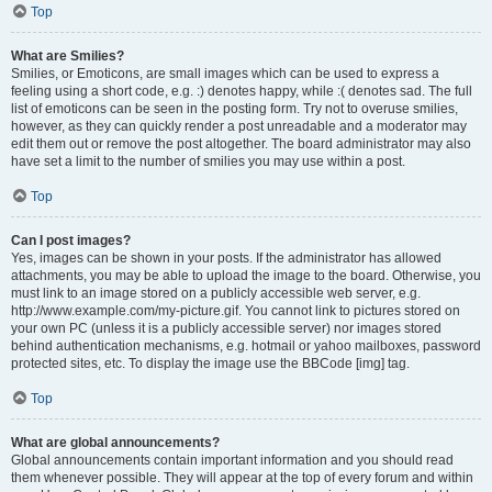
Top
What are Smilies?
Smilies, or Emoticons, are small images which can be used to express a
feeling using a short code, e.g. :) denotes happy, while :( denotes sad. The full
list of emoticons can be seen in the posting form. Try not to overuse smilies,
however, as they can quickly render a post unreadable and a moderator may
edit them out or remove the post altogether. The board administrator may also
have set a limit to the number of smilies you may use within a post.
Top
Can I post images?
Yes, images can be shown in your posts. If the administrator has allowed
attachments, you may be able to upload the image to the board. Otherwise, you
must link to an image stored on a publicly accessible web server, e.g.
http://www.example.com/my-picture.gif. You cannot link to pictures stored on
your own PC (unless it is a publicly accessible server) nor images stored
behind authentication mechanisms, e.g. hotmail or yahoo mailboxes, password
protected sites, etc. To display the image use the BBCode [img] tag.
Top
What are global announcements?
Global announcements contain important information and you should read
them whenever possible. They will appear at the top of every forum and within