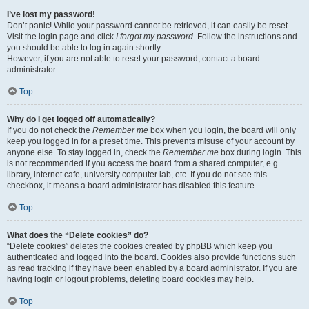
I’ve lost my password!
Don’t panic! While your password cannot be retrieved, it can easily be reset.
Visit the login page and click
I forgot my password
. Follow the instructions and
you should be able to log in again shortly.
However, if you are not able to reset your password, contact a board
administrator.
Top
Why do I get logged off automatically?
If you do not check the
Remember me
box when you login, the board will only
keep you logged in for a preset time. This prevents misuse of your account by
anyone else. To stay logged in, check the
Remember me
box during login. This
is not recommended if you access the board from a shared computer, e.g.
library, internet cafe, university computer lab, etc. If you do not see this
checkbox, it means a board administrator has disabled this feature.
Top
What does the “Delete cookies” do?
“Delete cookies” deletes the cookies created by phpBB which keep you
authenticated and logged into the board. Cookies also provide functions such
as read tracking if they have been enabled by a board administrator. If you are
having login or logout problems, deleting board cookies may help.
Top