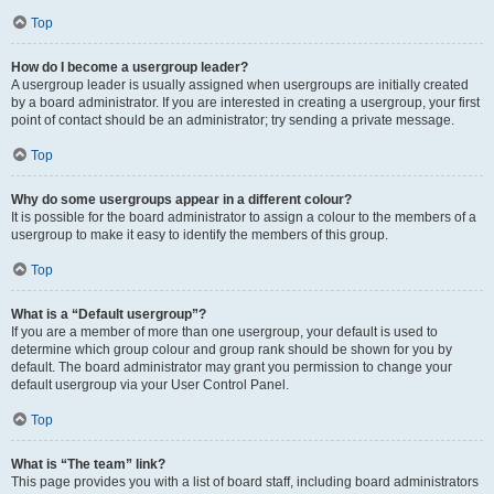
Top
How do I become a usergroup leader?
A usergroup leader is usually assigned when usergroups are initially created
by a board administrator. If you are interested in creating a usergroup, your first
point of contact should be an administrator; try sending a private message.
Top
Why do some usergroups appear in a different colour?
It is possible for the board administrator to assign a colour to the members of a
usergroup to make it easy to identify the members of this group.
Top
What is a “Default usergroup”?
If you are a member of more than one usergroup, your default is used to
determine which group colour and group rank should be shown for you by
default. The board administrator may grant you permission to change your
default usergroup via your User Control Panel.
Top
What is “The team” link?
This page provides you with a list of board staff, including board administrators