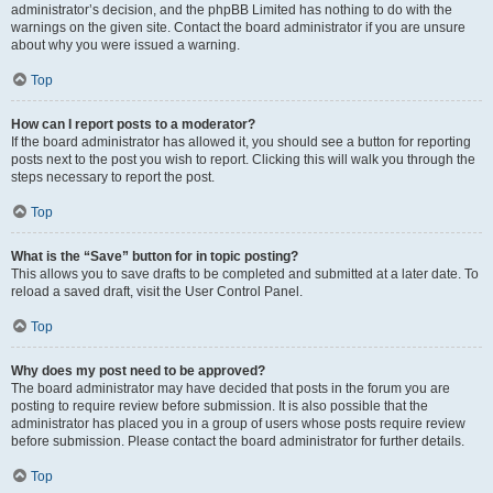
administrator’s decision, and the phpBB Limited has nothing to do with the
warnings on the given site. Contact the board administrator if you are unsure
about why you were issued a warning.
Top
How can I report posts to a moderator?
If the board administrator has allowed it, you should see a button for reporting
posts next to the post you wish to report. Clicking this will walk you through the
steps necessary to report the post.
Top
What is the “Save” button for in topic posting?
This allows you to save drafts to be completed and submitted at a later date. To
reload a saved draft, visit the User Control Panel.
Top
Why does my post need to be approved?
The board administrator may have decided that posts in the forum you are
posting to require review before submission. It is also possible that the
administrator has placed you in a group of users whose posts require review
before submission. Please contact the board administrator for further details.
Top