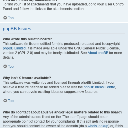
To find your list of attachments that you have uploaded, go to your User Control
Panel and follow the links to the attachments section.
Top
phpBB Issues
Who wrote this bulletin board?
This software (in its unmodified form) is produced, released and is copyright
phpBB Limited
. It is made available under the GNU General Public License,
version 2 (GPL-2.0) and may be freely distributed. See
About phpBB
for more
details.
Top
Why isn’t X feature available?
This software was written by and licensed through phpBB Limited. If you
believe a feature needs to be added please visit the
phpBB Ideas Centre
,
where you can upvote existing ideas or suggest new features.
Top
Who do I contact about abusive and/or legal matters related to this board?
Any of the administrators listed on the “The team” page should be an
appropriate point of contact for your complaints. If this still gets no response
then you should contact the owner of the domain (do a
whois lookup
) or, if this