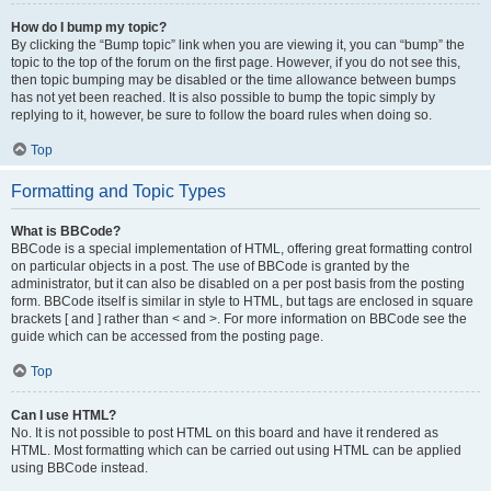
How do I bump my topic?
By clicking the “Bump topic” link when you are viewing it, you can “bump” the
topic to the top of the forum on the first page. However, if you do not see this,
then topic bumping may be disabled or the time allowance between bumps
has not yet been reached. It is also possible to bump the topic simply by
replying to it, however, be sure to follow the board rules when doing so.
Top
Formatting and Topic Types
What is BBCode?
BBCode is a special implementation of HTML, offering great formatting control
on particular objects in a post. The use of BBCode is granted by the
administrator, but it can also be disabled on a per post basis from the posting
form. BBCode itself is similar in style to HTML, but tags are enclosed in square
brackets [ and ] rather than < and >. For more information on BBCode see the
guide which can be accessed from the posting page.
Top
Can I use HTML?
No. It is not possible to post HTML on this board and have it rendered as
HTML. Most formatting which can be carried out using HTML can be applied
using BBCode instead.