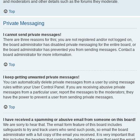
and moderators and other details such as the forums they moderate.
Top
Private Messaging
I cannot send private messages!
There are three reasons for this; you are not registered and/or not logged on,
the board administrator has disabled private messaging for the entire board, or
the board administrator has prevented you from sending messages. Contact a
board administrator for more information.
Top
I keep getting unwanted private messages!
You can automatically delete private messages from a user by using message
rules within your User Control Panel. If you are receiving abusive private
messages from a particular user, report the messages to the moderators; they
have the power to prevent a user from sending private messages.
Top
I have received a spamming or abusive email from someone on this board!
We are sorry to hear that. The email form feature of this board includes
safeguards to try and track users who send such posts, so email the board
administrator with a full copy of the email you received. It is very important that
this includes the headers that contain the details of the user that sent the email.