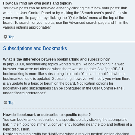
How can I find my own posts and topics?
Your own posts can be retrieved either by clicking the “Show your posts” link
within the User Control Panel or by clicking the “Search user’s posts” link via
your own profile page or by clicking the “Quick links” menu at the top of the
board. To search for your topics, use the Advanced search page and fill in the
various options appropriately.
Top
Subscriptions and Bookmarks
What is the difference between bookmarking and subscribing?
In phpBB 3.0, bookmarking topics worked much like bookmarking in a web
browser. You were not alerted when there was an update. As of phpBB 3.1,
bookmarking is more like subscribing to a topic. You can be notified when a
bookmarked topic is updated. Subscribing, however, will notify you when there
is an update to a topic or forum on the board. Notification options for
bookmarks and subscriptions can be configured in the User Control Panel,
under “Board preferences”.
Top
How do I bookmark or subscribe to specific topics?
You can bookmark or subscribe to a specific topic by clicking the appropriate
link in the “Topic tools” menu, conveniently located near the top and bottom of a
topic discussion.
Replying to a topic with the “Notify me when a reply is posted” option checked