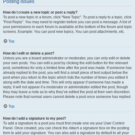
Posting Issues
How do I create a new topic or post a reply?
To post a new topic in a forum, click "New Topic". To post a reply to a topic, click
"Post Reply". You may need to register before you can post a message. A list of
your permissions in each forum is available at the bottom of the forum and topic
screens. Example: You can post new topics, You can post attachments, etc.
Top
How do I edit or delete a post?
Unless you are a board administrator or moderator, you can only edit or delete
your own posts. You can edit a post by clicking the edit button for the relevant
post, sometimes for only a limited time after the post was made. If someone has
already replied to the post, you will find a small piece of text output below the
post when you return to the topic which lists the number of times you edited it
along with the date and time. This will only appear if someone has made a
reply; it will not appear if a moderator or administrator edited the post, though
they may leave a note as to why they’ve edited the post at their own discretion.
Please note that normal users cannot delete a post once someone has replied.
Top
How do I add a signature to my post?
To add a signature to a post you must first create one via your User Control
Panel. Once created, you can check the
Attach a signature
box on the posting
form to add your signature. You can also add a signature by default to all your