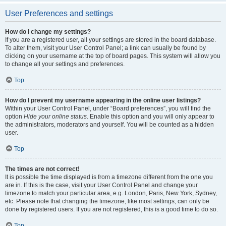
User Preferences and settings
How do I change my settings?
If you are a registered user, all your settings are stored in the board database.
To alter them, visit your User Control Panel; a link can usually be found by
clicking on your username at the top of board pages. This system will allow you
to change all your settings and preferences.
Top
How do I prevent my username appearing in the online user listings?
Within your User Control Panel, under “Board preferences”, you will find the
option
Hide your online status
. Enable this option and you will only appear to
the administrators, moderators and yourself. You will be counted as a hidden
user.
Top
The times are not correct!
It is possible the time displayed is from a timezone different from the one you
are in. If this is the case, visit your User Control Panel and change your
timezone to match your particular area, e.g. London, Paris, New York, Sydney,
etc. Please note that changing the timezone, like most settings, can only be
done by registered users. If you are not registered, this is a good time to do so.
Top