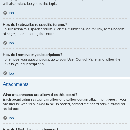
will also subscribe you to the topic.
Top
How do I subscribe to specific forums?
To subscribe to a specific forum, click the “Subscribe forum” link, at the bottom
of page, upon entering the forum.
Top
How do I remove my subscriptions?
To remove your subscriptions, go to your User Control Panel and follow the
links to your subscriptions.
Top
Attachments
What attachments are allowed on this board?
Each board administrator can allow or disallow certain attachment types. If you
are unsure what is allowed to be uploaded, contact the board administrator for
assistance.
Top
How do I find all my attachments?