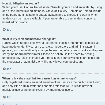
How do I display an avatar?
Within your User Control Panel, under “Profile” you can add an avatar by using
one of the four following methods: Gravatar, Gallery, Remote or Upload. It is up
to the board administrator to enable avatars and to choose the way in which
avatars can be made available. If you are unable to use avatars, contact a
board administrator.
Top
What is my rank and how do I change it?
Ranks, which appear below your username, indicate the number of posts you
have made or identify certain users, e.g. moderators and administrators. In
general, you cannot directly change the wording of any board ranks as they are
set by the board administrator. Please do not abuse the board by posting
unnecessarily just to increase your rank. Most boards will not tolerate this and
the moderator or administrator will simply lower your post count.
Top
When I click the email link for a user it asks me to login?
Only registered users can send email to other users via the built-in email form,
and only if the administrator has enabled this feature. This is to prevent
malicious use of the email system by anonymous users.
Top