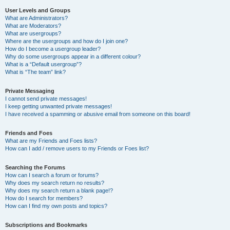
User Levels and Groups
What are Administrators?
What are Moderators?
What are usergroups?
Where are the usergroups and how do I join one?
How do I become a usergroup leader?
Why do some usergroups appear in a different colour?
What is a “Default usergroup”?
What is “The team” link?
Private Messaging
I cannot send private messages!
I keep getting unwanted private messages!
I have received a spamming or abusive email from someone on this board!
Friends and Foes
What are my Friends and Foes lists?
How can I add / remove users to my Friends or Foes list?
Searching the Forums
How can I search a forum or forums?
Why does my search return no results?
Why does my search return a blank page!?
How do I search for members?
How can I find my own posts and topics?
Subscriptions and Bookmarks