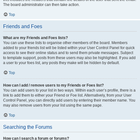
The board administrator can then take action.
Top
Friends and Foes
What are my Friends and Foes lists?
You can use these lists to organise other members of the board. Members
added to your friends list will be listed within your User Control Panel for quick
access to see their online status and to send them private messages. Subject
to template support, posts from these users may also be highlighted. If you add
a user to your foes list, any posts they make will be hidden by default.
Top
How can I add / remove users to my Friends or Foes list?
You can add users to your list in two ways. Within each user’s profile, there is a
link to add them to either your Friend or Foe list. Alternatively, from your User
Control Panel, you can directly add users by entering their member name. You
may also remove users from your list using the same page.
Top
Searching the Forums
How can I search a forum or forums?