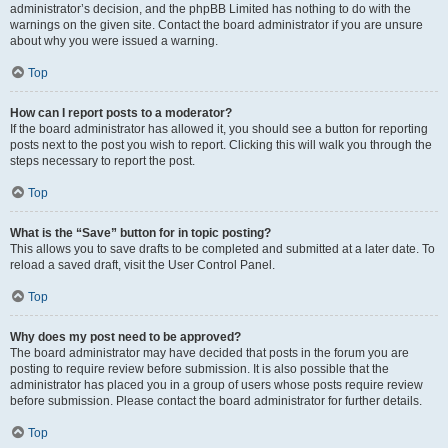
administrator’s decision, and the phpBB Limited has nothing to do with the
warnings on the given site. Contact the board administrator if you are unsure
about why you were issued a warning.
Top
How can I report posts to a moderator?
If the board administrator has allowed it, you should see a button for reporting
posts next to the post you wish to report. Clicking this will walk you through the
steps necessary to report the post.
Top
What is the “Save” button for in topic posting?
This allows you to save drafts to be completed and submitted at a later date. To
reload a saved draft, visit the User Control Panel.
Top
Why does my post need to be approved?
The board administrator may have decided that posts in the forum you are
posting to require review before submission. It is also possible that the
administrator has placed you in a group of users whose posts require review
before submission. Please contact the board administrator for further details.
Top