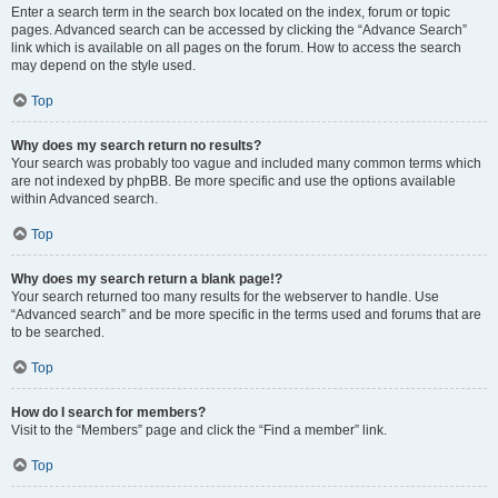
Enter a search term in the search box located on the index, forum or topic
pages. Advanced search can be accessed by clicking the “Advance Search”
link which is available on all pages on the forum. How to access the search
may depend on the style used.
Top
Why does my search return no results?
Your search was probably too vague and included many common terms which
are not indexed by phpBB. Be more specific and use the options available
within Advanced search.
Top
Why does my search return a blank page!?
Your search returned too many results for the webserver to handle. Use
“Advanced search” and be more specific in the terms used and forums that are
to be searched.
Top
How do I search for members?
Visit to the “Members” page and click the “Find a member” link.
Top