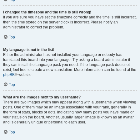
I changed the timezone and the time is still wrong!
If you are sure you have set the timezone correctly and the time is still incorrect,
then the time stored on the server clock is incorrect. Please notify an
administrator to correct the problem.
Top
My language is not in the list!
Either the administrator has not installed your language or nobody has
translated this board into your language. Try asking a board administrator if
they can install the language pack you need. If the language pack does not
exist, feel free to create a new translation. More information can be found at the
phpBB
® website.
Top
What are the images next to my username?
There are two images which may appear along with a username when viewing
posts. One of them may be an image associated with your rank, generally in
the form of stars, blocks or dots, indicating how many posts you have made or
your status on the board. Another, usually larger, image is known as an avatar
and is generally unique or personal to each user.
Top