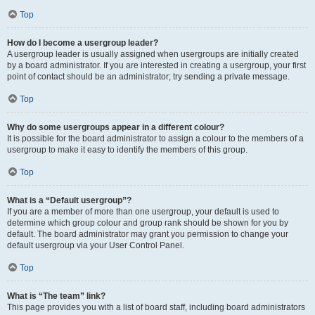
Top
How do I become a usergroup leader?
A usergroup leader is usually assigned when usergroups are initially created
by a board administrator. If you are interested in creating a usergroup, your first
point of contact should be an administrator; try sending a private message.
Top
Why do some usergroups appear in a different colour?
It is possible for the board administrator to assign a colour to the members of a
usergroup to make it easy to identify the members of this group.
Top
What is a “Default usergroup”?
If you are a member of more than one usergroup, your default is used to
determine which group colour and group rank should be shown for you by
default. The board administrator may grant you permission to change your
default usergroup via your User Control Panel.
Top
What is “The team” link?
This page provides you with a list of board staff, including board administrators