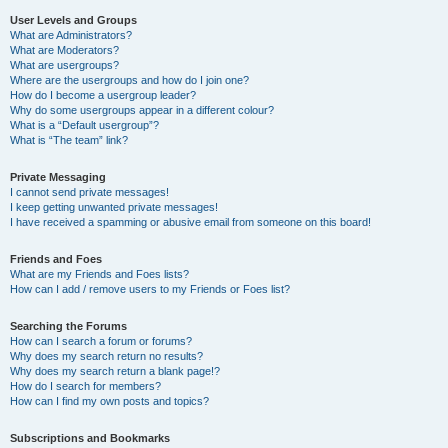
User Levels and Groups
What are Administrators?
What are Moderators?
What are usergroups?
Where are the usergroups and how do I join one?
How do I become a usergroup leader?
Why do some usergroups appear in a different colour?
What is a “Default usergroup”?
What is “The team” link?
Private Messaging
I cannot send private messages!
I keep getting unwanted private messages!
I have received a spamming or abusive email from someone on this board!
Friends and Foes
What are my Friends and Foes lists?
How can I add / remove users to my Friends or Foes list?
Searching the Forums
How can I search a forum or forums?
Why does my search return no results?
Why does my search return a blank page!?
How do I search for members?
How can I find my own posts and topics?
Subscriptions and Bookmarks