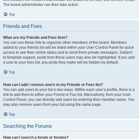
The board administrator can then take action.
Top
Friends and Foes
What are my Friends and Foes lists?
You can use these lists to organise other members of the board. Members
added to your friends list will be listed within your User Control Panel for quick
access to see their online status and to send them private messages. Subject
to template support, posts from these users may also be highlighted. If you add
a user to your foes list, any posts they make will be hidden by default.
Top
How can I add / remove users to my Friends or Foes list?
You can add users to your list in two ways. Within each user’s profile, there is a
link to add them to either your Friend or Foe list. Alternatively, from your User
Control Panel, you can directly add users by entering their member name. You
may also remove users from your list using the same page.
Top
Searching the Forums
How can I search a forum or forums?