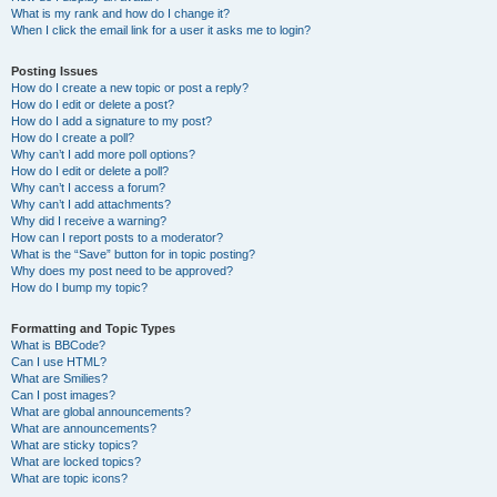
What is my rank and how do I change it?
When I click the email link for a user it asks me to login?
Posting Issues
How do I create a new topic or post a reply?
How do I edit or delete a post?
How do I add a signature to my post?
How do I create a poll?
Why can’t I add more poll options?
How do I edit or delete a poll?
Why can’t I access a forum?
Why can’t I add attachments?
Why did I receive a warning?
How can I report posts to a moderator?
What is the “Save” button for in topic posting?
Why does my post need to be approved?
How do I bump my topic?
Formatting and Topic Types
What is BBCode?
Can I use HTML?
What are Smilies?
Can I post images?
What are global announcements?
What are announcements?
What are sticky topics?
What are locked topics?
What are topic icons?