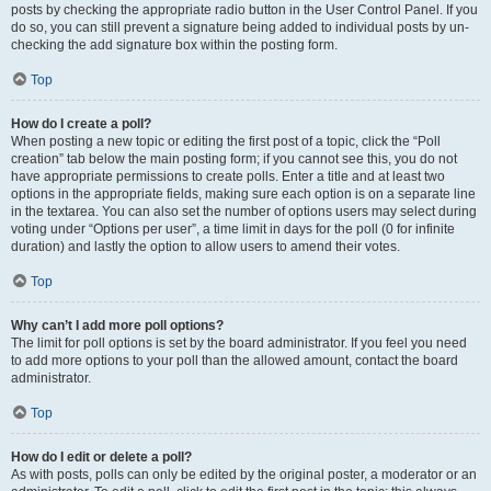
posts by checking the appropriate radio button in the User Control Panel. If you
do so, you can still prevent a signature being added to individual posts by un-
checking the add signature box within the posting form.
Top
How do I create a poll?
When posting a new topic or editing the first post of a topic, click the “Poll
creation” tab below the main posting form; if you cannot see this, you do not
have appropriate permissions to create polls. Enter a title and at least two
options in the appropriate fields, making sure each option is on a separate line
in the textarea. You can also set the number of options users may select during
voting under “Options per user”, a time limit in days for the poll (0 for infinite
duration) and lastly the option to allow users to amend their votes.
Top
Why can’t I add more poll options?
The limit for poll options is set by the board administrator. If you feel you need
to add more options to your poll than the allowed amount, contact the board
administrator.
Top
How do I edit or delete a poll?
As with posts, polls can only be edited by the original poster, a moderator or an