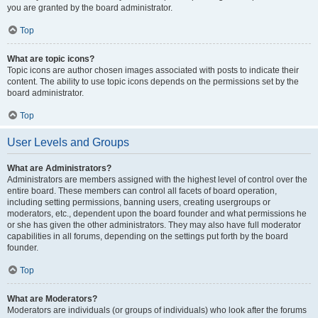
you are granted by the board administrator.
Top
What are topic icons?
Topic icons are author chosen images associated with posts to indicate their
content. The ability to use topic icons depends on the permissions set by the
board administrator.
Top
User Levels and Groups
What are Administrators?
Administrators are members assigned with the highest level of control over the
entire board. These members can control all facets of board operation,
including setting permissions, banning users, creating usergroups or
moderators, etc., dependent upon the board founder and what permissions he
or she has given the other administrators. They may also have full moderator
capabilities in all forums, depending on the settings put forth by the board
founder.
Top
What are Moderators?
Moderators are individuals (or groups of individuals) who look after the forums