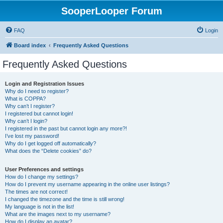
SooperLooper Forum
FAQ
Login
Board index
Frequently Asked Questions
Frequently Asked Questions
Login and Registration Issues
Why do I need to register?
What is COPPA?
Why can’t I register?
I registered but cannot login!
Why can’t I login?
I registered in the past but cannot login any more?!
I’ve lost my password!
Why do I get logged off automatically?
What does the “Delete cookies” do?
User Preferences and settings
How do I change my settings?
How do I prevent my username appearing in the online user listings?
The times are not correct!
I changed the timezone and the time is still wrong!
My language is not in the list!
What are the images next to my username?
How do I display an avatar?