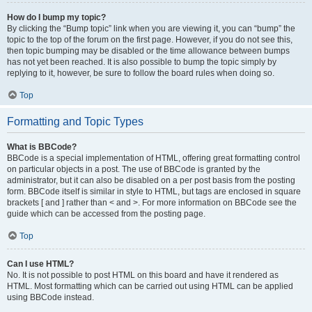
How do I bump my topic?
By clicking the “Bump topic” link when you are viewing it, you can “bump” the
topic to the top of the forum on the first page. However, if you do not see this,
then topic bumping may be disabled or the time allowance between bumps
has not yet been reached. It is also possible to bump the topic simply by
replying to it, however, be sure to follow the board rules when doing so.
Top
Formatting and Topic Types
What is BBCode?
BBCode is a special implementation of HTML, offering great formatting control
on particular objects in a post. The use of BBCode is granted by the
administrator, but it can also be disabled on a per post basis from the posting
form. BBCode itself is similar in style to HTML, but tags are enclosed in square
brackets [ and ] rather than < and >. For more information on BBCode see the
guide which can be accessed from the posting page.
Top
Can I use HTML?
No. It is not possible to post HTML on this board and have it rendered as
HTML. Most formatting which can be carried out using HTML can be applied
using BBCode instead.