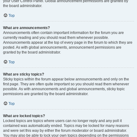
your User Control Panel. Global announcement permissions are granted by
the board administrator.
Top
What are announcements?
Announcements often contain important information for the forum you are
currently reading and you should read them whenever possible.
Announcements appear at the top of every page in the forum to which they are
posted. As with global announcements, announcement permissions are
granted by the board administrator.
Top
What are sticky topics?
Sticky topics within the forum appear below announcements and only on the
first page. They are often quite important so you should read them whenever
possible. As with announcements and global announcements, sticky topic
permissions are granted by the board administrator.
Top
What are locked topics?
Locked topics are topics where users can no longer reply and any poll it
contained was automatically ended. Topics may be locked for many reasons
and were set this way by either the forum moderator or board administrator.
You may also be able to lock your own topics depending on the permissions