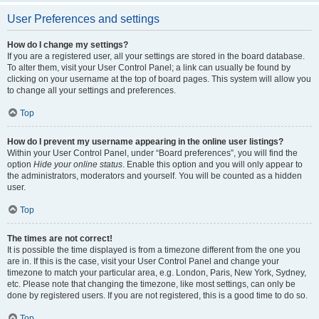
User Preferences and settings
How do I change my settings?
If you are a registered user, all your settings are stored in the board database.
To alter them, visit your User Control Panel; a link can usually be found by
clicking on your username at the top of board pages. This system will allow you
to change all your settings and preferences.
Top
How do I prevent my username appearing in the online user listings?
Within your User Control Panel, under “Board preferences”, you will find the
option
Hide your online status
. Enable this option and you will only appear to
the administrators, moderators and yourself. You will be counted as a hidden
user.
Top
The times are not correct!
It is possible the time displayed is from a timezone different from the one you
are in. If this is the case, visit your User Control Panel and change your
timezone to match your particular area, e.g. London, Paris, New York, Sydney,
etc. Please note that changing the timezone, like most settings, can only be
done by registered users. If you are not registered, this is a good time to do so.
Top