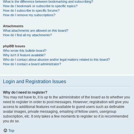
What is the difference between bookmarking and subscribing?
How do I bookmark or subscribe to specific topics?
How do I subscribe to specific forums?
How do I remove my subscriptions?
Attachments
What attachments are allowed on this board?
How do I find all my attachments?
phpBB Issues
Who wrote this bulletin board?
Why isn’t X feature available?
Who do I contact about abusive and/or legal matters related to this board?
How do I contact a board administrator?
Login and Registration Issues
Why do I need to register?
You may not have to, it is up to the administrator of the board as to whether you
need to register in order to post messages. However; registration will give you
access to additional features not available to guest users such as definable
avatar images, private messaging, emailing of fellow users, usergroup
subscription, etc. It only takes a few moments to register so it is recommended
you do so.
Top