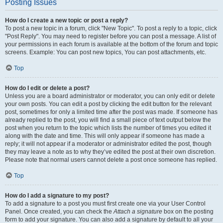
Posting Issues
How do I create a new topic or post a reply?
To post a new topic in a forum, click "New Topic". To post a reply to a topic, click
"Post Reply". You may need to register before you can post a message. A list of
your permissions in each forum is available at the bottom of the forum and topic
screens. Example: You can post new topics, You can post attachments, etc.
Top
How do I edit or delete a post?
Unless you are a board administrator or moderator, you can only edit or delete
your own posts. You can edit a post by clicking the edit button for the relevant
post, sometimes for only a limited time after the post was made. If someone has
already replied to the post, you will find a small piece of text output below the
post when you return to the topic which lists the number of times you edited it
along with the date and time. This will only appear if someone has made a
reply; it will not appear if a moderator or administrator edited the post, though
they may leave a note as to why they’ve edited the post at their own discretion.
Please note that normal users cannot delete a post once someone has replied.
Top
How do I add a signature to my post?
To add a signature to a post you must first create one via your User Control
Panel. Once created, you can check the
Attach a signature
box on the posting
form to add your signature. You can also add a signature by default to all your