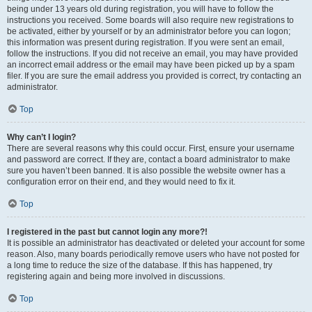
being under 13 years old during registration, you will have to follow the
instructions you received. Some boards will also require new registrations to
be activated, either by yourself or by an administrator before you can logon;
this information was present during registration. If you were sent an email,
follow the instructions. If you did not receive an email, you may have provided
an incorrect email address or the email may have been picked up by a spam
filer. If you are sure the email address you provided is correct, try contacting an
administrator.
Top
Why can’t I login?
There are several reasons why this could occur. First, ensure your username
and password are correct. If they are, contact a board administrator to make
sure you haven’t been banned. It is also possible the website owner has a
configuration error on their end, and they would need to fix it.
Top
I registered in the past but cannot login any more?!
It is possible an administrator has deactivated or deleted your account for some
reason. Also, many boards periodically remove users who have not posted for
a long time to reduce the size of the database. If this has happened, try
registering again and being more involved in discussions.
Top