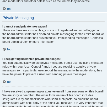
and moderators and other details such as the forums they moderate.
Top
Private Messaging
I cannot send private messages!
There are three reasons for this; you are not registered and/or not logged on,
the board administrator has disabled private messaging for the entire board, or
the board administrator has prevented you from sending messages. Contact a
board administrator for more information.
Top
I keep getting unwanted private messages!
You can automatically delete private messages from a user by using message
rules within your User Control Panel. If you are receiving abusive private
messages from a particular user, report the messages to the moderators; they
have the power to prevent a user from sending private messages.
Top
I have received a spamming or abusive email from someone on this board!
We are sorry to hear that. The email form feature of this board includes
safeguards to try and track users who send such posts, so email the board
administrator with a full copy of the email you received. It is very important that
this includes the headers that contain the details of the user that sent the email.