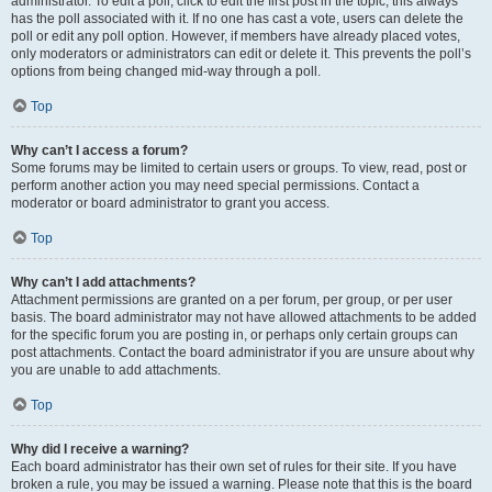
administrator. To edit a poll, click to edit the first post in the topic; this always
has the poll associated with it. If no one has cast a vote, users can delete the
poll or edit any poll option. However, if members have already placed votes,
only moderators or administrators can edit or delete it. This prevents the poll’s
options from being changed mid-way through a poll.
Top
Why can’t I access a forum?
Some forums may be limited to certain users or groups. To view, read, post or
perform another action you may need special permissions. Contact a
moderator or board administrator to grant you access.
Top
Why can’t I add attachments?
Attachment permissions are granted on a per forum, per group, or per user
basis. The board administrator may not have allowed attachments to be added
for the specific forum you are posting in, or perhaps only certain groups can
post attachments. Contact the board administrator if you are unsure about why
you are unable to add attachments.
Top
Why did I receive a warning?
Each board administrator has their own set of rules for their site. If you have
broken a rule, you may be issued a warning. Please note that this is the board