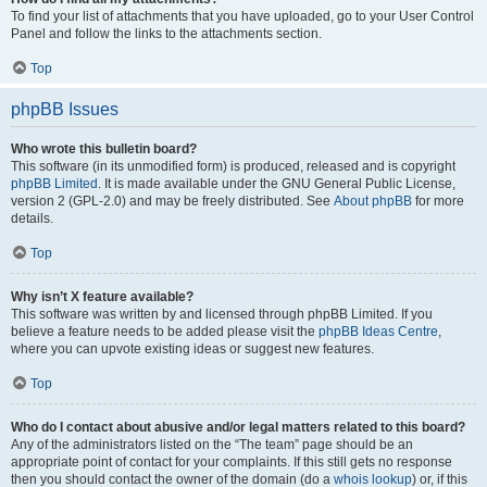
To find your list of attachments that you have uploaded, go to your User Control
Panel and follow the links to the attachments section.
Top
phpBB Issues
Who wrote this bulletin board?
This software (in its unmodified form) is produced, released and is copyright
phpBB Limited
. It is made available under the GNU General Public License,
version 2 (GPL-2.0) and may be freely distributed. See
About phpBB
for more
details.
Top
Why isn’t X feature available?
This software was written by and licensed through phpBB Limited. If you
believe a feature needs to be added please visit the
phpBB Ideas Centre
,
where you can upvote existing ideas or suggest new features.
Top
Who do I contact about abusive and/or legal matters related to this board?
Any of the administrators listed on the “The team” page should be an
appropriate point of contact for your complaints. If this still gets no response
then you should contact the owner of the domain (do a
whois lookup
) or, if this