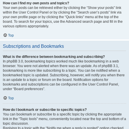
How can I find my own posts and topics?
Your own posts can be retrieved either by clicking the “Show your posts” link
within the User Control Panel or by clicking the “Search user’s posts” link via
your own profile page or by clicking the “Quick links” menu at the top of the
board. To search for your topics, use the Advanced search page and fill in the
various options appropriately.
Top
Subscriptions and Bookmarks
What is the difference between bookmarking and subscribing?
In phpBB 3.0, bookmarking topics worked much like bookmarking in a web
browser. You were not alerted when there was an update. As of phpBB 3.1,
bookmarking is more like subscribing to a topic. You can be notified when a
bookmarked topic is updated. Subscribing, however, will notify you when there
is an update to a topic or forum on the board. Notification options for
bookmarks and subscriptions can be configured in the User Control Panel,
under “Board preferences”.
Top
How do I bookmark or subscribe to specific topics?
You can bookmark or subscribe to a specific topic by clicking the appropriate
link in the “Topic tools” menu, conveniently located near the top and bottom of a
topic discussion.
Replying to a topic with the “Notify me when a reply is posted” option checked