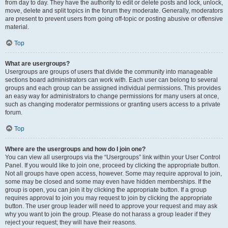
from day to day. They have the authority to edit or delete posts and lock, unlock,
move, delete and split topics in the forum they moderate. Generally, moderators
are present to prevent users from going off-topic or posting abusive or offensive
material.
Top
What are usergroups?
Usergroups are groups of users that divide the community into manageable
sections board administrators can work with. Each user can belong to several
groups and each group can be assigned individual permissions. This provides
an easy way for administrators to change permissions for many users at once,
such as changing moderator permissions or granting users access to a private
forum.
Top
Where are the usergroups and how do I join one?
You can view all usergroups via the “Usergroups” link within your User Control
Panel. If you would like to join one, proceed by clicking the appropriate button.
Not all groups have open access, however. Some may require approval to join,
some may be closed and some may even have hidden memberships. If the
group is open, you can join it by clicking the appropriate button. If a group
requires approval to join you may request to join by clicking the appropriate
button. The user group leader will need to approve your request and may ask
why you want to join the group. Please do not harass a group leader if they
reject your request; they will have their reasons.