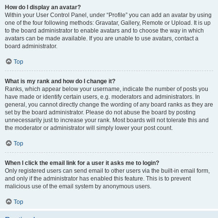
How do I display an avatar?
Within your User Control Panel, under “Profile” you can add an avatar by using
one of the four following methods: Gravatar, Gallery, Remote or Upload. It is up
to the board administrator to enable avatars and to choose the way in which
avatars can be made available. If you are unable to use avatars, contact a
board administrator.
Top
What is my rank and how do I change it?
Ranks, which appear below your username, indicate the number of posts you
have made or identify certain users, e.g. moderators and administrators. In
general, you cannot directly change the wording of any board ranks as they are
set by the board administrator. Please do not abuse the board by posting
unnecessarily just to increase your rank. Most boards will not tolerate this and
the moderator or administrator will simply lower your post count.
Top
When I click the email link for a user it asks me to login?
Only registered users can send email to other users via the built-in email form,
and only if the administrator has enabled this feature. This is to prevent
malicious use of the email system by anonymous users.
Top