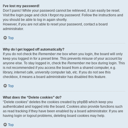
I’ve lost my password!
Don’t panic! While your password cannot be retrieved, it can easily be reset.
Visit the login page and click
I forgot my password
. Follow the instructions and
you should be able to log in again shortly.
However, if you are not able to reset your password, contact a board
administrator.
Top
Why do I get logged off automatically?
If you do not check the
Remember me
box when you login, the board will only
keep you logged in for a preset time. This prevents misuse of your account by
anyone else. To stay logged in, check the
Remember me
box during login. This
is not recommended if you access the board from a shared computer, e.g.
library, internet cafe, university computer lab, etc. If you do not see this
checkbox, it means a board administrator has disabled this feature.
Top
What does the “Delete cookies” do?
“Delete cookies” deletes the cookies created by phpBB which keep you
authenticated and logged into the board. Cookies also provide functions such
as read tracking if they have been enabled by a board administrator. If you are
having login or logout problems, deleting board cookies may help.
Top