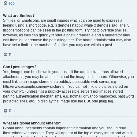
Top
What are Smilies?
Smilies, or Emoticons, are small images which can be used to express a
feeling using a short code, e.g. :) denotes happy, while :( denotes sad. The full
list of emoticons can be seen in the posting form. Try not to overuse smilies,
however, as they can quickly render a post unreadable and a moderator may
edit them out or remove the post altogether. The board administrator may also
have set a limit to the number of smilies you may use within a post.
Top
Can I post images?
Yes, images can be shown in your posts. If the administrator has allowed
attachments, you may be able to upload the image to the board. Otherwise, you
must link to an image stored on a publicly accessible web server, e.g.
http://www.example.com/my-picture.gif. You cannot link to pictures stored on
your own PC (unless it is a publicly accessible server) nor images stored
behind authentication mechanisms, e.g. hotmail or yahoo mailboxes, password
protected sites, etc. To display the image use the BBCode [img] tag.
Top
What are global announcements?
Global announcements contain important information and you should read
them whenever possible. They will appear at the top of every forum and within