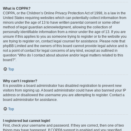
What is COPPA?
COPPA, or the Children’s Online Privacy Protection Act of 1998, is a law in the
United States requiring websites which can potentially collect information from
minors under the age of 13 to have written parental consent or some other
method of legal guardian acknowledgment, allowing the collection of
personally identifiable information from a minor under the age of 13. If you are
unsure if this applies to you as someone trying to register or to the website you
are trying to register on, contact legal counsel for assistance. Please note that
phpBB Limited and the owners of this board cannot provide legal advice and is
not a point of contact for legal concerns of any kind, except as outlined in
question “Who do I contact about abusive and/or legal matters related to this
board?”.
Top
Why can’t I register?
It is possible a board administrator has disabled registration to prevent new
visitors from signing up. A board administrator could have also banned your IP
address or disallowed the username you are attempting to register. Contact a
board administrator for assistance.
Top
I registered but cannot login!
First, check your username and password. If they are correct, then one of two
things may have happened. If COPPA support is enabled and you specified