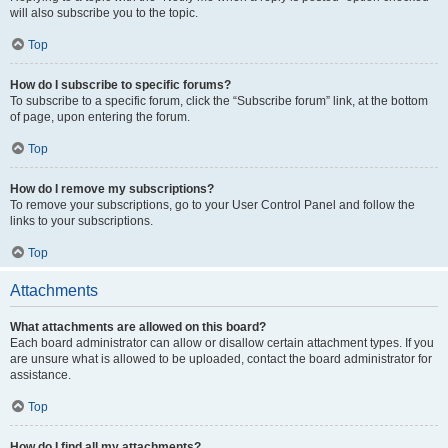
will also subscribe you to the topic.
Top
How do I subscribe to specific forums?
To subscribe to a specific forum, click the “Subscribe forum” link, at the bottom
of page, upon entering the forum.
Top
How do I remove my subscriptions?
To remove your subscriptions, go to your User Control Panel and follow the
links to your subscriptions.
Top
Attachments
What attachments are allowed on this board?
Each board administrator can allow or disallow certain attachment types. If you
are unsure what is allowed to be uploaded, contact the board administrator for
assistance.
Top
How do I find all my attachments?