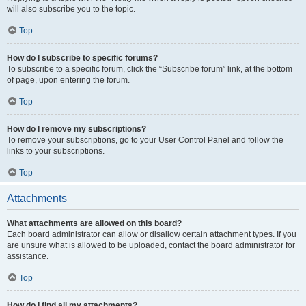
will also subscribe you to the topic.
Top
How do I subscribe to specific forums?
To subscribe to a specific forum, click the “Subscribe forum” link, at the bottom
of page, upon entering the forum.
Top
How do I remove my subscriptions?
To remove your subscriptions, go to your User Control Panel and follow the
links to your subscriptions.
Top
Attachments
What attachments are allowed on this board?
Each board administrator can allow or disallow certain attachment types. If you
are unsure what is allowed to be uploaded, contact the board administrator for
assistance.
Top
How do I find all my attachments?