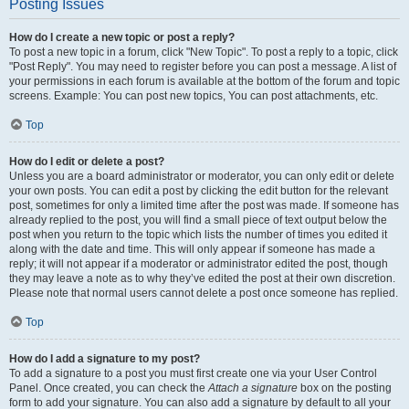
Posting Issues
How do I create a new topic or post a reply?
To post a new topic in a forum, click "New Topic". To post a reply to a topic, click
"Post Reply". You may need to register before you can post a message. A list of
your permissions in each forum is available at the bottom of the forum and topic
screens. Example: You can post new topics, You can post attachments, etc.
Top
How do I edit or delete a post?
Unless you are a board administrator or moderator, you can only edit or delete
your own posts. You can edit a post by clicking the edit button for the relevant
post, sometimes for only a limited time after the post was made. If someone has
already replied to the post, you will find a small piece of text output below the
post when you return to the topic which lists the number of times you edited it
along with the date and time. This will only appear if someone has made a
reply; it will not appear if a moderator or administrator edited the post, though
they may leave a note as to why they’ve edited the post at their own discretion.
Please note that normal users cannot delete a post once someone has replied.
Top
How do I add a signature to my post?
To add a signature to a post you must first create one via your User Control
Panel. Once created, you can check the
Attach a signature
box on the posting
form to add your signature. You can also add a signature by default to all your