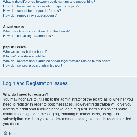
What is the difference between bookmarking and subscribing?
How do I bookmark or subscribe to specific topics?
How do I subscribe to specific forums?
How do I remove my subscriptions?
Attachments
What attachments are allowed on this board?
How do I find all my attachments?
phpBB Issues
Who wrote this bulletin board?
Why isn’t X feature available?
Who do I contact about abusive and/or legal matters related to this board?
How do I contact a board administrator?
Login and Registration Issues
Why do I need to register?
You may not have to, it is up to the administrator of the board as to whether you
need to register in order to post messages. However; registration will give you
access to additional features not available to guest users such as definable
avatar images, private messaging, emailing of fellow users, usergroup
subscription, etc. It only takes a few moments to register so it is recommended
you do so.
Top