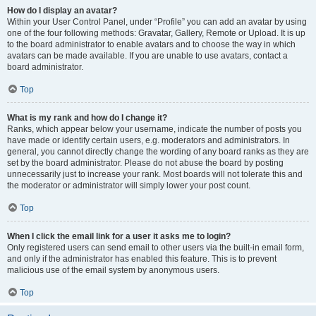
How do I display an avatar?
Within your User Control Panel, under “Profile” you can add an avatar by using
one of the four following methods: Gravatar, Gallery, Remote or Upload. It is up
to the board administrator to enable avatars and to choose the way in which
avatars can be made available. If you are unable to use avatars, contact a
board administrator.
Top
What is my rank and how do I change it?
Ranks, which appear below your username, indicate the number of posts you
have made or identify certain users, e.g. moderators and administrators. In
general, you cannot directly change the wording of any board ranks as they are
set by the board administrator. Please do not abuse the board by posting
unnecessarily just to increase your rank. Most boards will not tolerate this and
the moderator or administrator will simply lower your post count.
Top
When I click the email link for a user it asks me to login?
Only registered users can send email to other users via the built-in email form,
and only if the administrator has enabled this feature. This is to prevent
malicious use of the email system by anonymous users.
Top