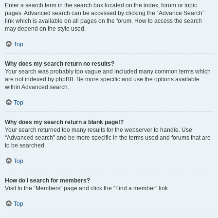
Enter a search term in the search box located on the index, forum or topic
pages. Advanced search can be accessed by clicking the “Advance Search”
link which is available on all pages on the forum. How to access the search
may depend on the style used.
Top
Why does my search return no results?
Your search was probably too vague and included many common terms which
are not indexed by phpBB. Be more specific and use the options available
within Advanced search.
Top
Why does my search return a blank page!?
Your search returned too many results for the webserver to handle. Use
“Advanced search” and be more specific in the terms used and forums that are
to be searched.
Top
How do I search for members?
Visit to the “Members” page and click the “Find a member” link.
Top