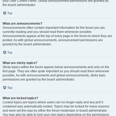
your User Control Panel. Global announcement permissions are granted by
the board administrator.
Top
What are announcements?
Announcements often contain important information for the forum you are
currently reading and you should read them whenever possible.
Announcements appear at the top of every page in the forum to which they are
posted. As with global announcements, announcement permissions are
granted by the board administrator.
Top
What are sticky topics?
Sticky topics within the forum appear below announcements and only on the
first page. They are often quite important so you should read them whenever
possible. As with announcements and global announcements, sticky topic
permissions are granted by the board administrator.
Top
What are locked topics?
Locked topics are topics where users can no longer reply and any poll it
contained was automatically ended. Topics may be locked for many reasons
and were set this way by either the forum moderator or board administrator.
You may also be able to lock your own topics depending on the permissions