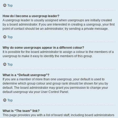
Top
How do I become a usergroup leader?
A usergroup leader is usually assigned when usergroups are initially created
by a board administrator. If you are interested in creating a usergroup, your first
point of contact should be an administrator; try sending a private message.
Top
Why do some usergroups appear in a different colour?
It is possible for the board administrator to assign a colour to the members of a
usergroup to make it easy to identify the members of this group.
Top
What is a “Default usergroup”?
If you are a member of more than one usergroup, your default is used to
determine which group colour and group rank should be shown for you by
default. The board administrator may grant you permission to change your
default usergroup via your User Control Panel.
Top
What is “The team” link?
This page provides you with a list of board staff, including board administrators