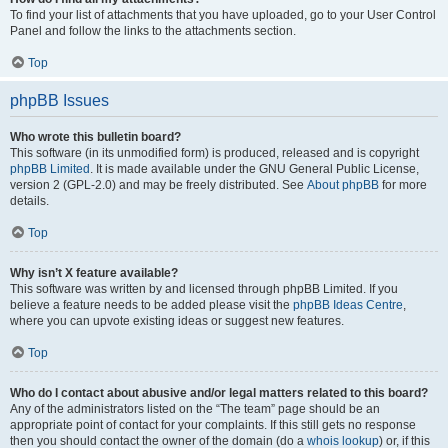
To find your list of attachments that you have uploaded, go to your User Control
Panel and follow the links to the attachments section.
Top
phpBB Issues
Who wrote this bulletin board?
This software (in its unmodified form) is produced, released and is copyright
phpBB Limited
. It is made available under the GNU General Public License,
version 2 (GPL-2.0) and may be freely distributed. See
About phpBB
for more
details.
Top
Why isn’t X feature available?
This software was written by and licensed through phpBB Limited. If you
believe a feature needs to be added please visit the
phpBB Ideas Centre
,
where you can upvote existing ideas or suggest new features.
Top
Who do I contact about abusive and/or legal matters related to this board?
Any of the administrators listed on the “The team” page should be an
appropriate point of contact for your complaints. If this still gets no response
then you should contact the owner of the domain (do a
whois lookup
) or, if this