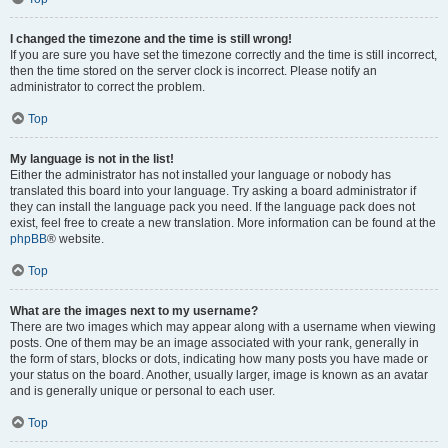
I changed the timezone and the time is still wrong!
If you are sure you have set the timezone correctly and the time is still incorrect,
then the time stored on the server clock is incorrect. Please notify an
administrator to correct the problem.
Top
My language is not in the list!
Either the administrator has not installed your language or nobody has
translated this board into your language. Try asking a board administrator if
they can install the language pack you need. If the language pack does not
exist, feel free to create a new translation. More information can be found at the
phpBB
® website.
Top
What are the images next to my username?
There are two images which may appear along with a username when viewing
posts. One of them may be an image associated with your rank, generally in
the form of stars, blocks or dots, indicating how many posts you have made or
your status on the board. Another, usually larger, image is known as an avatar
and is generally unique or personal to each user.
Top