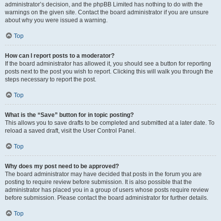
administrator’s decision, and the phpBB Limited has nothing to do with the
warnings on the given site. Contact the board administrator if you are unsure
about why you were issued a warning.
Top
How can I report posts to a moderator?
If the board administrator has allowed it, you should see a button for reporting
posts next to the post you wish to report. Clicking this will walk you through the
steps necessary to report the post.
Top
What is the “Save” button for in topic posting?
This allows you to save drafts to be completed and submitted at a later date. To
reload a saved draft, visit the User Control Panel.
Top
Why does my post need to be approved?
The board administrator may have decided that posts in the forum you are
posting to require review before submission. It is also possible that the
administrator has placed you in a group of users whose posts require review
before submission. Please contact the board administrator for further details.
Top