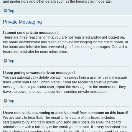
and moderators and other details such as the forums they moderate.
Top
Private Messaging
I cannot send private messages!
There are three reasons for this; you are not registered and/or not logged on,
the board administrator has disabled private messaging for the entire board, or
the board administrator has prevented you from sending messages. Contact a
board administrator for more information.
Top
I keep getting unwanted private messages!
You can automatically delete private messages from a user by using message
rules within your User Control Panel. If you are receiving abusive private
messages from a particular user, report the messages to the moderators; they
have the power to prevent a user from sending private messages.
Top
I have received a spamming or abusive email from someone on this board!
We are sorry to hear that. The email form feature of this board includes
safeguards to try and track users who send such posts, so email the board
administrator with a full copy of the email you received. It is very important that
this includes the headers that contain the details of the user that sent the email.