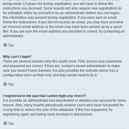
being under 13 years old during registration, you will have to follow the
instructions you received. Some boards will also require new registrations to
be activated, either by yourself or by an administrator before you can logon;
this information was present during registration. If you were sent an email,
follow the instructions. If you did not receive an email, you may have provided
an incorrect email address or the email may have been picked up by a spam
filer. If you are sure the email address you provided is correct, try contacting an
administrator.
Top
Why can’t I login?
There are several reasons why this could occur. First, ensure your username
and password are correct. If they are, contact a board administrator to make
sure you haven’t been banned. It is also possible the website owner has a
configuration error on their end, and they would need to fix it.
Top
I registered in the past but cannot login any more?!
It is possible an administrator has deactivated or deleted your account for some
reason. Also, many boards periodically remove users who have not posted for
a long time to reduce the size of the database. If this has happened, try
registering again and being more involved in discussions.
Top