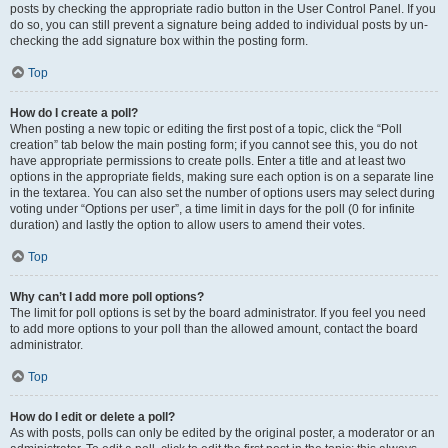
posts by checking the appropriate radio button in the User Control Panel. If you
do so, you can still prevent a signature being added to individual posts by un-
checking the add signature box within the posting form.
Top
How do I create a poll?
When posting a new topic or editing the first post of a topic, click the “Poll
creation” tab below the main posting form; if you cannot see this, you do not
have appropriate permissions to create polls. Enter a title and at least two
options in the appropriate fields, making sure each option is on a separate line
in the textarea. You can also set the number of options users may select during
voting under “Options per user”, a time limit in days for the poll (0 for infinite
duration) and lastly the option to allow users to amend their votes.
Top
Why can’t I add more poll options?
The limit for poll options is set by the board administrator. If you feel you need
to add more options to your poll than the allowed amount, contact the board
administrator.
Top
How do I edit or delete a poll?
As with posts, polls can only be edited by the original poster, a moderator or an