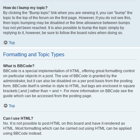
How do I bump my topic?
By clicking the “Bump topic” link when you are viewing it, you can “bump” the
topic to the top of the forum on the first page. However, if you do not see this,
then topic bumping may be disabled or the time allowance between bumps
has not yet been reached. It is also possible to bump the topic simply by
replying to it, however, be sure to follow the board rules when doing so.
Top
Formatting and Topic Types
What is BBCode?
BBCode is a special implementation of HTML, offering great formatting control
on particular objects in a post. The use of BBCode is granted by the
administrator, but it can also be disabled on a per post basis from the posting
form. BBCode itself is similar in style to HTML, but tags are enclosed in square
brackets [ and ] rather than < and >. For more information on BBCode see the
guide which can be accessed from the posting page.
Top
Can I use HTML?
No. It is not possible to post HTML on this board and have it rendered as
HTML. Most formatting which can be carried out using HTML can be applied
using BBCode instead.