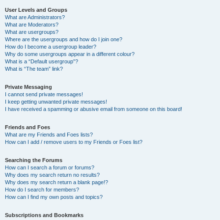
User Levels and Groups
What are Administrators?
What are Moderators?
What are usergroups?
Where are the usergroups and how do I join one?
How do I become a usergroup leader?
Why do some usergroups appear in a different colour?
What is a “Default usergroup”?
What is “The team” link?
Private Messaging
I cannot send private messages!
I keep getting unwanted private messages!
I have received a spamming or abusive email from someone on this board!
Friends and Foes
What are my Friends and Foes lists?
How can I add / remove users to my Friends or Foes list?
Searching the Forums
How can I search a forum or forums?
Why does my search return no results?
Why does my search return a blank page!?
How do I search for members?
How can I find my own posts and topics?
Subscriptions and Bookmarks