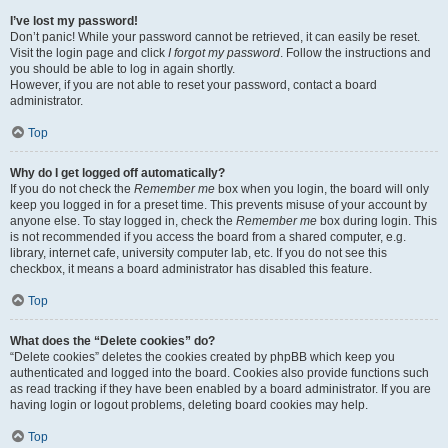
I’ve lost my password!
Don’t panic! While your password cannot be retrieved, it can easily be reset.
Visit the login page and click
I forgot my password
. Follow the instructions and
you should be able to log in again shortly.
However, if you are not able to reset your password, contact a board
administrator.
Top
Why do I get logged off automatically?
If you do not check the
Remember me
box when you login, the board will only
keep you logged in for a preset time. This prevents misuse of your account by
anyone else. To stay logged in, check the
Remember me
box during login. This
is not recommended if you access the board from a shared computer, e.g.
library, internet cafe, university computer lab, etc. If you do not see this
checkbox, it means a board administrator has disabled this feature.
Top
What does the “Delete cookies” do?
“Delete cookies” deletes the cookies created by phpBB which keep you
authenticated and logged into the board. Cookies also provide functions such
as read tracking if they have been enabled by a board administrator. If you are
having login or logout problems, deleting board cookies may help.
Top