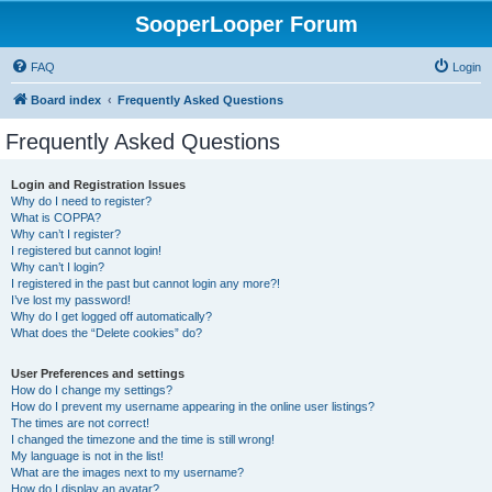
SooperLooper Forum
FAQ
Login
Board index
Frequently Asked Questions
Frequently Asked Questions
Login and Registration Issues
Why do I need to register?
What is COPPA?
Why can’t I register?
I registered but cannot login!
Why can’t I login?
I registered in the past but cannot login any more?!
I’ve lost my password!
Why do I get logged off automatically?
What does the “Delete cookies” do?
User Preferences and settings
How do I change my settings?
How do I prevent my username appearing in the online user listings?
The times are not correct!
I changed the timezone and the time is still wrong!
My language is not in the list!
What are the images next to my username?
How do I display an avatar?