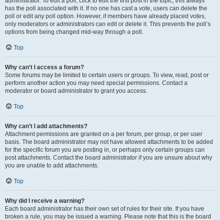
administrator. To edit a poll, click to edit the first post in the topic; this always
has the poll associated with it. If no one has cast a vote, users can delete the
poll or edit any poll option. However, if members have already placed votes,
only moderators or administrators can edit or delete it. This prevents the poll’s
options from being changed mid-way through a poll.
Top
Why can’t I access a forum?
Some forums may be limited to certain users or groups. To view, read, post or
perform another action you may need special permissions. Contact a
moderator or board administrator to grant you access.
Top
Why can’t I add attachments?
Attachment permissions are granted on a per forum, per group, or per user
basis. The board administrator may not have allowed attachments to be added
for the specific forum you are posting in, or perhaps only certain groups can
post attachments. Contact the board administrator if you are unsure about why
you are unable to add attachments.
Top
Why did I receive a warning?
Each board administrator has their own set of rules for their site. If you have
broken a rule, you may be issued a warning. Please note that this is the board