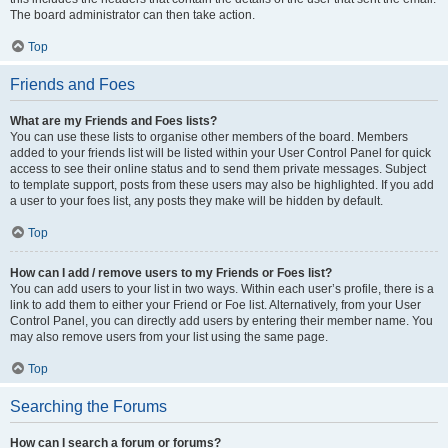
The board administrator can then take action.
Top
Friends and Foes
What are my Friends and Foes lists?
You can use these lists to organise other members of the board. Members
added to your friends list will be listed within your User Control Panel for quick
access to see their online status and to send them private messages. Subject
to template support, posts from these users may also be highlighted. If you add
a user to your foes list, any posts they make will be hidden by default.
Top
How can I add / remove users to my Friends or Foes list?
You can add users to your list in two ways. Within each user’s profile, there is a
link to add them to either your Friend or Foe list. Alternatively, from your User
Control Panel, you can directly add users by entering their member name. You
may also remove users from your list using the same page.
Top
Searching the Forums
How can I search a forum or forums?