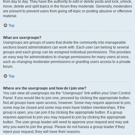
from day to day. They have the authority to edit or delete posts and lock, unlock,
move, delete and split topics in the forum they moderate. Generally, moderators
are present to prevent users from going off-topic or posting abusive or offensive
material.
Top
What are usergroups?
Usergroups are groups of users that divide the community into manageable
sections board administrators can work with. Each user can belong to several
groups and each group can be assigned individual permissions. This provides
an easy way for administrators to change permissions for many users at once,
such as changing moderator permissions or granting users access to a private
forum.
Top
Where are the usergroups and how do I join one?
You can view all usergroups via the “Usergroups” link within your User Control
Panel. If you would like to join one, proceed by clicking the appropriate button.
Not all groups have open access, however. Some may require approval to join,
some may be closed and some may even have hidden memberships. If the
group is open, you can join it by clicking the appropriate button. If a group
requires approval to join you may request to join by clicking the appropriate
button. The user group leader will need to approve your request and may ask
why you want to join the group. Please do not harass a group leader if they
reject your request; they will have their reasons.