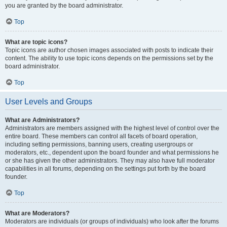
you are granted by the board administrator.
Top
What are topic icons?
Topic icons are author chosen images associated with posts to indicate their
content. The ability to use topic icons depends on the permissions set by the
board administrator.
Top
User Levels and Groups
What are Administrators?
Administrators are members assigned with the highest level of control over the
entire board. These members can control all facets of board operation,
including setting permissions, banning users, creating usergroups or
moderators, etc., dependent upon the board founder and what permissions he
or she has given the other administrators. They may also have full moderator
capabilities in all forums, depending on the settings put forth by the board
founder.
Top
What are Moderators?
Moderators are individuals (or groups of individuals) who look after the forums