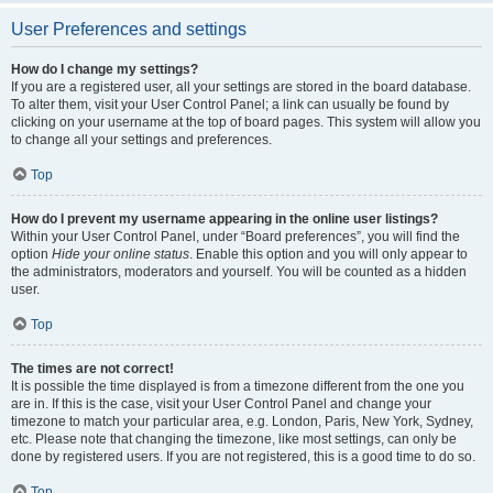
User Preferences and settings
How do I change my settings?
If you are a registered user, all your settings are stored in the board database.
To alter them, visit your User Control Panel; a link can usually be found by
clicking on your username at the top of board pages. This system will allow you
to change all your settings and preferences.
Top
How do I prevent my username appearing in the online user listings?
Within your User Control Panel, under “Board preferences”, you will find the
option
Hide your online status
. Enable this option and you will only appear to
the administrators, moderators and yourself. You will be counted as a hidden
user.
Top
The times are not correct!
It is possible the time displayed is from a timezone different from the one you
are in. If this is the case, visit your User Control Panel and change your
timezone to match your particular area, e.g. London, Paris, New York, Sydney,
etc. Please note that changing the timezone, like most settings, can only be
done by registered users. If you are not registered, this is a good time to do so.
Top