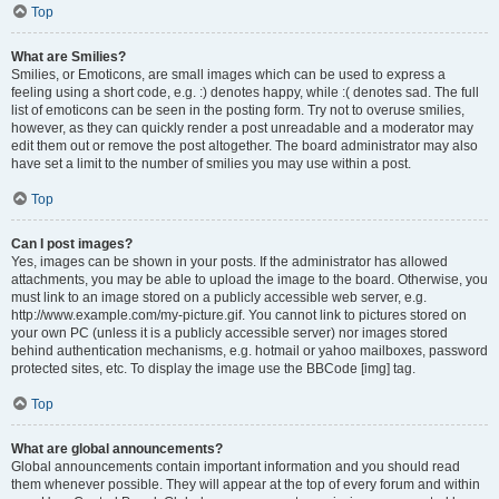
Top
What are Smilies?
Smilies, or Emoticons, are small images which can be used to express a
feeling using a short code, e.g. :) denotes happy, while :( denotes sad. The full
list of emoticons can be seen in the posting form. Try not to overuse smilies,
however, as they can quickly render a post unreadable and a moderator may
edit them out or remove the post altogether. The board administrator may also
have set a limit to the number of smilies you may use within a post.
Top
Can I post images?
Yes, images can be shown in your posts. If the administrator has allowed
attachments, you may be able to upload the image to the board. Otherwise, you
must link to an image stored on a publicly accessible web server, e.g.
http://www.example.com/my-picture.gif. You cannot link to pictures stored on
your own PC (unless it is a publicly accessible server) nor images stored
behind authentication mechanisms, e.g. hotmail or yahoo mailboxes, password
protected sites, etc. To display the image use the BBCode [img] tag.
Top
What are global announcements?
Global announcements contain important information and you should read
them whenever possible. They will appear at the top of every forum and within