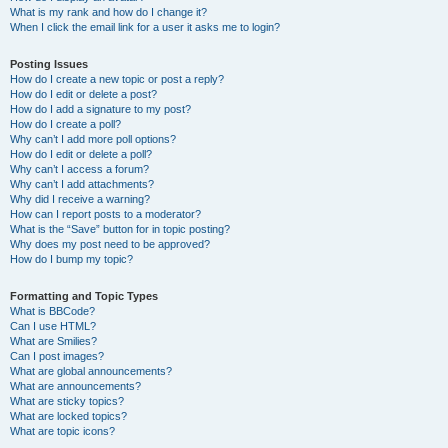
What is my rank and how do I change it?
When I click the email link for a user it asks me to login?
Posting Issues
How do I create a new topic or post a reply?
How do I edit or delete a post?
How do I add a signature to my post?
How do I create a poll?
Why can’t I add more poll options?
How do I edit or delete a poll?
Why can’t I access a forum?
Why can’t I add attachments?
Why did I receive a warning?
How can I report posts to a moderator?
What is the “Save” button for in topic posting?
Why does my post need to be approved?
How do I bump my topic?
Formatting and Topic Types
What is BBCode?
Can I use HTML?
What are Smilies?
Can I post images?
What are global announcements?
What are announcements?
What are sticky topics?
What are locked topics?
What are topic icons?