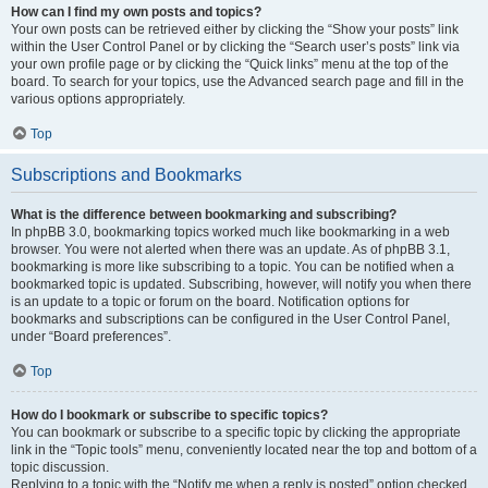
How can I find my own posts and topics?
Your own posts can be retrieved either by clicking the “Show your posts” link
within the User Control Panel or by clicking the “Search user’s posts” link via
your own profile page or by clicking the “Quick links” menu at the top of the
board. To search for your topics, use the Advanced search page and fill in the
various options appropriately.
Top
Subscriptions and Bookmarks
What is the difference between bookmarking and subscribing?
In phpBB 3.0, bookmarking topics worked much like bookmarking in a web
browser. You were not alerted when there was an update. As of phpBB 3.1,
bookmarking is more like subscribing to a topic. You can be notified when a
bookmarked topic is updated. Subscribing, however, will notify you when there
is an update to a topic or forum on the board. Notification options for
bookmarks and subscriptions can be configured in the User Control Panel,
under “Board preferences”.
Top
How do I bookmark or subscribe to specific topics?
You can bookmark or subscribe to a specific topic by clicking the appropriate
link in the “Topic tools” menu, conveniently located near the top and bottom of a
topic discussion.
Replying to a topic with the “Notify me when a reply is posted” option checked