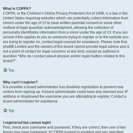
What is COPPA?
COPPA, or the Children’s Online Privacy Protection Act of 1998, is a law in the
United States requiring websites which can potentially collect information from
minors under the age of 13 to have written parental consent or some other
method of legal guardian acknowledgment, allowing the collection of
personally identifiable information from a minor under the age of 13. If you are
unsure if this applies to you as someone trying to register or to the website you
are trying to register on, contact legal counsel for assistance. Please note that
phpBB Limited and the owners of this board cannot provide legal advice and is
not a point of contact for legal concerns of any kind, except as outlined in
question “Who do I contact about abusive and/or legal matters related to this
board?”.
Top
Why can’t I register?
It is possible a board administrator has disabled registration to prevent new
visitors from signing up. A board administrator could have also banned your IP
address or disallowed the username you are attempting to register. Contact a
board administrator for assistance.
Top
I registered but cannot login!
First, check your username and password. If they are correct, then one of two
things may have happened. If COPPA support is enabled and you specified