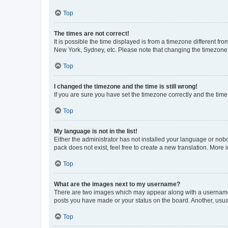
Top
The times are not correct!
It is possible the time displayed is from a timezone different fr
New York, Sydney, etc. Please note that changing the timezone, l
Top
I changed the timezone and the time is still wrong!
If you are sure you have set the timezone correctly and the time i
Top
My language is not in the list!
Either the administrator has not installed your language or nob
pack does not exist, feel free to create a new translation. More
Top
What are the images next to my username?
There are two images which may appear along with a username w
posts you have made or your status on the board. Another, usual
Top