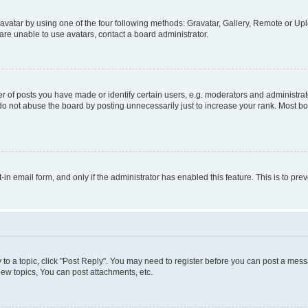
vatar by using one of the four following methods: Gravatar, Gallery, Remote or Uplo
re unable to use avatars, contact a board administrator.
f posts you have made or identify certain users, e.g. moderators and administrato
do not abuse the board by posting unnecessarily just to increase your rank. Most boa
t-in email form, and only if the administrator has enabled this feature. This is to 
y to a topic, click "Post Reply". You may need to register before you can post a messa
ew topics, You can post attachments, etc.