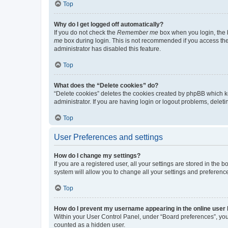
Top
Why do I get logged off automatically?
If you do not check the
Remember me
box when you login, the b
me
box during login. This is not recommended if you access the b
administrator has disabled this feature.
Top
What does the “Delete cookies” do?
“Delete cookies” deletes the cookies created by phpBB which k
administrator. If you are having login or logout problems, dele
Top
User Preferences and settings
How do I change my settings?
If you are a registered user, all your settings are stored in the
system will allow you to change all your settings and preferenc
Top
How do I prevent my username appearing in the online user l
Within your User Control Panel, under “Board preferences”, you 
counted as a hidden user.