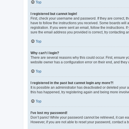
Top
I registered but cannot login!
First, check your username and password. If they are correct, 
have to follow the instructions you received. Some boards will a
registration. If you were sent an email, follow the instructions
sure the email address you provided is correct, try contacting a
Top
Why can’t I login?
There are several reasons why this could occur. First, ensure y
website owner has a configuration error on their end, and they w
Top
I registered in the past but cannot login any more?!
It is possible an administrator has deactivated or deleted your
this has happened, try registering again and being more involv
Top
I’ve lost my password!
Don’t panic! While your password cannot be retrieved, it can eas
However, if you are not able to reset your password, contact a b