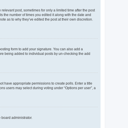
 relevant post, sometimes for only a limited time after the post
sts the number of times you edited it along with the date and
ote as to why they’ve edited the post at their own discretion.
osting form to add your signature. You can also add a
ature being added to individual posts by un-checking the add
not have appropriate permissions to create polls. Enter a title
tions users may select during voting under “Options per user”, a
e board administrator.