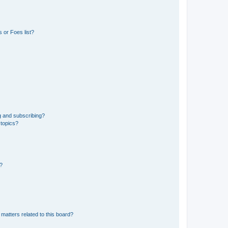
 or Foes list?
g and subscribing?
 topics?
d?
matters related to this board?