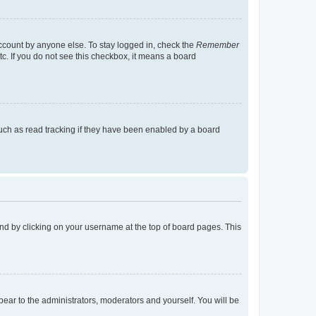
account by anyone else. To stay logged in, check the
Remember
tc. If you do not see this checkbox, it means a board
uch as read tracking if they have been enabled by a board
found by clicking on your username at the top of board pages. This
ppear to the administrators, moderators and yourself. You will be