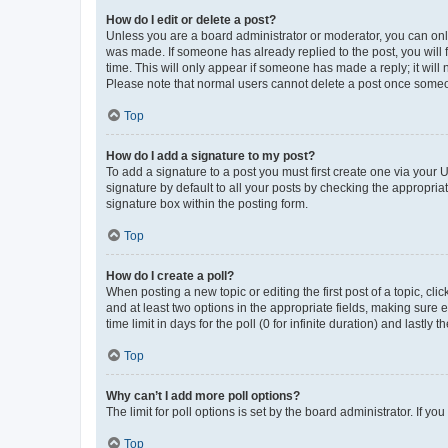
How do I edit or delete a post?
Unless you are a board administrator or moderator, you can only e
was made. If someone has already replied to the post, you will f
time. This will only appear if someone has made a reply; it will 
Please note that normal users cannot delete a post once someo
Top
How do I add a signature to my post?
To add a signature to a post you must first create one via your
signature by default to all your posts by checking the appropria
signature box within the posting form.
Top
How do I create a poll?
When posting a new topic or editing the first post of a topic, cli
and at least two options in the appropriate fields, making sure 
time limit in days for the poll (0 for infinite duration) and lastly
Top
Why can’t I add more poll options?
The limit for poll options is set by the board administrator. If 
Top