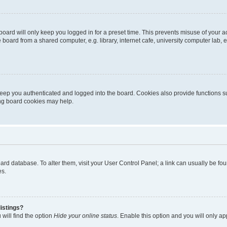
oard will only keep you logged in for a preset time. This prevents misuse of your 
oard from a shared computer, e.g. library, internet cafe, university computer lab, e
eep you authenticated and logged into the board. Cookies also provide functions s
ting board cookies may help.
 board database. To alter them, visit your User Control Panel; a link can usually be 
es.
istings?
will find the option
Hide your online status
. Enable this option and you will only a