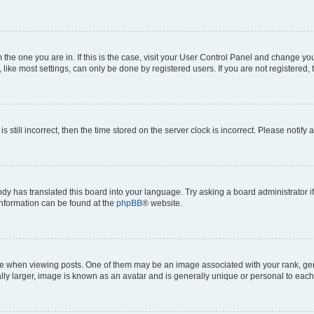
om the one you are in. If this is the case, visit your User Control Panel and change y
ike most settings, can only be done by registered users. If you are not registered, t
s still incorrect, then the time stored on the server clock is incorrect. Please notify 
ody has translated this board into your language. Try asking a board administrator i
 information can be found at the
phpBB
® website.
hen viewing posts. One of them may be an image associated with your rank, genera
ly larger, image is known as an avatar and is generally unique or personal to each