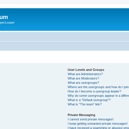
rum
ooperLooper
User Levels and Groups
What are Administrators?
What are Moderators?
What are usergroups?
Where are the usergroups and how do I joi
How do I become a usergroup leader?
Why do some usergroups appear in a differ
What is a “Default usergroup”?
What is “The team” link?
Private Messaging
I cannot send private messages!
I keep getting unwanted private messages!
I have received a spamming or abusive ema