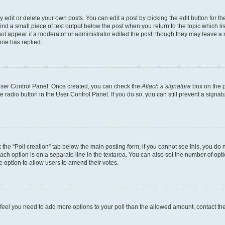
dit or delete your own posts. You can edit a post by clicking the edit button for the
ind a small piece of text output below the post when you return to the topic which li
not appear if a moderator or administrator edited the post, though they may leave a n
ne has replied.
 User Control Panel. Once created, you can check the
Attach a signature
box on the p
te radio button in the User Control Panel. If you do so, you can still prevent a sign
ck the “Poll creation” tab below the main posting form; if you cannot see this, you do 
each option is on a separate line in the textarea. You can also set the number of op
 the option to allow users to amend their votes.
you feel you need to add more options to your poll than the allowed amount, contact th