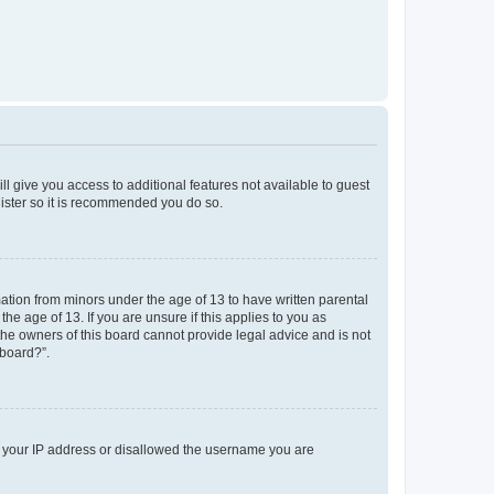
ll give you access to additional features not available to guest
gister so it is recommended you do so.
mation from minors under the age of 13 to have written parental
e age of 13. If you are unsure if this applies to you as
 the owners of this board cannot provide legal advice and is not
 board?”.
ed your IP address or disallowed the username you are