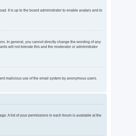
ad. It is up to the board administrator to enable avatars and to
rs. In general, you cannot directly change the wording of any
rds will not tolerate this and the moderator or administrator
prevent malicious use of the email system by anonymous users.
ge. A list of your permissions in each forum is available at the