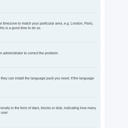
our timezone to match your particular area, e.g. London, Paris,
his is a good time to do so.
an administrator to correct the problem.
f they can install the language pack you need. If the language
lly in the form of stars, blocks or dots, indicating how many
 user.