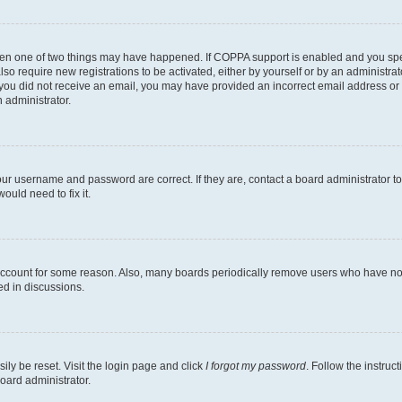
then one of two things may have happened. If COPPA support is enabled and you speci
lso require new registrations to be activated, either by yourself or by an administra
. If you did not receive an email, you may have provided an incorrect email address o
n administrator.
our username and password are correct. If they are, contact a board administrator t
ould need to fix it.
 account for some reason. Also, many boards periodically remove users who have not p
ed in discussions.
ily be reset. Visit the login page and click
I forgot my password
. Follow the instruc
oard administrator.