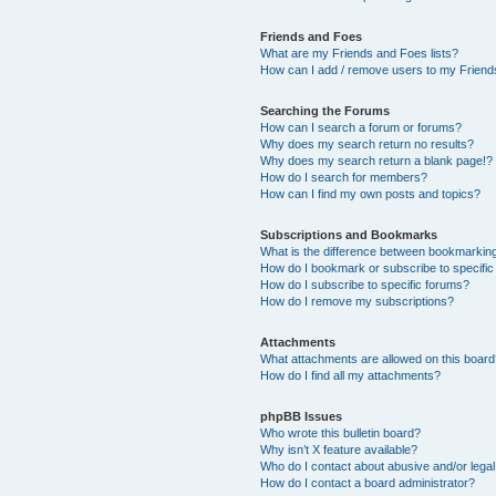
Friends and Foes
What are my Friends and Foes lists?
How can I add / remove users to my Friends
Searching the Forums
How can I search a forum or forums?
Why does my search return no results?
Why does my search return a blank page!?
How do I search for members?
How can I find my own posts and topics?
Subscriptions and Bookmarks
What is the difference between bookmarkin
How do I bookmark or subscribe to specific
How do I subscribe to specific forums?
How do I remove my subscriptions?
Attachments
What attachments are allowed on this boar
How do I find all my attachments?
phpBB Issues
Who wrote this bulletin board?
Why isn’t X feature available?
Who do I contact about abusive and/or legal 
How do I contact a board administrator?