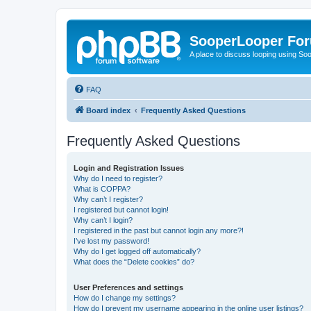
SooperLooper Fo
A place to discuss looping using S
FAQ
Board index
Frequently Asked Questions
Frequently Asked Questions
Login and Registration Issues
Why do I need to register?
What is COPPA?
Why can’t I register?
I registered but cannot login!
Why can’t I login?
I registered in the past but cannot login any more?!
I’ve lost my password!
Why do I get logged off automatically?
What does the “Delete cookies” do?
User Preferences and settings
How do I change my settings?
How do I prevent my username appearing in the online user listings?