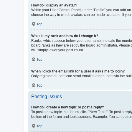
How do I display an avatar?
Within your User Control Panel, under “Profile” you can add an a
choose the way in which avatars can be made available. If you a
Top
What is my rank and how do I change it?
Ranks, which appear below your username, indicate the number o
board ranks as they are set by the board administrator. Please 
will simply lower your post count.
Top
When I click the email link for a user it asks me to login?
Only registered users can send email to other users via the buil
Top
Posting Issues
How do I create a new topic or post a reply?
To post a new topic in a forum, click "New Topic". To post a repl
bottom of the forum and topic screens. Example: You can post n
Top