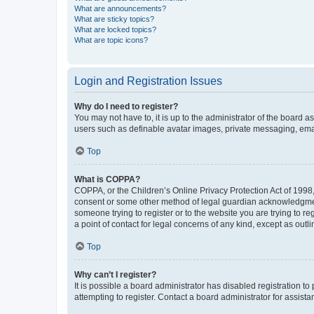
What are announcements?
What are sticky topics?
What are locked topics?
What are topic icons?
Login and Registration Issues
Why do I need to register?
You may not have to, it is up to the administrator of the board a
users such as definable avatar images, private messaging, email
Top
What is COPPA?
COPPA, or the Children’s Online Privacy Protection Act of 1998, 
consent or some other method of legal guardian acknowledgment, 
someone trying to register or to the website you are trying to r
a point of contact for legal concerns of any kind, except as outl
Top
Why can’t I register?
It is possible a board administrator has disabled registration 
attempting to register. Contact a board administrator for assista