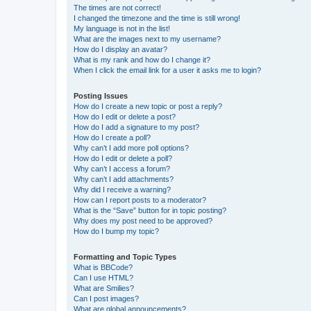
The times are not correct!
I changed the timezone and the time is still wrong!
My language is not in the list!
What are the images next to my username?
How do I display an avatar?
What is my rank and how do I change it?
When I click the email link for a user it asks me to login?
Posting Issues
How do I create a new topic or post a reply?
How do I edit or delete a post?
How do I add a signature to my post?
How do I create a poll?
Why can’t I add more poll options?
How do I edit or delete a poll?
Why can’t I access a forum?
Why can’t I add attachments?
Why did I receive a warning?
How can I report posts to a moderator?
What is the “Save” button for in topic posting?
Why does my post need to be approved?
How do I bump my topic?
Formatting and Topic Types
What is BBCode?
Can I use HTML?
What are Smilies?
Can I post images?
What are global announcements?