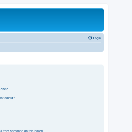
Login
n one?
ent colour?
il from someone on this board!