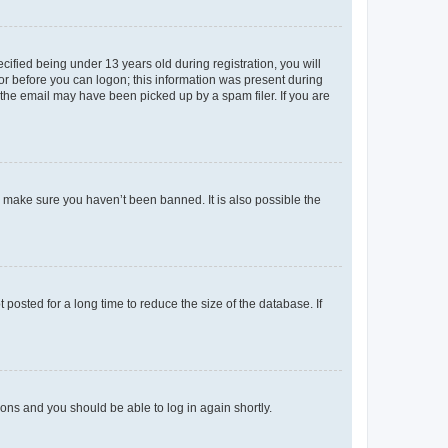
fied being under 13 years old during registration, you will
tor before you can logon; this information was present during
r the email may have been picked up by a spam filer. If you are
o make sure you haven’t been banned. It is also possible the
osted for a long time to reduce the size of the database. If
tions and you should be able to log in again shortly.