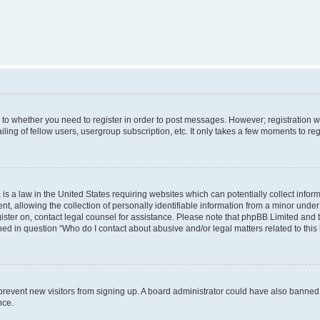
s to whether you need to register in order to post messages. However; registration wi
ing of fellow users, usergroup subscription, etc. It only takes a few moments to re
is a law in the United States requiring websites which can potentially collect infor
allowing the collection of personally identifiable information from a minor under th
egister on, contact legal counsel for assistance. Please note that phpBB Limited and
ined in question “Who do I contact about abusive and/or legal matters related to this
to prevent new visitors from signing up. A board administrator could have also bann
nce.