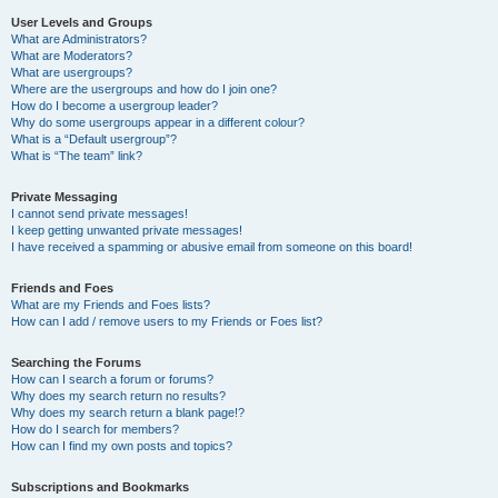
User Levels and Groups
What are Administrators?
What are Moderators?
What are usergroups?
Where are the usergroups and how do I join one?
How do I become a usergroup leader?
Why do some usergroups appear in a different colour?
What is a “Default usergroup”?
What is “The team” link?
Private Messaging
I cannot send private messages!
I keep getting unwanted private messages!
I have received a spamming or abusive email from someone on this board!
Friends and Foes
What are my Friends and Foes lists?
How can I add / remove users to my Friends or Foes list?
Searching the Forums
How can I search a forum or forums?
Why does my search return no results?
Why does my search return a blank page!?
How do I search for members?
How can I find my own posts and topics?
Subscriptions and Bookmarks