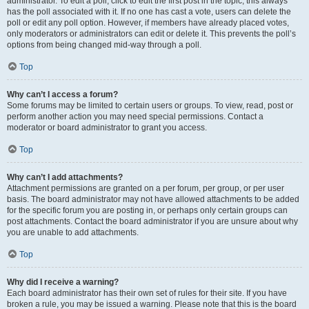
administrator. To edit a poll, click to edit the first post in the topic; this always
has the poll associated with it. If no one has cast a vote, users can delete the
poll or edit any poll option. However, if members have already placed votes,
only moderators or administrators can edit or delete it. This prevents the poll’s
options from being changed mid-way through a poll.
Top
Why can’t I access a forum?
Some forums may be limited to certain users or groups. To view, read, post or
perform another action you may need special permissions. Contact a
moderator or board administrator to grant you access.
Top
Why can’t I add attachments?
Attachment permissions are granted on a per forum, per group, or per user
basis. The board administrator may not have allowed attachments to be added
for the specific forum you are posting in, or perhaps only certain groups can
post attachments. Contact the board administrator if you are unsure about why
you are unable to add attachments.
Top
Why did I receive a warning?
Each board administrator has their own set of rules for their site. If you have
broken a rule, you may be issued a warning. Please note that this is the board