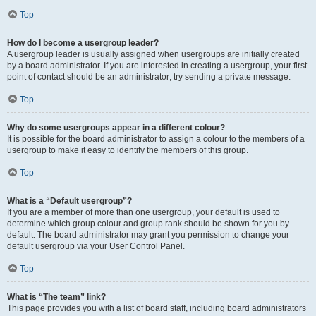
Top
How do I become a usergroup leader?
A usergroup leader is usually assigned when usergroups are initially created
by a board administrator. If you are interested in creating a usergroup, your first
point of contact should be an administrator; try sending a private message.
Top
Why do some usergroups appear in a different colour?
It is possible for the board administrator to assign a colour to the members of a
usergroup to make it easy to identify the members of this group.
Top
What is a “Default usergroup”?
If you are a member of more than one usergroup, your default is used to
determine which group colour and group rank should be shown for you by
default. The board administrator may grant you permission to change your
default usergroup via your User Control Panel.
Top
What is “The team” link?
This page provides you with a list of board staff, including board administrators