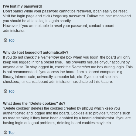
I’ve lost my password!
Don’t panic! While your password cannot be retrieved, it can easily be reset.
Visit the login page and click
I forgot my password
. Follow the instructions and
you should be able to log in again shortly.
However, if you are not able to reset your password, contact a board
administrator.
Top
Why do I get logged off automatically?
If you do not check the
Remember me
box when you login, the board will only
keep you logged in for a preset time. This prevents misuse of your account by
anyone else. To stay logged in, check the
Remember me
box during login. This
is not recommended if you access the board from a shared computer, e.g.
library, internet cafe, university computer lab, etc. If you do not see this
checkbox, it means a board administrator has disabled this feature.
Top
What does the “Delete cookies” do?
“Delete cookies” deletes the cookies created by phpBB which keep you
authenticated and logged into the board. Cookies also provide functions such
as read tracking if they have been enabled by a board administrator. If you are
having login or logout problems, deleting board cookies may help.
Top