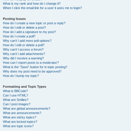
What is my rank and how do I change it?
When I click the email link for a user it asks me to login?
Posting Issues
How do I create a new topic or post a reply?
How do I edit or delete a post?
How do I add a signature to my post?
How do I create a poll?
Why can’t I add more poll options?
How do I edit or delete a poll?
Why can’t I access a forum?
Why can’t I add attachments?
Why did I receive a warning?
How can I report posts to a moderator?
What is the “Save” button for in topic posting?
Why does my post need to be approved?
How do I bump my topic?
Formatting and Topic Types
What is BBCode?
Can I use HTML?
What are Smilies?
Can I post images?
What are global announcements?
What are announcements?
What are sticky topics?
What are locked topics?
What are topic icons?