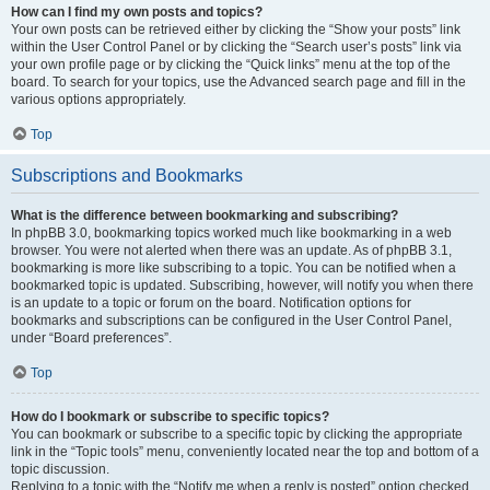
How can I find my own posts and topics?
Your own posts can be retrieved either by clicking the “Show your posts” link
within the User Control Panel or by clicking the “Search user’s posts” link via
your own profile page or by clicking the “Quick links” menu at the top of the
board. To search for your topics, use the Advanced search page and fill in the
various options appropriately.
Top
Subscriptions and Bookmarks
What is the difference between bookmarking and subscribing?
In phpBB 3.0, bookmarking topics worked much like bookmarking in a web
browser. You were not alerted when there was an update. As of phpBB 3.1,
bookmarking is more like subscribing to a topic. You can be notified when a
bookmarked topic is updated. Subscribing, however, will notify you when there
is an update to a topic or forum on the board. Notification options for
bookmarks and subscriptions can be configured in the User Control Panel,
under “Board preferences”.
Top
How do I bookmark or subscribe to specific topics?
You can bookmark or subscribe to a specific topic by clicking the appropriate
link in the “Topic tools” menu, conveniently located near the top and bottom of a
topic discussion.
Replying to a topic with the “Notify me when a reply is posted” option checked