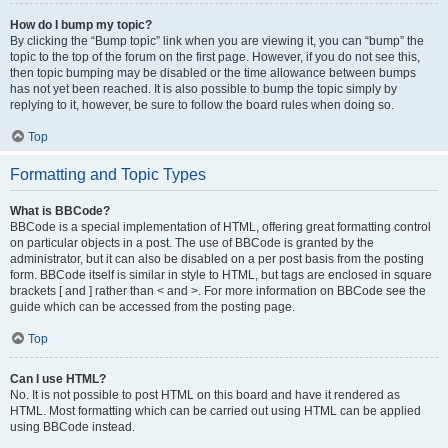
How do I bump my topic?
By clicking the “Bump topic” link when you are viewing it, you can “bump” the
topic to the top of the forum on the first page. However, if you do not see this,
then topic bumping may be disabled or the time allowance between bumps
has not yet been reached. It is also possible to bump the topic simply by
replying to it, however, be sure to follow the board rules when doing so.
Top
Formatting and Topic Types
What is BBCode?
BBCode is a special implementation of HTML, offering great formatting control
on particular objects in a post. The use of BBCode is granted by the
administrator, but it can also be disabled on a per post basis from the posting
form. BBCode itself is similar in style to HTML, but tags are enclosed in square
brackets [ and ] rather than < and >. For more information on BBCode see the
guide which can be accessed from the posting page.
Top
Can I use HTML?
No. It is not possible to post HTML on this board and have it rendered as
HTML. Most formatting which can be carried out using HTML can be applied
using BBCode instead.