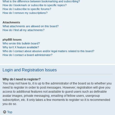
What is the difference between bookmarking and subscribing?
How do I bookmark or subscribe to specific topics?
How do I subscribe to specific forums?
How do I remove my subscriptions?
Attachments
What attachments are allowed on this board?
How do I find all my attachments?
phpBB Issues
Who wrote this bulletin board?
Why isn’t X feature available?
Who do I contact about abusive and/or legal matters related to this board?
How do I contact a board administrator?
Login and Registration Issues
Why do I need to register?
You may not have to, it is up to the administrator of the board as to whether you
need to register in order to post messages. However; registration will give you
access to additional features not available to guest users such as definable
avatar images, private messaging, emailing of fellow users, usergroup
subscription, etc. It only takes a few moments to register so it is recommended
you do so.
Top