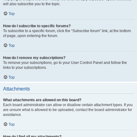
will also subscribe you to the topic.
Top
How do I subscribe to specific forums?
To subscribe to a specific forum, click the “Subscribe forum” link, at the bottom
of page, upon entering the forum.
Top
How do I remove my subscriptions?
To remove your subscriptions, go to your User Control Panel and follow the
links to your subscriptions.
Top
Attachments
What attachments are allowed on this board?
Each board administrator can allow or disallow certain attachment types. If you
are unsure what is allowed to be uploaded, contact the board administrator for
assistance.
Top
How do I find all my attachments?