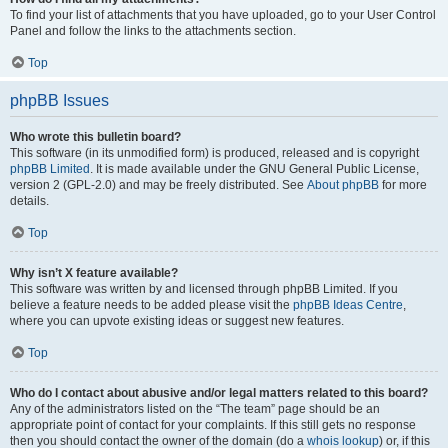
To find your list of attachments that you have uploaded, go to your User Control
Panel and follow the links to the attachments section.
Top
phpBB Issues
Who wrote this bulletin board?
This software (in its unmodified form) is produced, released and is copyright
phpBB Limited
. It is made available under the GNU General Public License,
version 2 (GPL-2.0) and may be freely distributed. See
About phpBB
for more
details.
Top
Why isn’t X feature available?
This software was written by and licensed through phpBB Limited. If you
believe a feature needs to be added please visit the
phpBB Ideas Centre
,
where you can upvote existing ideas or suggest new features.
Top
Who do I contact about abusive and/or legal matters related to this board?
Any of the administrators listed on the “The team” page should be an
appropriate point of contact for your complaints. If this still gets no response
then you should contact the owner of the domain (do a
whois lookup
) or, if this