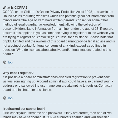
What is COPPA?
COPPA, or the Children’s Online Privacy Protection Act of 1998, is a law in the
United States requiring websites which can potentially collect information from
minors under the age of 13 to have written parental consent or some other
method of legal guardian acknowledgment, allowing the collection of
personally identifiable information from a minor under the age of 13. If you are
unsure if this applies to you as someone trying to register or to the website you
are trying to register on, contact legal counsel for assistance. Please note that
phpBB Limited and the owners of this board cannot provide legal advice and is
not a point of contact for legal concerns of any kind, except as outlined in
question “Who do I contact about abusive and/or legal matters related to this
board?”.
Top
Why can’t I register?
It is possible a board administrator has disabled registration to prevent new
visitors from signing up. A board administrator could have also banned your IP
address or disallowed the username you are attempting to register. Contact a
board administrator for assistance.
Top
I registered but cannot login!
First, check your username and password. If they are correct, then one of two
things may have happened. If COPPA support is enabled and you specified