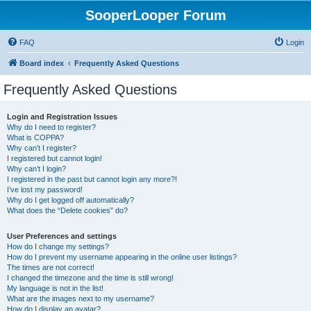
SooperLooper Forum
FAQ
Login
Board index
Frequently Asked Questions
Frequently Asked Questions
Login and Registration Issues
Why do I need to register?
What is COPPA?
Why can’t I register?
I registered but cannot login!
Why can’t I login?
I registered in the past but cannot login any more?!
I’ve lost my password!
Why do I get logged off automatically?
What does the “Delete cookies” do?
User Preferences and settings
How do I change my settings?
How do I prevent my username appearing in the online user listings?
The times are not correct!
I changed the timezone and the time is still wrong!
My language is not in the list!
What are the images next to my username?
How do I display an avatar?