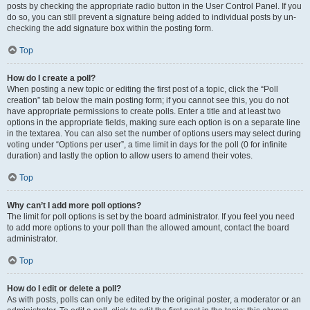
posts by checking the appropriate radio button in the User Control Panel. If you
do so, you can still prevent a signature being added to individual posts by un-
checking the add signature box within the posting form.
Top
How do I create a poll?
When posting a new topic or editing the first post of a topic, click the “Poll
creation” tab below the main posting form; if you cannot see this, you do not
have appropriate permissions to create polls. Enter a title and at least two
options in the appropriate fields, making sure each option is on a separate line
in the textarea. You can also set the number of options users may select during
voting under “Options per user”, a time limit in days for the poll (0 for infinite
duration) and lastly the option to allow users to amend their votes.
Top
Why can’t I add more poll options?
The limit for poll options is set by the board administrator. If you feel you need
to add more options to your poll than the allowed amount, contact the board
administrator.
Top
How do I edit or delete a poll?
As with posts, polls can only be edited by the original poster, a moderator or an