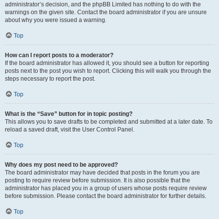
administrator’s decision, and the phpBB Limited has nothing to do with the
warnings on the given site. Contact the board administrator if you are unsure
about why you were issued a warning.
Top
How can I report posts to a moderator?
If the board administrator has allowed it, you should see a button for reporting
posts next to the post you wish to report. Clicking this will walk you through the
steps necessary to report the post.
Top
What is the “Save” button for in topic posting?
This allows you to save drafts to be completed and submitted at a later date. To
reload a saved draft, visit the User Control Panel.
Top
Why does my post need to be approved?
The board administrator may have decided that posts in the forum you are
posting to require review before submission. It is also possible that the
administrator has placed you in a group of users whose posts require review
before submission. Please contact the board administrator for further details.
Top