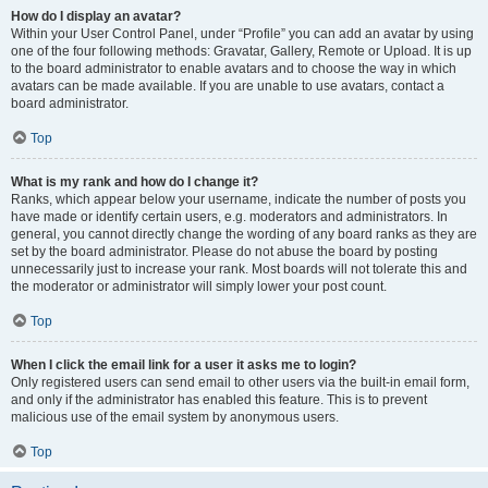
How do I display an avatar?
Within your User Control Panel, under “Profile” you can add an avatar by using
one of the four following methods: Gravatar, Gallery, Remote or Upload. It is up
to the board administrator to enable avatars and to choose the way in which
avatars can be made available. If you are unable to use avatars, contact a
board administrator.
Top
What is my rank and how do I change it?
Ranks, which appear below your username, indicate the number of posts you
have made or identify certain users, e.g. moderators and administrators. In
general, you cannot directly change the wording of any board ranks as they are
set by the board administrator. Please do not abuse the board by posting
unnecessarily just to increase your rank. Most boards will not tolerate this and
the moderator or administrator will simply lower your post count.
Top
When I click the email link for a user it asks me to login?
Only registered users can send email to other users via the built-in email form,
and only if the administrator has enabled this feature. This is to prevent
malicious use of the email system by anonymous users.
Top