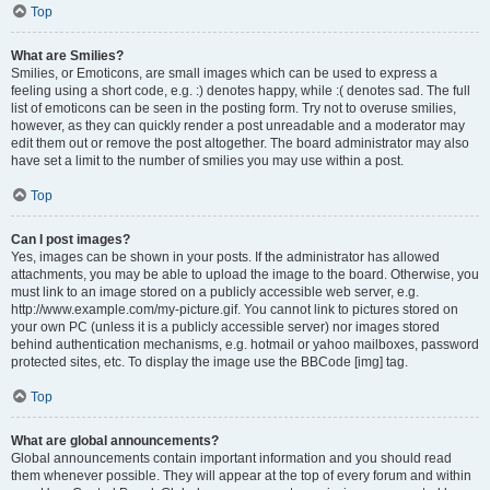
Top
What are Smilies?
Smilies, or Emoticons, are small images which can be used to express a
feeling using a short code, e.g. :) denotes happy, while :( denotes sad. The full
list of emoticons can be seen in the posting form. Try not to overuse smilies,
however, as they can quickly render a post unreadable and a moderator may
edit them out or remove the post altogether. The board administrator may also
have set a limit to the number of smilies you may use within a post.
Top
Can I post images?
Yes, images can be shown in your posts. If the administrator has allowed
attachments, you may be able to upload the image to the board. Otherwise, you
must link to an image stored on a publicly accessible web server, e.g.
http://www.example.com/my-picture.gif. You cannot link to pictures stored on
your own PC (unless it is a publicly accessible server) nor images stored
behind authentication mechanisms, e.g. hotmail or yahoo mailboxes, password
protected sites, etc. To display the image use the BBCode [img] tag.
Top
What are global announcements?
Global announcements contain important information and you should read
them whenever possible. They will appear at the top of every forum and within