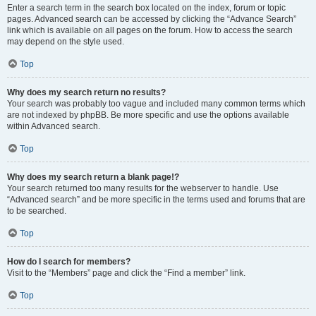
Enter a search term in the search box located on the index, forum or topic
pages. Advanced search can be accessed by clicking the “Advance Search”
link which is available on all pages on the forum. How to access the search
may depend on the style used.
Top
Why does my search return no results?
Your search was probably too vague and included many common terms which
are not indexed by phpBB. Be more specific and use the options available
within Advanced search.
Top
Why does my search return a blank page!?
Your search returned too many results for the webserver to handle. Use
“Advanced search” and be more specific in the terms used and forums that are
to be searched.
Top
How do I search for members?
Visit to the “Members” page and click the “Find a member” link.
Top