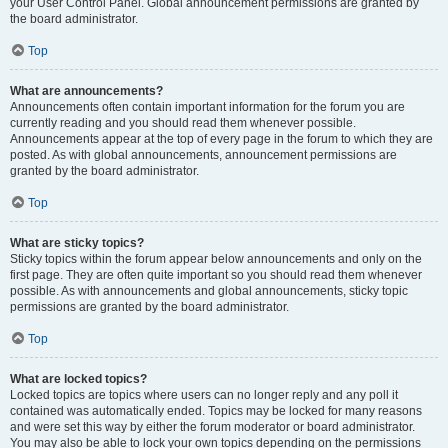
your User Control Panel. Global announcement permissions are granted by
the board administrator.
Top
What are announcements?
Announcements often contain important information for the forum you are
currently reading and you should read them whenever possible.
Announcements appear at the top of every page in the forum to which they are
posted. As with global announcements, announcement permissions are
granted by the board administrator.
Top
What are sticky topics?
Sticky topics within the forum appear below announcements and only on the
first page. They are often quite important so you should read them whenever
possible. As with announcements and global announcements, sticky topic
permissions are granted by the board administrator.
Top
What are locked topics?
Locked topics are topics where users can no longer reply and any poll it
contained was automatically ended. Topics may be locked for many reasons
and were set this way by either the forum moderator or board administrator.
You may also be able to lock your own topics depending on the permissions