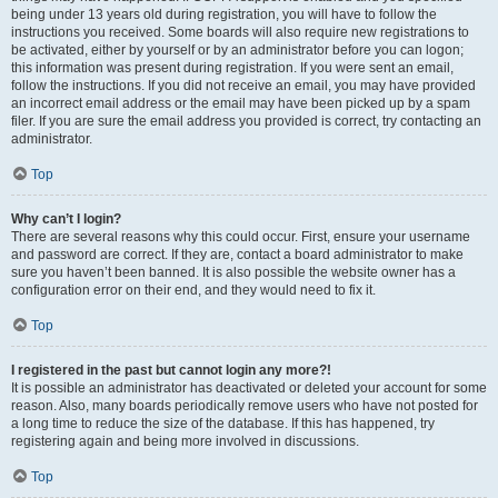
being under 13 years old during registration, you will have to follow the
instructions you received. Some boards will also require new registrations to
be activated, either by yourself or by an administrator before you can logon;
this information was present during registration. If you were sent an email,
follow the instructions. If you did not receive an email, you may have provided
an incorrect email address or the email may have been picked up by a spam
filer. If you are sure the email address you provided is correct, try contacting an
administrator.
Top
Why can’t I login?
There are several reasons why this could occur. First, ensure your username
and password are correct. If they are, contact a board administrator to make
sure you haven’t been banned. It is also possible the website owner has a
configuration error on their end, and they would need to fix it.
Top
I registered in the past but cannot login any more?!
It is possible an administrator has deactivated or deleted your account for some
reason. Also, many boards periodically remove users who have not posted for
a long time to reduce the size of the database. If this has happened, try
registering again and being more involved in discussions.
Top