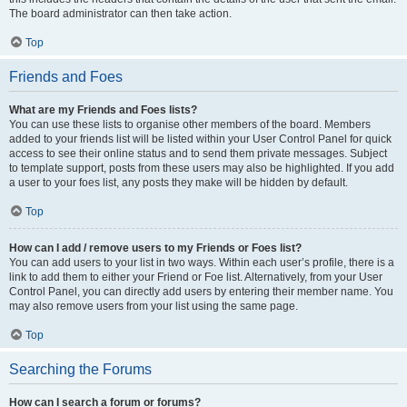
The board administrator can then take action.
Top
Friends and Foes
What are my Friends and Foes lists?
You can use these lists to organise other members of the board. Members
added to your friends list will be listed within your User Control Panel for quick
access to see their online status and to send them private messages. Subject
to template support, posts from these users may also be highlighted. If you add
a user to your foes list, any posts they make will be hidden by default.
Top
How can I add / remove users to my Friends or Foes list?
You can add users to your list in two ways. Within each user’s profile, there is a
link to add them to either your Friend or Foe list. Alternatively, from your User
Control Panel, you can directly add users by entering their member name. You
may also remove users from your list using the same page.
Top
Searching the Forums
How can I search a forum or forums?