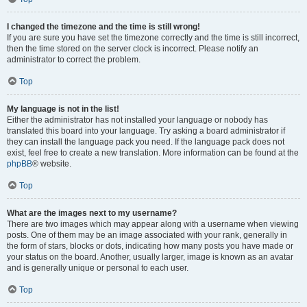
I changed the timezone and the time is still wrong!
If you are sure you have set the timezone correctly and the time is still incorrect,
then the time stored on the server clock is incorrect. Please notify an
administrator to correct the problem.
Top
My language is not in the list!
Either the administrator has not installed your language or nobody has
translated this board into your language. Try asking a board administrator if
they can install the language pack you need. If the language pack does not
exist, feel free to create a new translation. More information can be found at the
phpBB
® website.
Top
What are the images next to my username?
There are two images which may appear along with a username when viewing
posts. One of them may be an image associated with your rank, generally in
the form of stars, blocks or dots, indicating how many posts you have made or
your status on the board. Another, usually larger, image is known as an avatar
and is generally unique or personal to each user.
Top