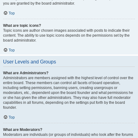
you are granted by the board administrator.
Top
What are topic icons?
Topic icons are author chosen images associated with posts to indicate their
content. The ability to use topic icons depends on the permissions set by the
board administrator.
Top
User Levels and Groups
What are Administrators?
Administrators are members assigned with the highest level of control over the
entire board. These members can control all facets of board operation,
including setting permissions, banning users, creating usergroups or
moderators, etc., dependent upon the board founder and what permissions he
or she has given the other administrators. They may also have full moderator
capabilities in all forums, depending on the settings put forth by the board
founder.
Top
What are Moderators?
Moderators are individuals (or groups of individuals) who look after the forums