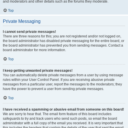
and moderators and other details such as the forums they moderate.
Top
Private Messaging
I cannot send private messages!
There are three reasons for this; you are not registered and/or not logged on,
the board administrator has disabled private messaging for the entire board, or
the board administrator has prevented you from sending messages. Contact a
board administrator for more information.
Top
I keep getting unwanted private messages!
You can automatically delete private messages from a user by using message
rules within your User Control Panel. If you are receiving abusive private
messages from a particular user, report the messages to the moderators; they
have the power to prevent a user from sending private messages.
Top
I have received a spamming or abusive email from someone on this board!
We are sorry to hear that. The email form feature of this board includes
safeguards to try and track users who send such posts, so email the board
administrator with a full copy of the email you received. It is very important that
this includes the headers that contain the details of the user that sent the email.