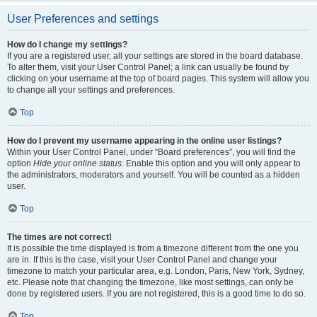
User Preferences and settings
How do I change my settings?
If you are a registered user, all your settings are stored in the board database.
To alter them, visit your User Control Panel; a link can usually be found by
clicking on your username at the top of board pages. This system will allow you
to change all your settings and preferences.
Top
How do I prevent my username appearing in the online user listings?
Within your User Control Panel, under “Board preferences”, you will find the
option
Hide your online status
. Enable this option and you will only appear to
the administrators, moderators and yourself. You will be counted as a hidden
user.
Top
The times are not correct!
It is possible the time displayed is from a timezone different from the one you
are in. If this is the case, visit your User Control Panel and change your
timezone to match your particular area, e.g. London, Paris, New York, Sydney,
etc. Please note that changing the timezone, like most settings, can only be
done by registered users. If you are not registered, this is a good time to do so.
Top