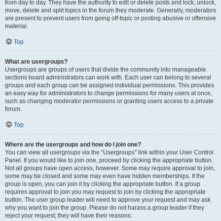
from day to day. They have the authority to edit or delete posts and lock, unlock,
move, delete and split topics in the forum they moderate. Generally, moderators
are present to prevent users from going off-topic or posting abusive or offensive
material.
Top
What are usergroups?
Usergroups are groups of users that divide the community into manageable
sections board administrators can work with. Each user can belong to several
groups and each group can be assigned individual permissions. This provides
an easy way for administrators to change permissions for many users at once,
such as changing moderator permissions or granting users access to a private
forum.
Top
Where are the usergroups and how do I join one?
You can view all usergroups via the “Usergroups” link within your User Control
Panel. If you would like to join one, proceed by clicking the appropriate button.
Not all groups have open access, however. Some may require approval to join,
some may be closed and some may even have hidden memberships. If the
group is open, you can join it by clicking the appropriate button. If a group
requires approval to join you may request to join by clicking the appropriate
button. The user group leader will need to approve your request and may ask
why you want to join the group. Please do not harass a group leader if they
reject your request; they will have their reasons.