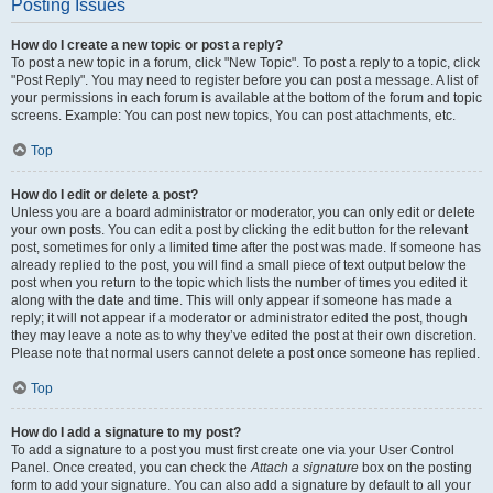
Posting Issues
How do I create a new topic or post a reply?
To post a new topic in a forum, click "New Topic". To post a reply to a topic, click
"Post Reply". You may need to register before you can post a message. A list of
your permissions in each forum is available at the bottom of the forum and topic
screens. Example: You can post new topics, You can post attachments, etc.
Top
How do I edit or delete a post?
Unless you are a board administrator or moderator, you can only edit or delete
your own posts. You can edit a post by clicking the edit button for the relevant
post, sometimes for only a limited time after the post was made. If someone has
already replied to the post, you will find a small piece of text output below the
post when you return to the topic which lists the number of times you edited it
along with the date and time. This will only appear if someone has made a
reply; it will not appear if a moderator or administrator edited the post, though
they may leave a note as to why they’ve edited the post at their own discretion.
Please note that normal users cannot delete a post once someone has replied.
Top
How do I add a signature to my post?
To add a signature to a post you must first create one via your User Control
Panel. Once created, you can check the
Attach a signature
box on the posting
form to add your signature. You can also add a signature by default to all your