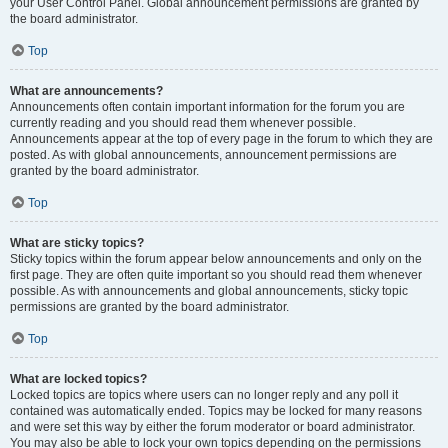
your User Control Panel. Global announcement permissions are granted by
the board administrator.
Top
What are announcements?
Announcements often contain important information for the forum you are
currently reading and you should read them whenever possible.
Announcements appear at the top of every page in the forum to which they are
posted. As with global announcements, announcement permissions are
granted by the board administrator.
Top
What are sticky topics?
Sticky topics within the forum appear below announcements and only on the
first page. They are often quite important so you should read them whenever
possible. As with announcements and global announcements, sticky topic
permissions are granted by the board administrator.
Top
What are locked topics?
Locked topics are topics where users can no longer reply and any poll it
contained was automatically ended. Topics may be locked for many reasons
and were set this way by either the forum moderator or board administrator.
You may also be able to lock your own topics depending on the permissions