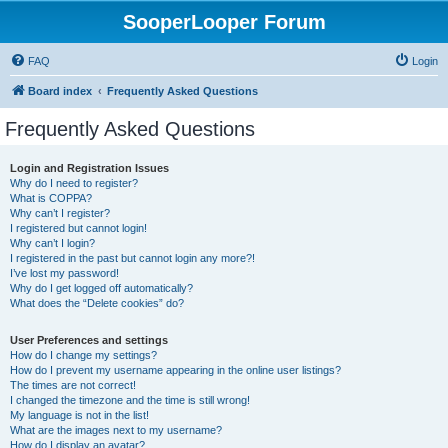
SooperLooper Forum
FAQ
Login
Board index
Frequently Asked Questions
Frequently Asked Questions
Login and Registration Issues
Why do I need to register?
What is COPPA?
Why can’t I register?
I registered but cannot login!
Why can’t I login?
I registered in the past but cannot login any more?!
I’ve lost my password!
Why do I get logged off automatically?
What does the “Delete cookies” do?
User Preferences and settings
How do I change my settings?
How do I prevent my username appearing in the online user listings?
The times are not correct!
I changed the timezone and the time is still wrong!
My language is not in the list!
What are the images next to my username?
How do I display an avatar?