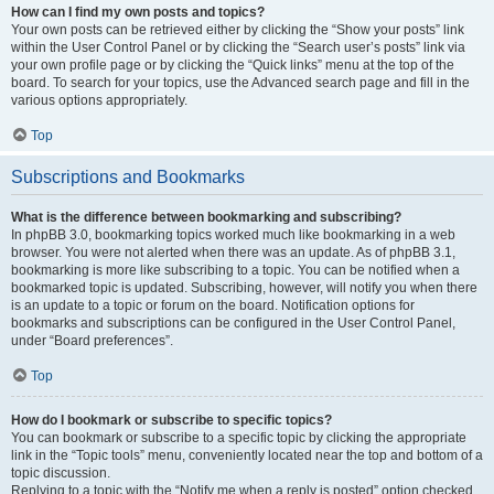
How can I find my own posts and topics?
Your own posts can be retrieved either by clicking the “Show your posts” link
within the User Control Panel or by clicking the “Search user’s posts” link via
your own profile page or by clicking the “Quick links” menu at the top of the
board. To search for your topics, use the Advanced search page and fill in the
various options appropriately.
Top
Subscriptions and Bookmarks
What is the difference between bookmarking and subscribing?
In phpBB 3.0, bookmarking topics worked much like bookmarking in a web
browser. You were not alerted when there was an update. As of phpBB 3.1,
bookmarking is more like subscribing to a topic. You can be notified when a
bookmarked topic is updated. Subscribing, however, will notify you when there
is an update to a topic or forum on the board. Notification options for
bookmarks and subscriptions can be configured in the User Control Panel,
under “Board preferences”.
Top
How do I bookmark or subscribe to specific topics?
You can bookmark or subscribe to a specific topic by clicking the appropriate
link in the “Topic tools” menu, conveniently located near the top and bottom of a
topic discussion.
Replying to a topic with the “Notify me when a reply is posted” option checked