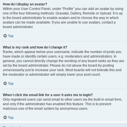
How do I display an avatar?
Within your User Control Panel, under “Profile” you can add an avatar by using
one of the four following methods: Gravatar, Gallery, Remote or Upload. It is up
to the board administrator to enable avatars and to choose the way in which
avatars can be made available. If you are unable to use avatars, contact a
board administrator.
Top
What is my rank and how do I change it?
Ranks, which appear below your username, indicate the number of posts you
have made or identify certain users, e.g. moderators and administrators. In
general, you cannot directly change the wording of any board ranks as they are
set by the board administrator. Please do not abuse the board by posting
unnecessarily just to increase your rank. Most boards will not tolerate this and
the moderator or administrator will simply lower your post count.
Top
When I click the email link for a user it asks me to login?
Only registered users can send email to other users via the built-in email form,
and only if the administrator has enabled this feature. This is to prevent
malicious use of the email system by anonymous users.
Top