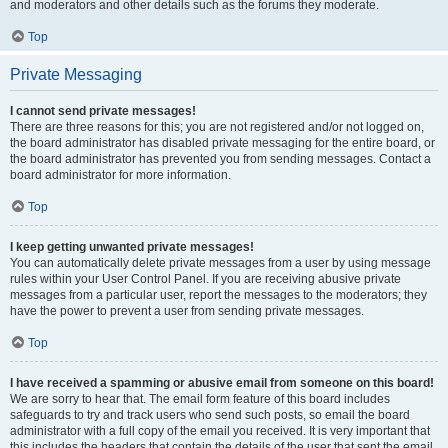
and moderators and other details such as the forums they moderate.
Top
Private Messaging
I cannot send private messages!
There are three reasons for this; you are not registered and/or not logged on,
the board administrator has disabled private messaging for the entire board, or
the board administrator has prevented you from sending messages. Contact a
board administrator for more information.
Top
I keep getting unwanted private messages!
You can automatically delete private messages from a user by using message
rules within your User Control Panel. If you are receiving abusive private
messages from a particular user, report the messages to the moderators; they
have the power to prevent a user from sending private messages.
Top
I have received a spamming or abusive email from someone on this board!
We are sorry to hear that. The email form feature of this board includes
safeguards to try and track users who send such posts, so email the board
administrator with a full copy of the email you received. It is very important that
this includes the headers that contain the details of the user that sent the email.