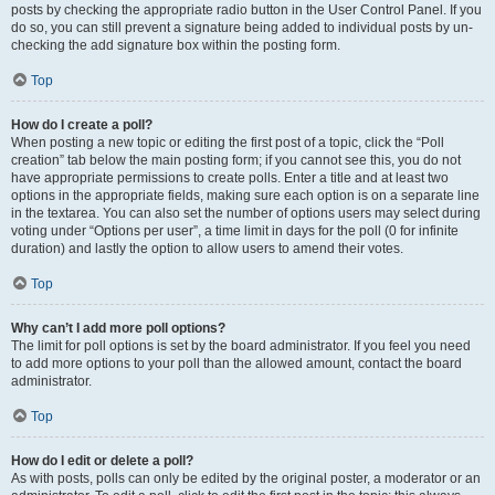
posts by checking the appropriate radio button in the User Control Panel. If you
do so, you can still prevent a signature being added to individual posts by un-
checking the add signature box within the posting form.
Top
How do I create a poll?
When posting a new topic or editing the first post of a topic, click the “Poll
creation” tab below the main posting form; if you cannot see this, you do not
have appropriate permissions to create polls. Enter a title and at least two
options in the appropriate fields, making sure each option is on a separate line
in the textarea. You can also set the number of options users may select during
voting under “Options per user”, a time limit in days for the poll (0 for infinite
duration) and lastly the option to allow users to amend their votes.
Top
Why can’t I add more poll options?
The limit for poll options is set by the board administrator. If you feel you need
to add more options to your poll than the allowed amount, contact the board
administrator.
Top
How do I edit or delete a poll?
As with posts, polls can only be edited by the original poster, a moderator or an