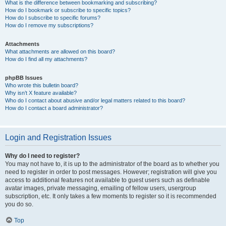
What is the difference between bookmarking and subscribing?
How do I bookmark or subscribe to specific topics?
How do I subscribe to specific forums?
How do I remove my subscriptions?
Attachments
What attachments are allowed on this board?
How do I find all my attachments?
phpBB Issues
Who wrote this bulletin board?
Why isn’t X feature available?
Who do I contact about abusive and/or legal matters related to this board?
How do I contact a board administrator?
Login and Registration Issues
Why do I need to register?
You may not have to, it is up to the administrator of the board as to whether you
need to register in order to post messages. However; registration will give you
access to additional features not available to guest users such as definable
avatar images, private messaging, emailing of fellow users, usergroup
subscription, etc. It only takes a few moments to register so it is recommended
you do so.
Top