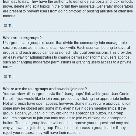
from day to day. They have the authority to edit or delete posts and lock, unlock,
move, delete and split topics in the forum they moderate. Generally, moderators
are present to prevent users from going off-topic or posting abusive or offensive
material.
Top
What are usergroups?
Usergroups are groups of users that divide the community into manageable
sections board administrators can work with. Each user can belong to several
groups and each group can be assigned individual permissions. This provides
an easy way for administrators to change permissions for many users at once,
such as changing moderator permissions or granting users access to a private
forum.
Top
Where are the usergroups and how do I join one?
You can view all usergroups via the “Usergroups” link within your User Control
Panel. If you would like to join one, proceed by clicking the appropriate button.
Not all groups have open access, however. Some may require approval to join,
some may be closed and some may even have hidden memberships. If the
group is open, you can join it by clicking the appropriate button. If a group
requires approval to join you may request to join by clicking the appropriate
button. The user group leader will need to approve your request and may ask
why you want to join the group. Please do not harass a group leader if they
reject your request; they will have their reasons.