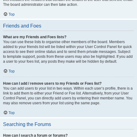
The board administrator can then take action.
Top
Friends and Foes
What are my Friends and Foes lists?
You can use these lists to organise other members of the board. Members
added to your friends list will be listed within your User Control Panel for quick
access to see their online status and to send them private messages. Subject
to template support, posts from these users may also be highlighted. If you add
a user to your foes list, any posts they make will be hidden by default.
Top
How can I add / remove users to my Friends or Foes list?
You can add users to your list in two ways. Within each user’s profile, there is a
link to add them to either your Friend or Foe list. Alternatively, from your User
Control Panel, you can directly add users by entering their member name. You
may also remove users from your list using the same page.
Top
Searching the Forums
How can I search a forum or forums?