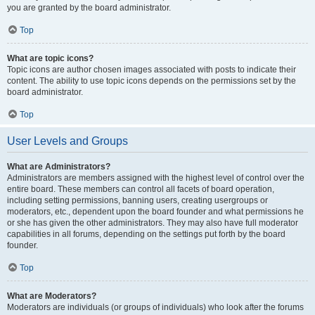
you are granted by the board administrator.
Top
What are topic icons?
Topic icons are author chosen images associated with posts to indicate their
content. The ability to use topic icons depends on the permissions set by the
board administrator.
Top
User Levels and Groups
What are Administrators?
Administrators are members assigned with the highest level of control over the
entire board. These members can control all facets of board operation,
including setting permissions, banning users, creating usergroups or
moderators, etc., dependent upon the board founder and what permissions he
or she has given the other administrators. They may also have full moderator
capabilities in all forums, depending on the settings put forth by the board
founder.
Top
What are Moderators?
Moderators are individuals (or groups of individuals) who look after the forums