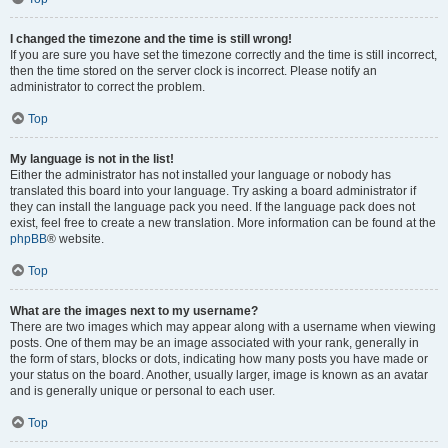
I changed the timezone and the time is still wrong!
If you are sure you have set the timezone correctly and the time is still incorrect,
then the time stored on the server clock is incorrect. Please notify an
administrator to correct the problem.
Top
My language is not in the list!
Either the administrator has not installed your language or nobody has
translated this board into your language. Try asking a board administrator if
they can install the language pack you need. If the language pack does not
exist, feel free to create a new translation. More information can be found at the
phpBB
® website.
Top
What are the images next to my username?
There are two images which may appear along with a username when viewing
posts. One of them may be an image associated with your rank, generally in
the form of stars, blocks or dots, indicating how many posts you have made or
your status on the board. Another, usually larger, image is known as an avatar
and is generally unique or personal to each user.
Top