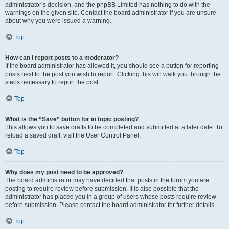
administrator’s decision, and the phpBB Limited has nothing to do with the
warnings on the given site. Contact the board administrator if you are unsure
about why you were issued a warning.
Top
How can I report posts to a moderator?
If the board administrator has allowed it, you should see a button for reporting
posts next to the post you wish to report. Clicking this will walk you through the
steps necessary to report the post.
Top
What is the “Save” button for in topic posting?
This allows you to save drafts to be completed and submitted at a later date. To
reload a saved draft, visit the User Control Panel.
Top
Why does my post need to be approved?
The board administrator may have decided that posts in the forum you are
posting to require review before submission. It is also possible that the
administrator has placed you in a group of users whose posts require review
before submission. Please contact the board administrator for further details.
Top