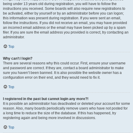
being under 13 years old during registration, you will have to follow the
instructions you received. Some boards will also require new registrations to
be activated, either by yourself or by an administrator before you can logon;
this information was present during registration. If you were sent an email,
follow the instructions. If you did not receive an email, you may have provided
an incorrect email address or the email may have been picked up by a spam
filer. If you are sure the email address you provided is correct, try contacting an
administrator.
Top
Why can’t I login?
There are several reasons why this could occur. First, ensure your username
and password are correct. If they are, contact a board administrator to make
sure you haven’t been banned. It is also possible the website owner has a
configuration error on their end, and they would need to fix it.
Top
I registered in the past but cannot login any more?!
It is possible an administrator has deactivated or deleted your account for some
reason. Also, many boards periodically remove users who have not posted for
a long time to reduce the size of the database. If this has happened, try
registering again and being more involved in discussions.
Top