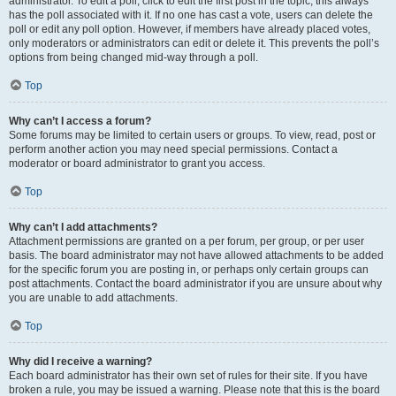
administrator. To edit a poll, click to edit the first post in the topic; this always
has the poll associated with it. If no one has cast a vote, users can delete the
poll or edit any poll option. However, if members have already placed votes,
only moderators or administrators can edit or delete it. This prevents the poll’s
options from being changed mid-way through a poll.
Top
Why can’t I access a forum?
Some forums may be limited to certain users or groups. To view, read, post or
perform another action you may need special permissions. Contact a
moderator or board administrator to grant you access.
Top
Why can’t I add attachments?
Attachment permissions are granted on a per forum, per group, or per user
basis. The board administrator may not have allowed attachments to be added
for the specific forum you are posting in, or perhaps only certain groups can
post attachments. Contact the board administrator if you are unsure about why
you are unable to add attachments.
Top
Why did I receive a warning?
Each board administrator has their own set of rules for their site. If you have
broken a rule, you may be issued a warning. Please note that this is the board