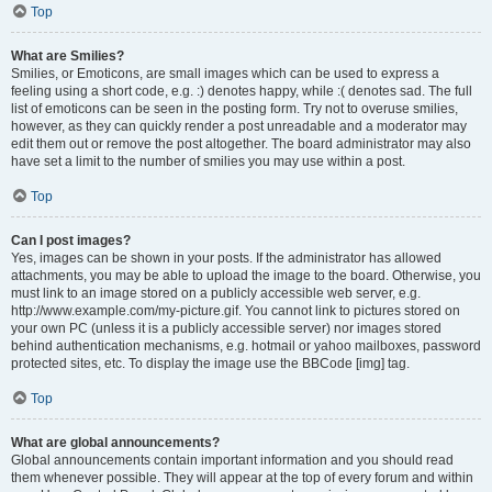
Top
What are Smilies?
Smilies, or Emoticons, are small images which can be used to express a
feeling using a short code, e.g. :) denotes happy, while :( denotes sad. The full
list of emoticons can be seen in the posting form. Try not to overuse smilies,
however, as they can quickly render a post unreadable and a moderator may
edit them out or remove the post altogether. The board administrator may also
have set a limit to the number of smilies you may use within a post.
Top
Can I post images?
Yes, images can be shown in your posts. If the administrator has allowed
attachments, you may be able to upload the image to the board. Otherwise, you
must link to an image stored on a publicly accessible web server, e.g.
http://www.example.com/my-picture.gif. You cannot link to pictures stored on
your own PC (unless it is a publicly accessible server) nor images stored
behind authentication mechanisms, e.g. hotmail or yahoo mailboxes, password
protected sites, etc. To display the image use the BBCode [img] tag.
Top
What are global announcements?
Global announcements contain important information and you should read
them whenever possible. They will appear at the top of every forum and within