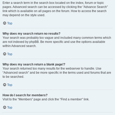
Enter a search term in the search box located on the index, forum or topic
pages. Advanced search can be accessed by clicking the “Advance Search”
link which is available on all pages on the forum. How to access the search
may depend on the style used.
Top
Why does my search return no results?
Your search was probably too vague and included many common terms which
are not indexed by phpBB. Be more specific and use the options available
within Advanced search.
Top
Why does my search return a blank page!?
Your search returned too many results for the webserver to handle. Use
“Advanced search” and be more specific in the terms used and forums that are
to be searched.
Top
How do I search for members?
Visit to the “Members” page and click the “Find a member” link.
Top