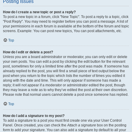
Posting Issues
How do I create a new topic or post a reply?
To post a new topic in a forum, click "New Topic". To post a reply to a topic, click
"Post Reply". You may need to register before you can post a message. A list of
your permissions in each forum is available at the bottom of the forum and topic
screens. Example: You can post new topics, You can post attachments, etc.
Top
How do I edit or delete a post?
Unless you are a board administrator or moderator, you can only edit or delete
your own posts. You can edit a post by clicking the edit button for the relevant
post, sometimes for only a limited time after the post was made. If someone has
already replied to the post, you will find a small piece of text output below the
post when you return to the topic which lists the number of times you edited it
along with the date and time. This will only appear if someone has made a
reply; it will not appear if a moderator or administrator edited the post, though
they may leave a note as to why they’ve edited the post at their own discretion.
Please note that normal users cannot delete a post once someone has replied.
Top
How do I add a signature to my post?
To add a signature to a post you must first create one via your User Control
Panel. Once created, you can check the
Attach a signature
box on the posting
form to add your signature. You can also add a signature by default to all your