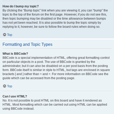
How do I bump my topic?
By clicking the “Bump topic” link when you are viewing it, you can “bump” the
topic to the top of the forum on the first page. However, if you do not see this,
then topic bumping may be disabled or the time allowance between bumps
has not yet been reached. It is also possible to bump the topic simply by
replying to it, however, be sure to follow the board rules when doing so.
Top
Formatting and Topic Types
What is BBCode?
BBCode is a special implementation of HTML, offering great formatting control
on particular objects in a post. The use of BBCode is granted by the
administrator, but it can also be disabled on a per post basis from the posting
form. BBCode itself is similar in style to HTML, but tags are enclosed in square
brackets [ and ] rather than < and >. For more information on BBCode see the
guide which can be accessed from the posting page.
Top
Can I use HTML?
No. It is not possible to post HTML on this board and have it rendered as
HTML. Most formatting which can be carried out using HTML can be applied
using BBCode instead.