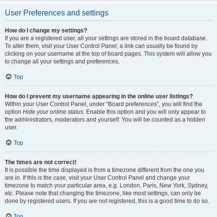
User Preferences and settings
How do I change my settings?
If you are a registered user, all your settings are stored in the board database.
To alter them, visit your User Control Panel; a link can usually be found by
clicking on your username at the top of board pages. This system will allow you
to change all your settings and preferences.
Top
How do I prevent my username appearing in the online user listings?
Within your User Control Panel, under “Board preferences”, you will find the
option
Hide your online status
. Enable this option and you will only appear to
the administrators, moderators and yourself. You will be counted as a hidden
user.
Top
The times are not correct!
It is possible the time displayed is from a timezone different from the one you
are in. If this is the case, visit your User Control Panel and change your
timezone to match your particular area, e.g. London, Paris, New York, Sydney,
etc. Please note that changing the timezone, like most settings, can only be
done by registered users. If you are not registered, this is a good time to do so.
Top