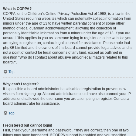
What is COPPA?
COPPA, or the Children’s Online Privacy Protection Act of 1998, is a law in the
United States requiring websites which can potentially collect information from
minors under the age of 13 to have written parental consent or some other
method of legal guardian acknowledgment, allowing the collection of
personally identifiable information from a minor under the age of 13. If you are
unsure if this applies to you as someone trying to register or to the website you
are trying to register on, contact legal counsel for assistance. Please note that
phpBB Limited and the owners of this board cannot provide legal advice and is
not a point of contact for legal concerns of any kind, except as outlined in
question “Who do I contact about abusive and/or legal matters related to this
board?”.
Top
Why can’t I register?
It is possible a board administrator has disabled registration to prevent new
visitors from signing up. A board administrator could have also banned your IP
address or disallowed the username you are attempting to register. Contact a
board administrator for assistance.
Top
I registered but cannot login!
First, check your username and password. If they are correct, then one of two
things may have happened. If COPPA support is enabled and you specified