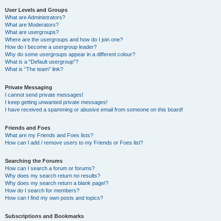
User Levels and Groups
What are Administrators?
What are Moderators?
What are usergroups?
Where are the usergroups and how do I join one?
How do I become a usergroup leader?
Why do some usergroups appear in a different colour?
What is a “Default usergroup”?
What is “The team” link?
Private Messaging
I cannot send private messages!
I keep getting unwanted private messages!
I have received a spamming or abusive email from someone on this board!
Friends and Foes
What are my Friends and Foes lists?
How can I add / remove users to my Friends or Foes list?
Searching the Forums
How can I search a forum or forums?
Why does my search return no results?
Why does my search return a blank page!?
How do I search for members?
How can I find my own posts and topics?
Subscriptions and Bookmarks