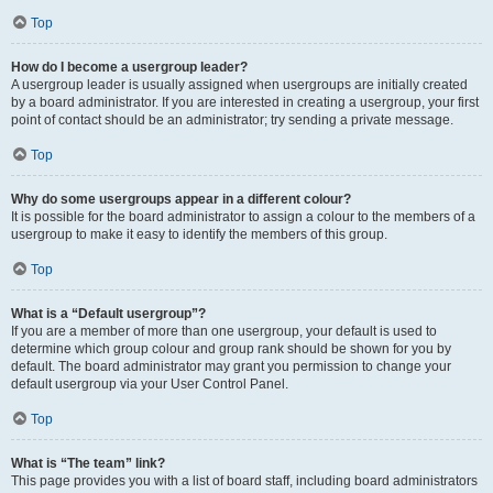
Top
How do I become a usergroup leader?
A usergroup leader is usually assigned when usergroups are initially created
by a board administrator. If you are interested in creating a usergroup, your first
point of contact should be an administrator; try sending a private message.
Top
Why do some usergroups appear in a different colour?
It is possible for the board administrator to assign a colour to the members of a
usergroup to make it easy to identify the members of this group.
Top
What is a “Default usergroup”?
If you are a member of more than one usergroup, your default is used to
determine which group colour and group rank should be shown for you by
default. The board administrator may grant you permission to change your
default usergroup via your User Control Panel.
Top
What is “The team” link?
This page provides you with a list of board staff, including board administrators