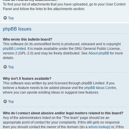
To find your list of attachments that you have uploaded, go to your User Control
Panel and follow the links to the attachments section.
Top
phpBB Issues
Who wrote this bulletin board?
This software (in its unmodified form) is produced, released and is copyright
phpBB Limited
. It is made available under the GNU General Public License,
version 2 (GPL-2.0) and may be freely distributed. See
About phpBB
for more
details.
Top
Why isn’t X feature available?
This software was written by and licensed through phpBB Limited. If you
believe a feature needs to be added please visit the
phpBB Ideas Centre
,
where you can upvote existing ideas or suggest new features.
Top
Who do I contact about abusive and/or legal matters related to this board?
Any of the administrators listed on the “The team” page should be an
appropriate point of contact for your complaints. If this still gets no response
then you should contact the owner of the domain (do a
whois lookup
) or, if this