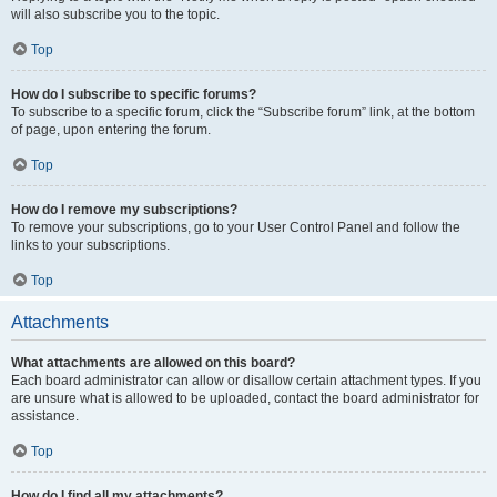
will also subscribe you to the topic.
Top
How do I subscribe to specific forums?
To subscribe to a specific forum, click the “Subscribe forum” link, at the bottom
of page, upon entering the forum.
Top
How do I remove my subscriptions?
To remove your subscriptions, go to your User Control Panel and follow the
links to your subscriptions.
Top
Attachments
What attachments are allowed on this board?
Each board administrator can allow or disallow certain attachment types. If you
are unsure what is allowed to be uploaded, contact the board administrator for
assistance.
Top
How do I find all my attachments?