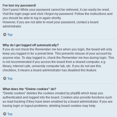
I’ve lost my password!
Don’t panic! While your password cannot be retrieved, it can easily be reset.
Visit the login page and click
I forgot my password
. Follow the instructions and
you should be able to log in again shortly.
However, if you are not able to reset your password, contact a board
administrator.
Top
Why do I get logged off automatically?
If you do not check the
Remember me
box when you login, the board will only
keep you logged in for a preset time. This prevents misuse of your account by
anyone else. To stay logged in, check the
Remember me
box during login. This
is not recommended if you access the board from a shared computer, e.g.
library, internet cafe, university computer lab, etc. If you do not see this
checkbox, it means a board administrator has disabled this feature.
Top
What does the “Delete cookies” do?
“Delete cookies” deletes the cookies created by phpBB which keep you
authenticated and logged into the board. Cookies also provide functions such
as read tracking if they have been enabled by a board administrator. If you are
having login or logout problems, deleting board cookies may help.
Top