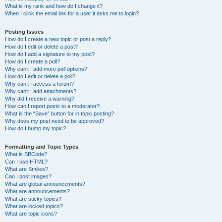
What is my rank and how do I change it?
When I click the email link for a user it asks me to login?
Posting Issues
How do I create a new topic or post a reply?
How do I edit or delete a post?
How do I add a signature to my post?
How do I create a poll?
Why can’t I add more poll options?
How do I edit or delete a poll?
Why can’t I access a forum?
Why can’t I add attachments?
Why did I receive a warning?
How can I report posts to a moderator?
What is the “Save” button for in topic posting?
Why does my post need to be approved?
How do I bump my topic?
Formatting and Topic Types
What is BBCode?
Can I use HTML?
What are Smilies?
Can I post images?
What are global announcements?
What are announcements?
What are sticky topics?
What are locked topics?
What are topic icons?