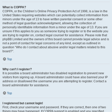
What is COPPA?
COPPA, or the Children’s Online Privacy Protection Act of 1998, is a law in the
United States requiring websites which can potentially collect information from
minors under the age of 13 to have written parental consent or some other
method of legal guardian acknowledgment, allowing the collection of
personally identifiable information from a minor under the age of 13. If you are
unsure if this applies to you as someone trying to register or to the website you
are trying to register on, contact legal counsel for assistance. Please note that
phpBB Limited and the owners of this board cannot provide legal advice and is
not a point of contact for legal concerns of any kind, except as outlined in
question “Who do I contact about abusive and/or legal matters related to this
board?”.
Top
Why can’t I register?
It is possible a board administrator has disabled registration to prevent new
visitors from signing up. A board administrator could have also banned your IP
address or disallowed the username you are attempting to register. Contact a
board administrator for assistance.
Top
I registered but cannot login!
First, check your username and password. If they are correct, then one of two
things may have happened. If COPPA support is enabled and you specified