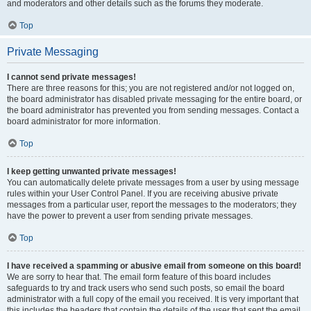
and moderators and other details such as the forums they moderate.
Top
Private Messaging
I cannot send private messages!
There are three reasons for this; you are not registered and/or not logged on,
the board administrator has disabled private messaging for the entire board, or
the board administrator has prevented you from sending messages. Contact a
board administrator for more information.
Top
I keep getting unwanted private messages!
You can automatically delete private messages from a user by using message
rules within your User Control Panel. If you are receiving abusive private
messages from a particular user, report the messages to the moderators; they
have the power to prevent a user from sending private messages.
Top
I have received a spamming or abusive email from someone on this board!
We are sorry to hear that. The email form feature of this board includes
safeguards to try and track users who send such posts, so email the board
administrator with a full copy of the email you received. It is very important that
this includes the headers that contain the details of the user that sent the email.