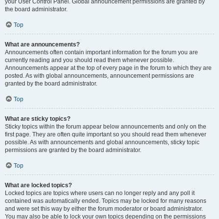
your User Control Panel. Global announcement permissions are granted by
the board administrator.
Top
What are announcements?
Announcements often contain important information for the forum you are
currently reading and you should read them whenever possible.
Announcements appear at the top of every page in the forum to which they are
posted. As with global announcements, announcement permissions are
granted by the board administrator.
Top
What are sticky topics?
Sticky topics within the forum appear below announcements and only on the
first page. They are often quite important so you should read them whenever
possible. As with announcements and global announcements, sticky topic
permissions are granted by the board administrator.
Top
What are locked topics?
Locked topics are topics where users can no longer reply and any poll it
contained was automatically ended. Topics may be locked for many reasons
and were set this way by either the forum moderator or board administrator.
You may also be able to lock your own topics depending on the permissions