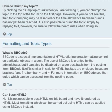
How do I bump my topic?
By clicking the “Bump topic” link when you are viewing it, you can “bump” the
topic to the top of the forum on the first page. However, if you do not see this,
then topic bumping may be disabled or the time allowance between bumps
has not yet been reached. It is also possible to bump the topic simply by
replying to it, however, be sure to follow the board rules when doing so.
Top
Formatting and Topic Types
What is BBCode?
BBCode is a special implementation of HTML, offering great formatting control
on particular objects in a post. The use of BBCode is granted by the
administrator, but it can also be disabled on a per post basis from the posting
form. BBCode itself is similar in style to HTML, but tags are enclosed in square
brackets [ and ] rather than < and >. For more information on BBCode see the
guide which can be accessed from the posting page.
Top
Can I use HTML?
No. It is not possible to post HTML on this board and have it rendered as
HTML. Most formatting which can be carried out using HTML can be applied
using BBCode instead.