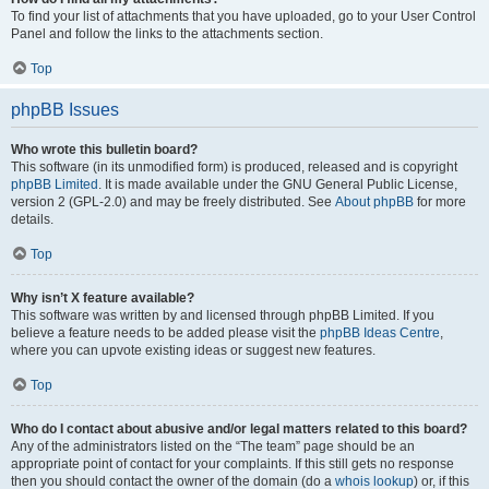
To find your list of attachments that you have uploaded, go to your User Control
Panel and follow the links to the attachments section.
Top
phpBB Issues
Who wrote this bulletin board?
This software (in its unmodified form) is produced, released and is copyright
phpBB Limited
. It is made available under the GNU General Public License,
version 2 (GPL-2.0) and may be freely distributed. See
About phpBB
for more
details.
Top
Why isn’t X feature available?
This software was written by and licensed through phpBB Limited. If you
believe a feature needs to be added please visit the
phpBB Ideas Centre
,
where you can upvote existing ideas or suggest new features.
Top
Who do I contact about abusive and/or legal matters related to this board?
Any of the administrators listed on the “The team” page should be an
appropriate point of contact for your complaints. If this still gets no response
then you should contact the owner of the domain (do a
whois lookup
) or, if this