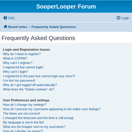
SooperLooper Forum
FAQ
Login
Board index
Frequently Asked Questions
Frequently Asked Questions
Login and Registration Issues
Why do I need to register?
What is COPPA?
Why can’t I register?
I registered but cannot login!
Why can’t I login?
I registered in the past but cannot login any more?!
I’ve lost my password!
Why do I get logged off automatically?
What does the “Delete cookies” do?
User Preferences and settings
How do I change my settings?
How do I prevent my username appearing in the online user listings?
The times are not correct!
I changed the timezone and the time is still wrong!
My language is not in the list!
What are the images next to my username?
How do I display an avatar?