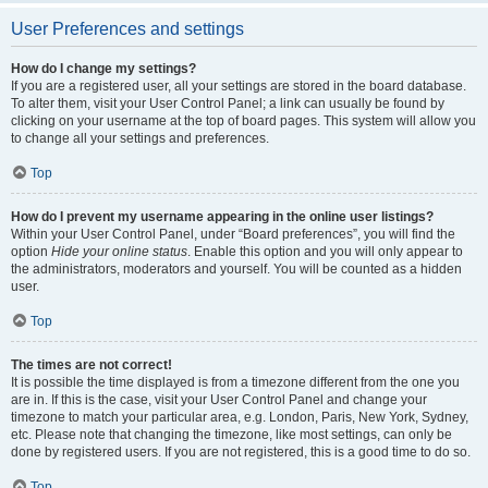
User Preferences and settings
How do I change my settings?
If you are a registered user, all your settings are stored in the board database.
To alter them, visit your User Control Panel; a link can usually be found by
clicking on your username at the top of board pages. This system will allow you
to change all your settings and preferences.
Top
How do I prevent my username appearing in the online user listings?
Within your User Control Panel, under “Board preferences”, you will find the
option
Hide your online status
. Enable this option and you will only appear to
the administrators, moderators and yourself. You will be counted as a hidden
user.
Top
The times are not correct!
It is possible the time displayed is from a timezone different from the one you
are in. If this is the case, visit your User Control Panel and change your
timezone to match your particular area, e.g. London, Paris, New York, Sydney,
etc. Please note that changing the timezone, like most settings, can only be
done by registered users. If you are not registered, this is a good time to do so.
Top