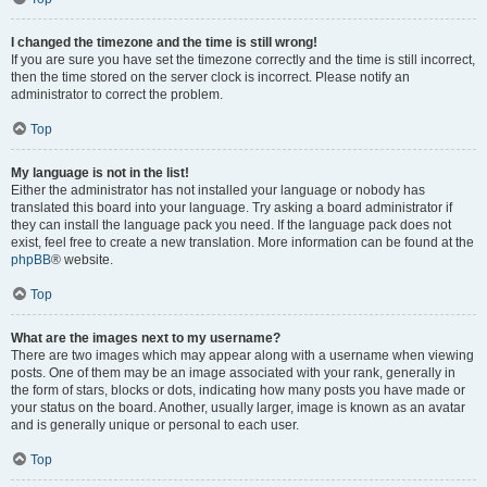
I changed the timezone and the time is still wrong!
If you are sure you have set the timezone correctly and the time is still incorrect,
then the time stored on the server clock is incorrect. Please notify an
administrator to correct the problem.
Top
My language is not in the list!
Either the administrator has not installed your language or nobody has
translated this board into your language. Try asking a board administrator if
they can install the language pack you need. If the language pack does not
exist, feel free to create a new translation. More information can be found at the
phpBB
® website.
Top
What are the images next to my username?
There are two images which may appear along with a username when viewing
posts. One of them may be an image associated with your rank, generally in
the form of stars, blocks or dots, indicating how many posts you have made or
your status on the board. Another, usually larger, image is known as an avatar
and is generally unique or personal to each user.
Top