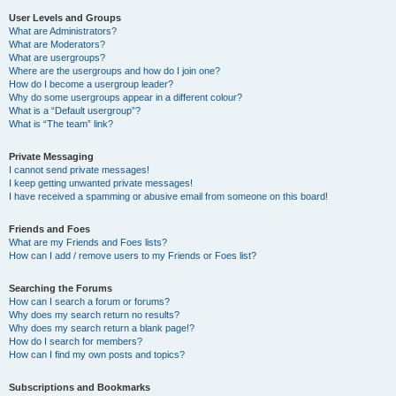
User Levels and Groups
What are Administrators?
What are Moderators?
What are usergroups?
Where are the usergroups and how do I join one?
How do I become a usergroup leader?
Why do some usergroups appear in a different colour?
What is a “Default usergroup”?
What is “The team” link?
Private Messaging
I cannot send private messages!
I keep getting unwanted private messages!
I have received a spamming or abusive email from someone on this board!
Friends and Foes
What are my Friends and Foes lists?
How can I add / remove users to my Friends or Foes list?
Searching the Forums
How can I search a forum or forums?
Why does my search return no results?
Why does my search return a blank page!?
How do I search for members?
How can I find my own posts and topics?
Subscriptions and Bookmarks