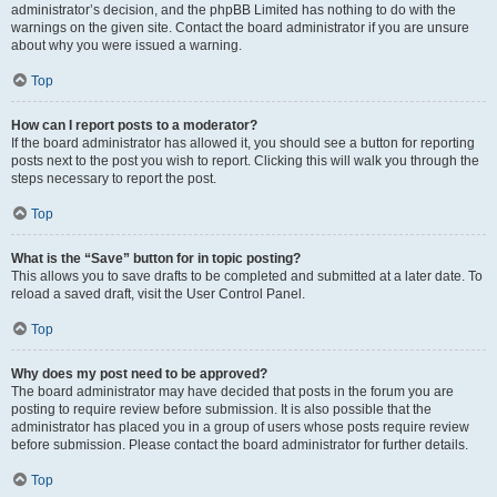
administrator’s decision, and the phpBB Limited has nothing to do with the
warnings on the given site. Contact the board administrator if you are unsure
about why you were issued a warning.
Top
How can I report posts to a moderator?
If the board administrator has allowed it, you should see a button for reporting
posts next to the post you wish to report. Clicking this will walk you through the
steps necessary to report the post.
Top
What is the “Save” button for in topic posting?
This allows you to save drafts to be completed and submitted at a later date. To
reload a saved draft, visit the User Control Panel.
Top
Why does my post need to be approved?
The board administrator may have decided that posts in the forum you are
posting to require review before submission. It is also possible that the
administrator has placed you in a group of users whose posts require review
before submission. Please contact the board administrator for further details.
Top