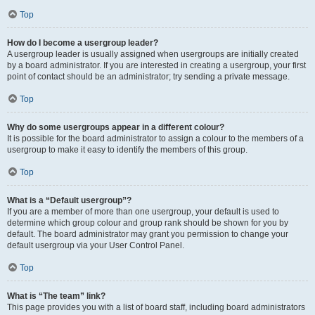
Top
How do I become a usergroup leader?
A usergroup leader is usually assigned when usergroups are initially created
by a board administrator. If you are interested in creating a usergroup, your first
point of contact should be an administrator; try sending a private message.
Top
Why do some usergroups appear in a different colour?
It is possible for the board administrator to assign a colour to the members of a
usergroup to make it easy to identify the members of this group.
Top
What is a “Default usergroup”?
If you are a member of more than one usergroup, your default is used to
determine which group colour and group rank should be shown for you by
default. The board administrator may grant you permission to change your
default usergroup via your User Control Panel.
Top
What is “The team” link?
This page provides you with a list of board staff, including board administrators