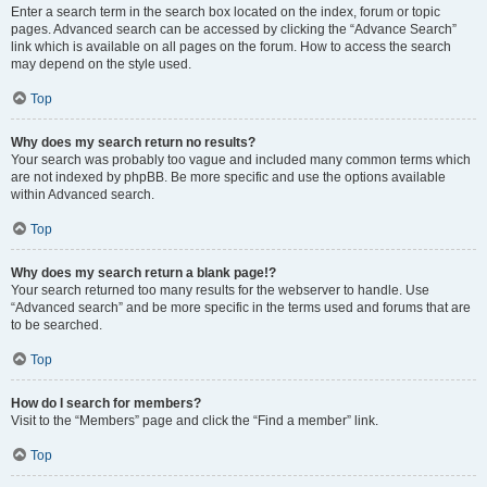
Enter a search term in the search box located on the index, forum or topic
pages. Advanced search can be accessed by clicking the “Advance Search”
link which is available on all pages on the forum. How to access the search
may depend on the style used.
Top
Why does my search return no results?
Your search was probably too vague and included many common terms which
are not indexed by phpBB. Be more specific and use the options available
within Advanced search.
Top
Why does my search return a blank page!?
Your search returned too many results for the webserver to handle. Use
“Advanced search” and be more specific in the terms used and forums that are
to be searched.
Top
How do I search for members?
Visit to the “Members” page and click the “Find a member” link.
Top