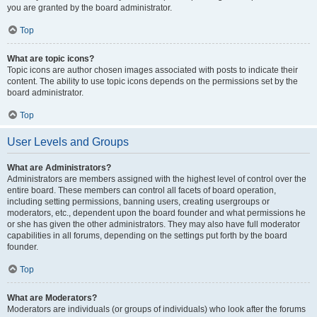
you are granted by the board administrator.
Top
What are topic icons?
Topic icons are author chosen images associated with posts to indicate their
content. The ability to use topic icons depends on the permissions set by the
board administrator.
Top
User Levels and Groups
What are Administrators?
Administrators are members assigned with the highest level of control over the
entire board. These members can control all facets of board operation,
including setting permissions, banning users, creating usergroups or
moderators, etc., dependent upon the board founder and what permissions he
or she has given the other administrators. They may also have full moderator
capabilities in all forums, depending on the settings put forth by the board
founder.
Top
What are Moderators?
Moderators are individuals (or groups of individuals) who look after the forums