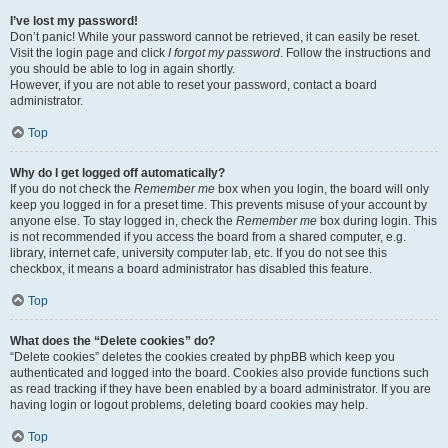
I’ve lost my password!
Don’t panic! While your password cannot be retrieved, it can easily be reset.
Visit the login page and click
I forgot my password
. Follow the instructions and
you should be able to log in again shortly.
However, if you are not able to reset your password, contact a board
administrator.
Top
Why do I get logged off automatically?
If you do not check the
Remember me
box when you login, the board will only
keep you logged in for a preset time. This prevents misuse of your account by
anyone else. To stay logged in, check the
Remember me
box during login. This
is not recommended if you access the board from a shared computer, e.g.
library, internet cafe, university computer lab, etc. If you do not see this
checkbox, it means a board administrator has disabled this feature.
Top
What does the “Delete cookies” do?
“Delete cookies” deletes the cookies created by phpBB which keep you
authenticated and logged into the board. Cookies also provide functions such
as read tracking if they have been enabled by a board administrator. If you are
having login or logout problems, deleting board cookies may help.
Top