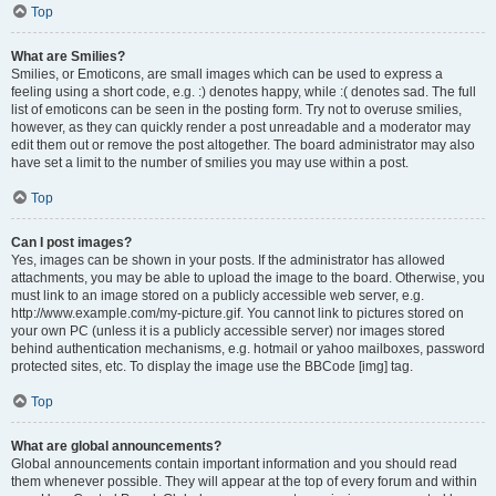
Top
What are Smilies?
Smilies, or Emoticons, are small images which can be used to express a
feeling using a short code, e.g. :) denotes happy, while :( denotes sad. The full
list of emoticons can be seen in the posting form. Try not to overuse smilies,
however, as they can quickly render a post unreadable and a moderator may
edit them out or remove the post altogether. The board administrator may also
have set a limit to the number of smilies you may use within a post.
Top
Can I post images?
Yes, images can be shown in your posts. If the administrator has allowed
attachments, you may be able to upload the image to the board. Otherwise, you
must link to an image stored on a publicly accessible web server, e.g.
http://www.example.com/my-picture.gif. You cannot link to pictures stored on
your own PC (unless it is a publicly accessible server) nor images stored
behind authentication mechanisms, e.g. hotmail or yahoo mailboxes, password
protected sites, etc. To display the image use the BBCode [img] tag.
Top
What are global announcements?
Global announcements contain important information and you should read
them whenever possible. They will appear at the top of every forum and within