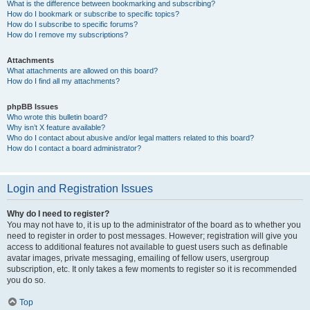
What is the difference between bookmarking and subscribing?
How do I bookmark or subscribe to specific topics?
How do I subscribe to specific forums?
How do I remove my subscriptions?
Attachments
What attachments are allowed on this board?
How do I find all my attachments?
phpBB Issues
Who wrote this bulletin board?
Why isn’t X feature available?
Who do I contact about abusive and/or legal matters related to this board?
How do I contact a board administrator?
Login and Registration Issues
Why do I need to register?
You may not have to, it is up to the administrator of the board as to whether you
need to register in order to post messages. However; registration will give you
access to additional features not available to guest users such as definable
avatar images, private messaging, emailing of fellow users, usergroup
subscription, etc. It only takes a few moments to register so it is recommended
you do so.
Top