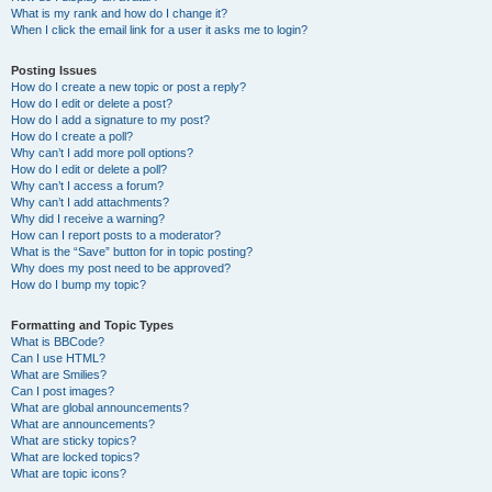
What is my rank and how do I change it?
When I click the email link for a user it asks me to login?
Posting Issues
How do I create a new topic or post a reply?
How do I edit or delete a post?
How do I add a signature to my post?
How do I create a poll?
Why can’t I add more poll options?
How do I edit or delete a poll?
Why can’t I access a forum?
Why can’t I add attachments?
Why did I receive a warning?
How can I report posts to a moderator?
What is the “Save” button for in topic posting?
Why does my post need to be approved?
How do I bump my topic?
Formatting and Topic Types
What is BBCode?
Can I use HTML?
What are Smilies?
Can I post images?
What are global announcements?
What are announcements?
What are sticky topics?
What are locked topics?
What are topic icons?