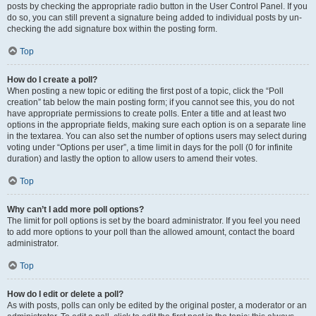
posts by checking the appropriate radio button in the User Control Panel. If you
do so, you can still prevent a signature being added to individual posts by un-
checking the add signature box within the posting form.
Top
How do I create a poll?
When posting a new topic or editing the first post of a topic, click the “Poll
creation” tab below the main posting form; if you cannot see this, you do not
have appropriate permissions to create polls. Enter a title and at least two
options in the appropriate fields, making sure each option is on a separate line
in the textarea. You can also set the number of options users may select during
voting under “Options per user”, a time limit in days for the poll (0 for infinite
duration) and lastly the option to allow users to amend their votes.
Top
Why can’t I add more poll options?
The limit for poll options is set by the board administrator. If you feel you need
to add more options to your poll than the allowed amount, contact the board
administrator.
Top
How do I edit or delete a poll?
As with posts, polls can only be edited by the original poster, a moderator or an