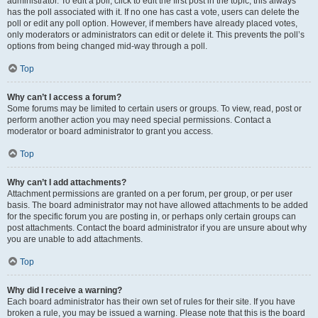
administrator. To edit a poll, click to edit the first post in the topic; this always
has the poll associated with it. If no one has cast a vote, users can delete the
poll or edit any poll option. However, if members have already placed votes,
only moderators or administrators can edit or delete it. This prevents the poll’s
options from being changed mid-way through a poll.
Top
Why can’t I access a forum?
Some forums may be limited to certain users or groups. To view, read, post or
perform another action you may need special permissions. Contact a
moderator or board administrator to grant you access.
Top
Why can’t I add attachments?
Attachment permissions are granted on a per forum, per group, or per user
basis. The board administrator may not have allowed attachments to be added
for the specific forum you are posting in, or perhaps only certain groups can
post attachments. Contact the board administrator if you are unsure about why
you are unable to add attachments.
Top
Why did I receive a warning?
Each board administrator has their own set of rules for their site. If you have
broken a rule, you may be issued a warning. Please note that this is the board