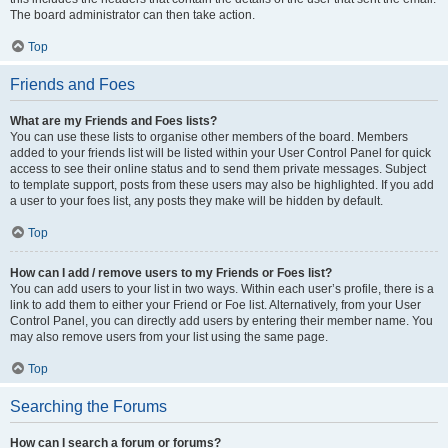
The board administrator can then take action.
Top
Friends and Foes
What are my Friends and Foes lists?
You can use these lists to organise other members of the board. Members
added to your friends list will be listed within your User Control Panel for quick
access to see their online status and to send them private messages. Subject
to template support, posts from these users may also be highlighted. If you add
a user to your foes list, any posts they make will be hidden by default.
Top
How can I add / remove users to my Friends or Foes list?
You can add users to your list in two ways. Within each user’s profile, there is a
link to add them to either your Friend or Foe list. Alternatively, from your User
Control Panel, you can directly add users by entering their member name. You
may also remove users from your list using the same page.
Top
Searching the Forums
How can I search a forum or forums?