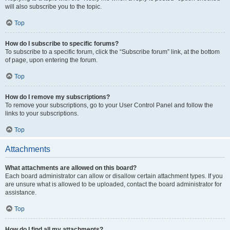
will also subscribe you to the topic.
Top
How do I subscribe to specific forums?
To subscribe to a specific forum, click the “Subscribe forum” link, at the bottom
of page, upon entering the forum.
Top
How do I remove my subscriptions?
To remove your subscriptions, go to your User Control Panel and follow the
links to your subscriptions.
Top
Attachments
What attachments are allowed on this board?
Each board administrator can allow or disallow certain attachment types. If you
are unsure what is allowed to be uploaded, contact the board administrator for
assistance.
Top
How do I find all my attachments?