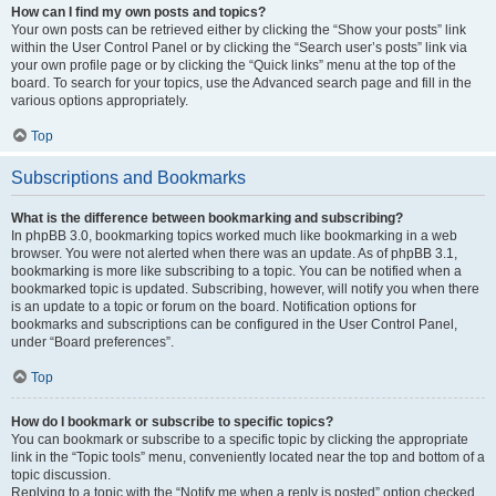
How can I find my own posts and topics?
Your own posts can be retrieved either by clicking the “Show your posts” link
within the User Control Panel or by clicking the “Search user’s posts” link via
your own profile page or by clicking the “Quick links” menu at the top of the
board. To search for your topics, use the Advanced search page and fill in the
various options appropriately.
Top
Subscriptions and Bookmarks
What is the difference between bookmarking and subscribing?
In phpBB 3.0, bookmarking topics worked much like bookmarking in a web
browser. You were not alerted when there was an update. As of phpBB 3.1,
bookmarking is more like subscribing to a topic. You can be notified when a
bookmarked topic is updated. Subscribing, however, will notify you when there
is an update to a topic or forum on the board. Notification options for
bookmarks and subscriptions can be configured in the User Control Panel,
under “Board preferences”.
Top
How do I bookmark or subscribe to specific topics?
You can bookmark or subscribe to a specific topic by clicking the appropriate
link in the “Topic tools” menu, conveniently located near the top and bottom of a
topic discussion.
Replying to a topic with the “Notify me when a reply is posted” option checked