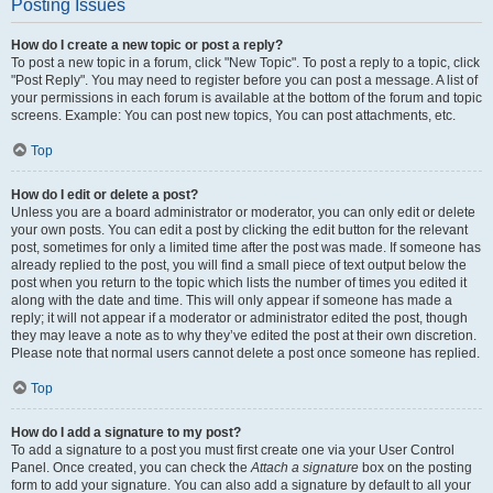
Posting Issues
How do I create a new topic or post a reply?
To post a new topic in a forum, click "New Topic". To post a reply to a topic, click
"Post Reply". You may need to register before you can post a message. A list of
your permissions in each forum is available at the bottom of the forum and topic
screens. Example: You can post new topics, You can post attachments, etc.
Top
How do I edit or delete a post?
Unless you are a board administrator or moderator, you can only edit or delete
your own posts. You can edit a post by clicking the edit button for the relevant
post, sometimes for only a limited time after the post was made. If someone has
already replied to the post, you will find a small piece of text output below the
post when you return to the topic which lists the number of times you edited it
along with the date and time. This will only appear if someone has made a
reply; it will not appear if a moderator or administrator edited the post, though
they may leave a note as to why they’ve edited the post at their own discretion.
Please note that normal users cannot delete a post once someone has replied.
Top
How do I add a signature to my post?
To add a signature to a post you must first create one via your User Control
Panel. Once created, you can check the
Attach a signature
box on the posting
form to add your signature. You can also add a signature by default to all your