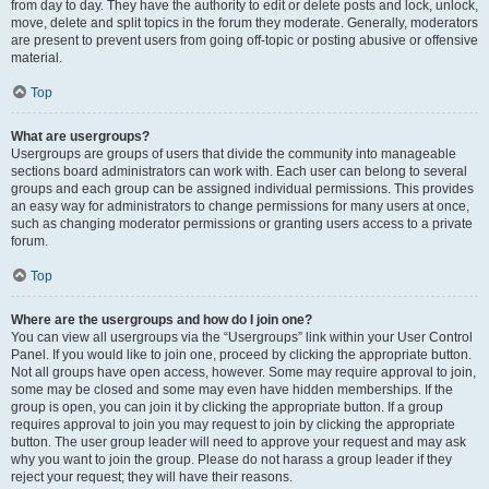
from day to day. They have the authority to edit or delete posts and lock, unlock,
move, delete and split topics in the forum they moderate. Generally, moderators
are present to prevent users from going off-topic or posting abusive or offensive
material.
Top
What are usergroups?
Usergroups are groups of users that divide the community into manageable
sections board administrators can work with. Each user can belong to several
groups and each group can be assigned individual permissions. This provides
an easy way for administrators to change permissions for many users at once,
such as changing moderator permissions or granting users access to a private
forum.
Top
Where are the usergroups and how do I join one?
You can view all usergroups via the “Usergroups” link within your User Control
Panel. If you would like to join one, proceed by clicking the appropriate button.
Not all groups have open access, however. Some may require approval to join,
some may be closed and some may even have hidden memberships. If the
group is open, you can join it by clicking the appropriate button. If a group
requires approval to join you may request to join by clicking the appropriate
button. The user group leader will need to approve your request and may ask
why you want to join the group. Please do not harass a group leader if they
reject your request; they will have their reasons.