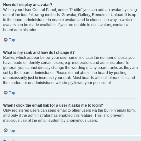
How do I display an avatar?
Within your User Control Panel, under “Profile” you can add an avatar by using
one of the four following methods: Gravatar, Gallery, Remote or Upload. It is up
to the board administrator to enable avatars and to choose the way in which
avatars can be made available. If you are unable to use avatars, contact a
board administrator.
Top
What is my rank and how do I change it?
Ranks, which appear below your username, indicate the number of posts you
have made or identify certain users, e.g. moderators and administrators. In
general, you cannot directly change the wording of any board ranks as they are
set by the board administrator. Please do not abuse the board by posting
unnecessarily just to increase your rank. Most boards will not tolerate this and
the moderator or administrator will simply lower your post count.
Top
When I click the email link for a user it asks me to login?
Only registered users can send email to other users via the built-in email form,
and only if the administrator has enabled this feature. This is to prevent
malicious use of the email system by anonymous users.
Top