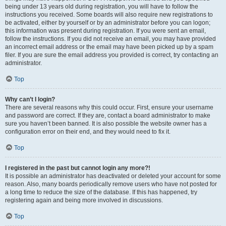
being under 13 years old during registration, you will have to follow the
instructions you received. Some boards will also require new registrations to
be activated, either by yourself or by an administrator before you can logon;
this information was present during registration. If you were sent an email,
follow the instructions. If you did not receive an email, you may have provided
an incorrect email address or the email may have been picked up by a spam
filer. If you are sure the email address you provided is correct, try contacting an
administrator.
Top
Why can’t I login?
There are several reasons why this could occur. First, ensure your username
and password are correct. If they are, contact a board administrator to make
sure you haven’t been banned. It is also possible the website owner has a
configuration error on their end, and they would need to fix it.
Top
I registered in the past but cannot login any more?!
It is possible an administrator has deactivated or deleted your account for some
reason. Also, many boards periodically remove users who have not posted for
a long time to reduce the size of the database. If this has happened, try
registering again and being more involved in discussions.
Top