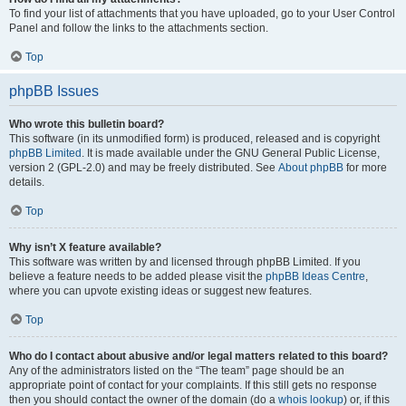
To find your list of attachments that you have uploaded, go to your User Control
Panel and follow the links to the attachments section.
Top
phpBB Issues
Who wrote this bulletin board?
This software (in its unmodified form) is produced, released and is copyright
phpBB Limited
. It is made available under the GNU General Public License,
version 2 (GPL-2.0) and may be freely distributed. See
About phpBB
for more
details.
Top
Why isn’t X feature available?
This software was written by and licensed through phpBB Limited. If you
believe a feature needs to be added please visit the
phpBB Ideas Centre
,
where you can upvote existing ideas or suggest new features.
Top
Who do I contact about abusive and/or legal matters related to this board?
Any of the administrators listed on the “The team” page should be an
appropriate point of contact for your complaints. If this still gets no response
then you should contact the owner of the domain (do a
whois lookup
) or, if this