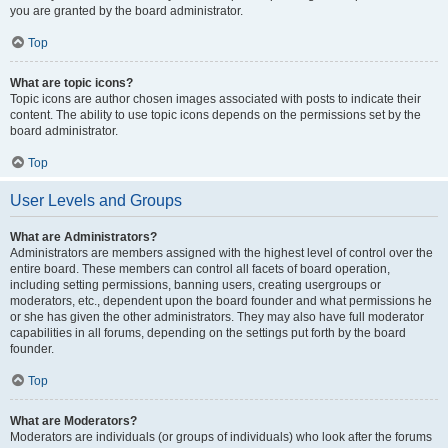
you are granted by the board administrator.
Top
What are topic icons?
Topic icons are author chosen images associated with posts to indicate their
content. The ability to use topic icons depends on the permissions set by the
board administrator.
Top
User Levels and Groups
What are Administrators?
Administrators are members assigned with the highest level of control over the
entire board. These members can control all facets of board operation,
including setting permissions, banning users, creating usergroups or
moderators, etc., dependent upon the board founder and what permissions he
or she has given the other administrators. They may also have full moderator
capabilities in all forums, depending on the settings put forth by the board
founder.
Top
What are Moderators?
Moderators are individuals (or groups of individuals) who look after the forums