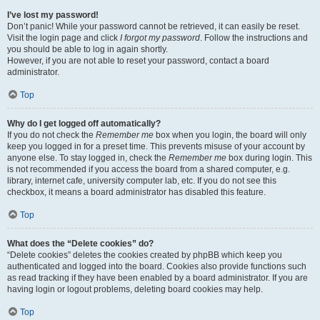
I’ve lost my password!
Don’t panic! While your password cannot be retrieved, it can easily be reset.
Visit the login page and click
I forgot my password
. Follow the instructions and
you should be able to log in again shortly.
However, if you are not able to reset your password, contact a board
administrator.
Top
Why do I get logged off automatically?
If you do not check the
Remember me
box when you login, the board will only
keep you logged in for a preset time. This prevents misuse of your account by
anyone else. To stay logged in, check the
Remember me
box during login. This
is not recommended if you access the board from a shared computer, e.g.
library, internet cafe, university computer lab, etc. If you do not see this
checkbox, it means a board administrator has disabled this feature.
Top
What does the “Delete cookies” do?
“Delete cookies” deletes the cookies created by phpBB which keep you
authenticated and logged into the board. Cookies also provide functions such
as read tracking if they have been enabled by a board administrator. If you are
having login or logout problems, deleting board cookies may help.
Top