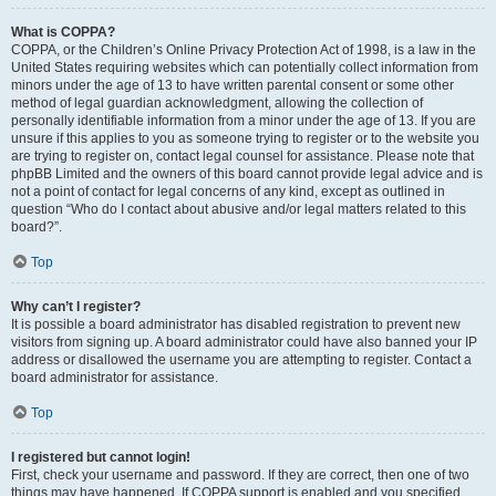
What is COPPA?
COPPA, or the Children’s Online Privacy Protection Act of 1998, is a law in the
United States requiring websites which can potentially collect information from
minors under the age of 13 to have written parental consent or some other
method of legal guardian acknowledgment, allowing the collection of
personally identifiable information from a minor under the age of 13. If you are
unsure if this applies to you as someone trying to register or to the website you
are trying to register on, contact legal counsel for assistance. Please note that
phpBB Limited and the owners of this board cannot provide legal advice and is
not a point of contact for legal concerns of any kind, except as outlined in
question “Who do I contact about abusive and/or legal matters related to this
board?”.
Top
Why can’t I register?
It is possible a board administrator has disabled registration to prevent new
visitors from signing up. A board administrator could have also banned your IP
address or disallowed the username you are attempting to register. Contact a
board administrator for assistance.
Top
I registered but cannot login!
First, check your username and password. If they are correct, then one of two
things may have happened. If COPPA support is enabled and you specified