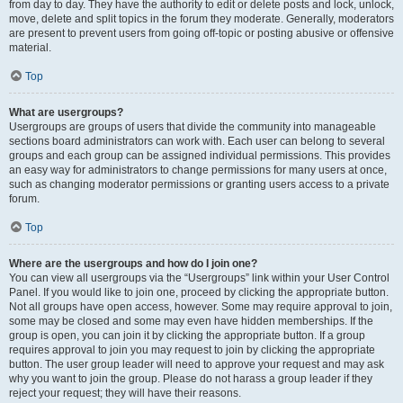
from day to day. They have the authority to edit or delete posts and lock, unlock,
move, delete and split topics in the forum they moderate. Generally, moderators
are present to prevent users from going off-topic or posting abusive or offensive
material.
Top
What are usergroups?
Usergroups are groups of users that divide the community into manageable
sections board administrators can work with. Each user can belong to several
groups and each group can be assigned individual permissions. This provides
an easy way for administrators to change permissions for many users at once,
such as changing moderator permissions or granting users access to a private
forum.
Top
Where are the usergroups and how do I join one?
You can view all usergroups via the “Usergroups” link within your User Control
Panel. If you would like to join one, proceed by clicking the appropriate button.
Not all groups have open access, however. Some may require approval to join,
some may be closed and some may even have hidden memberships. If the
group is open, you can join it by clicking the appropriate button. If a group
requires approval to join you may request to join by clicking the appropriate
button. The user group leader will need to approve your request and may ask
why you want to join the group. Please do not harass a group leader if they
reject your request; they will have their reasons.