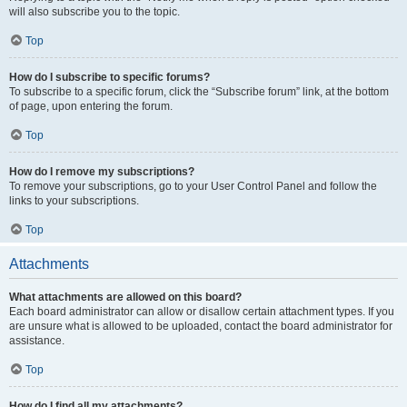
will also subscribe you to the topic.
Top
How do I subscribe to specific forums?
To subscribe to a specific forum, click the “Subscribe forum” link, at the bottom
of page, upon entering the forum.
Top
How do I remove my subscriptions?
To remove your subscriptions, go to your User Control Panel and follow the
links to your subscriptions.
Top
Attachments
What attachments are allowed on this board?
Each board administrator can allow or disallow certain attachment types. If you
are unsure what is allowed to be uploaded, contact the board administrator for
assistance.
Top
How do I find all my attachments?