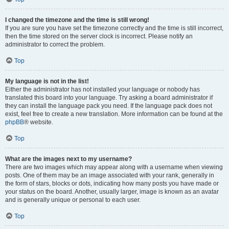
I changed the timezone and the time is still wrong!
If you are sure you have set the timezone correctly and the time is still incorrect,
then the time stored on the server clock is incorrect. Please notify an
administrator to correct the problem.
Top
My language is not in the list!
Either the administrator has not installed your language or nobody has
translated this board into your language. Try asking a board administrator if
they can install the language pack you need. If the language pack does not
exist, feel free to create a new translation. More information can be found at the
phpBB
® website.
Top
What are the images next to my username?
There are two images which may appear along with a username when viewing
posts. One of them may be an image associated with your rank, generally in
the form of stars, blocks or dots, indicating how many posts you have made or
your status on the board. Another, usually larger, image is known as an avatar
and is generally unique or personal to each user.
Top