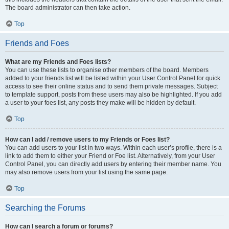
The board administrator can then take action.
Top
Friends and Foes
What are my Friends and Foes lists?
You can use these lists to organise other members of the board. Members
added to your friends list will be listed within your User Control Panel for quick
access to see their online status and to send them private messages. Subject
to template support, posts from these users may also be highlighted. If you add
a user to your foes list, any posts they make will be hidden by default.
Top
How can I add / remove users to my Friends or Foes list?
You can add users to your list in two ways. Within each user’s profile, there is a
link to add them to either your Friend or Foe list. Alternatively, from your User
Control Panel, you can directly add users by entering their member name. You
may also remove users from your list using the same page.
Top
Searching the Forums
How can I search a forum or forums?