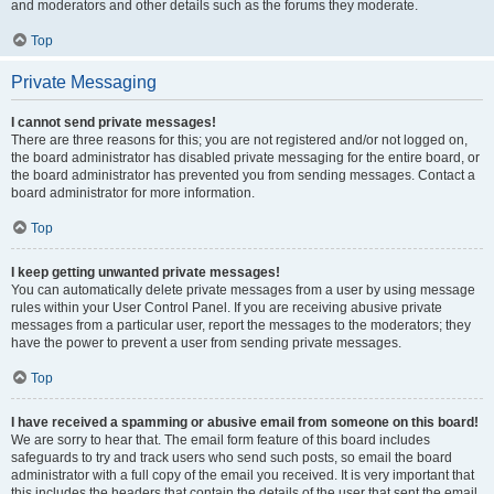
and moderators and other details such as the forums they moderate.
Top
Private Messaging
I cannot send private messages!
There are three reasons for this; you are not registered and/or not logged on,
the board administrator has disabled private messaging for the entire board, or
the board administrator has prevented you from sending messages. Contact a
board administrator for more information.
Top
I keep getting unwanted private messages!
You can automatically delete private messages from a user by using message
rules within your User Control Panel. If you are receiving abusive private
messages from a particular user, report the messages to the moderators; they
have the power to prevent a user from sending private messages.
Top
I have received a spamming or abusive email from someone on this board!
We are sorry to hear that. The email form feature of this board includes
safeguards to try and track users who send such posts, so email the board
administrator with a full copy of the email you received. It is very important that
this includes the headers that contain the details of the user that sent the email.