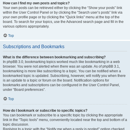
How can I find my own posts and topics?
Your own posts can be retrieved either by clicking the “Show your posts” link
within the User Control Panel or by clicking the “Search user’s posts” link via
your own profile page or by clicking the “Quick links” menu at the top of the
board. To search for your topics, use the Advanced search page and fill in the
various options appropriately.
Top
Subscriptions and Bookmarks
What is the difference between bookmarking and subscribing?
In phpBB 3.0, bookmarking topics worked much like bookmarking in a web
browser. You were not alerted when there was an update. As of phpBB 3.1,
bookmarking is more like subscribing to a topic. You can be notified when a
bookmarked topic is updated. Subscribing, however, will notify you when there
is an update to a topic or forum on the board. Notification options for
bookmarks and subscriptions can be configured in the User Control Panel,
under “Board preferences”.
Top
How do I bookmark or subscribe to specific topics?
You can bookmark or subscribe to a specific topic by clicking the appropriate
link in the “Topic tools” menu, conveniently located near the top and bottom of a
topic discussion.
Replying to a topic with the “Notify me when a reply is posted” option checked