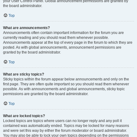
your User Control Panel. Global announcement permissions are granted by
the board administrator.
Top
What are announcements?
Announcements often contain important information for the forum you are
currently reading and you should read them whenever possible.
Announcements appear at the top of every page in the forum to which they are
posted. As with global announcements, announcement permissions are
granted by the board administrator.
Top
What are sticky topics?
Sticky topics within the forum appear below announcements and only on the
first page. They are often quite important so you should read them whenever
possible. As with announcements and global announcements, sticky topic
permissions are granted by the board administrator.
Top
What are locked topics?
Locked topics are topics where users can no longer reply and any poll it
contained was automatically ended. Topics may be locked for many reasons
and were set this way by either the forum moderator or board administrator.
You may also be able to lock your own topics depending on the permissions