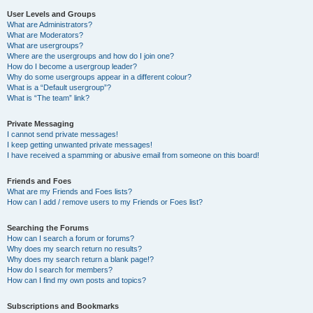
User Levels and Groups
What are Administrators?
What are Moderators?
What are usergroups?
Where are the usergroups and how do I join one?
How do I become a usergroup leader?
Why do some usergroups appear in a different colour?
What is a “Default usergroup”?
What is “The team” link?
Private Messaging
I cannot send private messages!
I keep getting unwanted private messages!
I have received a spamming or abusive email from someone on this board!
Friends and Foes
What are my Friends and Foes lists?
How can I add / remove users to my Friends or Foes list?
Searching the Forums
How can I search a forum or forums?
Why does my search return no results?
Why does my search return a blank page!?
How do I search for members?
How can I find my own posts and topics?
Subscriptions and Bookmarks