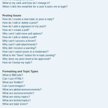
What is my rank and how do I change it?
When I click the email link for a user it asks me to login?
Posting Issues
How do I create a new topic or post a reply?
How do I edit or delete a post?
How do I add a signature to my post?
How do I create a poll?
Why can’t I add more poll options?
How do I edit or delete a poll?
Why can’t I access a forum?
Why can’t I add attachments?
Why did I receive a warning?
How can I report posts to a moderator?
What is the “Save” button for in topic posting?
Why does my post need to be approved?
How do I bump my topic?
Formatting and Topic Types
What is BBCode?
Can I use HTML?
What are Smilies?
Can I post images?
What are global announcements?
What are announcements?
What are sticky topics?
What are locked topics?
What are topic icons?