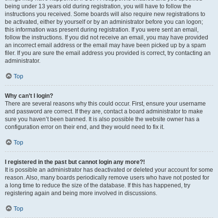
being under 13 years old during registration, you will have to follow the
instructions you received. Some boards will also require new registrations to
be activated, either by yourself or by an administrator before you can logon;
this information was present during registration. If you were sent an email,
follow the instructions. If you did not receive an email, you may have provided
an incorrect email address or the email may have been picked up by a spam
filer. If you are sure the email address you provided is correct, try contacting an
administrator.
Top
Why can’t I login?
There are several reasons why this could occur. First, ensure your username
and password are correct. If they are, contact a board administrator to make
sure you haven’t been banned. It is also possible the website owner has a
configuration error on their end, and they would need to fix it.
Top
I registered in the past but cannot login any more?!
It is possible an administrator has deactivated or deleted your account for some
reason. Also, many boards periodically remove users who have not posted for
a long time to reduce the size of the database. If this has happened, try
registering again and being more involved in discussions.
Top