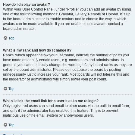
How do I display an avatar?
Within your User Control Panel, under “Profile” you can add an avatar by using
one of the four following methods: Gravatar, Gallery, Remote or Upload. It is up
to the board administrator to enable avatars and to choose the way in which
avatars can be made available. If you are unable to use avatars, contact a
board administrator.
Top
What is my rank and how do I change it?
Ranks, which appear below your username, indicate the number of posts you
have made or identify certain users, e.g. moderators and administrators. In
general, you cannot directly change the wording of any board ranks as they are
set by the board administrator. Please do not abuse the board by posting
unnecessarily just to increase your rank. Most boards will not tolerate this and
the moderator or administrator will simply lower your post count.
Top
When I click the email link for a user it asks me to login?
Only registered users can send email to other users via the built-in email form,
and only if the administrator has enabled this feature. This is to prevent
malicious use of the email system by anonymous users.
Top