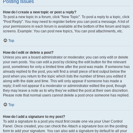
Posting Issues
How do I create a new topic or post a reply?
To post a new topic in a forum, click "New Topic". To post a reply to a topic, click
"Post Reply". You may need to register before you can post a message. A list of
your permissions in each forum is available at the bottom of the forum and topic
screens. Example: You can post new topics, You can post attachments, etc.
Top
How do I edit or delete a post?
Unless you are a board administrator or moderator, you can only edit or delete
your own posts. You can edit a post by clicking the edit button for the relevant
post, sometimes for only a limited time after the post was made. If someone has
already replied to the post, you will find a small piece of text output below the
post when you return to the topic which lists the number of times you edited it
along with the date and time. This will only appear if someone has made a
reply; it will not appear if a moderator or administrator edited the post, though
they may leave a note as to why they’ve edited the post at their own discretion.
Please note that normal users cannot delete a post once someone has replied.
Top
How do I add a signature to my post?
To add a signature to a post you must first create one via your User Control
Panel. Once created, you can check the
Attach a signature
box on the posting
form to add your signature. You can also add a signature by default to all your