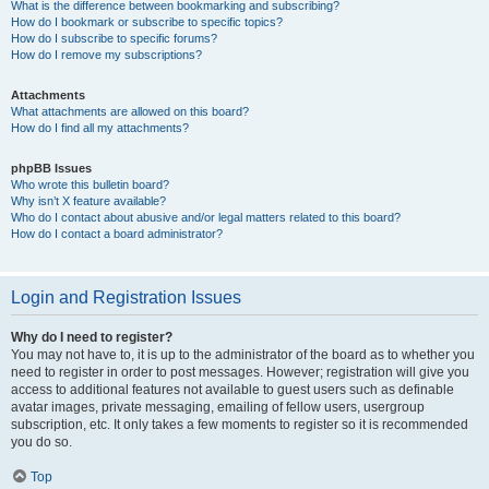
What is the difference between bookmarking and subscribing?
How do I bookmark or subscribe to specific topics?
How do I subscribe to specific forums?
How do I remove my subscriptions?
Attachments
What attachments are allowed on this board?
How do I find all my attachments?
phpBB Issues
Who wrote this bulletin board?
Why isn’t X feature available?
Who do I contact about abusive and/or legal matters related to this board?
How do I contact a board administrator?
Login and Registration Issues
Why do I need to register?
You may not have to, it is up to the administrator of the board as to whether you
need to register in order to post messages. However; registration will give you
access to additional features not available to guest users such as definable
avatar images, private messaging, emailing of fellow users, usergroup
subscription, etc. It only takes a few moments to register so it is recommended
you do so.
Top