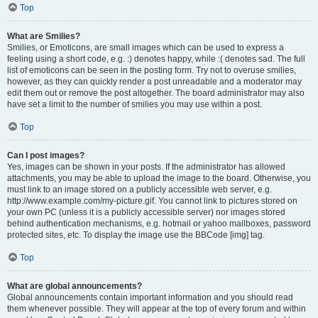
Top
What are Smilies?
Smilies, or Emoticons, are small images which can be used to express a
feeling using a short code, e.g. :) denotes happy, while :( denotes sad. The full
list of emoticons can be seen in the posting form. Try not to overuse smilies,
however, as they can quickly render a post unreadable and a moderator may
edit them out or remove the post altogether. The board administrator may also
have set a limit to the number of smilies you may use within a post.
Top
Can I post images?
Yes, images can be shown in your posts. If the administrator has allowed
attachments, you may be able to upload the image to the board. Otherwise, you
must link to an image stored on a publicly accessible web server, e.g.
http://www.example.com/my-picture.gif. You cannot link to pictures stored on
your own PC (unless it is a publicly accessible server) nor images stored
behind authentication mechanisms, e.g. hotmail or yahoo mailboxes, password
protected sites, etc. To display the image use the BBCode [img] tag.
Top
What are global announcements?
Global announcements contain important information and you should read
them whenever possible. They will appear at the top of every forum and within