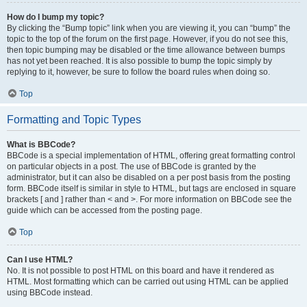
How do I bump my topic?
By clicking the “Bump topic” link when you are viewing it, you can “bump” the
topic to the top of the forum on the first page. However, if you do not see this,
then topic bumping may be disabled or the time allowance between bumps
has not yet been reached. It is also possible to bump the topic simply by
replying to it, however, be sure to follow the board rules when doing so.
Top
Formatting and Topic Types
What is BBCode?
BBCode is a special implementation of HTML, offering great formatting control
on particular objects in a post. The use of BBCode is granted by the
administrator, but it can also be disabled on a per post basis from the posting
form. BBCode itself is similar in style to HTML, but tags are enclosed in square
brackets [ and ] rather than < and >. For more information on BBCode see the
guide which can be accessed from the posting page.
Top
Can I use HTML?
No. It is not possible to post HTML on this board and have it rendered as
HTML. Most formatting which can be carried out using HTML can be applied
using BBCode instead.