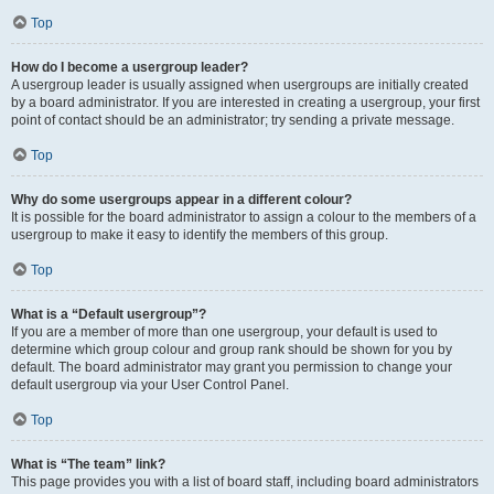
Top
How do I become a usergroup leader?
A usergroup leader is usually assigned when usergroups are initially created
by a board administrator. If you are interested in creating a usergroup, your first
point of contact should be an administrator; try sending a private message.
Top
Why do some usergroups appear in a different colour?
It is possible for the board administrator to assign a colour to the members of a
usergroup to make it easy to identify the members of this group.
Top
What is a “Default usergroup”?
If you are a member of more than one usergroup, your default is used to
determine which group colour and group rank should be shown for you by
default. The board administrator may grant you permission to change your
default usergroup via your User Control Panel.
Top
What is “The team” link?
This page provides you with a list of board staff, including board administrators