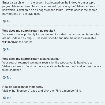
Enter a search term in the search box located on the index, forum or topic
pages. Advanced search can be accessed by clicking the “Advance Search”
link which is available on all pages on the forum. How to access the search
may depend on the style used.
Top
Why does my search return no results?
Your search was probably too vague and included many common terms which
are not indexed by phpBB. Be more specific and use the options available
within Advanced search.
Top
Why does my search return a blank page!?
Your search returned too many results for the webserver to handle. Use
“Advanced search” and be more specific in the terms used and forums that are
to be searched.
Top
How do I search for members?
Visit to the “Members” page and click the “Find a member” link.
Top