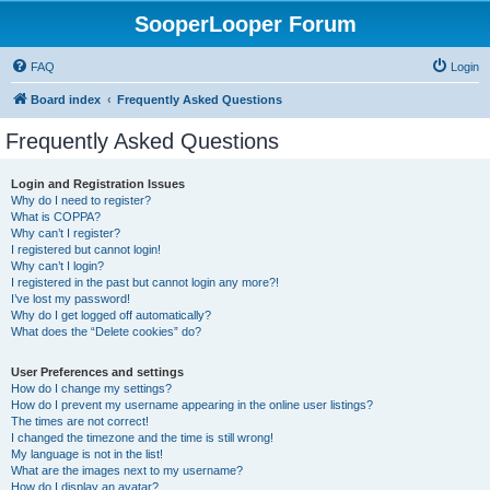
SooperLooper Forum
FAQ
Login
Board index
Frequently Asked Questions
Frequently Asked Questions
Login and Registration Issues
Why do I need to register?
What is COPPA?
Why can’t I register?
I registered but cannot login!
Why can’t I login?
I registered in the past but cannot login any more?!
I’ve lost my password!
Why do I get logged off automatically?
What does the “Delete cookies” do?
User Preferences and settings
How do I change my settings?
How do I prevent my username appearing in the online user listings?
The times are not correct!
I changed the timezone and the time is still wrong!
My language is not in the list!
What are the images next to my username?
How do I display an avatar?