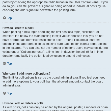
posts by checking the appropriate radio button in the User Control Panel. If you
do so, you can still prevent a signature being added to individual posts by un-
checking the add signature box within the posting form.
Top
How do I create a poll?
When posting a new topic or editing the first post of a topic, click the “Poll
creation” tab below the main posting form; if you cannot see this, you do not
have appropriate permissions to create polls. Enter a title and at least two
options in the appropriate fields, making sure each option is on a separate line
in the textarea. You can also set the number of options users may select during
voting under “Options per user”, a time limit in days for the poll (0 for infinite
duration) and lastly the option to allow users to amend their votes.
Top
Why can’t I add more poll options?
The limit for poll options is set by the board administrator. If you feel you need
to add more options to your poll than the allowed amount, contact the board
administrator.
Top
How do I edit or delete a poll?
As with posts, polls can only be edited by the original poster, a moderator or an