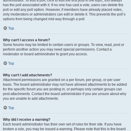
administrator. To edit a poll, click to edit the first post in the topic; this always
has the poll associated with it. If no one has cast a vote, users can delete the
poll or edit any poll option. However, if members have already placed votes,
only moderators or administrators can edit or delete it. This prevents the poll’s
options from being changed mid-way through a poll.
Top
Why can’t I access a forum?
Some forums may be limited to certain users or groups. To view, read, post or
perform another action you may need special permissions. Contact a
moderator or board administrator to grant you access.
Top
Why can’t I add attachments?
Attachment permissions are granted on a per forum, per group, or per user
basis. The board administrator may not have allowed attachments to be added
for the specific forum you are posting in, or perhaps only certain groups can
post attachments. Contact the board administrator if you are unsure about why
you are unable to add attachments.
Top
Why did I receive a warning?
Each board administrator has their own set of rules for their site. If you have
broken a rule, you may be issued a warning. Please note that this is the board