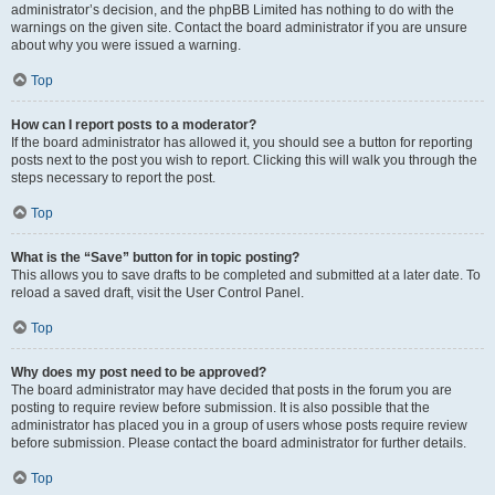
administrator’s decision, and the phpBB Limited has nothing to do with the
warnings on the given site. Contact the board administrator if you are unsure
about why you were issued a warning.
Top
How can I report posts to a moderator?
If the board administrator has allowed it, you should see a button for reporting
posts next to the post you wish to report. Clicking this will walk you through the
steps necessary to report the post.
Top
What is the “Save” button for in topic posting?
This allows you to save drafts to be completed and submitted at a later date. To
reload a saved draft, visit the User Control Panel.
Top
Why does my post need to be approved?
The board administrator may have decided that posts in the forum you are
posting to require review before submission. It is also possible that the
administrator has placed you in a group of users whose posts require review
before submission. Please contact the board administrator for further details.
Top