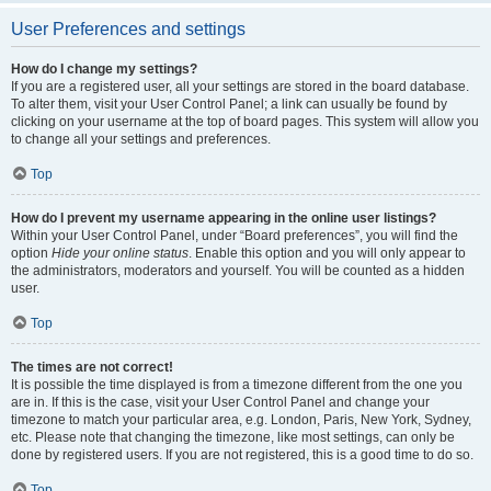
User Preferences and settings
How do I change my settings?
If you are a registered user, all your settings are stored in the board database.
To alter them, visit your User Control Panel; a link can usually be found by
clicking on your username at the top of board pages. This system will allow you
to change all your settings and preferences.
Top
How do I prevent my username appearing in the online user listings?
Within your User Control Panel, under “Board preferences”, you will find the
option
Hide your online status
. Enable this option and you will only appear to
the administrators, moderators and yourself. You will be counted as a hidden
user.
Top
The times are not correct!
It is possible the time displayed is from a timezone different from the one you
are in. If this is the case, visit your User Control Panel and change your
timezone to match your particular area, e.g. London, Paris, New York, Sydney,
etc. Please note that changing the timezone, like most settings, can only be
done by registered users. If you are not registered, this is a good time to do so.
Top