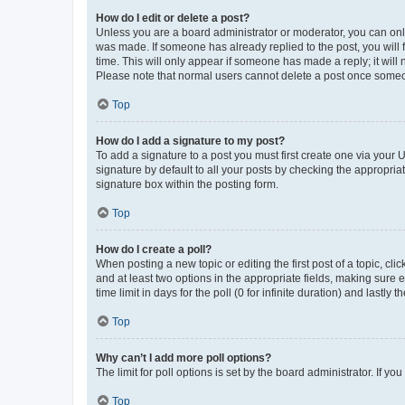
How do I edit or delete a post?
Unless you are a board administrator or moderator, you can only e
was made. If someone has already replied to the post, you will f
time. This will only appear if someone has made a reply; it will 
Please note that normal users cannot delete a post once someo
Top
How do I add a signature to my post?
To add a signature to a post you must first create one via your
signature by default to all your posts by checking the appropria
signature box within the posting form.
Top
How do I create a poll?
When posting a new topic or editing the first post of a topic, cli
and at least two options in the appropriate fields, making sure 
time limit in days for the poll (0 for infinite duration) and lastly
Top
Why can’t I add more poll options?
The limit for poll options is set by the board administrator. If 
Top