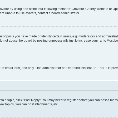
vatar by using one of the four following methods: Gravatar, Gallery, Remote or Uplo
re unable to use avatars, contact a board administrator.
f posts you have made or identify certain users, e.g. moderators and administrato
do not abuse the board by posting unnecessarily just to increase your rank. Most boa
t-in email form, and only if the administrator has enabled this feature. This is to 
y to a topic, click "Post Reply". You may need to register before you can post a messa
ew topics, You can post attachments, etc.