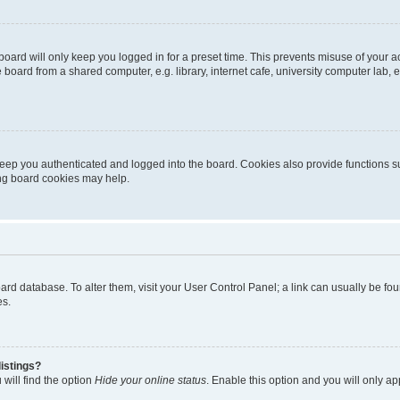
oard will only keep you logged in for a preset time. This prevents misuse of your 
oard from a shared computer, e.g. library, internet cafe, university computer lab, e
eep you authenticated and logged into the board. Cookies also provide functions s
ting board cookies may help.
 board database. To alter them, visit your User Control Panel; a link can usually be 
es.
istings?
will find the option
Hide your online status
. Enable this option and you will only a