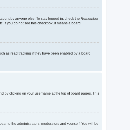
account by anyone else. To stay logged in, check the
Remember
tc. If you do not see this checkbox, it means a board
uch as read tracking if they have been enabled by a board
found by clicking on your username at the top of board pages. This
ppear to the administrators, moderators and yourself. You will be