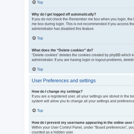
Top
Why do I get logged off automatically?
If you do not check the
Remember me
box when you login, the b
me
box during login. This is not recommended if you access the b
administrator has disabled this feature.
Top
What does the “Delete cookies” do?
“Delete cookies” deletes the cookies created by phpBB which k
administrator. If you are having login or logout problems, dele
Top
User Preferences and settings
How do I change my settings?
If you are a registered user, all your settings are stored in the
system will allow you to change all your settings and preferenc
Top
How do I prevent my username appearing in the online user l
Within your User Control Panel, under “Board preferences”, you 
counted as a hidden user.