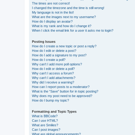
The times are not correct!
I changed the timezone and the time is still wrong!
My language is not in the list!
What are the images next to my username?
How do I display an avatar?
What is my rank and how do I change it?
When I click the email link for a user it asks me to login?
Posting Issues
How do I create a new topic or post a reply?
How do I edit or delete a post?
How do I add a signature to my post?
How do I create a poll?
Why can’t I add more poll options?
How do I edit or delete a poll?
Why can’t I access a forum?
Why can’t I add attachments?
Why did I receive a warning?
How can I report posts to a moderator?
What is the “Save” button for in topic posting?
Why does my post need to be approved?
How do I bump my topic?
Formatting and Topic Types
What is BBCode?
Can I use HTML?
What are Smilies?
Can I post images?
What are global announcements?