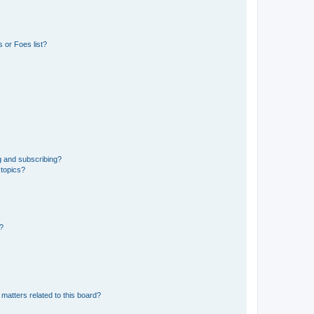
 or Foes list?
g and subscribing?
 topics?
d?
matters related to this board?