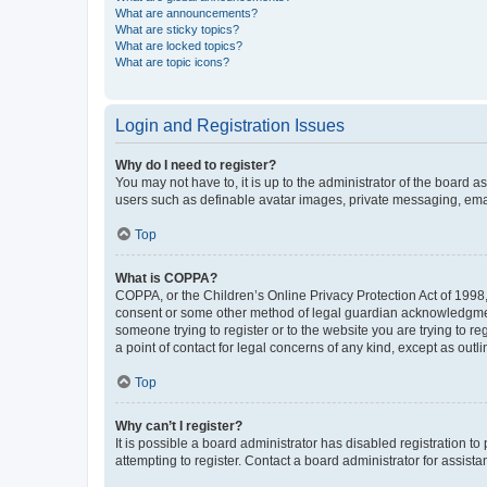
What are announcements?
What are sticky topics?
What are locked topics?
What are topic icons?
Login and Registration Issues
Why do I need to register?
You may not have to, it is up to the administrator of the board a
users such as definable avatar images, private messaging, email
Top
What is COPPA?
COPPA, or the Children’s Online Privacy Protection Act of 1998, 
consent or some other method of legal guardian acknowledgment, 
someone trying to register or to the website you are trying to r
a point of contact for legal concerns of any kind, except as outl
Top
Why can’t I register?
It is possible a board administrator has disabled registration 
attempting to register. Contact a board administrator for assista