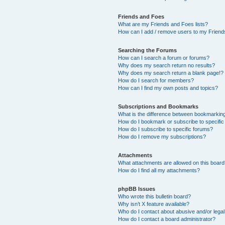
Friends and Foes
What are my Friends and Foes lists?
How can I add / remove users to my Friends
Searching the Forums
How can I search a forum or forums?
Why does my search return no results?
Why does my search return a blank page!?
How do I search for members?
How can I find my own posts and topics?
Subscriptions and Bookmarks
What is the difference between bookmarkin
How do I bookmark or subscribe to specific
How do I subscribe to specific forums?
How do I remove my subscriptions?
Attachments
What attachments are allowed on this boar
How do I find all my attachments?
phpBB Issues
Who wrote this bulletin board?
Why isn’t X feature available?
Who do I contact about abusive and/or legal 
How do I contact a board administrator?