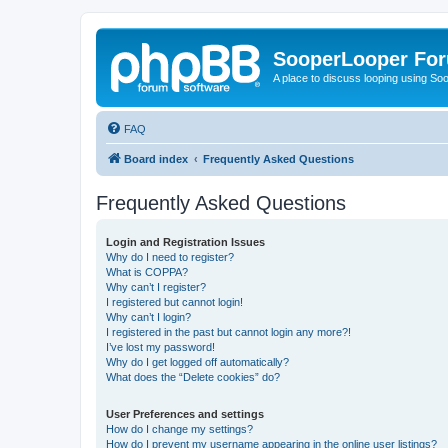
SooperLooper Fo
A place to discuss looping using S
FAQ
Board index
Frequently Asked Questions
Frequently Asked Questions
Login and Registration Issues
Why do I need to register?
What is COPPA?
Why can’t I register?
I registered but cannot login!
Why can’t I login?
I registered in the past but cannot login any more?!
I’ve lost my password!
Why do I get logged off automatically?
What does the “Delete cookies” do?
User Preferences and settings
How do I change my settings?
How do I prevent my username appearing in the online user listings?