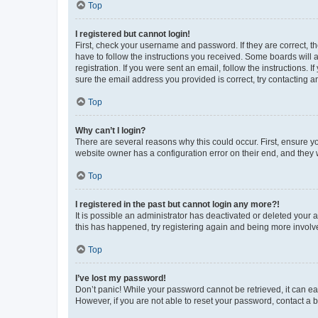
Top
I registered but cannot login!
First, check your username and password. If they are correct, 
have to follow the instructions you received. Some boards will a
registration. If you were sent an email, follow the instructions
sure the email address you provided is correct, try contacting a
Top
Why can’t I login?
There are several reasons why this could occur. First, ensure y
website owner has a configuration error on their end, and they w
Top
I registered in the past but cannot login any more?!
It is possible an administrator has deactivated or deleted your
this has happened, try registering again and being more involv
Top
I’ve lost my password!
Don’t panic! While your password cannot be retrieved, it can eas
However, if you are not able to reset your password, contact a b