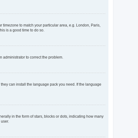
our timezone to match your particular area, e.g. London, Paris,
his is a good time to do so.
an administrator to correct the problem.
f they can install the language pack you need. If the language
lly in the form of stars, blocks or dots, indicating how many
 user.