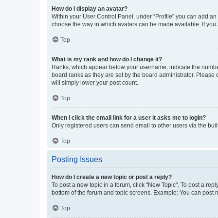
How do I display an avatar?
Within your User Control Panel, under “Profile” you can add an a
choose the way in which avatars can be made available. If you a
Top
What is my rank and how do I change it?
Ranks, which appear below your username, indicate the number o
board ranks as they are set by the board administrator. Please 
will simply lower your post count.
Top
When I click the email link for a user it asks me to login?
Only registered users can send email to other users via the buil
Top
Posting Issues
How do I create a new topic or post a reply?
To post a new topic in a forum, click "New Topic". To post a repl
bottom of the forum and topic screens. Example: You can post n
Top