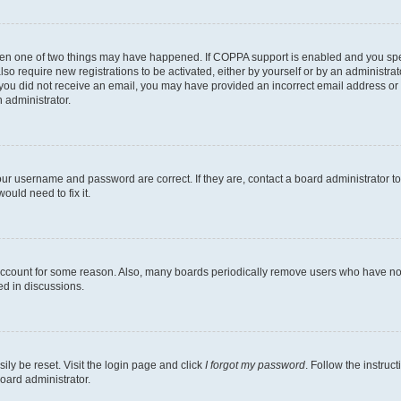
then one of two things may have happened. If COPPA support is enabled and you speci
lso require new registrations to be activated, either by yourself or by an administra
. If you did not receive an email, you may have provided an incorrect email address o
n administrator.
our username and password are correct. If they are, contact a board administrator t
ould need to fix it.
 account for some reason. Also, many boards periodically remove users who have not p
ed in discussions.
ily be reset. Visit the login page and click
I forgot my password
. Follow the instruc
oard administrator.