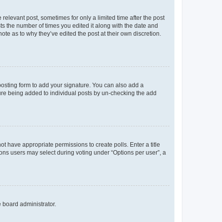
 relevant post, sometimes for only a limited time after the post
sts the number of times you edited it along with the date and
ote as to why they’ve edited the post at their own discretion.
osting form to add your signature. You can also add a
ature being added to individual posts by un-checking the add
not have appropriate permissions to create polls. Enter a title
tions users may select during voting under “Options per user”, a
e board administrator.