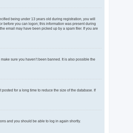
fied being under 13 years old during registration, you will
tor before you can logon; this information was present during
r the email may have been picked up by a spam filer. If you are
o make sure you haven’t been banned. It is also possible the
osted for a long time to reduce the size of the database. If
tions and you should be able to log in again shortly.