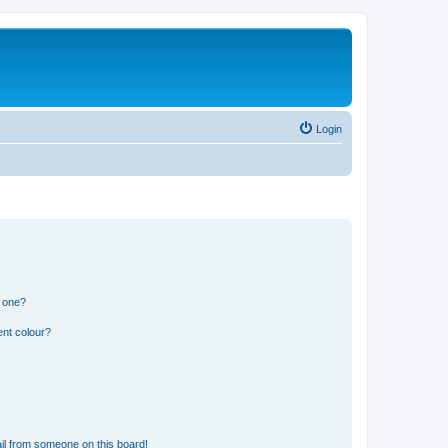
Login
n one?
ent colour?
il from someone on this board!