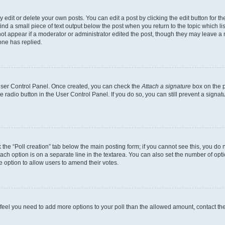
dit or delete your own posts. You can edit a post by clicking the edit button for the
ind a small piece of text output below the post when you return to the topic which li
not appear if a moderator or administrator edited the post, though they may leave a n
ne has replied.
 User Control Panel. Once created, you can check the
Attach a signature
box on the p
te radio button in the User Control Panel. If you do so, you can still prevent a sign
ck the “Poll creation” tab below the main posting form; if you cannot see this, you do 
each option is on a separate line in the textarea. You can also set the number of op
 the option to allow users to amend their votes.
you feel you need to add more options to your poll than the allowed amount, contact th