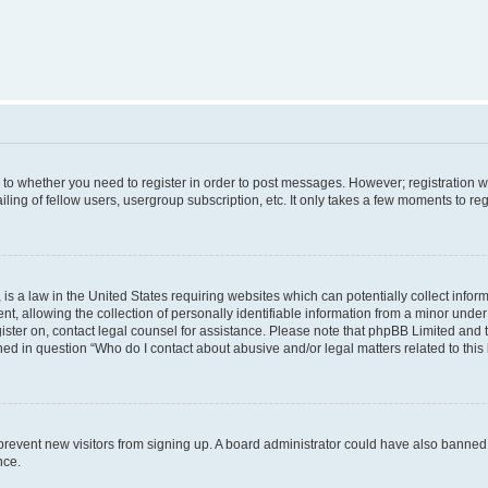
s to whether you need to register in order to post messages. However; registration wi
ing of fellow users, usergroup subscription, etc. It only takes a few moments to re
is a law in the United States requiring websites which can potentially collect infor
allowing the collection of personally identifiable information from a minor under th
egister on, contact legal counsel for assistance. Please note that phpBB Limited and
ined in question “Who do I contact about abusive and/or legal matters related to this
to prevent new visitors from signing up. A board administrator could have also bann
nce.