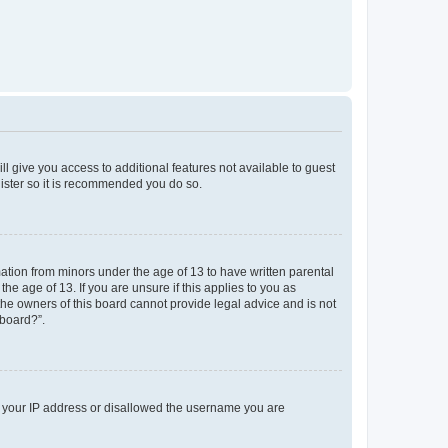
ll give you access to additional features not available to guest
gister so it is recommended you do so.
mation from minors under the age of 13 to have written parental
e age of 13. If you are unsure if this applies to you as
 the owners of this board cannot provide legal advice and is not
 board?”.
ed your IP address or disallowed the username you are