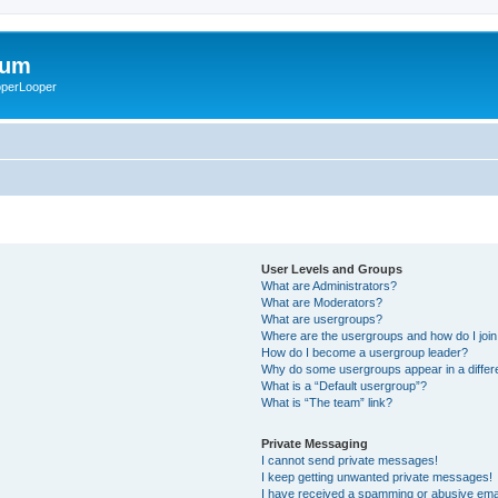
rum
ooperLooper
User Levels and Groups
What are Administrators?
What are Moderators?
What are usergroups?
Where are the usergroups and how do I joi
How do I become a usergroup leader?
Why do some usergroups appear in a differ
What is a “Default usergroup”?
What is “The team” link?
Private Messaging
I cannot send private messages!
I keep getting unwanted private messages!
I have received a spamming or abusive ema