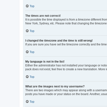
Top
The times are not correct!
It is possible the time displayed is from a timezone different fr
New York, Sydney, etc. Please note that changing the timezone, l
Top
I changed the timezone and the time is still wrong!
If you are sure you have set the timezone correctly and the time i
Top
My language is not in the list!
Either the administrator has not installed your language or nob
pack does not exist, feel free to create a new translation. More
Top
What are the images next to my username?
There are two images which may appear along with a username w
posts you have made or your status on the board. Another, usual
Top