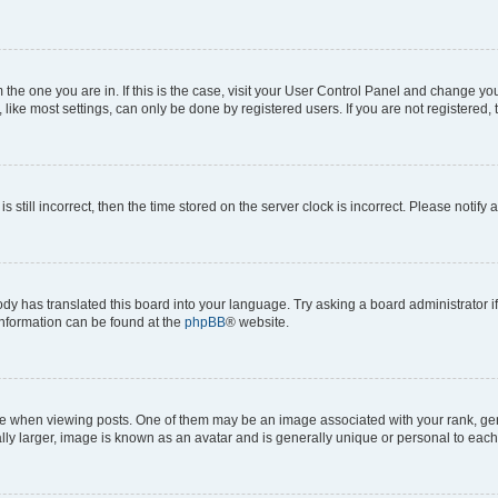
om the one you are in. If this is the case, visit your User Control Panel and change y
ike most settings, can only be done by registered users. If you are not registered, t
s still incorrect, then the time stored on the server clock is incorrect. Please notify 
ody has translated this board into your language. Try asking a board administrator i
 information can be found at the
phpBB
® website.
hen viewing posts. One of them may be an image associated with your rank, genera
ly larger, image is known as an avatar and is generally unique or personal to each