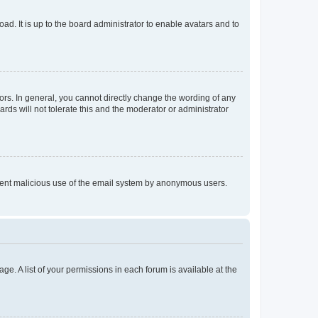
ad. It is up to the board administrator to enable avatars and to
rs. In general, you cannot directly change the wording of any
rds will not tolerate this and the moderator or administrator
prevent malicious use of the email system by anonymous users.
ge. A list of your permissions in each forum is available at the