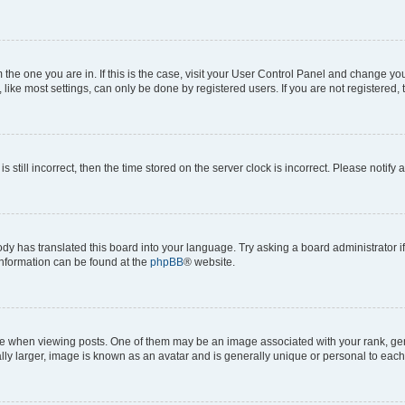
om the one you are in. If this is the case, visit your User Control Panel and change y
ike most settings, can only be done by registered users. If you are not registered, t
s still incorrect, then the time stored on the server clock is incorrect. Please notify 
ody has translated this board into your language. Try asking a board administrator i
 information can be found at the
phpBB
® website.
hen viewing posts. One of them may be an image associated with your rank, genera
ly larger, image is known as an avatar and is generally unique or personal to each