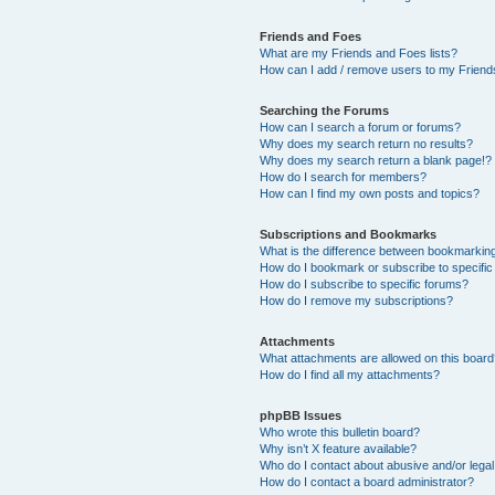
Friends and Foes
What are my Friends and Foes lists?
How can I add / remove users to my Friends
Searching the Forums
How can I search a forum or forums?
Why does my search return no results?
Why does my search return a blank page!?
How do I search for members?
How can I find my own posts and topics?
Subscriptions and Bookmarks
What is the difference between bookmarkin
How do I bookmark or subscribe to specific
How do I subscribe to specific forums?
How do I remove my subscriptions?
Attachments
What attachments are allowed on this boar
How do I find all my attachments?
phpBB Issues
Who wrote this bulletin board?
Why isn’t X feature available?
Who do I contact about abusive and/or legal 
How do I contact a board administrator?