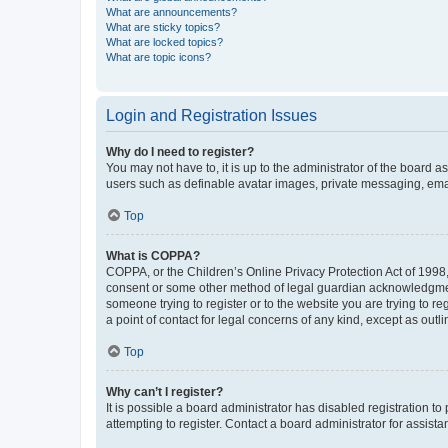
What are announcements?
What are sticky topics?
What are locked topics?
What are topic icons?
Login and Registration Issues
Why do I need to register?
You may not have to, it is up to the administrator of the board a
users such as definable avatar images, private messaging, email
Top
What is COPPA?
COPPA, or the Children’s Online Privacy Protection Act of 1998, 
consent or some other method of legal guardian acknowledgment, 
someone trying to register or to the website you are trying to r
a point of contact for legal concerns of any kind, except as outl
Top
Why can’t I register?
It is possible a board administrator has disabled registration 
attempting to register. Contact a board administrator for assista