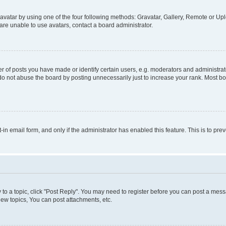
vatar by using one of the four following methods: Gravatar, Gallery, Remote or Uplo
re unable to use avatars, contact a board administrator.
f posts you have made or identify certain users, e.g. moderators and administrato
do not abuse the board by posting unnecessarily just to increase your rank. Most boa
t-in email form, and only if the administrator has enabled this feature. This is to 
y to a topic, click "Post Reply". You may need to register before you can post a messa
ew topics, You can post attachments, etc.