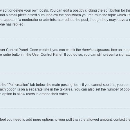
dit or delete your own posts. You can edit a post by clicking the edit button for the
ind a small piece of text output below the post when you return to the topic which li
not appear if a moderator or administrator edited the post, though they may leave a n
ne has replied.
 User Control Panel. Once created, you can check the
Attach a signature
box on the p
te radio button in the User Control Panel. If you do so, you can still prevent a sign
ck the “Poll creation” tab below the main posting form; if you cannot see this, you do 
each option is on a separate line in the textarea. You can also set the number of op
 the option to allow users to amend their votes.
you feel you need to add more options to your poll than the allowed amount, contact th