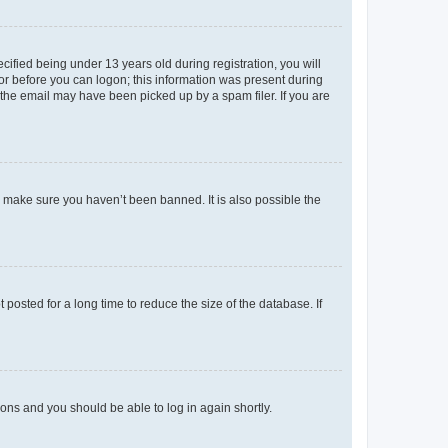
fied being under 13 years old during registration, you will
tor before you can logon; this information was present during
r the email may have been picked up by a spam filer. If you are
o make sure you haven’t been banned. It is also possible the
osted for a long time to reduce the size of the database. If
tions and you should be able to log in again shortly.