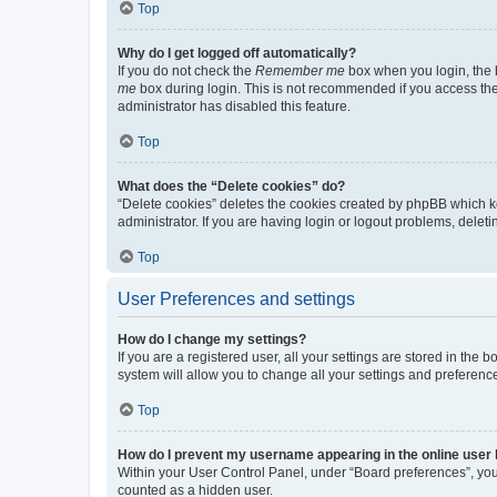
Top
Why do I get logged off automatically?
If you do not check the
Remember me
box when you login, the b
me
box during login. This is not recommended if you access the b
administrator has disabled this feature.
Top
What does the “Delete cookies” do?
“Delete cookies” deletes the cookies created by phpBB which k
administrator. If you are having login or logout problems, dele
Top
User Preferences and settings
How do I change my settings?
If you are a registered user, all your settings are stored in the
system will allow you to change all your settings and preferenc
Top
How do I prevent my username appearing in the online user l
Within your User Control Panel, under “Board preferences”, you 
counted as a hidden user.