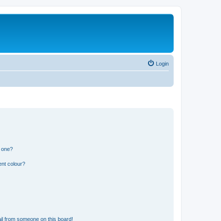
Login
n one?
ent colour?
il from someone on this board!