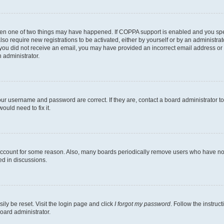
then one of two things may have happened. If COPPA support is enabled and you speci
lso require new registrations to be activated, either by yourself or by an administra
. If you did not receive an email, you may have provided an incorrect email address o
n administrator.
our username and password are correct. If they are, contact a board administrator t
ould need to fix it.
 account for some reason. Also, many boards periodically remove users who have not p
ed in discussions.
ily be reset. Visit the login page and click
I forgot my password
. Follow the instruc
oard administrator.