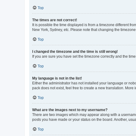
Top
The times are not correct!
It is possible the time displayed is from a timezone different fr
New York, Sydney, etc. Please note that changing the timezone, l
Top
I changed the timezone and the time is still wrong!
If you are sure you have set the timezone correctly and the time i
Top
My language is not in the list!
Either the administrator has not installed your language or nob
pack does not exist, feel free to create a new translation. More
Top
What are the images next to my username?
There are two images which may appear along with a username w
posts you have made or your status on the board. Another, usual
Top