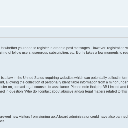
s to whether you need to register in order to post messages. However; registration wi
ing of fellow users, usergroup subscription, etc. It only takes a few moments to re
is a law in the United States requiring websites which can potentially collect infor
allowing the collection of personally identifiable information from a minor under th
egister on, contact legal counsel for assistance. Please note that phpBB Limited and
ined in question “Who do I contact about abusive and/or legal matters related to this
to prevent new visitors from signing up. A board administrator could have also bann
nce.