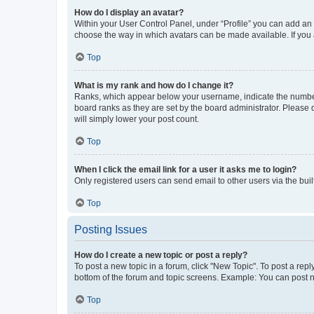
How do I display an avatar?
Within your User Control Panel, under “Profile” you can add an a
choose the way in which avatars can be made available. If you a
Top
What is my rank and how do I change it?
Ranks, which appear below your username, indicate the number o
board ranks as they are set by the board administrator. Please 
will simply lower your post count.
Top
When I click the email link for a user it asks me to login?
Only registered users can send email to other users via the buil
Top
Posting Issues
How do I create a new topic or post a reply?
To post a new topic in a forum, click "New Topic". To post a repl
bottom of the forum and topic screens. Example: You can post n
Top