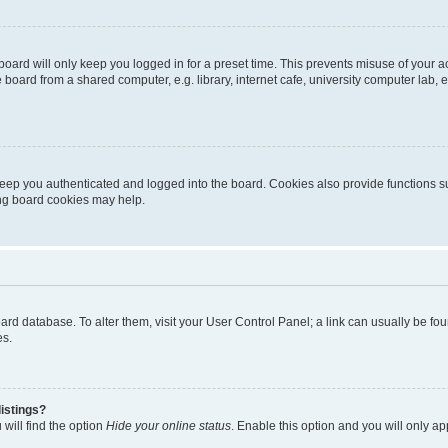
oard will only keep you logged in for a preset time. This prevents misuse of your 
oard from a shared computer, e.g. library, internet cafe, university computer lab, e
eep you authenticated and logged into the board. Cookies also provide functions s
ting board cookies may help.
 board database. To alter them, visit your User Control Panel; a link can usually be 
es.
istings?
will find the option
Hide your online status
. Enable this option and you will only a