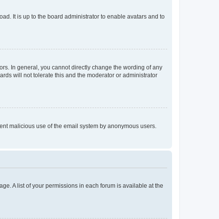
ad. It is up to the board administrator to enable avatars and to
rs. In general, you cannot directly change the wording of any
rds will not tolerate this and the moderator or administrator
prevent malicious use of the email system by anonymous users.
ge. A list of your permissions in each forum is available at the