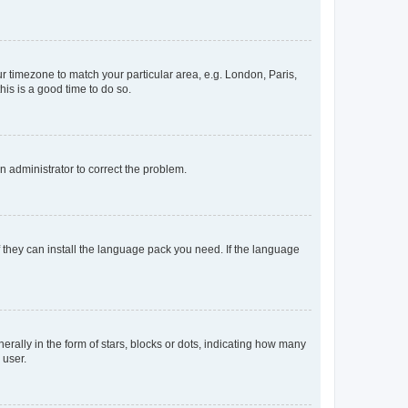
our timezone to match your particular area, e.g. London, Paris,
his is a good time to do so.
an administrator to correct the problem.
f they can install the language pack you need. If the language
lly in the form of stars, blocks or dots, indicating how many
 user.