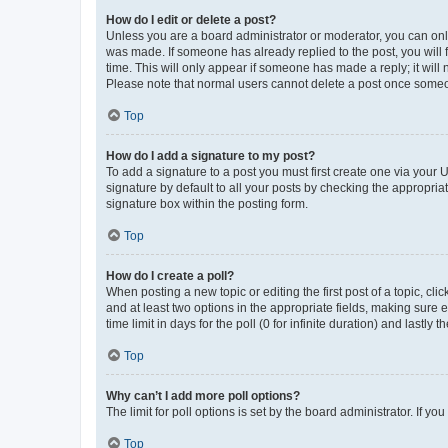
How do I edit or delete a post?
Unless you are a board administrator or moderator, you can only e
was made. If someone has already replied to the post, you will f
time. This will only appear if someone has made a reply; it will 
Please note that normal users cannot delete a post once someo
Top
How do I add a signature to my post?
To add a signature to a post you must first create one via your
signature by default to all your posts by checking the appropria
signature box within the posting form.
Top
How do I create a poll?
When posting a new topic or editing the first post of a topic, cli
and at least two options in the appropriate fields, making sure 
time limit in days for the poll (0 for infinite duration) and lastly
Top
Why can’t I add more poll options?
The limit for poll options is set by the board administrator. If 
Top