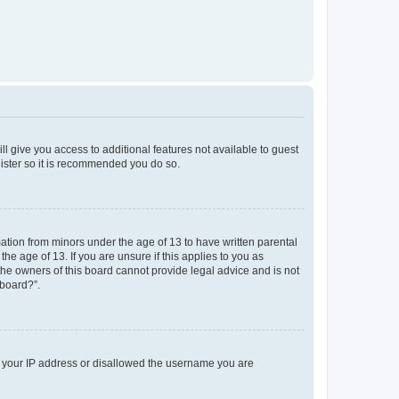
ll give you access to additional features not available to guest
gister so it is recommended you do so.
mation from minors under the age of 13 to have written parental
e age of 13. If you are unsure if this applies to you as
 the owners of this board cannot provide legal advice and is not
 board?”.
ed your IP address or disallowed the username you are