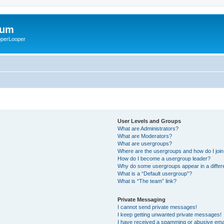
rum
ooperLooper
User Levels and Groups
What are Administrators?
What are Moderators?
What are usergroups?
Where are the usergroups and how do I joi
How do I become a usergroup leader?
Why do some usergroups appear in a differ
What is a “Default usergroup”?
What is “The team” link?
Private Messaging
I cannot send private messages!
I keep getting unwanted private messages!
I have received a spamming or abusive ema