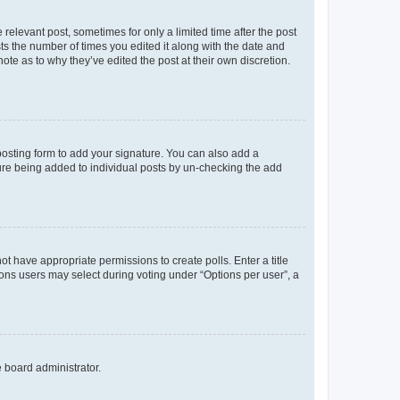
 relevant post, sometimes for only a limited time after the post
sts the number of times you edited it along with the date and
ote as to why they’ve edited the post at their own discretion.
osting form to add your signature. You can also add a
ature being added to individual posts by un-checking the add
not have appropriate permissions to create polls. Enter a title
tions users may select during voting under “Options per user”, a
e board administrator.