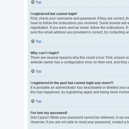
Top
I registered but cannot login!
First, check your username and password. If they are correct, 
have to follow the instructions you received. Some boards will a
registration. If you were sent an email, follow the instructions
sure the email address you provided is correct, try contacting a
Top
Why can’t I login?
There are several reasons why this could occur. First, ensure y
website owner has a configuration error on their end, and they w
Top
I registered in the past but cannot login any more?!
It is possible an administrator has deactivated or deleted your
this has happened, try registering again and being more involv
Top
I’ve lost my password!
Don’t panic! While your password cannot be retrieved, it can eas
However, if you are not able to reset your password, contact a b