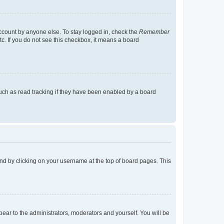
account by anyone else. To stay logged in, check the
Remember
tc. If you do not see this checkbox, it means a board
uch as read tracking if they have been enabled by a board
found by clicking on your username at the top of board pages. This
ppear to the administrators, moderators and yourself. You will be