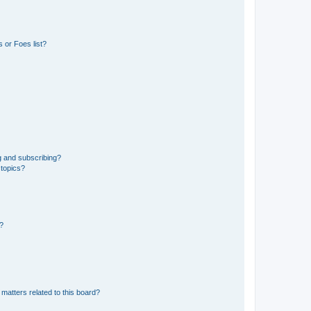
 or Foes list?
g and subscribing?
 topics?
d?
matters related to this board?