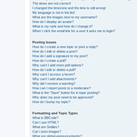
The times are not correct!
I changed the timezone and the time is still wrong!
My language is not in the list!
What are the images next to my username?
How do I display an avatar?
What is my rank and how do I change it?
When I click the email link for a user it asks me to login?
Posting Issues
How do I create a new topic or post a reply?
How do I edit or delete a post?
How do I add a signature to my post?
How do I create a poll?
Why can’t I add more poll options?
How do I edit or delete a poll?
Why can’t I access a forum?
Why can’t I add attachments?
Why did I receive a warning?
How can I report posts to a moderator?
What is the “Save” button for in topic posting?
Why does my post need to be approved?
How do I bump my topic?
Formatting and Topic Types
What is BBCode?
Can I use HTML?
What are Smilies?
Can I post images?
What are global announcements?