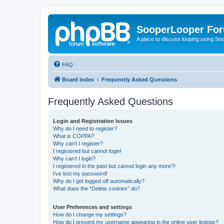
SooperLooper Fo
A place to discuss looping using S
FAQ
Board index
Frequently Asked Questions
Frequently Asked Questions
Login and Registration Issues
Why do I need to register?
What is COPPA?
Why can’t I register?
I registered but cannot login!
Why can’t I login?
I registered in the past but cannot login any more?!
I’ve lost my password!
Why do I get logged off automatically?
What does the “Delete cookies” do?
User Preferences and settings
How do I change my settings?
How do I prevent my username appearing in the online user listings?