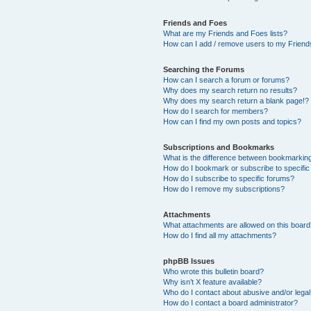
Friends and Foes
What are my Friends and Foes lists?
How can I add / remove users to my Friends
Searching the Forums
How can I search a forum or forums?
Why does my search return no results?
Why does my search return a blank page!?
How do I search for members?
How can I find my own posts and topics?
Subscriptions and Bookmarks
What is the difference between bookmarkin
How do I bookmark or subscribe to specific
How do I subscribe to specific forums?
How do I remove my subscriptions?
Attachments
What attachments are allowed on this boar
How do I find all my attachments?
phpBB Issues
Who wrote this bulletin board?
Why isn’t X feature available?
Who do I contact about abusive and/or legal 
How do I contact a board administrator?