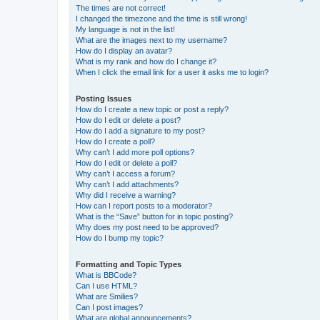
The times are not correct!
I changed the timezone and the time is still wrong!
My language is not in the list!
What are the images next to my username?
How do I display an avatar?
What is my rank and how do I change it?
When I click the email link for a user it asks me to login?
Posting Issues
How do I create a new topic or post a reply?
How do I edit or delete a post?
How do I add a signature to my post?
How do I create a poll?
Why can’t I add more poll options?
How do I edit or delete a poll?
Why can’t I access a forum?
Why can’t I add attachments?
Why did I receive a warning?
How can I report posts to a moderator?
What is the “Save” button for in topic posting?
Why does my post need to be approved?
How do I bump my topic?
Formatting and Topic Types
What is BBCode?
Can I use HTML?
What are Smilies?
Can I post images?
What are global announcements?