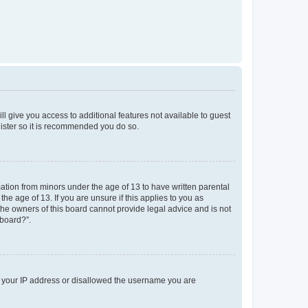
ll give you access to additional features not available to guest
gister so it is recommended you do so.
mation from minors under the age of 13 to have written parental
e age of 13. If you are unsure if this applies to you as
 the owners of this board cannot provide legal advice and is not
 board?”.
ed your IP address or disallowed the username you are