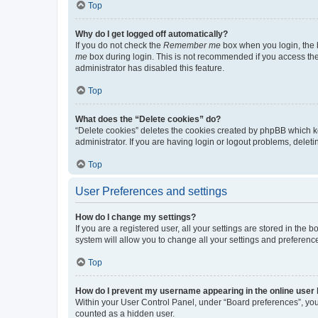
Top
Why do I get logged off automatically?
If you do not check the
Remember me
box when you login, the b
me
box during login. This is not recommended if you access the b
administrator has disabled this feature.
Top
What does the “Delete cookies” do?
“Delete cookies” deletes the cookies created by phpBB which k
administrator. If you are having login or logout problems, dele
Top
User Preferences and settings
How do I change my settings?
If you are a registered user, all your settings are stored in the
system will allow you to change all your settings and preferenc
Top
How do I prevent my username appearing in the online user l
Within your User Control Panel, under “Board preferences”, you 
counted as a hidden user.