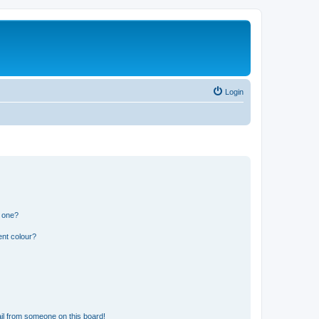
Login
n one?
ent colour?
il from someone on this board!