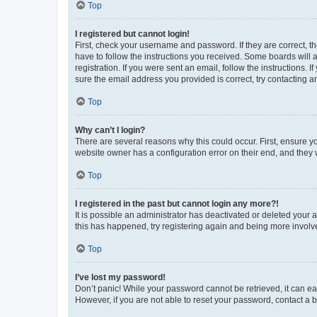
Top
I registered but cannot login!
First, check your username and password. If they are correct, 
have to follow the instructions you received. Some boards will a
registration. If you were sent an email, follow the instructions
sure the email address you provided is correct, try contacting a
Top
Why can’t I login?
There are several reasons why this could occur. First, ensure y
website owner has a configuration error on their end, and they w
Top
I registered in the past but cannot login any more?!
It is possible an administrator has deactivated or deleted your
this has happened, try registering again and being more involv
Top
I’ve lost my password!
Don’t panic! While your password cannot be retrieved, it can eas
However, if you are not able to reset your password, contact a b