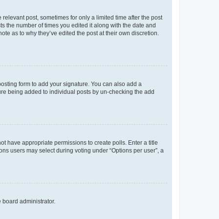
 relevant post, sometimes for only a limited time after the post
sts the number of times you edited it along with the date and
ote as to why they’ve edited the post at their own discretion.
osting form to add your signature. You can also add a
ature being added to individual posts by un-checking the add
not have appropriate permissions to create polls. Enter a title
tions users may select during voting under “Options per user”, a
e board administrator.