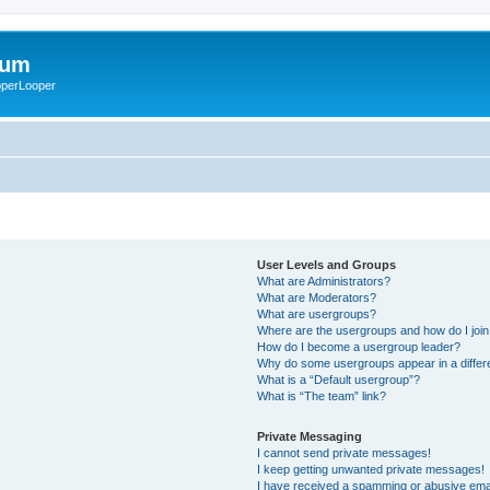
rum
ooperLooper
User Levels and Groups
What are Administrators?
What are Moderators?
What are usergroups?
Where are the usergroups and how do I joi
How do I become a usergroup leader?
Why do some usergroups appear in a differ
What is a “Default usergroup”?
What is “The team” link?
Private Messaging
I cannot send private messages!
I keep getting unwanted private messages!
I have received a spamming or abusive ema