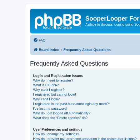
SooperLooper Fo
A place to discuss looping using S
FAQ
Board index
Frequently Asked Questions
Frequently Asked Questions
Login and Registration Issues
Why do I need to register?
What is COPPA?
Why can’t I register?
I registered but cannot login!
Why can’t I login?
I registered in the past but cannot login any more?!
I’ve lost my password!
Why do I get logged off automatically?
What does the “Delete cookies” do?
User Preferences and settings
How do I change my settings?
How do I prevent my username appearing in the online user listings?