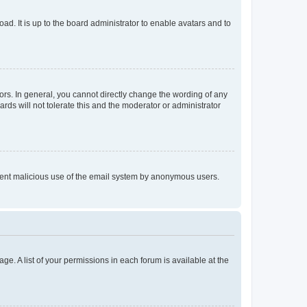
ad. It is up to the board administrator to enable avatars and to
rs. In general, you cannot directly change the wording of any
rds will not tolerate this and the moderator or administrator
prevent malicious use of the email system by anonymous users.
ge. A list of your permissions in each forum is available at the