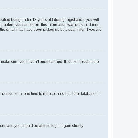
fied being under 13 years old during registration, you will
tor before you can logon; this information was present during
r the email may have been picked up by a spam filer. If you are
o make sure you haven’t been banned. It is also possible the
osted for a long time to reduce the size of the database. If
tions and you should be able to log in again shortly.