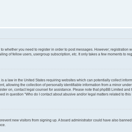
s to whether you need to register in order to post messages. However; registration wi
ing of fellow users, usergroup subscription, etc. It only takes a few moments to re
is a law in the United States requiring websites which can potentially collect infor
allowing the collection of personally identifiable information from a minor under th
egister on, contact legal counsel for assistance. Please note that phpBB Limited and
ined in question “Who do I contact about abusive and/or legal matters related to this
to prevent new visitors from signing up. A board administrator could have also bann
nce.