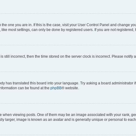
om the one you are in. If this is the case, visit your User Control Panel and change y
ike most settings, can only be done by registered users. If you are not registered, t
s still incorrect, then the time stored on the server clock is incorrect. Please notify 
ody has translated this board into your language. Try asking a board administrator i
 information can be found at the
phpBB
® website.
hen viewing posts. One of them may be an image associated with your rank, genera
ly larger, image is known as an avatar and is generally unique or personal to each