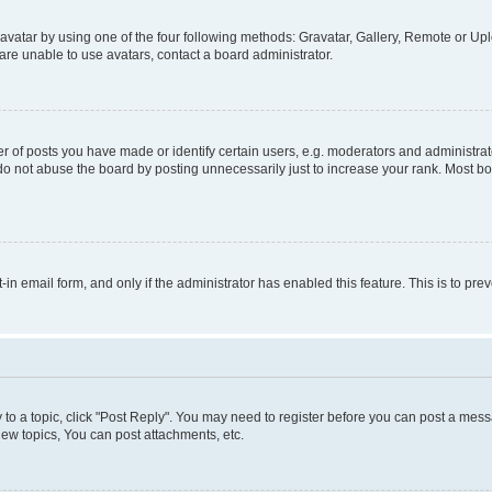
vatar by using one of the four following methods: Gravatar, Gallery, Remote or Uplo
re unable to use avatars, contact a board administrator.
f posts you have made or identify certain users, e.g. moderators and administrato
do not abuse the board by posting unnecessarily just to increase your rank. Most boa
t-in email form, and only if the administrator has enabled this feature. This is to 
y to a topic, click "Post Reply". You may need to register before you can post a messa
ew topics, You can post attachments, etc.