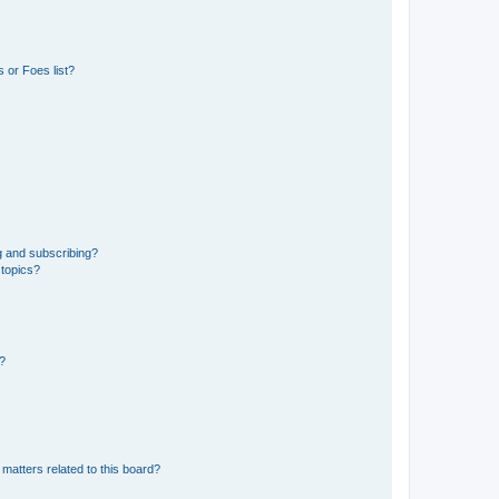
 or Foes list?
g and subscribing?
 topics?
d?
matters related to this board?