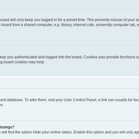
oard will only keep you logged in for a preset time. This prevents misuse of your 
oard from a shared computer, e.g. library, internet cafe, university computer lab, e
eep you authenticated and logged into the board. Cookies also provide functions s
ting board cookies may help.
 board database. To alter them, visit your User Control Panel; a link can usually be 
es.
istings?
will find the option
Hide your online status
. Enable this option and you will only a