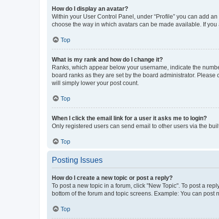
How do I display an avatar?
Within your User Control Panel, under “Profile” you can add an a
choose the way in which avatars can be made available. If you a
Top
What is my rank and how do I change it?
Ranks, which appear below your username, indicate the number o
board ranks as they are set by the board administrator. Please 
will simply lower your post count.
Top
When I click the email link for a user it asks me to login?
Only registered users can send email to other users via the buil
Top
Posting Issues
How do I create a new topic or post a reply?
To post a new topic in a forum, click "New Topic". To post a repl
bottom of the forum and topic screens. Example: You can post n
Top