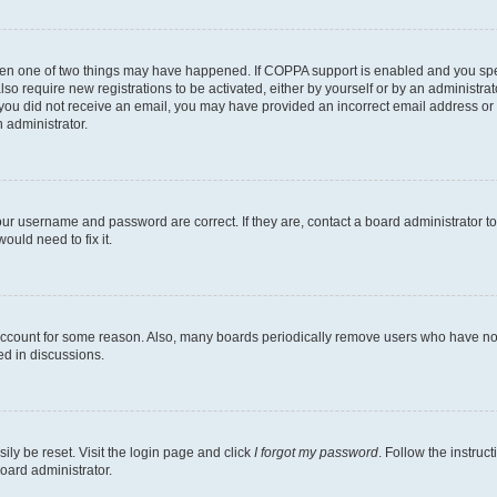
then one of two things may have happened. If COPPA support is enabled and you speci
lso require new registrations to be activated, either by yourself or by an administra
. If you did not receive an email, you may have provided an incorrect email address o
n administrator.
our username and password are correct. If they are, contact a board administrator t
ould need to fix it.
 account for some reason. Also, many boards periodically remove users who have not p
ed in discussions.
ily be reset. Visit the login page and click
I forgot my password
. Follow the instruc
oard administrator.