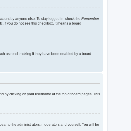
account by anyone else. To stay logged in, check the
Remember
tc. If you do not see this checkbox, it means a board
uch as read tracking if they have been enabled by a board
found by clicking on your username at the top of board pages. This
ppear to the administrators, moderators and yourself. You will be