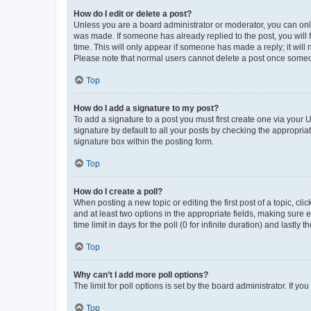
How do I edit or delete a post?
Unless you are a board administrator or moderator, you can only e
was made. If someone has already replied to the post, you will f
time. This will only appear if someone has made a reply; it will 
Please note that normal users cannot delete a post once someo
Top
How do I add a signature to my post?
To add a signature to a post you must first create one via your
signature by default to all your posts by checking the appropria
signature box within the posting form.
Top
How do I create a poll?
When posting a new topic or editing the first post of a topic, cli
and at least two options in the appropriate fields, making sure 
time limit in days for the poll (0 for infinite duration) and lastly
Top
Why can’t I add more poll options?
The limit for poll options is set by the board administrator. If 
Top