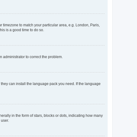
our timezone to match your particular area, e.g. London, Paris,
his is a good time to do so.
an administrator to correct the problem.
f they can install the language pack you need. If the language
lly in the form of stars, blocks or dots, indicating how many
 user.