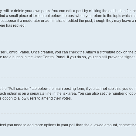
dit or delete your own posts. You can edit a post by clicking the edit button for the
ind a small piece of text output below the post when you return to the topic which li
not appear if a moderator or administrator edited the post, though they may leave a n
ne has replied.
 User Control Panel. Once created, you can check the
Attach a signature
box on the p
te radio button in the User Control Panel. If you do so, you can still prevent a sign
ck the “Poll creation” tab below the main posting form; if you cannot see this, you do 
each option is on a separate line in the textarea. You can also set the number of op
 the option to allow users to amend their votes.
you feel you need to add more options to your poll than the allowed amount, contact th