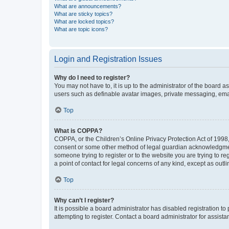
What are announcements?
What are sticky topics?
What are locked topics?
What are topic icons?
Login and Registration Issues
Why do I need to register?
You may not have to, it is up to the administrator of the board a
users such as definable avatar images, private messaging, email
Top
What is COPPA?
COPPA, or the Children’s Online Privacy Protection Act of 1998, 
consent or some other method of legal guardian acknowledgment, 
someone trying to register or to the website you are trying to r
a point of contact for legal concerns of any kind, except as outl
Top
Why can’t I register?
It is possible a board administrator has disabled registration 
attempting to register. Contact a board administrator for assista