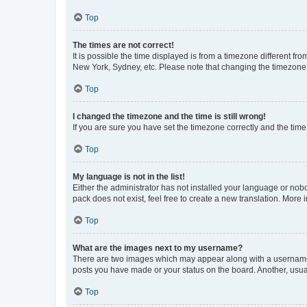
Top
The times are not correct!
It is possible the time displayed is from a timezone different fr
New York, Sydney, etc. Please note that changing the timezone, l
Top
I changed the timezone and the time is still wrong!
If you are sure you have set the timezone correctly and the time i
Top
My language is not in the list!
Either the administrator has not installed your language or nob
pack does not exist, feel free to create a new translation. More
Top
What are the images next to my username?
There are two images which may appear along with a username w
posts you have made or your status on the board. Another, usual
Top