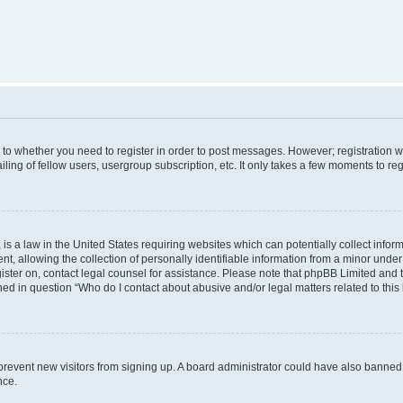
s to whether you need to register in order to post messages. However; registration wi
ing of fellow users, usergroup subscription, etc. It only takes a few moments to re
is a law in the United States requiring websites which can potentially collect infor
allowing the collection of personally identifiable information from a minor under th
egister on, contact legal counsel for assistance. Please note that phpBB Limited and
ined in question “Who do I contact about abusive and/or legal matters related to this
to prevent new visitors from signing up. A board administrator could have also bann
nce.