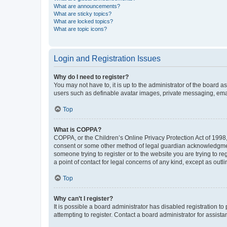
What are announcements?
What are sticky topics?
What are locked topics?
What are topic icons?
Login and Registration Issues
Why do I need to register?
You may not have to, it is up to the administrator of the board a
users such as definable avatar images, private messaging, email
Top
What is COPPA?
COPPA, or the Children’s Online Privacy Protection Act of 1998, 
consent or some other method of legal guardian acknowledgment, 
someone trying to register or to the website you are trying to r
a point of contact for legal concerns of any kind, except as outl
Top
Why can’t I register?
It is possible a board administrator has disabled registration 
attempting to register. Contact a board administrator for assista