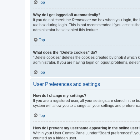
Top
Why do I get logged off automatically?
If you do not check the
Remember me
box when you login, the b
me
box during login. This is not recommended if you access the b
administrator has disabled this feature.
Top
What does the “Delete cookies” do?
“Delete cookies” deletes the cookies created by phpBB which k
administrator. If you are having login or logout problems, dele
Top
User Preferences and settings
How do I change my settings?
If you are a registered user, all your settings are stored in the
system will allow you to change all your settings and preferenc
Top
How do I prevent my username appearing in the online user l
Within your User Control Panel, under “Board preferences”, you 
counted as a hidden user.