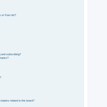
 or Foes list?
g and subscribing?
 topics?
d?
matters related to this board?