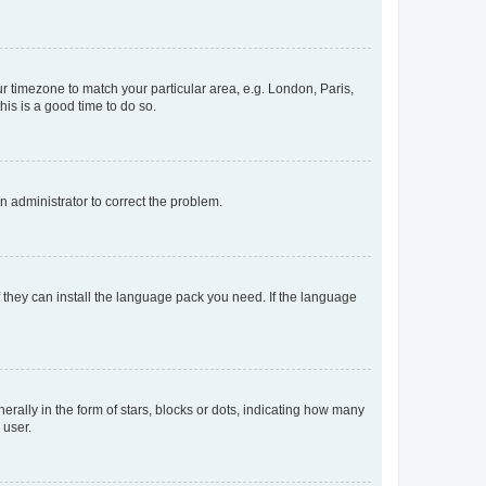
our timezone to match your particular area, e.g. London, Paris,
his is a good time to do so.
an administrator to correct the problem.
f they can install the language pack you need. If the language
lly in the form of stars, blocks or dots, indicating how many
 user.