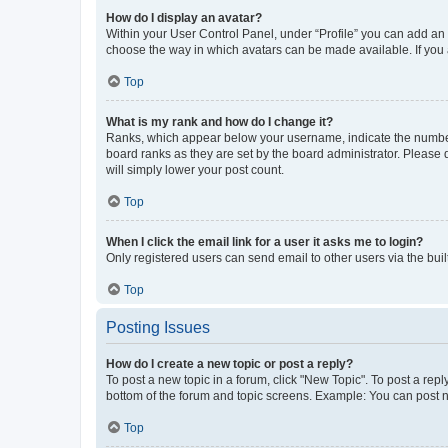
How do I display an avatar?
Within your User Control Panel, under “Profile” you can add an a
choose the way in which avatars can be made available. If you a
Top
What is my rank and how do I change it?
Ranks, which appear below your username, indicate the number o
board ranks as they are set by the board administrator. Please 
will simply lower your post count.
Top
When I click the email link for a user it asks me to login?
Only registered users can send email to other users via the buil
Top
Posting Issues
How do I create a new topic or post a reply?
To post a new topic in a forum, click "New Topic". To post a repl
bottom of the forum and topic screens. Example: You can post n
Top