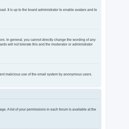
ad. It is up to the board administrator to enable avatars and to
rs. In general, you cannot directly change the wording of any
rds will not tolerate this and the moderator or administrator
prevent malicious use of the email system by anonymous users.
ge. A list of your permissions in each forum is available at the