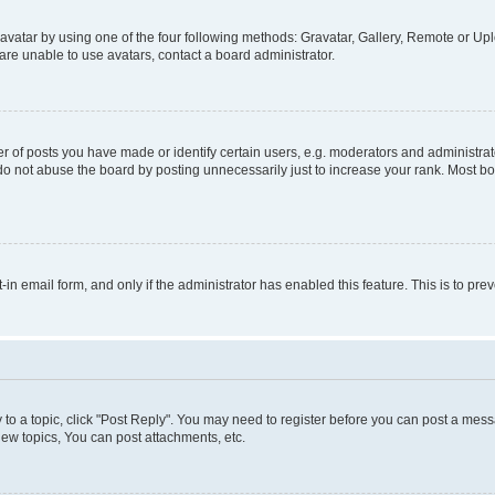
vatar by using one of the four following methods: Gravatar, Gallery, Remote or Uplo
re unable to use avatars, contact a board administrator.
f posts you have made or identify certain users, e.g. moderators and administrato
do not abuse the board by posting unnecessarily just to increase your rank. Most boa
t-in email form, and only if the administrator has enabled this feature. This is to 
y to a topic, click "Post Reply". You may need to register before you can post a messa
ew topics, You can post attachments, etc.