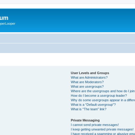
rum
ooperLooper
User Levels and Groups
What are Administrators?
What are Moderators?
What are usergroups?
Where are the usergroups and how do I joi
How do I become a usergroup leader?
Why do some usergroups appear in a differ
What is a “Default usergroup”?
What is “The team” link?
Private Messaging
I cannot send private messages!
I keep getting unwanted private messages!
I have received a spamming or abusive ema