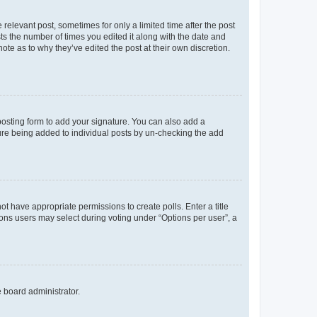
 relevant post, sometimes for only a limited time after the post
sts the number of times you edited it along with the date and
ote as to why they’ve edited the post at their own discretion.
osting form to add your signature. You can also add a
ature being added to individual posts by un-checking the add
not have appropriate permissions to create polls. Enter a title
tions users may select during voting under “Options per user”, a
e board administrator.