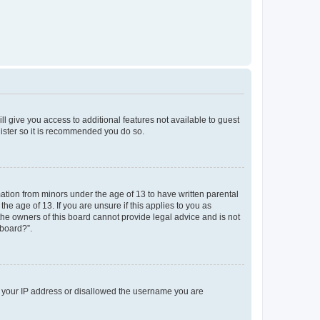
ll give you access to additional features not available to guest
gister so it is recommended you do so.
mation from minors under the age of 13 to have written parental
e age of 13. If you are unsure if this applies to you as
 the owners of this board cannot provide legal advice and is not
 board?”.
ed your IP address or disallowed the username you are