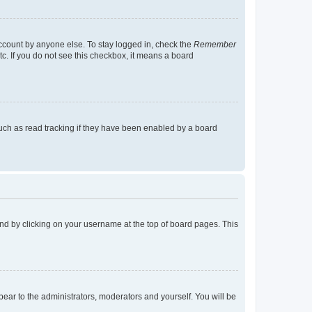
account by anyone else. To stay logged in, check the
Remember
tc. If you do not see this checkbox, it means a board
uch as read tracking if they have been enabled by a board
found by clicking on your username at the top of board pages. This
ppear to the administrators, moderators and yourself. You will be