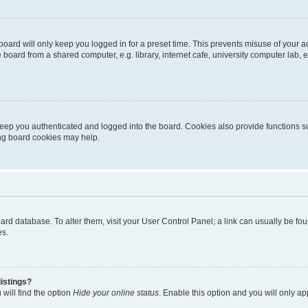
oard will only keep you logged in for a preset time. This prevents misuse of your 
oard from a shared computer, e.g. library, internet cafe, university computer lab, e
eep you authenticated and logged into the board. Cookies also provide functions s
ting board cookies may help.
 board database. To alter them, visit your User Control Panel; a link can usually be 
es.
istings?
will find the option
Hide your online status
. Enable this option and you will only a