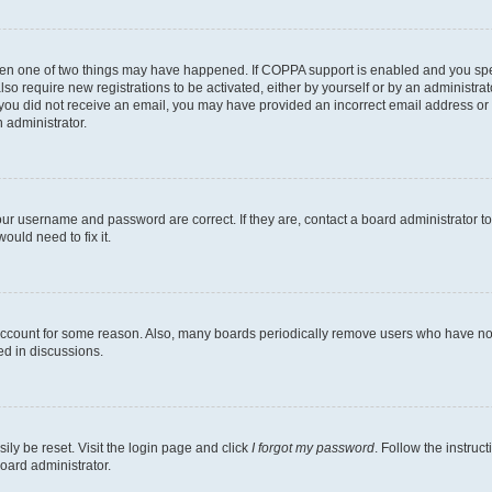
then one of two things may have happened. If COPPA support is enabled and you speci
lso require new registrations to be activated, either by yourself or by an administra
. If you did not receive an email, you may have provided an incorrect email address o
n administrator.
our username and password are correct. If they are, contact a board administrator t
ould need to fix it.
 account for some reason. Also, many boards periodically remove users who have not p
ed in discussions.
ily be reset. Visit the login page and click
I forgot my password
. Follow the instruc
oard administrator.