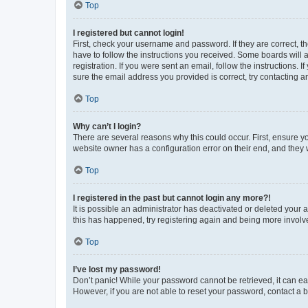
Top
I registered but cannot login!
First, check your username and password. If they are correct, 
have to follow the instructions you received. Some boards will a
registration. If you were sent an email, follow the instructions
sure the email address you provided is correct, try contacting a
Top
Why can’t I login?
There are several reasons why this could occur. First, ensure y
website owner has a configuration error on their end, and they w
Top
I registered in the past but cannot login any more?!
It is possible an administrator has deactivated or deleted your
this has happened, try registering again and being more involv
Top
I’ve lost my password!
Don’t panic! While your password cannot be retrieved, it can eas
However, if you are not able to reset your password, contact a b