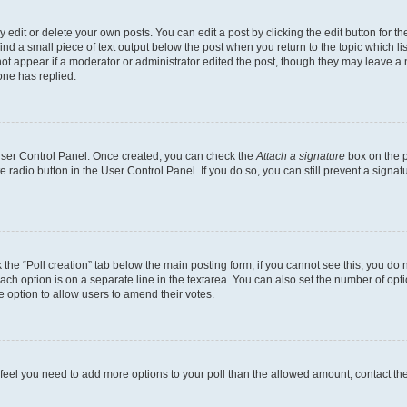
dit or delete your own posts. You can edit a post by clicking the edit button for the
ind a small piece of text output below the post when you return to the topic which li
not appear if a moderator or administrator edited the post, though they may leave a n
ne has replied.
 User Control Panel. Once created, you can check the
Attach a signature
box on the p
te radio button in the User Control Panel. If you do so, you can still prevent a sign
ck the “Poll creation” tab below the main posting form; if you cannot see this, you do 
each option is on a separate line in the textarea. You can also set the number of op
 the option to allow users to amend their votes.
you feel you need to add more options to your poll than the allowed amount, contact th