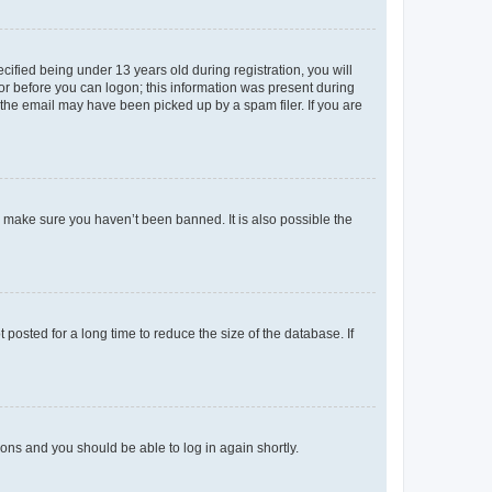
fied being under 13 years old during registration, you will
tor before you can logon; this information was present during
r the email may have been picked up by a spam filer. If you are
o make sure you haven’t been banned. It is also possible the
osted for a long time to reduce the size of the database. If
tions and you should be able to log in again shortly.