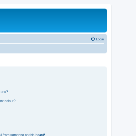
Login
n one?
ent colour?
il from someone on this board!