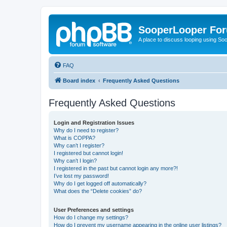
SooperLooper Fo
A place to discuss looping using S
FAQ
Board index
Frequently Asked Questions
Frequently Asked Questions
Login and Registration Issues
Why do I need to register?
What is COPPA?
Why can’t I register?
I registered but cannot login!
Why can’t I login?
I registered in the past but cannot login any more?!
I’ve lost my password!
Why do I get logged off automatically?
What does the “Delete cookies” do?
User Preferences and settings
How do I change my settings?
How do I prevent my username appearing in the online user listings?