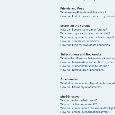
Friends and Foes
What are my Friends and Foes lists?
How can I add / remove users to my Friends
Searching the Forums
How can I search a forum or forums?
Why does my search return no results?
Why does my search return a blank page!?
How do I search for members?
How can I find my own posts and topics?
Subscriptions and Bookmarks
What is the difference between bookmarkin
How do I bookmark or subscribe to specific
How do I subscribe to specific forums?
How do I remove my subscriptions?
Attachments
What attachments are allowed on this boar
How do I find all my attachments?
phpBB Issues
Who wrote this bulletin board?
Why isn’t X feature available?
Who do I contact about abusive and/or legal 
How do I contact a board administrator?