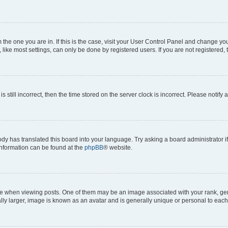
om the one you are in. If this is the case, visit your User Control Panel and change y
ike most settings, can only be done by registered users. If you are not registered, t
s still incorrect, then the time stored on the server clock is incorrect. Please notify 
ody has translated this board into your language. Try asking a board administrator i
 information can be found at the
phpBB
® website.
hen viewing posts. One of them may be an image associated with your rank, genera
ly larger, image is known as an avatar and is generally unique or personal to each