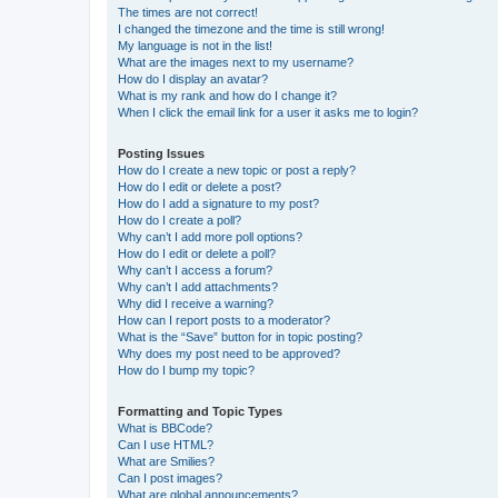
The times are not correct!
I changed the timezone and the time is still wrong!
My language is not in the list!
What are the images next to my username?
How do I display an avatar?
What is my rank and how do I change it?
When I click the email link for a user it asks me to login?
Posting Issues
How do I create a new topic or post a reply?
How do I edit or delete a post?
How do I add a signature to my post?
How do I create a poll?
Why can’t I add more poll options?
How do I edit or delete a poll?
Why can’t I access a forum?
Why can’t I add attachments?
Why did I receive a warning?
How can I report posts to a moderator?
What is the “Save” button for in topic posting?
Why does my post need to be approved?
How do I bump my topic?
Formatting and Topic Types
What is BBCode?
Can I use HTML?
What are Smilies?
Can I post images?
What are global announcements?