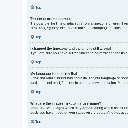
Top
The times are not correct!
It is possible the time displayed is from a timezone different fr
New York, Sydney, etc. Please note that changing the timezone, l
Top
I changed the timezone and the time is still wrong!
If you are sure you have set the timezone correctly and the time i
Top
My language is not in the list!
Either the administrator has not installed your language or nob
pack does not exist, feel free to create a new translation. More
Top
What are the images next to my username?
There are two images which may appear along with a username w
posts you have made or your status on the board. Another, usual
Top