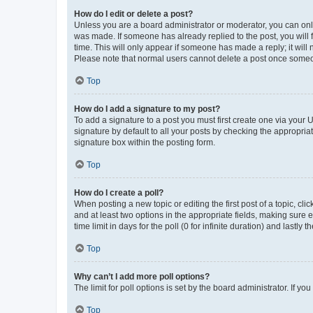
How do I edit or delete a post?
Unless you are a board administrator or moderator, you can only e
was made. If someone has already replied to the post, you will f
time. This will only appear if someone has made a reply; it will 
Please note that normal users cannot delete a post once someo
Top
How do I add a signature to my post?
To add a signature to a post you must first create one via your
signature by default to all your posts by checking the appropria
signature box within the posting form.
Top
How do I create a poll?
When posting a new topic or editing the first post of a topic, cli
and at least two options in the appropriate fields, making sure 
time limit in days for the poll (0 for infinite duration) and lastly
Top
Why can’t I add more poll options?
The limit for poll options is set by the board administrator. If 
Top