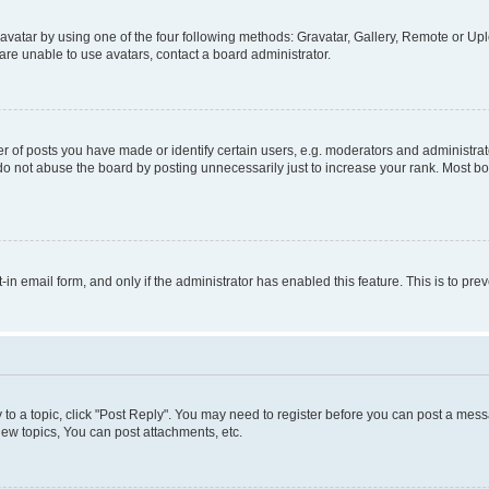
vatar by using one of the four following methods: Gravatar, Gallery, Remote or Uplo
re unable to use avatars, contact a board administrator.
f posts you have made or identify certain users, e.g. moderators and administrato
do not abuse the board by posting unnecessarily just to increase your rank. Most boa
t-in email form, and only if the administrator has enabled this feature. This is to 
y to a topic, click "Post Reply". You may need to register before you can post a messa
ew topics, You can post attachments, etc.