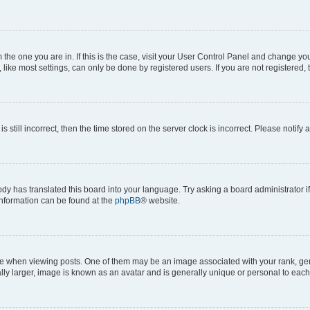
om the one you are in. If this is the case, visit your User Control Panel and change y
ike most settings, can only be done by registered users. If you are not registered, t
s still incorrect, then the time stored on the server clock is incorrect. Please notify 
ody has translated this board into your language. Try asking a board administrator i
 information can be found at the
phpBB
® website.
hen viewing posts. One of them may be an image associated with your rank, genera
ly larger, image is known as an avatar and is generally unique or personal to each