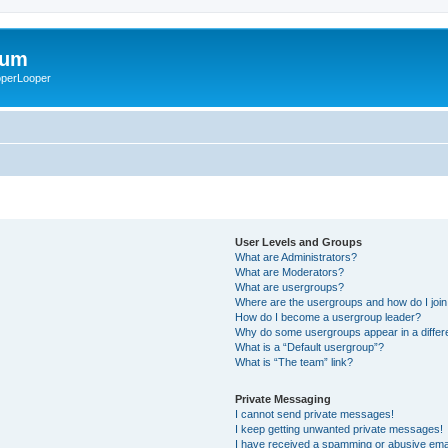
rum
ooperLooper
User Levels and Groups
What are Administrators?
What are Moderators?
What are usergroups?
Where are the usergroups and how do I joi
How do I become a usergroup leader?
Why do some usergroups appear in a differ
What is a “Default usergroup”?
What is “The team” link?
Private Messaging
I cannot send private messages!
I keep getting unwanted private messages!
I have received a spamming or abusive ema