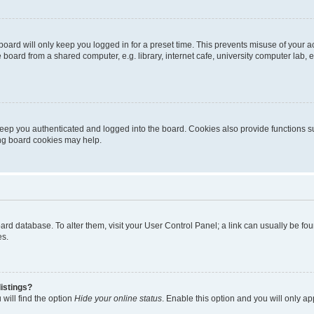
oard will only keep you logged in for a preset time. This prevents misuse of your 
oard from a shared computer, e.g. library, internet cafe, university computer lab, e
eep you authenticated and logged into the board. Cookies also provide functions s
ting board cookies may help.
 board database. To alter them, visit your User Control Panel; a link can usually be 
es.
istings?
will find the option
Hide your online status
. Enable this option and you will only a