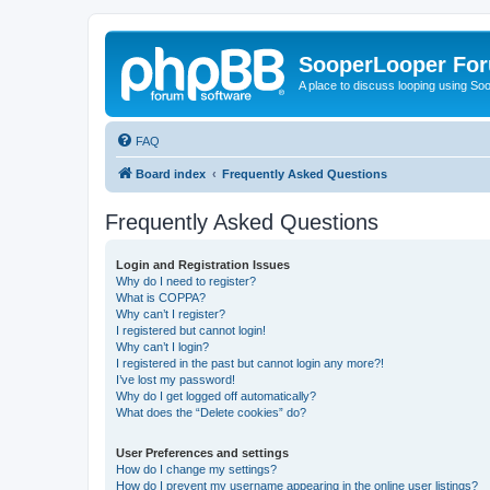
SooperLooper Fo
A place to discuss looping using S
FAQ
Board index
Frequently Asked Questions
Frequently Asked Questions
Login and Registration Issues
Why do I need to register?
What is COPPA?
Why can’t I register?
I registered but cannot login!
Why can’t I login?
I registered in the past but cannot login any more?!
I’ve lost my password!
Why do I get logged off automatically?
What does the “Delete cookies” do?
User Preferences and settings
How do I change my settings?
How do I prevent my username appearing in the online user listings?