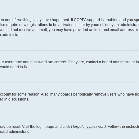
then one of two things may have happened. If COPPA support is enabled and you speci
lso require new registrations to be activated, either by yourself or by an administra
. If you did not receive an email, you may have provided an incorrect email address o
n administrator.
our username and password are correct. If they are, contact a board administrator t
ould need to fix it.
 account for some reason. Also, many boards periodically remove users who have not p
ed in discussions.
ily be reset. Visit the login page and click
I forgot my password
. Follow the instruc
oard administrator.