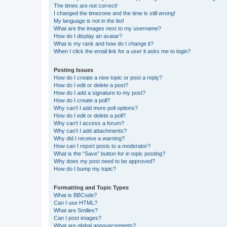
The times are not correct!
I changed the timezone and the time is still wrong!
My language is not in the list!
What are the images next to my username?
How do I display an avatar?
What is my rank and how do I change it?
When I click the email link for a user it asks me to login?
Posting Issues
How do I create a new topic or post a reply?
How do I edit or delete a post?
How do I add a signature to my post?
How do I create a poll?
Why can’t I add more poll options?
How do I edit or delete a poll?
Why can’t I access a forum?
Why can’t I add attachments?
Why did I receive a warning?
How can I report posts to a moderator?
What is the “Save” button for in topic posting?
Why does my post need to be approved?
How do I bump my topic?
Formatting and Topic Types
What is BBCode?
Can I use HTML?
What are Smilies?
Can I post images?
What are global announcements?