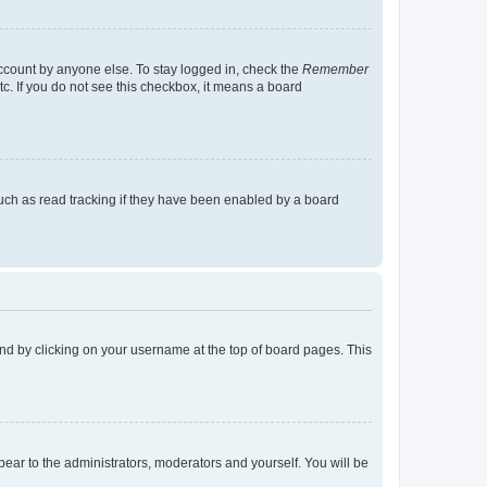
account by anyone else. To stay logged in, check the
Remember
tc. If you do not see this checkbox, it means a board
uch as read tracking if they have been enabled by a board
found by clicking on your username at the top of board pages. This
ppear to the administrators, moderators and yourself. You will be