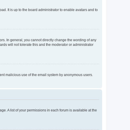
ad. It is up to the board administrator to enable avatars and to
rs. In general, you cannot directly change the wording of any
rds will not tolerate this and the moderator or administrator
prevent malicious use of the email system by anonymous users.
ge. A list of your permissions in each forum is available at the