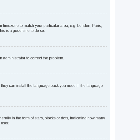
our timezone to match your particular area, e.g. London, Paris,
his is a good time to do so.
an administrator to correct the problem.
f they can install the language pack you need. If the language
lly in the form of stars, blocks or dots, indicating how many
 user.