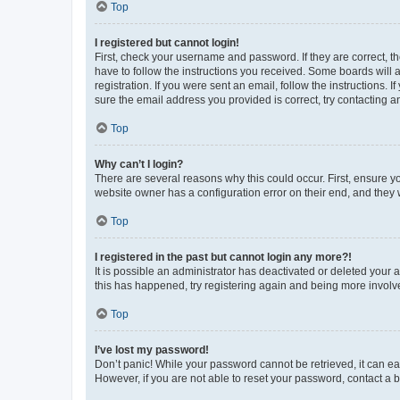
Top
I registered but cannot login!
First, check your username and password. If they are correct, 
have to follow the instructions you received. Some boards will a
registration. If you were sent an email, follow the instructions
sure the email address you provided is correct, try contacting a
Top
Why can’t I login?
There are several reasons why this could occur. First, ensure y
website owner has a configuration error on their end, and they w
Top
I registered in the past but cannot login any more?!
It is possible an administrator has deactivated or deleted your
this has happened, try registering again and being more involv
Top
I’ve lost my password!
Don’t panic! While your password cannot be retrieved, it can eas
However, if you are not able to reset your password, contact a b