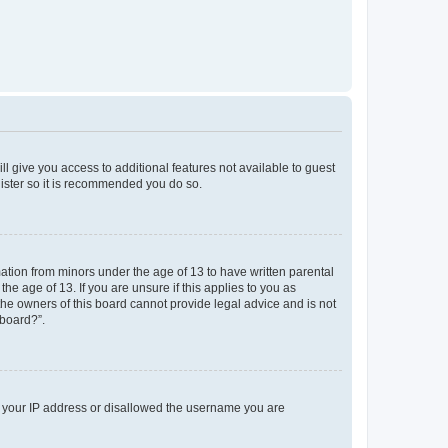
ll give you access to additional features not available to guest
gister so it is recommended you do so.
mation from minors under the age of 13 to have written parental
e age of 13. If you are unsure if this applies to you as
 the owners of this board cannot provide legal advice and is not
 board?”.
ed your IP address or disallowed the username you are