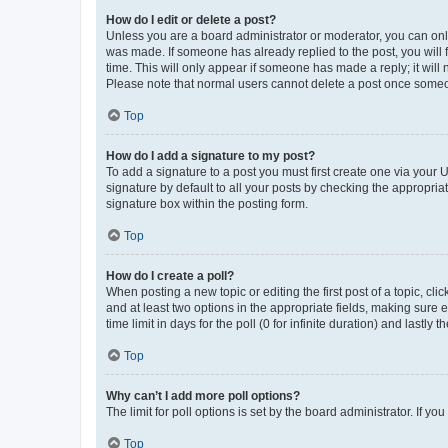
How do I edit or delete a post?
Unless you are a board administrator or moderator, you can only e
was made. If someone has already replied to the post, you will f
time. This will only appear if someone has made a reply; it will 
Please note that normal users cannot delete a post once someo
Top
How do I add a signature to my post?
To add a signature to a post you must first create one via your
signature by default to all your posts by checking the appropria
signature box within the posting form.
Top
How do I create a poll?
When posting a new topic or editing the first post of a topic, cli
and at least two options in the appropriate fields, making sure 
time limit in days for the poll (0 for infinite duration) and lastly
Top
Why can’t I add more poll options?
The limit for poll options is set by the board administrator. If 
Top