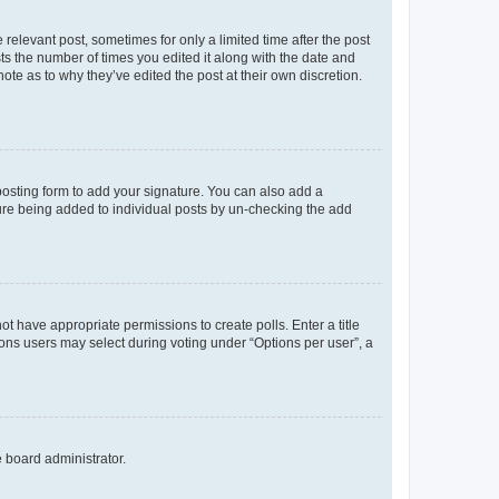
 relevant post, sometimes for only a limited time after the post
sts the number of times you edited it along with the date and
ote as to why they’ve edited the post at their own discretion.
osting form to add your signature. You can also add a
ature being added to individual posts by un-checking the add
not have appropriate permissions to create polls. Enter a title
tions users may select during voting under “Options per user”, a
e board administrator.