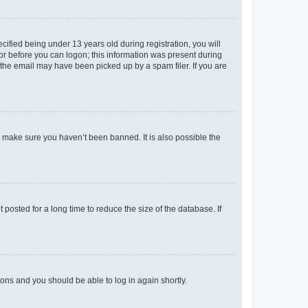
fied being under 13 years old during registration, you will
tor before you can logon; this information was present during
r the email may have been picked up by a spam filer. If you are
o make sure you haven’t been banned. It is also possible the
osted for a long time to reduce the size of the database. If
tions and you should be able to log in again shortly.