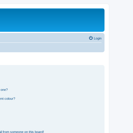
Login
n one?
ent colour?
il from someone on this board!