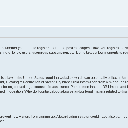
s to whether you need to register in order to post messages. However; registration wi
ing of fellow users, usergroup subscription, etc. It only takes a few moments to re
is a law in the United States requiring websites which can potentially collect infor
allowing the collection of personally identifiable information from a minor under th
egister on, contact legal counsel for assistance. Please note that phpBB Limited and
ined in question “Who do I contact about abusive and/or legal matters related to this
to prevent new visitors from signing up. A board administrator could have also bann
nce.