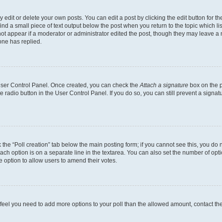
dit or delete your own posts. You can edit a post by clicking the edit button for the
ind a small piece of text output below the post when you return to the topic which li
not appear if a moderator or administrator edited the post, though they may leave a n
ne has replied.
 User Control Panel. Once created, you can check the
Attach a signature
box on the p
te radio button in the User Control Panel. If you do so, you can still prevent a sign
ck the “Poll creation” tab below the main posting form; if you cannot see this, you do 
each option is on a separate line in the textarea. You can also set the number of op
 the option to allow users to amend their votes.
you feel you need to add more options to your poll than the allowed amount, contact th