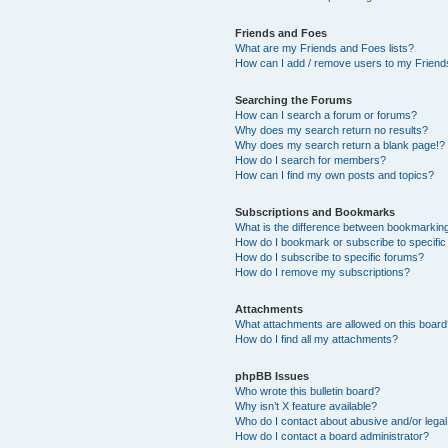
Friends and Foes
What are my Friends and Foes lists?
How can I add / remove users to my Friends
Searching the Forums
How can I search a forum or forums?
Why does my search return no results?
Why does my search return a blank page!?
How do I search for members?
How can I find my own posts and topics?
Subscriptions and Bookmarks
What is the difference between bookmarkin
How do I bookmark or subscribe to specific
How do I subscribe to specific forums?
How do I remove my subscriptions?
Attachments
What attachments are allowed on this boar
How do I find all my attachments?
phpBB Issues
Who wrote this bulletin board?
Why isn’t X feature available?
Who do I contact about abusive and/or legal 
How do I contact a board administrator?