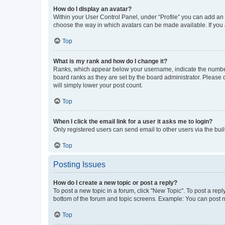
How do I display an avatar?
Within your User Control Panel, under “Profile” you can add an a
choose the way in which avatars can be made available. If you a
Top
What is my rank and how do I change it?
Ranks, which appear below your username, indicate the number o
board ranks as they are set by the board administrator. Please 
will simply lower your post count.
Top
When I click the email link for a user it asks me to login?
Only registered users can send email to other users via the buil
Top
Posting Issues
How do I create a new topic or post a reply?
To post a new topic in a forum, click "New Topic". To post a repl
bottom of the forum and topic screens. Example: You can post n
Top