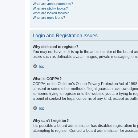
What are announcements?
What are sticky topics?
What are locked topics?
What are topic icons?
Login and Registration Issues
Why do I need to register?
You may not have to, it is up to the administrator of the board a
users such as definable avatar images, private messaging, email
Top
What is COPPA?
COPPA, or the Children’s Online Privacy Protection Act of 1998, 
consent or some other method of legal guardian acknowledgment, 
someone trying to register or to the website you are trying to r
a point of contact for legal concerns of any kind, except as outl
Top
Why can’t I register?
It is possible a board administrator has disabled registration 
attempting to register. Contact a board administrator for assista