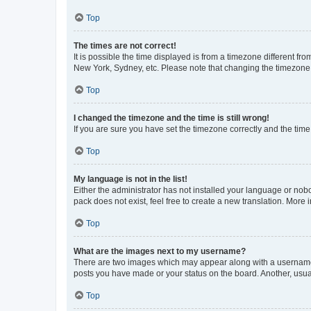
Top
The times are not correct!
It is possible the time displayed is from a timezone different fr
New York, Sydney, etc. Please note that changing the timezone, l
Top
I changed the timezone and the time is still wrong!
If you are sure you have set the timezone correctly and the time i
Top
My language is not in the list!
Either the administrator has not installed your language or nob
pack does not exist, feel free to create a new translation. More
Top
What are the images next to my username?
There are two images which may appear along with a username w
posts you have made or your status on the board. Another, usual
Top