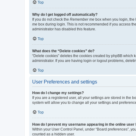
Top
Why do I get logged off automatically?
If you do not check the
Remember me
box when you login, the b
me
box during login. This is not recommended if you access the b
administrator has disabled this feature.
Top
What does the “Delete cookies” do?
“Delete cookies” deletes the cookies created by phpBB which k
administrator. If you are having login or logout problems, dele
Top
User Preferences and settings
How do I change my settings?
If you are a registered user, all your settings are stored in the
system will allow you to change all your settings and preferenc
Top
How do I prevent my username appearing in the online user l
Within your User Control Panel, under “Board preferences”, you 
counted as a hidden user.