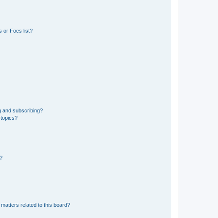
 or Foes list?
g and subscribing?
 topics?
d?
matters related to this board?