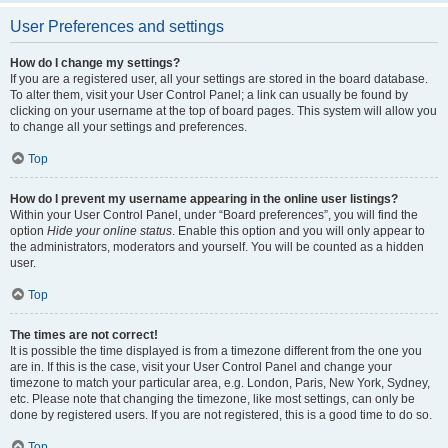
User Preferences and settings
How do I change my settings?
If you are a registered user, all your settings are stored in the board database.
To alter them, visit your User Control Panel; a link can usually be found by
clicking on your username at the top of board pages. This system will allow you
to change all your settings and preferences.
Top
How do I prevent my username appearing in the online user listings?
Within your User Control Panel, under “Board preferences”, you will find the
option
Hide your online status
. Enable this option and you will only appear to
the administrators, moderators and yourself. You will be counted as a hidden
user.
Top
The times are not correct!
It is possible the time displayed is from a timezone different from the one you
are in. If this is the case, visit your User Control Panel and change your
timezone to match your particular area, e.g. London, Paris, New York, Sydney,
etc. Please note that changing the timezone, like most settings, can only be
done by registered users. If you are not registered, this is a good time to do so.
Top