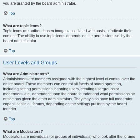
you are granted by the board administrator.
Top
What are topic icons?
Topic icons are author chosen images associated with posts to indicate their
content. The ability to use topic icons depends on the permissions set by the
board administrator.
Top
User Levels and Groups
What are Administrators?
Administrators are members assigned with the highest level of control over the
entire board. These members can control all facets of board operation,
including setting permissions, banning users, creating usergroups or
moderators, etc., dependent upon the board founder and what permissions he
or she has given the other administrators. They may also have full moderator
capabilities in all forums, depending on the settings put forth by the board
founder.
Top
What are Moderators?
Moderators are individuals (or groups of individuals) who look after the forums