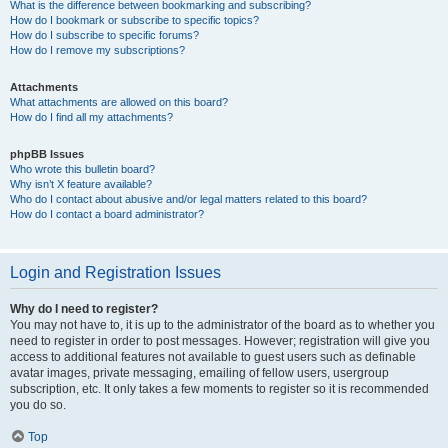
What is the difference between bookmarking and subscribing?
How do I bookmark or subscribe to specific topics?
How do I subscribe to specific forums?
How do I remove my subscriptions?
Attachments
What attachments are allowed on this board?
How do I find all my attachments?
phpBB Issues
Who wrote this bulletin board?
Why isn’t X feature available?
Who do I contact about abusive and/or legal matters related to this board?
How do I contact a board administrator?
Login and Registration Issues
Why do I need to register?
You may not have to, it is up to the administrator of the board as to whether you
need to register in order to post messages. However; registration will give you
access to additional features not available to guest users such as definable
avatar images, private messaging, emailing of fellow users, usergroup
subscription, etc. It only takes a few moments to register so it is recommended
you do so.
Top