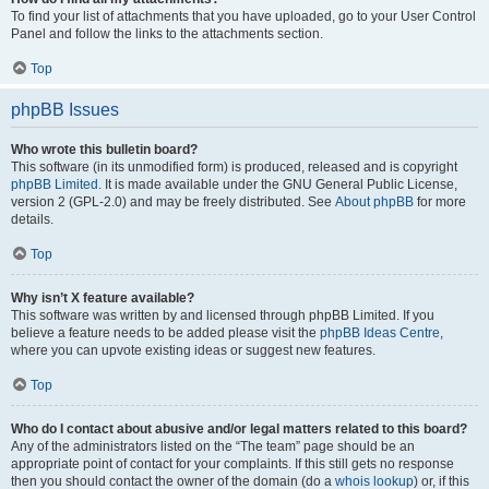
To find your list of attachments that you have uploaded, go to your User Control
Panel and follow the links to the attachments section.
Top
phpBB Issues
Who wrote this bulletin board?
This software (in its unmodified form) is produced, released and is copyright
phpBB Limited
. It is made available under the GNU General Public License,
version 2 (GPL-2.0) and may be freely distributed. See
About phpBB
for more
details.
Top
Why isn’t X feature available?
This software was written by and licensed through phpBB Limited. If you
believe a feature needs to be added please visit the
phpBB Ideas Centre
,
where you can upvote existing ideas or suggest new features.
Top
Who do I contact about abusive and/or legal matters related to this board?
Any of the administrators listed on the “The team” page should be an
appropriate point of contact for your complaints. If this still gets no response
then you should contact the owner of the domain (do a
whois lookup
) or, if this