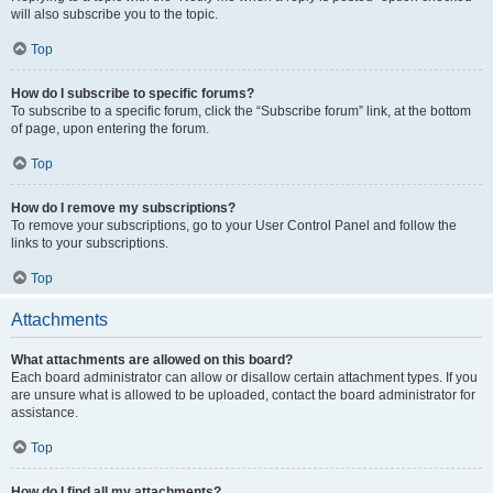
will also subscribe you to the topic.
Top
How do I subscribe to specific forums?
To subscribe to a specific forum, click the “Subscribe forum” link, at the bottom
of page, upon entering the forum.
Top
How do I remove my subscriptions?
To remove your subscriptions, go to your User Control Panel and follow the
links to your subscriptions.
Top
Attachments
What attachments are allowed on this board?
Each board administrator can allow or disallow certain attachment types. If you
are unsure what is allowed to be uploaded, contact the board administrator for
assistance.
Top
How do I find all my attachments?