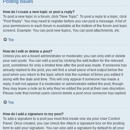
Posting Issues
How do I create a new topic or post a reply?
To post a new topic in a forum, click "New Topic". To post a reply to a topic, click
"Post Reply". You may need to register before you can post a message. A list of
your permissions in each forum is available at the bottom of the forum and topic
screens. Example: You can post new topics, You can post attachments, etc.
Top
How do I edit or delete a post?
Unless you are a board administrator or moderator, you can only edit or delete
your own posts. You can edit a post by clicking the edit button for the relevant
post, sometimes for only a limited time after the post was made. If someone has
already replied to the post, you will find a small piece of text output below the
post when you return to the topic which lists the number of times you edited it
along with the date and time. This will only appear if someone has made a
reply; it will not appear if a moderator or administrator edited the post, though
they may leave a note as to why they’ve edited the post at their own discretion.
Please note that normal users cannot delete a post once someone has replied.
Top
How do I add a signature to my post?
To add a signature to a post you must first create one via your User Control
Panel. Once created, you can check the
Attach a signature
box on the posting
form to add your signature. You can also add a signature by default to all your