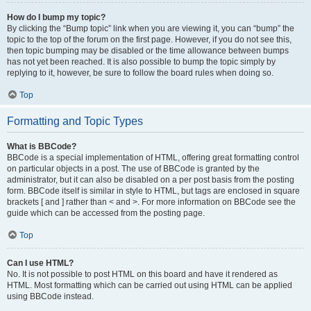
How do I bump my topic?
By clicking the “Bump topic” link when you are viewing it, you can “bump” the
topic to the top of the forum on the first page. However, if you do not see this,
then topic bumping may be disabled or the time allowance between bumps
has not yet been reached. It is also possible to bump the topic simply by
replying to it, however, be sure to follow the board rules when doing so.
Top
Formatting and Topic Types
What is BBCode?
BBCode is a special implementation of HTML, offering great formatting control
on particular objects in a post. The use of BBCode is granted by the
administrator, but it can also be disabled on a per post basis from the posting
form. BBCode itself is similar in style to HTML, but tags are enclosed in square
brackets [ and ] rather than < and >. For more information on BBCode see the
guide which can be accessed from the posting page.
Top
Can I use HTML?
No. It is not possible to post HTML on this board and have it rendered as
HTML. Most formatting which can be carried out using HTML can be applied
using BBCode instead.