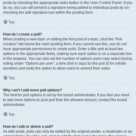
posts by checking the appropriate radio button in the User Control Panel. If you
do so, you can still prevent a signature being added to individual posts by un-
checking the add signature box within the posting form.
Top
How do I create a poll?
When posting a new topic or editing the first post of a topic, click the “Poll
creation” tab below the main posting form; if you cannot see this, you do not
have appropriate permissions to create polls. Enter a title and at least two
options in the appropriate fields, making sure each option is on a separate line
in the textarea. You can also set the number of options users may select during
voting under “Options per user”, a time limit in days for the poll (0 for infinite
duration) and lastly the option to allow users to amend their votes.
Top
Why can’t I add more poll options?
The limit for poll options is set by the board administrator. If you feel you need
to add more options to your poll than the allowed amount, contact the board
administrator.
Top
How do I edit or delete a poll?
As with posts, polls can only be edited by the original poster, a moderator or an