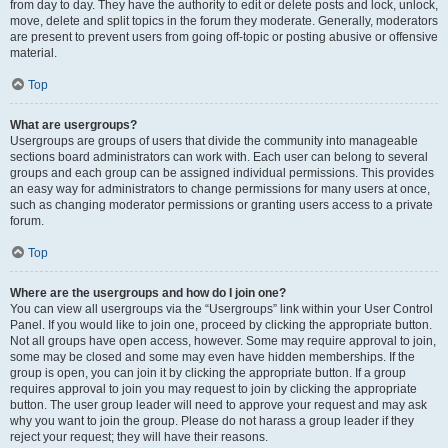
from day to day. They have the authority to edit or delete posts and lock, unlock,
move, delete and split topics in the forum they moderate. Generally, moderators
are present to prevent users from going off-topic or posting abusive or offensive
material.
Top
What are usergroups?
Usergroups are groups of users that divide the community into manageable
sections board administrators can work with. Each user can belong to several
groups and each group can be assigned individual permissions. This provides
an easy way for administrators to change permissions for many users at once,
such as changing moderator permissions or granting users access to a private
forum.
Top
Where are the usergroups and how do I join one?
You can view all usergroups via the “Usergroups” link within your User Control
Panel. If you would like to join one, proceed by clicking the appropriate button.
Not all groups have open access, however. Some may require approval to join,
some may be closed and some may even have hidden memberships. If the
group is open, you can join it by clicking the appropriate button. If a group
requires approval to join you may request to join by clicking the appropriate
button. The user group leader will need to approve your request and may ask
why you want to join the group. Please do not harass a group leader if they
reject your request; they will have their reasons.