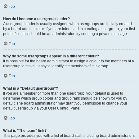
Top
How do I become a usergroup leader?
A usergroup leader is usually assigned when usergroups are initially created
by a board administrator. If you are interested in creating a usergroup, your first
point of contact should be an administrator; try sending a private message.
Top
Why do some usergroups appear in a different colour?
It is possible for the board administrator to assign a colour to the members of a
usergroup to make it easy to identify the members of this group.
Top
What is a “Default usergroup”?
If you are a member of more than one usergroup, your default is used to
determine which group colour and group rank should be shown for you by
default. The board administrator may grant you permission to change your
default usergroup via your User Control Panel.
Top
What is “The team” link?
This page provides you with a list of board staff, including board administrators