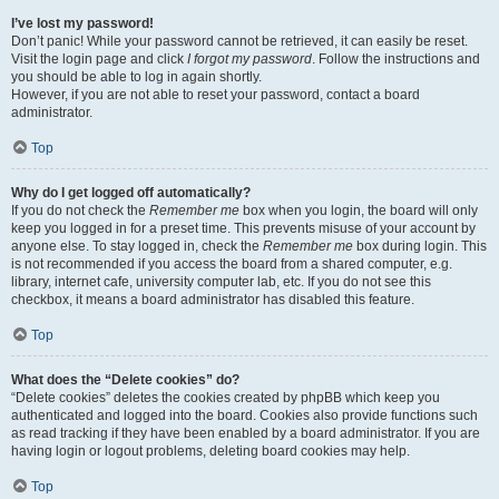
I’ve lost my password!
Don’t panic! While your password cannot be retrieved, it can easily be reset.
Visit the login page and click
I forgot my password
. Follow the instructions and
you should be able to log in again shortly.
However, if you are not able to reset your password, contact a board
administrator.
Top
Why do I get logged off automatically?
If you do not check the
Remember me
box when you login, the board will only
keep you logged in for a preset time. This prevents misuse of your account by
anyone else. To stay logged in, check the
Remember me
box during login. This
is not recommended if you access the board from a shared computer, e.g.
library, internet cafe, university computer lab, etc. If you do not see this
checkbox, it means a board administrator has disabled this feature.
Top
What does the “Delete cookies” do?
“Delete cookies” deletes the cookies created by phpBB which keep you
authenticated and logged into the board. Cookies also provide functions such
as read tracking if they have been enabled by a board administrator. If you are
having login or logout problems, deleting board cookies may help.
Top