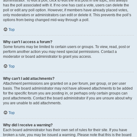
administrator. To edit a poll, click to edit the first post in the topic; this always
has the poll associated with it. If no one has cast a vote, users can delete the
poll or edit any poll option. However, if members have already placed votes,
only moderators or administrators can edit or delete it. This prevents the poll’s
options from being changed mid-way through a poll.
Top
Why can’t I access a forum?
Some forums may be limited to certain users or groups. To view, read, post or
perform another action you may need special permissions. Contact a
moderator or board administrator to grant you access.
Top
Why can’t I add attachments?
Attachment permissions are granted on a per forum, per group, or per user
basis. The board administrator may not have allowed attachments to be added
for the specific forum you are posting in, or perhaps only certain groups can
post attachments. Contact the board administrator if you are unsure about why
you are unable to add attachments.
Top
Why did I receive a warning?
Each board administrator has their own set of rules for their site. If you have
broken a rule, you may be issued a warning. Please note that this is the board