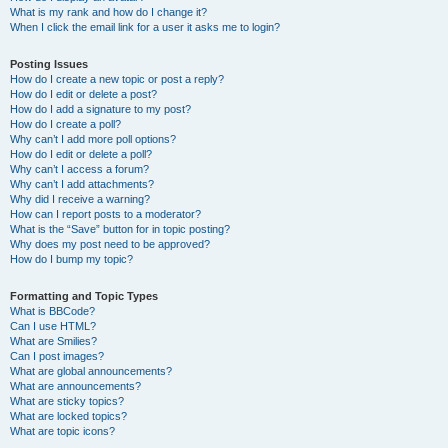
What is my rank and how do I change it?
When I click the email link for a user it asks me to login?
Posting Issues
How do I create a new topic or post a reply?
How do I edit or delete a post?
How do I add a signature to my post?
How do I create a poll?
Why can’t I add more poll options?
How do I edit or delete a poll?
Why can’t I access a forum?
Why can’t I add attachments?
Why did I receive a warning?
How can I report posts to a moderator?
What is the “Save” button for in topic posting?
Why does my post need to be approved?
How do I bump my topic?
Formatting and Topic Types
What is BBCode?
Can I use HTML?
What are Smilies?
Can I post images?
What are global announcements?
What are announcements?
What are sticky topics?
What are locked topics?
What are topic icons?