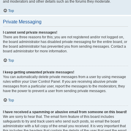
and moderators and other details such as the forums they moderate.
Top
Private Messaging
I cannot send private messages!
There are three reasons for this; you are not registered and/or not logged on,
the board administrator has disabled private messaging for the entire board, or
the board administrator has prevented you from sending messages. Contact a
board administrator for more information.
Top
I keep getting unwanted private messages!
You can automatically delete private messages from a user by using message
rules within your User Control Panel. If you are receiving abusive private
messages from a particular user, report the messages to the moderators; they
have the power to prevent a user from sending private messages.
Top
I have received a spamming or abusive email from someone on this board!
We are sorry to hear that. The email form feature of this board includes
safeguards to try and track users who send such posts, so email the board
administrator with a full copy of the email you received. It is very important that
this includes the headers that contain the details of the user that sent the email.