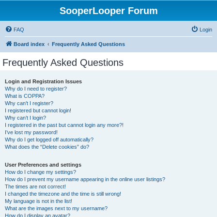
SooperLooper Forum
FAQ
Login
Board index
Frequently Asked Questions
Frequently Asked Questions
Login and Registration Issues
Why do I need to register?
What is COPPA?
Why can’t I register?
I registered but cannot login!
Why can’t I login?
I registered in the past but cannot login any more?!
I’ve lost my password!
Why do I get logged off automatically?
What does the “Delete cookies” do?
User Preferences and settings
How do I change my settings?
How do I prevent my username appearing in the online user listings?
The times are not correct!
I changed the timezone and the time is still wrong!
My language is not in the list!
What are the images next to my username?
How do I display an avatar?