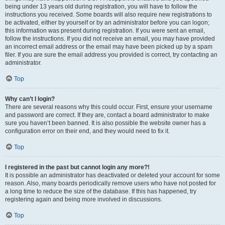
being under 13 years old during registration, you will have to follow the
instructions you received. Some boards will also require new registrations to
be activated, either by yourself or by an administrator before you can logon;
this information was present during registration. If you were sent an email,
follow the instructions. If you did not receive an email, you may have provided
an incorrect email address or the email may have been picked up by a spam
filer. If you are sure the email address you provided is correct, try contacting an
administrator.
Top
Why can’t I login?
There are several reasons why this could occur. First, ensure your username
and password are correct. If they are, contact a board administrator to make
sure you haven’t been banned. It is also possible the website owner has a
configuration error on their end, and they would need to fix it.
Top
I registered in the past but cannot login any more?!
It is possible an administrator has deactivated or deleted your account for some
reason. Also, many boards periodically remove users who have not posted for
a long time to reduce the size of the database. If this has happened, try
registering again and being more involved in discussions.
Top