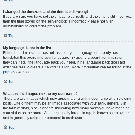
I changed the timezone and the time is still wrong!
If you are sure you have set the timezone correctly and the time is still incorrect,
then the time stored on the server clock is incorrect. Please notify an
administrator to correct the problem.
Top
My language is not in the list!
Either the administrator has not installed your language or nobody has
translated this board into your language. Try asking a board administrator if
they can install the language pack you need. If the language pack does not
exist, feel free to create a new translation. More information can be found at the
phpBB
® website.
Top
What are the images next to my username?
There are two images which may appear along with a username when viewing
posts. One of them may be an image associated with your rank, generally in
the form of stars, blocks or dots, indicating how many posts you have made or
your status on the board. Another, usually larger, image is known as an avatar
and is generally unique or personal to each user.
Top