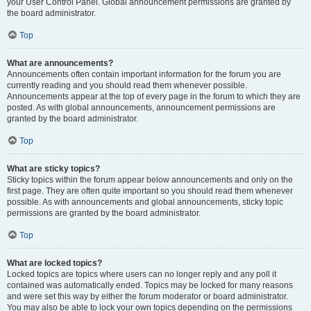
your User Control Panel. Global announcement permissions are granted by
the board administrator.
Top
What are announcements?
Announcements often contain important information for the forum you are
currently reading and you should read them whenever possible.
Announcements appear at the top of every page in the forum to which they are
posted. As with global announcements, announcement permissions are
granted by the board administrator.
Top
What are sticky topics?
Sticky topics within the forum appear below announcements and only on the
first page. They are often quite important so you should read them whenever
possible. As with announcements and global announcements, sticky topic
permissions are granted by the board administrator.
Top
What are locked topics?
Locked topics are topics where users can no longer reply and any poll it
contained was automatically ended. Topics may be locked for many reasons
and were set this way by either the forum moderator or board administrator.
You may also be able to lock your own topics depending on the permissions