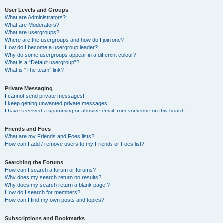
User Levels and Groups
What are Administrators?
What are Moderators?
What are usergroups?
Where are the usergroups and how do I join one?
How do I become a usergroup leader?
Why do some usergroups appear in a different colour?
What is a “Default usergroup”?
What is “The team” link?
Private Messaging
I cannot send private messages!
I keep getting unwanted private messages!
I have received a spamming or abusive email from someone on this board!
Friends and Foes
What are my Friends and Foes lists?
How can I add / remove users to my Friends or Foes list?
Searching the Forums
How can I search a forum or forums?
Why does my search return no results?
Why does my search return a blank page!?
How do I search for members?
How can I find my own posts and topics?
Subscriptions and Bookmarks