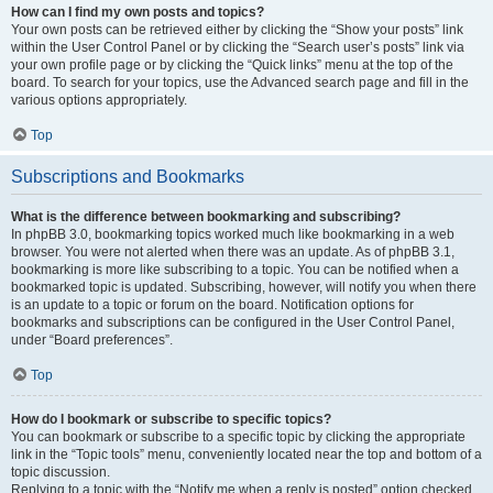
How can I find my own posts and topics?
Your own posts can be retrieved either by clicking the “Show your posts” link
within the User Control Panel or by clicking the “Search user’s posts” link via
your own profile page or by clicking the “Quick links” menu at the top of the
board. To search for your topics, use the Advanced search page and fill in the
various options appropriately.
Top
Subscriptions and Bookmarks
What is the difference between bookmarking and subscribing?
In phpBB 3.0, bookmarking topics worked much like bookmarking in a web
browser. You were not alerted when there was an update. As of phpBB 3.1,
bookmarking is more like subscribing to a topic. You can be notified when a
bookmarked topic is updated. Subscribing, however, will notify you when there
is an update to a topic or forum on the board. Notification options for
bookmarks and subscriptions can be configured in the User Control Panel,
under “Board preferences”.
Top
How do I bookmark or subscribe to specific topics?
You can bookmark or subscribe to a specific topic by clicking the appropriate
link in the “Topic tools” menu, conveniently located near the top and bottom of a
topic discussion.
Replying to a topic with the “Notify me when a reply is posted” option checked