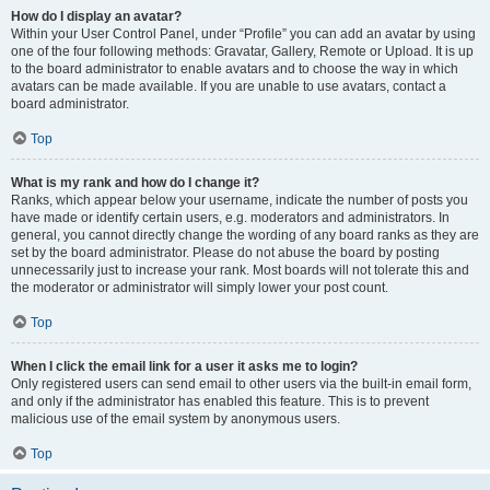
How do I display an avatar?
Within your User Control Panel, under “Profile” you can add an avatar by using
one of the four following methods: Gravatar, Gallery, Remote or Upload. It is up
to the board administrator to enable avatars and to choose the way in which
avatars can be made available. If you are unable to use avatars, contact a
board administrator.
Top
What is my rank and how do I change it?
Ranks, which appear below your username, indicate the number of posts you
have made or identify certain users, e.g. moderators and administrators. In
general, you cannot directly change the wording of any board ranks as they are
set by the board administrator. Please do not abuse the board by posting
unnecessarily just to increase your rank. Most boards will not tolerate this and
the moderator or administrator will simply lower your post count.
Top
When I click the email link for a user it asks me to login?
Only registered users can send email to other users via the built-in email form,
and only if the administrator has enabled this feature. This is to prevent
malicious use of the email system by anonymous users.
Top