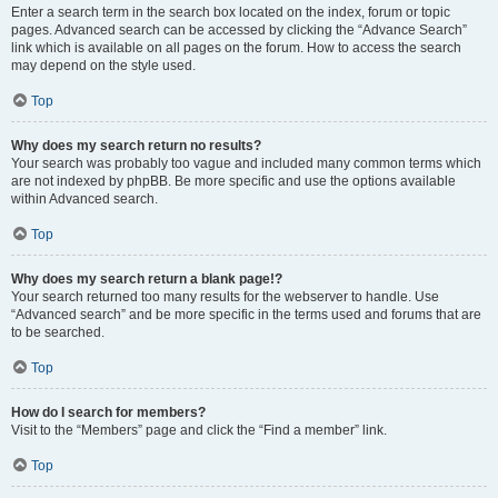
Enter a search term in the search box located on the index, forum or topic
pages. Advanced search can be accessed by clicking the “Advance Search”
link which is available on all pages on the forum. How to access the search
may depend on the style used.
Top
Why does my search return no results?
Your search was probably too vague and included many common terms which
are not indexed by phpBB. Be more specific and use the options available
within Advanced search.
Top
Why does my search return a blank page!?
Your search returned too many results for the webserver to handle. Use
“Advanced search” and be more specific in the terms used and forums that are
to be searched.
Top
How do I search for members?
Visit to the “Members” page and click the “Find a member” link.
Top