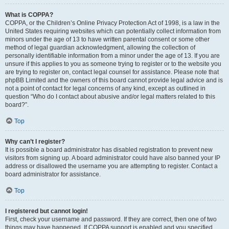
What is COPPA?
COPPA, or the Children’s Online Privacy Protection Act of 1998, is a law in the
United States requiring websites which can potentially collect information from
minors under the age of 13 to have written parental consent or some other
method of legal guardian acknowledgment, allowing the collection of
personally identifiable information from a minor under the age of 13. If you are
unsure if this applies to you as someone trying to register or to the website you
are trying to register on, contact legal counsel for assistance. Please note that
phpBB Limited and the owners of this board cannot provide legal advice and is
not a point of contact for legal concerns of any kind, except as outlined in
question “Who do I contact about abusive and/or legal matters related to this
board?”.
Top
Why can’t I register?
It is possible a board administrator has disabled registration to prevent new
visitors from signing up. A board administrator could have also banned your IP
address or disallowed the username you are attempting to register. Contact a
board administrator for assistance.
Top
I registered but cannot login!
First, check your username and password. If they are correct, then one of two
things may have happened. If COPPA support is enabled and you specified