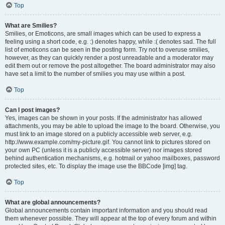
Top
What are Smilies?
Smilies, or Emoticons, are small images which can be used to express a
feeling using a short code, e.g. :) denotes happy, while :( denotes sad. The full
list of emoticons can be seen in the posting form. Try not to overuse smilies,
however, as they can quickly render a post unreadable and a moderator may
edit them out or remove the post altogether. The board administrator may also
have set a limit to the number of smilies you may use within a post.
Top
Can I post images?
Yes, images can be shown in your posts. If the administrator has allowed
attachments, you may be able to upload the image to the board. Otherwise, you
must link to an image stored on a publicly accessible web server, e.g.
http://www.example.com/my-picture.gif. You cannot link to pictures stored on
your own PC (unless it is a publicly accessible server) nor images stored
behind authentication mechanisms, e.g. hotmail or yahoo mailboxes, password
protected sites, etc. To display the image use the BBCode [img] tag.
Top
What are global announcements?
Global announcements contain important information and you should read
them whenever possible. They will appear at the top of every forum and within