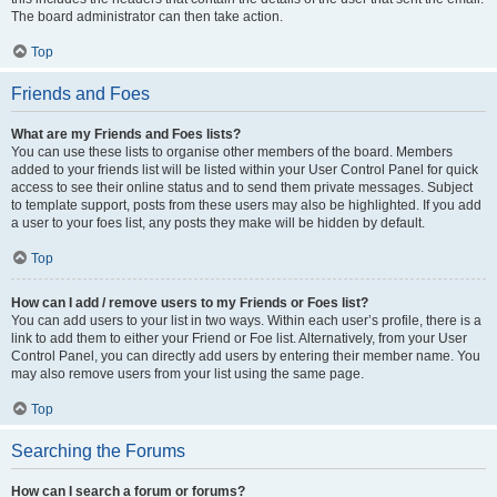
The board administrator can then take action.
Top
Friends and Foes
What are my Friends and Foes lists?
You can use these lists to organise other members of the board. Members
added to your friends list will be listed within your User Control Panel for quick
access to see their online status and to send them private messages. Subject
to template support, posts from these users may also be highlighted. If you add
a user to your foes list, any posts they make will be hidden by default.
Top
How can I add / remove users to my Friends or Foes list?
You can add users to your list in two ways. Within each user’s profile, there is a
link to add them to either your Friend or Foe list. Alternatively, from your User
Control Panel, you can directly add users by entering their member name. You
may also remove users from your list using the same page.
Top
Searching the Forums
How can I search a forum or forums?