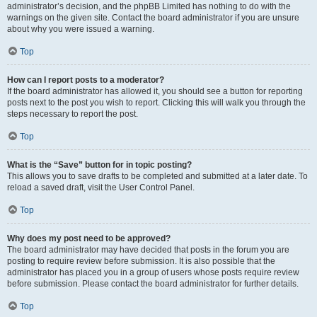
administrator’s decision, and the phpBB Limited has nothing to do with the
warnings on the given site. Contact the board administrator if you are unsure
about why you were issued a warning.
Top
How can I report posts to a moderator?
If the board administrator has allowed it, you should see a button for reporting
posts next to the post you wish to report. Clicking this will walk you through the
steps necessary to report the post.
Top
What is the “Save” button for in topic posting?
This allows you to save drafts to be completed and submitted at a later date. To
reload a saved draft, visit the User Control Panel.
Top
Why does my post need to be approved?
The board administrator may have decided that posts in the forum you are
posting to require review before submission. It is also possible that the
administrator has placed you in a group of users whose posts require review
before submission. Please contact the board administrator for further details.
Top