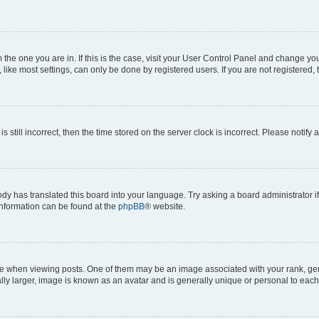
om the one you are in. If this is the case, visit your User Control Panel and change y
ike most settings, can only be done by registered users. If you are not registered, t
s still incorrect, then the time stored on the server clock is incorrect. Please notify 
ody has translated this board into your language. Try asking a board administrator i
 information can be found at the
phpBB
® website.
hen viewing posts. One of them may be an image associated with your rank, genera
ly larger, image is known as an avatar and is generally unique or personal to each