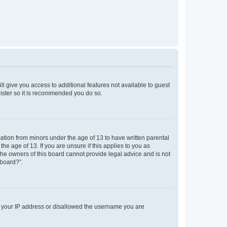
ll give you access to additional features not available to guest
gister so it is recommended you do so.
mation from minors under the age of 13 to have written parental
e age of 13. If you are unsure if this applies to you as
 the owners of this board cannot provide legal advice and is not
 board?”.
ed your IP address or disallowed the username you are