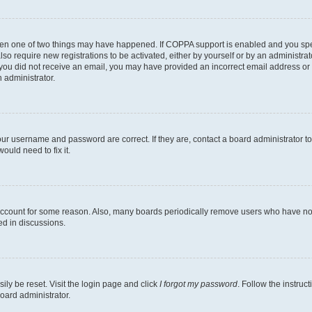
then one of two things may have happened. If COPPA support is enabled and you speci
lso require new registrations to be activated, either by yourself or by an administra
. If you did not receive an email, you may have provided an incorrect email address o
n administrator.
our username and password are correct. If they are, contact a board administrator t
ould need to fix it.
 account for some reason. Also, many boards periodically remove users who have not p
ed in discussions.
ily be reset. Visit the login page and click
I forgot my password
. Follow the instruc
oard administrator.