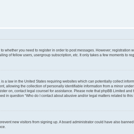
s to whether you need to register in order to post messages. However; registration wi
ing of fellow users, usergroup subscription, etc. It only takes a few moments to re
is a law in the United States requiring websites which can potentially collect infor
allowing the collection of personally identifiable information from a minor under th
egister on, contact legal counsel for assistance. Please note that phpBB Limited and
ined in question “Who do I contact about abusive and/or legal matters related to this
to prevent new visitors from signing up. A board administrator could have also bann
nce.