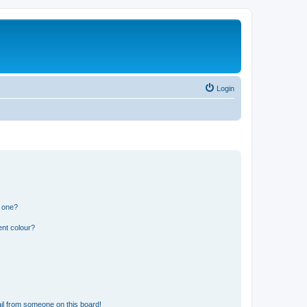
Login
n one?
ent colour?
il from someone on this board!