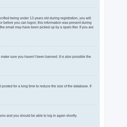
fied being under 13 years old during registration, you will
tor before you can logon; this information was present during
r the email may have been picked up by a spam filer. If you are
o make sure you haven’t been banned. It is also possible the
osted for a long time to reduce the size of the database. If
tions and you should be able to log in again shortly.