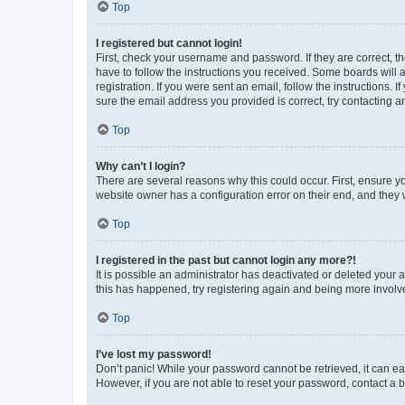
Top
I registered but cannot login!
First, check your username and password. If they are correct, 
have to follow the instructions you received. Some boards will a
registration. If you were sent an email, follow the instructions
sure the email address you provided is correct, try contacting a
Top
Why can’t I login?
There are several reasons why this could occur. First, ensure y
website owner has a configuration error on their end, and they w
Top
I registered in the past but cannot login any more?!
It is possible an administrator has deactivated or deleted your
this has happened, try registering again and being more involv
Top
I’ve lost my password!
Don’t panic! While your password cannot be retrieved, it can eas
However, if you are not able to reset your password, contact a b