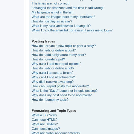
The times are not correct!
I changed the timezone and the time is still wrong!
My language is not in the list!
What are the images next to my username?
How do I display an avatar?
What is my rank and how do I change it?
When I click the email link for a user it asks me to login?
Posting Issues
How do I create a new topic or post a reply?
How do I edit or delete a post?
How do I add a signature to my post?
How do I create a poll?
Why can’t I add more poll options?
How do I edit or delete a poll?
Why can’t I access a forum?
Why can’t I add attachments?
Why did I receive a warning?
How can I report posts to a moderator?
What is the “Save” button for in topic posting?
Why does my post need to be approved?
How do I bump my topic?
Formatting and Topic Types
What is BBCode?
Can I use HTML?
What are Smilies?
Can I post images?
What are global announcements?