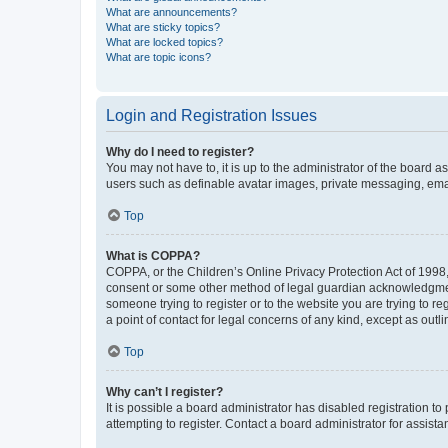
What are announcements?
What are sticky topics?
What are locked topics?
What are topic icons?
Login and Registration Issues
Why do I need to register?
You may not have to, it is up to the administrator of the board a
users such as definable avatar images, private messaging, email
Top
What is COPPA?
COPPA, or the Children’s Online Privacy Protection Act of 1998, 
consent or some other method of legal guardian acknowledgment, 
someone trying to register or to the website you are trying to r
a point of contact for legal concerns of any kind, except as outl
Top
Why can’t I register?
It is possible a board administrator has disabled registration 
attempting to register. Contact a board administrator for assista