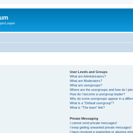
rum
ooperLooper
User Levels and Groups
What are Administrators?
What are Moderators?
What are usergroups?
Where are the usergroups and how do I joi
How do I become a usergroup leader?
Why do some usergroups appear in a differ
What is a “Default usergroup”?
What is “The team” link?
Private Messaging
I cannot send private messages!
I keep getting unwanted private messages!
I have received a spamming or abusive ema