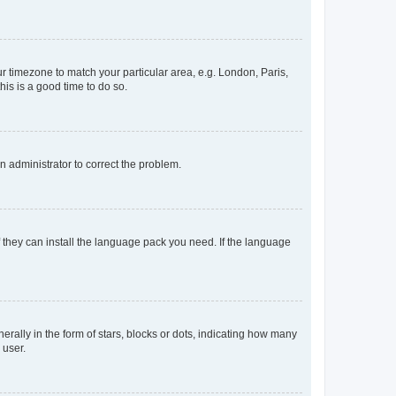
our timezone to match your particular area, e.g. London, Paris,
his is a good time to do so.
an administrator to correct the problem.
f they can install the language pack you need. If the language
lly in the form of stars, blocks or dots, indicating how many
 user.