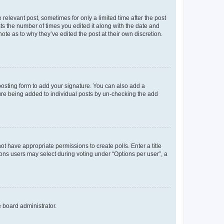
 relevant post, sometimes for only a limited time after the post
sts the number of times you edited it along with the date and
ote as to why they’ve edited the post at their own discretion.
osting form to add your signature. You can also add a
ature being added to individual posts by un-checking the add
not have appropriate permissions to create polls. Enter a title
tions users may select during voting under “Options per user”, a
e board administrator.