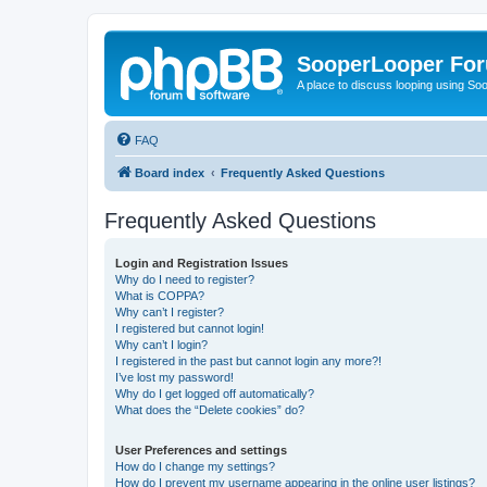
SooperLooper Fo
A place to discuss looping using S
FAQ
Board index
Frequently Asked Questions
Frequently Asked Questions
Login and Registration Issues
Why do I need to register?
What is COPPA?
Why can’t I register?
I registered but cannot login!
Why can’t I login?
I registered in the past but cannot login any more?!
I’ve lost my password!
Why do I get logged off automatically?
What does the “Delete cookies” do?
User Preferences and settings
How do I change my settings?
How do I prevent my username appearing in the online user listings?