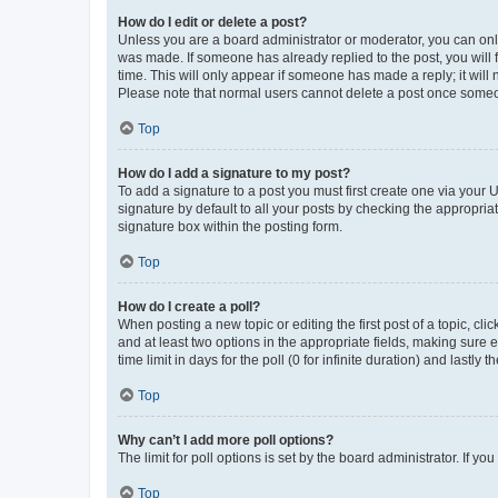
How do I edit or delete a post?
Unless you are a board administrator or moderator, you can only e
was made. If someone has already replied to the post, you will f
time. This will only appear if someone has made a reply; it will 
Please note that normal users cannot delete a post once someo
Top
How do I add a signature to my post?
To add a signature to a post you must first create one via your
signature by default to all your posts by checking the appropria
signature box within the posting form.
Top
How do I create a poll?
When posting a new topic or editing the first post of a topic, cli
and at least two options in the appropriate fields, making sure 
time limit in days for the poll (0 for infinite duration) and lastly
Top
Why can’t I add more poll options?
The limit for poll options is set by the board administrator. If 
Top