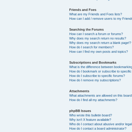
Friends and Foes
What are my Friends and Foes lists?
How can I add / remove users to my Friends
Searching the Forums
How can I search a forum or forums?
Why does my search return no results?
Why does my search return a blank page!?
How do I search for members?
How can I find my own posts and topics?
Subscriptions and Bookmarks
What is the difference between bookmarkin
How do I bookmark or subscribe to specific
How do I subscribe to specific forums?
How do I remove my subscriptions?
Attachments
What attachments are allowed on this boar
How do I find all my attachments?
phpBB Issues
Who wrote this bulletin board?
Why isn’t X feature available?
Who do I contact about abusive and/or legal 
How do I contact a board administrator?