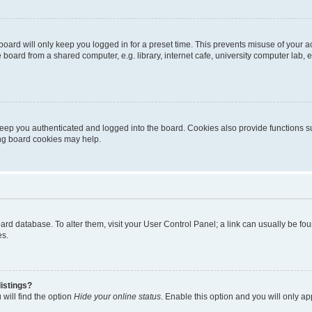
oard will only keep you logged in for a preset time. This prevents misuse of your 
oard from a shared computer, e.g. library, internet cafe, university computer lab, e
eep you authenticated and logged into the board. Cookies also provide functions s
ting board cookies may help.
 board database. To alter them, visit your User Control Panel; a link can usually be 
es.
istings?
will find the option
Hide your online status
. Enable this option and you will only a