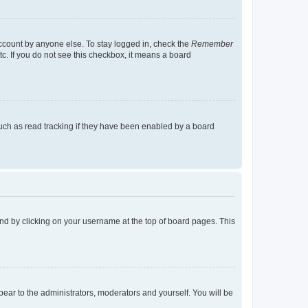
account by anyone else. To stay logged in, check the
Remember
tc. If you do not see this checkbox, it means a board
uch as read tracking if they have been enabled by a board
found by clicking on your username at the top of board pages. This
ppear to the administrators, moderators and yourself. You will be