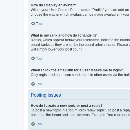
How do I display an avatar?
Within your User Control Panel, under “Profile” you can add an a
choose the way in which avatars can be made available. If you a
Top
What is my rank and how do I change it?
Ranks, which appear below your username, indicate the number o
board ranks as they are set by the board administrator. Please 
will simply lower your post count.
Top
When I click the email link for a user it asks me to login?
Only registered users can send email to other users via the buil
Top
Posting Issues
How do I create a new topic or post a reply?
To post a new topic in a forum, click "New Topic". To post a repl
bottom of the forum and topic screens. Example: You can post n
Top