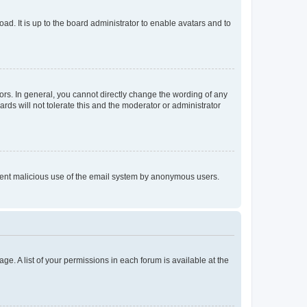
ad. It is up to the board administrator to enable avatars and to
rs. In general, you cannot directly change the wording of any
rds will not tolerate this and the moderator or administrator
prevent malicious use of the email system by anonymous users.
ge. A list of your permissions in each forum is available at the