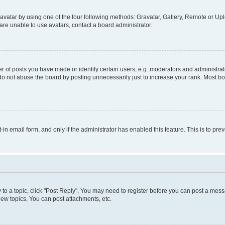
vatar by using one of the four following methods: Gravatar, Gallery, Remote or Uplo
re unable to use avatars, contact a board administrator.
f posts you have made or identify certain users, e.g. moderators and administrato
do not abuse the board by posting unnecessarily just to increase your rank. Most boa
t-in email form, and only if the administrator has enabled this feature. This is to 
y to a topic, click "Post Reply". You may need to register before you can post a messa
ew topics, You can post attachments, etc.