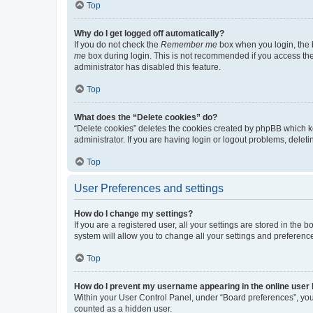
Top
Why do I get logged off automatically?
If you do not check the
Remember me
box when you login, the b
me
box during login. This is not recommended if you access the b
administrator has disabled this feature.
Top
What does the “Delete cookies” do?
“Delete cookies” deletes the cookies created by phpBB which k
administrator. If you are having login or logout problems, dele
Top
User Preferences and settings
How do I change my settings?
If you are a registered user, all your settings are stored in the
system will allow you to change all your settings and preferenc
Top
How do I prevent my username appearing in the online user l
Within your User Control Panel, under “Board preferences”, you 
counted as a hidden user.