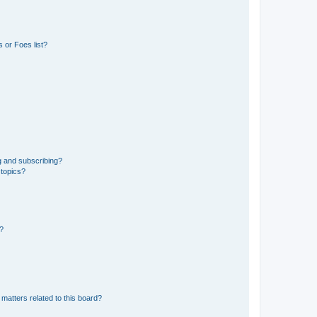
 or Foes list?
g and subscribing?
 topics?
d?
matters related to this board?