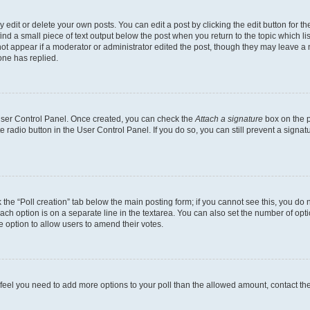
dit or delete your own posts. You can edit a post by clicking the edit button for the
ind a small piece of text output below the post when you return to the topic which li
not appear if a moderator or administrator edited the post, though they may leave a n
ne has replied.
 User Control Panel. Once created, you can check the
Attach a signature
box on the p
te radio button in the User Control Panel. If you do so, you can still prevent a sign
ck the “Poll creation” tab below the main posting form; if you cannot see this, you do 
each option is on a separate line in the textarea. You can also set the number of op
 the option to allow users to amend their votes.
you feel you need to add more options to your poll than the allowed amount, contact th