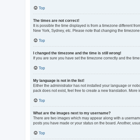
Top
The times are not correct!
It is possible the time displayed is from a timezone different fr
New York, Sydney, etc. Please note that changing the timezone, l
Top
I changed the timezone and the time is still wrong!
If you are sure you have set the timezone correctly and the time i
Top
My language is not in the list!
Either the administrator has not installed your language or nob
pack does not exist, feel free to create a new translation. More
Top
What are the images next to my username?
There are two images which may appear along with a username w
posts you have made or your status on the board. Another, usual
Top