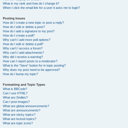
What is my rank and how do I change it?
When I click the email link for a user it asks me to login?
Posting Issues
How do I create a new topic or post a reply?
How do I edit or delete a post?
How do I add a signature to my post?
How do I create a poll?
Why can’t I add more poll options?
How do I edit or delete a poll?
Why can’t I access a forum?
Why can’t I add attachments?
Why did I receive a warning?
How can I report posts to a moderator?
What is the “Save” button for in topic posting?
Why does my post need to be approved?
How do I bump my topic?
Formatting and Topic Types
What is BBCode?
Can I use HTML?
What are Smilies?
Can I post images?
What are global announcements?
What are announcements?
What are sticky topics?
What are locked topics?
What are topic icons?