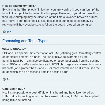
How do I bump my topic?
By clicking the “Bump topic” link when you are viewing it, you can “bump” the
topic to the top of the forum on the first page. However, if you do not see this,
then topic bumping may be disabled or the time allowance between bumps
has not yet been reached. It is also possible to bump the topic simply by
replying to it, however, be sure to follow the board rules when doing so.
Top
Formatting and Topic Types
What is BBCode?
BBCode is a special implementation of HTML, offering great formatting control
on particular objects in a post. The use of BBCode is granted by the
administrator, but it can also be disabled on a per post basis from the posting
form. BBCode itself is similar in style to HTML, but tags are enclosed in square
brackets [ and ] rather than < and >. For more information on BBCode see the
guide which can be accessed from the posting page.
Top
Can I use HTML?
No. It is not possible to post HTML on this board and have it rendered as
HTML. Most formatting which can be carried out using HTML can be applied
using BBCode instead.