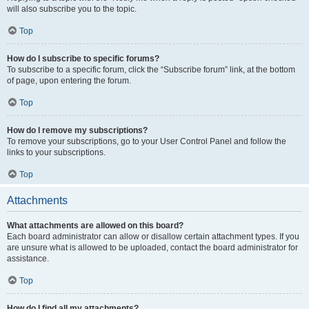
will also subscribe you to the topic.
Top
How do I subscribe to specific forums?
To subscribe to a specific forum, click the “Subscribe forum” link, at the bottom
of page, upon entering the forum.
Top
How do I remove my subscriptions?
To remove your subscriptions, go to your User Control Panel and follow the
links to your subscriptions.
Top
Attachments
What attachments are allowed on this board?
Each board administrator can allow or disallow certain attachment types. If you
are unsure what is allowed to be uploaded, contact the board administrator for
assistance.
Top
How do I find all my attachments?