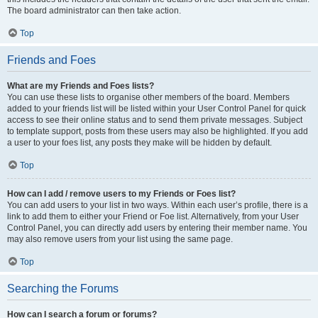
The board administrator can then take action.
Top
Friends and Foes
What are my Friends and Foes lists?
You can use these lists to organise other members of the board. Members
added to your friends list will be listed within your User Control Panel for quick
access to see their online status and to send them private messages. Subject
to template support, posts from these users may also be highlighted. If you add
a user to your foes list, any posts they make will be hidden by default.
Top
How can I add / remove users to my Friends or Foes list?
You can add users to your list in two ways. Within each user’s profile, there is a
link to add them to either your Friend or Foe list. Alternatively, from your User
Control Panel, you can directly add users by entering their member name. You
may also remove users from your list using the same page.
Top
Searching the Forums
How can I search a forum or forums?