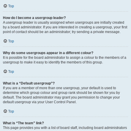
Top
How do I become a usergroup leader?
A usergroup leader is usually assigned when usergroups are initially created
by a board administrator. If you are interested in creating a usergroup, your first
point of contact should be an administrator; try sending a private message.
Top
Why do some usergroups appear in a different colour?
It is possible for the board administrator to assign a colour to the members of a
usergroup to make it easy to identify the members of this group.
Top
What is a “Default usergroup”?
If you are a member of more than one usergroup, your default is used to
determine which group colour and group rank should be shown for you by
default. The board administrator may grant you permission to change your
default usergroup via your User Control Panel.
Top
What is “The team” link?
This page provides you with a list of board staff, including board administrators