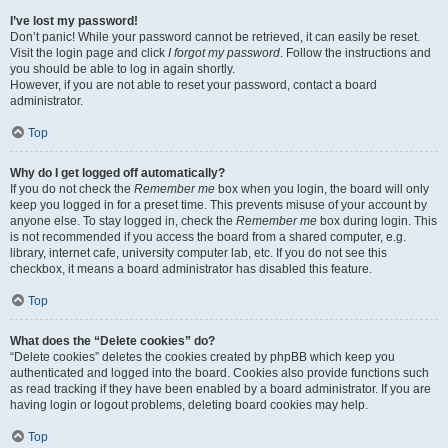
I’ve lost my password!
Don’t panic! While your password cannot be retrieved, it can easily be reset.
Visit the login page and click
I forgot my password
. Follow the instructions and
you should be able to log in again shortly.
However, if you are not able to reset your password, contact a board
administrator.
Top
Why do I get logged off automatically?
If you do not check the
Remember me
box when you login, the board will only
keep you logged in for a preset time. This prevents misuse of your account by
anyone else. To stay logged in, check the
Remember me
box during login. This
is not recommended if you access the board from a shared computer, e.g.
library, internet cafe, university computer lab, etc. If you do not see this
checkbox, it means a board administrator has disabled this feature.
Top
What does the “Delete cookies” do?
“Delete cookies” deletes the cookies created by phpBB which keep you
authenticated and logged into the board. Cookies also provide functions such
as read tracking if they have been enabled by a board administrator. If you are
having login or logout problems, deleting board cookies may help.
Top