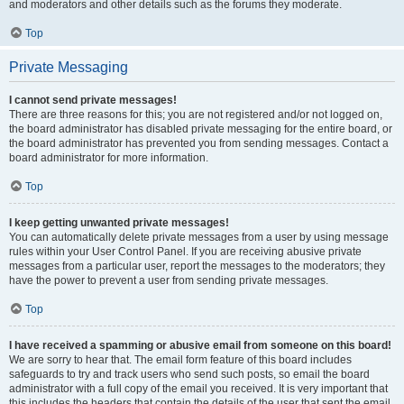
and moderators and other details such as the forums they moderate.
Top
Private Messaging
I cannot send private messages!
There are three reasons for this; you are not registered and/or not logged on,
the board administrator has disabled private messaging for the entire board, or
the board administrator has prevented you from sending messages. Contact a
board administrator for more information.
Top
I keep getting unwanted private messages!
You can automatically delete private messages from a user by using message
rules within your User Control Panel. If you are receiving abusive private
messages from a particular user, report the messages to the moderators; they
have the power to prevent a user from sending private messages.
Top
I have received a spamming or abusive email from someone on this board!
We are sorry to hear that. The email form feature of this board includes
safeguards to try and track users who send such posts, so email the board
administrator with a full copy of the email you received. It is very important that
this includes the headers that contain the details of the user that sent the email.