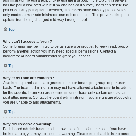
administrator. To edit a poll, click to edit the first post in the topic; this always
has the poll associated with it. If no one has cast a vote, users can delete the
poll or edit any poll option. However, if members have already placed votes,
only moderators or administrators can edit or delete it. This prevents the poll’s
options from being changed mid-way through a poll.
Top
Why can’t I access a forum?
Some forums may be limited to certain users or groups. To view, read, post or
perform another action you may need special permissions. Contact a
moderator or board administrator to grant you access.
Top
Why can’t I add attachments?
Attachment permissions are granted on a per forum, per group, or per user
basis. The board administrator may not have allowed attachments to be added
for the specific forum you are posting in, or perhaps only certain groups can
post attachments. Contact the board administrator if you are unsure about why
you are unable to add attachments.
Top
Why did I receive a warning?
Each board administrator has their own set of rules for their site. If you have
broken a rule, you may be issued a warning. Please note that this is the board