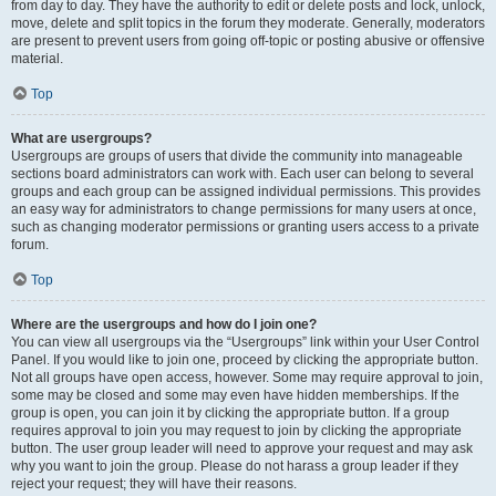
from day to day. They have the authority to edit or delete posts and lock, unlock,
move, delete and split topics in the forum they moderate. Generally, moderators
are present to prevent users from going off-topic or posting abusive or offensive
material.
Top
What are usergroups?
Usergroups are groups of users that divide the community into manageable
sections board administrators can work with. Each user can belong to several
groups and each group can be assigned individual permissions. This provides
an easy way for administrators to change permissions for many users at once,
such as changing moderator permissions or granting users access to a private
forum.
Top
Where are the usergroups and how do I join one?
You can view all usergroups via the “Usergroups” link within your User Control
Panel. If you would like to join one, proceed by clicking the appropriate button.
Not all groups have open access, however. Some may require approval to join,
some may be closed and some may even have hidden memberships. If the
group is open, you can join it by clicking the appropriate button. If a group
requires approval to join you may request to join by clicking the appropriate
button. The user group leader will need to approve your request and may ask
why you want to join the group. Please do not harass a group leader if they
reject your request; they will have their reasons.