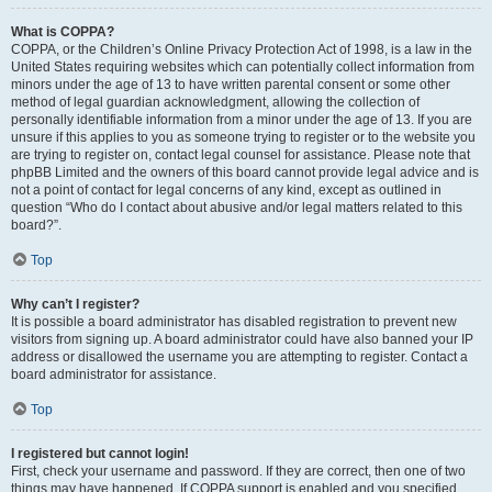
What is COPPA?
COPPA, or the Children’s Online Privacy Protection Act of 1998, is a law in the
United States requiring websites which can potentially collect information from
minors under the age of 13 to have written parental consent or some other
method of legal guardian acknowledgment, allowing the collection of
personally identifiable information from a minor under the age of 13. If you are
unsure if this applies to you as someone trying to register or to the website you
are trying to register on, contact legal counsel for assistance. Please note that
phpBB Limited and the owners of this board cannot provide legal advice and is
not a point of contact for legal concerns of any kind, except as outlined in
question “Who do I contact about abusive and/or legal matters related to this
board?”.
Top
Why can’t I register?
It is possible a board administrator has disabled registration to prevent new
visitors from signing up. A board administrator could have also banned your IP
address or disallowed the username you are attempting to register. Contact a
board administrator for assistance.
Top
I registered but cannot login!
First, check your username and password. If they are correct, then one of two
things may have happened. If COPPA support is enabled and you specified