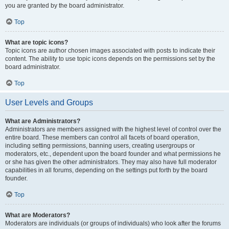
you are granted by the board administrator.
Top
What are topic icons?
Topic icons are author chosen images associated with posts to indicate their
content. The ability to use topic icons depends on the permissions set by the
board administrator.
Top
User Levels and Groups
What are Administrators?
Administrators are members assigned with the highest level of control over the
entire board. These members can control all facets of board operation,
including setting permissions, banning users, creating usergroups or
moderators, etc., dependent upon the board founder and what permissions he
or she has given the other administrators. They may also have full moderator
capabilities in all forums, depending on the settings put forth by the board
founder.
Top
What are Moderators?
Moderators are individuals (or groups of individuals) who look after the forums