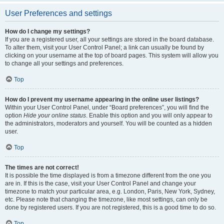
User Preferences and settings
How do I change my settings?
If you are a registered user, all your settings are stored in the board database.
To alter them, visit your User Control Panel; a link can usually be found by
clicking on your username at the top of board pages. This system will allow you
to change all your settings and preferences.
Top
How do I prevent my username appearing in the online user listings?
Within your User Control Panel, under “Board preferences”, you will find the
option
Hide your online status
. Enable this option and you will only appear to
the administrators, moderators and yourself. You will be counted as a hidden
user.
Top
The times are not correct!
It is possible the time displayed is from a timezone different from the one you
are in. If this is the case, visit your User Control Panel and change your
timezone to match your particular area, e.g. London, Paris, New York, Sydney,
etc. Please note that changing the timezone, like most settings, can only be
done by registered users. If you are not registered, this is a good time to do so.
Top