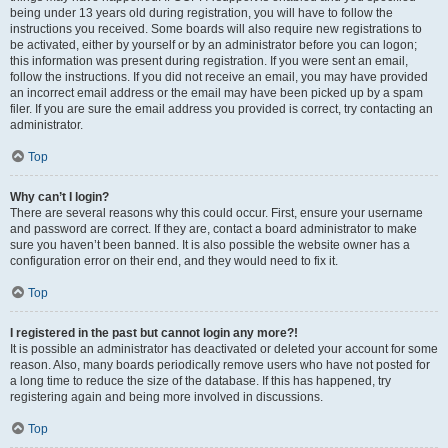
being under 13 years old during registration, you will have to follow the
instructions you received. Some boards will also require new registrations to
be activated, either by yourself or by an administrator before you can logon;
this information was present during registration. If you were sent an email,
follow the instructions. If you did not receive an email, you may have provided
an incorrect email address or the email may have been picked up by a spam
filer. If you are sure the email address you provided is correct, try contacting an
administrator.
Top
Why can’t I login?
There are several reasons why this could occur. First, ensure your username
and password are correct. If they are, contact a board administrator to make
sure you haven’t been banned. It is also possible the website owner has a
configuration error on their end, and they would need to fix it.
Top
I registered in the past but cannot login any more?!
It is possible an administrator has deactivated or deleted your account for some
reason. Also, many boards periodically remove users who have not posted for
a long time to reduce the size of the database. If this has happened, try
registering again and being more involved in discussions.
Top