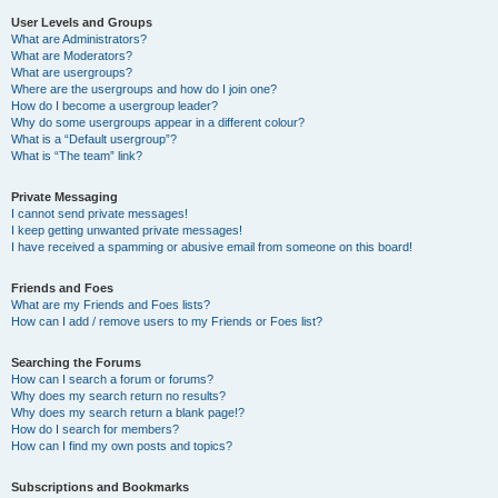
User Levels and Groups
What are Administrators?
What are Moderators?
What are usergroups?
Where are the usergroups and how do I join one?
How do I become a usergroup leader?
Why do some usergroups appear in a different colour?
What is a “Default usergroup”?
What is “The team” link?
Private Messaging
I cannot send private messages!
I keep getting unwanted private messages!
I have received a spamming or abusive email from someone on this board!
Friends and Foes
What are my Friends and Foes lists?
How can I add / remove users to my Friends or Foes list?
Searching the Forums
How can I search a forum or forums?
Why does my search return no results?
Why does my search return a blank page!?
How do I search for members?
How can I find my own posts and topics?
Subscriptions and Bookmarks