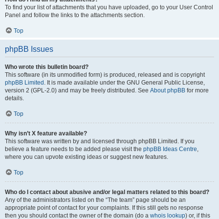
To find your list of attachments that you have uploaded, go to your User Control
Panel and follow the links to the attachments section.
Top
phpBB Issues
Who wrote this bulletin board?
This software (in its unmodified form) is produced, released and is copyright
phpBB Limited
. It is made available under the GNU General Public License,
version 2 (GPL-2.0) and may be freely distributed. See
About phpBB
for more
details.
Top
Why isn’t X feature available?
This software was written by and licensed through phpBB Limited. If you
believe a feature needs to be added please visit the
phpBB Ideas Centre
,
where you can upvote existing ideas or suggest new features.
Top
Who do I contact about abusive and/or legal matters related to this board?
Any of the administrators listed on the “The team” page should be an
appropriate point of contact for your complaints. If this still gets no response
then you should contact the owner of the domain (do a
whois lookup
) or, if this