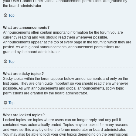
your User Control Panel. Global announcement permissions are granted by
the board administrator.
Top
What are announcements?
Announcements often contain important information for the forum you are
currently reading and you should read them whenever possible.
Announcements appear at the top of every page in the forum to which they are
posted. As with global announcements, announcement permissions are
granted by the board administrator.
Top
What are sticky topics?
Sticky topics within the forum appear below announcements and only on the
first page. They are often quite important so you should read them whenever
possible. As with announcements and global announcements, sticky topic
permissions are granted by the board administrator.
Top
What are locked topics?
Locked topics are topics where users can no longer reply and any poll it
contained was automatically ended. Topics may be locked for many reasons
and were set this way by either the forum moderator or board administrator.
You may also be able to lock your own topics depending on the permissions