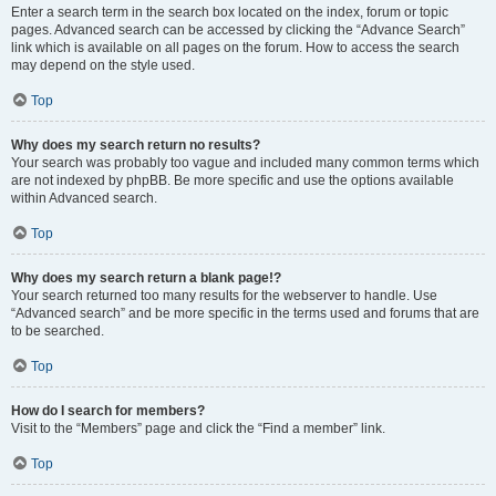
Enter a search term in the search box located on the index, forum or topic
pages. Advanced search can be accessed by clicking the “Advance Search”
link which is available on all pages on the forum. How to access the search
may depend on the style used.
Top
Why does my search return no results?
Your search was probably too vague and included many common terms which
are not indexed by phpBB. Be more specific and use the options available
within Advanced search.
Top
Why does my search return a blank page!?
Your search returned too many results for the webserver to handle. Use
“Advanced search” and be more specific in the terms used and forums that are
to be searched.
Top
How do I search for members?
Visit to the “Members” page and click the “Find a member” link.
Top