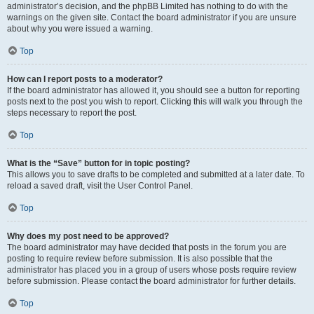
administrator’s decision, and the phpBB Limited has nothing to do with the
warnings on the given site. Contact the board administrator if you are unsure
about why you were issued a warning.
Top
How can I report posts to a moderator?
If the board administrator has allowed it, you should see a button for reporting
posts next to the post you wish to report. Clicking this will walk you through the
steps necessary to report the post.
Top
What is the “Save” button for in topic posting?
This allows you to save drafts to be completed and submitted at a later date. To
reload a saved draft, visit the User Control Panel.
Top
Why does my post need to be approved?
The board administrator may have decided that posts in the forum you are
posting to require review before submission. It is also possible that the
administrator has placed you in a group of users whose posts require review
before submission. Please contact the board administrator for further details.
Top