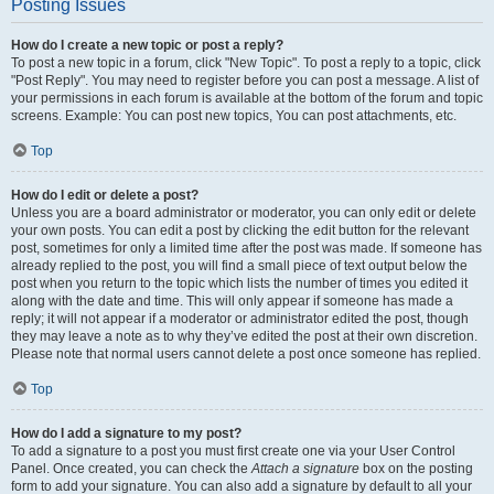
Posting Issues
How do I create a new topic or post a reply?
To post a new topic in a forum, click "New Topic". To post a reply to a topic, click
"Post Reply". You may need to register before you can post a message. A list of
your permissions in each forum is available at the bottom of the forum and topic
screens. Example: You can post new topics, You can post attachments, etc.
Top
How do I edit or delete a post?
Unless you are a board administrator or moderator, you can only edit or delete
your own posts. You can edit a post by clicking the edit button for the relevant
post, sometimes for only a limited time after the post was made. If someone has
already replied to the post, you will find a small piece of text output below the
post when you return to the topic which lists the number of times you edited it
along with the date and time. This will only appear if someone has made a
reply; it will not appear if a moderator or administrator edited the post, though
they may leave a note as to why they’ve edited the post at their own discretion.
Please note that normal users cannot delete a post once someone has replied.
Top
How do I add a signature to my post?
To add a signature to a post you must first create one via your User Control
Panel. Once created, you can check the
Attach a signature
box on the posting
form to add your signature. You can also add a signature by default to all your