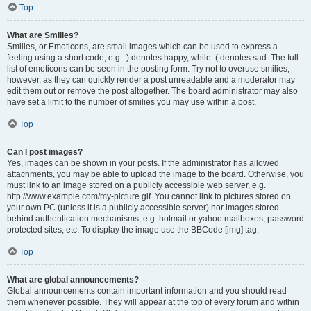
Top
What are Smilies?
Smilies, or Emoticons, are small images which can be used to express a
feeling using a short code, e.g. :) denotes happy, while :( denotes sad. The full
list of emoticons can be seen in the posting form. Try not to overuse smilies,
however, as they can quickly render a post unreadable and a moderator may
edit them out or remove the post altogether. The board administrator may also
have set a limit to the number of smilies you may use within a post.
Top
Can I post images?
Yes, images can be shown in your posts. If the administrator has allowed
attachments, you may be able to upload the image to the board. Otherwise, you
must link to an image stored on a publicly accessible web server, e.g.
http://www.example.com/my-picture.gif. You cannot link to pictures stored on
your own PC (unless it is a publicly accessible server) nor images stored
behind authentication mechanisms, e.g. hotmail or yahoo mailboxes, password
protected sites, etc. To display the image use the BBCode [img] tag.
Top
What are global announcements?
Global announcements contain important information and you should read
them whenever possible. They will appear at the top of every forum and within