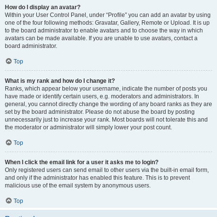
How do I display an avatar?
Within your User Control Panel, under “Profile” you can add an avatar by using
one of the four following methods: Gravatar, Gallery, Remote or Upload. It is up
to the board administrator to enable avatars and to choose the way in which
avatars can be made available. If you are unable to use avatars, contact a
board administrator.
Top
What is my rank and how do I change it?
Ranks, which appear below your username, indicate the number of posts you
have made or identify certain users, e.g. moderators and administrators. In
general, you cannot directly change the wording of any board ranks as they are
set by the board administrator. Please do not abuse the board by posting
unnecessarily just to increase your rank. Most boards will not tolerate this and
the moderator or administrator will simply lower your post count.
Top
When I click the email link for a user it asks me to login?
Only registered users can send email to other users via the built-in email form,
and only if the administrator has enabled this feature. This is to prevent
malicious use of the email system by anonymous users.
Top