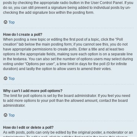
posts by checking the appropriate radio button in the User Control Panel. If you
do so, you can still prevent a signature being added to individual posts by un-
checking the add signature box within the posting form.
Top
How do I create a poll?
When posting a new topic or editing the first post of a topic, click the “Poll
creation” tab below the main posting form; if you cannot see this, you do not
have appropriate permissions to create polls. Enter a title and at least two
options in the appropriate fields, making sure each option is on a separate line
in the textarea. You can also set the number of options users may select during
voting under “Options per user”, a time limit in days for the poll (0 for infinite
duration) and lastly the option to allow users to amend their votes.
Top
Why can’t I add more poll options?
The limit for poll options is set by the board administrator. If you feel you need
to add more options to your poll than the allowed amount, contact the board
administrator.
Top
How do I edit or delete a poll?
As with posts, polls can only be edited by the original poster, a moderator or an