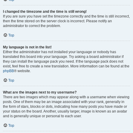
I changed the timezone and the time is still wrong!
If you are sure you have set the timezone correctly and the time is still incorrect,
then the time stored on the server clock is incorrect. Please notify an
administrator to correct the problem.
Top
My language is not in the list!
Either the administrator has not installed your language or nobody has
translated this board into your language. Try asking a board administrator if
they can install the language pack you need. If the language pack does not
exist, feel free to create a new translation. More information can be found at the
phpBB
® website.
Top
What are the images next to my username?
There are two images which may appear along with a username when viewing
posts. One of them may be an image associated with your rank, generally in
the form of stars, blocks or dots, indicating how many posts you have made or
your status on the board. Another, usually larger, image is known as an avatar
and is generally unique or personal to each user.
Top