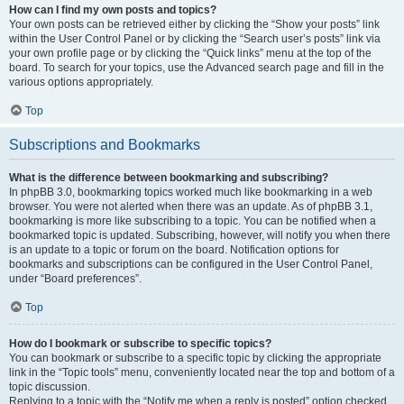
How can I find my own posts and topics?
Your own posts can be retrieved either by clicking the “Show your posts” link
within the User Control Panel or by clicking the “Search user’s posts” link via
your own profile page or by clicking the “Quick links” menu at the top of the
board. To search for your topics, use the Advanced search page and fill in the
various options appropriately.
Top
Subscriptions and Bookmarks
What is the difference between bookmarking and subscribing?
In phpBB 3.0, bookmarking topics worked much like bookmarking in a web
browser. You were not alerted when there was an update. As of phpBB 3.1,
bookmarking is more like subscribing to a topic. You can be notified when a
bookmarked topic is updated. Subscribing, however, will notify you when there
is an update to a topic or forum on the board. Notification options for
bookmarks and subscriptions can be configured in the User Control Panel,
under “Board preferences”.
Top
How do I bookmark or subscribe to specific topics?
You can bookmark or subscribe to a specific topic by clicking the appropriate
link in the “Topic tools” menu, conveniently located near the top and bottom of a
topic discussion.
Replying to a topic with the “Notify me when a reply is posted” option checked