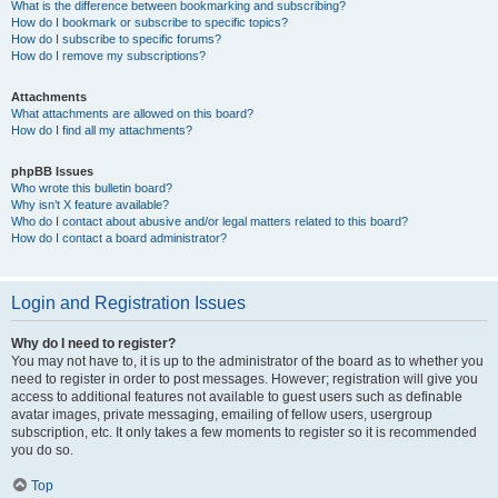
What is the difference between bookmarking and subscribing?
How do I bookmark or subscribe to specific topics?
How do I subscribe to specific forums?
How do I remove my subscriptions?
Attachments
What attachments are allowed on this board?
How do I find all my attachments?
phpBB Issues
Who wrote this bulletin board?
Why isn’t X feature available?
Who do I contact about abusive and/or legal matters related to this board?
How do I contact a board administrator?
Login and Registration Issues
Why do I need to register?
You may not have to, it is up to the administrator of the board as to whether you
need to register in order to post messages. However; registration will give you
access to additional features not available to guest users such as definable
avatar images, private messaging, emailing of fellow users, usergroup
subscription, etc. It only takes a few moments to register so it is recommended
you do so.
Top