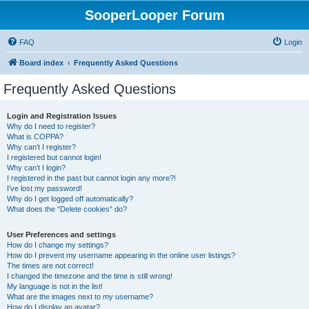
SooperLooper Forum
FAQ
Login
Board index
Frequently Asked Questions
Frequently Asked Questions
Login and Registration Issues
Why do I need to register?
What is COPPA?
Why can’t I register?
I registered but cannot login!
Why can’t I login?
I registered in the past but cannot login any more?!
I’ve lost my password!
Why do I get logged off automatically?
What does the “Delete cookies” do?
User Preferences and settings
How do I change my settings?
How do I prevent my username appearing in the online user listings?
The times are not correct!
I changed the timezone and the time is still wrong!
My language is not in the list!
What are the images next to my username?
How do I display an avatar?