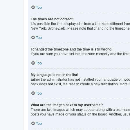
Top
The times are not correct!
It is possible the time displayed is from a timezone different fr
New York, Sydney, etc. Please note that changing the timezone, l
Top
I changed the timezone and the time is still wrong!
If you are sure you have set the timezone correctly and the time i
Top
My language is not in the list!
Either the administrator has not installed your language or nob
pack does not exist, feel free to create a new translation. More
Top
What are the images next to my username?
There are two images which may appear along with a username w
posts you have made or your status on the board. Another, usual
Top