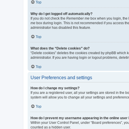
Top
Why do I get logged off automatically?
If you do not check the
Remember me
box when you login, the b
me
box during login. This is not recommended if you access the b
administrator has disabled this feature.
Top
What does the “Delete cookies” do?
“Delete cookies” deletes the cookies created by phpBB which k
administrator. If you are having login or logout problems, dele
Top
User Preferences and settings
How do I change my settings?
If you are a registered user, all your settings are stored in the
system will allow you to change all your settings and preferenc
Top
How do I prevent my username appearing in the online user l
Within your User Control Panel, under “Board preferences”, you 
counted as a hidden user.