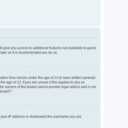
ll give you access to additional features not available to guest
gister so it is recommended you do so.
mation from minors under the age of 13 to have written parental
e age of 13. If you are unsure if this applies to you as
 the owners of this board cannot provide legal advice and is not
 board?”.
ed your IP address or disallowed the username you are