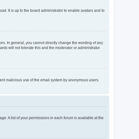
ad. It is up to the board administrator to enable avatars and to
rs. In general, you cannot directly change the wording of any
rds will not tolerate this and the moderator or administrator
prevent malicious use of the email system by anonymous users.
ge. A list of your permissions in each forum is available at the