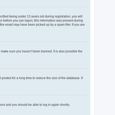
fied being under 13 years old during registration, you will
tor before you can logon; this information was present during
r the email may have been picked up by a spam filer. If you are
o make sure you haven’t been banned. It is also possible the
osted for a long time to reduce the size of the database. If
tions and you should be able to log in again shortly.