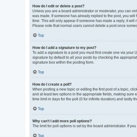
How do I edit or delete a post?
Unless you are a board administrator or moderator, you can only e
was made. If someone has already replied to the post, you will f
time. This will only appear if someone has made a reply; it will 
Please note that normal users cannot delete a post once someo
Top
How do I add a signature to my post?
To add a signature to a post you must first create one via your
signature by default to all your posts by checking the appropria
signature box within the posting form.
Top
How do I create a poll?
When posting a new topic or editing the first post of a topic, cli
and at least two options in the appropriate fields, making sure 
time limit in days for the poll (0 for infinite duration) and lastly
Top
Why can’t I add more poll options?
The limit for poll options is set by the board administrator. If 
Top