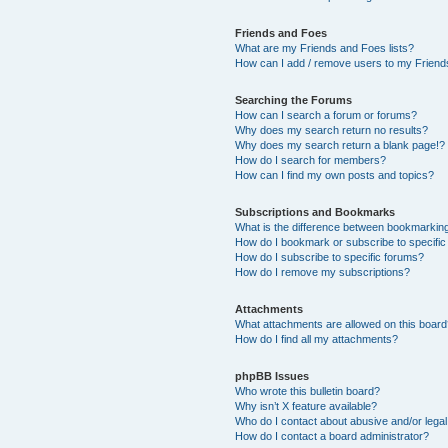
Friends and Foes
What are my Friends and Foes lists?
How can I add / remove users to my Friends
Searching the Forums
How can I search a forum or forums?
Why does my search return no results?
Why does my search return a blank page!?
How do I search for members?
How can I find my own posts and topics?
Subscriptions and Bookmarks
What is the difference between bookmarkin
How do I bookmark or subscribe to specific
How do I subscribe to specific forums?
How do I remove my subscriptions?
Attachments
What attachments are allowed on this boar
How do I find all my attachments?
phpBB Issues
Who wrote this bulletin board?
Why isn’t X feature available?
Who do I contact about abusive and/or legal 
How do I contact a board administrator?