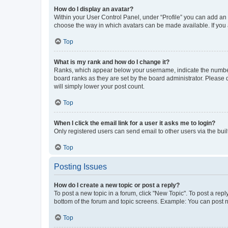
How do I display an avatar?
Within your User Control Panel, under “Profile” you can add an a
choose the way in which avatars can be made available. If you a
Top
What is my rank and how do I change it?
Ranks, which appear below your username, indicate the number o
board ranks as they are set by the board administrator. Please 
will simply lower your post count.
Top
When I click the email link for a user it asks me to login?
Only registered users can send email to other users via the buil
Top
Posting Issues
How do I create a new topic or post a reply?
To post a new topic in a forum, click "New Topic". To post a repl
bottom of the forum and topic screens. Example: You can post n
Top