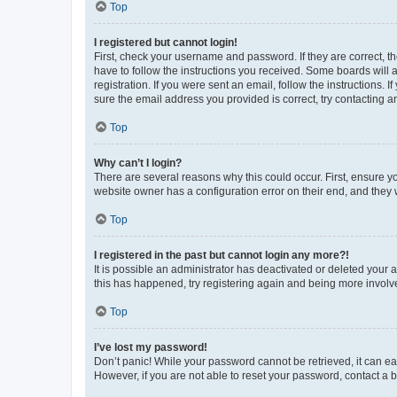
Top
I registered but cannot login!
First, check your username and password. If they are correct, 
have to follow the instructions you received. Some boards will a
registration. If you were sent an email, follow the instructions
sure the email address you provided is correct, try contacting a
Top
Why can’t I login?
There are several reasons why this could occur. First, ensure y
website owner has a configuration error on their end, and they w
Top
I registered in the past but cannot login any more?!
It is possible an administrator has deactivated or deleted your
this has happened, try registering again and being more involv
Top
I’ve lost my password!
Don’t panic! While your password cannot be retrieved, it can eas
However, if you are not able to reset your password, contact a b