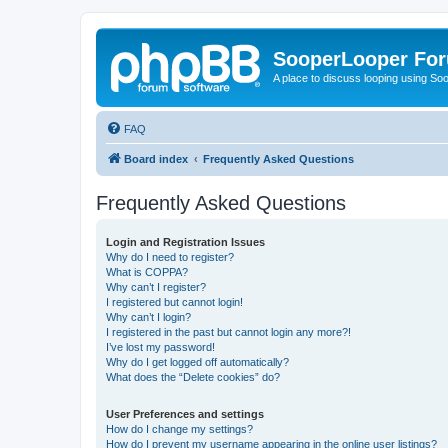
SooperLooper Fo
A place to discuss looping using S
FAQ
Board index
Frequently Asked Questions
Frequently Asked Questions
Login and Registration Issues
Why do I need to register?
What is COPPA?
Why can’t I register?
I registered but cannot login!
Why can’t I login?
I registered in the past but cannot login any more?!
I’ve lost my password!
Why do I get logged off automatically?
What does the “Delete cookies” do?
User Preferences and settings
How do I change my settings?
How do I prevent my username appearing in the online user listings?