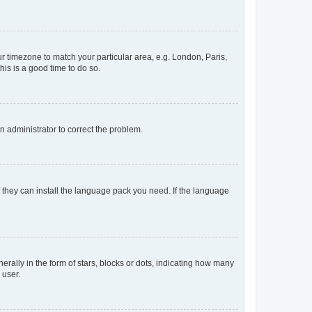
our timezone to match your particular area, e.g. London, Paris,
his is a good time to do so.
an administrator to correct the problem.
f they can install the language pack you need. If the language
lly in the form of stars, blocks or dots, indicating how many
 user.