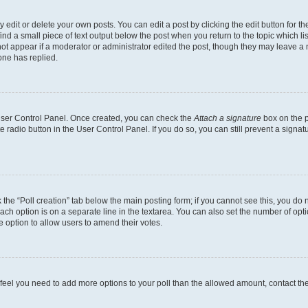
dit or delete your own posts. You can edit a post by clicking the edit button for the
ind a small piece of text output below the post when you return to the topic which li
not appear if a moderator or administrator edited the post, though they may leave a n
ne has replied.
 User Control Panel. Once created, you can check the
Attach a signature
box on the p
te radio button in the User Control Panel. If you do so, you can still prevent a sign
ck the “Poll creation” tab below the main posting form; if you cannot see this, you do 
each option is on a separate line in the textarea. You can also set the number of op
 the option to allow users to amend their votes.
you feel you need to add more options to your poll than the allowed amount, contact th