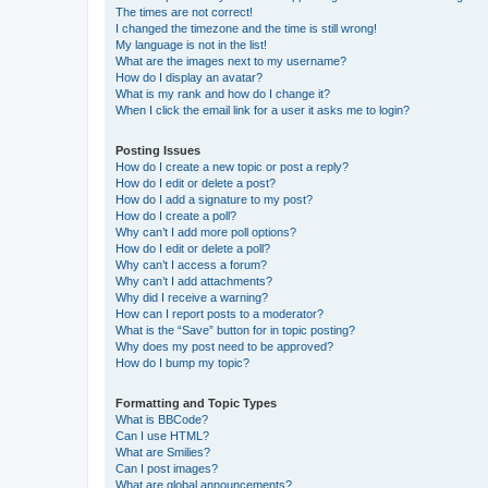
The times are not correct!
I changed the timezone and the time is still wrong!
My language is not in the list!
What are the images next to my username?
How do I display an avatar?
What is my rank and how do I change it?
When I click the email link for a user it asks me to login?
Posting Issues
How do I create a new topic or post a reply?
How do I edit or delete a post?
How do I add a signature to my post?
How do I create a poll?
Why can’t I add more poll options?
How do I edit or delete a poll?
Why can’t I access a forum?
Why can’t I add attachments?
Why did I receive a warning?
How can I report posts to a moderator?
What is the “Save” button for in topic posting?
Why does my post need to be approved?
How do I bump my topic?
Formatting and Topic Types
What is BBCode?
Can I use HTML?
What are Smilies?
Can I post images?
What are global announcements?