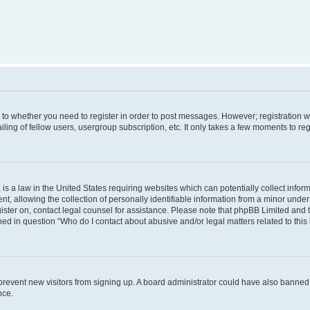
s to whether you need to register in order to post messages. However; registration wi
ing of fellow users, usergroup subscription, etc. It only takes a few moments to re
is a law in the United States requiring websites which can potentially collect infor
allowing the collection of personally identifiable information from a minor under th
egister on, contact legal counsel for assistance. Please note that phpBB Limited and
ined in question “Who do I contact about abusive and/or legal matters related to this
to prevent new visitors from signing up. A board administrator could have also bann
nce.