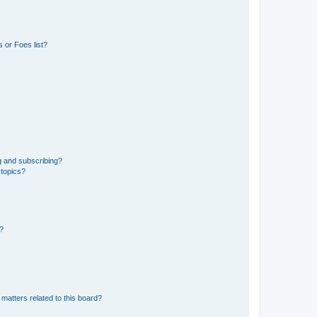
 or Foes list?
g and subscribing?
 topics?
d?
matters related to this board?