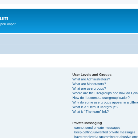
rum
ooperLooper
User Levels and Groups
What are Administrators?
What are Moderators?
What are usergroups?
Where are the usergroups and how do I joi
How do I become a usergroup leader?
Why do some usergroups appear in a differ
What is a “Default usergroup”?
What is “The team” link?
Private Messaging
I cannot send private messages!
I keep getting unwanted private messages!
I have received a spamming or abusive ema