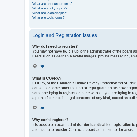
What are announcements?
What are sticky topics?
What are locked topics?
What are topic icons?
Login and Registration Issues
Why do I need to register?
You may not have to, it is up to the administrator of the board a
users such as definable avatar images, private messaging, email
Top
What is COPPA?
COPPA, or the Children’s Online Privacy Protection Act of 1998, 
consent or some other method of legal guardian acknowledgment, 
someone trying to register or to the website you are trying to r
a point of contact for legal concerns of any kind, except as outl
Top
Why can’t I register?
It is possible a board administrator has disabled registration 
attempting to register. Contact a board administrator for assista