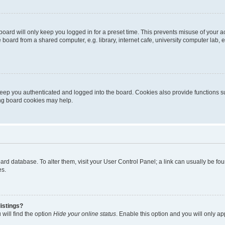
oard will only keep you logged in for a preset time. This prevents misuse of your 
oard from a shared computer, e.g. library, internet cafe, university computer lab, e
eep you authenticated and logged into the board. Cookies also provide functions s
ting board cookies may help.
 board database. To alter them, visit your User Control Panel; a link can usually be 
es.
istings?
will find the option
Hide your online status
. Enable this option and you will only a