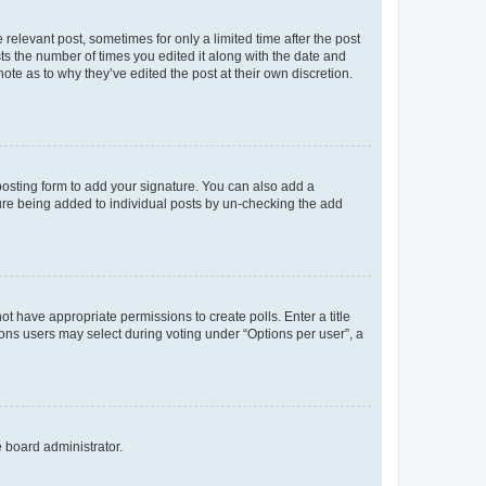
 relevant post, sometimes for only a limited time after the post
sts the number of times you edited it along with the date and
ote as to why they’ve edited the post at their own discretion.
osting form to add your signature. You can also add a
ature being added to individual posts by un-checking the add
not have appropriate permissions to create polls. Enter a title
tions users may select during voting under “Options per user”, a
e board administrator.