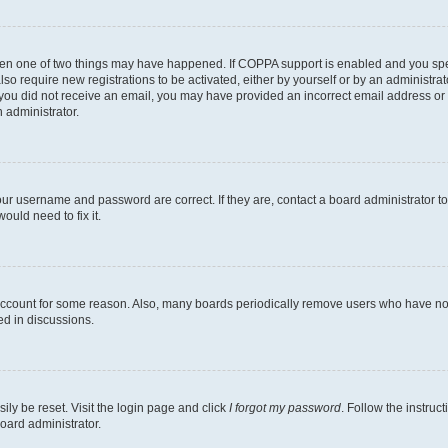
then one of two things may have happened. If COPPA support is enabled and you speci
lso require new registrations to be activated, either by yourself or by an administra
. If you did not receive an email, you may have provided an incorrect email address o
n administrator.
our username and password are correct. If they are, contact a board administrator t
ould need to fix it.
 account for some reason. Also, many boards periodically remove users who have not p
ed in discussions.
ily be reset. Visit the login page and click
I forgot my password
. Follow the instruc
oard administrator.