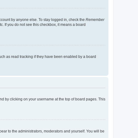
account by anyone else. To stay logged in, check the
Remember
tc. If you do not see this checkbox, it means a board
uch as read tracking if they have been enabled by a board
found by clicking on your username at the top of board pages. This
ppear to the administrators, moderators and yourself. You will be