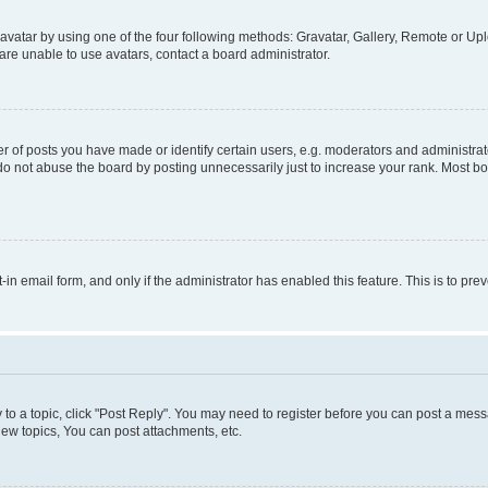
vatar by using one of the four following methods: Gravatar, Gallery, Remote or Uplo
re unable to use avatars, contact a board administrator.
f posts you have made or identify certain users, e.g. moderators and administrato
do not abuse the board by posting unnecessarily just to increase your rank. Most boa
t-in email form, and only if the administrator has enabled this feature. This is to 
y to a topic, click "Post Reply". You may need to register before you can post a messa
ew topics, You can post attachments, etc.