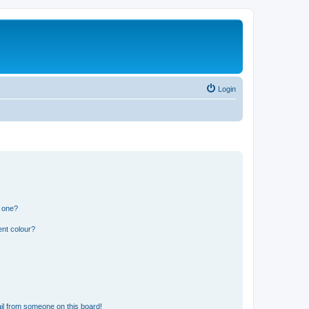
Login
n one?
ent colour?
il from someone on this board!