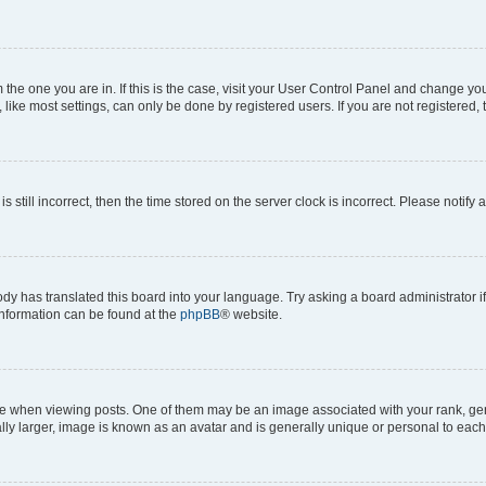
om the one you are in. If this is the case, visit your User Control Panel and change y
ike most settings, can only be done by registered users. If you are not registered, t
s still incorrect, then the time stored on the server clock is incorrect. Please notify 
ody has translated this board into your language. Try asking a board administrator i
 information can be found at the
phpBB
® website.
hen viewing posts. One of them may be an image associated with your rank, genera
ly larger, image is known as an avatar and is generally unique or personal to each