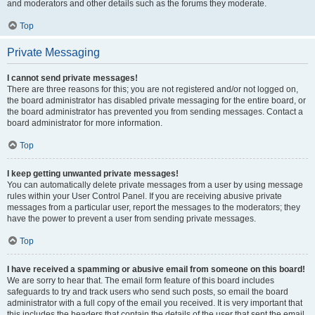
and moderators and other details such as the forums they moderate.
Top
Private Messaging
I cannot send private messages!
There are three reasons for this; you are not registered and/or not logged on,
the board administrator has disabled private messaging for the entire board, or
the board administrator has prevented you from sending messages. Contact a
board administrator for more information.
Top
I keep getting unwanted private messages!
You can automatically delete private messages from a user by using message
rules within your User Control Panel. If you are receiving abusive private
messages from a particular user, report the messages to the moderators; they
have the power to prevent a user from sending private messages.
Top
I have received a spamming or abusive email from someone on this board!
We are sorry to hear that. The email form feature of this board includes
safeguards to try and track users who send such posts, so email the board
administrator with a full copy of the email you received. It is very important that
this includes the headers that contain the details of the user that sent the email.