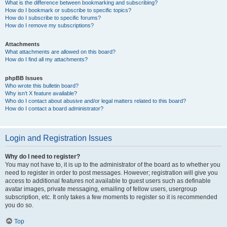
What is the difference between bookmarking and subscribing?
How do I bookmark or subscribe to specific topics?
How do I subscribe to specific forums?
How do I remove my subscriptions?
Attachments
What attachments are allowed on this board?
How do I find all my attachments?
phpBB Issues
Who wrote this bulletin board?
Why isn’t X feature available?
Who do I contact about abusive and/or legal matters related to this board?
How do I contact a board administrator?
Login and Registration Issues
Why do I need to register?
You may not have to, it is up to the administrator of the board as to whether you
need to register in order to post messages. However; registration will give you
access to additional features not available to guest users such as definable
avatar images, private messaging, emailing of fellow users, usergroup
subscription, etc. It only takes a few moments to register so it is recommended
you do so.
Top