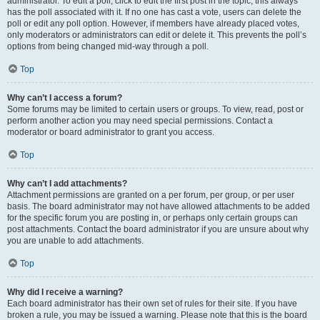
administrator. To edit a poll, click to edit the first post in the topic; this always
has the poll associated with it. If no one has cast a vote, users can delete the
poll or edit any poll option. However, if members have already placed votes,
only moderators or administrators can edit or delete it. This prevents the poll’s
options from being changed mid-way through a poll.
Top
Why can’t I access a forum?
Some forums may be limited to certain users or groups. To view, read, post or
perform another action you may need special permissions. Contact a
moderator or board administrator to grant you access.
Top
Why can’t I add attachments?
Attachment permissions are granted on a per forum, per group, or per user
basis. The board administrator may not have allowed attachments to be added
for the specific forum you are posting in, or perhaps only certain groups can
post attachments. Contact the board administrator if you are unsure about why
you are unable to add attachments.
Top
Why did I receive a warning?
Each board administrator has their own set of rules for their site. If you have
broken a rule, you may be issued a warning. Please note that this is the board