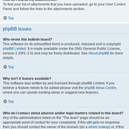
To find your list of attachments that you have uploaded, go to your User Control
Panel and follow the links to the attachments section.
Top
phpBB Issues
Who wrote this bulletin board?
This software (in its unmodified form) is produced, released and is copyright
phpBB Limited
. It is made available under the GNU General Public License,
version 2 (GPL-2.0) and may be freely distributed. See
About phpBB
for more
details.
Top
Why isn’t X feature available?
This software was written by and licensed through phpBB Limited. If you
believe a feature needs to be added please visit the
phpBB Ideas Centre
,
where you can upvote existing ideas or suggest new features.
Top
Who do I contact about abusive and/or legal matters related to this board?
Any of the administrators listed on the “The team” page should be an
appropriate point of contact for your complaints. If this still gets no response
then you should contact the owner of the domain (do a
whois lookup
) or, if this