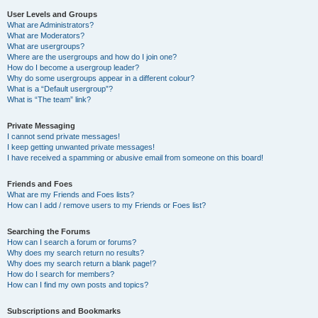
User Levels and Groups
What are Administrators?
What are Moderators?
What are usergroups?
Where are the usergroups and how do I join one?
How do I become a usergroup leader?
Why do some usergroups appear in a different colour?
What is a “Default usergroup”?
What is “The team” link?
Private Messaging
I cannot send private messages!
I keep getting unwanted private messages!
I have received a spamming or abusive email from someone on this board!
Friends and Foes
What are my Friends and Foes lists?
How can I add / remove users to my Friends or Foes list?
Searching the Forums
How can I search a forum or forums?
Why does my search return no results?
Why does my search return a blank page!?
How do I search for members?
How can I find my own posts and topics?
Subscriptions and Bookmarks