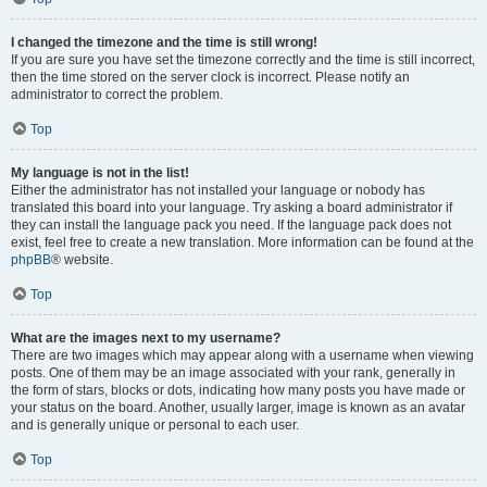
I changed the timezone and the time is still wrong!
If you are sure you have set the timezone correctly and the time is still incorrect,
then the time stored on the server clock is incorrect. Please notify an
administrator to correct the problem.
Top
My language is not in the list!
Either the administrator has not installed your language or nobody has
translated this board into your language. Try asking a board administrator if
they can install the language pack you need. If the language pack does not
exist, feel free to create a new translation. More information can be found at the
phpBB
® website.
Top
What are the images next to my username?
There are two images which may appear along with a username when viewing
posts. One of them may be an image associated with your rank, generally in
the form of stars, blocks or dots, indicating how many posts you have made or
your status on the board. Another, usually larger, image is known as an avatar
and is generally unique or personal to each user.
Top