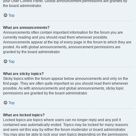
your User Control Panel. Global announcement permissions are granted by
the board administrator.
Top
What are announcements?
Announcements often contain important information for the forum you are
currently reading and you should read them whenever possible.
Announcements appear at the top of every page in the forum to which they are
posted. As with global announcements, announcement permissions are
granted by the board administrator.
Top
What are sticky topics?
Sticky topics within the forum appear below announcements and only on the
first page. They are often quite important so you should read them whenever
possible. As with announcements and global announcements, sticky topic
permissions are granted by the board administrator.
Top
What are locked topics?
Locked topics are topics where users can no longer reply and any poll it
contained was automatically ended. Topics may be locked for many reasons
and were set this way by either the forum moderator or board administrator.
You may also be able to lock your own topics depending on the permissions