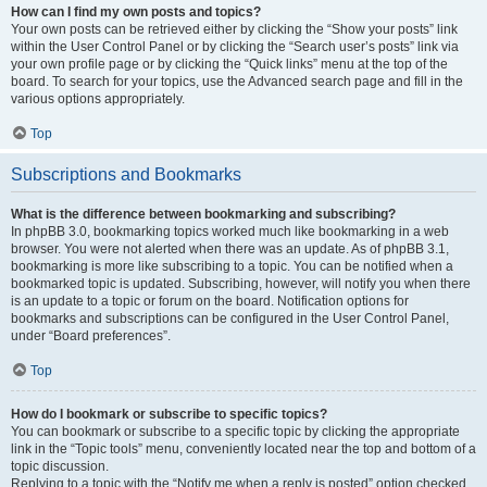
How can I find my own posts and topics?
Your own posts can be retrieved either by clicking the “Show your posts” link
within the User Control Panel or by clicking the “Search user’s posts” link via
your own profile page or by clicking the “Quick links” menu at the top of the
board. To search for your topics, use the Advanced search page and fill in the
various options appropriately.
Top
Subscriptions and Bookmarks
What is the difference between bookmarking and subscribing?
In phpBB 3.0, bookmarking topics worked much like bookmarking in a web
browser. You were not alerted when there was an update. As of phpBB 3.1,
bookmarking is more like subscribing to a topic. You can be notified when a
bookmarked topic is updated. Subscribing, however, will notify you when there
is an update to a topic or forum on the board. Notification options for
bookmarks and subscriptions can be configured in the User Control Panel,
under “Board preferences”.
Top
How do I bookmark or subscribe to specific topics?
You can bookmark or subscribe to a specific topic by clicking the appropriate
link in the “Topic tools” menu, conveniently located near the top and bottom of a
topic discussion.
Replying to a topic with the “Notify me when a reply is posted” option checked