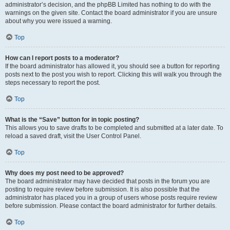
administrator’s decision, and the phpBB Limited has nothing to do with the
warnings on the given site. Contact the board administrator if you are unsure
about why you were issued a warning.
Top
How can I report posts to a moderator?
If the board administrator has allowed it, you should see a button for reporting
posts next to the post you wish to report. Clicking this will walk you through the
steps necessary to report the post.
Top
What is the “Save” button for in topic posting?
This allows you to save drafts to be completed and submitted at a later date. To
reload a saved draft, visit the User Control Panel.
Top
Why does my post need to be approved?
The board administrator may have decided that posts in the forum you are
posting to require review before submission. It is also possible that the
administrator has placed you in a group of users whose posts require review
before submission. Please contact the board administrator for further details.
Top