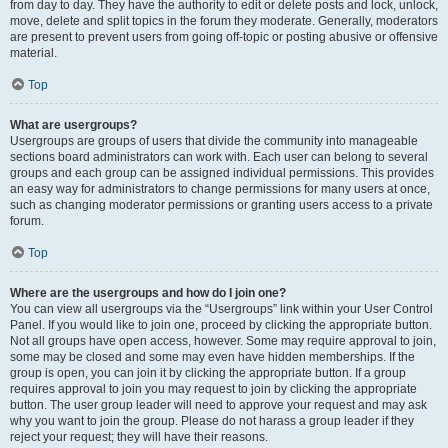
from day to day. They have the authority to edit or delete posts and lock, unlock,
move, delete and split topics in the forum they moderate. Generally, moderators
are present to prevent users from going off-topic or posting abusive or offensive
material.
Top
What are usergroups?
Usergroups are groups of users that divide the community into manageable
sections board administrators can work with. Each user can belong to several
groups and each group can be assigned individual permissions. This provides
an easy way for administrators to change permissions for many users at once,
such as changing moderator permissions or granting users access to a private
forum.
Top
Where are the usergroups and how do I join one?
You can view all usergroups via the “Usergroups” link within your User Control
Panel. If you would like to join one, proceed by clicking the appropriate button.
Not all groups have open access, however. Some may require approval to join,
some may be closed and some may even have hidden memberships. If the
group is open, you can join it by clicking the appropriate button. If a group
requires approval to join you may request to join by clicking the appropriate
button. The user group leader will need to approve your request and may ask
why you want to join the group. Please do not harass a group leader if they
reject your request; they will have their reasons.