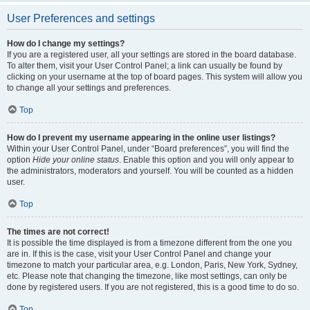
User Preferences and settings
How do I change my settings?
If you are a registered user, all your settings are stored in the board database.
To alter them, visit your User Control Panel; a link can usually be found by
clicking on your username at the top of board pages. This system will allow you
to change all your settings and preferences.
Top
How do I prevent my username appearing in the online user listings?
Within your User Control Panel, under “Board preferences”, you will find the
option
Hide your online status
. Enable this option and you will only appear to
the administrators, moderators and yourself. You will be counted as a hidden
user.
Top
The times are not correct!
It is possible the time displayed is from a timezone different from the one you
are in. If this is the case, visit your User Control Panel and change your
timezone to match your particular area, e.g. London, Paris, New York, Sydney,
etc. Please note that changing the timezone, like most settings, can only be
done by registered users. If you are not registered, this is a good time to do so.
Top