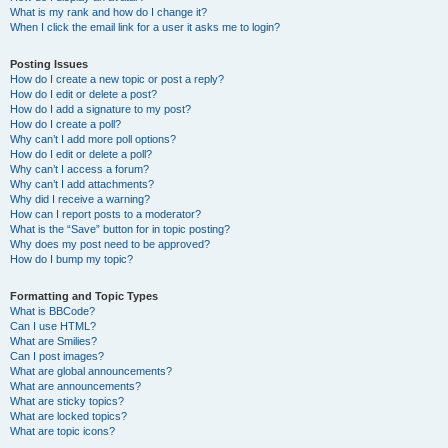
What is my rank and how do I change it?
When I click the email link for a user it asks me to login?
Posting Issues
How do I create a new topic or post a reply?
How do I edit or delete a post?
How do I add a signature to my post?
How do I create a poll?
Why can’t I add more poll options?
How do I edit or delete a poll?
Why can’t I access a forum?
Why can’t I add attachments?
Why did I receive a warning?
How can I report posts to a moderator?
What is the “Save” button for in topic posting?
Why does my post need to be approved?
How do I bump my topic?
Formatting and Topic Types
What is BBCode?
Can I use HTML?
What are Smilies?
Can I post images?
What are global announcements?
What are announcements?
What are sticky topics?
What are locked topics?
What are topic icons?