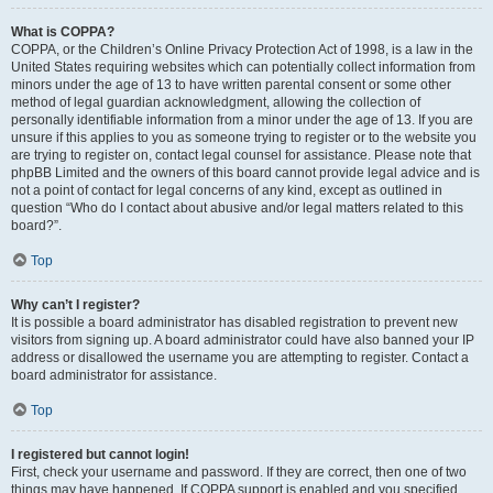
What is COPPA?
COPPA, or the Children’s Online Privacy Protection Act of 1998, is a law in the
United States requiring websites which can potentially collect information from
minors under the age of 13 to have written parental consent or some other
method of legal guardian acknowledgment, allowing the collection of
personally identifiable information from a minor under the age of 13. If you are
unsure if this applies to you as someone trying to register or to the website you
are trying to register on, contact legal counsel for assistance. Please note that
phpBB Limited and the owners of this board cannot provide legal advice and is
not a point of contact for legal concerns of any kind, except as outlined in
question “Who do I contact about abusive and/or legal matters related to this
board?”.
Top
Why can’t I register?
It is possible a board administrator has disabled registration to prevent new
visitors from signing up. A board administrator could have also banned your IP
address or disallowed the username you are attempting to register. Contact a
board administrator for assistance.
Top
I registered but cannot login!
First, check your username and password. If they are correct, then one of two
things may have happened. If COPPA support is enabled and you specified