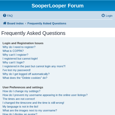
SooperLooper Forum
FAQ
Login
Board index
Frequently Asked Questions
Frequently Asked Questions
Login and Registration Issues
Why do I need to register?
What is COPPA?
Why can’t I register?
I registered but cannot login!
Why can’t I login?
I registered in the past but cannot login any more?!
I’ve lost my password!
Why do I get logged off automatically?
What does the “Delete cookies” do?
User Preferences and settings
How do I change my settings?
How do I prevent my username appearing in the online user listings?
The times are not correct!
I changed the timezone and the time is still wrong!
My language is not in the list!
What are the images next to my username?
How do I display an avatar?