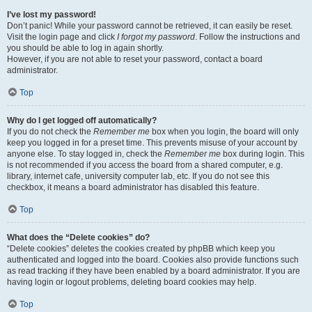
I’ve lost my password!
Don’t panic! While your password cannot be retrieved, it can easily be reset.
Visit the login page and click
I forgot my password
. Follow the instructions and
you should be able to log in again shortly.
However, if you are not able to reset your password, contact a board
administrator.
Top
Why do I get logged off automatically?
If you do not check the
Remember me
box when you login, the board will only
keep you logged in for a preset time. This prevents misuse of your account by
anyone else. To stay logged in, check the
Remember me
box during login. This
is not recommended if you access the board from a shared computer, e.g.
library, internet cafe, university computer lab, etc. If you do not see this
checkbox, it means a board administrator has disabled this feature.
Top
What does the “Delete cookies” do?
“Delete cookies” deletes the cookies created by phpBB which keep you
authenticated and logged into the board. Cookies also provide functions such
as read tracking if they have been enabled by a board administrator. If you are
having login or logout problems, deleting board cookies may help.
Top