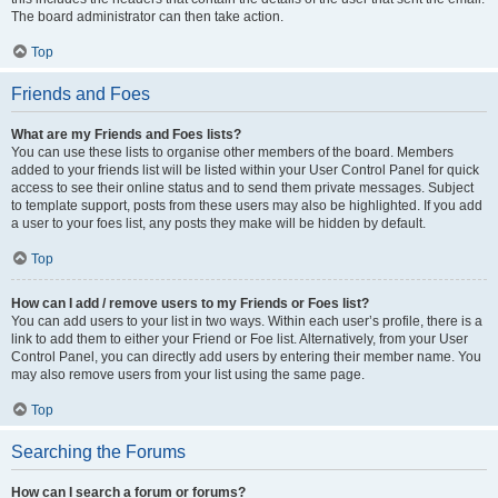
The board administrator can then take action.
Top
Friends and Foes
What are my Friends and Foes lists?
You can use these lists to organise other members of the board. Members
added to your friends list will be listed within your User Control Panel for quick
access to see their online status and to send them private messages. Subject
to template support, posts from these users may also be highlighted. If you add
a user to your foes list, any posts they make will be hidden by default.
Top
How can I add / remove users to my Friends or Foes list?
You can add users to your list in two ways. Within each user’s profile, there is a
link to add them to either your Friend or Foe list. Alternatively, from your User
Control Panel, you can directly add users by entering their member name. You
may also remove users from your list using the same page.
Top
Searching the Forums
How can I search a forum or forums?