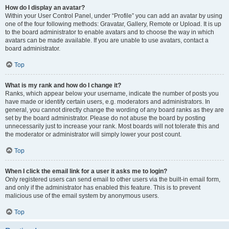
How do I display an avatar?
Within your User Control Panel, under “Profile” you can add an avatar by using
one of the four following methods: Gravatar, Gallery, Remote or Upload. It is up
to the board administrator to enable avatars and to choose the way in which
avatars can be made available. If you are unable to use avatars, contact a
board administrator.
Top
What is my rank and how do I change it?
Ranks, which appear below your username, indicate the number of posts you
have made or identify certain users, e.g. moderators and administrators. In
general, you cannot directly change the wording of any board ranks as they are
set by the board administrator. Please do not abuse the board by posting
unnecessarily just to increase your rank. Most boards will not tolerate this and
the moderator or administrator will simply lower your post count.
Top
When I click the email link for a user it asks me to login?
Only registered users can send email to other users via the built-in email form,
and only if the administrator has enabled this feature. This is to prevent
malicious use of the email system by anonymous users.
Top