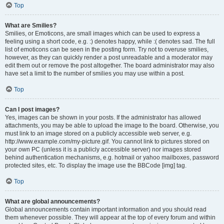
Top
What are Smilies?
Smilies, or Emoticons, are small images which can be used to express a
feeling using a short code, e.g. :) denotes happy, while :( denotes sad. The full
list of emoticons can be seen in the posting form. Try not to overuse smilies,
however, as they can quickly render a post unreadable and a moderator may
edit them out or remove the post altogether. The board administrator may also
have set a limit to the number of smilies you may use within a post.
Top
Can I post images?
Yes, images can be shown in your posts. If the administrator has allowed
attachments, you may be able to upload the image to the board. Otherwise, you
must link to an image stored on a publicly accessible web server, e.g.
http://www.example.com/my-picture.gif. You cannot link to pictures stored on
your own PC (unless it is a publicly accessible server) nor images stored
behind authentication mechanisms, e.g. hotmail or yahoo mailboxes, password
protected sites, etc. To display the image use the BBCode [img] tag.
Top
What are global announcements?
Global announcements contain important information and you should read
them whenever possible. They will appear at the top of every forum and within