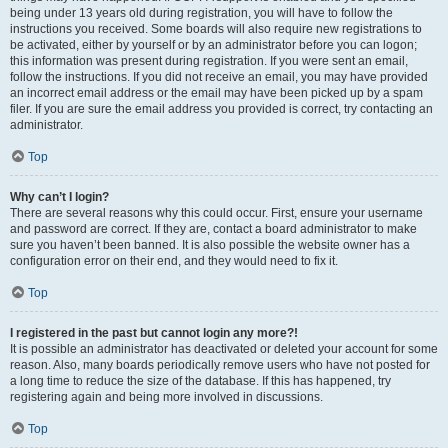
being under 13 years old during registration, you will have to follow the
instructions you received. Some boards will also require new registrations to
be activated, either by yourself or by an administrator before you can logon;
this information was present during registration. If you were sent an email,
follow the instructions. If you did not receive an email, you may have provided
an incorrect email address or the email may have been picked up by a spam
filer. If you are sure the email address you provided is correct, try contacting an
administrator.
Top
Why can’t I login?
There are several reasons why this could occur. First, ensure your username
and password are correct. If they are, contact a board administrator to make
sure you haven’t been banned. It is also possible the website owner has a
configuration error on their end, and they would need to fix it.
Top
I registered in the past but cannot login any more?!
It is possible an administrator has deactivated or deleted your account for some
reason. Also, many boards periodically remove users who have not posted for
a long time to reduce the size of the database. If this has happened, try
registering again and being more involved in discussions.
Top