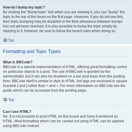
How do I bump my topic?
By clicking the “Bump topic” link when you are viewing it, you can “bump” the
topic to the top of the forum on the first page. However, if you do not see this,
then topic bumping may be disabled or the time allowance between bumps
has not yet been reached. It is also possible to bump the topic simply by
replying to it, however, be sure to follow the board rules when doing so.
Top
Formatting and Topic Types
What is BBCode?
BBCode is a special implementation of HTML, offering great formatting control
on particular objects in a post. The use of BBCode is granted by the
administrator, but it can also be disabled on a per post basis from the posting
form. BBCode itself is similar in style to HTML, but tags are enclosed in square
brackets [ and ] rather than < and >. For more information on BBCode see the
guide which can be accessed from the posting page.
Top
Can I use HTML?
No. It is not possible to post HTML on this board and have it rendered as
HTML. Most formatting which can be carried out using HTML can be applied
using BBCode instead.