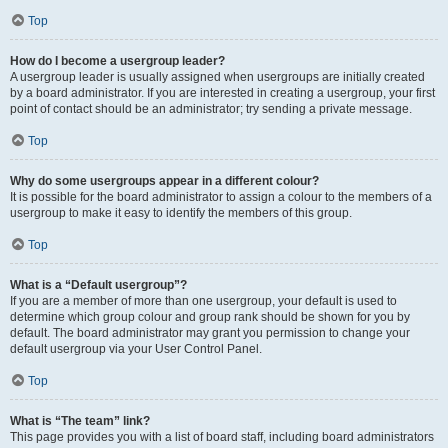
Top
How do I become a usergroup leader?
A usergroup leader is usually assigned when usergroups are initially created
by a board administrator. If you are interested in creating a usergroup, your first
point of contact should be an administrator; try sending a private message.
Top
Why do some usergroups appear in a different colour?
It is possible for the board administrator to assign a colour to the members of a
usergroup to make it easy to identify the members of this group.
Top
What is a “Default usergroup”?
If you are a member of more than one usergroup, your default is used to
determine which group colour and group rank should be shown for you by
default. The board administrator may grant you permission to change your
default usergroup via your User Control Panel.
Top
What is “The team” link?
This page provides you with a list of board staff, including board administrators