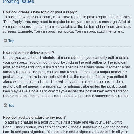
Posting Issues
How do I create a new topic or post a reply?
To post a new topic in a forum, click "New Topic". To post a reply to a topic, click
"Post Reply". You may need to register before you can post a message. A list of
your permissions in each forum is available at the bottom of the forum and topic
screens. Example: You can post new topics, You can post attachments, etc.
Top
How do I edit or delete a post?
Unless you are a board administrator or moderator, you can only edit or delete
your own posts. You can edit a post by clicking the edit button for the relevant
post, sometimes for only a limited time after the post was made. If someone has
already replied to the post, you will find a small piece of text output below the
post when you return to the topic which lists the number of times you edited it
along with the date and time. This will only appear if someone has made a
reply; it will not appear if a moderator or administrator edited the post, though
they may leave a note as to why they’ve edited the post at their own discretion.
Please note that normal users cannot delete a post once someone has replied.
Top
How do I add a signature to my post?
To add a signature to a post you must first create one via your User Control
Panel. Once created, you can check the
Attach a signature
box on the posting
form to add your signature. You can also add a signature by default to all your