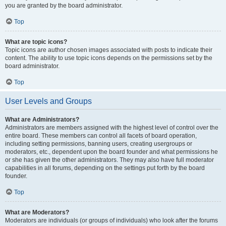
you are granted by the board administrator.
Top
What are topic icons?
Topic icons are author chosen images associated with posts to indicate their
content. The ability to use topic icons depends on the permissions set by the
board administrator.
Top
User Levels and Groups
What are Administrators?
Administrators are members assigned with the highest level of control over the
entire board. These members can control all facets of board operation,
including setting permissions, banning users, creating usergroups or
moderators, etc., dependent upon the board founder and what permissions he
or she has given the other administrators. They may also have full moderator
capabilities in all forums, depending on the settings put forth by the board
founder.
Top
What are Moderators?
Moderators are individuals (or groups of individuals) who look after the forums