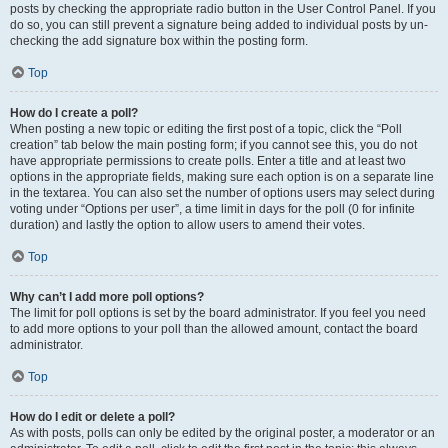
posts by checking the appropriate radio button in the User Control Panel. If you
do so, you can still prevent a signature being added to individual posts by un-
checking the add signature box within the posting form.
Top
How do I create a poll?
When posting a new topic or editing the first post of a topic, click the “Poll
creation” tab below the main posting form; if you cannot see this, you do not
have appropriate permissions to create polls. Enter a title and at least two
options in the appropriate fields, making sure each option is on a separate line
in the textarea. You can also set the number of options users may select during
voting under “Options per user”, a time limit in days for the poll (0 for infinite
duration) and lastly the option to allow users to amend their votes.
Top
Why can’t I add more poll options?
The limit for poll options is set by the board administrator. If you feel you need
to add more options to your poll than the allowed amount, contact the board
administrator.
Top
How do I edit or delete a poll?
As with posts, polls can only be edited by the original poster, a moderator or an