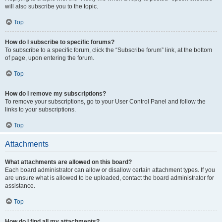
will also subscribe you to the topic.
Top
How do I subscribe to specific forums?
To subscribe to a specific forum, click the “Subscribe forum” link, at the bottom
of page, upon entering the forum.
Top
How do I remove my subscriptions?
To remove your subscriptions, go to your User Control Panel and follow the
links to your subscriptions.
Top
Attachments
What attachments are allowed on this board?
Each board administrator can allow or disallow certain attachment types. If you
are unsure what is allowed to be uploaded, contact the board administrator for
assistance.
Top
How do I find all my attachments?