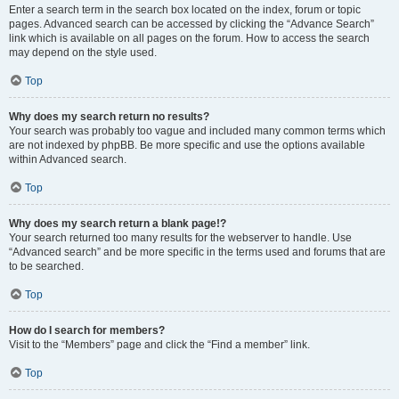
Enter a search term in the search box located on the index, forum or topic
pages. Advanced search can be accessed by clicking the “Advance Search”
link which is available on all pages on the forum. How to access the search
may depend on the style used.
Top
Why does my search return no results?
Your search was probably too vague and included many common terms which
are not indexed by phpBB. Be more specific and use the options available
within Advanced search.
Top
Why does my search return a blank page!?
Your search returned too many results for the webserver to handle. Use
“Advanced search” and be more specific in the terms used and forums that are
to be searched.
Top
How do I search for members?
Visit to the “Members” page and click the “Find a member” link.
Top