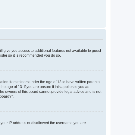
ll give you access to additional features not available to guest
gister so it is recommended you do so.
mation from minors under the age of 13 to have written parental
e age of 13. If you are unsure if this applies to you as
 the owners of this board cannot provide legal advice and is not
 board?”.
ed your IP address or disallowed the username you are