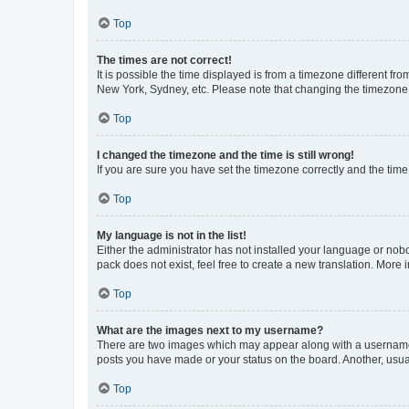
Top
The times are not correct!
It is possible the time displayed is from a timezone different fr
New York, Sydney, etc. Please note that changing the timezone, l
Top
I changed the timezone and the time is still wrong!
If you are sure you have set the timezone correctly and the time i
Top
My language is not in the list!
Either the administrator has not installed your language or nob
pack does not exist, feel free to create a new translation. More
Top
What are the images next to my username?
There are two images which may appear along with a username w
posts you have made or your status on the board. Another, usual
Top