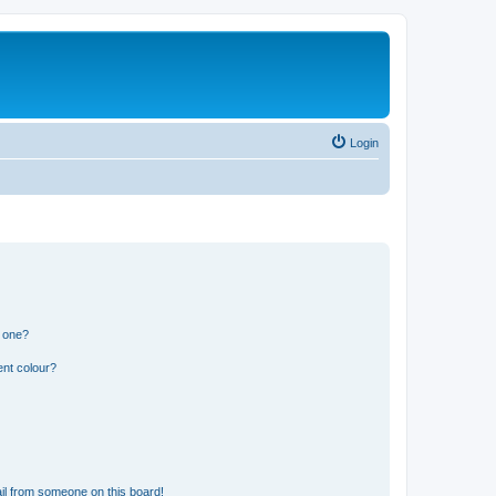
Login
n one?
ent colour?
il from someone on this board!