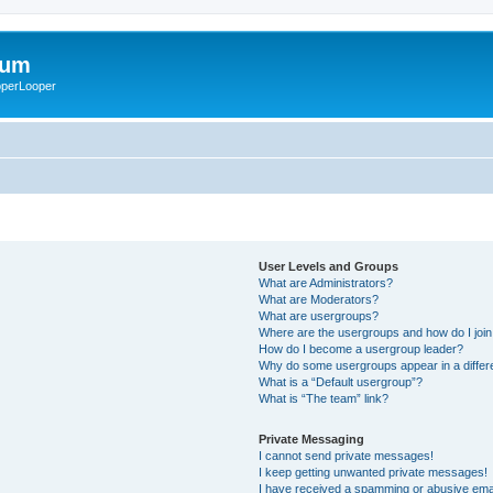
rum
ooperLooper
User Levels and Groups
What are Administrators?
What are Moderators?
What are usergroups?
Where are the usergroups and how do I joi
How do I become a usergroup leader?
Why do some usergroups appear in a differ
What is a “Default usergroup”?
What is “The team” link?
Private Messaging
I cannot send private messages!
I keep getting unwanted private messages!
I have received a spamming or abusive ema