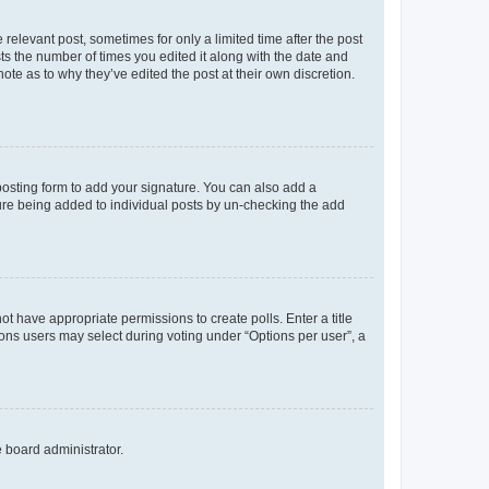
 relevant post, sometimes for only a limited time after the post
sts the number of times you edited it along with the date and
ote as to why they’ve edited the post at their own discretion.
osting form to add your signature. You can also add a
ature being added to individual posts by un-checking the add
not have appropriate permissions to create polls. Enter a title
tions users may select during voting under “Options per user”, a
e board administrator.