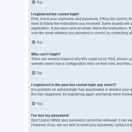
Top
I registered but cannot login!
First, check your username and password. If they are correct, 
have to follow the instructions you received. Some boards will a
registration. If you were sent an email, follow the instructions
sure the email address you provided is correct, try contacting a
Top
Why can’t I login?
There are several reasons why this could occur. First, ensure y
website owner has a configuration error on their end, and they w
Top
I registered in the past but cannot login any more?!
It is possible an administrator has deactivated or deleted your
this has happened, try registering again and being more involv
Top
I’ve lost my password!
Don’t panic! While your password cannot be retrieved, it can eas
However, if you are not able to reset your password, contact a b