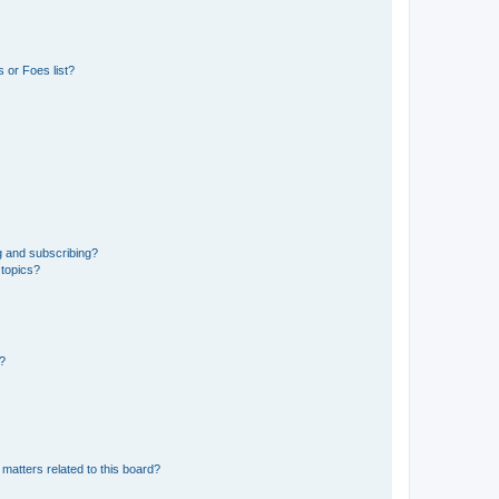
 or Foes list?
g and subscribing?
 topics?
d?
matters related to this board?