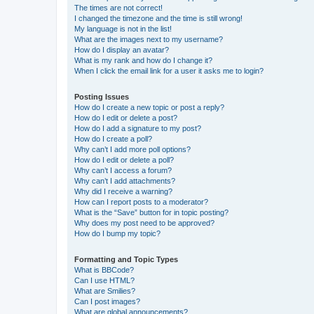
The times are not correct!
I changed the timezone and the time is still wrong!
My language is not in the list!
What are the images next to my username?
How do I display an avatar?
What is my rank and how do I change it?
When I click the email link for a user it asks me to login?
Posting Issues
How do I create a new topic or post a reply?
How do I edit or delete a post?
How do I add a signature to my post?
How do I create a poll?
Why can’t I add more poll options?
How do I edit or delete a poll?
Why can’t I access a forum?
Why can’t I add attachments?
Why did I receive a warning?
How can I report posts to a moderator?
What is the “Save” button for in topic posting?
Why does my post need to be approved?
How do I bump my topic?
Formatting and Topic Types
What is BBCode?
Can I use HTML?
What are Smilies?
Can I post images?
What are global announcements?