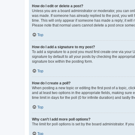
How do I edit or delete a post?
Unless you are a board administrator or moderator, you can only e
was made. If someone has already replied to the post, you will f
time. This will only appear if someone has made a reply; it will 
Please note that normal users cannot delete a post once someo
Top
How do I add a signature to my post?
To add a signature to a post you must first create one via your
signature by default to all your posts by checking the appropria
signature box within the posting form.
Top
How do I create a poll?
When posting a new topic or editing the first post of a topic, cli
and at least two options in the appropriate fields, making sure 
time limit in days for the poll (0 for infinite duration) and lastly
Top
Why can’t I add more poll options?
The limit for poll options is set by the board administrator. If 
Top