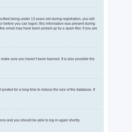
fied being under 13 years old during registration, you will
tor before you can logon; this information was present during
r the email may have been picked up by a spam filer. If you are
o make sure you haven’t been banned. It is also possible the
osted for a long time to reduce the size of the database. If
tions and you should be able to log in again shortly.