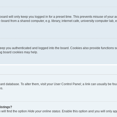
oard will only keep you logged in for a preset time. This prevents misuse of your 
oard from a shared computer, e.g. library, internet cafe, university computer lab, e
eep you authenticated and logged into the board. Cookies also provide functions s
ting board cookies may help.
 board database. To alter them, visit your User Control Panel; a link can usually be 
es.
istings?
will find the option
Hide your online status
. Enable this option and you will only a