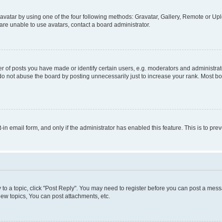
vatar by using one of the four following methods: Gravatar, Gallery, Remote or Uplo
re unable to use avatars, contact a board administrator.
f posts you have made or identify certain users, e.g. moderators and administrato
do not abuse the board by posting unnecessarily just to increase your rank. Most boa
t-in email form, and only if the administrator has enabled this feature. This is to 
y to a topic, click "Post Reply". You may need to register before you can post a messa
ew topics, You can post attachments, etc.