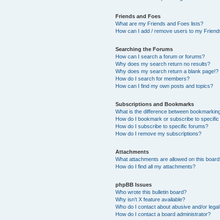
Friends and Foes
What are my Friends and Foes lists?
How can I add / remove users to my Friends
Searching the Forums
How can I search a forum or forums?
Why does my search return no results?
Why does my search return a blank page!?
How do I search for members?
How can I find my own posts and topics?
Subscriptions and Bookmarks
What is the difference between bookmarkin
How do I bookmark or subscribe to specific
How do I subscribe to specific forums?
How do I remove my subscriptions?
Attachments
What attachments are allowed on this boar
How do I find all my attachments?
phpBB Issues
Who wrote this bulletin board?
Why isn’t X feature available?
Who do I contact about abusive and/or legal 
How do I contact a board administrator?