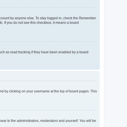
account by anyone else. To stay logged in, check the
Remember
tc. If you do not see this checkbox, it means a board
uch as read tracking if they have been enabled by a board
found by clicking on your username at the top of board pages. This
ppear to the administrators, moderators and yourself. You will be