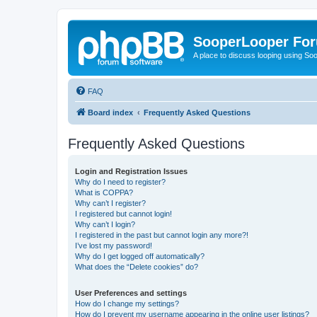
SooperLooper Fo
A place to discuss looping using S
FAQ
Board index
Frequently Asked Questions
Frequently Asked Questions
Login and Registration Issues
Why do I need to register?
What is COPPA?
Why can’t I register?
I registered but cannot login!
Why can’t I login?
I registered in the past but cannot login any more?!
I’ve lost my password!
Why do I get logged off automatically?
What does the “Delete cookies” do?
User Preferences and settings
How do I change my settings?
How do I prevent my username appearing in the online user listings?