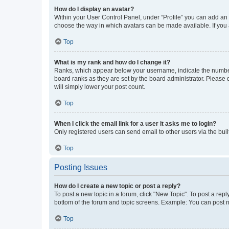
How do I display an avatar?
Within your User Control Panel, under “Profile” you can add an a
choose the way in which avatars can be made available. If you a
Top
What is my rank and how do I change it?
Ranks, which appear below your username, indicate the number o
board ranks as they are set by the board administrator. Please 
will simply lower your post count.
Top
When I click the email link for a user it asks me to login?
Only registered users can send email to other users via the buil
Top
Posting Issues
How do I create a new topic or post a reply?
To post a new topic in a forum, click "New Topic". To post a repl
bottom of the forum and topic screens. Example: You can post n
Top