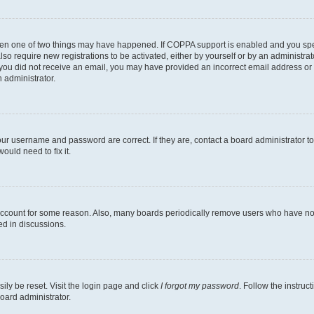
then one of two things may have happened. If COPPA support is enabled and you speci
lso require new registrations to be activated, either by yourself or by an administra
. If you did not receive an email, you may have provided an incorrect email address o
n administrator.
our username and password are correct. If they are, contact a board administrator t
ould need to fix it.
 account for some reason. Also, many boards periodically remove users who have not p
ed in discussions.
ily be reset. Visit the login page and click
I forgot my password
. Follow the instruc
oard administrator.