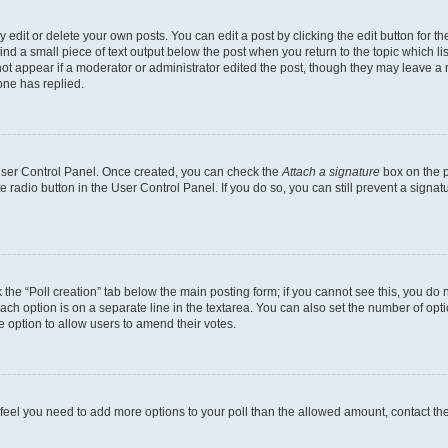
dit or delete your own posts. You can edit a post by clicking the edit button for the
ind a small piece of text output below the post when you return to the topic which li
not appear if a moderator or administrator edited the post, though they may leave a n
ne has replied.
 User Control Panel. Once created, you can check the
Attach a signature
box on the p
te radio button in the User Control Panel. If you do so, you can still prevent a sign
ck the “Poll creation” tab below the main posting form; if you cannot see this, you do 
each option is on a separate line in the textarea. You can also set the number of op
 the option to allow users to amend their votes.
you feel you need to add more options to your poll than the allowed amount, contact th