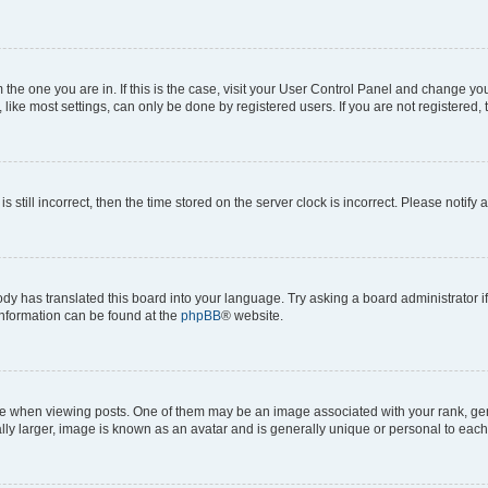
om the one you are in. If this is the case, visit your User Control Panel and change y
ike most settings, can only be done by registered users. If you are not registered, t
s still incorrect, then the time stored on the server clock is incorrect. Please notify 
ody has translated this board into your language. Try asking a board administrator i
 information can be found at the
phpBB
® website.
hen viewing posts. One of them may be an image associated with your rank, genera
ly larger, image is known as an avatar and is generally unique or personal to each