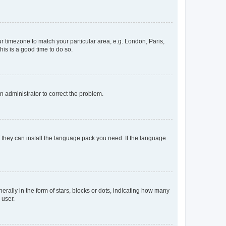
our timezone to match your particular area, e.g. London, Paris,
his is a good time to do so.
an administrator to correct the problem.
f they can install the language pack you need. If the language
lly in the form of stars, blocks or dots, indicating how many
 user.