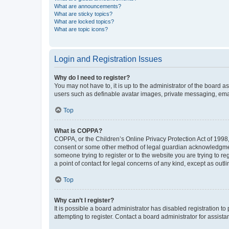
What are announcements?
What are sticky topics?
What are locked topics?
What are topic icons?
Login and Registration Issues
Why do I need to register?
You may not have to, it is up to the administrator of the board a
users such as definable avatar images, private messaging, email
Top
What is COPPA?
COPPA, or the Children’s Online Privacy Protection Act of 1998, 
consent or some other method of legal guardian acknowledgment, 
someone trying to register or to the website you are trying to r
a point of contact for legal concerns of any kind, except as outl
Top
Why can’t I register?
It is possible a board administrator has disabled registration 
attempting to register. Contact a board administrator for assista