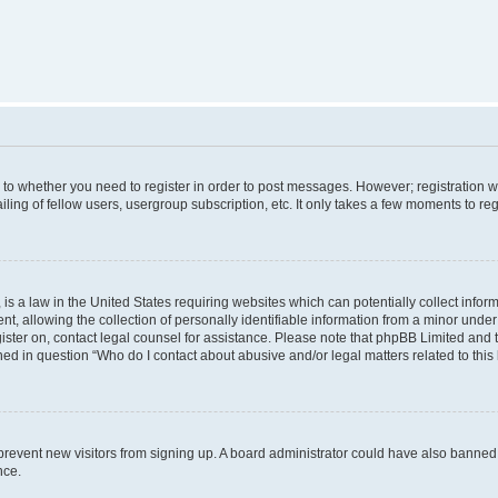
s to whether you need to register in order to post messages. However; registration wi
ing of fellow users, usergroup subscription, etc. It only takes a few moments to re
is a law in the United States requiring websites which can potentially collect infor
allowing the collection of personally identifiable information from a minor under th
egister on, contact legal counsel for assistance. Please note that phpBB Limited and
ined in question “Who do I contact about abusive and/or legal matters related to this
to prevent new visitors from signing up. A board administrator could have also bann
nce.