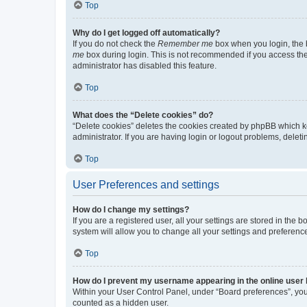
Top
Why do I get logged off automatically?
If you do not check the
Remember me
box when you login, the b
me
box during login. This is not recommended if you access the b
administrator has disabled this feature.
Top
What does the “Delete cookies” do?
“Delete cookies” deletes the cookies created by phpBB which k
administrator. If you are having login or logout problems, dele
Top
User Preferences and settings
How do I change my settings?
If you are a registered user, all your settings are stored in the
system will allow you to change all your settings and preferenc
Top
How do I prevent my username appearing in the online user l
Within your User Control Panel, under “Board preferences”, you 
counted as a hidden user.