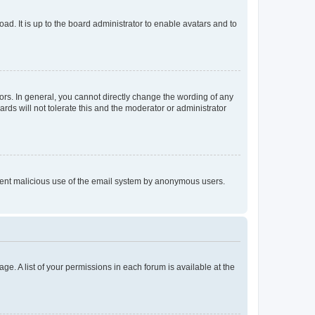
ad. It is up to the board administrator to enable avatars and to
rs. In general, you cannot directly change the wording of any
rds will not tolerate this and the moderator or administrator
prevent malicious use of the email system by anonymous users.
ge. A list of your permissions in each forum is available at the