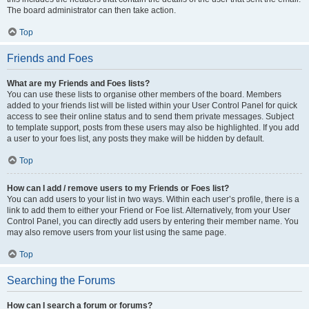
The board administrator can then take action.
Top
Friends and Foes
What are my Friends and Foes lists?
You can use these lists to organise other members of the board. Members
added to your friends list will be listed within your User Control Panel for quick
access to see their online status and to send them private messages. Subject
to template support, posts from these users may also be highlighted. If you add
a user to your foes list, any posts they make will be hidden by default.
Top
How can I add / remove users to my Friends or Foes list?
You can add users to your list in two ways. Within each user’s profile, there is a
link to add them to either your Friend or Foe list. Alternatively, from your User
Control Panel, you can directly add users by entering their member name. You
may also remove users from your list using the same page.
Top
Searching the Forums
How can I search a forum or forums?