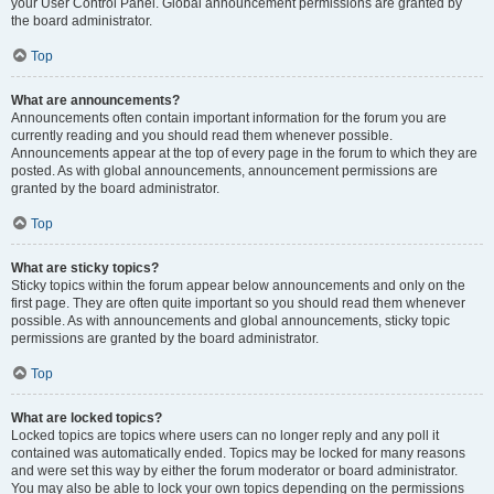
your User Control Panel. Global announcement permissions are granted by
the board administrator.
Top
What are announcements?
Announcements often contain important information for the forum you are
currently reading and you should read them whenever possible.
Announcements appear at the top of every page in the forum to which they are
posted. As with global announcements, announcement permissions are
granted by the board administrator.
Top
What are sticky topics?
Sticky topics within the forum appear below announcements and only on the
first page. They are often quite important so you should read them whenever
possible. As with announcements and global announcements, sticky topic
permissions are granted by the board administrator.
Top
What are locked topics?
Locked topics are topics where users can no longer reply and any poll it
contained was automatically ended. Topics may be locked for many reasons
and were set this way by either the forum moderator or board administrator.
You may also be able to lock your own topics depending on the permissions