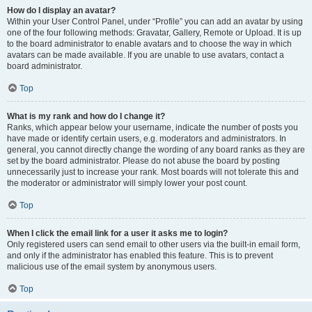
How do I display an avatar?
Within your User Control Panel, under “Profile” you can add an avatar by using
one of the four following methods: Gravatar, Gallery, Remote or Upload. It is up
to the board administrator to enable avatars and to choose the way in which
avatars can be made available. If you are unable to use avatars, contact a
board administrator.
Top
What is my rank and how do I change it?
Ranks, which appear below your username, indicate the number of posts you
have made or identify certain users, e.g. moderators and administrators. In
general, you cannot directly change the wording of any board ranks as they are
set by the board administrator. Please do not abuse the board by posting
unnecessarily just to increase your rank. Most boards will not tolerate this and
the moderator or administrator will simply lower your post count.
Top
When I click the email link for a user it asks me to login?
Only registered users can send email to other users via the built-in email form,
and only if the administrator has enabled this feature. This is to prevent
malicious use of the email system by anonymous users.
Top