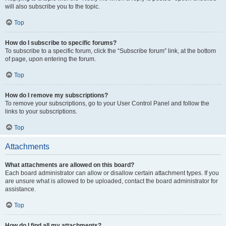
will also subscribe you to the topic.
Top
How do I subscribe to specific forums?
To subscribe to a specific forum, click the “Subscribe forum” link, at the bottom
of page, upon entering the forum.
Top
How do I remove my subscriptions?
To remove your subscriptions, go to your User Control Panel and follow the
links to your subscriptions.
Top
Attachments
What attachments are allowed on this board?
Each board administrator can allow or disallow certain attachment types. If you
are unsure what is allowed to be uploaded, contact the board administrator for
assistance.
Top
How do I find all my attachments?