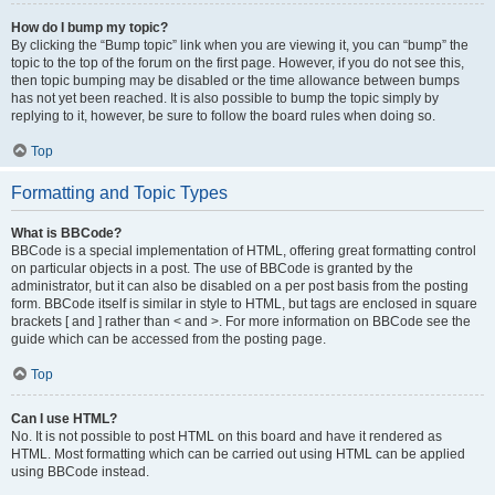
How do I bump my topic?
By clicking the “Bump topic” link when you are viewing it, you can “bump” the
topic to the top of the forum on the first page. However, if you do not see this,
then topic bumping may be disabled or the time allowance between bumps
has not yet been reached. It is also possible to bump the topic simply by
replying to it, however, be sure to follow the board rules when doing so.
Top
Formatting and Topic Types
What is BBCode?
BBCode is a special implementation of HTML, offering great formatting control
on particular objects in a post. The use of BBCode is granted by the
administrator, but it can also be disabled on a per post basis from the posting
form. BBCode itself is similar in style to HTML, but tags are enclosed in square
brackets [ and ] rather than < and >. For more information on BBCode see the
guide which can be accessed from the posting page.
Top
Can I use HTML?
No. It is not possible to post HTML on this board and have it rendered as
HTML. Most formatting which can be carried out using HTML can be applied
using BBCode instead.