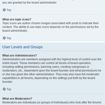
you are granted by the board administrator.
Top
What are topic icons?
Topic icons are author chosen images associated with posts to indicate their
content. The ability to use topic icons depends on the permissions set by the
board administrator.
Top
User Levels and Groups
What are Administrators?
Administrators are members assigned with the highest level of control over the
entire board. These members can control all facets of board operation,
including setting permissions, banning users, creating usergroups or
moderators, etc., dependent upon the board founder and what permissions he
or she has given the other administrators. They may also have full moderator
capabilities in all forums, depending on the settings put forth by the board
founder.
Top
What are Moderators?
Moderators are individuals (or groups of individuals) who look after the forums