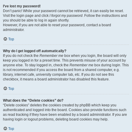
I’ve lost my password!
Don’t panic! While your password cannot be retrieved, it can easily be reset.
Visit the login page and click
I forgot my password
. Follow the instructions and
you should be able to log in again shortly.
However, if you are not able to reset your password, contact a board
administrator.
Top
Why do I get logged off automatically?
If you do not check the
Remember me
box when you login, the board will only
keep you logged in for a preset time. This prevents misuse of your account by
anyone else. To stay logged in, check the
Remember me
box during login. This
is not recommended if you access the board from a shared computer, e.g.
library, internet cafe, university computer lab, etc. If you do not see this
checkbox, it means a board administrator has disabled this feature.
Top
What does the “Delete cookies” do?
“Delete cookies” deletes the cookies created by phpBB which keep you
authenticated and logged into the board. Cookies also provide functions such
as read tracking if they have been enabled by a board administrator. If you are
having login or logout problems, deleting board cookies may help.
Top