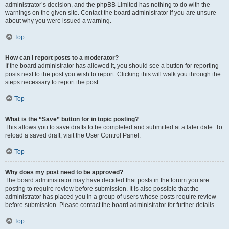
administrator’s decision, and the phpBB Limited has nothing to do with the
warnings on the given site. Contact the board administrator if you are unsure
about why you were issued a warning.
Top
How can I report posts to a moderator?
If the board administrator has allowed it, you should see a button for reporting
posts next to the post you wish to report. Clicking this will walk you through the
steps necessary to report the post.
Top
What is the “Save” button for in topic posting?
This allows you to save drafts to be completed and submitted at a later date. To
reload a saved draft, visit the User Control Panel.
Top
Why does my post need to be approved?
The board administrator may have decided that posts in the forum you are
posting to require review before submission. It is also possible that the
administrator has placed you in a group of users whose posts require review
before submission. Please contact the board administrator for further details.
Top