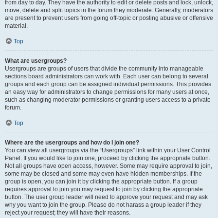
from day to day. They have the authority to edit or delete posts and lock, unlock,
move, delete and split topics in the forum they moderate. Generally, moderators
are present to prevent users from going off-topic or posting abusive or offensive
material.
Top
What are usergroups?
Usergroups are groups of users that divide the community into manageable
sections board administrators can work with. Each user can belong to several
groups and each group can be assigned individual permissions. This provides
an easy way for administrators to change permissions for many users at once,
such as changing moderator permissions or granting users access to a private
forum.
Top
Where are the usergroups and how do I join one?
You can view all usergroups via the “Usergroups” link within your User Control
Panel. If you would like to join one, proceed by clicking the appropriate button.
Not all groups have open access, however. Some may require approval to join,
some may be closed and some may even have hidden memberships. If the
group is open, you can join it by clicking the appropriate button. If a group
requires approval to join you may request to join by clicking the appropriate
button. The user group leader will need to approve your request and may ask
why you want to join the group. Please do not harass a group leader if they
reject your request; they will have their reasons.