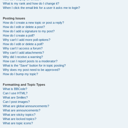
What is my rank and how do I change it?
When I click the email link for a user it asks me to login?
Posting Issues
How do I create a new topic or post a reply?
How do I edit or delete a post?
How do I add a signature to my post?
How do I create a poll?
Why can’t I add more poll options?
How do I edit or delete a poll?
Why can’t I access a forum?
Why can’t I add attachments?
Why did I receive a warning?
How can I report posts to a moderator?
What is the “Save” button for in topic posting?
Why does my post need to be approved?
How do I bump my topic?
Formatting and Topic Types
What is BBCode?
Can I use HTML?
What are Smilies?
Can I post images?
What are global announcements?
What are announcements?
What are sticky topics?
What are locked topics?
What are topic icons?