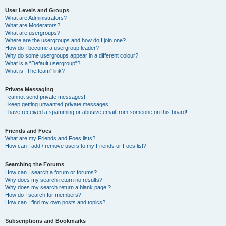
User Levels and Groups
What are Administrators?
What are Moderators?
What are usergroups?
Where are the usergroups and how do I join one?
How do I become a usergroup leader?
Why do some usergroups appear in a different colour?
What is a “Default usergroup”?
What is “The team” link?
Private Messaging
I cannot send private messages!
I keep getting unwanted private messages!
I have received a spamming or abusive email from someone on this board!
Friends and Foes
What are my Friends and Foes lists?
How can I add / remove users to my Friends or Foes list?
Searching the Forums
How can I search a forum or forums?
Why does my search return no results?
Why does my search return a blank page!?
How do I search for members?
How can I find my own posts and topics?
Subscriptions and Bookmarks