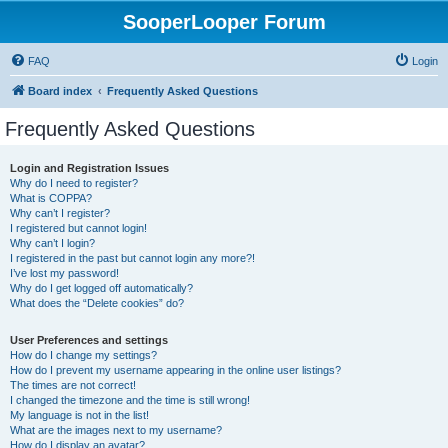
SooperLooper Forum
FAQ
Login
Board index
Frequently Asked Questions
Frequently Asked Questions
Login and Registration Issues
Why do I need to register?
What is COPPA?
Why can’t I register?
I registered but cannot login!
Why can’t I login?
I registered in the past but cannot login any more?!
I’ve lost my password!
Why do I get logged off automatically?
What does the “Delete cookies” do?
User Preferences and settings
How do I change my settings?
How do I prevent my username appearing in the online user listings?
The times are not correct!
I changed the timezone and the time is still wrong!
My language is not in the list!
What are the images next to my username?
How do I display an avatar?