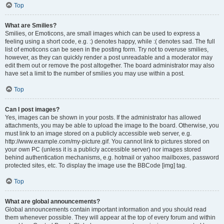
Top
What are Smilies?
Smilies, or Emoticons, are small images which can be used to express a
feeling using a short code, e.g. :) denotes happy, while :( denotes sad. The full
list of emoticons can be seen in the posting form. Try not to overuse smilies,
however, as they can quickly render a post unreadable and a moderator may
edit them out or remove the post altogether. The board administrator may also
have set a limit to the number of smilies you may use within a post.
Top
Can I post images?
Yes, images can be shown in your posts. If the administrator has allowed
attachments, you may be able to upload the image to the board. Otherwise, you
must link to an image stored on a publicly accessible web server, e.g.
http://www.example.com/my-picture.gif. You cannot link to pictures stored on
your own PC (unless it is a publicly accessible server) nor images stored
behind authentication mechanisms, e.g. hotmail or yahoo mailboxes, password
protected sites, etc. To display the image use the BBCode [img] tag.
Top
What are global announcements?
Global announcements contain important information and you should read
them whenever possible. They will appear at the top of every forum and within