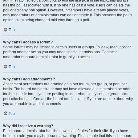
administrator. To edit a poll, click to edit the first post in the topic; this always
has the poll associated with it. If no one has cast a vote, users can delete the
poll or edit any poll option. However, if members have already placed votes,
only moderators or administrators can edit or delete it. This prevents the poll’s
options from being changed mid-way through a poll.
Top
Why can’t I access a forum?
Some forums may be limited to certain users or groups. To view, read, post or
perform another action you may need special permissions. Contact a
moderator or board administrator to grant you access.
Top
Why can’t I add attachments?
Attachment permissions are granted on a per forum, per group, or per user
basis. The board administrator may not have allowed attachments to be added
for the specific forum you are posting in, or perhaps only certain groups can
post attachments. Contact the board administrator if you are unsure about why
you are unable to add attachments.
Top
Why did I receive a warning?
Each board administrator has their own set of rules for their site. If you have
broken a rule, you may be issued a warning. Please note that this is the board