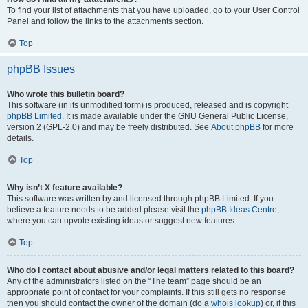
To find your list of attachments that you have uploaded, go to your User Control
Panel and follow the links to the attachments section.
Top
phpBB Issues
Who wrote this bulletin board?
This software (in its unmodified form) is produced, released and is copyright
phpBB Limited
. It is made available under the GNU General Public License,
version 2 (GPL-2.0) and may be freely distributed. See
About phpBB
for more
details.
Top
Why isn’t X feature available?
This software was written by and licensed through phpBB Limited. If you
believe a feature needs to be added please visit the
phpBB Ideas Centre
,
where you can upvote existing ideas or suggest new features.
Top
Who do I contact about abusive and/or legal matters related to this board?
Any of the administrators listed on the “The team” page should be an
appropriate point of contact for your complaints. If this still gets no response
then you should contact the owner of the domain (do a
whois lookup
) or, if this