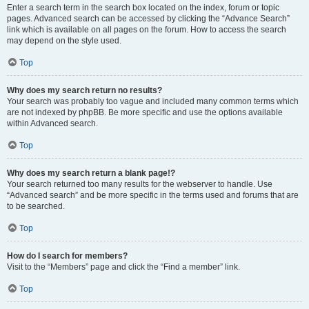
Enter a search term in the search box located on the index, forum or topic
pages. Advanced search can be accessed by clicking the “Advance Search”
link which is available on all pages on the forum. How to access the search
may depend on the style used.
Top
Why does my search return no results?
Your search was probably too vague and included many common terms which
are not indexed by phpBB. Be more specific and use the options available
within Advanced search.
Top
Why does my search return a blank page!?
Your search returned too many results for the webserver to handle. Use
“Advanced search” and be more specific in the terms used and forums that are
to be searched.
Top
How do I search for members?
Visit to the “Members” page and click the “Find a member” link.
Top