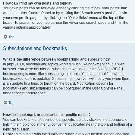
How can I find my own posts and topics?
Your own posts can be retrieved either by clicking the “Show your posts” link
within the User Control Panel or by clicking the “Search user’s posts” link via
your own profile page or by clicking the “Quick links” menu at the top of the
board. To search for your topics, use the Advanced search page and fill in the
various options appropriately.
Top
Subscriptions and Bookmarks
What is the difference between bookmarking and subscribing?
In phpBB 3.0, bookmarking topics worked much like bookmarking in a web
browser. You were not alerted when there was an update. As of phpBB 3.1,
bookmarking is more like subscribing to a topic. You can be notified when a
bookmarked topic is updated. Subscribing, however, will notify you when there
is an update to a topic or forum on the board. Notification options for
bookmarks and subscriptions can be configured in the User Control Panel,
under “Board preferences”.
Top
How do I bookmark or subscribe to specific topics?
You can bookmark or subscribe to a specific topic by clicking the appropriate
link in the “Topic tools” menu, conveniently located near the top and bottom of a
topic discussion.
Replying to a topic with the “Notify me when a reply is posted” option checked