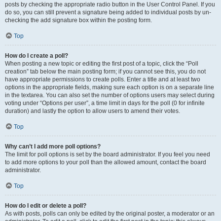
posts by checking the appropriate radio button in the User Control Panel. If you
do so, you can still prevent a signature being added to individual posts by un-
checking the add signature box within the posting form.
Top
How do I create a poll?
When posting a new topic or editing the first post of a topic, click the “Poll
creation” tab below the main posting form; if you cannot see this, you do not
have appropriate permissions to create polls. Enter a title and at least two
options in the appropriate fields, making sure each option is on a separate line
in the textarea. You can also set the number of options users may select during
voting under “Options per user”, a time limit in days for the poll (0 for infinite
duration) and lastly the option to allow users to amend their votes.
Top
Why can’t I add more poll options?
The limit for poll options is set by the board administrator. If you feel you need
to add more options to your poll than the allowed amount, contact the board
administrator.
Top
How do I edit or delete a poll?
As with posts, polls can only be edited by the original poster, a moderator or an