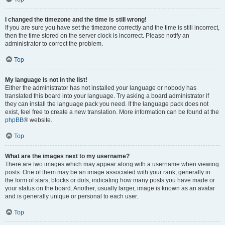
I changed the timezone and the time is still wrong!
If you are sure you have set the timezone correctly and the time is still incorrect,
then the time stored on the server clock is incorrect. Please notify an
administrator to correct the problem.
Top
My language is not in the list!
Either the administrator has not installed your language or nobody has
translated this board into your language. Try asking a board administrator if
they can install the language pack you need. If the language pack does not
exist, feel free to create a new translation. More information can be found at the
phpBB
® website.
Top
What are the images next to my username?
There are two images which may appear along with a username when viewing
posts. One of them may be an image associated with your rank, generally in
the form of stars, blocks or dots, indicating how many posts you have made or
your status on the board. Another, usually larger, image is known as an avatar
and is generally unique or personal to each user.
Top