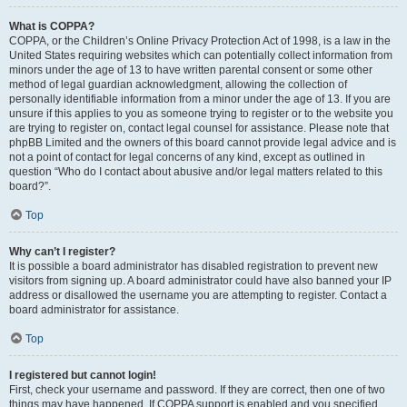
What is COPPA?
COPPA, or the Children’s Online Privacy Protection Act of 1998, is a law in the
United States requiring websites which can potentially collect information from
minors under the age of 13 to have written parental consent or some other
method of legal guardian acknowledgment, allowing the collection of
personally identifiable information from a minor under the age of 13. If you are
unsure if this applies to you as someone trying to register or to the website you
are trying to register on, contact legal counsel for assistance. Please note that
phpBB Limited and the owners of this board cannot provide legal advice and is
not a point of contact for legal concerns of any kind, except as outlined in
question “Who do I contact about abusive and/or legal matters related to this
board?”.
Top
Why can’t I register?
It is possible a board administrator has disabled registration to prevent new
visitors from signing up. A board administrator could have also banned your IP
address or disallowed the username you are attempting to register. Contact a
board administrator for assistance.
Top
I registered but cannot login!
First, check your username and password. If they are correct, then one of two
things may have happened. If COPPA support is enabled and you specified