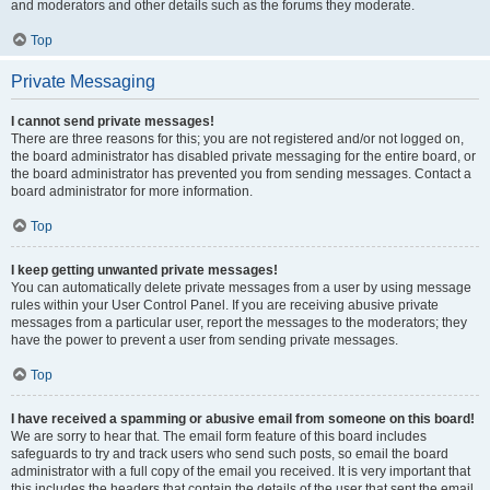
and moderators and other details such as the forums they moderate.
Top
Private Messaging
I cannot send private messages!
There are three reasons for this; you are not registered and/or not logged on,
the board administrator has disabled private messaging for the entire board, or
the board administrator has prevented you from sending messages. Contact a
board administrator for more information.
Top
I keep getting unwanted private messages!
You can automatically delete private messages from a user by using message
rules within your User Control Panel. If you are receiving abusive private
messages from a particular user, report the messages to the moderators; they
have the power to prevent a user from sending private messages.
Top
I have received a spamming or abusive email from someone on this board!
We are sorry to hear that. The email form feature of this board includes
safeguards to try and track users who send such posts, so email the board
administrator with a full copy of the email you received. It is very important that
this includes the headers that contain the details of the user that sent the email.