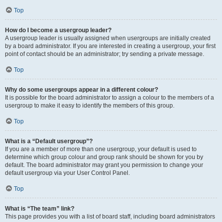
Top
How do I become a usergroup leader?
A usergroup leader is usually assigned when usergroups are initially created
by a board administrator. If you are interested in creating a usergroup, your first
point of contact should be an administrator; try sending a private message.
Top
Why do some usergroups appear in a different colour?
It is possible for the board administrator to assign a colour to the members of a
usergroup to make it easy to identify the members of this group.
Top
What is a “Default usergroup”?
If you are a member of more than one usergroup, your default is used to
determine which group colour and group rank should be shown for you by
default. The board administrator may grant you permission to change your
default usergroup via your User Control Panel.
Top
What is “The team” link?
This page provides you with a list of board staff, including board administrators