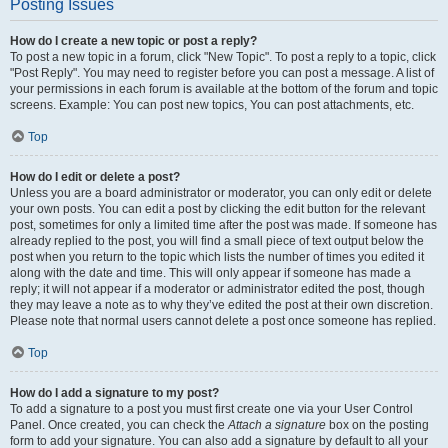
Posting Issues
How do I create a new topic or post a reply?
To post a new topic in a forum, click "New Topic". To post a reply to a topic, click
"Post Reply". You may need to register before you can post a message. A list of
your permissions in each forum is available at the bottom of the forum and topic
screens. Example: You can post new topics, You can post attachments, etc.
Top
How do I edit or delete a post?
Unless you are a board administrator or moderator, you can only edit or delete
your own posts. You can edit a post by clicking the edit button for the relevant
post, sometimes for only a limited time after the post was made. If someone has
already replied to the post, you will find a small piece of text output below the
post when you return to the topic which lists the number of times you edited it
along with the date and time. This will only appear if someone has made a
reply; it will not appear if a moderator or administrator edited the post, though
they may leave a note as to why they’ve edited the post at their own discretion.
Please note that normal users cannot delete a post once someone has replied.
Top
How do I add a signature to my post?
To add a signature to a post you must first create one via your User Control
Panel. Once created, you can check the
Attach a signature
box on the posting
form to add your signature. You can also add a signature by default to all your