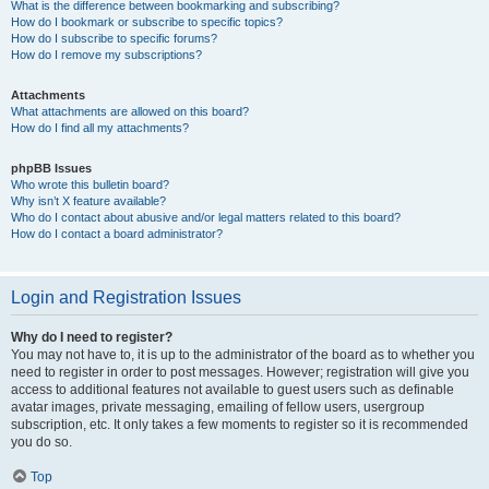
What is the difference between bookmarking and subscribing?
How do I bookmark or subscribe to specific topics?
How do I subscribe to specific forums?
How do I remove my subscriptions?
Attachments
What attachments are allowed on this board?
How do I find all my attachments?
phpBB Issues
Who wrote this bulletin board?
Why isn’t X feature available?
Who do I contact about abusive and/or legal matters related to this board?
How do I contact a board administrator?
Login and Registration Issues
Why do I need to register?
You may not have to, it is up to the administrator of the board as to whether you
need to register in order to post messages. However; registration will give you
access to additional features not available to guest users such as definable
avatar images, private messaging, emailing of fellow users, usergroup
subscription, etc. It only takes a few moments to register so it is recommended
you do so.
Top