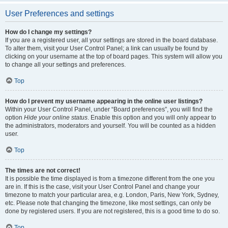
User Preferences and settings
How do I change my settings?
If you are a registered user, all your settings are stored in the board database.
To alter them, visit your User Control Panel; a link can usually be found by
clicking on your username at the top of board pages. This system will allow you
to change all your settings and preferences.
Top
How do I prevent my username appearing in the online user listings?
Within your User Control Panel, under “Board preferences”, you will find the
option
Hide your online status
. Enable this option and you will only appear to
the administrators, moderators and yourself. You will be counted as a hidden
user.
Top
The times are not correct!
It is possible the time displayed is from a timezone different from the one you
are in. If this is the case, visit your User Control Panel and change your
timezone to match your particular area, e.g. London, Paris, New York, Sydney,
etc. Please note that changing the timezone, like most settings, can only be
done by registered users. If you are not registered, this is a good time to do so.
Top