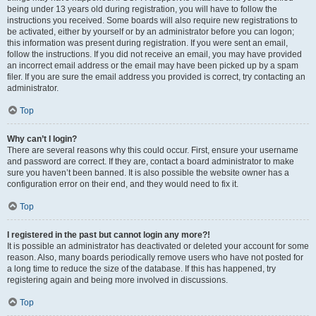
being under 13 years old during registration, you will have to follow the
instructions you received. Some boards will also require new registrations to
be activated, either by yourself or by an administrator before you can logon;
this information was present during registration. If you were sent an email,
follow the instructions. If you did not receive an email, you may have provided
an incorrect email address or the email may have been picked up by a spam
filer. If you are sure the email address you provided is correct, try contacting an
administrator.
Top
Why can’t I login?
There are several reasons why this could occur. First, ensure your username
and password are correct. If they are, contact a board administrator to make
sure you haven’t been banned. It is also possible the website owner has a
configuration error on their end, and they would need to fix it.
Top
I registered in the past but cannot login any more?!
It is possible an administrator has deactivated or deleted your account for some
reason. Also, many boards periodically remove users who have not posted for
a long time to reduce the size of the database. If this has happened, try
registering again and being more involved in discussions.
Top