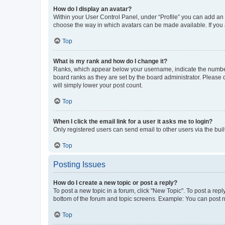
How do I display an avatar?
Within your User Control Panel, under “Profile” you can add an a
choose the way in which avatars can be made available. If you a
Top
What is my rank and how do I change it?
Ranks, which appear below your username, indicate the number o
board ranks as they are set by the board administrator. Please 
will simply lower your post count.
Top
When I click the email link for a user it asks me to login?
Only registered users can send email to other users via the buil
Top
Posting Issues
How do I create a new topic or post a reply?
To post a new topic in a forum, click "New Topic". To post a repl
bottom of the forum and topic screens. Example: You can post n
Top