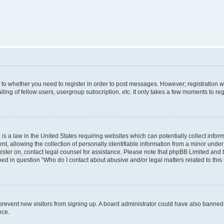
s to whether you need to register in order to post messages. However; registration wi
ing of fellow users, usergroup subscription, etc. It only takes a few moments to re
is a law in the United States requiring websites which can potentially collect infor
allowing the collection of personally identifiable information from a minor under th
egister on, contact legal counsel for assistance. Please note that phpBB Limited and
ined in question “Who do I contact about abusive and/or legal matters related to this
to prevent new visitors from signing up. A board administrator could have also bann
nce.