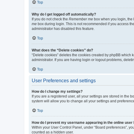
Top
Why do I get logged off automatically?
If you do not check the
Remember me
box when you login, the b
me
box during login. This is not recommended if you access the b
administrator has disabled this feature.
Top
What does the “Delete cookies” do?
“Delete cookies” deletes the cookies created by phpBB which k
administrator. If you are having login or logout problems, dele
Top
User Preferences and settings
How do I change my settings?
If you are a registered user, all your settings are stored in the
system will allow you to change all your settings and preferenc
Top
How do I prevent my username appearing in the online user l
Within your User Control Panel, under “Board preferences”, you 
counted as a hidden user.