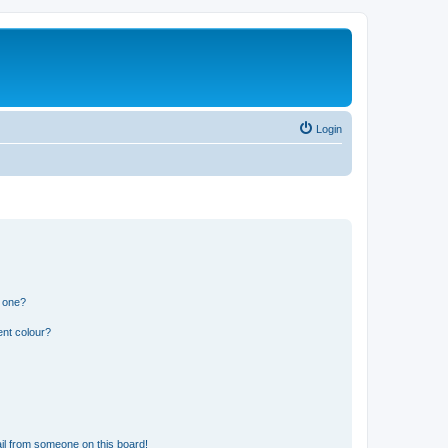
Login
n one?
ent colour?
il from someone on this board!