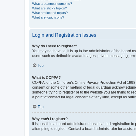
What are announcements?
What are sticky topics?
What are locked topics?
What are topic icons?
Login and Registration Issues
Why do I need to register?
You may not have to, it is up to the administrator of the board a
users such as definable avatar images, private messaging, email
Top
What is COPPA?
COPPA, or the Children’s Online Privacy Protection Act of 1998, 
consent or some other method of legal guardian acknowledgment, 
someone trying to register or to the website you are trying to r
a point of contact for legal concerns of any kind, except as outl
Top
Why can’t I register?
It is possible a board administrator has disabled registration 
attempting to register. Contact a board administrator for assista