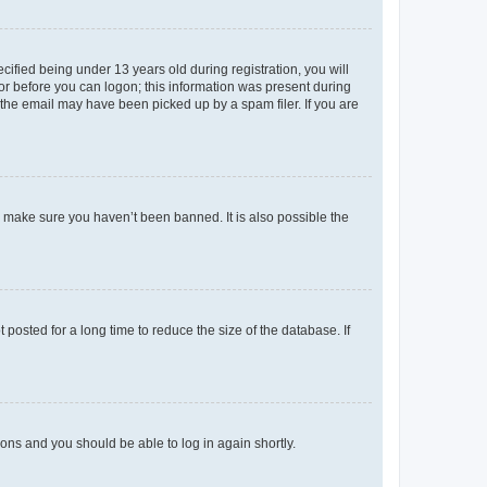
fied being under 13 years old during registration, you will
tor before you can logon; this information was present during
r the email may have been picked up by a spam filer. If you are
o make sure you haven’t been banned. It is also possible the
osted for a long time to reduce the size of the database. If
tions and you should be able to log in again shortly.