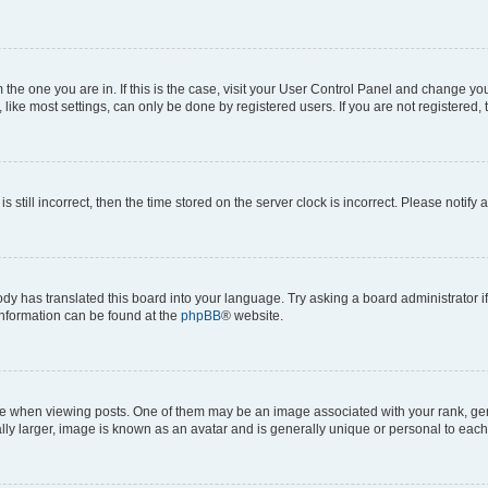
om the one you are in. If this is the case, visit your User Control Panel and change y
ike most settings, can only be done by registered users. If you are not registered, t
s still incorrect, then the time stored on the server clock is incorrect. Please notify 
ody has translated this board into your language. Try asking a board administrator i
 information can be found at the
phpBB
® website.
hen viewing posts. One of them may be an image associated with your rank, genera
ly larger, image is known as an avatar and is generally unique or personal to each