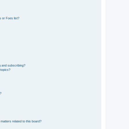
 or Foes list?
g and subscribing?
 topics?
d?
matters related to this board?