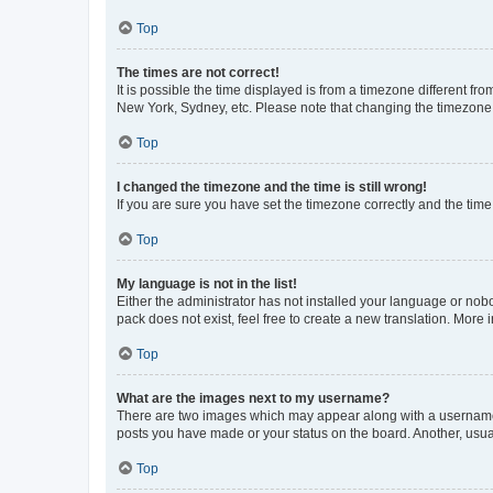
Top
The times are not correct!
It is possible the time displayed is from a timezone different fr
New York, Sydney, etc. Please note that changing the timezone, l
Top
I changed the timezone and the time is still wrong!
If you are sure you have set the timezone correctly and the time i
Top
My language is not in the list!
Either the administrator has not installed your language or nob
pack does not exist, feel free to create a new translation. More
Top
What are the images next to my username?
There are two images which may appear along with a username w
posts you have made or your status on the board. Another, usual
Top