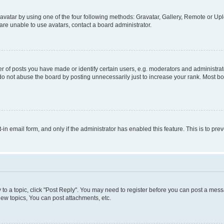
vatar by using one of the four following methods: Gravatar, Gallery, Remote or Uplo
re unable to use avatars, contact a board administrator.
f posts you have made or identify certain users, e.g. moderators and administrato
do not abuse the board by posting unnecessarily just to increase your rank. Most boa
t-in email form, and only if the administrator has enabled this feature. This is to 
y to a topic, click "Post Reply". You may need to register before you can post a messa
ew topics, You can post attachments, etc.