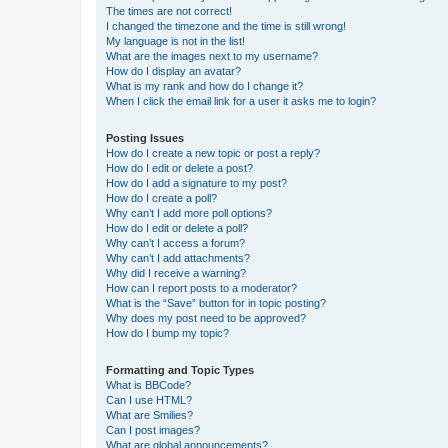
The times are not correct!
I changed the timezone and the time is still wrong!
My language is not in the list!
What are the images next to my username?
How do I display an avatar?
What is my rank and how do I change it?
When I click the email link for a user it asks me to login?
Posting Issues
How do I create a new topic or post a reply?
How do I edit or delete a post?
How do I add a signature to my post?
How do I create a poll?
Why can’t I add more poll options?
How do I edit or delete a poll?
Why can’t I access a forum?
Why can’t I add attachments?
Why did I receive a warning?
How can I report posts to a moderator?
What is the “Save” button for in topic posting?
Why does my post need to be approved?
How do I bump my topic?
Formatting and Topic Types
What is BBCode?
Can I use HTML?
What are Smilies?
Can I post images?
What are global announcements?