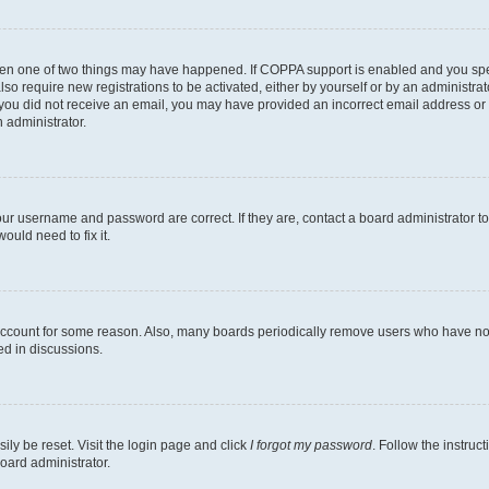
then one of two things may have happened. If COPPA support is enabled and you speci
lso require new registrations to be activated, either by yourself or by an administra
. If you did not receive an email, you may have provided an incorrect email address o
n administrator.
our username and password are correct. If they are, contact a board administrator t
ould need to fix it.
 account for some reason. Also, many boards periodically remove users who have not p
ed in discussions.
ily be reset. Visit the login page and click
I forgot my password
. Follow the instruc
oard administrator.