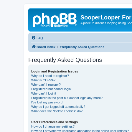
SooperLooper Fo
A place to discuss looping using S
FAQ
Board index
Frequently Asked Questions
Frequently Asked Questions
Login and Registration Issues
Why do I need to register?
What is COPPA?
Why can’t I register?
I registered but cannot login!
Why can’t I login?
I registered in the past but cannot login any more?!
I’ve lost my password!
Why do I get logged off automatically?
What does the “Delete cookies” do?
User Preferences and settings
How do I change my settings?
How do I prevent my username appearing in the online user listings?