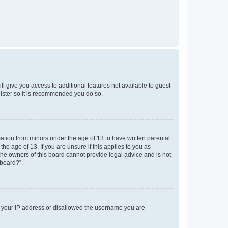
ll give you access to additional features not available to guest
gister so it is recommended you do so.
mation from minors under the age of 13 to have written parental
e age of 13. If you are unsure if this applies to you as
 the owners of this board cannot provide legal advice and is not
 board?”.
ed your IP address or disallowed the username you are