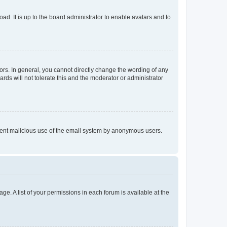
ad. It is up to the board administrator to enable avatars and to
rs. In general, you cannot directly change the wording of any
rds will not tolerate this and the moderator or administrator
prevent malicious use of the email system by anonymous users.
ge. A list of your permissions in each forum is available at the