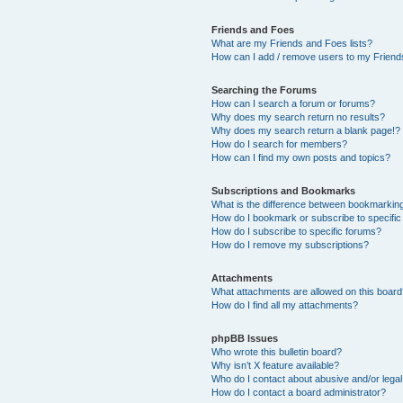
Friends and Foes
What are my Friends and Foes lists?
How can I add / remove users to my Friends
Searching the Forums
How can I search a forum or forums?
Why does my search return no results?
Why does my search return a blank page!?
How do I search for members?
How can I find my own posts and topics?
Subscriptions and Bookmarks
What is the difference between bookmarkin
How do I bookmark or subscribe to specific
How do I subscribe to specific forums?
How do I remove my subscriptions?
Attachments
What attachments are allowed on this boar
How do I find all my attachments?
phpBB Issues
Who wrote this bulletin board?
Why isn’t X feature available?
Who do I contact about abusive and/or legal 
How do I contact a board administrator?