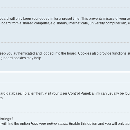
oard will only keep you logged in for a preset time. This prevents misuse of your 
oard from a shared computer, e.g. library, internet cafe, university computer lab, e
eep you authenticated and logged into the board. Cookies also provide functions s
ting board cookies may help.
 board database. To alter them, visit your User Control Panel; a link can usually be 
es.
istings?
will find the option
Hide your online status
. Enable this option and you will only a