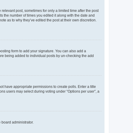
 relevant post, sometimes for only a limited time after the post
sts the number of times you edited it along with the date and
ote as to why they’ve edited the post at their own discretion.
osting form to add your signature. You can also add a
ature being added to individual posts by un-checking the add
not have appropriate permissions to create polls. Enter a title
tions users may select during voting under “Options per user”, a
e board administrator.