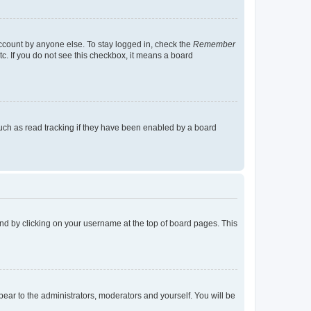
account by anyone else. To stay logged in, check the
Remember
tc. If you do not see this checkbox, it means a board
uch as read tracking if they have been enabled by a board
found by clicking on your username at the top of board pages. This
ppear to the administrators, moderators and yourself. You will be