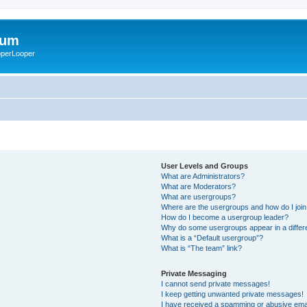
rum
ooperLooper
User Levels and Groups
What are Administrators?
What are Moderators?
What are usergroups?
Where are the usergroups and how do I joi
How do I become a usergroup leader?
Why do some usergroups appear in a differ
What is a “Default usergroup”?
What is “The team” link?
Private Messaging
I cannot send private messages!
I keep getting unwanted private messages!
I have received a spamming or abusive ema