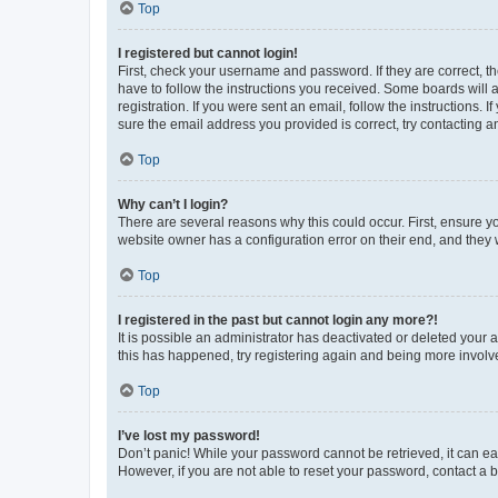
Top
I registered but cannot login!
First, check your username and password. If they are correct, 
have to follow the instructions you received. Some boards will a
registration. If you were sent an email, follow the instructions
sure the email address you provided is correct, try contacting a
Top
Why can’t I login?
There are several reasons why this could occur. First, ensure y
website owner has a configuration error on their end, and they w
Top
I registered in the past but cannot login any more?!
It is possible an administrator has deactivated or deleted your
this has happened, try registering again and being more involv
Top
I’ve lost my password!
Don’t panic! While your password cannot be retrieved, it can eas
However, if you are not able to reset your password, contact a b