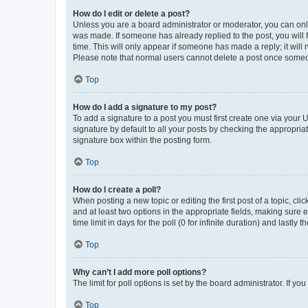
How do I edit or delete a post?
Unless you are a board administrator or moderator, you can only e
was made. If someone has already replied to the post, you will f
time. This will only appear if someone has made a reply; it will 
Please note that normal users cannot delete a post once someo
Top
How do I add a signature to my post?
To add a signature to a post you must first create one via your
signature by default to all your posts by checking the appropria
signature box within the posting form.
Top
How do I create a poll?
When posting a new topic or editing the first post of a topic, cli
and at least two options in the appropriate fields, making sure 
time limit in days for the poll (0 for infinite duration) and lastly
Top
Why can’t I add more poll options?
The limit for poll options is set by the board administrator. If 
Top