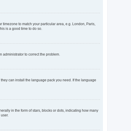
our timezone to match your particular area, e.g. London, Paris,
his is a good time to do so.
an administrator to correct the problem.
f they can install the language pack you need. If the language
lly in the form of stars, blocks or dots, indicating how many
 user.