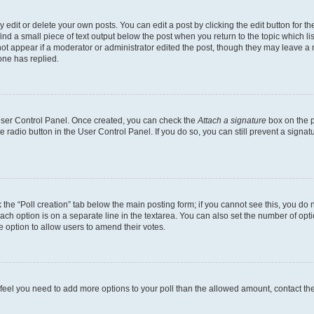
dit or delete your own posts. You can edit a post by clicking the edit button for the
ind a small piece of text output below the post when you return to the topic which li
not appear if a moderator or administrator edited the post, though they may leave a n
ne has replied.
 User Control Panel. Once created, you can check the
Attach a signature
box on the p
te radio button in the User Control Panel. If you do so, you can still prevent a sign
ck the “Poll creation” tab below the main posting form; if you cannot see this, you do 
each option is on a separate line in the textarea. You can also set the number of op
 the option to allow users to amend their votes.
you feel you need to add more options to your poll than the allowed amount, contact th