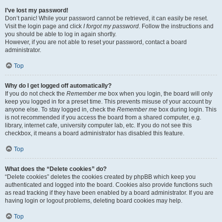
I’ve lost my password!
Don’t panic! While your password cannot be retrieved, it can easily be reset.
Visit the login page and click
I forgot my password
. Follow the instructions and
you should be able to log in again shortly.
However, if you are not able to reset your password, contact a board
administrator.
Top
Why do I get logged off automatically?
If you do not check the
Remember me
box when you login, the board will only
keep you logged in for a preset time. This prevents misuse of your account by
anyone else. To stay logged in, check the
Remember me
box during login. This
is not recommended if you access the board from a shared computer, e.g.
library, internet cafe, university computer lab, etc. If you do not see this
checkbox, it means a board administrator has disabled this feature.
Top
What does the “Delete cookies” do?
“Delete cookies” deletes the cookies created by phpBB which keep you
authenticated and logged into the board. Cookies also provide functions such
as read tracking if they have been enabled by a board administrator. If you are
having login or logout problems, deleting board cookies may help.
Top