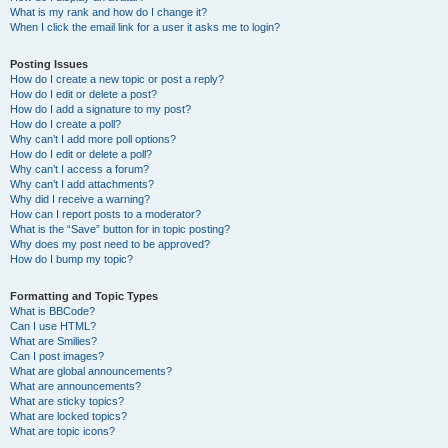
What is my rank and how do I change it?
When I click the email link for a user it asks me to login?
Posting Issues
How do I create a new topic or post a reply?
How do I edit or delete a post?
How do I add a signature to my post?
How do I create a poll?
Why can’t I add more poll options?
How do I edit or delete a poll?
Why can’t I access a forum?
Why can’t I add attachments?
Why did I receive a warning?
How can I report posts to a moderator?
What is the “Save” button for in topic posting?
Why does my post need to be approved?
How do I bump my topic?
Formatting and Topic Types
What is BBCode?
Can I use HTML?
What are Smilies?
Can I post images?
What are global announcements?
What are announcements?
What are sticky topics?
What are locked topics?
What are topic icons?