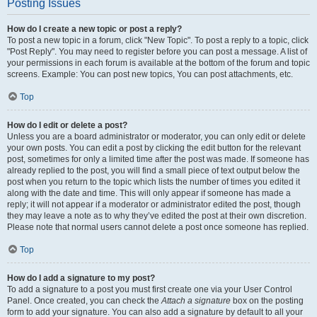
Posting Issues
How do I create a new topic or post a reply?
To post a new topic in a forum, click "New Topic". To post a reply to a topic, click
"Post Reply". You may need to register before you can post a message. A list of
your permissions in each forum is available at the bottom of the forum and topic
screens. Example: You can post new topics, You can post attachments, etc.
Top
How do I edit or delete a post?
Unless you are a board administrator or moderator, you can only edit or delete
your own posts. You can edit a post by clicking the edit button for the relevant
post, sometimes for only a limited time after the post was made. If someone has
already replied to the post, you will find a small piece of text output below the
post when you return to the topic which lists the number of times you edited it
along with the date and time. This will only appear if someone has made a
reply; it will not appear if a moderator or administrator edited the post, though
they may leave a note as to why they’ve edited the post at their own discretion.
Please note that normal users cannot delete a post once someone has replied.
Top
How do I add a signature to my post?
To add a signature to a post you must first create one via your User Control
Panel. Once created, you can check the
Attach a signature
box on the posting
form to add your signature. You can also add a signature by default to all your