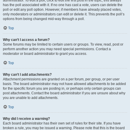
administrator. To edit a poll, click to edit the first post in the topic; this always
has the poll associated with it. If no one has cast a vote, users can delete the
poll or edit any poll option. However, if members have already placed votes,
only moderators or administrators can edit or delete it. This prevents the poll’s
options from being changed mid-way through a poll.
Top
Why can’t I access a forum?
Some forums may be limited to certain users or groups. To view, read, post or
perform another action you may need special permissions. Contact a
moderator or board administrator to grant you access.
Top
Why can’t I add attachments?
Attachment permissions are granted on a per forum, per group, or per user
basis. The board administrator may not have allowed attachments to be added
for the specific forum you are posting in, or perhaps only certain groups can
post attachments. Contact the board administrator if you are unsure about why
you are unable to add attachments.
Top
Why did I receive a warning?
Each board administrator has their own set of rules for their site. If you have
broken a rule, you may be issued a warning. Please note that this is the board