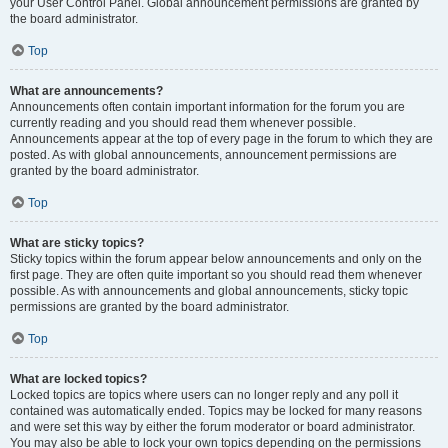
your User Control Panel. Global announcement permissions are granted by
the board administrator.
Top
What are announcements?
Announcements often contain important information for the forum you are
currently reading and you should read them whenever possible.
Announcements appear at the top of every page in the forum to which they are
posted. As with global announcements, announcement permissions are
granted by the board administrator.
Top
What are sticky topics?
Sticky topics within the forum appear below announcements and only on the
first page. They are often quite important so you should read them whenever
possible. As with announcements and global announcements, sticky topic
permissions are granted by the board administrator.
Top
What are locked topics?
Locked topics are topics where users can no longer reply and any poll it
contained was automatically ended. Topics may be locked for many reasons
and were set this way by either the forum moderator or board administrator.
You may also be able to lock your own topics depending on the permissions