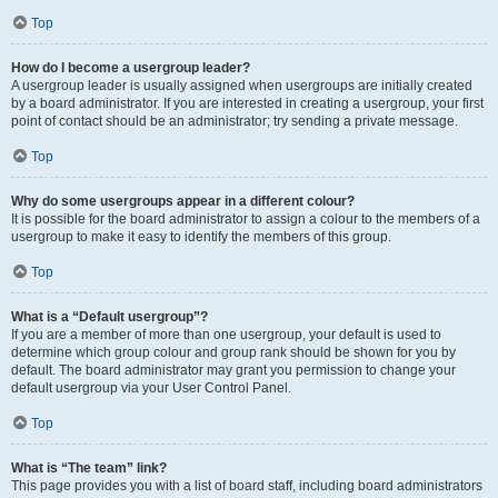
Top
How do I become a usergroup leader?
A usergroup leader is usually assigned when usergroups are initially created
by a board administrator. If you are interested in creating a usergroup, your first
point of contact should be an administrator; try sending a private message.
Top
Why do some usergroups appear in a different colour?
It is possible for the board administrator to assign a colour to the members of a
usergroup to make it easy to identify the members of this group.
Top
What is a “Default usergroup”?
If you are a member of more than one usergroup, your default is used to
determine which group colour and group rank should be shown for you by
default. The board administrator may grant you permission to change your
default usergroup via your User Control Panel.
Top
What is “The team” link?
This page provides you with a list of board staff, including board administrators