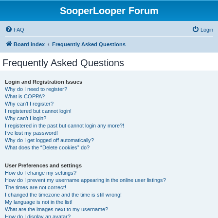
SooperLooper Forum
FAQ
Login
Board index
Frequently Asked Questions
Frequently Asked Questions
Login and Registration Issues
Why do I need to register?
What is COPPA?
Why can’t I register?
I registered but cannot login!
Why can’t I login?
I registered in the past but cannot login any more?!
I’ve lost my password!
Why do I get logged off automatically?
What does the “Delete cookies” do?
User Preferences and settings
How do I change my settings?
How do I prevent my username appearing in the online user listings?
The times are not correct!
I changed the timezone and the time is still wrong!
My language is not in the list!
What are the images next to my username?
How do I display an avatar?