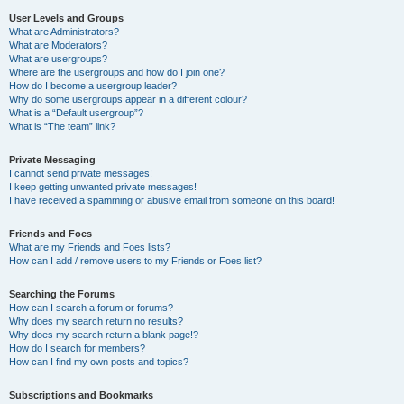
User Levels and Groups
What are Administrators?
What are Moderators?
What are usergroups?
Where are the usergroups and how do I join one?
How do I become a usergroup leader?
Why do some usergroups appear in a different colour?
What is a “Default usergroup”?
What is “The team” link?
Private Messaging
I cannot send private messages!
I keep getting unwanted private messages!
I have received a spamming or abusive email from someone on this board!
Friends and Foes
What are my Friends and Foes lists?
How can I add / remove users to my Friends or Foes list?
Searching the Forums
How can I search a forum or forums?
Why does my search return no results?
Why does my search return a blank page!?
How do I search for members?
How can I find my own posts and topics?
Subscriptions and Bookmarks