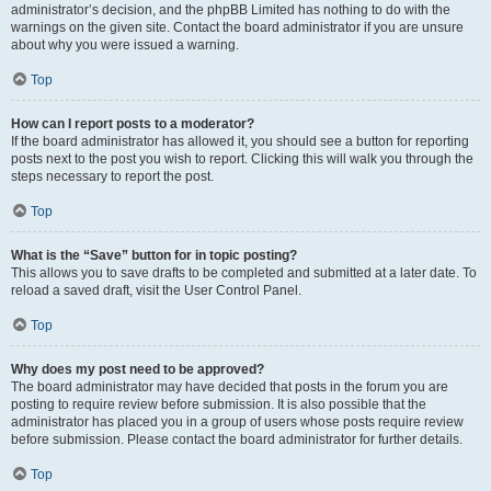
administrator’s decision, and the phpBB Limited has nothing to do with the
warnings on the given site. Contact the board administrator if you are unsure
about why you were issued a warning.
Top
How can I report posts to a moderator?
If the board administrator has allowed it, you should see a button for reporting
posts next to the post you wish to report. Clicking this will walk you through the
steps necessary to report the post.
Top
What is the “Save” button for in topic posting?
This allows you to save drafts to be completed and submitted at a later date. To
reload a saved draft, visit the User Control Panel.
Top
Why does my post need to be approved?
The board administrator may have decided that posts in the forum you are
posting to require review before submission. It is also possible that the
administrator has placed you in a group of users whose posts require review
before submission. Please contact the board administrator for further details.
Top