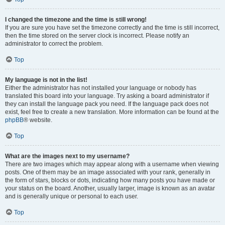
I changed the timezone and the time is still wrong!
If you are sure you have set the timezone correctly and the time is still incorrect,
then the time stored on the server clock is incorrect. Please notify an
administrator to correct the problem.
Top
My language is not in the list!
Either the administrator has not installed your language or nobody has
translated this board into your language. Try asking a board administrator if
they can install the language pack you need. If the language pack does not
exist, feel free to create a new translation. More information can be found at the
phpBB
® website.
Top
What are the images next to my username?
There are two images which may appear along with a username when viewing
posts. One of them may be an image associated with your rank, generally in
the form of stars, blocks or dots, indicating how many posts you have made or
your status on the board. Another, usually larger, image is known as an avatar
and is generally unique or personal to each user.
Top