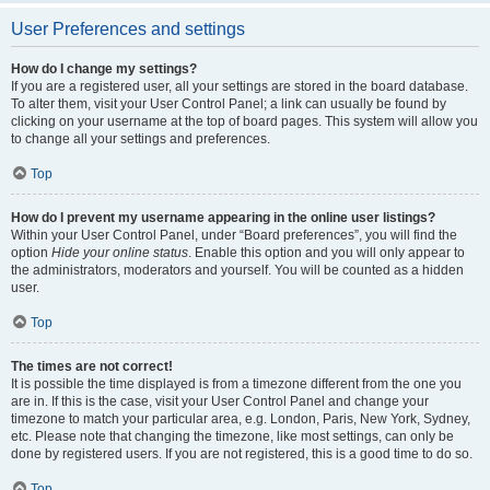
User Preferences and settings
How do I change my settings?
If you are a registered user, all your settings are stored in the board database.
To alter them, visit your User Control Panel; a link can usually be found by
clicking on your username at the top of board pages. This system will allow you
to change all your settings and preferences.
Top
How do I prevent my username appearing in the online user listings?
Within your User Control Panel, under “Board preferences”, you will find the
option
Hide your online status
. Enable this option and you will only appear to
the administrators, moderators and yourself. You will be counted as a hidden
user.
Top
The times are not correct!
It is possible the time displayed is from a timezone different from the one you
are in. If this is the case, visit your User Control Panel and change your
timezone to match your particular area, e.g. London, Paris, New York, Sydney,
etc. Please note that changing the timezone, like most settings, can only be
done by registered users. If you are not registered, this is a good time to do so.
Top