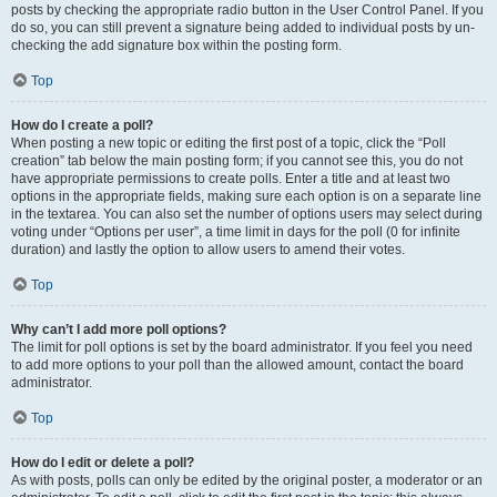
posts by checking the appropriate radio button in the User Control Panel. If you
do so, you can still prevent a signature being added to individual posts by un-
checking the add signature box within the posting form.
Top
How do I create a poll?
When posting a new topic or editing the first post of a topic, click the “Poll
creation” tab below the main posting form; if you cannot see this, you do not
have appropriate permissions to create polls. Enter a title and at least two
options in the appropriate fields, making sure each option is on a separate line
in the textarea. You can also set the number of options users may select during
voting under “Options per user”, a time limit in days for the poll (0 for infinite
duration) and lastly the option to allow users to amend their votes.
Top
Why can’t I add more poll options?
The limit for poll options is set by the board administrator. If you feel you need
to add more options to your poll than the allowed amount, contact the board
administrator.
Top
How do I edit or delete a poll?
As with posts, polls can only be edited by the original poster, a moderator or an