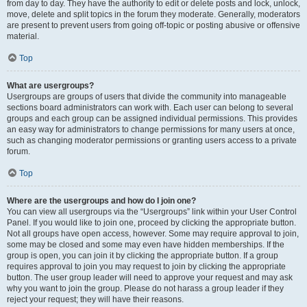
from day to day. They have the authority to edit or delete posts and lock, unlock,
move, delete and split topics in the forum they moderate. Generally, moderators
are present to prevent users from going off-topic or posting abusive or offensive
material.
Top
What are usergroups?
Usergroups are groups of users that divide the community into manageable
sections board administrators can work with. Each user can belong to several
groups and each group can be assigned individual permissions. This provides
an easy way for administrators to change permissions for many users at once,
such as changing moderator permissions or granting users access to a private
forum.
Top
Where are the usergroups and how do I join one?
You can view all usergroups via the “Usergroups” link within your User Control
Panel. If you would like to join one, proceed by clicking the appropriate button.
Not all groups have open access, however. Some may require approval to join,
some may be closed and some may even have hidden memberships. If the
group is open, you can join it by clicking the appropriate button. If a group
requires approval to join you may request to join by clicking the appropriate
button. The user group leader will need to approve your request and may ask
why you want to join the group. Please do not harass a group leader if they
reject your request; they will have their reasons.