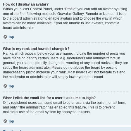
How do I display an avatar?
Within your User Control Panel, under “Profile” you can add an avatar by using
one of the four following methods: Gravatar, Gallery, Remote or Upload. It is up
to the board administrator to enable avatars and to choose the way in which
avatars can be made available. If you are unable to use avatars, contact a
board administrator.
Top
What is my rank and how do I change it?
Ranks, which appear below your username, indicate the number of posts you
have made or identify certain users, e.g. moderators and administrators. In
general, you cannot directly change the wording of any board ranks as they are
set by the board administrator. Please do not abuse the board by posting
unnecessarily just to increase your rank. Most boards will not tolerate this and
the moderator or administrator will simply lower your post count.
Top
When I click the email link for a user it asks me to login?
Only registered users can send email to other users via the built-in email form,
and only if the administrator has enabled this feature. This is to prevent
malicious use of the email system by anonymous users.
Top