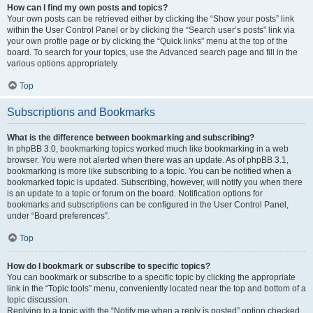
How can I find my own posts and topics?
Your own posts can be retrieved either by clicking the “Show your posts” link
within the User Control Panel or by clicking the “Search user’s posts” link via
your own profile page or by clicking the “Quick links” menu at the top of the
board. To search for your topics, use the Advanced search page and fill in the
various options appropriately.
Top
Subscriptions and Bookmarks
What is the difference between bookmarking and subscribing?
In phpBB 3.0, bookmarking topics worked much like bookmarking in a web
browser. You were not alerted when there was an update. As of phpBB 3.1,
bookmarking is more like subscribing to a topic. You can be notified when a
bookmarked topic is updated. Subscribing, however, will notify you when there
is an update to a topic or forum on the board. Notification options for
bookmarks and subscriptions can be configured in the User Control Panel,
under “Board preferences”.
Top
How do I bookmark or subscribe to specific topics?
You can bookmark or subscribe to a specific topic by clicking the appropriate
link in the “Topic tools” menu, conveniently located near the top and bottom of a
topic discussion.
Replying to a topic with the “Notify me when a reply is posted” option checked