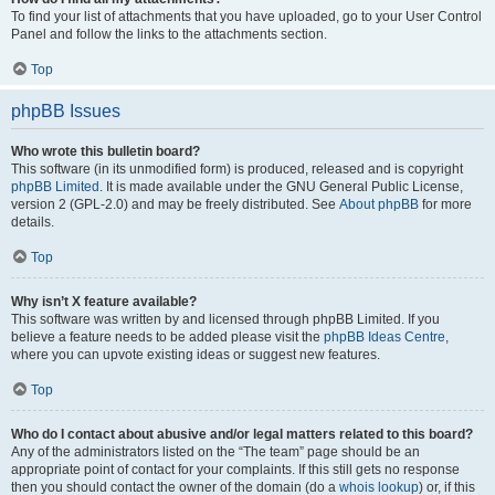
To find your list of attachments that you have uploaded, go to your User Control
Panel and follow the links to the attachments section.
Top
phpBB Issues
Who wrote this bulletin board?
This software (in its unmodified form) is produced, released and is copyright
phpBB Limited
. It is made available under the GNU General Public License,
version 2 (GPL-2.0) and may be freely distributed. See
About phpBB
for more
details.
Top
Why isn’t X feature available?
This software was written by and licensed through phpBB Limited. If you
believe a feature needs to be added please visit the
phpBB Ideas Centre
,
where you can upvote existing ideas or suggest new features.
Top
Who do I contact about abusive and/or legal matters related to this board?
Any of the administrators listed on the “The team” page should be an
appropriate point of contact for your complaints. If this still gets no response
then you should contact the owner of the domain (do a
whois lookup
) or, if this