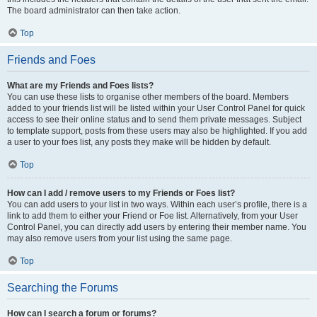
The board administrator can then take action.
Top
Friends and Foes
What are my Friends and Foes lists?
You can use these lists to organise other members of the board. Members
added to your friends list will be listed within your User Control Panel for quick
access to see their online status and to send them private messages. Subject
to template support, posts from these users may also be highlighted. If you add
a user to your foes list, any posts they make will be hidden by default.
Top
How can I add / remove users to my Friends or Foes list?
You can add users to your list in two ways. Within each user’s profile, there is a
link to add them to either your Friend or Foe list. Alternatively, from your User
Control Panel, you can directly add users by entering their member name. You
may also remove users from your list using the same page.
Top
Searching the Forums
How can I search a forum or forums?