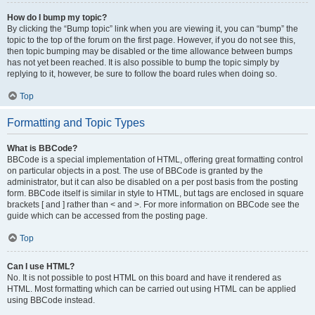
How do I bump my topic?
By clicking the “Bump topic” link when you are viewing it, you can “bump” the
topic to the top of the forum on the first page. However, if you do not see this,
then topic bumping may be disabled or the time allowance between bumps
has not yet been reached. It is also possible to bump the topic simply by
replying to it, however, be sure to follow the board rules when doing so.
Top
Formatting and Topic Types
What is BBCode?
BBCode is a special implementation of HTML, offering great formatting control
on particular objects in a post. The use of BBCode is granted by the
administrator, but it can also be disabled on a per post basis from the posting
form. BBCode itself is similar in style to HTML, but tags are enclosed in square
brackets [ and ] rather than < and >. For more information on BBCode see the
guide which can be accessed from the posting page.
Top
Can I use HTML?
No. It is not possible to post HTML on this board and have it rendered as
HTML. Most formatting which can be carried out using HTML can be applied
using BBCode instead.