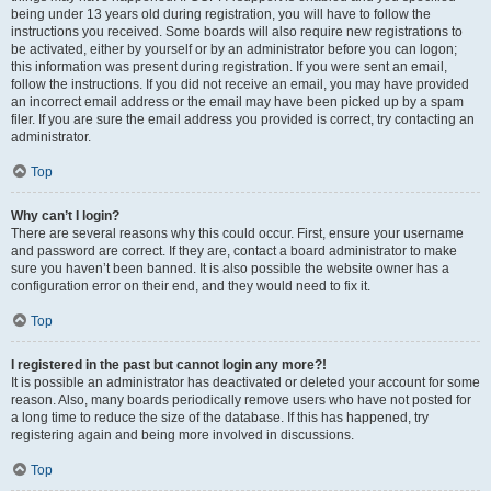
being under 13 years old during registration, you will have to follow the
instructions you received. Some boards will also require new registrations to
be activated, either by yourself or by an administrator before you can logon;
this information was present during registration. If you were sent an email,
follow the instructions. If you did not receive an email, you may have provided
an incorrect email address or the email may have been picked up by a spam
filer. If you are sure the email address you provided is correct, try contacting an
administrator.
Top
Why can’t I login?
There are several reasons why this could occur. First, ensure your username
and password are correct. If they are, contact a board administrator to make
sure you haven’t been banned. It is also possible the website owner has a
configuration error on their end, and they would need to fix it.
Top
I registered in the past but cannot login any more?!
It is possible an administrator has deactivated or deleted your account for some
reason. Also, many boards periodically remove users who have not posted for
a long time to reduce the size of the database. If this has happened, try
registering again and being more involved in discussions.
Top