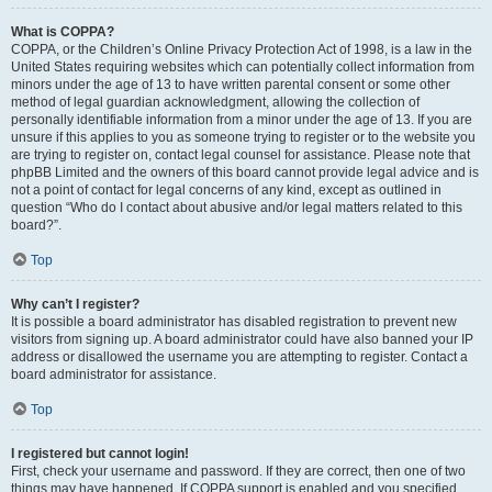
What is COPPA?
COPPA, or the Children’s Online Privacy Protection Act of 1998, is a law in the
United States requiring websites which can potentially collect information from
minors under the age of 13 to have written parental consent or some other
method of legal guardian acknowledgment, allowing the collection of
personally identifiable information from a minor under the age of 13. If you are
unsure if this applies to you as someone trying to register or to the website you
are trying to register on, contact legal counsel for assistance. Please note that
phpBB Limited and the owners of this board cannot provide legal advice and is
not a point of contact for legal concerns of any kind, except as outlined in
question “Who do I contact about abusive and/or legal matters related to this
board?”.
Top
Why can’t I register?
It is possible a board administrator has disabled registration to prevent new
visitors from signing up. A board administrator could have also banned your IP
address or disallowed the username you are attempting to register. Contact a
board administrator for assistance.
Top
I registered but cannot login!
First, check your username and password. If they are correct, then one of two
things may have happened. If COPPA support is enabled and you specified