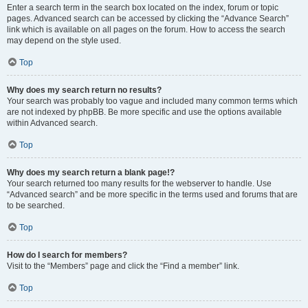
Enter a search term in the search box located on the index, forum or topic
pages. Advanced search can be accessed by clicking the “Advance Search”
link which is available on all pages on the forum. How to access the search
may depend on the style used.
Top
Why does my search return no results?
Your search was probably too vague and included many common terms which
are not indexed by phpBB. Be more specific and use the options available
within Advanced search.
Top
Why does my search return a blank page!?
Your search returned too many results for the webserver to handle. Use
“Advanced search” and be more specific in the terms used and forums that are
to be searched.
Top
How do I search for members?
Visit to the “Members” page and click the “Find a member” link.
Top