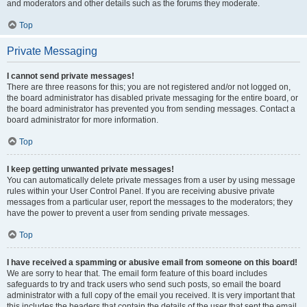
and moderators and other details such as the forums they moderate.
Top
Private Messaging
I cannot send private messages!
There are three reasons for this; you are not registered and/or not logged on,
the board administrator has disabled private messaging for the entire board, or
the board administrator has prevented you from sending messages. Contact a
board administrator for more information.
Top
I keep getting unwanted private messages!
You can automatically delete private messages from a user by using message
rules within your User Control Panel. If you are receiving abusive private
messages from a particular user, report the messages to the moderators; they
have the power to prevent a user from sending private messages.
Top
I have received a spamming or abusive email from someone on this board!
We are sorry to hear that. The email form feature of this board includes
safeguards to try and track users who send such posts, so email the board
administrator with a full copy of the email you received. It is very important that
this includes the headers that contain the details of the user that sent the email.