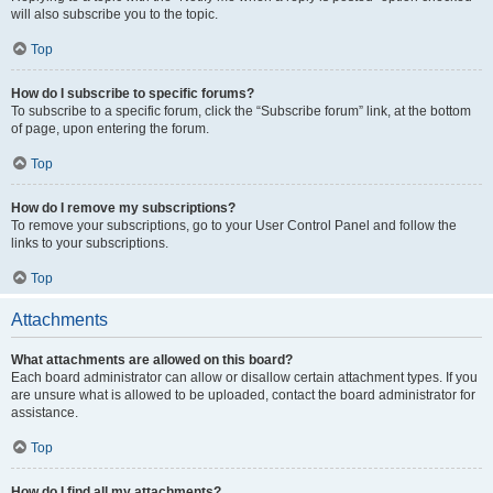
will also subscribe you to the topic.
Top
How do I subscribe to specific forums?
To subscribe to a specific forum, click the “Subscribe forum” link, at the bottom
of page, upon entering the forum.
Top
How do I remove my subscriptions?
To remove your subscriptions, go to your User Control Panel and follow the
links to your subscriptions.
Top
Attachments
What attachments are allowed on this board?
Each board administrator can allow or disallow certain attachment types. If you
are unsure what is allowed to be uploaded, contact the board administrator for
assistance.
Top
How do I find all my attachments?