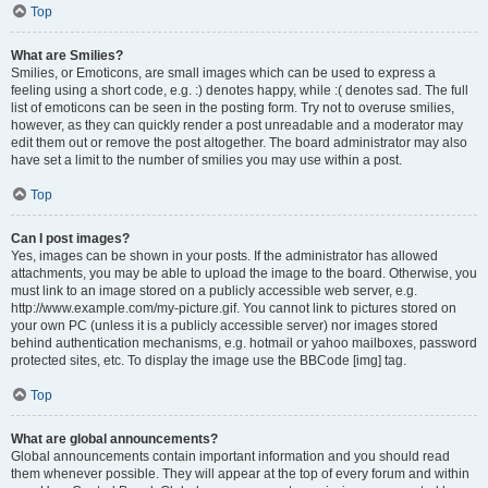
Top
What are Smilies?
Smilies, or Emoticons, are small images which can be used to express a
feeling using a short code, e.g. :) denotes happy, while :( denotes sad. The full
list of emoticons can be seen in the posting form. Try not to overuse smilies,
however, as they can quickly render a post unreadable and a moderator may
edit them out or remove the post altogether. The board administrator may also
have set a limit to the number of smilies you may use within a post.
Top
Can I post images?
Yes, images can be shown in your posts. If the administrator has allowed
attachments, you may be able to upload the image to the board. Otherwise, you
must link to an image stored on a publicly accessible web server, e.g.
http://www.example.com/my-picture.gif. You cannot link to pictures stored on
your own PC (unless it is a publicly accessible server) nor images stored
behind authentication mechanisms, e.g. hotmail or yahoo mailboxes, password
protected sites, etc. To display the image use the BBCode [img] tag.
Top
What are global announcements?
Global announcements contain important information and you should read
them whenever possible. They will appear at the top of every forum and within