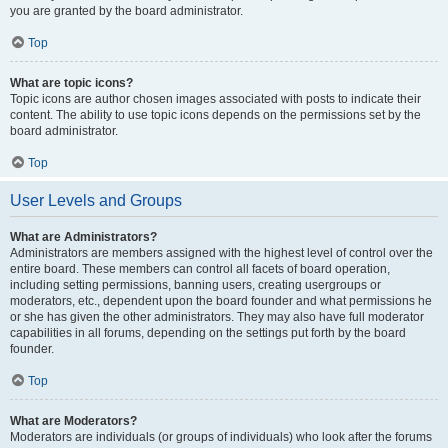
you are granted by the board administrator.
Top
What are topic icons?
Topic icons are author chosen images associated with posts to indicate their
content. The ability to use topic icons depends on the permissions set by the
board administrator.
Top
User Levels and Groups
What are Administrators?
Administrators are members assigned with the highest level of control over the
entire board. These members can control all facets of board operation,
including setting permissions, banning users, creating usergroups or
moderators, etc., dependent upon the board founder and what permissions he
or she has given the other administrators. They may also have full moderator
capabilities in all forums, depending on the settings put forth by the board
founder.
Top
What are Moderators?
Moderators are individuals (or groups of individuals) who look after the forums