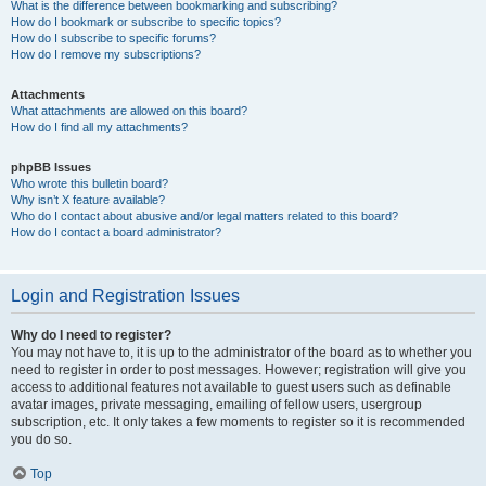
What is the difference between bookmarking and subscribing?
How do I bookmark or subscribe to specific topics?
How do I subscribe to specific forums?
How do I remove my subscriptions?
Attachments
What attachments are allowed on this board?
How do I find all my attachments?
phpBB Issues
Who wrote this bulletin board?
Why isn’t X feature available?
Who do I contact about abusive and/or legal matters related to this board?
How do I contact a board administrator?
Login and Registration Issues
Why do I need to register?
You may not have to, it is up to the administrator of the board as to whether you
need to register in order to post messages. However; registration will give you
access to additional features not available to guest users such as definable
avatar images, private messaging, emailing of fellow users, usergroup
subscription, etc. It only takes a few moments to register so it is recommended
you do so.
Top