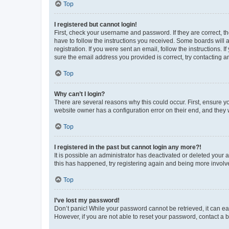
Top
I registered but cannot login!
First, check your username and password. If they are correct, 
have to follow the instructions you received. Some boards will a
registration. If you were sent an email, follow the instructions
sure the email address you provided is correct, try contacting a
Top
Why can’t I login?
There are several reasons why this could occur. First, ensure y
website owner has a configuration error on their end, and they w
Top
I registered in the past but cannot login any more?!
It is possible an administrator has deactivated or deleted your
this has happened, try registering again and being more involv
Top
I’ve lost my password!
Don’t panic! While your password cannot be retrieved, it can eas
However, if you are not able to reset your password, contact a b