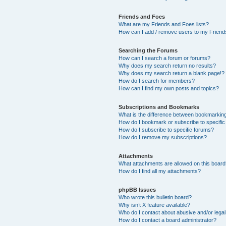
Friends and Foes
What are my Friends and Foes lists?
How can I add / remove users to my Friends
Searching the Forums
How can I search a forum or forums?
Why does my search return no results?
Why does my search return a blank page!?
How do I search for members?
How can I find my own posts and topics?
Subscriptions and Bookmarks
What is the difference between bookmarkin
How do I bookmark or subscribe to specific
How do I subscribe to specific forums?
How do I remove my subscriptions?
Attachments
What attachments are allowed on this boar
How do I find all my attachments?
phpBB Issues
Who wrote this bulletin board?
Why isn’t X feature available?
Who do I contact about abusive and/or legal 
How do I contact a board administrator?