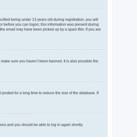
fied being under 13 years old during registration, you will
tor before you can logon; this information was present during
r the email may have been picked up by a spam filer. If you are
o make sure you haven’t been banned. It is also possible the
osted for a long time to reduce the size of the database. If
tions and you should be able to log in again shortly.