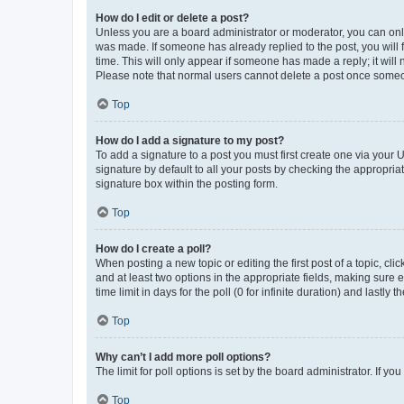
How do I edit or delete a post?
Unless you are a board administrator or moderator, you can only e
was made. If someone has already replied to the post, you will f
time. This will only appear if someone has made a reply; it will 
Please note that normal users cannot delete a post once someo
Top
How do I add a signature to my post?
To add a signature to a post you must first create one via your
signature by default to all your posts by checking the appropria
signature box within the posting form.
Top
How do I create a poll?
When posting a new topic or editing the first post of a topic, cli
and at least two options in the appropriate fields, making sure 
time limit in days for the poll (0 for infinite duration) and lastly
Top
Why can’t I add more poll options?
The limit for poll options is set by the board administrator. If 
Top