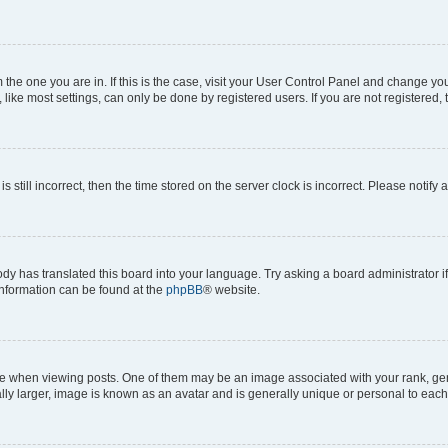
om the one you are in. If this is the case, visit your User Control Panel and change y
ike most settings, can only be done by registered users. If you are not registered, t
s still incorrect, then the time stored on the server clock is incorrect. Please notify 
ody has translated this board into your language. Try asking a board administrator i
 information can be found at the
phpBB
® website.
hen viewing posts. One of them may be an image associated with your rank, genera
ly larger, image is known as an avatar and is generally unique or personal to each