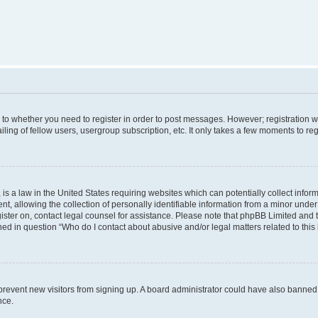
s to whether you need to register in order to post messages. However; registration wi
ing of fellow users, usergroup subscription, etc. It only takes a few moments to re
is a law in the United States requiring websites which can potentially collect infor
allowing the collection of personally identifiable information from a minor under th
egister on, contact legal counsel for assistance. Please note that phpBB Limited and
ined in question “Who do I contact about abusive and/or legal matters related to this
to prevent new visitors from signing up. A board administrator could have also bann
nce.