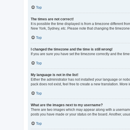
Top
The times are not correct!
It is possible the time displayed is from a timezone different fr
New York, Sydney, etc. Please note that changing the timezone, l
Top
I changed the timezone and the time is still wrong!
If you are sure you have set the timezone correctly and the time i
Top
My language is not in the list!
Either the administrator has not installed your language or nob
pack does not exist, feel free to create a new translation. More
Top
What are the images next to my username?
There are two images which may appear along with a username w
posts you have made or your status on the board. Another, usual
Top