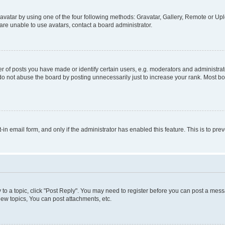
vatar by using one of the four following methods: Gravatar, Gallery, Remote or Uplo
re unable to use avatars, contact a board administrator.
f posts you have made or identify certain users, e.g. moderators and administrato
do not abuse the board by posting unnecessarily just to increase your rank. Most boa
t-in email form, and only if the administrator has enabled this feature. This is to 
y to a topic, click "Post Reply". You may need to register before you can post a messa
ew topics, You can post attachments, etc.