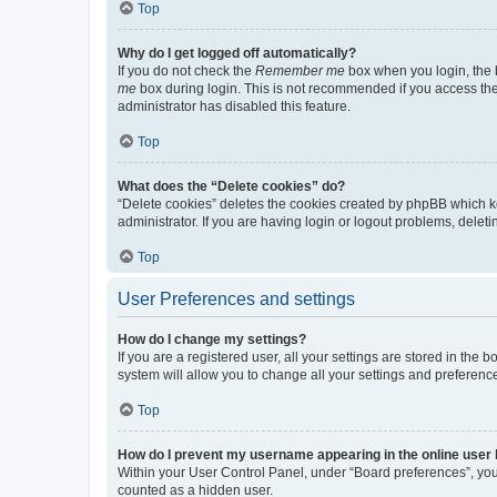
Top
Why do I get logged off automatically?
If you do not check the
Remember me
box when you login, the b
me
box during login. This is not recommended if you access the b
administrator has disabled this feature.
Top
What does the “Delete cookies” do?
“Delete cookies” deletes the cookies created by phpBB which k
administrator. If you are having login or logout problems, dele
Top
User Preferences and settings
How do I change my settings?
If you are a registered user, all your settings are stored in the
system will allow you to change all your settings and preferenc
Top
How do I prevent my username appearing in the online user l
Within your User Control Panel, under “Board preferences”, you 
counted as a hidden user.