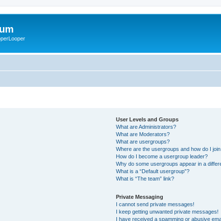
rum
ooperLooper
User Levels and Groups
What are Administrators?
What are Moderators?
What are usergroups?
Where are the usergroups and how do I joi
How do I become a usergroup leader?
Why do some usergroups appear in a differ
What is a “Default usergroup”?
What is “The team” link?
Private Messaging
I cannot send private messages!
I keep getting unwanted private messages!
I have received a spamming or abusive ema