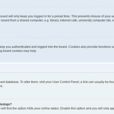
oard will only keep you logged in for a preset time. This prevents misuse of your 
oard from a shared computer, e.g. library, internet cafe, university computer lab, e
eep you authenticated and logged into the board. Cookies also provide functions s
ting board cookies may help.
 board database. To alter them, visit your User Control Panel; a link can usually be 
es.
istings?
will find the option
Hide your online status
. Enable this option and you will only a