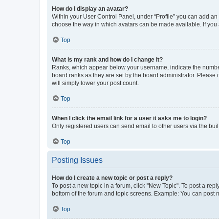
How do I display an avatar?
Within your User Control Panel, under “Profile” you can add an a
choose the way in which avatars can be made available. If you a
Top
What is my rank and how do I change it?
Ranks, which appear below your username, indicate the number o
board ranks as they are set by the board administrator. Please 
will simply lower your post count.
Top
When I click the email link for a user it asks me to login?
Only registered users can send email to other users via the buil
Top
Posting Issues
How do I create a new topic or post a reply?
To post a new topic in a forum, click "New Topic". To post a repl
bottom of the forum and topic screens. Example: You can post n
Top