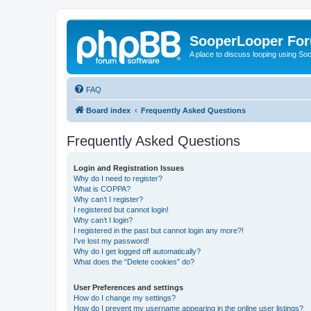
SooperLooper Fo
A place to discuss looping using S
FAQ
Board index
Frequently Asked Questions
Frequently Asked Questions
Login and Registration Issues
Why do I need to register?
What is COPPA?
Why can’t I register?
I registered but cannot login!
Why can’t I login?
I registered in the past but cannot login any more?!
I’ve lost my password!
Why do I get logged off automatically?
What does the “Delete cookies” do?
User Preferences and settings
How do I change my settings?
How do I prevent my username appearing in the online user listings?