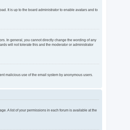
ad. It is up to the board administrator to enable avatars and to
rs. In general, you cannot directly change the wording of any
rds will not tolerate this and the moderator or administrator
prevent malicious use of the email system by anonymous users.
ge. A list of your permissions in each forum is available at the