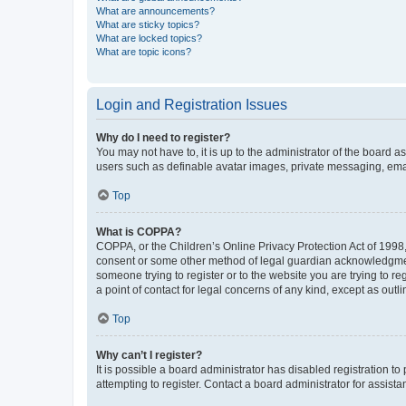
What are announcements?
What are sticky topics?
What are locked topics?
What are topic icons?
Login and Registration Issues
Why do I need to register?
You may not have to, it is up to the administrator of the board a
users such as definable avatar images, private messaging, email
Top
What is COPPA?
COPPA, or the Children’s Online Privacy Protection Act of 1998, 
consent or some other method of legal guardian acknowledgment, 
someone trying to register or to the website you are trying to r
a point of contact for legal concerns of any kind, except as outl
Top
Why can’t I register?
It is possible a board administrator has disabled registration 
attempting to register. Contact a board administrator for assista