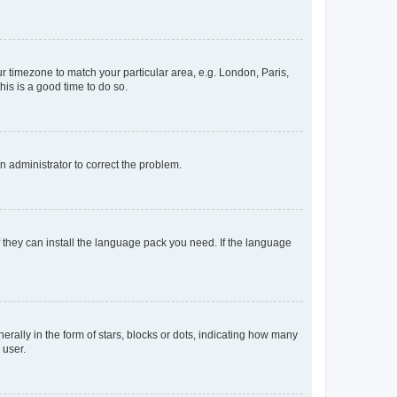
our timezone to match your particular area, e.g. London, Paris,
his is a good time to do so.
an administrator to correct the problem.
f they can install the language pack you need. If the language
lly in the form of stars, blocks or dots, indicating how many
 user.