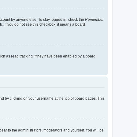
account by anyone else. To stay logged in, check the
Remember
tc. If you do not see this checkbox, it means a board
uch as read tracking if they have been enabled by a board
found by clicking on your username at the top of board pages. This
ppear to the administrators, moderators and yourself. You will be