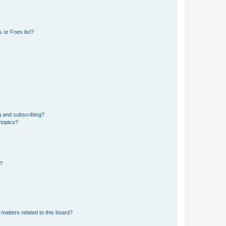
 or Foes list?
g and subscribing?
 topics?
d?
matters related to this board?