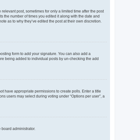
 relevant post, sometimes for only a limited time after the post
sts the number of times you edited it along with the date and
ote as to why they’ve edited the post at their own discretion.
osting form to add your signature. You can also add a
ature being added to individual posts by un-checking the add
not have appropriate permissions to create polls. Enter a title
tions users may select during voting under “Options per user”, a
e board administrator.