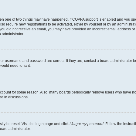
then one of two things may have happened. If COPPA support is enabled and you speci
lso require new registrations to be activated, either by yourself or by an administra
. If you did not receive an email, you may have provided an incorrect email address o
n administrator.
our username and password are correct. If they are, contact a board administrator t
ould need to fix it.
 account for some reason. Also, many boards periodically remove users who have not p
ed in discussions.
ily be reset. Visit the login page and click
I forgot my password
. Follow the instruc
oard administrator.