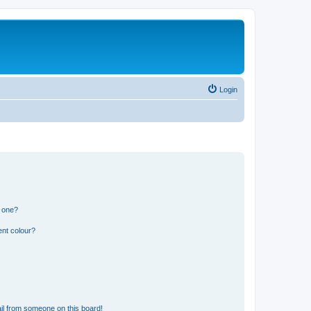
Login
n one?
ent colour?
il from someone on this board!