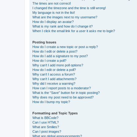
The times are not correct!
I changed the timezone and the time is still wrong!
My language is not in the list!
What are the images next to my username?
How do I display an avatar?
What is my rank and how do I change it?
When I click the email link for a user it asks me to login?
Posting Issues
How do I create a new topic or post a reply?
How do I edit or delete a post?
How do I add a signature to my post?
How do I create a poll?
Why can’t I add more poll options?
How do I edit or delete a poll?
Why can’t I access a forum?
Why can’t I add attachments?
Why did I receive a warning?
How can I report posts to a moderator?
What is the “Save” button for in topic posting?
Why does my post need to be approved?
How do I bump my topic?
Formatting and Topic Types
What is BBCode?
Can I use HTML?
What are Smilies?
Can I post images?
What are global announcements?