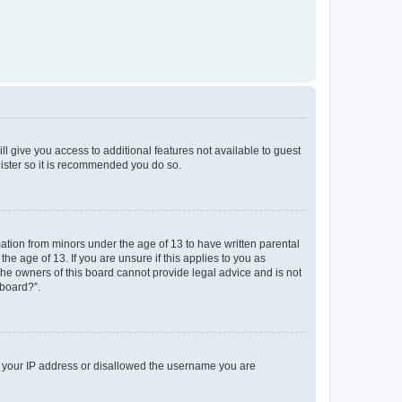
ll give you access to additional features not available to guest
gister so it is recommended you do so.
mation from minors under the age of 13 to have written parental
e age of 13. If you are unsure if this applies to you as
 the owners of this board cannot provide legal advice and is not
 board?”.
ed your IP address or disallowed the username you are