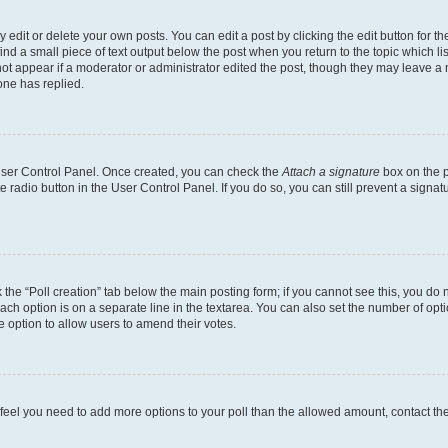
dit or delete your own posts. You can edit a post by clicking the edit button for the
ind a small piece of text output below the post when you return to the topic which li
not appear if a moderator or administrator edited the post, though they may leave a n
ne has replied.
 User Control Panel. Once created, you can check the
Attach a signature
box on the p
te radio button in the User Control Panel. If you do so, you can still prevent a sign
ck the “Poll creation” tab below the main posting form; if you cannot see this, you do 
each option is on a separate line in the textarea. You can also set the number of op
 the option to allow users to amend their votes.
you feel you need to add more options to your poll than the allowed amount, contact th