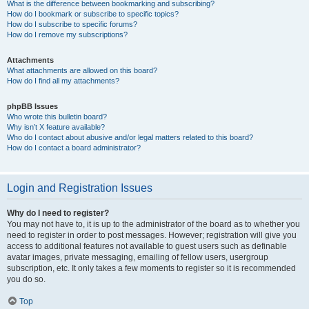
What is the difference between bookmarking and subscribing?
How do I bookmark or subscribe to specific topics?
How do I subscribe to specific forums?
How do I remove my subscriptions?
Attachments
What attachments are allowed on this board?
How do I find all my attachments?
phpBB Issues
Who wrote this bulletin board?
Why isn’t X feature available?
Who do I contact about abusive and/or legal matters related to this board?
How do I contact a board administrator?
Login and Registration Issues
Why do I need to register?
You may not have to, it is up to the administrator of the board as to whether you
need to register in order to post messages. However; registration will give you
access to additional features not available to guest users such as definable
avatar images, private messaging, emailing of fellow users, usergroup
subscription, etc. It only takes a few moments to register so it is recommended
you do so.
Top