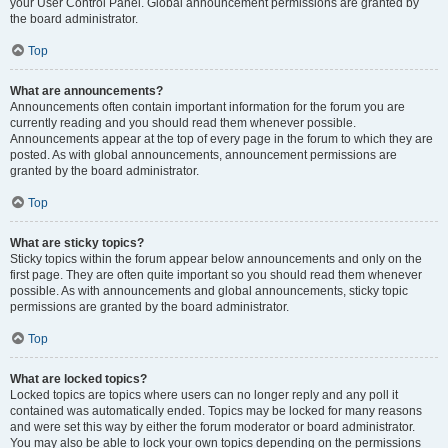
your User Control Panel. Global announcement permissions are granted by
the board administrator.
Top
What are announcements?
Announcements often contain important information for the forum you are
currently reading and you should read them whenever possible.
Announcements appear at the top of every page in the forum to which they are
posted. As with global announcements, announcement permissions are
granted by the board administrator.
Top
What are sticky topics?
Sticky topics within the forum appear below announcements and only on the
first page. They are often quite important so you should read them whenever
possible. As with announcements and global announcements, sticky topic
permissions are granted by the board administrator.
Top
What are locked topics?
Locked topics are topics where users can no longer reply and any poll it
contained was automatically ended. Topics may be locked for many reasons
and were set this way by either the forum moderator or board administrator.
You may also be able to lock your own topics depending on the permissions