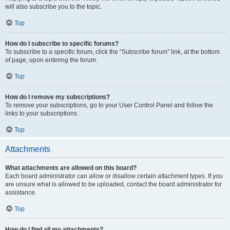
will also subscribe you to the topic.
Top
How do I subscribe to specific forums?
To subscribe to a specific forum, click the “Subscribe forum” link, at the bottom
of page, upon entering the forum.
Top
How do I remove my subscriptions?
To remove your subscriptions, go to your User Control Panel and follow the
links to your subscriptions.
Top
Attachments
What attachments are allowed on this board?
Each board administrator can allow or disallow certain attachment types. If you
are unsure what is allowed to be uploaded, contact the board administrator for
assistance.
Top
How do I find all my attachments?