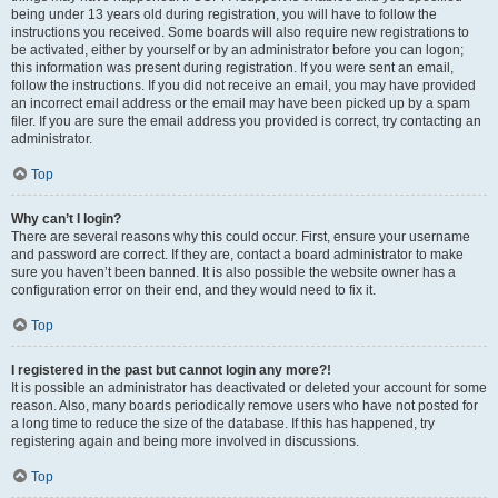
being under 13 years old during registration, you will have to follow the
instructions you received. Some boards will also require new registrations to
be activated, either by yourself or by an administrator before you can logon;
this information was present during registration. If you were sent an email,
follow the instructions. If you did not receive an email, you may have provided
an incorrect email address or the email may have been picked up by a spam
filer. If you are sure the email address you provided is correct, try contacting an
administrator.
Top
Why can’t I login?
There are several reasons why this could occur. First, ensure your username
and password are correct. If they are, contact a board administrator to make
sure you haven’t been banned. It is also possible the website owner has a
configuration error on their end, and they would need to fix it.
Top
I registered in the past but cannot login any more?!
It is possible an administrator has deactivated or deleted your account for some
reason. Also, many boards periodically remove users who have not posted for
a long time to reduce the size of the database. If this has happened, try
registering again and being more involved in discussions.
Top