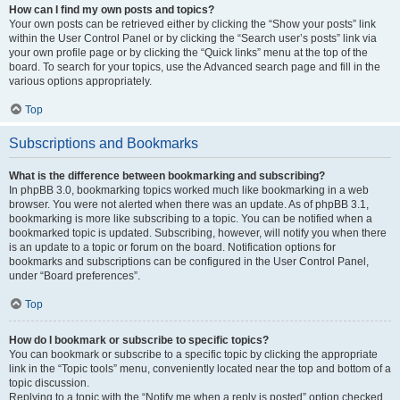
How can I find my own posts and topics?
Your own posts can be retrieved either by clicking the “Show your posts” link
within the User Control Panel or by clicking the “Search user’s posts” link via
your own profile page or by clicking the “Quick links” menu at the top of the
board. To search for your topics, use the Advanced search page and fill in the
various options appropriately.
Top
Subscriptions and Bookmarks
What is the difference between bookmarking and subscribing?
In phpBB 3.0, bookmarking topics worked much like bookmarking in a web
browser. You were not alerted when there was an update. As of phpBB 3.1,
bookmarking is more like subscribing to a topic. You can be notified when a
bookmarked topic is updated. Subscribing, however, will notify you when there
is an update to a topic or forum on the board. Notification options for
bookmarks and subscriptions can be configured in the User Control Panel,
under “Board preferences”.
Top
How do I bookmark or subscribe to specific topics?
You can bookmark or subscribe to a specific topic by clicking the appropriate
link in the “Topic tools” menu, conveniently located near the top and bottom of a
topic discussion.
Replying to a topic with the “Notify me when a reply is posted” option checked