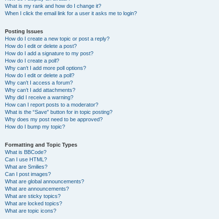
What is my rank and how do I change it?
When I click the email link for a user it asks me to login?
Posting Issues
How do I create a new topic or post a reply?
How do I edit or delete a post?
How do I add a signature to my post?
How do I create a poll?
Why can’t I add more poll options?
How do I edit or delete a poll?
Why can’t I access a forum?
Why can’t I add attachments?
Why did I receive a warning?
How can I report posts to a moderator?
What is the “Save” button for in topic posting?
Why does my post need to be approved?
How do I bump my topic?
Formatting and Topic Types
What is BBCode?
Can I use HTML?
What are Smilies?
Can I post images?
What are global announcements?
What are announcements?
What are sticky topics?
What are locked topics?
What are topic icons?