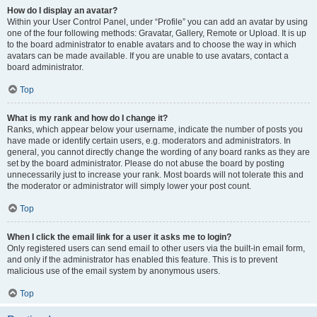
How do I display an avatar?
Within your User Control Panel, under “Profile” you can add an avatar by using
one of the four following methods: Gravatar, Gallery, Remote or Upload. It is up
to the board administrator to enable avatars and to choose the way in which
avatars can be made available. If you are unable to use avatars, contact a
board administrator.
Top
What is my rank and how do I change it?
Ranks, which appear below your username, indicate the number of posts you
have made or identify certain users, e.g. moderators and administrators. In
general, you cannot directly change the wording of any board ranks as they are
set by the board administrator. Please do not abuse the board by posting
unnecessarily just to increase your rank. Most boards will not tolerate this and
the moderator or administrator will simply lower your post count.
Top
When I click the email link for a user it asks me to login?
Only registered users can send email to other users via the built-in email form,
and only if the administrator has enabled this feature. This is to prevent
malicious use of the email system by anonymous users.
Top