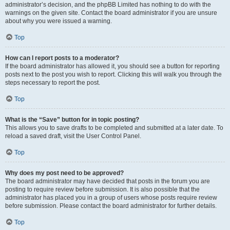
administrator’s decision, and the phpBB Limited has nothing to do with the
warnings on the given site. Contact the board administrator if you are unsure
about why you were issued a warning.
Top
How can I report posts to a moderator?
If the board administrator has allowed it, you should see a button for reporting
posts next to the post you wish to report. Clicking this will walk you through the
steps necessary to report the post.
Top
What is the “Save” button for in topic posting?
This allows you to save drafts to be completed and submitted at a later date. To
reload a saved draft, visit the User Control Panel.
Top
Why does my post need to be approved?
The board administrator may have decided that posts in the forum you are
posting to require review before submission. It is also possible that the
administrator has placed you in a group of users whose posts require review
before submission. Please contact the board administrator for further details.
Top