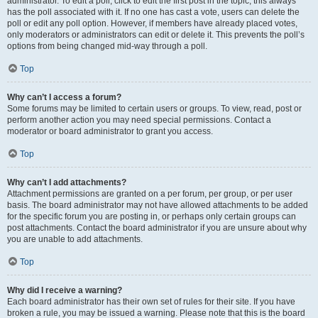
administrator. To edit a poll, click to edit the first post in the topic; this always
has the poll associated with it. If no one has cast a vote, users can delete the
poll or edit any poll option. However, if members have already placed votes,
only moderators or administrators can edit or delete it. This prevents the poll’s
options from being changed mid-way through a poll.
Top
Why can’t I access a forum?
Some forums may be limited to certain users or groups. To view, read, post or
perform another action you may need special permissions. Contact a
moderator or board administrator to grant you access.
Top
Why can’t I add attachments?
Attachment permissions are granted on a per forum, per group, or per user
basis. The board administrator may not have allowed attachments to be added
for the specific forum you are posting in, or perhaps only certain groups can
post attachments. Contact the board administrator if you are unsure about why
you are unable to add attachments.
Top
Why did I receive a warning?
Each board administrator has their own set of rules for their site. If you have
broken a rule, you may be issued a warning. Please note that this is the board