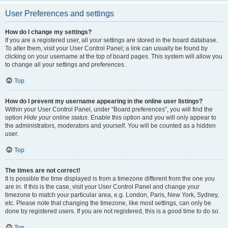
User Preferences and settings
How do I change my settings?
If you are a registered user, all your settings are stored in the board database.
To alter them, visit your User Control Panel; a link can usually be found by
clicking on your username at the top of board pages. This system will allow you
to change all your settings and preferences.
Top
How do I prevent my username appearing in the online user listings?
Within your User Control Panel, under “Board preferences”, you will find the
option
Hide your online status
. Enable this option and you will only appear to
the administrators, moderators and yourself. You will be counted as a hidden
user.
Top
The times are not correct!
It is possible the time displayed is from a timezone different from the one you
are in. If this is the case, visit your User Control Panel and change your
timezone to match your particular area, e.g. London, Paris, New York, Sydney,
etc. Please note that changing the timezone, like most settings, can only be
done by registered users. If you are not registered, this is a good time to do so.
Top