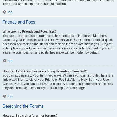
The board administrator can then take action.
Top
Friends and Foes
What are my Friends and Foes lists?
You can use these lists to organise other members of the board. Members
added to your friends list will be listed within your User Control Panel for quick
access to see their online status and to send them private messages. Subject
to template support, posts from these users may also be highlighted. If you add
a user to your foes list, any posts they make will be hidden by default.
Top
How can I add / remove users to my Friends or Foes list?
You can add users to your list in two ways. Within each user’s profile, there is a
link to add them to either your Friend or Foe list. Alternatively, from your User
Control Panel, you can directly add users by entering their member name. You
may also remove users from your list using the same page.
Top
Searching the Forums
How can I search a forum or forums?