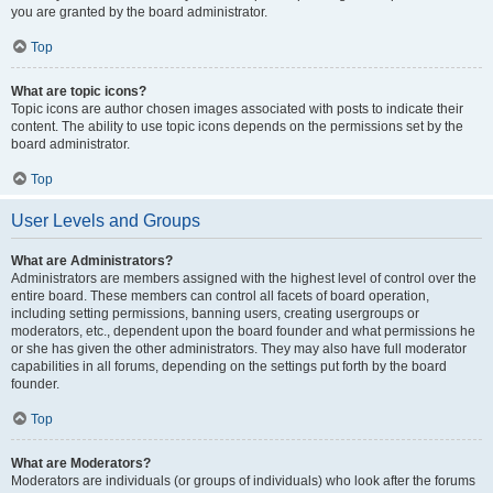
you are granted by the board administrator.
Top
What are topic icons?
Topic icons are author chosen images associated with posts to indicate their
content. The ability to use topic icons depends on the permissions set by the
board administrator.
Top
User Levels and Groups
What are Administrators?
Administrators are members assigned with the highest level of control over the
entire board. These members can control all facets of board operation,
including setting permissions, banning users, creating usergroups or
moderators, etc., dependent upon the board founder and what permissions he
or she has given the other administrators. They may also have full moderator
capabilities in all forums, depending on the settings put forth by the board
founder.
Top
What are Moderators?
Moderators are individuals (or groups of individuals) who look after the forums