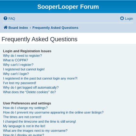
SooperLooper Forum
FAQ
Login
Board index
Frequently Asked Questions
Frequently Asked Questions
Login and Registration Issues
Why do I need to register?
What is COPPA?
Why can’t I register?
I registered but cannot login!
Why can’t I login?
I registered in the past but cannot login any more?!
I’ve lost my password!
Why do I get logged off automatically?
What does the “Delete cookies” do?
User Preferences and settings
How do I change my settings?
How do I prevent my username appearing in the online user listings?
The times are not correct!
I changed the timezone and the time is still wrong!
My language is not in the list!
What are the images next to my username?
How do I display an avatar?