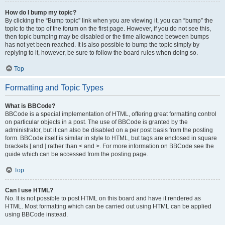
How do I bump my topic?
By clicking the “Bump topic” link when you are viewing it, you can “bump” the
topic to the top of the forum on the first page. However, if you do not see this,
then topic bumping may be disabled or the time allowance between bumps
has not yet been reached. It is also possible to bump the topic simply by
replying to it, however, be sure to follow the board rules when doing so.
Top
Formatting and Topic Types
What is BBCode?
BBCode is a special implementation of HTML, offering great formatting control
on particular objects in a post. The use of BBCode is granted by the
administrator, but it can also be disabled on a per post basis from the posting
form. BBCode itself is similar in style to HTML, but tags are enclosed in square
brackets [ and ] rather than < and >. For more information on BBCode see the
guide which can be accessed from the posting page.
Top
Can I use HTML?
No. It is not possible to post HTML on this board and have it rendered as
HTML. Most formatting which can be carried out using HTML can be applied
using BBCode instead.