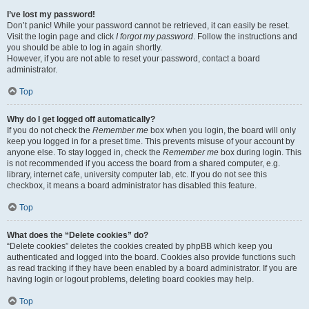
I’ve lost my password!
Don’t panic! While your password cannot be retrieved, it can easily be reset.
Visit the login page and click
I forgot my password
. Follow the instructions and
you should be able to log in again shortly.
However, if you are not able to reset your password, contact a board
administrator.
Top
Why do I get logged off automatically?
If you do not check the
Remember me
box when you login, the board will only
keep you logged in for a preset time. This prevents misuse of your account by
anyone else. To stay logged in, check the
Remember me
box during login. This
is not recommended if you access the board from a shared computer, e.g.
library, internet cafe, university computer lab, etc. If you do not see this
checkbox, it means a board administrator has disabled this feature.
Top
What does the “Delete cookies” do?
“Delete cookies” deletes the cookies created by phpBB which keep you
authenticated and logged into the board. Cookies also provide functions such
as read tracking if they have been enabled by a board administrator. If you are
having login or logout problems, deleting board cookies may help.
Top