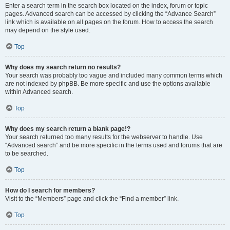
Enter a search term in the search box located on the index, forum or topic
pages. Advanced search can be accessed by clicking the “Advance Search”
link which is available on all pages on the forum. How to access the search
may depend on the style used.
Top
Why does my search return no results?
Your search was probably too vague and included many common terms which
are not indexed by phpBB. Be more specific and use the options available
within Advanced search.
Top
Why does my search return a blank page!?
Your search returned too many results for the webserver to handle. Use
“Advanced search” and be more specific in the terms used and forums that are
to be searched.
Top
How do I search for members?
Visit to the “Members” page and click the “Find a member” link.
Top