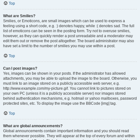
Top
What are Smilies?
Smilies, or Emoticons, are small images which can be used to express a
feeling using a short code, e.g. :) denotes happy, while :( denotes sad. The full
list of emoticons can be seen in the posting form. Try not to overuse smilies,
however, as they can quickly render a post unreadable and a moderator may
edit them out or remove the post altogether. The board administrator may also
have set a limit to the number of smilies you may use within a post.
Top
Can I post images?
Yes, images can be shown in your posts. If the administrator has allowed
attachments, you may be able to upload the image to the board. Otherwise, you
must link to an image stored on a publicly accessible web server, e.g.
http://www.example.com/my-picture.gif. You cannot link to pictures stored on
your own PC (unless it is a publicly accessible server) nor images stored
behind authentication mechanisms, e.g. hotmail or yahoo mailboxes, password
protected sites, etc. To display the image use the BBCode [img] tag.
Top
What are global announcements?
Global announcements contain important information and you should read
them whenever possible. They will appear at the top of every forum and within