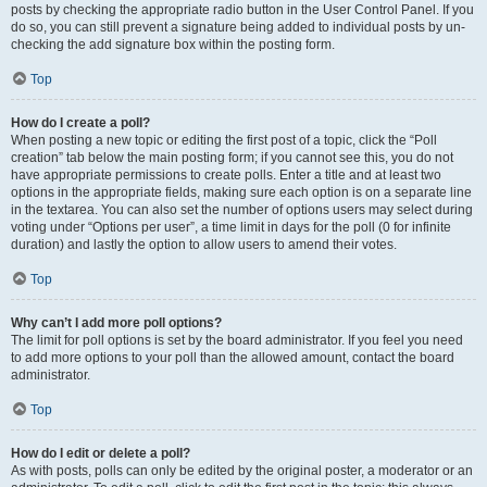
posts by checking the appropriate radio button in the User Control Panel. If you
do so, you can still prevent a signature being added to individual posts by un-
checking the add signature box within the posting form.
Top
How do I create a poll?
When posting a new topic or editing the first post of a topic, click the “Poll
creation” tab below the main posting form; if you cannot see this, you do not
have appropriate permissions to create polls. Enter a title and at least two
options in the appropriate fields, making sure each option is on a separate line
in the textarea. You can also set the number of options users may select during
voting under “Options per user”, a time limit in days for the poll (0 for infinite
duration) and lastly the option to allow users to amend their votes.
Top
Why can’t I add more poll options?
The limit for poll options is set by the board administrator. If you feel you need
to add more options to your poll than the allowed amount, contact the board
administrator.
Top
How do I edit or delete a poll?
As with posts, polls can only be edited by the original poster, a moderator or an