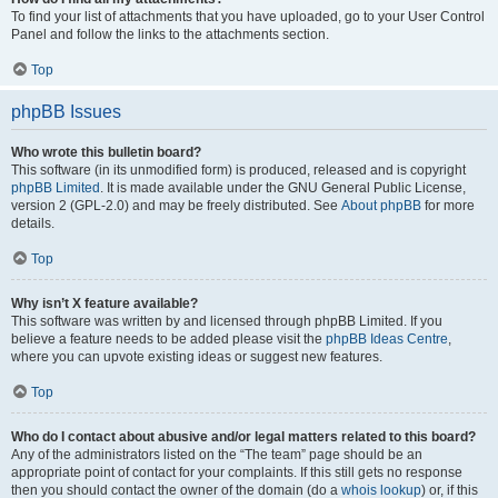
To find your list of attachments that you have uploaded, go to your User Control
Panel and follow the links to the attachments section.
Top
phpBB Issues
Who wrote this bulletin board?
This software (in its unmodified form) is produced, released and is copyright
phpBB Limited
. It is made available under the GNU General Public License,
version 2 (GPL-2.0) and may be freely distributed. See
About phpBB
for more
details.
Top
Why isn’t X feature available?
This software was written by and licensed through phpBB Limited. If you
believe a feature needs to be added please visit the
phpBB Ideas Centre
,
where you can upvote existing ideas or suggest new features.
Top
Who do I contact about abusive and/or legal matters related to this board?
Any of the administrators listed on the “The team” page should be an
appropriate point of contact for your complaints. If this still gets no response
then you should contact the owner of the domain (do a
whois lookup
) or, if this