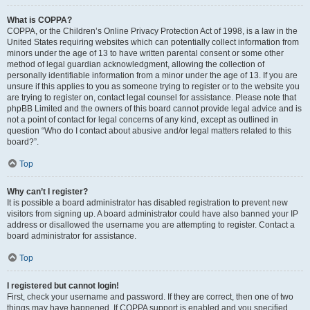
What is COPPA?
COPPA, or the Children’s Online Privacy Protection Act of 1998, is a law in the
United States requiring websites which can potentially collect information from
minors under the age of 13 to have written parental consent or some other
method of legal guardian acknowledgment, allowing the collection of
personally identifiable information from a minor under the age of 13. If you are
unsure if this applies to you as someone trying to register or to the website you
are trying to register on, contact legal counsel for assistance. Please note that
phpBB Limited and the owners of this board cannot provide legal advice and is
not a point of contact for legal concerns of any kind, except as outlined in
question “Who do I contact about abusive and/or legal matters related to this
board?”.
Top
Why can’t I register?
It is possible a board administrator has disabled registration to prevent new
visitors from signing up. A board administrator could have also banned your IP
address or disallowed the username you are attempting to register. Contact a
board administrator for assistance.
Top
I registered but cannot login!
First, check your username and password. If they are correct, then one of two
things may have happened. If COPPA support is enabled and you specified