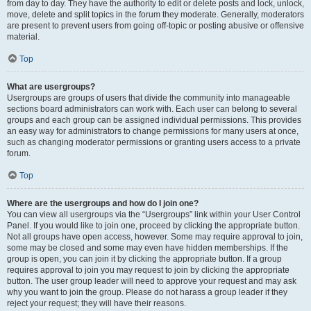
from day to day. They have the authority to edit or delete posts and lock, unlock,
move, delete and split topics in the forum they moderate. Generally, moderators
are present to prevent users from going off-topic or posting abusive or offensive
material.
Top
What are usergroups?
Usergroups are groups of users that divide the community into manageable
sections board administrators can work with. Each user can belong to several
groups and each group can be assigned individual permissions. This provides
an easy way for administrators to change permissions for many users at once,
such as changing moderator permissions or granting users access to a private
forum.
Top
Where are the usergroups and how do I join one?
You can view all usergroups via the “Usergroups” link within your User Control
Panel. If you would like to join one, proceed by clicking the appropriate button.
Not all groups have open access, however. Some may require approval to join,
some may be closed and some may even have hidden memberships. If the
group is open, you can join it by clicking the appropriate button. If a group
requires approval to join you may request to join by clicking the appropriate
button. The user group leader will need to approve your request and may ask
why you want to join the group. Please do not harass a group leader if they
reject your request; they will have their reasons.