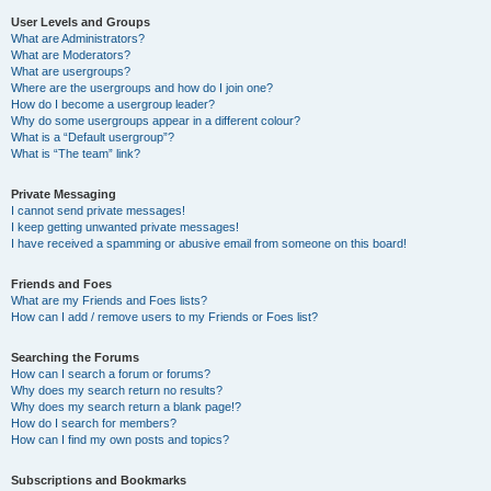
User Levels and Groups
What are Administrators?
What are Moderators?
What are usergroups?
Where are the usergroups and how do I join one?
How do I become a usergroup leader?
Why do some usergroups appear in a different colour?
What is a “Default usergroup”?
What is “The team” link?
Private Messaging
I cannot send private messages!
I keep getting unwanted private messages!
I have received a spamming or abusive email from someone on this board!
Friends and Foes
What are my Friends and Foes lists?
How can I add / remove users to my Friends or Foes list?
Searching the Forums
How can I search a forum or forums?
Why does my search return no results?
Why does my search return a blank page!?
How do I search for members?
How can I find my own posts and topics?
Subscriptions and Bookmarks