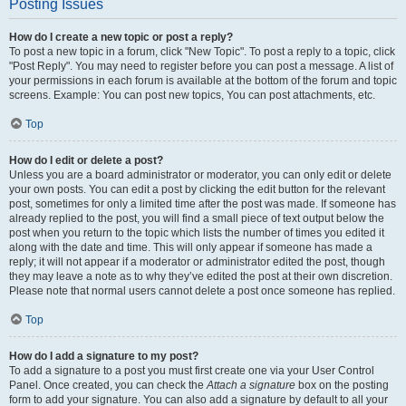
Posting Issues
How do I create a new topic or post a reply?
To post a new topic in a forum, click "New Topic". To post a reply to a topic, click
"Post Reply". You may need to register before you can post a message. A list of
your permissions in each forum is available at the bottom of the forum and topic
screens. Example: You can post new topics, You can post attachments, etc.
Top
How do I edit or delete a post?
Unless you are a board administrator or moderator, you can only edit or delete
your own posts. You can edit a post by clicking the edit button for the relevant
post, sometimes for only a limited time after the post was made. If someone has
already replied to the post, you will find a small piece of text output below the
post when you return to the topic which lists the number of times you edited it
along with the date and time. This will only appear if someone has made a
reply; it will not appear if a moderator or administrator edited the post, though
they may leave a note as to why they’ve edited the post at their own discretion.
Please note that normal users cannot delete a post once someone has replied.
Top
How do I add a signature to my post?
To add a signature to a post you must first create one via your User Control
Panel. Once created, you can check the
Attach a signature
box on the posting
form to add your signature. You can also add a signature by default to all your