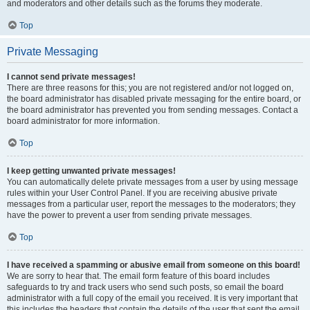
and moderators and other details such as the forums they moderate.
Top
Private Messaging
I cannot send private messages!
There are three reasons for this; you are not registered and/or not logged on,
the board administrator has disabled private messaging for the entire board, or
the board administrator has prevented you from sending messages. Contact a
board administrator for more information.
Top
I keep getting unwanted private messages!
You can automatically delete private messages from a user by using message
rules within your User Control Panel. If you are receiving abusive private
messages from a particular user, report the messages to the moderators; they
have the power to prevent a user from sending private messages.
Top
I have received a spamming or abusive email from someone on this board!
We are sorry to hear that. The email form feature of this board includes
safeguards to try and track users who send such posts, so email the board
administrator with a full copy of the email you received. It is very important that
this includes the headers that contain the details of the user that sent the email.