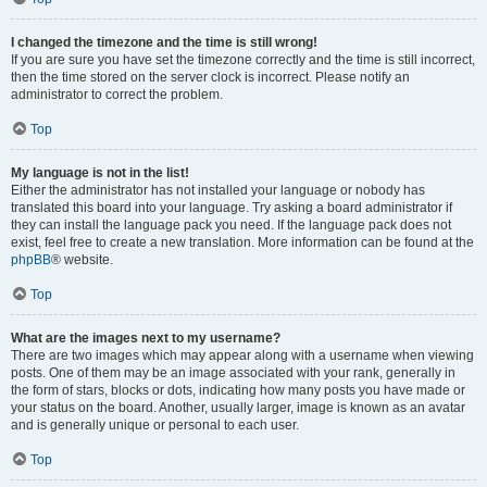
I changed the timezone and the time is still wrong!
If you are sure you have set the timezone correctly and the time is still incorrect,
then the time stored on the server clock is incorrect. Please notify an
administrator to correct the problem.
Top
My language is not in the list!
Either the administrator has not installed your language or nobody has
translated this board into your language. Try asking a board administrator if
they can install the language pack you need. If the language pack does not
exist, feel free to create a new translation. More information can be found at the
phpBB
® website.
Top
What are the images next to my username?
There are two images which may appear along with a username when viewing
posts. One of them may be an image associated with your rank, generally in
the form of stars, blocks or dots, indicating how many posts you have made or
your status on the board. Another, usually larger, image is known as an avatar
and is generally unique or personal to each user.
Top