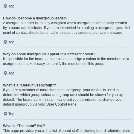
Top
How do I become a usergroup leader?
A usergroup leader is usually assigned when usergroups are initially created
by a board administrator. If you are interested in creating a usergroup, your first
point of contact should be an administrator; try sending a private message.
Top
Why do some usergroups appear in a different colour?
It is possible for the board administrator to assign a colour to the members of a
usergroup to make it easy to identify the members of this group.
Top
What is a “Default usergroup”?
If you are a member of more than one usergroup, your default is used to
determine which group colour and group rank should be shown for you by
default. The board administrator may grant you permission to change your
default usergroup via your User Control Panel.
Top
What is “The team” link?
This page provides you with a list of board staff, including board administrators