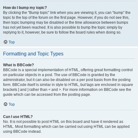
How do I bump my topic?
By clicking the “Bump topic” link when you are viewing it, you can “bump” the
topic to the top of the forum on the first page. However, if you do not see this,
then topic bumping may be disabled or the time allowance between bumps
has not yet been reached. It is also possible to bump the topic simply by
replying to it, however, be sure to follow the board rules when doing so.
Top
Formatting and Topic Types
What is BBCode?
BBCode is a special implementation of HTML, offering great formatting control
on particular objects in a post. The use of BBCode is granted by the
administrator, but it can also be disabled on a per post basis from the posting
form. BBCode itself is similar in style to HTML, but tags are enclosed in square
brackets [ and ] rather than < and >. For more information on BBCode see the
guide which can be accessed from the posting page.
Top
Can I use HTML?
No. It is not possible to post HTML on this board and have it rendered as
HTML. Most formatting which can be carried out using HTML can be applied
using BBCode instead.