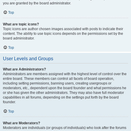
you are granted by the board administrator.
Top
What are topic icons?
Topic icons are author chosen images associated with posts to indicate their
content. The ability to use topic icons depends on the permissions set by the
board administrator.
Top
User Levels and Groups
What are Administrators?
Administrators are members assigned with the highest level of control over the
entire board. These members can control all facets of board operation,
including setting permissions, banning users, creating usergroups or
moderators, etc., dependent upon the board founder and what permissions he
or she has given the other administrators. They may also have full moderator
capabilities in all forums, depending on the settings put forth by the board
founder.
Top
What are Moderators?
Moderators are individuals (or groups of individuals) who look after the forums