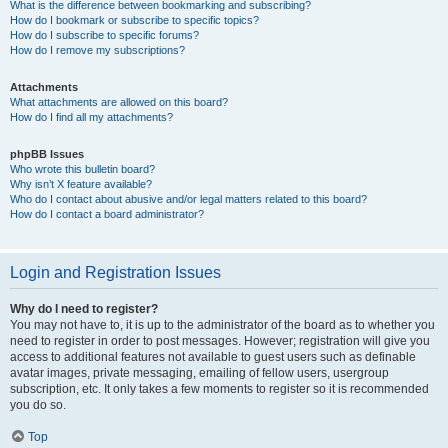
What is the difference between bookmarking and subscribing?
How do I bookmark or subscribe to specific topics?
How do I subscribe to specific forums?
How do I remove my subscriptions?
Attachments
What attachments are allowed on this board?
How do I find all my attachments?
phpBB Issues
Who wrote this bulletin board?
Why isn’t X feature available?
Who do I contact about abusive and/or legal matters related to this board?
How do I contact a board administrator?
Login and Registration Issues
Why do I need to register?
You may not have to, it is up to the administrator of the board as to whether you
need to register in order to post messages. However; registration will give you
access to additional features not available to guest users such as definable
avatar images, private messaging, emailing of fellow users, usergroup
subscription, etc. It only takes a few moments to register so it is recommended
you do so.
Top