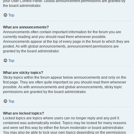
your User Control Panel. Global announcement permissions are granted by
the board administrator.
Top
What are announcements?
Announcements often contain important information for the forum you are
currently reading and you should read them whenever possible.
Announcements appear at the top of every page in the forum to which they are
posted. As with global announcements, announcement permissions are
granted by the board administrator.
Top
What are sticky topics?
Sticky topics within the forum appear below announcements and only on the
first page. They are often quite important so you should read them whenever
possible. As with announcements and global announcements, sticky topic
permissions are granted by the board administrator.
Top
What are locked topics?
Locked topics are topics where users can no longer reply and any poll it
contained was automatically ended. Topics may be locked for many reasons
and were set this way by either the forum moderator or board administrator.
You may also be able to lock your own topics depending on the permissions