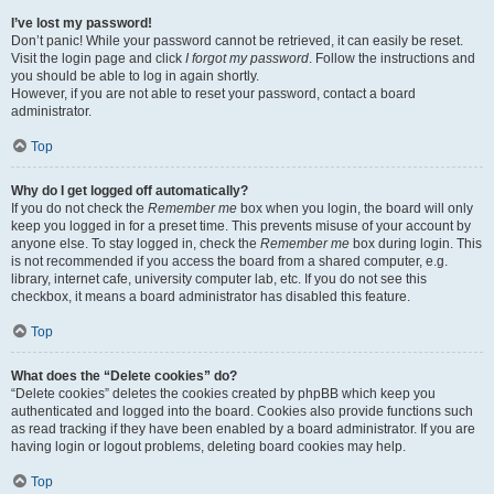
I’ve lost my password!
Don’t panic! While your password cannot be retrieved, it can easily be reset.
Visit the login page and click
I forgot my password
. Follow the instructions and
you should be able to log in again shortly.
However, if you are not able to reset your password, contact a board
administrator.
Top
Why do I get logged off automatically?
If you do not check the
Remember me
box when you login, the board will only
keep you logged in for a preset time. This prevents misuse of your account by
anyone else. To stay logged in, check the
Remember me
box during login. This
is not recommended if you access the board from a shared computer, e.g.
library, internet cafe, university computer lab, etc. If you do not see this
checkbox, it means a board administrator has disabled this feature.
Top
What does the “Delete cookies” do?
“Delete cookies” deletes the cookies created by phpBB which keep you
authenticated and logged into the board. Cookies also provide functions such
as read tracking if they have been enabled by a board administrator. If you are
having login or logout problems, deleting board cookies may help.
Top