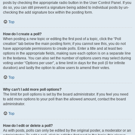
posts by checking the appropriate radio button in the User Control Panel. If you
do so, you can still prevent a signature being added to individual posts by un-
checking the add signature box within the posting form.
Top
How do I create a poll?
When posting a new topic or editing the first post of a topic, click the “Poll
creation” tab below the main posting form; if you cannot see this, you do not
have appropriate permissions to create polls. Enter a title and at least two
options in the appropriate fields, making sure each option is on a separate line
in the textarea. You can also set the number of options users may select during
voting under “Options per user”, a time limit in days for the poll (0 for infinite
duration) and lastly the option to allow users to amend their votes.
Top
Why can’t I add more poll options?
The limit for poll options is set by the board administrator. If you feel you need
to add more options to your poll than the allowed amount, contact the board
administrator.
Top
How do I edit or delete a poll?
As with posts, polls can only be edited by the original poster, a moderator or an