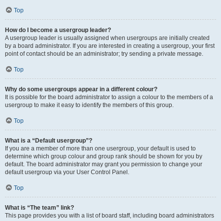
Top
How do I become a usergroup leader?
A usergroup leader is usually assigned when usergroups are initially created
by a board administrator. If you are interested in creating a usergroup, your first
point of contact should be an administrator; try sending a private message.
Top
Why do some usergroups appear in a different colour?
It is possible for the board administrator to assign a colour to the members of a
usergroup to make it easy to identify the members of this group.
Top
What is a “Default usergroup”?
If you are a member of more than one usergroup, your default is used to
determine which group colour and group rank should be shown for you by
default. The board administrator may grant you permission to change your
default usergroup via your User Control Panel.
Top
What is “The team” link?
This page provides you with a list of board staff, including board administrators