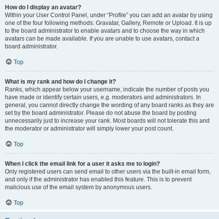
How do I display an avatar?
Within your User Control Panel, under “Profile” you can add an avatar by using
one of the four following methods: Gravatar, Gallery, Remote or Upload. It is up
to the board administrator to enable avatars and to choose the way in which
avatars can be made available. If you are unable to use avatars, contact a
board administrator.
Top
What is my rank and how do I change it?
Ranks, which appear below your username, indicate the number of posts you
have made or identify certain users, e.g. moderators and administrators. In
general, you cannot directly change the wording of any board ranks as they are
set by the board administrator. Please do not abuse the board by posting
unnecessarily just to increase your rank. Most boards will not tolerate this and
the moderator or administrator will simply lower your post count.
Top
When I click the email link for a user it asks me to login?
Only registered users can send email to other users via the built-in email form,
and only if the administrator has enabled this feature. This is to prevent
malicious use of the email system by anonymous users.
Top