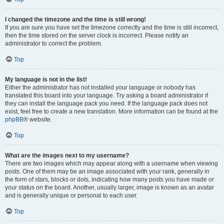
I changed the timezone and the time is still wrong!
If you are sure you have set the timezone correctly and the time is still incorrect,
then the time stored on the server clock is incorrect. Please notify an
administrator to correct the problem.
Top
My language is not in the list!
Either the administrator has not installed your language or nobody has
translated this board into your language. Try asking a board administrator if
they can install the language pack you need. If the language pack does not
exist, feel free to create a new translation. More information can be found at the
phpBB
® website.
Top
What are the images next to my username?
There are two images which may appear along with a username when viewing
posts. One of them may be an image associated with your rank, generally in
the form of stars, blocks or dots, indicating how many posts you have made or
your status on the board. Another, usually larger, image is known as an avatar
and is generally unique or personal to each user.
Top