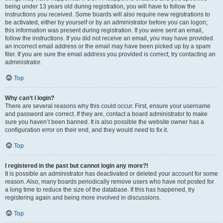
being under 13 years old during registration, you will have to follow the
instructions you received. Some boards will also require new registrations to
be activated, either by yourself or by an administrator before you can logon;
this information was present during registration. If you were sent an email,
follow the instructions. If you did not receive an email, you may have provided
an incorrect email address or the email may have been picked up by a spam
filer. If you are sure the email address you provided is correct, try contacting an
administrator.
Top
Why can’t I login?
There are several reasons why this could occur. First, ensure your username
and password are correct. If they are, contact a board administrator to make
sure you haven’t been banned. It is also possible the website owner has a
configuration error on their end, and they would need to fix it.
Top
I registered in the past but cannot login any more?!
It is possible an administrator has deactivated or deleted your account for some
reason. Also, many boards periodically remove users who have not posted for
a long time to reduce the size of the database. If this has happened, try
registering again and being more involved in discussions.
Top