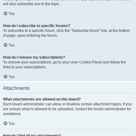
will also subscribe you to the topic.
Top
How do I subscribe to specific forums?
To subscribe to a specific forum, click the “Subscribe forum” link, at the bottom
of page, upon entering the forum.
Top
How do I remove my subscriptions?
To remove your subscriptions, go to your User Control Panel and follow the
links to your subscriptions.
Top
Attachments
What attachments are allowed on this board?
Each board administrator can allow or disallow certain attachment types. If you
are unsure what is allowed to be uploaded, contact the board administrator for
assistance.
Top
How do I find all my attachments?