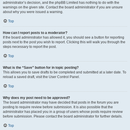
administrator’s decision, and the phpBB Limited has nothing to do with the
warnings on the given site. Contact the board administrator if you are unsure
about why you were issued a warning.
Top
How can I report posts to a moderator?
If the board administrator has allowed it, you should see a button for reporting
posts next to the post you wish to report. Clicking this will walk you through the
steps necessary to report the post.
Top
What is the “Save” button for in topic posting?
This allows you to save drafts to be completed and submitted at a later date. To
reload a saved draft, visit the User Control Panel.
Top
Why does my post need to be approved?
The board administrator may have decided that posts in the forum you are
posting to require review before submission. It is also possible that the
administrator has placed you in a group of users whose posts require review
before submission. Please contact the board administrator for further details.
Top