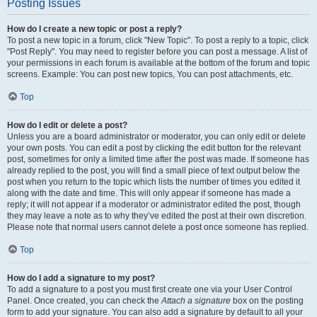
Posting Issues
How do I create a new topic or post a reply?
To post a new topic in a forum, click "New Topic". To post a reply to a topic, click
"Post Reply". You may need to register before you can post a message. A list of
your permissions in each forum is available at the bottom of the forum and topic
screens. Example: You can post new topics, You can post attachments, etc.
Top
How do I edit or delete a post?
Unless you are a board administrator or moderator, you can only edit or delete
your own posts. You can edit a post by clicking the edit button for the relevant
post, sometimes for only a limited time after the post was made. If someone has
already replied to the post, you will find a small piece of text output below the
post when you return to the topic which lists the number of times you edited it
along with the date and time. This will only appear if someone has made a
reply; it will not appear if a moderator or administrator edited the post, though
they may leave a note as to why they’ve edited the post at their own discretion.
Please note that normal users cannot delete a post once someone has replied.
Top
How do I add a signature to my post?
To add a signature to a post you must first create one via your User Control
Panel. Once created, you can check the
Attach a signature
box on the posting
form to add your signature. You can also add a signature by default to all your