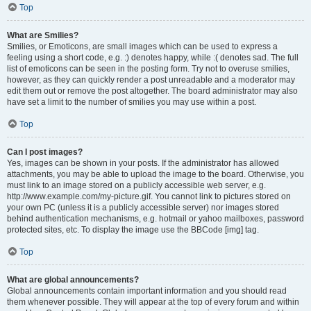
Top
What are Smilies?
Smilies, or Emoticons, are small images which can be used to express a
feeling using a short code, e.g. :) denotes happy, while :( denotes sad. The full
list of emoticons can be seen in the posting form. Try not to overuse smilies,
however, as they can quickly render a post unreadable and a moderator may
edit them out or remove the post altogether. The board administrator may also
have set a limit to the number of smilies you may use within a post.
Top
Can I post images?
Yes, images can be shown in your posts. If the administrator has allowed
attachments, you may be able to upload the image to the board. Otherwise, you
must link to an image stored on a publicly accessible web server, e.g.
http://www.example.com/my-picture.gif. You cannot link to pictures stored on
your own PC (unless it is a publicly accessible server) nor images stored
behind authentication mechanisms, e.g. hotmail or yahoo mailboxes, password
protected sites, etc. To display the image use the BBCode [img] tag.
Top
What are global announcements?
Global announcements contain important information and you should read
them whenever possible. They will appear at the top of every forum and within