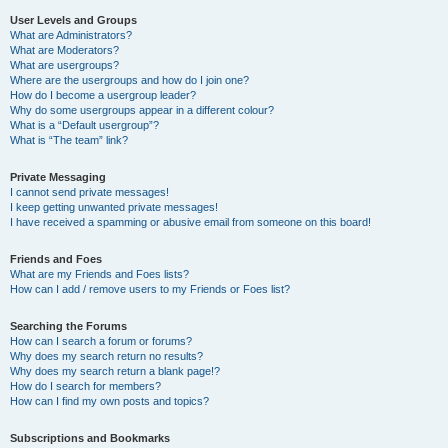
User Levels and Groups
What are Administrators?
What are Moderators?
What are usergroups?
Where are the usergroups and how do I join one?
How do I become a usergroup leader?
Why do some usergroups appear in a different colour?
What is a “Default usergroup”?
What is “The team” link?
Private Messaging
I cannot send private messages!
I keep getting unwanted private messages!
I have received a spamming or abusive email from someone on this board!
Friends and Foes
What are my Friends and Foes lists?
How can I add / remove users to my Friends or Foes list?
Searching the Forums
How can I search a forum or forums?
Why does my search return no results?
Why does my search return a blank page!?
How do I search for members?
How can I find my own posts and topics?
Subscriptions and Bookmarks