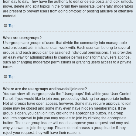
from day to day. They have the authority to edit or delete posts and lock, unlock,
move, delete and split topics in the forum they moderate. Generally, moderators
are present to prevent users from going off-topic or posting abusive or offensive
material.
Top
What are usergroups?
Usergroups are groups of users that divide the community into manageable
sections board administrators can work with. Each user can belong to several
groups and each group can be assigned individual permissions. This provides
an easy way for administrators to change permissions for many users at once,
such as changing moderator permissions or granting users access to a private
forum.
Top
Where are the usergroups and how do I join one?
You can view all usergroups via the “Usergroups” link within your User Control
Panel. If you would like to join one, proceed by clicking the appropriate button.
Not all groups have open access, however. Some may require approval to join,
some may be closed and some may even have hidden memberships. If the
group is open, you can join it by clicking the appropriate button. If a group
requires approval to join you may request to join by clicking the appropriate
button. The user group leader will need to approve your request and may ask
why you want to join the group. Please do not harass a group leader if they
reject your request; they will have their reasons.