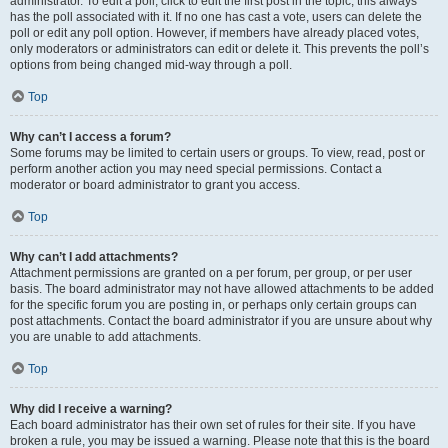
administrator. To edit a poll, click to edit the first post in the topic; this always
has the poll associated with it. If no one has cast a vote, users can delete the
poll or edit any poll option. However, if members have already placed votes,
only moderators or administrators can edit or delete it. This prevents the poll’s
options from being changed mid-way through a poll.
Top
Why can’t I access a forum?
Some forums may be limited to certain users or groups. To view, read, post or
perform another action you may need special permissions. Contact a
moderator or board administrator to grant you access.
Top
Why can’t I add attachments?
Attachment permissions are granted on a per forum, per group, or per user
basis. The board administrator may not have allowed attachments to be added
for the specific forum you are posting in, or perhaps only certain groups can
post attachments. Contact the board administrator if you are unsure about why
you are unable to add attachments.
Top
Why did I receive a warning?
Each board administrator has their own set of rules for their site. If you have
broken a rule, you may be issued a warning. Please note that this is the board