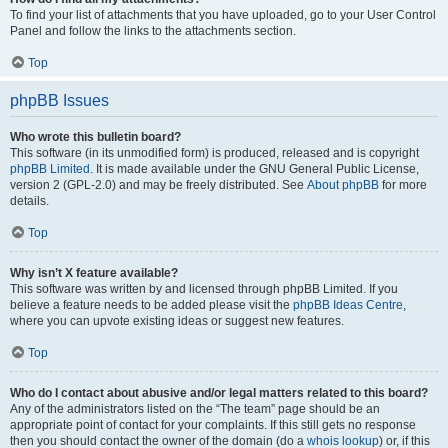
To find your list of attachments that you have uploaded, go to your User Control
Panel and follow the links to the attachments section.
Top
phpBB Issues
Who wrote this bulletin board?
This software (in its unmodified form) is produced, released and is copyright
phpBB Limited
. It is made available under the GNU General Public License,
version 2 (GPL-2.0) and may be freely distributed. See
About phpBB
for more
details.
Top
Why isn’t X feature available?
This software was written by and licensed through phpBB Limited. If you
believe a feature needs to be added please visit the
phpBB Ideas Centre
,
where you can upvote existing ideas or suggest new features.
Top
Who do I contact about abusive and/or legal matters related to this board?
Any of the administrators listed on the “The team” page should be an
appropriate point of contact for your complaints. If this still gets no response
then you should contact the owner of the domain (do a
whois lookup
) or, if this