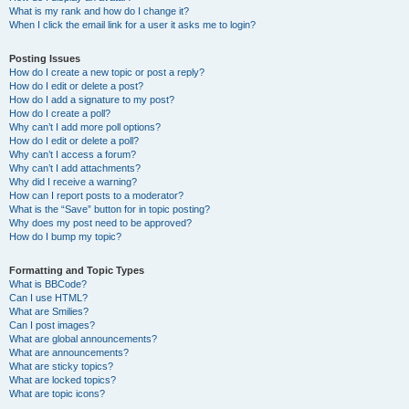
What is my rank and how do I change it?
When I click the email link for a user it asks me to login?
Posting Issues
How do I create a new topic or post a reply?
How do I edit or delete a post?
How do I add a signature to my post?
How do I create a poll?
Why can’t I add more poll options?
How do I edit or delete a poll?
Why can’t I access a forum?
Why can’t I add attachments?
Why did I receive a warning?
How can I report posts to a moderator?
What is the “Save” button for in topic posting?
Why does my post need to be approved?
How do I bump my topic?
Formatting and Topic Types
What is BBCode?
Can I use HTML?
What are Smilies?
Can I post images?
What are global announcements?
What are announcements?
What are sticky topics?
What are locked topics?
What are topic icons?