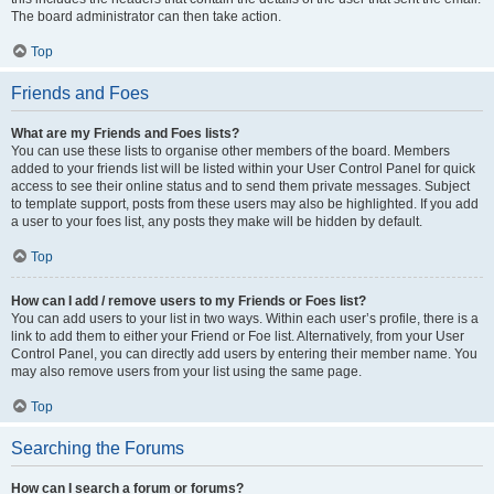
The board administrator can then take action.
Top
Friends and Foes
What are my Friends and Foes lists?
You can use these lists to organise other members of the board. Members
added to your friends list will be listed within your User Control Panel for quick
access to see their online status and to send them private messages. Subject
to template support, posts from these users may also be highlighted. If you add
a user to your foes list, any posts they make will be hidden by default.
Top
How can I add / remove users to my Friends or Foes list?
You can add users to your list in two ways. Within each user’s profile, there is a
link to add them to either your Friend or Foe list. Alternatively, from your User
Control Panel, you can directly add users by entering their member name. You
may also remove users from your list using the same page.
Top
Searching the Forums
How can I search a forum or forums?