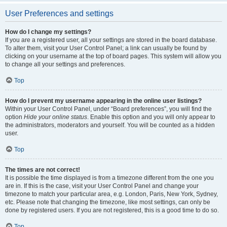
User Preferences and settings
How do I change my settings?
If you are a registered user, all your settings are stored in the board database.
To alter them, visit your User Control Panel; a link can usually be found by
clicking on your username at the top of board pages. This system will allow you
to change all your settings and preferences.
Top
How do I prevent my username appearing in the online user listings?
Within your User Control Panel, under “Board preferences”, you will find the
option
Hide your online status
. Enable this option and you will only appear to
the administrators, moderators and yourself. You will be counted as a hidden
user.
Top
The times are not correct!
It is possible the time displayed is from a timezone different from the one you
are in. If this is the case, visit your User Control Panel and change your
timezone to match your particular area, e.g. London, Paris, New York, Sydney,
etc. Please note that changing the timezone, like most settings, can only be
done by registered users. If you are not registered, this is a good time to do so.
Top