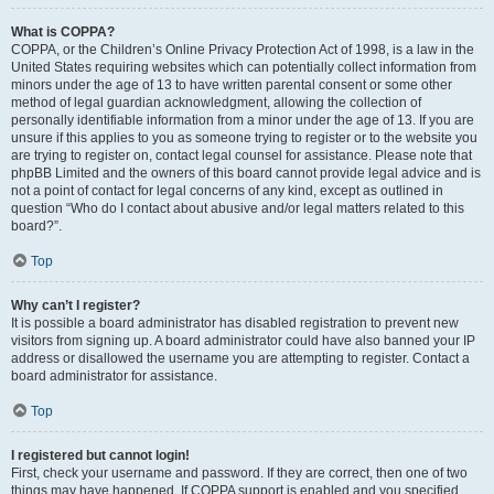
What is COPPA?
COPPA, or the Children’s Online Privacy Protection Act of 1998, is a law in the
United States requiring websites which can potentially collect information from
minors under the age of 13 to have written parental consent or some other
method of legal guardian acknowledgment, allowing the collection of
personally identifiable information from a minor under the age of 13. If you are
unsure if this applies to you as someone trying to register or to the website you
are trying to register on, contact legal counsel for assistance. Please note that
phpBB Limited and the owners of this board cannot provide legal advice and is
not a point of contact for legal concerns of any kind, except as outlined in
question “Who do I contact about abusive and/or legal matters related to this
board?”.
Top
Why can’t I register?
It is possible a board administrator has disabled registration to prevent new
visitors from signing up. A board administrator could have also banned your IP
address or disallowed the username you are attempting to register. Contact a
board administrator for assistance.
Top
I registered but cannot login!
First, check your username and password. If they are correct, then one of two
things may have happened. If COPPA support is enabled and you specified