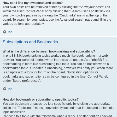
How can I find my own posts and topics?
Your own posts can be retrieved either by clicking the “Show your posts” link
within the User Control Panel or by clicking the “Search user’s posts” link via
your own profile page or by clicking the “Quick links” menu at the top of the
board. To search for your topics, use the Advanced search page and fill in the
various options appropriately.
Top
Subscriptions and Bookmarks
What is the difference between bookmarking and subscribing?
In phpBB 3.0, bookmarking topics worked much like bookmarking in a web
browser. You were not alerted when there was an update. As of phpBB 3.1,
bookmarking is more like subscribing to a topic. You can be notified when a
bookmarked topic is updated. Subscribing, however, will notify you when there
is an update to a topic or forum on the board. Notification options for
bookmarks and subscriptions can be configured in the User Control Panel,
under “Board preferences”.
Top
How do I bookmark or subscribe to specific topics?
You can bookmark or subscribe to a specific topic by clicking the appropriate
link in the “Topic tools” menu, conveniently located near the top and bottom of a
topic discussion.
Replying to a topic with the “Notify me when a reply is posted” option checked