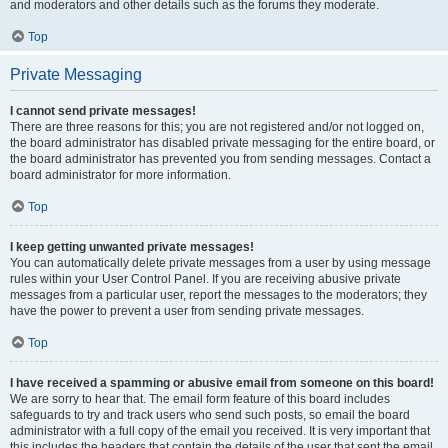
and moderators and other details such as the forums they moderate.
Top
Private Messaging
I cannot send private messages!
There are three reasons for this; you are not registered and/or not logged on,
the board administrator has disabled private messaging for the entire board, or
the board administrator has prevented you from sending messages. Contact a
board administrator for more information.
Top
I keep getting unwanted private messages!
You can automatically delete private messages from a user by using message
rules within your User Control Panel. If you are receiving abusive private
messages from a particular user, report the messages to the moderators; they
have the power to prevent a user from sending private messages.
Top
I have received a spamming or abusive email from someone on this board!
We are sorry to hear that. The email form feature of this board includes
safeguards to try and track users who send such posts, so email the board
administrator with a full copy of the email you received. It is very important that
this includes the headers that contain the details of the user that sent the email.