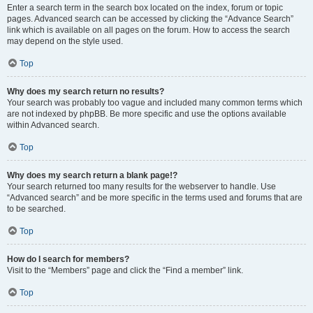
Enter a search term in the search box located on the index, forum or topic
pages. Advanced search can be accessed by clicking the “Advance Search”
link which is available on all pages on the forum. How to access the search
may depend on the style used.
Top
Why does my search return no results?
Your search was probably too vague and included many common terms which
are not indexed by phpBB. Be more specific and use the options available
within Advanced search.
Top
Why does my search return a blank page!?
Your search returned too many results for the webserver to handle. Use
“Advanced search” and be more specific in the terms used and forums that are
to be searched.
Top
How do I search for members?
Visit to the “Members” page and click the “Find a member” link.
Top