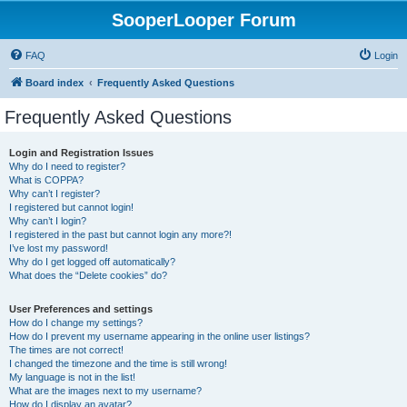
SooperLooper Forum
FAQ
Login
Board index
Frequently Asked Questions
Frequently Asked Questions
Login and Registration Issues
Why do I need to register?
What is COPPA?
Why can’t I register?
I registered but cannot login!
Why can’t I login?
I registered in the past but cannot login any more?!
I’ve lost my password!
Why do I get logged off automatically?
What does the “Delete cookies” do?
User Preferences and settings
How do I change my settings?
How do I prevent my username appearing in the online user listings?
The times are not correct!
I changed the timezone and the time is still wrong!
My language is not in the list!
What are the images next to my username?
How do I display an avatar?