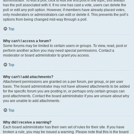
administrator. To edit a poll, click to edit the first post in the topic; this always
has the poll associated with it. If no one has cast a vote, users can delete the
poll or edit any poll option. However, if members have already placed votes,
only moderators or administrators can edit or delete it. This prevents the poll’s
options from being changed mid-way through a poll.
Top
Why can’t I access a forum?
Some forums may be limited to certain users or groups. To view, read, post or
perform another action you may need special permissions. Contact a
moderator or board administrator to grant you access.
Top
Why can’t I add attachments?
Attachment permissions are granted on a per forum, per group, or per user
basis. The board administrator may not have allowed attachments to be added
for the specific forum you are posting in, or perhaps only certain groups can
post attachments. Contact the board administrator if you are unsure about why
you are unable to add attachments.
Top
Why did I receive a warning?
Each board administrator has their own set of rules for their site. If you have
broken a rule, you may be issued a warning. Please note that this is the board