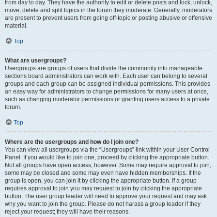
from day to day. They have the authority to edit or delete posts and lock, unlock,
move, delete and split topics in the forum they moderate. Generally, moderators
are present to prevent users from going off-topic or posting abusive or offensive
material.
Top
What are usergroups?
Usergroups are groups of users that divide the community into manageable
sections board administrators can work with. Each user can belong to several
groups and each group can be assigned individual permissions. This provides
an easy way for administrators to change permissions for many users at once,
such as changing moderator permissions or granting users access to a private
forum.
Top
Where are the usergroups and how do I join one?
You can view all usergroups via the “Usergroups” link within your User Control
Panel. If you would like to join one, proceed by clicking the appropriate button.
Not all groups have open access, however. Some may require approval to join,
some may be closed and some may even have hidden memberships. If the
group is open, you can join it by clicking the appropriate button. If a group
requires approval to join you may request to join by clicking the appropriate
button. The user group leader will need to approve your request and may ask
why you want to join the group. Please do not harass a group leader if they
reject your request; they will have their reasons.