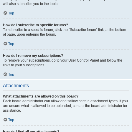
will also subscribe you to the topic.
Top
How do I subscribe to specific forums?
To subscribe to a specific forum, click the “Subscribe forum” link, at the bottom
of page, upon entering the forum.
Top
How do I remove my subscriptions?
To remove your subscriptions, go to your User Control Panel and follow the
links to your subscriptions.
Top
Attachments
What attachments are allowed on this board?
Each board administrator can allow or disallow certain attachment types. If you
are unsure what is allowed to be uploaded, contact the board administrator for
assistance.
Top
How do I find all my attachments?