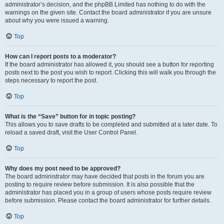
administrator’s decision, and the phpBB Limited has nothing to do with the
warnings on the given site. Contact the board administrator if you are unsure
about why you were issued a warning.
Top
How can I report posts to a moderator?
If the board administrator has allowed it, you should see a button for reporting
posts next to the post you wish to report. Clicking this will walk you through the
steps necessary to report the post.
Top
What is the “Save” button for in topic posting?
This allows you to save drafts to be completed and submitted at a later date. To
reload a saved draft, visit the User Control Panel.
Top
Why does my post need to be approved?
The board administrator may have decided that posts in the forum you are
posting to require review before submission. It is also possible that the
administrator has placed you in a group of users whose posts require review
before submission. Please contact the board administrator for further details.
Top