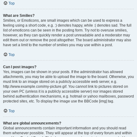
Top
What are Smilies?
Smilies, or Emoticons, are small images which can be used to express a
feeling using a short code, e.g. :) denotes happy, while :( denotes sad. The full
list of emoticons can be seen in the posting form. Try not to overuse smilies,
however, as they can quickly render a post unreadable and a moderator may
edit them out or remove the post altogether. The board administrator may also
have set a limit to the number of smilies you may use within a post.
Top
Can I post images?
Yes, images can be shown in your posts. If the administrator has allowed
attachments, you may be able to upload the image to the board. Otherwise, you
must link to an image stored on a publicly accessible web server, e.g.
http://www.example.com/my-picture.gif. You cannot link to pictures stored on
your own PC (unless it is a publicly accessible server) nor images stored
behind authentication mechanisms, e.g. hotmail or yahoo mailboxes, password
protected sites, etc. To display the image use the BBCode [img] tag.
Top
What are global announcements?
Global announcements contain important information and you should read
them whenever possible. They will appear at the top of every forum and within