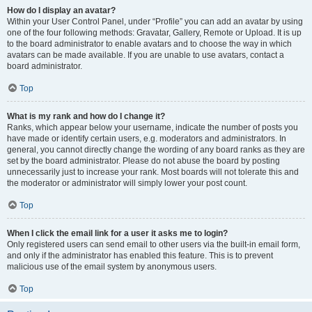
How do I display an avatar?
Within your User Control Panel, under “Profile” you can add an avatar by using
one of the four following methods: Gravatar, Gallery, Remote or Upload. It is up
to the board administrator to enable avatars and to choose the way in which
avatars can be made available. If you are unable to use avatars, contact a
board administrator.
Top
What is my rank and how do I change it?
Ranks, which appear below your username, indicate the number of posts you
have made or identify certain users, e.g. moderators and administrators. In
general, you cannot directly change the wording of any board ranks as they are
set by the board administrator. Please do not abuse the board by posting
unnecessarily just to increase your rank. Most boards will not tolerate this and
the moderator or administrator will simply lower your post count.
Top
When I click the email link for a user it asks me to login?
Only registered users can send email to other users via the built-in email form,
and only if the administrator has enabled this feature. This is to prevent
malicious use of the email system by anonymous users.
Top