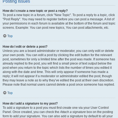
Posting Issues
How do I create a new topic or post a reply?
To post a new topic in a forum, click "New Topic". To post a reply to a topic, click
"Post Reply". You may need to register before you can post a message. A list of
your permissions in each forum is available at the bottom of the forum and topic
screens. Example: You can post new topics, You can post attachments, etc.
Top
How do I edit or delete a post?
Unless you are a board administrator or moderator, you can only edit or delete
your own posts. You can edit a post by clicking the edit button for the relevant
post, sometimes for only a limited time after the post was made. If someone has
already replied to the post, you will find a small piece of text output below the
post when you return to the topic which lists the number of times you edited it
along with the date and time. This will only appear if someone has made a
reply; it will not appear if a moderator or administrator edited the post, though
they may leave a note as to why they’ve edited the post at their own discretion.
Please note that normal users cannot delete a post once someone has replied.
Top
How do I add a signature to my post?
To add a signature to a post you must first create one via your User Control
Panel. Once created, you can check the
Attach a signature
box on the posting
form to add your signature. You can also add a signature by default to all your