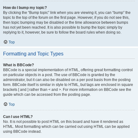
How do I bump my topic?
By clicking the “Bump topic” link when you are viewing it, you can “bump” the
topic to the top of the forum on the first page. However, if you do not see this,
then topic bumping may be disabled or the time allowance between bumps
has not yet been reached. It is also possible to bump the topic simply by
replying to it, however, be sure to follow the board rules when doing so.
Top
Formatting and Topic Types
What is BBCode?
BBCode is a special implementation of HTML, offering great formatting control
on particular objects in a post. The use of BBCode is granted by the
administrator, but it can also be disabled on a per post basis from the posting
form. BBCode itself is similar in style to HTML, but tags are enclosed in square
brackets [ and ] rather than < and >. For more information on BBCode see the
guide which can be accessed from the posting page.
Top
Can I use HTML?
No. It is not possible to post HTML on this board and have it rendered as
HTML. Most formatting which can be carried out using HTML can be applied
using BBCode instead.