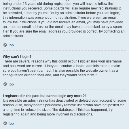
being under 13 years old during registration, you will have to follow the
instructions you received. Some boards will also require new registrations to
be activated, either by yourself or by an administrator before you can logon;
this information was present during registration. If you were sent an email,
follow the instructions. If you did not receive an email, you may have provided
an incorrect email address or the email may have been picked up by a spam
filer. If you are sure the email address you provided is correct, try contacting an
administrator.
Top
Why can’t I login?
There are several reasons why this could occur. First, ensure your username
and password are correct. If they are, contact a board administrator to make
sure you haven’t been banned. It is also possible the website owner has a
configuration error on their end, and they would need to fix it.
Top
I registered in the past but cannot login any more?!
It is possible an administrator has deactivated or deleted your account for some
reason. Also, many boards periodically remove users who have not posted for
a long time to reduce the size of the database. If this has happened, try
registering again and being more involved in discussions.
Top