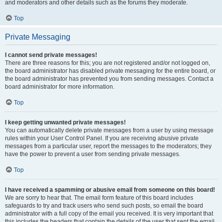
and moderators and other details such as the forums they moderate.
Top
Private Messaging
I cannot send private messages!
There are three reasons for this; you are not registered and/or not logged on,
the board administrator has disabled private messaging for the entire board, or
the board administrator has prevented you from sending messages. Contact a
board administrator for more information.
Top
I keep getting unwanted private messages!
You can automatically delete private messages from a user by using message
rules within your User Control Panel. If you are receiving abusive private
messages from a particular user, report the messages to the moderators; they
have the power to prevent a user from sending private messages.
Top
I have received a spamming or abusive email from someone on this board!
We are sorry to hear that. The email form feature of this board includes
safeguards to try and track users who send such posts, so email the board
administrator with a full copy of the email you received. It is very important that
this includes the headers that contain the details of the user that sent the email.