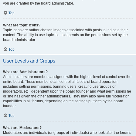
you are granted by the board administrator.
Top
What are topic icons?
Topic icons are author chosen images associated with posts to indicate their
content. The ability to use topic icons depends on the permissions set by the
board administrator.
Top
User Levels and Groups
What are Administrators?
Administrators are members assigned with the highest level of control over the
entire board. These members can control all facets of board operation,
including setting permissions, banning users, creating usergroups or
moderators, etc., dependent upon the board founder and what permissions he
or she has given the other administrators. They may also have full moderator
capabilities in all forums, depending on the settings put forth by the board
founder.
Top
What are Moderators?
Moderators are individuals (or groups of individuals) who look after the forums