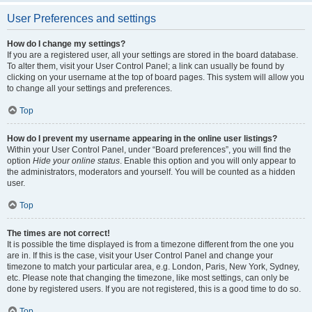
User Preferences and settings
How do I change my settings?
If you are a registered user, all your settings are stored in the board database.
To alter them, visit your User Control Panel; a link can usually be found by
clicking on your username at the top of board pages. This system will allow you
to change all your settings and preferences.
Top
How do I prevent my username appearing in the online user listings?
Within your User Control Panel, under “Board preferences”, you will find the
option
Hide your online status
. Enable this option and you will only appear to
the administrators, moderators and yourself. You will be counted as a hidden
user.
Top
The times are not correct!
It is possible the time displayed is from a timezone different from the one you
are in. If this is the case, visit your User Control Panel and change your
timezone to match your particular area, e.g. London, Paris, New York, Sydney,
etc. Please note that changing the timezone, like most settings, can only be
done by registered users. If you are not registered, this is a good time to do so.
Top