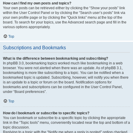
How can I find my own posts and topics?
Your own posts can be retrieved either by clicking the “Show your posts” link
within the User Control Panel or by clicking the “Search user’s posts” link via
your own profile page or by clicking the “Quick links” menu at the top of the
board. To search for your topics, use the Advanced search page and fill in the
various options appropriately.
Top
Subscriptions and Bookmarks
What is the difference between bookmarking and subscribing?
In phpBB 3.0, bookmarking topics worked much like bookmarking in a web
browser. You were not alerted when there was an update. As of phpBB 3.1,
bookmarking is more like subscribing to a topic. You can be notified when a
bookmarked topic is updated. Subscribing, however, will notify you when there
is an update to a topic or forum on the board. Notification options for
bookmarks and subscriptions can be configured in the User Control Panel,
under “Board preferences”.
Top
How do I bookmark or subscribe to specific topics?
You can bookmark or subscribe to a specific topic by clicking the appropriate
link in the “Topic tools” menu, conveniently located near the top and bottom of a
topic discussion.
Replying to a topic with the “Notify me when a reply is posted” option checked