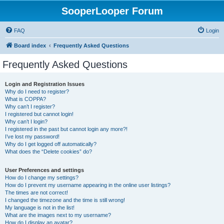
SooperLooper Forum
FAQ
Login
Board index
Frequently Asked Questions
Frequently Asked Questions
Login and Registration Issues
Why do I need to register?
What is COPPA?
Why can’t I register?
I registered but cannot login!
Why can’t I login?
I registered in the past but cannot login any more?!
I’ve lost my password!
Why do I get logged off automatically?
What does the “Delete cookies” do?
User Preferences and settings
How do I change my settings?
How do I prevent my username appearing in the online user listings?
The times are not correct!
I changed the timezone and the time is still wrong!
My language is not in the list!
What are the images next to my username?
How do I display an avatar?