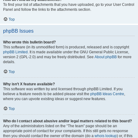
To find your list of attachments that you have uploaded, go to your User Control
Panel and follow the links to the attachments section.
Top
phpBB Issues
Who wrote this bulletin board?
This software (in its unmodified form) is produced, released and is copyright
phpBB Limited
. It is made available under the GNU General Public License,
version 2 (GPL-2.0) and may be freely distributed. See
About phpBB
for more
details.
Top
Why isn’t X feature available?
This software was written by and licensed through phpBB Limited. If you
believe a feature needs to be added please visit the
phpBB Ideas Centre
,
where you can upvote existing ideas or suggest new features.
Top
Who do I contact about abusive and/or legal matters related to this board?
Any of the administrators listed on the “The team” page should be an
appropriate point of contact for your complaints. If this still gets no response
then you should contact the owner of the domain (do a
whois lookup
) or, if this