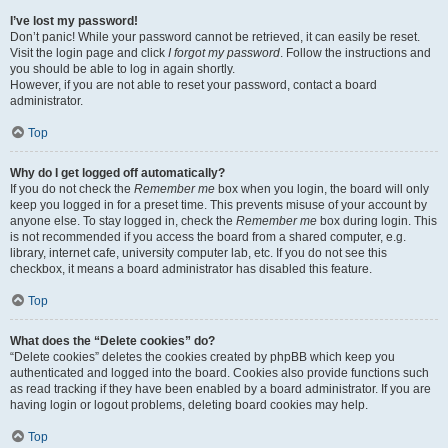
I’ve lost my password!
Don’t panic! While your password cannot be retrieved, it can easily be reset.
Visit the login page and click
I forgot my password
. Follow the instructions and
you should be able to log in again shortly.
However, if you are not able to reset your password, contact a board
administrator.
Top
Why do I get logged off automatically?
If you do not check the
Remember me
box when you login, the board will only
keep you logged in for a preset time. This prevents misuse of your account by
anyone else. To stay logged in, check the
Remember me
box during login. This
is not recommended if you access the board from a shared computer, e.g.
library, internet cafe, university computer lab, etc. If you do not see this
checkbox, it means a board administrator has disabled this feature.
Top
What does the “Delete cookies” do?
“Delete cookies” deletes the cookies created by phpBB which keep you
authenticated and logged into the board. Cookies also provide functions such
as read tracking if they have been enabled by a board administrator. If you are
having login or logout problems, deleting board cookies may help.
Top