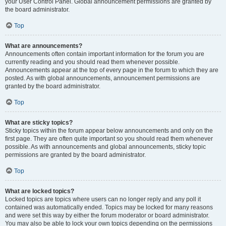
your User Control Panel. Global announcement permissions are granted by
the board administrator.
Top
What are announcements?
Announcements often contain important information for the forum you are
currently reading and you should read them whenever possible.
Announcements appear at the top of every page in the forum to which they are
posted. As with global announcements, announcement permissions are
granted by the board administrator.
Top
What are sticky topics?
Sticky topics within the forum appear below announcements and only on the
first page. They are often quite important so you should read them whenever
possible. As with announcements and global announcements, sticky topic
permissions are granted by the board administrator.
Top
What are locked topics?
Locked topics are topics where users can no longer reply and any poll it
contained was automatically ended. Topics may be locked for many reasons
and were set this way by either the forum moderator or board administrator.
You may also be able to lock your own topics depending on the permissions