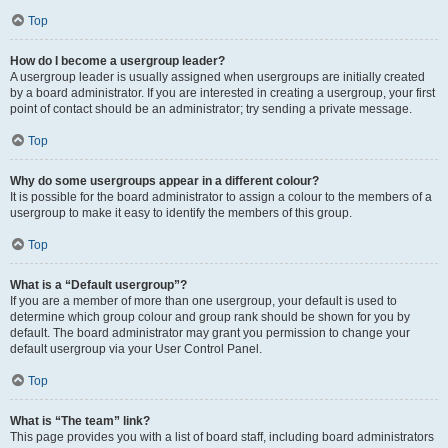
Top
How do I become a usergroup leader?
A usergroup leader is usually assigned when usergroups are initially created
by a board administrator. If you are interested in creating a usergroup, your first
point of contact should be an administrator; try sending a private message.
Top
Why do some usergroups appear in a different colour?
It is possible for the board administrator to assign a colour to the members of a
usergroup to make it easy to identify the members of this group.
Top
What is a “Default usergroup”?
If you are a member of more than one usergroup, your default is used to
determine which group colour and group rank should be shown for you by
default. The board administrator may grant you permission to change your
default usergroup via your User Control Panel.
Top
What is “The team” link?
This page provides you with a list of board staff, including board administrators