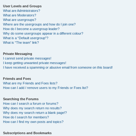
User Levels and Groups
What are Administrators?
What are Moderators?
What are usergroups?
Where are the usergroups and how do I join one?
How do I become a usergroup leader?
Why do some usergroups appear in a different colour?
What is a “Default usergroup”?
What is “The team” link?
Private Messaging
I cannot send private messages!
I keep getting unwanted private messages!
I have received a spamming or abusive email from someone on this board!
Friends and Foes
What are my Friends and Foes lists?
How can I add / remove users to my Friends or Foes list?
Searching the Forums
How can I search a forum or forums?
Why does my search return no results?
Why does my search return a blank page!?
How do I search for members?
How can I find my own posts and topics?
Subscriptions and Bookmarks