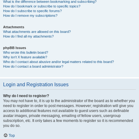
What is the difference between bookmarking and subscribing?
How do I bookmark or subscribe to specific topics?
How do I subscribe to specific forums?
How do I remove my subscriptions?
Attachments
What attachments are allowed on this board?
How do I find all my attachments?
phpBB Issues
Who wrote this bulletin board?
Why isn’t X feature available?
Who do I contact about abusive and/or legal matters related to this board?
How do I contact a board administrator?
Login and Registration Issues
Why do I need to register?
You may not have to, it is up to the administrator of the board as to whether you
need to register in order to post messages. However; registration will give you
access to additional features not available to guest users such as definable
avatar images, private messaging, emailing of fellow users, usergroup
subscription, etc. It only takes a few moments to register so it is recommended
you do so.
Top