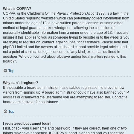
What is COPPA?
COPPA, or the Children’s Online Privacy Protection Act of 1998, is a law in the
United States requiring websites which can potentially collect information from
minors under the age of 13 to have written parental consent or some other
method of legal guardian acknowledgment, allowing the collection of
personally identifiable information from a minor under the age of 13. If you are
unsure if this applies to you as someone trying to register or to the website you
are trying to register on, contact legal counsel for assistance. Please note that
phpBB Limited and the owners of this board cannot provide legal advice and is
not a point of contact for legal concerns of any kind, except as outlined in
question “Who do I contact about abusive and/or legal matters related to this
board?”.
Top
Why can’t I register?
It is possible a board administrator has disabled registration to prevent new
visitors from signing up. A board administrator could have also banned your IP
address or disallowed the username you are attempting to register. Contact a
board administrator for assistance.
Top
I registered but cannot login!
First, check your username and password. If they are correct, then one of two
things may have happened. If COPPA support is enabled and you specified