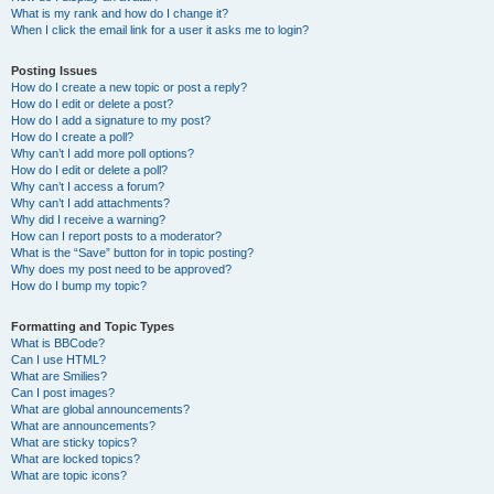
What is my rank and how do I change it?
When I click the email link for a user it asks me to login?
Posting Issues
How do I create a new topic or post a reply?
How do I edit or delete a post?
How do I add a signature to my post?
How do I create a poll?
Why can’t I add more poll options?
How do I edit or delete a poll?
Why can’t I access a forum?
Why can’t I add attachments?
Why did I receive a warning?
How can I report posts to a moderator?
What is the “Save” button for in topic posting?
Why does my post need to be approved?
How do I bump my topic?
Formatting and Topic Types
What is BBCode?
Can I use HTML?
What are Smilies?
Can I post images?
What are global announcements?
What are announcements?
What are sticky topics?
What are locked topics?
What are topic icons?