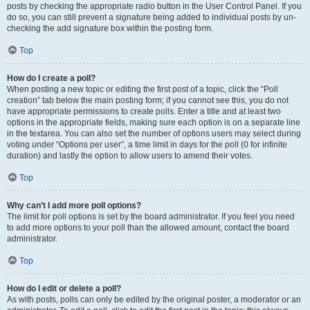
posts by checking the appropriate radio button in the User Control Panel. If you
do so, you can still prevent a signature being added to individual posts by un-
checking the add signature box within the posting form.
Top
How do I create a poll?
When posting a new topic or editing the first post of a topic, click the “Poll
creation” tab below the main posting form; if you cannot see this, you do not
have appropriate permissions to create polls. Enter a title and at least two
options in the appropriate fields, making sure each option is on a separate line
in the textarea. You can also set the number of options users may select during
voting under “Options per user”, a time limit in days for the poll (0 for infinite
duration) and lastly the option to allow users to amend their votes.
Top
Why can’t I add more poll options?
The limit for poll options is set by the board administrator. If you feel you need
to add more options to your poll than the allowed amount, contact the board
administrator.
Top
How do I edit or delete a poll?
As with posts, polls can only be edited by the original poster, a moderator or an