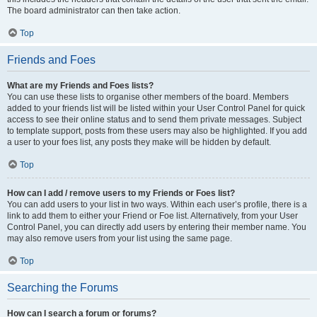
The board administrator can then take action.
Top
Friends and Foes
What are my Friends and Foes lists?
You can use these lists to organise other members of the board. Members
added to your friends list will be listed within your User Control Panel for quick
access to see their online status and to send them private messages. Subject
to template support, posts from these users may also be highlighted. If you add
a user to your foes list, any posts they make will be hidden by default.
Top
How can I add / remove users to my Friends or Foes list?
You can add users to your list in two ways. Within each user’s profile, there is a
link to add them to either your Friend or Foe list. Alternatively, from your User
Control Panel, you can directly add users by entering their member name. You
may also remove users from your list using the same page.
Top
Searching the Forums
How can I search a forum or forums?