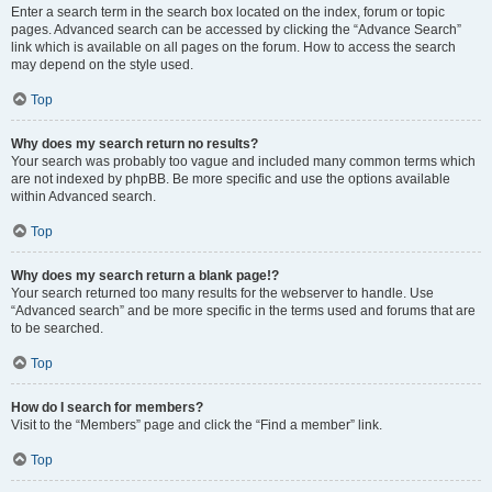
Enter a search term in the search box located on the index, forum or topic
pages. Advanced search can be accessed by clicking the “Advance Search”
link which is available on all pages on the forum. How to access the search
may depend on the style used.
Top
Why does my search return no results?
Your search was probably too vague and included many common terms which
are not indexed by phpBB. Be more specific and use the options available
within Advanced search.
Top
Why does my search return a blank page!?
Your search returned too many results for the webserver to handle. Use
“Advanced search” and be more specific in the terms used and forums that are
to be searched.
Top
How do I search for members?
Visit to the “Members” page and click the “Find a member” link.
Top