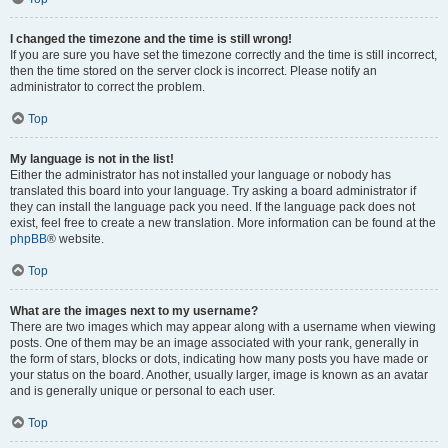
I changed the timezone and the time is still wrong!
If you are sure you have set the timezone correctly and the time is still incorrect,
then the time stored on the server clock is incorrect. Please notify an
administrator to correct the problem.
Top
My language is not in the list!
Either the administrator has not installed your language or nobody has
translated this board into your language. Try asking a board administrator if
they can install the language pack you need. If the language pack does not
exist, feel free to create a new translation. More information can be found at the
phpBB
® website.
Top
What are the images next to my username?
There are two images which may appear along with a username when viewing
posts. One of them may be an image associated with your rank, generally in
the form of stars, blocks or dots, indicating how many posts you have made or
your status on the board. Another, usually larger, image is known as an avatar
and is generally unique or personal to each user.
Top