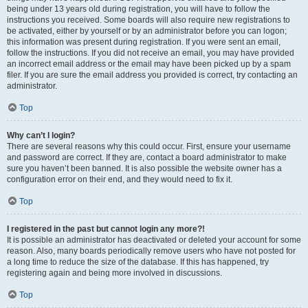
being under 13 years old during registration, you will have to follow the
instructions you received. Some boards will also require new registrations to
be activated, either by yourself or by an administrator before you can logon;
this information was present during registration. If you were sent an email,
follow the instructions. If you did not receive an email, you may have provided
an incorrect email address or the email may have been picked up by a spam
filer. If you are sure the email address you provided is correct, try contacting an
administrator.
Top
Why can’t I login?
There are several reasons why this could occur. First, ensure your username
and password are correct. If they are, contact a board administrator to make
sure you haven’t been banned. It is also possible the website owner has a
configuration error on their end, and they would need to fix it.
Top
I registered in the past but cannot login any more?!
It is possible an administrator has deactivated or deleted your account for some
reason. Also, many boards periodically remove users who have not posted for
a long time to reduce the size of the database. If this has happened, try
registering again and being more involved in discussions.
Top