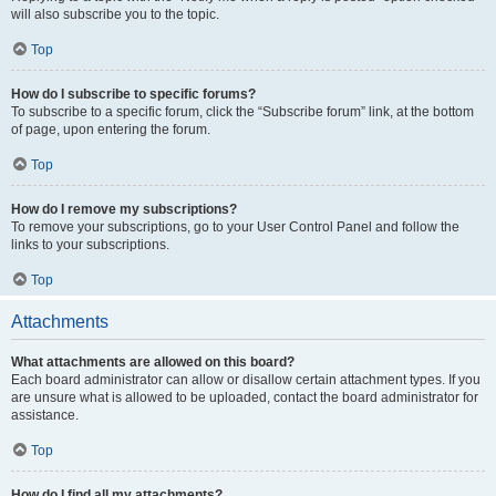
will also subscribe you to the topic.
Top
How do I subscribe to specific forums?
To subscribe to a specific forum, click the “Subscribe forum” link, at the bottom
of page, upon entering the forum.
Top
How do I remove my subscriptions?
To remove your subscriptions, go to your User Control Panel and follow the
links to your subscriptions.
Top
Attachments
What attachments are allowed on this board?
Each board administrator can allow or disallow certain attachment types. If you
are unsure what is allowed to be uploaded, contact the board administrator for
assistance.
Top
How do I find all my attachments?