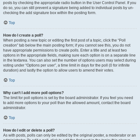
posts by checking the appropriate radio button in the User Control Panel. If you
do so, you can still prevent a signature being added to individual posts by un-
checking the add signature box within the posting form.
Top
How do I create a poll?
When posting a new topic or editing the first post of a topic, click the “Poll
creation” tab below the main posting form; if you cannot see this, you do not
have appropriate permissions to create polls. Enter a title and at least two
options in the appropriate fields, making sure each option is on a separate line
in the textarea. You can also set the number of options users may select during
voting under “Options per user”, a time limit in days for the poll (0 for infinite
duration) and lastly the option to allow users to amend their votes.
Top
Why can’t I add more poll options?
The limit for poll options is set by the board administrator. If you feel you need
to add more options to your poll than the allowed amount, contact the board
administrator.
Top
How do I edit or delete a poll?
As with posts, polls can only be edited by the original poster, a moderator or an