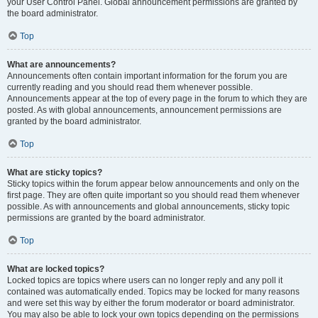
your User Control Panel. Global announcement permissions are granted by
the board administrator.
Top
What are announcements?
Announcements often contain important information for the forum you are
currently reading and you should read them whenever possible.
Announcements appear at the top of every page in the forum to which they are
posted. As with global announcements, announcement permissions are
granted by the board administrator.
Top
What are sticky topics?
Sticky topics within the forum appear below announcements and only on the
first page. They are often quite important so you should read them whenever
possible. As with announcements and global announcements, sticky topic
permissions are granted by the board administrator.
Top
What are locked topics?
Locked topics are topics where users can no longer reply and any poll it
contained was automatically ended. Topics may be locked for many reasons
and were set this way by either the forum moderator or board administrator.
You may also be able to lock your own topics depending on the permissions