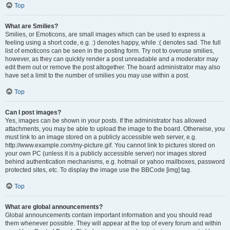
Top
What are Smilies?
Smilies, or Emoticons, are small images which can be used to express a
feeling using a short code, e.g. :) denotes happy, while :( denotes sad. The full
list of emoticons can be seen in the posting form. Try not to overuse smilies,
however, as they can quickly render a post unreadable and a moderator may
edit them out or remove the post altogether. The board administrator may also
have set a limit to the number of smilies you may use within a post.
Top
Can I post images?
Yes, images can be shown in your posts. If the administrator has allowed
attachments, you may be able to upload the image to the board. Otherwise, you
must link to an image stored on a publicly accessible web server, e.g.
http://www.example.com/my-picture.gif. You cannot link to pictures stored on
your own PC (unless it is a publicly accessible server) nor images stored
behind authentication mechanisms, e.g. hotmail or yahoo mailboxes, password
protected sites, etc. To display the image use the BBCode [img] tag.
Top
What are global announcements?
Global announcements contain important information and you should read
them whenever possible. They will appear at the top of every forum and within