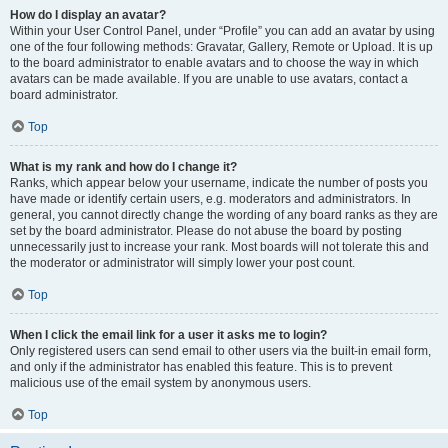
How do I display an avatar?
Within your User Control Panel, under “Profile” you can add an avatar by using
one of the four following methods: Gravatar, Gallery, Remote or Upload. It is up
to the board administrator to enable avatars and to choose the way in which
avatars can be made available. If you are unable to use avatars, contact a
board administrator.
Top
What is my rank and how do I change it?
Ranks, which appear below your username, indicate the number of posts you
have made or identify certain users, e.g. moderators and administrators. In
general, you cannot directly change the wording of any board ranks as they are
set by the board administrator. Please do not abuse the board by posting
unnecessarily just to increase your rank. Most boards will not tolerate this and
the moderator or administrator will simply lower your post count.
Top
When I click the email link for a user it asks me to login?
Only registered users can send email to other users via the built-in email form,
and only if the administrator has enabled this feature. This is to prevent
malicious use of the email system by anonymous users.
Top