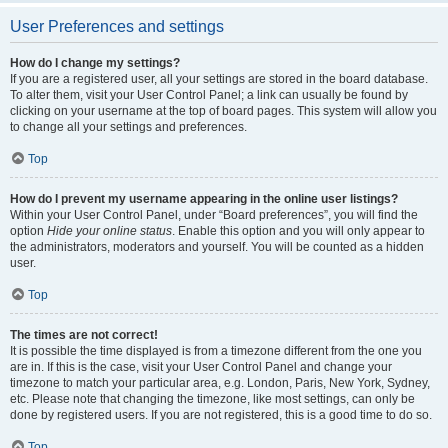
User Preferences and settings
How do I change my settings?
If you are a registered user, all your settings are stored in the board database.
To alter them, visit your User Control Panel; a link can usually be found by
clicking on your username at the top of board pages. This system will allow you
to change all your settings and preferences.
Top
How do I prevent my username appearing in the online user listings?
Within your User Control Panel, under “Board preferences”, you will find the
option
Hide your online status
. Enable this option and you will only appear to
the administrators, moderators and yourself. You will be counted as a hidden
user.
Top
The times are not correct!
It is possible the time displayed is from a timezone different from the one you
are in. If this is the case, visit your User Control Panel and change your
timezone to match your particular area, e.g. London, Paris, New York, Sydney,
etc. Please note that changing the timezone, like most settings, can only be
done by registered users. If you are not registered, this is a good time to do so.
Top