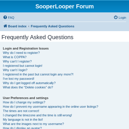
SooperLooper Forum
FAQ
Login
Board index
Frequently Asked Questions
Frequently Asked Questions
Login and Registration Issues
Why do I need to register?
What is COPPA?
Why can’t I register?
I registered but cannot login!
Why can’t I login?
I registered in the past but cannot login any more?!
I’ve lost my password!
Why do I get logged off automatically?
What does the “Delete cookies” do?
User Preferences and settings
How do I change my settings?
How do I prevent my username appearing in the online user listings?
The times are not correct!
I changed the timezone and the time is still wrong!
My language is not in the list!
What are the images next to my username?
How do I display an avatar?