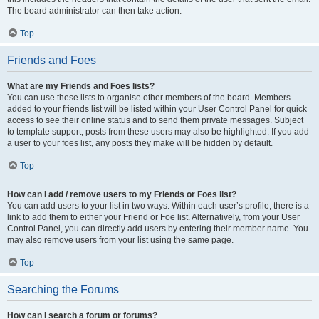
The board administrator can then take action.
Top
Friends and Foes
What are my Friends and Foes lists?
You can use these lists to organise other members of the board. Members
added to your friends list will be listed within your User Control Panel for quick
access to see their online status and to send them private messages. Subject
to template support, posts from these users may also be highlighted. If you add
a user to your foes list, any posts they make will be hidden by default.
Top
How can I add / remove users to my Friends or Foes list?
You can add users to your list in two ways. Within each user’s profile, there is a
link to add them to either your Friend or Foe list. Alternatively, from your User
Control Panel, you can directly add users by entering their member name. You
may also remove users from your list using the same page.
Top
Searching the Forums
How can I search a forum or forums?