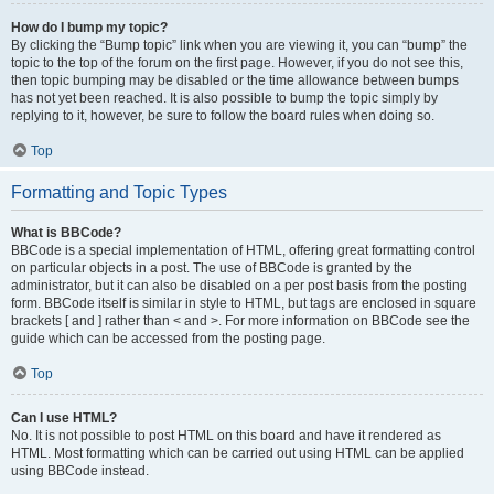
How do I bump my topic?
By clicking the “Bump topic” link when you are viewing it, you can “bump” the
topic to the top of the forum on the first page. However, if you do not see this,
then topic bumping may be disabled or the time allowance between bumps
has not yet been reached. It is also possible to bump the topic simply by
replying to it, however, be sure to follow the board rules when doing so.
Top
Formatting and Topic Types
What is BBCode?
BBCode is a special implementation of HTML, offering great formatting control
on particular objects in a post. The use of BBCode is granted by the
administrator, but it can also be disabled on a per post basis from the posting
form. BBCode itself is similar in style to HTML, but tags are enclosed in square
brackets [ and ] rather than < and >. For more information on BBCode see the
guide which can be accessed from the posting page.
Top
Can I use HTML?
No. It is not possible to post HTML on this board and have it rendered as
HTML. Most formatting which can be carried out using HTML can be applied
using BBCode instead.