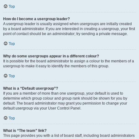
Top
How do I become a usergroup leader?
A usergroup leader is usually assigned when usergroups are initially created
by a board administrator. If you are interested in creating a usergroup, your first
point of contact should be an administrator; try sending a private message.
Top
Why do some usergroups appear in a different colour?
It is possible for the board administrator to assign a colour to the members of a
usergroup to make it easy to identify the members of this group.
Top
What is a “Default usergroup”?
If you are a member of more than one usergroup, your default is used to
determine which group colour and group rank should be shown for you by
default. The board administrator may grant you permission to change your
default usergroup via your User Control Panel.
Top
What is “The team” link?
This page provides you with a list of board staff, including board administrators