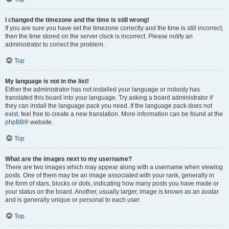
I changed the timezone and the time is still wrong!
If you are sure you have set the timezone correctly and the time is still incorrect,
then the time stored on the server clock is incorrect. Please notify an
administrator to correct the problem.
Top
My language is not in the list!
Either the administrator has not installed your language or nobody has
translated this board into your language. Try asking a board administrator if
they can install the language pack you need. If the language pack does not
exist, feel free to create a new translation. More information can be found at the
phpBB
® website.
Top
What are the images next to my username?
There are two images which may appear along with a username when viewing
posts. One of them may be an image associated with your rank, generally in
the form of stars, blocks or dots, indicating how many posts you have made or
your status on the board. Another, usually larger, image is known as an avatar
and is generally unique or personal to each user.
Top