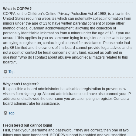
What is COPPA?
COPPA, or the Children’s Online Privacy Protection Act of 1998, is a law in the
United States requiring websites which can potentially collect information from
minors under the age of 13 to have written parental consent or some other
method of legal guardian acknowledgment, allowing the collection of
personally identifiable information from a minor under the age of 13. If you are
unsure if this applies to you as someone trying to register or to the website you
are trying to register on, contact legal counsel for assistance. Please note that
phpBB Limited and the owners of this board cannot provide legal advice and is
not a point of contact for legal concerns of any kind, except as outlined in
question “Who do I contact about abusive and/or legal matters related to this
board?”.
Top
Why can’t I register?
It is possible a board administrator has disabled registration to prevent new
visitors from signing up. A board administrator could have also banned your IP
address or disallowed the username you are attempting to register. Contact a
board administrator for assistance.
Top
I registered but cannot login!
First, check your username and password. If they are correct, then one of two
things may have happened. If COPPA support is enabled and you specified