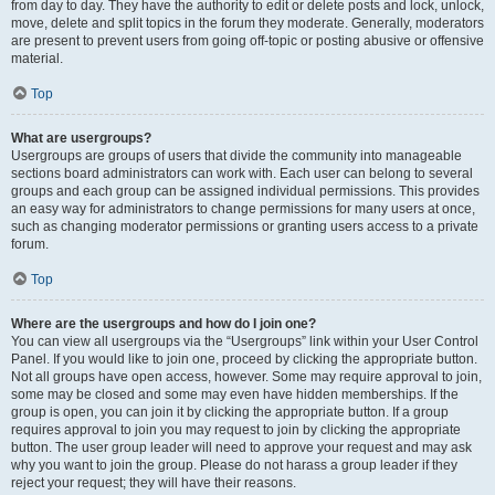
from day to day. They have the authority to edit or delete posts and lock, unlock,
move, delete and split topics in the forum they moderate. Generally, moderators
are present to prevent users from going off-topic or posting abusive or offensive
material.
Top
What are usergroups?
Usergroups are groups of users that divide the community into manageable
sections board administrators can work with. Each user can belong to several
groups and each group can be assigned individual permissions. This provides
an easy way for administrators to change permissions for many users at once,
such as changing moderator permissions or granting users access to a private
forum.
Top
Where are the usergroups and how do I join one?
You can view all usergroups via the “Usergroups” link within your User Control
Panel. If you would like to join one, proceed by clicking the appropriate button.
Not all groups have open access, however. Some may require approval to join,
some may be closed and some may even have hidden memberships. If the
group is open, you can join it by clicking the appropriate button. If a group
requires approval to join you may request to join by clicking the appropriate
button. The user group leader will need to approve your request and may ask
why you want to join the group. Please do not harass a group leader if they
reject your request; they will have their reasons.