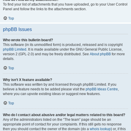
To find your list of attachments that you have uploaded, go to your User Control
Panel and follow the links to the attachments section.
Top
phpBB Issues
Who wrote this bulletin board?
This software (in its unmodified form) is produced, released and is copyright
phpBB Limited
. It is made available under the GNU General Public License,
version 2 (GPL-2.0) and may be freely distributed. See
About phpBB
for more
details.
Top
Why isn’t X feature available?
This software was written by and licensed through phpBB Limited. If you
believe a feature needs to be added please visit the
phpBB Ideas Centre
,
where you can upvote existing ideas or suggest new features.
Top
Who do I contact about abusive and/or legal matters related to this board?
Any of the administrators listed on the “The team” page should be an
appropriate point of contact for your complaints. If this still gets no response
then you should contact the owner of the domain (do a
whois lookup
) or, if this