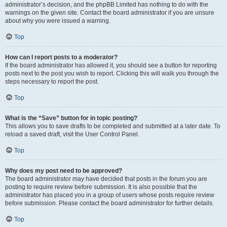
administrator’s decision, and the phpBB Limited has nothing to do with the
warnings on the given site. Contact the board administrator if you are unsure
about why you were issued a warning.
Top
How can I report posts to a moderator?
If the board administrator has allowed it, you should see a button for reporting
posts next to the post you wish to report. Clicking this will walk you through the
steps necessary to report the post.
Top
What is the “Save” button for in topic posting?
This allows you to save drafts to be completed and submitted at a later date. To
reload a saved draft, visit the User Control Panel.
Top
Why does my post need to be approved?
The board administrator may have decided that posts in the forum you are
posting to require review before submission. It is also possible that the
administrator has placed you in a group of users whose posts require review
before submission. Please contact the board administrator for further details.
Top