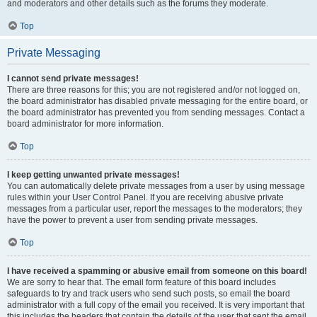
and moderators and other details such as the forums they moderate.
Top
Private Messaging
I cannot send private messages!
There are three reasons for this; you are not registered and/or not logged on,
the board administrator has disabled private messaging for the entire board, or
the board administrator has prevented you from sending messages. Contact a
board administrator for more information.
Top
I keep getting unwanted private messages!
You can automatically delete private messages from a user by using message
rules within your User Control Panel. If you are receiving abusive private
messages from a particular user, report the messages to the moderators; they
have the power to prevent a user from sending private messages.
Top
I have received a spamming or abusive email from someone on this board!
We are sorry to hear that. The email form feature of this board includes
safeguards to try and track users who send such posts, so email the board
administrator with a full copy of the email you received. It is very important that
this includes the headers that contain the details of the user that sent the email.