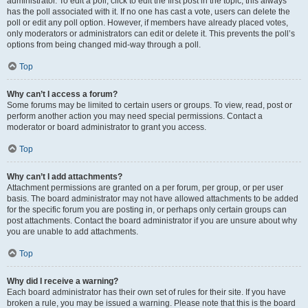
administrator. To edit a poll, click to edit the first post in the topic; this always
has the poll associated with it. If no one has cast a vote, users can delete the
poll or edit any poll option. However, if members have already placed votes,
only moderators or administrators can edit or delete it. This prevents the poll’s
options from being changed mid-way through a poll.
Top
Why can’t I access a forum?
Some forums may be limited to certain users or groups. To view, read, post or
perform another action you may need special permissions. Contact a
moderator or board administrator to grant you access.
Top
Why can’t I add attachments?
Attachment permissions are granted on a per forum, per group, or per user
basis. The board administrator may not have allowed attachments to be added
for the specific forum you are posting in, or perhaps only certain groups can
post attachments. Contact the board administrator if you are unsure about why
you are unable to add attachments.
Top
Why did I receive a warning?
Each board administrator has their own set of rules for their site. If you have
broken a rule, you may be issued a warning. Please note that this is the board