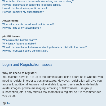
What is the difference between bookmarking and subscribing?
How do I bookmark or subscribe to specific topics?
How do I subscribe to specific forums?
How do I remove my subscriptions?
Attachments
What attachments are allowed on this board?
How do I find all my attachments?
phpBB Issues
Who wrote this bulletin board?
Why isn’t X feature available?
Who do I contact about abusive and/or legal matters related to this board?
How do I contact a board administrator?
Login and Registration Issues
Why do I need to register?
You may not have to, it is up to the administrator of the board as to whether you
need to register in order to post messages. However; registration will give you
access to additional features not available to guest users such as definable
avatar images, private messaging, emailing of fellow users, usergroup
subscription, etc. It only takes a few moments to register so it is recommended
you do so.
Top