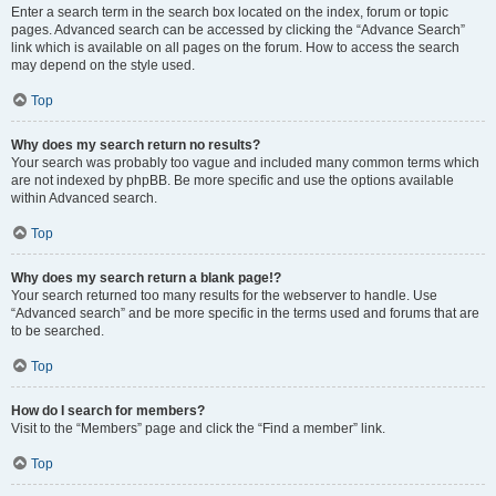
Enter a search term in the search box located on the index, forum or topic
pages. Advanced search can be accessed by clicking the “Advance Search”
link which is available on all pages on the forum. How to access the search
may depend on the style used.
Top
Why does my search return no results?
Your search was probably too vague and included many common terms which
are not indexed by phpBB. Be more specific and use the options available
within Advanced search.
Top
Why does my search return a blank page!?
Your search returned too many results for the webserver to handle. Use
“Advanced search” and be more specific in the terms used and forums that are
to be searched.
Top
How do I search for members?
Visit to the “Members” page and click the “Find a member” link.
Top