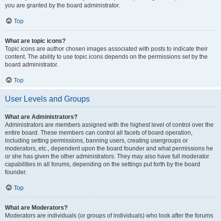
you are granted by the board administrator.
Top
What are topic icons?
Topic icons are author chosen images associated with posts to indicate their
content. The ability to use topic icons depends on the permissions set by the
board administrator.
Top
User Levels and Groups
What are Administrators?
Administrators are members assigned with the highest level of control over the
entire board. These members can control all facets of board operation,
including setting permissions, banning users, creating usergroups or
moderators, etc., dependent upon the board founder and what permissions he
or she has given the other administrators. They may also have full moderator
capabilities in all forums, depending on the settings put forth by the board
founder.
Top
What are Moderators?
Moderators are individuals (or groups of individuals) who look after the forums