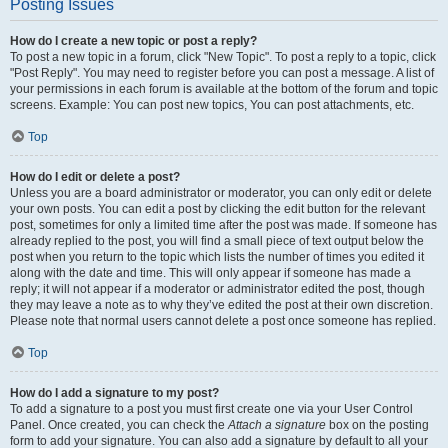
Posting Issues
How do I create a new topic or post a reply?
To post a new topic in a forum, click "New Topic". To post a reply to a topic, click
"Post Reply". You may need to register before you can post a message. A list of
your permissions in each forum is available at the bottom of the forum and topic
screens. Example: You can post new topics, You can post attachments, etc.
Top
How do I edit or delete a post?
Unless you are a board administrator or moderator, you can only edit or delete
your own posts. You can edit a post by clicking the edit button for the relevant
post, sometimes for only a limited time after the post was made. If someone has
already replied to the post, you will find a small piece of text output below the
post when you return to the topic which lists the number of times you edited it
along with the date and time. This will only appear if someone has made a
reply; it will not appear if a moderator or administrator edited the post, though
they may leave a note as to why they’ve edited the post at their own discretion.
Please note that normal users cannot delete a post once someone has replied.
Top
How do I add a signature to my post?
To add a signature to a post you must first create one via your User Control
Panel. Once created, you can check the
Attach a signature
box on the posting
form to add your signature. You can also add a signature by default to all your