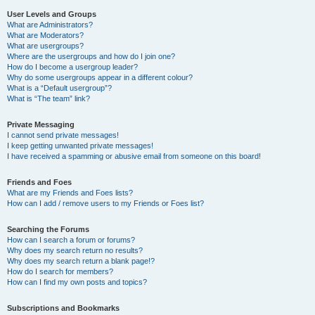
User Levels and Groups
What are Administrators?
What are Moderators?
What are usergroups?
Where are the usergroups and how do I join one?
How do I become a usergroup leader?
Why do some usergroups appear in a different colour?
What is a “Default usergroup”?
What is “The team” link?
Private Messaging
I cannot send private messages!
I keep getting unwanted private messages!
I have received a spamming or abusive email from someone on this board!
Friends and Foes
What are my Friends and Foes lists?
How can I add / remove users to my Friends or Foes list?
Searching the Forums
How can I search a forum or forums?
Why does my search return no results?
Why does my search return a blank page!?
How do I search for members?
How can I find my own posts and topics?
Subscriptions and Bookmarks