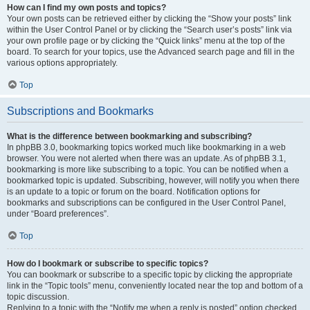
How can I find my own posts and topics?
Your own posts can be retrieved either by clicking the “Show your posts” link
within the User Control Panel or by clicking the “Search user’s posts” link via
your own profile page or by clicking the “Quick links” menu at the top of the
board. To search for your topics, use the Advanced search page and fill in the
various options appropriately.
Top
Subscriptions and Bookmarks
What is the difference between bookmarking and subscribing?
In phpBB 3.0, bookmarking topics worked much like bookmarking in a web
browser. You were not alerted when there was an update. As of phpBB 3.1,
bookmarking is more like subscribing to a topic. You can be notified when a
bookmarked topic is updated. Subscribing, however, will notify you when there
is an update to a topic or forum on the board. Notification options for
bookmarks and subscriptions can be configured in the User Control Panel,
under “Board preferences”.
Top
How do I bookmark or subscribe to specific topics?
You can bookmark or subscribe to a specific topic by clicking the appropriate
link in the “Topic tools” menu, conveniently located near the top and bottom of a
topic discussion.
Replying to a topic with the “Notify me when a reply is posted” option checked