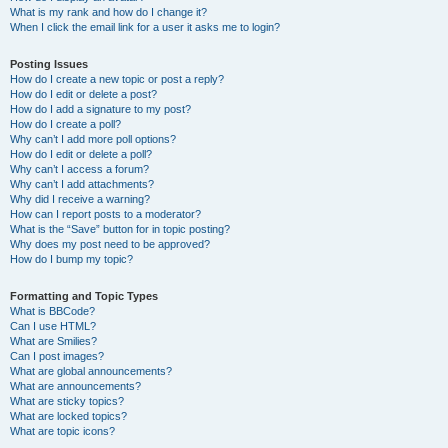
What is my rank and how do I change it?
When I click the email link for a user it asks me to login?
Posting Issues
How do I create a new topic or post a reply?
How do I edit or delete a post?
How do I add a signature to my post?
How do I create a poll?
Why can’t I add more poll options?
How do I edit or delete a poll?
Why can’t I access a forum?
Why can’t I add attachments?
Why did I receive a warning?
How can I report posts to a moderator?
What is the “Save” button for in topic posting?
Why does my post need to be approved?
How do I bump my topic?
Formatting and Topic Types
What is BBCode?
Can I use HTML?
What are Smilies?
Can I post images?
What are global announcements?
What are announcements?
What are sticky topics?
What are locked topics?
What are topic icons?