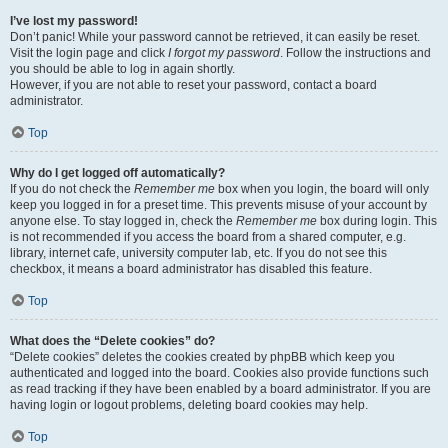
I’ve lost my password!
Don’t panic! While your password cannot be retrieved, it can easily be reset.
Visit the login page and click
I forgot my password
. Follow the instructions and
you should be able to log in again shortly.
However, if you are not able to reset your password, contact a board
administrator.
Top
Why do I get logged off automatically?
If you do not check the
Remember me
box when you login, the board will only
keep you logged in for a preset time. This prevents misuse of your account by
anyone else. To stay logged in, check the
Remember me
box during login. This
is not recommended if you access the board from a shared computer, e.g.
library, internet cafe, university computer lab, etc. If you do not see this
checkbox, it means a board administrator has disabled this feature.
Top
What does the “Delete cookies” do?
“Delete cookies” deletes the cookies created by phpBB which keep you
authenticated and logged into the board. Cookies also provide functions such
as read tracking if they have been enabled by a board administrator. If you are
having login or logout problems, deleting board cookies may help.
Top