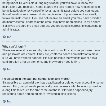
being under 13 years old during registration, you will have to follow the
instructions you received. Some boards will also require new registrations to
be activated, either by yourself or by an administrator before you can logon;
this information was present during registration. If you were sent an email,
follow the instructions. If you did not receive an email, you may have provided
an incorrect email address or the email may have been picked up by a spam
filer. If you are sure the email address you provided is correct, try contacting an
administrator.
Top
Why can’t I login?
There are several reasons why this could occur. First, ensure your username
and password are correct. If they are, contact a board administrator to make
sure you haven’t been banned. It is also possible the website owner has a
configuration error on their end, and they would need to fix it.
Top
I registered in the past but cannot login any more?!
It is possible an administrator has deactivated or deleted your account for some
reason. Also, many boards periodically remove users who have not posted for
a long time to reduce the size of the database. If this has happened, try
registering again and being more involved in discussions.
Top