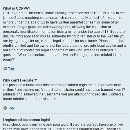
What is COPPA?
COPPA, or the Children’s Online Privacy Protection Act of 1998, is a law in the
United States requiring websites which can potentially collect information from
minors under the age of 13 to have written parental consent or some other
method of legal guardian acknowledgment, allowing the collection of
personally identifiable information from a minor under the age of 13. If you are
unsure if this applies to you as someone trying to register or to the website you
are trying to register on, contact legal counsel for assistance. Please note that
phpBB Limited and the owners of this board cannot provide legal advice and is
not a point of contact for legal concerns of any kind, except as outlined in
question “Who do I contact about abusive and/or legal matters related to this
board?”.
Top
Why can’t I register?
It is possible a board administrator has disabled registration to prevent new
visitors from signing up. A board administrator could have also banned your IP
address or disallowed the username you are attempting to register. Contact a
board administrator for assistance.
Top
I registered but cannot login!
First, check your username and password. If they are correct, then one of two
things may have happened. If COPPA support is enabled and you specified