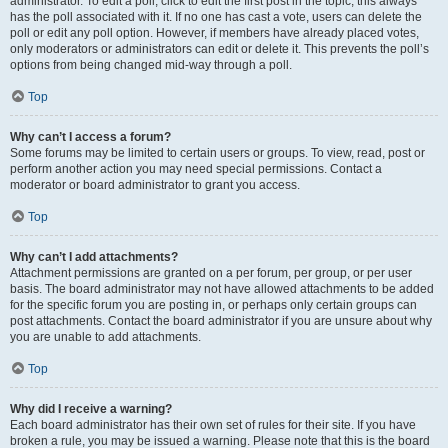
administrator. To edit a poll, click to edit the first post in the topic; this always
has the poll associated with it. If no one has cast a vote, users can delete the
poll or edit any poll option. However, if members have already placed votes,
only moderators or administrators can edit or delete it. This prevents the poll’s
options from being changed mid-way through a poll.
Top
Why can’t I access a forum?
Some forums may be limited to certain users or groups. To view, read, post or
perform another action you may need special permissions. Contact a
moderator or board administrator to grant you access.
Top
Why can’t I add attachments?
Attachment permissions are granted on a per forum, per group, or per user
basis. The board administrator may not have allowed attachments to be added
for the specific forum you are posting in, or perhaps only certain groups can
post attachments. Contact the board administrator if you are unsure about why
you are unable to add attachments.
Top
Why did I receive a warning?
Each board administrator has their own set of rules for their site. If you have
broken a rule, you may be issued a warning. Please note that this is the board