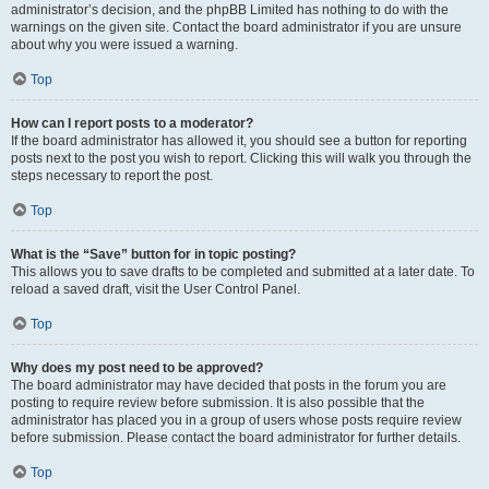
administrator’s decision, and the phpBB Limited has nothing to do with the
warnings on the given site. Contact the board administrator if you are unsure
about why you were issued a warning.
Top
How can I report posts to a moderator?
If the board administrator has allowed it, you should see a button for reporting
posts next to the post you wish to report. Clicking this will walk you through the
steps necessary to report the post.
Top
What is the “Save” button for in topic posting?
This allows you to save drafts to be completed and submitted at a later date. To
reload a saved draft, visit the User Control Panel.
Top
Why does my post need to be approved?
The board administrator may have decided that posts in the forum you are
posting to require review before submission. It is also possible that the
administrator has placed you in a group of users whose posts require review
before submission. Please contact the board administrator for further details.
Top