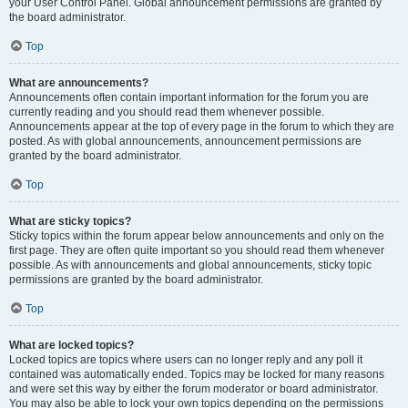
your User Control Panel. Global announcement permissions are granted by
the board administrator.
Top
What are announcements?
Announcements often contain important information for the forum you are
currently reading and you should read them whenever possible.
Announcements appear at the top of every page in the forum to which they are
posted. As with global announcements, announcement permissions are
granted by the board administrator.
Top
What are sticky topics?
Sticky topics within the forum appear below announcements and only on the
first page. They are often quite important so you should read them whenever
possible. As with announcements and global announcements, sticky topic
permissions are granted by the board administrator.
Top
What are locked topics?
Locked topics are topics where users can no longer reply and any poll it
contained was automatically ended. Topics may be locked for many reasons
and were set this way by either the forum moderator or board administrator.
You may also be able to lock your own topics depending on the permissions