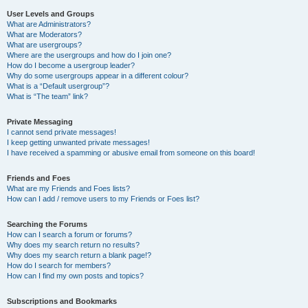
User Levels and Groups
What are Administrators?
What are Moderators?
What are usergroups?
Where are the usergroups and how do I join one?
How do I become a usergroup leader?
Why do some usergroups appear in a different colour?
What is a “Default usergroup”?
What is “The team” link?
Private Messaging
I cannot send private messages!
I keep getting unwanted private messages!
I have received a spamming or abusive email from someone on this board!
Friends and Foes
What are my Friends and Foes lists?
How can I add / remove users to my Friends or Foes list?
Searching the Forums
How can I search a forum or forums?
Why does my search return no results?
Why does my search return a blank page!?
How do I search for members?
How can I find my own posts and topics?
Subscriptions and Bookmarks