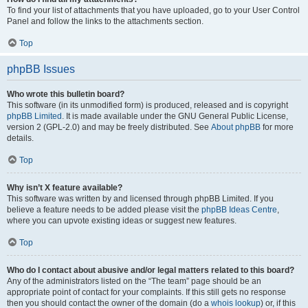
To find your list of attachments that you have uploaded, go to your User Control
Panel and follow the links to the attachments section.
Top
phpBB Issues
Who wrote this bulletin board?
This software (in its unmodified form) is produced, released and is copyright
phpBB Limited
. It is made available under the GNU General Public License,
version 2 (GPL-2.0) and may be freely distributed. See
About phpBB
for more
details.
Top
Why isn’t X feature available?
This software was written by and licensed through phpBB Limited. If you
believe a feature needs to be added please visit the
phpBB Ideas Centre
,
where you can upvote existing ideas or suggest new features.
Top
Who do I contact about abusive and/or legal matters related to this board?
Any of the administrators listed on the “The team” page should be an
appropriate point of contact for your complaints. If this still gets no response
then you should contact the owner of the domain (do a
whois lookup
) or, if this