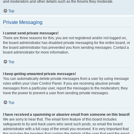
and moderators and other details such as the forums they moderate.
Top
Private Messaging
I cannot send private messages!
There are three reasons for this; you are not registered and/or not logged on,
the board administrator has disabled private messaging for the entire board, or
the board administrator has prevented you from sending messages. Contact a
board administrator for more information.
Top
I keep getting unwanted private messages!
You can automatically delete private messages from a user by using message
rules within your User Control Panel. If you are receiving abusive private
messages from a particular user, report the messages to the moderators; they
have the power to prevent a user from sending private messages.
Top
I have received a spamming or abusive email from someone on this board!
We are sorry to hear that. The email form feature of this board includes
safeguards to try and track users who send such posts, so email the board
administrator with a full copy of the email you received. It is very important that
this includes the headers that contain the details of the user that sent the email.