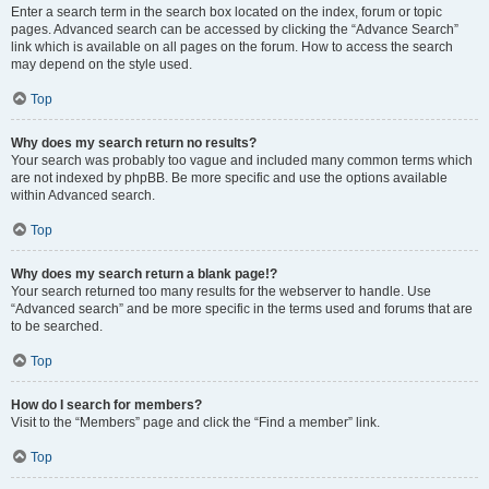
Enter a search term in the search box located on the index, forum or topic
pages. Advanced search can be accessed by clicking the “Advance Search”
link which is available on all pages on the forum. How to access the search
may depend on the style used.
Top
Why does my search return no results?
Your search was probably too vague and included many common terms which
are not indexed by phpBB. Be more specific and use the options available
within Advanced search.
Top
Why does my search return a blank page!?
Your search returned too many results for the webserver to handle. Use
“Advanced search” and be more specific in the terms used and forums that are
to be searched.
Top
How do I search for members?
Visit to the “Members” page and click the “Find a member” link.
Top