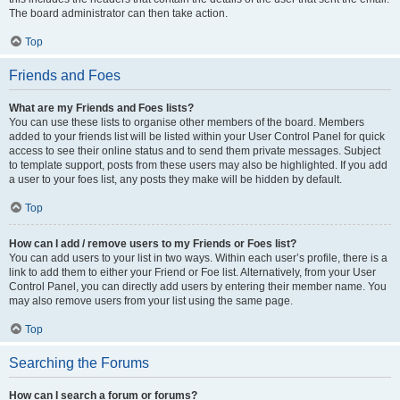
The board administrator can then take action.
Top
Friends and Foes
What are my Friends and Foes lists?
You can use these lists to organise other members of the board. Members
added to your friends list will be listed within your User Control Panel for quick
access to see their online status and to send them private messages. Subject
to template support, posts from these users may also be highlighted. If you add
a user to your foes list, any posts they make will be hidden by default.
Top
How can I add / remove users to my Friends or Foes list?
You can add users to your list in two ways. Within each user’s profile, there is a
link to add them to either your Friend or Foe list. Alternatively, from your User
Control Panel, you can directly add users by entering their member name. You
may also remove users from your list using the same page.
Top
Searching the Forums
How can I search a forum or forums?