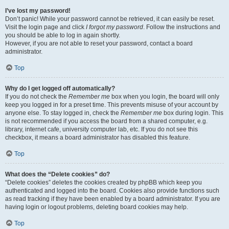
I’ve lost my password!
Don’t panic! While your password cannot be retrieved, it can easily be reset.
Visit the login page and click
I forgot my password
. Follow the instructions and
you should be able to log in again shortly.
However, if you are not able to reset your password, contact a board
administrator.
Top
Why do I get logged off automatically?
If you do not check the
Remember me
box when you login, the board will only
keep you logged in for a preset time. This prevents misuse of your account by
anyone else. To stay logged in, check the
Remember me
box during login. This
is not recommended if you access the board from a shared computer, e.g.
library, internet cafe, university computer lab, etc. If you do not see this
checkbox, it means a board administrator has disabled this feature.
Top
What does the “Delete cookies” do?
“Delete cookies” deletes the cookies created by phpBB which keep you
authenticated and logged into the board. Cookies also provide functions such
as read tracking if they have been enabled by a board administrator. If you are
having login or logout problems, deleting board cookies may help.
Top