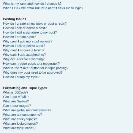
What is my rank and how do I change it?
When I click the email link for a user it asks me to login?
Posting Issues
How do I create a new topic or post a reply?
How do I edit or delete a post?
How do I add a signature to my post?
How do I create a poll?
Why can’t I add more poll options?
How do I edit or delete a poll?
Why can’t I access a forum?
Why can’t I add attachments?
Why did I receive a warning?
How can I report posts to a moderator?
What is the “Save” button for in topic posting?
Why does my post need to be approved?
How do I bump my topic?
Formatting and Topic Types
What is BBCode?
Can I use HTML?
What are Smilies?
Can I post images?
What are global announcements?
What are announcements?
What are sticky topics?
What are locked topics?
What are topic icons?