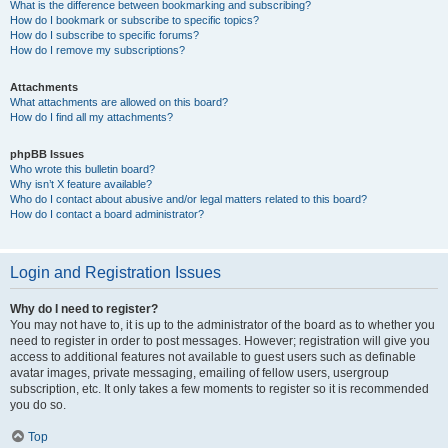
What is the difference between bookmarking and subscribing?
How do I bookmark or subscribe to specific topics?
How do I subscribe to specific forums?
How do I remove my subscriptions?
Attachments
What attachments are allowed on this board?
How do I find all my attachments?
phpBB Issues
Who wrote this bulletin board?
Why isn’t X feature available?
Who do I contact about abusive and/or legal matters related to this board?
How do I contact a board administrator?
Login and Registration Issues
Why do I need to register?
You may not have to, it is up to the administrator of the board as to whether you
need to register in order to post messages. However; registration will give you
access to additional features not available to guest users such as definable
avatar images, private messaging, emailing of fellow users, usergroup
subscription, etc. It only takes a few moments to register so it is recommended
you do so.
Top