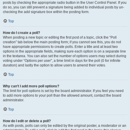
posts by checking the appropriate radio button in the User Control Panel. If you
do so, you can still prevent a signature being added to individual posts by un-
checking the add signature box within the posting form.
Top
How do I create a poll?
When posting a new topic or editing the first post of a topic, click the “Poll
creation” tab below the main posting form; if you cannot see this, you do not
have appropriate permissions to create polls. Enter a title and at least two
options in the appropriate fields, making sure each option is on a separate line
in the textarea. You can also set the number of options users may select during
voting under “Options per user”, a time limit in days for the poll (0 for infinite
duration) and lastly the option to allow users to amend their votes.
Top
Why can’t I add more poll options?
The limit for poll options is set by the board administrator. If you feel you need
to add more options to your poll than the allowed amount, contact the board
administrator.
Top
How do I edit or delete a poll?
As with posts, polls can only be edited by the original poster, a moderator or an