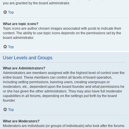
you are granted by the board administrator.
Top
What are topic icons?
Topic icons are author chosen images associated with posts to indicate their
content. The ability to use topic icons depends on the permissions set by the
board administrator.
Top
User Levels and Groups
What are Administrators?
Administrators are members assigned with the highest level of control over the
entire board. These members can control all facets of board operation,
including setting permissions, banning users, creating usergroups or
moderators, etc., dependent upon the board founder and what permissions he
or she has given the other administrators. They may also have full moderator
capabilities in all forums, depending on the settings put forth by the board
founder.
Top
What are Moderators?
Moderators are individuals (or groups of individuals) who look after the forums