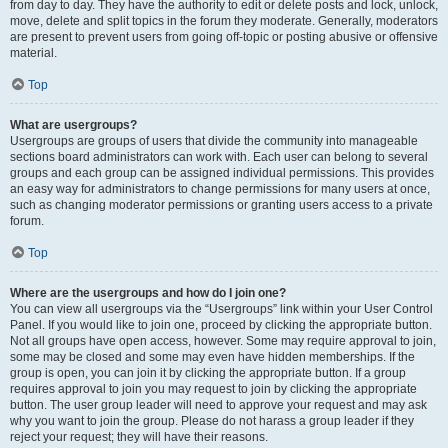
from day to day. They have the authority to edit or delete posts and lock, unlock,
move, delete and split topics in the forum they moderate. Generally, moderators
are present to prevent users from going off-topic or posting abusive or offensive
material.
Top
What are usergroups?
Usergroups are groups of users that divide the community into manageable
sections board administrators can work with. Each user can belong to several
groups and each group can be assigned individual permissions. This provides
an easy way for administrators to change permissions for many users at once,
such as changing moderator permissions or granting users access to a private
forum.
Top
Where are the usergroups and how do I join one?
You can view all usergroups via the “Usergroups” link within your User Control
Panel. If you would like to join one, proceed by clicking the appropriate button.
Not all groups have open access, however. Some may require approval to join,
some may be closed and some may even have hidden memberships. If the
group is open, you can join it by clicking the appropriate button. If a group
requires approval to join you may request to join by clicking the appropriate
button. The user group leader will need to approve your request and may ask
why you want to join the group. Please do not harass a group leader if they
reject your request; they will have their reasons.