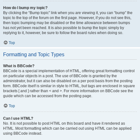
How do I bump my topic?
By clicking the “Bump topic” link when you are viewing it, you can “bump” the
topic to the top of the forum on the first page. However, if you do not see this,
then topic bumping may be disabled or the time allowance between bumps
has not yet been reached. It is also possible to bump the topic simply by
replying to it, however, be sure to follow the board rules when doing so.
Top
Formatting and Topic Types
What is BBCode?
BBCode is a special implementation of HTML, offering great formatting control
on particular objects in a post. The use of BBCode is granted by the
administrator, but it can also be disabled on a per post basis from the posting
form. BBCode itself is similar in style to HTML, but tags are enclosed in square
brackets [ and ] rather than < and >. For more information on BBCode see the
guide which can be accessed from the posting page.
Top
Can I use HTML?
No. It is not possible to post HTML on this board and have it rendered as
HTML. Most formatting which can be carried out using HTML can be applied
using BBCode instead.