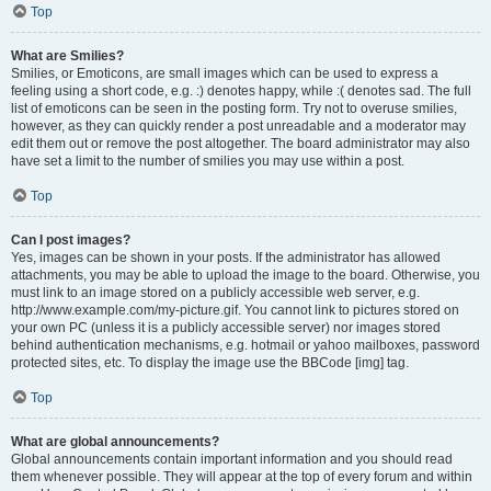
Top
What are Smilies?
Smilies, or Emoticons, are small images which can be used to express a
feeling using a short code, e.g. :) denotes happy, while :( denotes sad. The full
list of emoticons can be seen in the posting form. Try not to overuse smilies,
however, as they can quickly render a post unreadable and a moderator may
edit them out or remove the post altogether. The board administrator may also
have set a limit to the number of smilies you may use within a post.
Top
Can I post images?
Yes, images can be shown in your posts. If the administrator has allowed
attachments, you may be able to upload the image to the board. Otherwise, you
must link to an image stored on a publicly accessible web server, e.g.
http://www.example.com/my-picture.gif. You cannot link to pictures stored on
your own PC (unless it is a publicly accessible server) nor images stored
behind authentication mechanisms, e.g. hotmail or yahoo mailboxes, password
protected sites, etc. To display the image use the BBCode [img] tag.
Top
What are global announcements?
Global announcements contain important information and you should read
them whenever possible. They will appear at the top of every forum and within