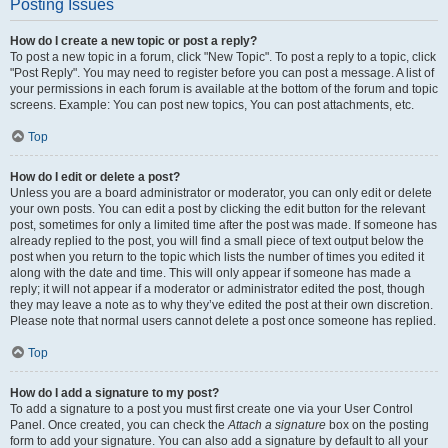
Posting Issues
How do I create a new topic or post a reply?
To post a new topic in a forum, click "New Topic". To post a reply to a topic, click
"Post Reply". You may need to register before you can post a message. A list of
your permissions in each forum is available at the bottom of the forum and topic
screens. Example: You can post new topics, You can post attachments, etc.
Top
How do I edit or delete a post?
Unless you are a board administrator or moderator, you can only edit or delete
your own posts. You can edit a post by clicking the edit button for the relevant
post, sometimes for only a limited time after the post was made. If someone has
already replied to the post, you will find a small piece of text output below the
post when you return to the topic which lists the number of times you edited it
along with the date and time. This will only appear if someone has made a
reply; it will not appear if a moderator or administrator edited the post, though
they may leave a note as to why they’ve edited the post at their own discretion.
Please note that normal users cannot delete a post once someone has replied.
Top
How do I add a signature to my post?
To add a signature to a post you must first create one via your User Control
Panel. Once created, you can check the
Attach a signature
box on the posting
form to add your signature. You can also add a signature by default to all your