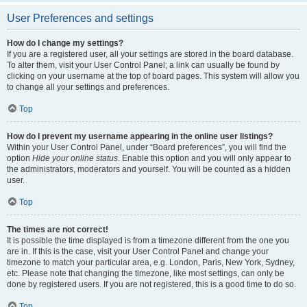
User Preferences and settings
How do I change my settings?
If you are a registered user, all your settings are stored in the board database.
To alter them, visit your User Control Panel; a link can usually be found by
clicking on your username at the top of board pages. This system will allow you
to change all your settings and preferences.
Top
How do I prevent my username appearing in the online user listings?
Within your User Control Panel, under “Board preferences”, you will find the
option
Hide your online status
. Enable this option and you will only appear to
the administrators, moderators and yourself. You will be counted as a hidden
user.
Top
The times are not correct!
It is possible the time displayed is from a timezone different from the one you
are in. If this is the case, visit your User Control Panel and change your
timezone to match your particular area, e.g. London, Paris, New York, Sydney,
etc. Please note that changing the timezone, like most settings, can only be
done by registered users. If you are not registered, this is a good time to do so.
Top