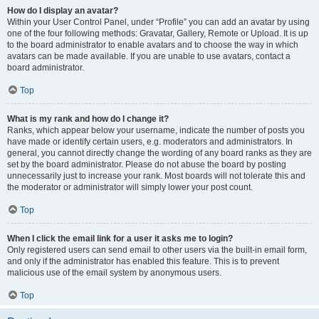
How do I display an avatar?
Within your User Control Panel, under “Profile” you can add an avatar by using
one of the four following methods: Gravatar, Gallery, Remote or Upload. It is up
to the board administrator to enable avatars and to choose the way in which
avatars can be made available. If you are unable to use avatars, contact a
board administrator.
Top
What is my rank and how do I change it?
Ranks, which appear below your username, indicate the number of posts you
have made or identify certain users, e.g. moderators and administrators. In
general, you cannot directly change the wording of any board ranks as they are
set by the board administrator. Please do not abuse the board by posting
unnecessarily just to increase your rank. Most boards will not tolerate this and
the moderator or administrator will simply lower your post count.
Top
When I click the email link for a user it asks me to login?
Only registered users can send email to other users via the built-in email form,
and only if the administrator has enabled this feature. This is to prevent
malicious use of the email system by anonymous users.
Top