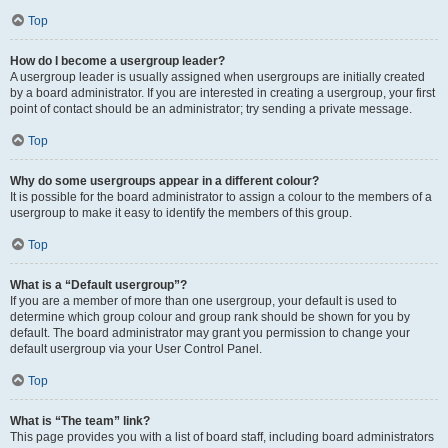
Top
How do I become a usergroup leader?
A usergroup leader is usually assigned when usergroups are initially created
by a board administrator. If you are interested in creating a usergroup, your first
point of contact should be an administrator; try sending a private message.
Top
Why do some usergroups appear in a different colour?
It is possible for the board administrator to assign a colour to the members of a
usergroup to make it easy to identify the members of this group.
Top
What is a “Default usergroup”?
If you are a member of more than one usergroup, your default is used to
determine which group colour and group rank should be shown for you by
default. The board administrator may grant you permission to change your
default usergroup via your User Control Panel.
Top
What is “The team” link?
This page provides you with a list of board staff, including board administrators