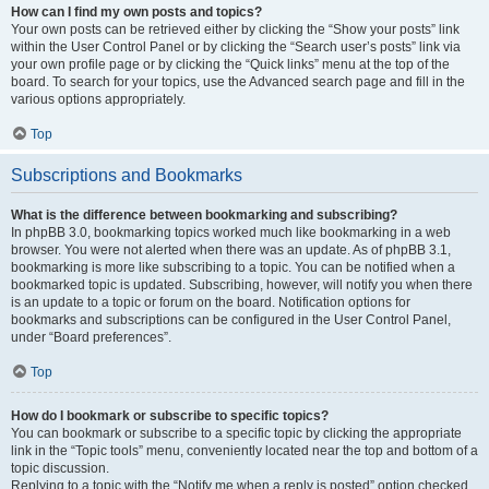
How can I find my own posts and topics?
Your own posts can be retrieved either by clicking the “Show your posts” link
within the User Control Panel or by clicking the “Search user’s posts” link via
your own profile page or by clicking the “Quick links” menu at the top of the
board. To search for your topics, use the Advanced search page and fill in the
various options appropriately.
Top
Subscriptions and Bookmarks
What is the difference between bookmarking and subscribing?
In phpBB 3.0, bookmarking topics worked much like bookmarking in a web
browser. You were not alerted when there was an update. As of phpBB 3.1,
bookmarking is more like subscribing to a topic. You can be notified when a
bookmarked topic is updated. Subscribing, however, will notify you when there
is an update to a topic or forum on the board. Notification options for
bookmarks and subscriptions can be configured in the User Control Panel,
under “Board preferences”.
Top
How do I bookmark or subscribe to specific topics?
You can bookmark or subscribe to a specific topic by clicking the appropriate
link in the “Topic tools” menu, conveniently located near the top and bottom of a
topic discussion.
Replying to a topic with the “Notify me when a reply is posted” option checked