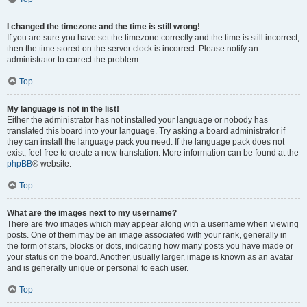
I changed the timezone and the time is still wrong!
If you are sure you have set the timezone correctly and the time is still incorrect,
then the time stored on the server clock is incorrect. Please notify an
administrator to correct the problem.
Top
My language is not in the list!
Either the administrator has not installed your language or nobody has
translated this board into your language. Try asking a board administrator if
they can install the language pack you need. If the language pack does not
exist, feel free to create a new translation. More information can be found at the
phpBB
® website.
Top
What are the images next to my username?
There are two images which may appear along with a username when viewing
posts. One of them may be an image associated with your rank, generally in
the form of stars, blocks or dots, indicating how many posts you have made or
your status on the board. Another, usually larger, image is known as an avatar
and is generally unique or personal to each user.
Top