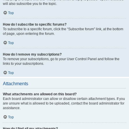
will also subscribe you to the topic.
Top
How do I subscribe to specific forums?
To subscribe to a specific forum, click the “Subscribe forum” link, at the bottom
of page, upon entering the forum.
Top
How do I remove my subscriptions?
To remove your subscriptions, go to your User Control Panel and follow the
links to your subscriptions.
Top
Attachments
What attachments are allowed on this board?
Each board administrator can allow or disallow certain attachment types. If you
are unsure what is allowed to be uploaded, contact the board administrator for
assistance.
Top
How do I find all my attachments?