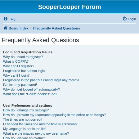
SooperLooper Forum
FAQ
Login
Board index
Frequently Asked Questions
Frequently Asked Questions
Login and Registration Issues
Why do I need to register?
What is COPPA?
Why can’t I register?
I registered but cannot login!
Why can’t I login?
I registered in the past but cannot login any more?!
I’ve lost my password!
Why do I get logged off automatically?
What does the “Delete cookies” do?
User Preferences and settings
How do I change my settings?
How do I prevent my username appearing in the online user listings?
The times are not correct!
I changed the timezone and the time is still wrong!
My language is not in the list!
What are the images next to my username?
How do I display an avatar?