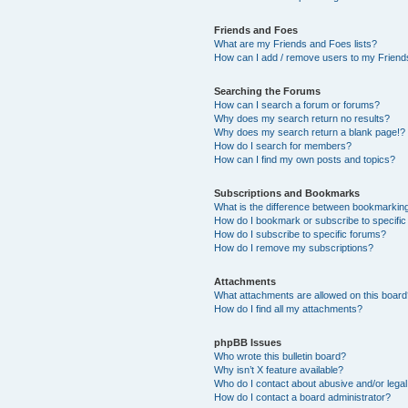
Friends and Foes
What are my Friends and Foes lists?
How can I add / remove users to my Friends
Searching the Forums
How can I search a forum or forums?
Why does my search return no results?
Why does my search return a blank page!?
How do I search for members?
How can I find my own posts and topics?
Subscriptions and Bookmarks
What is the difference between bookmarkin
How do I bookmark or subscribe to specific
How do I subscribe to specific forums?
How do I remove my subscriptions?
Attachments
What attachments are allowed on this boar
How do I find all my attachments?
phpBB Issues
Who wrote this bulletin board?
Why isn’t X feature available?
Who do I contact about abusive and/or legal 
How do I contact a board administrator?