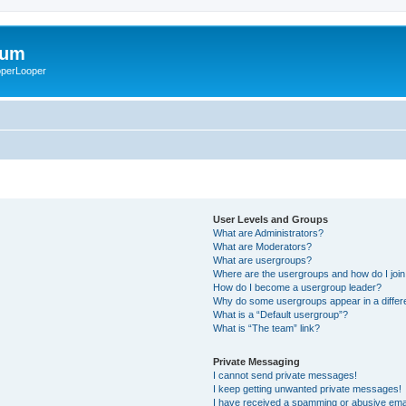
rum
ooperLooper
User Levels and Groups
What are Administrators?
What are Moderators?
What are usergroups?
Where are the usergroups and how do I joi
How do I become a usergroup leader?
Why do some usergroups appear in a differ
What is a “Default usergroup”?
What is “The team” link?
Private Messaging
I cannot send private messages!
I keep getting unwanted private messages!
I have received a spamming or abusive ema