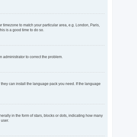
our timezone to match your particular area, e.g. London, Paris,
his is a good time to do so.
an administrator to correct the problem.
f they can install the language pack you need. If the language
lly in the form of stars, blocks or dots, indicating how many
 user.