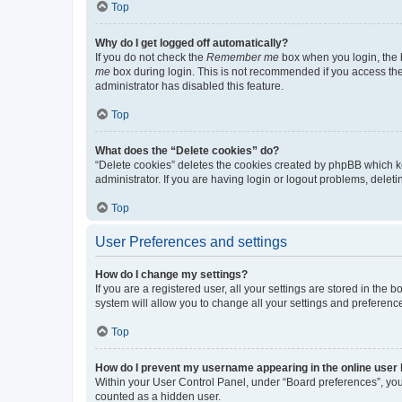
Top
Why do I get logged off automatically?
If you do not check the
Remember me
box when you login, the b
me
box during login. This is not recommended if you access the b
administrator has disabled this feature.
Top
What does the “Delete cookies” do?
“Delete cookies” deletes the cookies created by phpBB which k
administrator. If you are having login or logout problems, dele
Top
User Preferences and settings
How do I change my settings?
If you are a registered user, all your settings are stored in the
system will allow you to change all your settings and preferenc
Top
How do I prevent my username appearing in the online user l
Within your User Control Panel, under “Board preferences”, you 
counted as a hidden user.