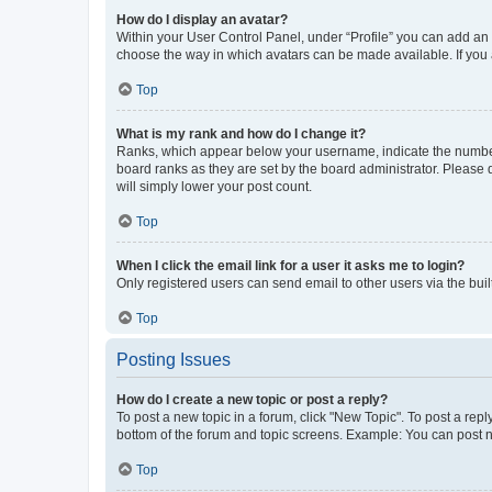
How do I display an avatar?
Within your User Control Panel, under “Profile” you can add an a
choose the way in which avatars can be made available. If you a
Top
What is my rank and how do I change it?
Ranks, which appear below your username, indicate the number o
board ranks as they are set by the board administrator. Please 
will simply lower your post count.
Top
When I click the email link for a user it asks me to login?
Only registered users can send email to other users via the buil
Top
Posting Issues
How do I create a new topic or post a reply?
To post a new topic in a forum, click "New Topic". To post a repl
bottom of the forum and topic screens. Example: You can post n
Top