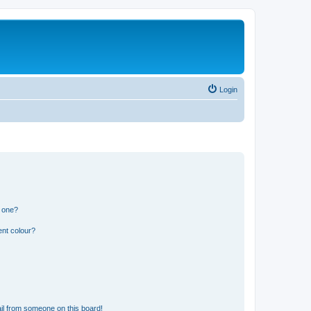
Login
n one?
ent colour?
il from someone on this board!