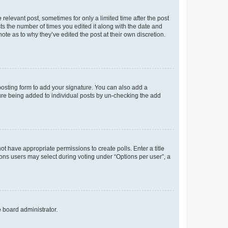
 relevant post, sometimes for only a limited time after the post
sts the number of times you edited it along with the date and
ote as to why they’ve edited the post at their own discretion.
osting form to add your signature. You can also add a
ature being added to individual posts by un-checking the add
not have appropriate permissions to create polls. Enter a title
tions users may select during voting under “Options per user”, a
e board administrator.