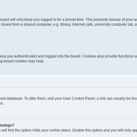
oard will only keep you logged in for a preset time. This prevents misuse of your 
oard from a shared computer, e.g. library, internet cafe, university computer lab, e
eep you authenticated and logged into the board. Cookies also provide functions s
ting board cookies may help.
 board database. To alter them, visit your User Control Panel; a link can usually be 
es.
istings?
will find the option
Hide your online status
. Enable this option and you will only a