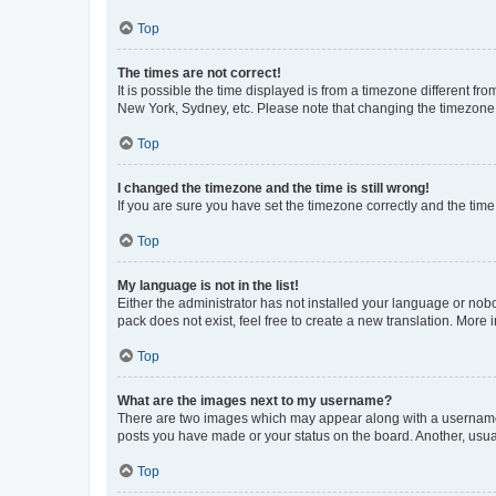
Top
The times are not correct!
It is possible the time displayed is from a timezone different fr
New York, Sydney, etc. Please note that changing the timezone, l
Top
I changed the timezone and the time is still wrong!
If you are sure you have set the timezone correctly and the time i
Top
My language is not in the list!
Either the administrator has not installed your language or nob
pack does not exist, feel free to create a new translation. More
Top
What are the images next to my username?
There are two images which may appear along with a username w
posts you have made or your status on the board. Another, usual
Top