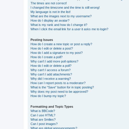
The times are not correct!
I changed the timezone and the time is still wrong!
My language is not in the list!
What are the images next to my username?
How do I display an avatar?
What is my rank and how do I change it?
When I click the email link for a user it asks me to login?
Posting Issues
How do I create a new topic or post a reply?
How do I edit or delete a post?
How do I add a signature to my post?
How do I create a poll?
Why can’t I add more poll options?
How do I edit or delete a poll?
Why can’t I access a forum?
Why can’t I add attachments?
Why did I receive a warning?
How can I report posts to a moderator?
What is the “Save” button for in topic posting?
Why does my post need to be approved?
How do I bump my topic?
Formatting and Topic Types
What is BBCode?
Can I use HTML?
What are Smilies?
Can I post images?
What are global announcements?