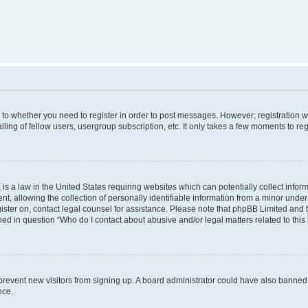
s to whether you need to register in order to post messages. However; registration wi
ing of fellow users, usergroup subscription, etc. It only takes a few moments to re
is a law in the United States requiring websites which can potentially collect infor
allowing the collection of personally identifiable information from a minor under th
egister on, contact legal counsel for assistance. Please note that phpBB Limited and
ined in question “Who do I contact about abusive and/or legal matters related to this
to prevent new visitors from signing up. A board administrator could have also bann
nce.