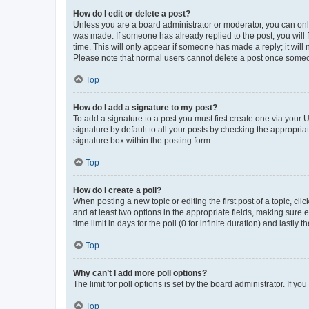
How do I edit or delete a post?
Unless you are a board administrator or moderator, you can only e
was made. If someone has already replied to the post, you will f
time. This will only appear if someone has made a reply; it will 
Please note that normal users cannot delete a post once someo
Top
How do I add a signature to my post?
To add a signature to a post you must first create one via your
signature by default to all your posts by checking the appropria
signature box within the posting form.
Top
How do I create a poll?
When posting a new topic or editing the first post of a topic, cli
and at least two options in the appropriate fields, making sure 
time limit in days for the poll (0 for infinite duration) and lastly
Top
Why can’t I add more poll options?
The limit for poll options is set by the board administrator. If 
Top