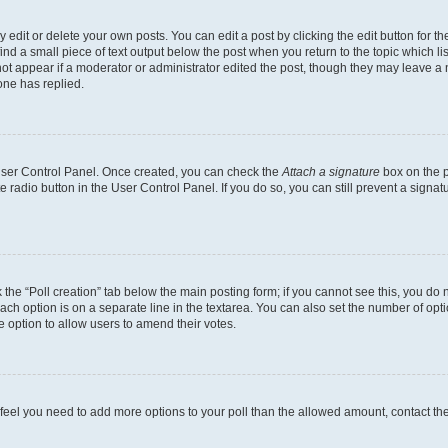
dit or delete your own posts. You can edit a post by clicking the edit button for the
ind a small piece of text output below the post when you return to the topic which li
not appear if a moderator or administrator edited the post, though they may leave a n
ne has replied.
 User Control Panel. Once created, you can check the
Attach a signature
box on the p
te radio button in the User Control Panel. If you do so, you can still prevent a sign
ck the “Poll creation” tab below the main posting form; if you cannot see this, you do 
each option is on a separate line in the textarea. You can also set the number of op
 the option to allow users to amend their votes.
you feel you need to add more options to your poll than the allowed amount, contact th