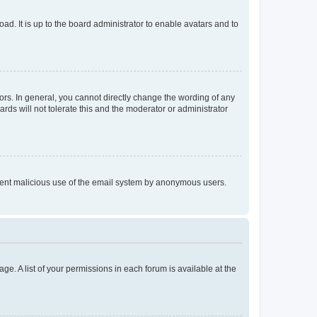
ad. It is up to the board administrator to enable avatars and to
rs. In general, you cannot directly change the wording of any
rds will not tolerate this and the moderator or administrator
prevent malicious use of the email system by anonymous users.
ge. A list of your permissions in each forum is available at the