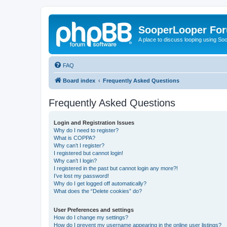
SooperLooper Fo
A place to discuss looping using S
FAQ
Board index
Frequently Asked Questions
Frequently Asked Questions
Login and Registration Issues
Why do I need to register?
What is COPPA?
Why can’t I register?
I registered but cannot login!
Why can’t I login?
I registered in the past but cannot login any more?!
I’ve lost my password!
Why do I get logged off automatically?
What does the “Delete cookies” do?
User Preferences and settings
How do I change my settings?
How do I prevent my username appearing in the online user listings?