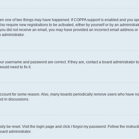
then one of two things may have happened. If COPPA support is enabled and you speci
lso require new registrations to be activated, either by yourself or by an administra
. If you did not receive an email, you may have provided an incorrect email address o
n administrator.
our username and password are correct. If they are, contact a board administrator t
ould need to fix it.
 account for some reason. Also, many boards periodically remove users who have not p
ed in discussions.
ily be reset. Visit the login page and click
I forgot my password
. Follow the instruc
oard administrator.