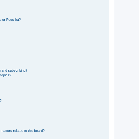
 or Foes list?
g and subscribing?
 topics?
d?
matters related to this board?