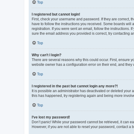
Top
I registered but cannot login!
First, check your username and password. If they are correct, 
have to follow the instructions you received. Some boards will a
registration. If you were sent an email, follow the instructions
sure the email address you provided is correct, try contacting a
Top
Why can’t I login?
There are several reasons why this could occur. First, ensure y
website owner has a configuration error on their end, and they w
Top
I registered in the past but cannot login any more?!
It is possible an administrator has deactivated or deleted your
this has happened, try registering again and being more involv
Top
I’ve lost my password!
Don’t panic! While your password cannot be retrieved, it can eas
However, if you are not able to reset your password, contact a b