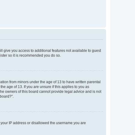
ll give you access to additional features not available to guest
gister so it is recommended you do so.
mation from minors under the age of 13 to have written parental
e age of 13. If you are unsure if this applies to you as
 the owners of this board cannot provide legal advice and is not
 board?”.
ed your IP address or disallowed the username you are