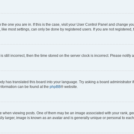
om the one you are in. If this is the case, visit your User Control Panel and change y
ike most settings, can only be done by registered users. If you are not registered, t
s still incorrect, then the time stored on the server clock is incorrect. Please notify 
ody has translated this board into your language. Try asking a board administrator i
 information can be found at the
phpBB
® website.
hen viewing posts. One of them may be an image associated with your rank, genera
ly larger, image is known as an avatar and is generally unique or personal to each