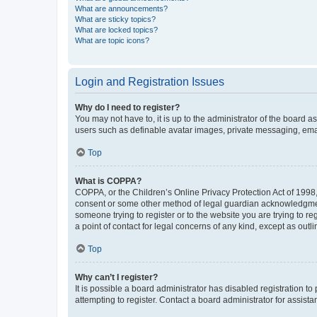
What are announcements?
What are sticky topics?
What are locked topics?
What are topic icons?
Login and Registration Issues
Why do I need to register?
You may not have to, it is up to the administrator of the board a
users such as definable avatar images, private messaging, email
Top
What is COPPA?
COPPA, or the Children’s Online Privacy Protection Act of 1998, 
consent or some other method of legal guardian acknowledgment, 
someone trying to register or to the website you are trying to r
a point of contact for legal concerns of any kind, except as outl
Top
Why can’t I register?
It is possible a board administrator has disabled registration 
attempting to register. Contact a board administrator for assista