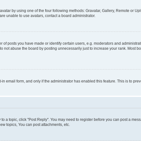
vatar by using one of the four following methods: Gravatar, Gallery, Remote or Uplo
re unable to use avatars, contact a board administrator.
f posts you have made or identify certain users, e.g. moderators and administrato
do not abuse the board by posting unnecessarily just to increase your rank. Most boa
t-in email form, and only if the administrator has enabled this feature. This is to 
y to a topic, click "Post Reply". You may need to register before you can post a messa
ew topics, You can post attachments, etc.