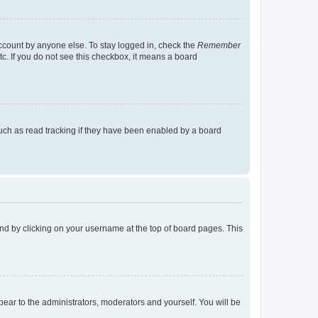
account by anyone else. To stay logged in, check the
Remember
tc. If you do not see this checkbox, it means a board
uch as read tracking if they have been enabled by a board
found by clicking on your username at the top of board pages. This
ppear to the administrators, moderators and yourself. You will be