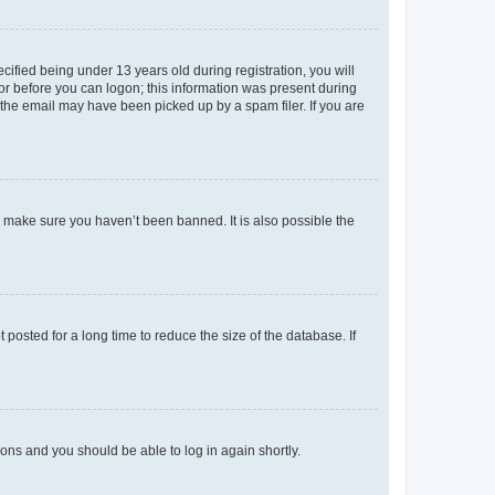
fied being under 13 years old during registration, you will
tor before you can logon; this information was present during
r the email may have been picked up by a spam filer. If you are
o make sure you haven’t been banned. It is also possible the
osted for a long time to reduce the size of the database. If
tions and you should be able to log in again shortly.